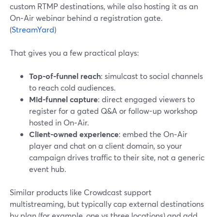
custom RTMP destinations, while also hosting it as an
On‑Air webinar behind a registration gate.
(
StreamYard
)
That gives you a few practical plays:
Top-of-funnel reach
: simulcast to social channels
to reach cold audiences.
Mid-funnel capture
: direct engaged viewers to
register for a gated Q&A or follow-up workshop
hosted in On‑Air.
Client-owned experience
: embed the On‑Air
player and chat on a client domain, so your
campaign drives traffic to their site, not a generic
event hub.
Similar products like Crowdcast support
multistreaming, but typically cap external destinations
by plan (for example, one vs three locations) and add