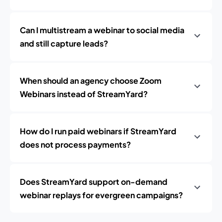
Can I multistream a webinar to social media
and still capture leads?
When should an agency choose Zoom
Webinars instead of StreamYard?
How do I run paid webinars if StreamYard
does not process payments?
Does StreamYard support on-demand
webinar replays for evergreen campaigns?