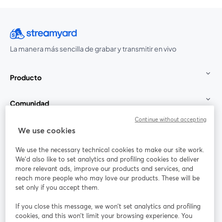
La manera más sencilla de grabar y transmitir en vivo
Producto
Comunidad
Continue without accepting
StreamYard para
We use cookies
We use the necessary technical cookies to make our site work.
Únete a nosotros
We'd also like to set analytics and profiling cookies to deliver
more relevant ads, improve our products and services, and
Seminario
reach more people who may love our products. These will be
Facebook
X (Twitter)
web
se abre en una nueva pestaña
se abre en
set only if you accept them.
YouTube
Instagram
LinkedIn
se abre en una nueva pestaña
se abre en una nueva pestaña
se abre en 
If you close this message, we won’t set analytics and profiling
cookies, and this won’t limit your browsing experience. You