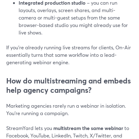
Integrated production studio
– you can run
layouts, overlays, screen shares, and multi-
camera or multi-guest setups from the same
browser-based studio you might already use for
live shows.
If you’re already running live streams for clients, On‑Air
essentially turns that same workflow into a lead-
generating webinar engine.
How do multistreaming and embeds
help agency campaigns?
Marketing agencies rarely run a webinar in isolation.
You’re running a campaign.
StreamYard lets you
multistream the same webinar
to
Facebook, YouTube, LinkedIn, Twitch, X/Twitter, and