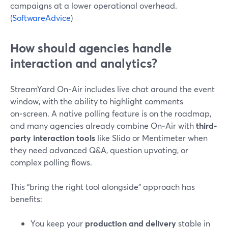
campaigns at a lower operational overhead.
(
SoftwareAdvice
)
How should agencies handle
interaction and analytics?
StreamYard On‑Air includes live chat around the event
window, with the ability to highlight comments
on‑screen. A native polling feature is on the roadmap,
and many agencies already combine On‑Air with
third-
party interaction tools
like Slido or Mentimeter when
they need advanced Q&A, question upvoting, or
complex polling flows.
This “bring the right tool alongside” approach has
benefits:
You keep your
production and delivery
stable in