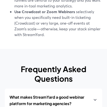
funnels are central to your strategy and you want
more in‑tool marketing analytics.
Use Crowdcast or Zoom Webinars
selectively
when you specifically need built‑in ticketing
(Crowdcast) or very large, one‑off events at
Zoom’s scale—otherwise, keep your stack simpler
with StreamYard.
Frequently Asked
Questions
What makes StreamYard a good webinar
platform for marketing agencies?