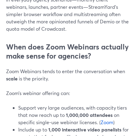
webinars, launches, partner events—StreamYard’s
simpler browser workflow and multistreaming often
outweigh the more opinionated funnels of Demio or the
quota model of Crowdcast.
When does Zoom Webinars actually
make sense for agencies?
Zoom Webinars tends to enter the conversation when
scale
is the priority.
Zoom’s webinar offering can:
Support very large audiences, with capacity tiers
that now reach up to
1,000,000 attendees
on
specific single-use webinar licenses. (
Zoom
)
Include up to
1,000 interactive video panelists
for