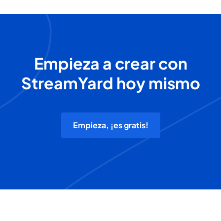
Empieza a crear con
StreamYard hoy mismo
Empieza, ¡es gratis!