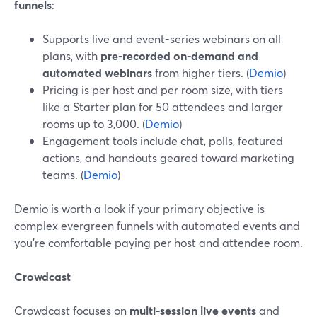
funnels
:
Supports live and event-series webinars on all
plans, with
pre‑recorded on‑demand and
automated webinars
from higher tiers. (
Demio
)
Pricing is per host and per room size, with tiers
like a Starter plan for 50 attendees and larger
rooms up to 3,000. (
Demio
)
Engagement tools include chat, polls, featured
actions, and handouts geared toward marketing
teams. (
Demio
)
Demio is worth a look if your primary objective is
complex evergreen funnels with automated events and
you’re comfortable paying per host and attendee room.
Crowdcast
Crowdcast focuses on
multi-session live events
and