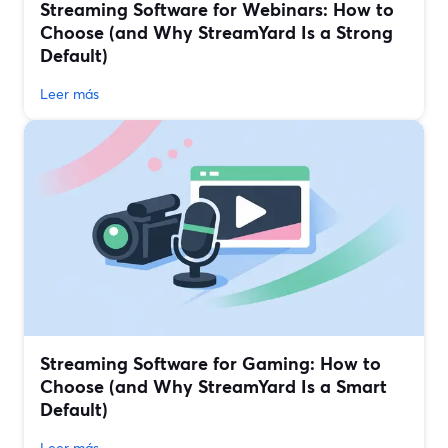
Streaming Software for Webinars: How to
Choose (and Why StreamYard Is a Strong
Default)
Leer más
Streaming Software for Gaming: How to
Choose (and Why StreamYard Is a Smart
Default)
Leer más