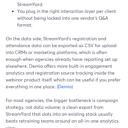
StreamYard.
You plug in the right interaction layer per client
without being locked into one vendor’s Q&A
format.
On the data side, StreamYard’s registration and
attendance data can be exported as CSV for upload
into CRMs or marketing platforms, which is often
enough when agencies already have reporting set up
elsewhere. Demio offers more built‑in engagement
analytics and registration source tracking inside the
webinar product itself, which can be useful if you prefer
everything in one place. (
Demio
)
For most agencies, the bigger bottleneck is campaign
strategy, not data volume; a clean export from
StreamYard that slots into an existing stack usually
beats retraining teams around an all‑in‑one analytics
view.