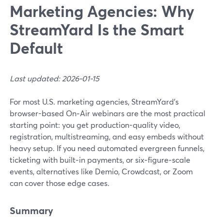
Marketing Agencies: Why
StreamYard Is the Smart
Default
Last updated: 2026-01-15
For most U.S. marketing agencies, StreamYard’s
browser-based On‑Air webinars are the most practical
starting point: you get production-quality video,
registration, multistreaming, and easy embeds without
heavy setup. If you need automated evergreen funnels,
ticketing with built‑in payments, or six‑figure‑scale
events, alternatives like Demio, Crowdcast, or Zoom
can cover those edge cases.
Summary