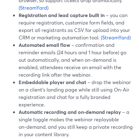
browser, so support tickets drop dramatically.
(
StreamYard
)
Registration and lead capture built in
– you can
require registration, customize form fields, and
export all registrants as CSV for upload into your
CRM or marketing automation tool. (
StreamYard
)
Automated email flow
– confirmation and
reminder emails (24 hours and 1 hour before) go
out automatically, and when on‑demand is
enabled, attendees receive an email with the
recording link after the webinar.
Embeddable player and chat
– drop the webinar
on a client’s landing page while still using On‑Air
registration and chat for a fully branded
experience.
Automatic recording and on‑demand replay
– a
single toggle makes the webinar replayable
on‑demand, and you still keep a private recording
in your content library.