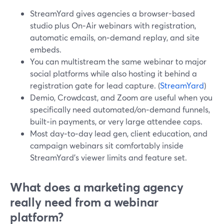
StreamYard gives agencies a browser-based
studio plus On‑Air webinars with registration,
automatic emails, on‑demand replay, and site
embeds.
You can multistream the same webinar to major
social platforms while also hosting it behind a
registration gate for lead capture. (
StreamYard
)
Demio, Crowdcast, and Zoom are useful when you
specifically need automated/on‑demand funnels,
built‑in payments, or very large attendee caps.
Most day‑to‑day lead gen, client education, and
campaign webinars sit comfortably inside
StreamYard’s viewer limits and feature set.
What does a marketing agency
really need from a webinar
platform?