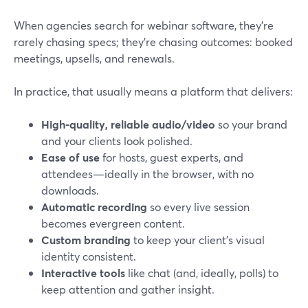
When agencies search for webinar software, they’re
rarely chasing specs; they’re chasing outcomes: booked
meetings, upsells, and renewals.
In practice, that usually means a platform that delivers:
High-quality, reliable audio/video
so your brand
and your clients look polished.
Ease of use
for hosts, guest experts, and
attendees—ideally in the browser, with no
downloads.
Automatic recording
so every live session
becomes evergreen content.
Custom branding
to keep your client’s visual
identity consistent.
Interactive tools
like chat (and, ideally, polls) to
keep attention and gather insight.