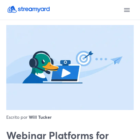
Escrito por
Will Tucker
Webinar Platforms for