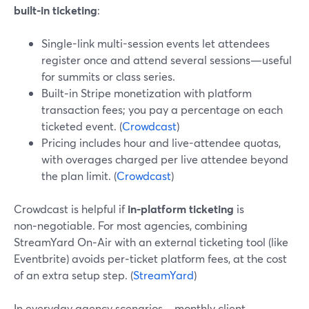
built‑in ticketing
:
Single-link multi-session events let attendees
register once and attend several sessions—useful
for summits or class series.
Built‑in Stripe monetization with platform
transaction fees; you pay a percentage on each
ticketed event. (
Crowdcast
)
Pricing includes hour and live-attendee quotas,
with overages charged per live attendee beyond
the plan limit. (
Crowdcast
)
Crowdcast is helpful if
in-platform ticketing
is
non‑negotiable. For most agencies, combining
StreamYard On‑Air with an external ticketing tool (like
Eventbrite) avoids per‑ticket platform fees, at the cost
of an extra setup step. (
StreamYard
)
In everyday agency scenarios—monthly client