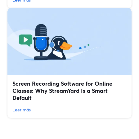
Screen Recording Software for Online
Classes: Why StreamYard Is a Smart
Default
Leer más