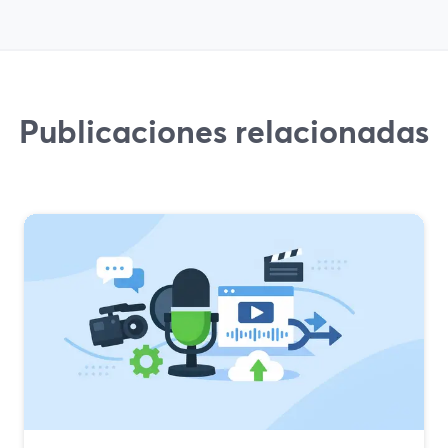
Publicaciones relacionadas