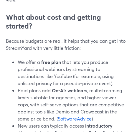
What about cost and getting
started?
Because budgets are real, it helps that you can get into
StreamYard with very little friction:
We offer a
free plan
that lets you produce
professional webinars by streaming to
destinations like YouTube (for example, using
unlisted privacy for a pseudo‑private event).
Paid plans add
On‑Air webinars
, multistreaming
limits suitable for agencies, and higher viewer
caps, with self‑serve options that are competitive
against tools like Demio and Crowdcast in the
same price band. (
SoftwareAdvice
)
New users can typically access
introductory