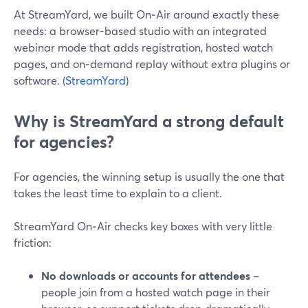
At StreamYard, we built On‑Air around exactly these
needs: a browser-based studio with an integrated
webinar mode that adds registration, hosted watch
pages, and on‑demand replay without extra plugins or
software. (
StreamYard
)
Why is StreamYard a strong default
for agencies?
For agencies, the winning setup is usually the one that
takes the least time to explain to a client.
StreamYard On‑Air checks key boxes with very little
friction:
No downloads or accounts for attendees
–
people join from a hosted watch page in their