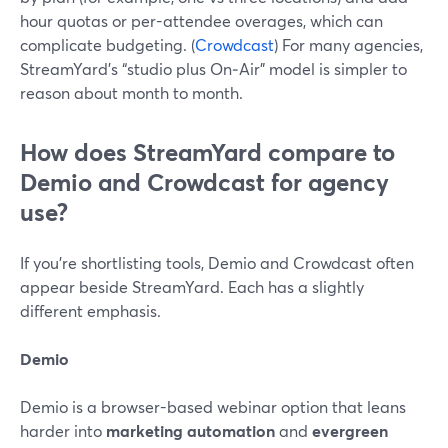
hour quotas or per-attendee overages, which can
complicate budgeting. (
Crowdcast
) For many agencies,
StreamYard’s “studio plus On‑Air” model is simpler to
reason about month to month.
How does StreamYard compare to
Demio and Crowdcast for agency
use?
If you’re shortlisting tools, Demio and Crowdcast often
appear beside StreamYard. Each has a slightly
different emphasis.
Demio
Demio is a browser-based webinar option that leans
harder into
marketing automation
and
evergreen