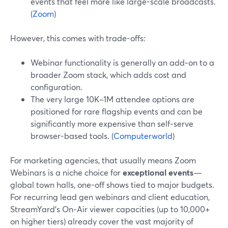
events that feel more like large-scale broadcasts.
(
Zoom
)
However, this comes with trade-offs:
Webinar functionality is generally an add‑on to a
broader Zoom stack, which adds cost and
configuration.
The very large 10K–1M attendee options are
positioned for rare flagship events and can be
significantly more expensive than self‑serve
browser-based tools. (
Computerworld
)
For marketing agencies, that usually means Zoom
Webinars is a niche choice for
exceptional events
—
global town halls, one-off shows tied to major budgets.
For recurring lead gen webinars and client education,
StreamYard’s On‑Air viewer capacities (up to 10,000+
on higher tiers) already cover the vast majority of