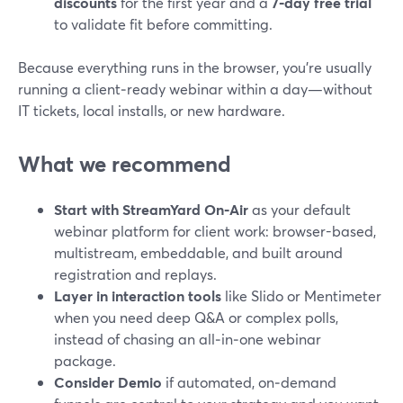
discounts
for the first year and a
7‑day free trial
to validate fit before committing.
Because everything runs in the browser, you’re usually
running a client‑ready webinar within a day—without
IT tickets, local installs, or new hardware.
What we recommend
Start with StreamYard On‑Air
as your default
webinar platform for client work: browser-based,
multistream, embeddable, and built around
registration and replays.
Layer in interaction tools
like Slido or Mentimeter
when you need deep Q&A or complex polls,
instead of chasing an all‑in‑one webinar
package.
Consider Demio
if automated, on‑demand