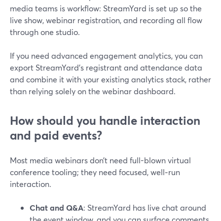
media teams is workflow: StreamYard is set up so the
live show, webinar registration, and recording all flow
through one studio.
If you need advanced engagement analytics, you can
export StreamYard’s registrant and attendance data
and combine it with your existing analytics stack, rather
than relying solely on the webinar dashboard.
How should you handle interaction
and paid events?
Most media webinars don’t need full-blown virtual
conference tooling; they need focused, well‑run
interaction.
Chat and Q&A
: StreamYard has live chat around
the event window, and you can surface comments