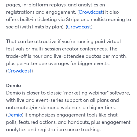
pages, in‑platform replays, and analytics on
registrations and engagement. (
Crowdcast
) It also
offers built‑in ticketing via Stripe and multistreaming to
social (with limits by plan). (
Crowdcast
)
That can be attractive if you’re running paid virtual
festivals or multi‑session creator conferences. The
trade‑off is hour and live-attendee quotas per month,
plus per‑attendee overages for bigger events.
(
Crowdcast
)
Demio
Demio is closer to classic “marketing webinar” software,
with live and event-series support on all plans and
automated/on‑demand webinars on higher tiers.
(
Demio
) It emphasizes engagement tools like chat,
polls, featured actions, and handouts, plus engagement
analytics and registration source tracking.