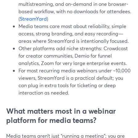
multistreaming, and on‑demand in one browser-
based workflow, with no downloads for attendees.
(
StreamYard
)
Media teams care most about reliability, simple
access, strong branding, and easy recording—
areas where StreamYard is intentionally focused.
Other platforms add niche strengths: Crowdcast
for creator communities, Demio for funnel
analytics, Zoom for very large enterprise events.
For most recurring media webinars under ~10,000
viewers, StreamYard is a practical default; you
can plug in extra tools for ticketing or deep
interaction as needed.
What matters most in a webinar
platform for media teams?
Media teams aren’t just “running a meeting”; you are