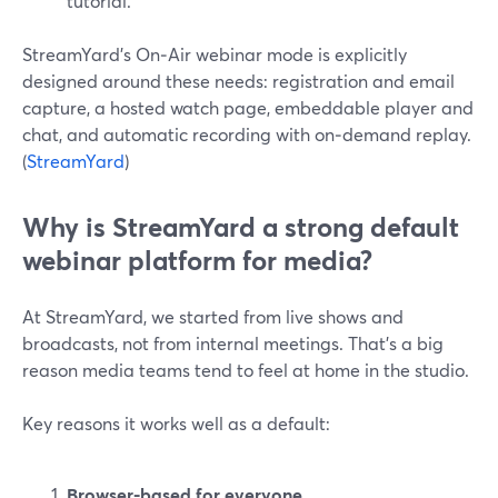
tutorial.
StreamYard’s On‑Air webinar mode is explicitly
designed around these needs: registration and email
capture, a hosted watch page, embeddable player and
chat, and automatic recording with on‑demand replay.
(
StreamYard
)
Why is StreamYard a strong default
webinar platform for media?
At StreamYard, we started from live shows and
broadcasts, not from internal meetings. That’s a big
reason media teams tend to feel at home in the studio.
Key reasons it works well as a default:
Browser-based for everyone