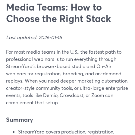
Media Teams: How to
Choose the Right Stack
Last updated: 2026-01-15
For most media teams in the U.S., the fastest path to
professional webinars is to run everything through
StreamYard’s browser-based studio and On‑Air
webinars for registration, branding, and on‑demand
replays. When you need deeper marketing automation,
creator-style community tools, or ultra‑large enterprise
events, tools like Demio, Crowdcast, or Zoom can
complement that setup.
Summary
StreamYard covers production, registration,