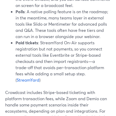
on screen for a broadcast feel.
Polls
: A native polling feature is on the roadmap;
in the meantime, many teams layer in external
tools like Slido or Mentimeter for advanced polls
and Q&A. These tools often have free tiers and
can run in a browser alongside your webinar.
Paid tickets
: StreamYard On‑Air supports
registration but not payments, so you connect
external tools like Eventbrite or Stripe-based
checkouts and then import registrants—a
trade‑off that avoids per‑transaction platform
fees while adding a small setup step.
(
StreamYard
)
Crowdcast includes Stripe-based ticketing with
platform transaction fees, while Zoom and Demio can
handle some payment scenarios inside their
ecosystems, depending on plan and integrations. For