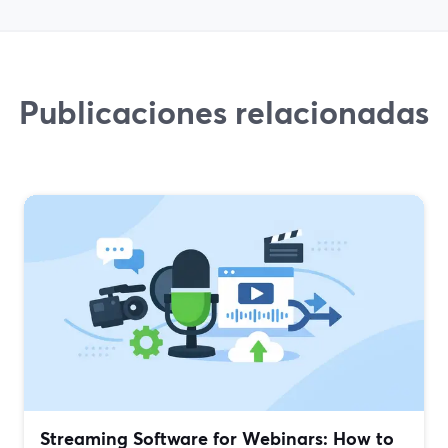
Publicaciones relacionadas
Streaming Software for Webinars: How to