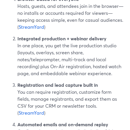
Hosts, guests, and attendees join in the browser—
no installs or accounts required for viewers—
keeping access simple, even for casual audiences.
(
StreamYard
)
Integrated production + webinar delivery
In one place, you get the live production studio
(layouts, overlays, screen share,
notes/teleprompter, multi‑track and local
recording) plus On‑Air registration, hosted watch
page, and embeddable webinar experience.
Registration and lead capture built in
You can require registration, customize form
fields, manage registrants, and export them as
CSV for your CRM or newsletter tools.
(
StreamYard
)
Automated emails and on‑demand replay