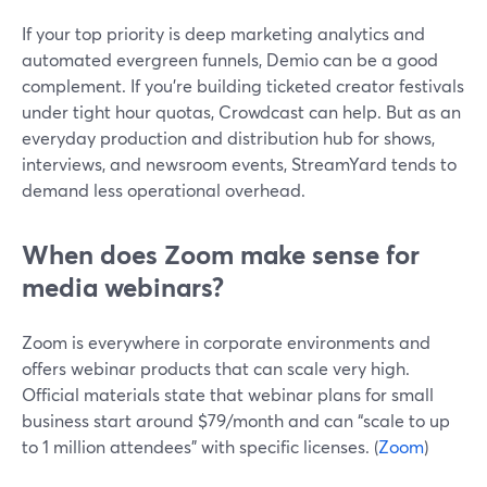
If your top priority is deep marketing analytics and
automated evergreen funnels, Demio can be a good
complement. If you’re building ticketed creator festivals
under tight hour quotas, Crowdcast can help. But as an
everyday production and distribution hub for shows,
interviews, and newsroom events, StreamYard tends to
demand less operational overhead.
When does Zoom make sense for
media webinars?
Zoom is everywhere in corporate environments and
offers webinar products that can scale very high.
Official materials state that webinar plans for small
business start around $79/month and can “scale to up
to 1 million attendees” with specific licenses. (
Zoom
)