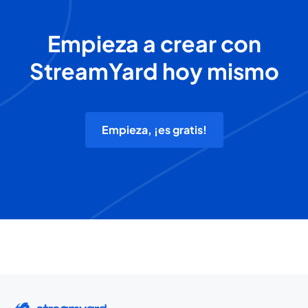
Empieza a crear con
StreamYard hoy mismo
Empieza, ¡es gratis!