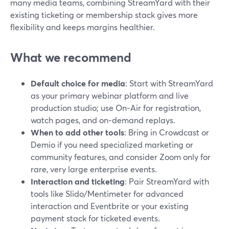
many media teams, combining StreamYard with their
existing ticketing or membership stack gives more
flexibility and keeps margins healthier.
What we recommend
Default choice for media
: Start with StreamYard
as your primary webinar platform and live
production studio; use On‑Air for registration,
watch pages, and on‑demand replays.
When to add other tools
: Bring in Crowdcast or
Demio if you need specialized marketing or
community features, and consider Zoom only for
rare, very large enterprise events.
Interaction and ticketing
: Pair StreamYard with
tools like Slido/Mentimeter for advanced
interaction and Eventbrite or your existing
payment stack for ticketed events.