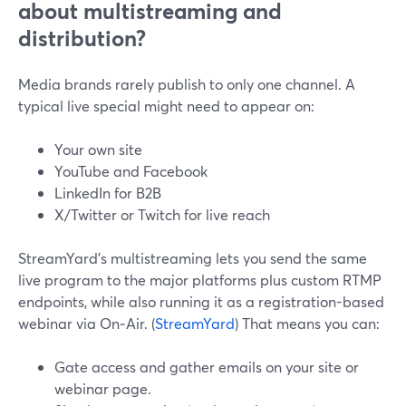
about multistreaming and
distribution?
Media brands rarely publish to only one channel. A
typical live special might need to appear on:
Your own site
YouTube and Facebook
LinkedIn for B2B
X/Twitter or Twitch for live reach
StreamYard’s multistreaming lets you send the same
live program to the major platforms plus custom RTMP
endpoints, while also running it as a registration-based
webinar via On‑Air. (
StreamYard
) That means you can:
Gate access and gather emails on your site or
webinar page.