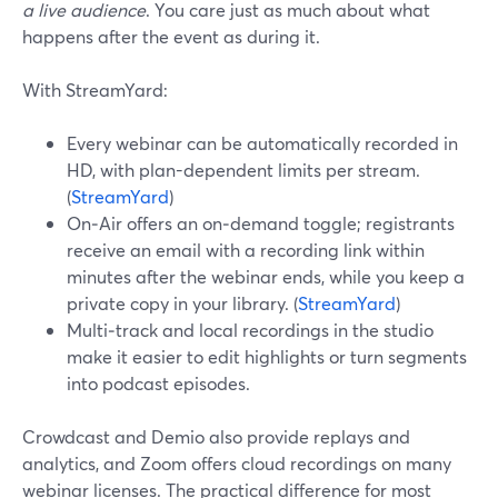
a live audience
. You care just as much about what
happens after the event as during it.
With StreamYard:
Every webinar can be automatically recorded in
HD, with plan-dependent limits per stream.
(
StreamYard
)
On‑Air offers an on‑demand toggle; registrants
receive an email with a recording link within
minutes after the webinar ends, while you keep a
private copy in your library. (
StreamYard
)
Multi‑track and local recordings in the studio
make it easier to edit highlights or turn segments
into podcast episodes.
Crowdcast and Demio also provide replays and
analytics, and Zoom offers cloud recordings on many
webinar licenses. The practical difference for most