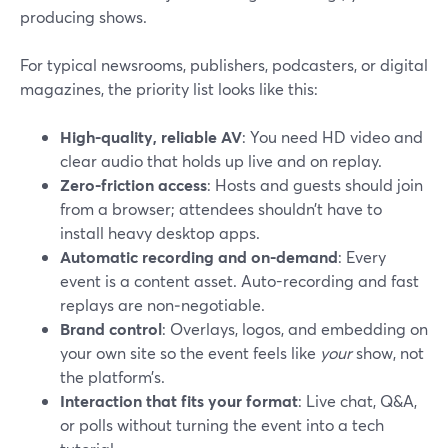
producing shows.
For typical newsrooms, publishers, podcasters, or digital
magazines, the priority list looks like this:
High-quality, reliable AV
: You need HD video and
clear audio that holds up live and on replay.
Zero-friction access
: Hosts and guests should join
from a browser; attendees shouldn’t have to
install heavy desktop apps.
Automatic recording and on-demand
: Every
event is a content asset. Auto-recording and fast
replays are non‑negotiable.
Brand control
: Overlays, logos, and embedding on
your own site so the event feels like
your
show, not
the platform’s.
Interaction that fits your format
: Live chat, Q&A,
or polls without turning the event into a tech