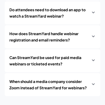
Do attendees need to download an app to
watch a StreamYard webinar?
How does StreamYard handle webinar
registration and email reminders?
Can StreamYard be used for paid media
webinars or ticketed events?
When should a media company consider
Zoom instead of StreamYard for webinars?