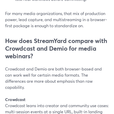
For many media organizations, that mix of production
power, lead capture, and multistreaming in a browser-
first package is enough to standardize on.
How does StreamYard compare with
Crowdcast and Demio for media
webinars?
Crowdcast and Demio are both browser-based and
can work well for certain media formats. The
differences are more about emphasis than raw
capability.
Crowdcast
Crowdcast leans into creator and community use cases:
multi‑session events at a single URL, built-in landing