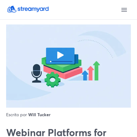
Escrito por
Will Tucker
Webinar Platforms for