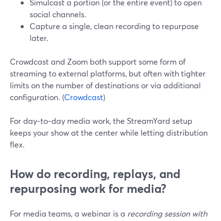
Simulcast a portion (or the entire event) to open
social channels.
Capture a single, clean recording to repurpose
later.
Crowdcast and Zoom both support some form of
streaming to external platforms, but often with tighter
limits on the number of destinations or via additional
configuration. (
Crowdcast
)
For day‑to‑day media work, the StreamYard setup
keeps your show at the center while letting distribution
flex.
How do recording, replays, and
repurposing work for media?
For media teams, a webinar is a
recording session with