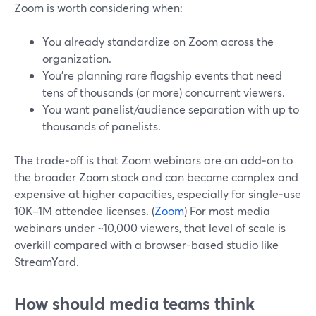
Zoom is worth considering when:
You already standardize on Zoom across the
organization.
You’re planning rare flagship events that need
tens of thousands (or more) concurrent viewers.
You want panelist/audience separation with up to
thousands of panelists.
The trade‑off is that Zoom webinars are an add‑on to
the broader Zoom stack and can become complex and
expensive at higher capacities, especially for single‑use
10K–1M attendee licenses. (
Zoom
) For most media
webinars under ~10,000 viewers, that level of scale is
overkill compared with a browser-based studio like
StreamYard.
How should media teams think