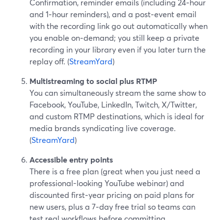
Confirmation, reminder emails (including 24‑hour
and 1‑hour reminders), and a post‑event email
with the recording link go out automatically when
you enable on‑demand; you still keep a private
recording in your library even if you later turn the
replay off. (
StreamYard
)
Multistreaming to social plus RTMP
You can simultaneously stream the same show to
Facebook, YouTube, LinkedIn, Twitch, X/Twitter,
and custom RTMP destinations, which is ideal for
media brands syndicating live coverage.
(
StreamYard
)
Accessible entry points
There is a free plan (great when you just need a
professional-looking YouTube webinar) and
discounted first‑year pricing on paid plans for
new users, plus a 7‑day free trial so teams can
test real workflows before committing.