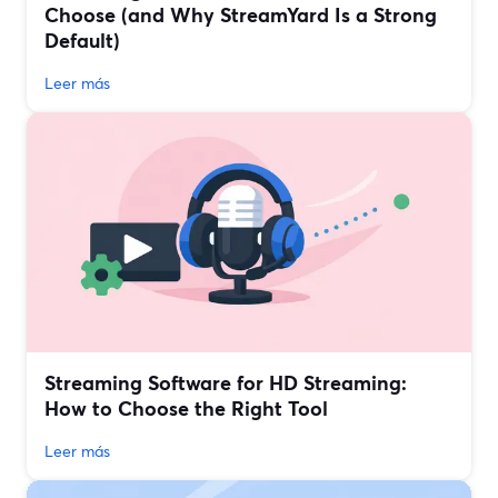
Choose (and Why StreamYard Is a Strong
Default)
Leer más
Streaming Software for HD Streaming:
How to Choose the Right Tool
Leer más