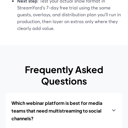
Next step
: Test your actual show format in
StreamYard’s 7‑day free trial using the same
guests, overlays, and distribution plan you’ll run in
production, then layer on extras only where they
clearly add value.
Frequently Asked
Questions
Which webinar platform is best for media
teams that need multistreaming to social
channels?