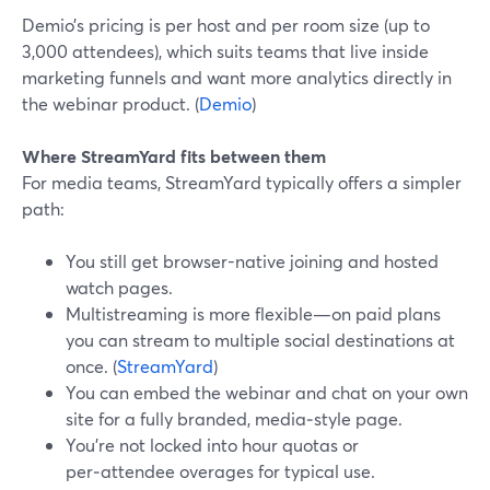
Demio’s pricing is per host and per room size (up to
3,000 attendees), which suits teams that live inside
marketing funnels and want more analytics directly in
the webinar product. (
Demio
)
Where StreamYard fits between them
For media teams, StreamYard typically offers a simpler
path:
You still get browser-native joining and hosted
watch pages.
Multistreaming is more flexible—on paid plans
you can stream to multiple social destinations at
once. (
StreamYard
)
You can embed the webinar and chat on your own
site for a fully branded, media‑style page.
You’re not locked into hour quotas or
per‑attendee overages for typical use.