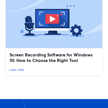
Screen Recording Software for Windows
10: How to Choose the Right Tool
Leer más