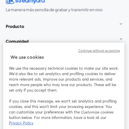
La manera más sencilla de grabar y transmitir en vivo
Producto
Comunidad
Continue without accepting
StreamYard para
We use cookies
We use the necessary technical cookies to make our site work.
Únete a nosotros
We'd also like to set analytics and profiling cookies to deliver
more relevant ads, improve our products and services, and
Seminario
reach more people who may love our products. These will be
Facebook
X (Twitter)
web
se abre en una nueva pestaña
se abre en
set only if you accept them.
YouTube
Instagram
LinkedIn
se abre en una nueva pestaña
se abre en una nueva pestaña
se abre en 
If you close this message, we won’t set analytics and profiling
cookies, and this won’t limit your browsing experience. You
can customize your preferences with the
Customize cookies
button below. For more information, have a look at our
Privacy Policy
Términos de servicio
Términos de la Plataforma