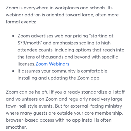
Zoom is everywhere in workplaces and schools. Its
webinar add-on is oriented toward large, often more
formal events:
Zoom advertises webinar pricing “starting at
$79/month” and emphasizes scaling to high
attendee counts, including options that reach into
the tens of thousands and beyond with specific
licenses.
Zoom Webinars
It assumes your community is comfortable
installing and updating the Zoom app.
Zoom can be helpful if you already standardize all staff
and volunteers on Zoom and regularly need very large
town-hall style events. But for external-facing ministry
where many guests are outside your core membership,
browser-based access with no app install is often
smoother.