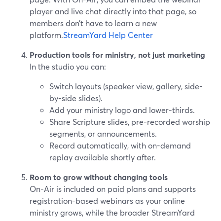
player and live chat directly into that page, so
members don’t have to learn a new
platform.
StreamYard Help Center
Production tools for ministry, not just marketing
In the studio you can:
Switch layouts (speaker view, gallery, side-
by-side slides).
Add your ministry logo and lower-thirds.
Share Scripture slides, pre-recorded worship
segments, or announcements.
Record automatically, with on-demand
replay available shortly after.
Room to grow without changing tools
On-Air is included on paid plans and supports
registration-based webinars as your online
ministry grows, while the broader StreamYard