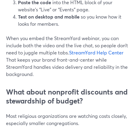
Paste the code
into the HTML block of your
website’s “Live” or “Events” page.
Test on desktop and mobile
so you know how it
looks for members.
When you embed the StreamYard webinar, you can
include both the video and the live chat, so people don’t
need to juggle multiple tabs.
StreamYard Help Center
That keeps your brand front-and-center while
StreamYard handles video delivery and reliability in the
background.
What about nonprofit discounts and
stewardship of budget?
Most religious organizations are watching costs closely,
especially smaller congregations.