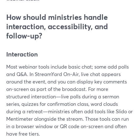
How should ministries handle
interaction, accessibility, and
follow-up?
Interaction
Most webinar tools include basic chat; some add polls
and Q&A. In StreamYard On-Air, live chat appears
around the event, and you can display key comments
on-screen as part of the broadcast. For more
structured interaction—live polls during a sermon
series, quizzes for confirmation class, word clouds
during a retreat—ministries often add tools like Slido or
Mentimeter alongside the stream. Those tools can run
in a browser window or QR code on-screen and often
have free tiers.