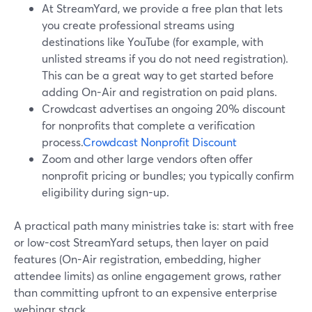
At StreamYard, we provide a free plan that lets
you create professional streams using
destinations like YouTube (for example, with
unlisted streams if you do not need registration).
This can be a great way to get started before
adding On-Air and registration on paid plans.
Crowdcast advertises an ongoing 20% discount
for nonprofits that complete a verification
process.
Crowdcast Nonprofit Discount
Zoom and other large vendors often offer
nonprofit pricing or bundles; you typically confirm
eligibility during sign-up.
A practical path many ministries take is: start with free
or low-cost StreamYard setups, then layer on paid
features (On-Air registration, embedding, higher
attendee limits) as online engagement grows, rather
than committing upfront to an expensive enterprise
webinar stack.