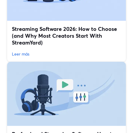
Streaming Software 2026: How to Choose
(and Why Most Creators Start With
StreamYard)
Leer más