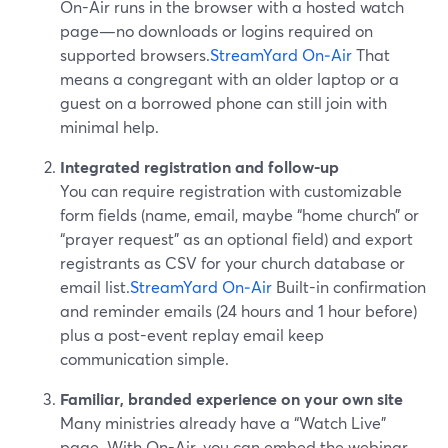
On-Air runs in the browser with a hosted watch
page—no downloads or logins required on
supported browsers.
StreamYard On‑Air
That
means a congregant with an older laptop or a
guest on a borrowed phone can still join with
minimal help.
Integrated registration and follow-up
You can require registration with customizable
form fields (name, email, maybe “home church” or
“prayer request” as an optional field) and export
registrants as CSV for your church database or
email list.
StreamYard On‑Air
Built-in confirmation
and reminder emails (24 hours and 1 hour before)
plus a post-event replay email keep
communication simple.
Familiar, branded experience on your own site
Many ministries already have a “Watch Live”
page. With On-Air, you can embed the webinar