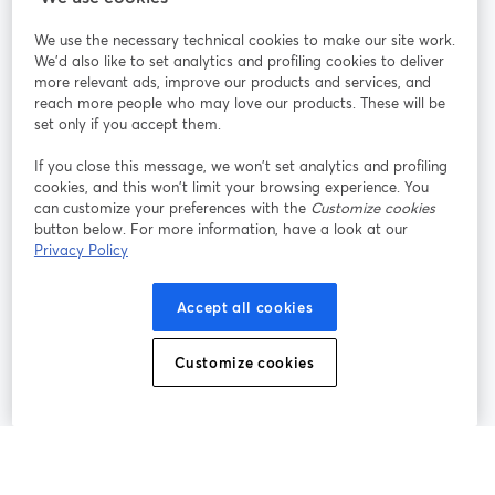
We use the necessary technical cookies to make our site work.
Únete a nosotros
We'd also like to set analytics and profiling cookies to deliver
more relevant ads, improve our products and services, and
Seminario
reach more people who may love our products. These will be
Facebook
X (Twitter)
web
se abre en una nueva pestaña
se abre en
set only if you accept them.
YouTube
Instagram
LinkedIn
se abre en una nueva pestaña
se abre en una nueva pestaña
se abre en 
If you close this message, we won’t set analytics and profiling
cookies, and this won’t limit your browsing experience. You
can customize your preferences with the
Customize cookies
button below. For more information, have a look at our
Privacy Policy
Términos de servicio
Términos de la Plataforma
se abre en una nueva pestaña
se abre en u
Política de privacidad
Política de Cookies
Accept all cookies
se abre en una nueva pestaña
se abre en una
Preferencias de cookies
Centro de ayuda
Customize cookies
se abre en una
Español
©
2026
Bending Spoons US Inc.