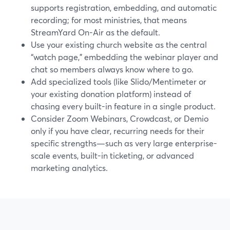
supports registration, embedding, and automatic
recording; for most ministries, that means
StreamYard On-Air as the default.
Use your existing church website as the central
“watch page,” embedding the webinar player and
chat so members always know where to go.
Add specialized tools (like Slido/Mentimeter or
your existing donation platform) instead of
chasing every built-in feature in a single product.
Consider Zoom Webinars, Crowdcast, or Demio
only if you have clear, recurring needs for their
specific strengths—such as very large enterprise-
scale events, built-in ticketing, or advanced
marketing analytics.