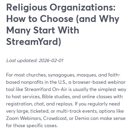
Religious Organizations:
How to Choose (and Why
Many Start With
StreamYard)
Last updated: 2026-02-01
For most churches, synagogues, mosques, and faith-
based nonprofits in the U.S., a browser-based webinar
tool like StreamYard On-Air is usually the simplest way
to host services, Bible studies, and online classes with
registration, chat, and replays. If you regularly need
very large, ticketed, or multi-track events, options like
Zoom Webinars, Crowdcast, or Demio can make sense
for those specific cases.