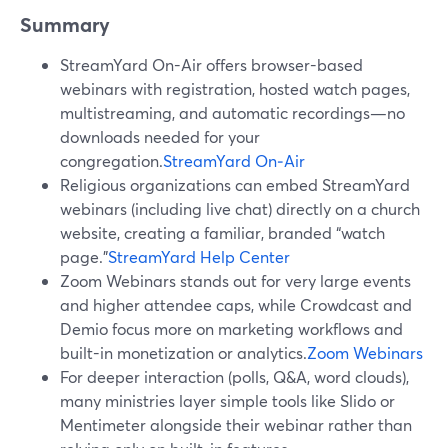
Summary
StreamYard On-Air offers browser-based
webinars with registration, hosted watch pages,
multistreaming, and automatic recordings—no
downloads needed for your
congregation.
StreamYard On‑Air
Religious organizations can embed StreamYard
webinars (including live chat) directly on a church
website, creating a familiar, branded “watch
page.”
StreamYard Help Center
Zoom Webinars stands out for very large events
and higher attendee caps, while Crowdcast and
Demio focus more on marketing workflows and
built-in monetization or analytics.
Zoom Webinars
For deeper interaction (polls, Q&A, word clouds),
many ministries layer simple tools like Slido or
Mentimeter alongside their webinar rather than