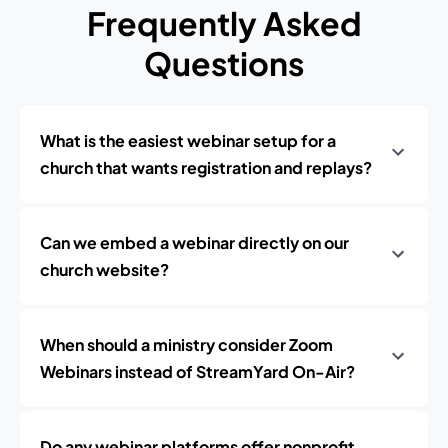
Frequently Asked
Questions
What is the easiest webinar setup for a
church that wants registration and replays?
Can we embed a webinar directly on our
church website?
When should a ministry consider Zoom
Webinars instead of StreamYard On-Air?
Do any webinar platforms offer nonprofit