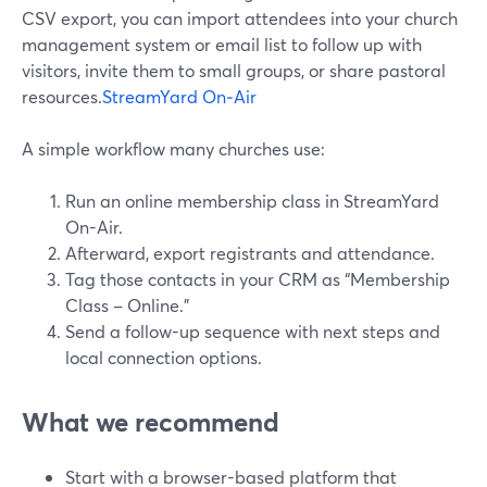
CSV export, you can import attendees into your church
management system or email list to follow up with
visitors, invite them to small groups, or share pastoral
resources.
StreamYard On‑Air
A simple workflow many churches use:
Run an online membership class in StreamYard
On-Air.
Afterward, export registrants and attendance.
Tag those contacts in your CRM as “Membership
Class – Online.”
Send a follow-up sequence with next steps and
local connection options.
What we recommend
Start with a browser-based platform that