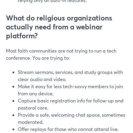
relying only on built-in features.
What do religious organizations
actually need from a webinar
platform?
Most faith communities are not trying to run a tech
conference. You are trying to:
Stream sermons, services, and study groups with
clear audio and video.
Make it easy for less tech-savvy members to join
from any device.
Capture basic registration info for follow-up and
pastoral care.
Provide a safe, welcoming chat space, sometimes
moderated.
Offer replays for those who cannot attend live.