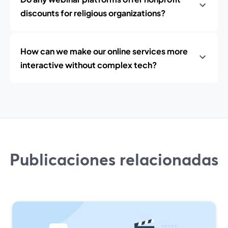
discounts for religious organizations?
How can we make our online services more
interactive without complex tech?
Publicaciones relacionadas