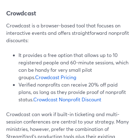
Crowdcast
Crowdcast is a browser-based tool that focuses on
interactive events and offers straightforward nonprofit
discounts:
It provides a free option that allows up to 10
registered people and 60-minute sessions, which
can be handy for very small pilot
groups.
Crowdcast Pricing
Verified nonprofits can receive 20% off paid
plans, as long as they provide proof of nonprofit
status.
Crowdcast Nonprofit Discount
Crowdcast can work if built-in ticketing and multi-
session conferences are central to your strategy. Many
ministries, however, prefer the combination of
StreamYard’s production tools plus their existing