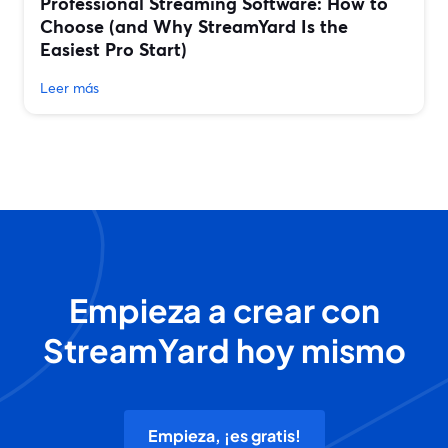
Professional Streaming Software: How to
Choose (and Why StreamYard Is the
Easiest Pro Start)
Leer más
Empieza a crear con
StreamYard hoy mismo
Empieza, ¡es gratis!