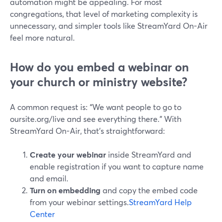
automation might be appealing. For most
congregations, that level of marketing complexity is
unnecessary, and simpler tools like StreamYard On-Air
feel more natural.
How do you embed a webinar on
your church or ministry website?
A common request is: “We want people to go to
oursite.org/live and see everything there.” With
StreamYard On-Air, that’s straightforward:
Create your webinar
inside StreamYard and
enable registration if you want to capture name
and email.
Turn on embedding
and copy the embed code
from your webinar settings.
StreamYard Help
Center