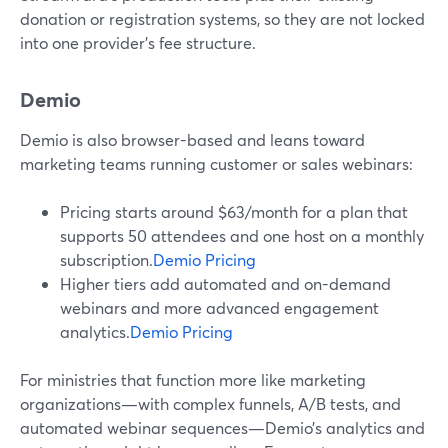
donation or registration systems, so they are not locked
into one provider’s fee structure.
Demio
Demio is also browser-based and leans toward
marketing teams running customer or sales webinars:
Pricing starts around $63/month for a plan that
supports 50 attendees and one host on a monthly
subscription.
Demio Pricing
Higher tiers add automated and on-demand
webinars and more advanced engagement
analytics.
Demio Pricing
For ministries that function more like marketing
organizations—with complex funnels, A/B tests, and
automated webinar sequences—Demio’s analytics and