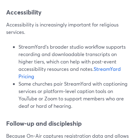
Accessibility
Accessibility is increasingly important for religious
services.
StreamYard’s broader studio workflow supports
recording and downloadable transcripts on
higher tiers, which can help with post-event
accessibility resources and notes.
StreamYard
Pricing
Some churches pair StreamYard with captioning
services or platform-level caption tools on
YouTube or Zoom to support members who are
deaf or hard of hearing.
Follow-up and discipleship
Because On-Air captures registration data and allows