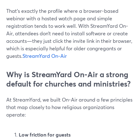
That’s exactly the profile where a browser-based
webinar with a hosted watch page and simple
registration tends to work well. With StreamYard On-
Air, attendees don’t need to install software or create
accounts—they just click the invite link in their browser,
which is especially helpful for older congregants or
guests.
StreamYard On‑Air
Why is StreamYard On-Air a strong
default for churches and ministries?
At StreamYard, we built On-Air around a few principles
that map closely to how religious organizations
operate:
Low friction for guests