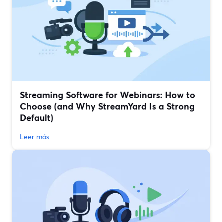
Streaming Software for Webinars: How to
Choose (and Why StreamYard Is a Strong
Default)
Leer más