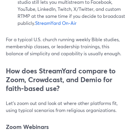
studio still lets you multistream to Facebook,
YouTube, LinkedIn, Twitch, X/Twitter, and custom
RTMP at the same time if you decide to broadcast
publicly.
StreamYard On‑Air
For a typical U.S. church running weekly Bible studies,
membership classes, or leadership trainings, this
balance of simplicity and capability is usually enough.
How does StreamYard compare to
Zoom, Crowdcast, and Demio for
faith-based use?
Let’s zoom out and look at where other platforms fit,
using typical scenarios from religious organizations.
Zoom Webinars