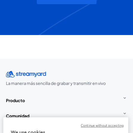
La manera más sencilla de grabar y transmitir en vivo
Producto
Comunidad
Continue without accepting
StreamYard para
We use cookies