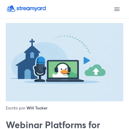
Escrito por
Will Tucker
Webinar Platforms for