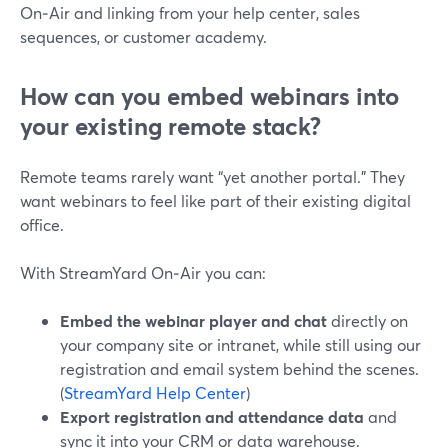
On‑Air and linking from your help center, sales
sequences, or customer academy.
How can you embed webinars into
your existing remote stack?
Remote teams rarely want “yet another portal.” They
want webinars to feel like part of their existing digital
office.
With StreamYard On‑Air you can:
Embed the webinar player and chat
directly on
your company site or intranet, while still using our
registration and email system behind the scenes.
(
StreamYard Help Center
)
Export registration and attendance data
and
sync it into your CRM or data warehouse.