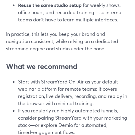
Reuse the same studio setup
for weekly shows,
office hours, and recorded training—so internal
teams don’t have to learn multiple interfaces.
In practice, this lets you keep your brand and
navigation consistent, while relying on a dedicated
streaming engine and studio under the hood.
What we recommend
Start with StreamYard On‑Air as your default
webinar platform for remote teams: it covers
registration, live delivery, recording, and replay in
the browser with minimal training.
If you regularly run highly automated funnels,
consider pairing StreamYard with your marketing
stack—or explore Demio for automated,
timed‑engagement flows.