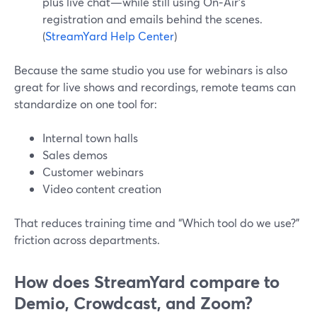
plus live chat—while still using On‑Air’s
registration and emails behind the scenes.
(
StreamYard Help Center
)
Because the same studio you use for webinars is also
great for live shows and recordings, remote teams can
standardize on one tool for:
Internal town halls
Sales demos
Customer webinars
Video content creation
That reduces training time and “Which tool do we use?”
friction across departments.
How does StreamYard compare to
Demio, Crowdcast, and Zoom?