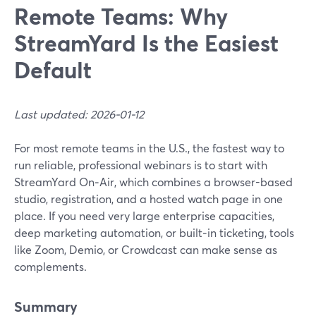
Remote Teams: Why
StreamYard Is the Easiest
Default
Last updated: 2026-01-12
For most remote teams in the U.S., the fastest way to
run reliable, professional webinars is to start with
StreamYard On‑Air, which combines a browser-based
studio, registration, and a hosted watch page in one
place. If you need very large enterprise capacities,
deep marketing automation, or built‑in ticketing, tools
like Zoom, Demio, or Crowdcast can make sense as
complements.
Summary