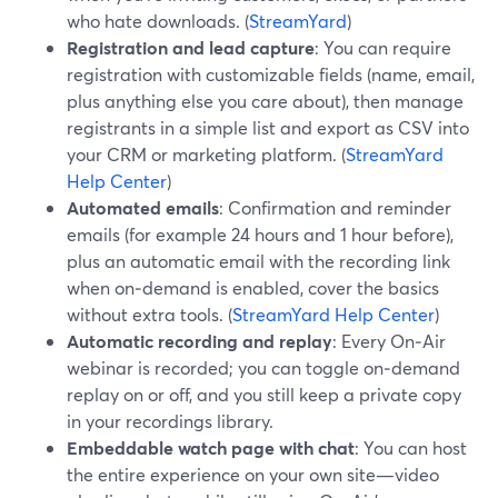
who hate downloads. (
StreamYard
)
Registration and lead capture
: You can require
registration with customizable fields (name, email,
plus anything else you care about), then manage
registrants in a simple list and export as CSV into
your CRM or marketing platform. (
StreamYard
Help Center
)
Automated emails
: Confirmation and reminder
emails (for example 24 hours and 1 hour before),
plus an automatic email with the recording link
when on‑demand is enabled, cover the basics
without extra tools. (
StreamYard Help Center
)
Automatic recording and replay
: Every On‑Air
webinar is recorded; you can toggle on‑demand
replay on or off, and you still keep a private copy
in your recordings library.
Embeddable watch page with chat
: You can host
the entire experience on your own site—video