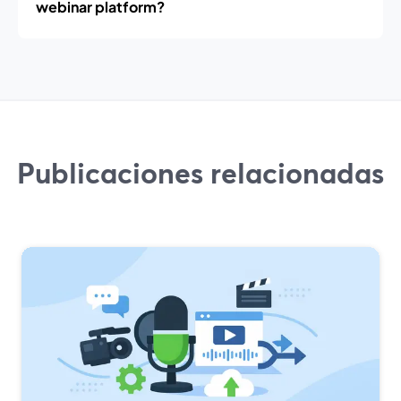
webinar platform?
Publicaciones relacionadas