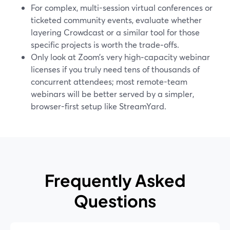
For complex, multi-session virtual conferences or
ticketed community events, evaluate whether
layering Crowdcast or a similar tool for those
specific projects is worth the trade‑offs.
Only look at Zoom’s very high‑capacity webinar
licenses if you truly need tens of thousands of
concurrent attendees; most remote-team
webinars will be better served by a simpler,
browser-first setup like StreamYard.
Frequently Asked
Questions