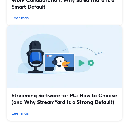
Work Collaboration: Why StreamYard Is a
Smart Default
Leer más
Streaming Software for PC: How to Choose
(and Why StreamYard Is a Strong Default)
Leer más