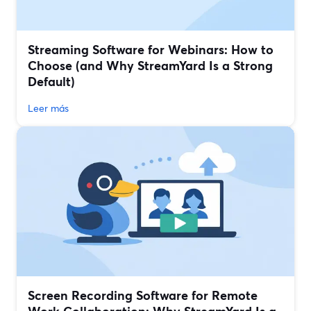
Streaming Software for Webinars: How to
Choose (and Why StreamYard Is a Strong
Default)
Leer más
Screen Recording Software for Remote