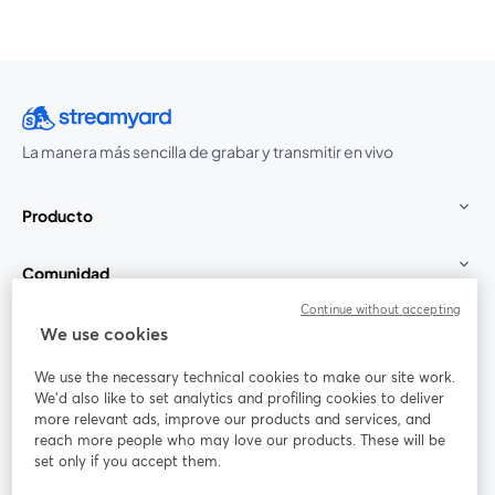
La manera más sencilla de grabar y transmitir en vivo
Producto
Comunidad
Continue without accepting
StreamYard para
We use cookies
We use the necessary technical cookies to make our site work.
Únete a nosotros
We'd also like to set analytics and profiling cookies to deliver
more relevant ads, improve our products and services, and
Seminario
reach more people who may love our products. These will be
Facebook
X (Twitter)
web
se abre en una nueva pestaña
se abre en
set only if you accept them.
YouTube
Instagram
LinkedIn