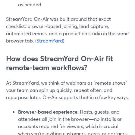
as needed
StreamYard On‑Air was built around that exact
checklist: browser-based joining, lead capture,
automated emails, and a production studio in the same
browser tab. (
StreamYard
)
How does StreamYard On‑Air fit
remote-team workflows?
At StreamYard, we think of webinars as “remote shows”
your team can spin up quickly, repeat often, and
repurpose later. On‑Air supports that in a few key ways:
Browser-based experience
: Hosts, guests, and
attendees all join in the browser—no installs or
accounts required for viewers, which is crucial
when you’re inviting customers, execs, or partners