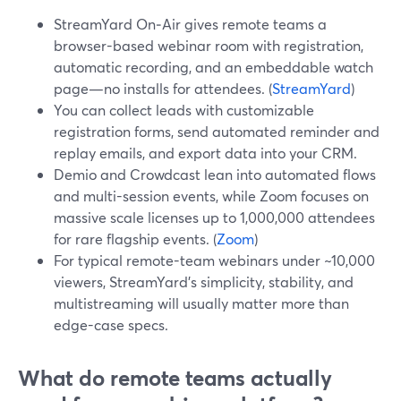
StreamYard On‑Air gives remote teams a
browser-based webinar room with registration,
automatic recording, and an embeddable watch
page—no installs for attendees. (
StreamYard
)
You can collect leads with customizable
registration forms, send automated reminder and
replay emails, and export data into your CRM.
Demio and Crowdcast lean into automated flows
and multi-session events, while Zoom focuses on
massive scale licenses up to 1,000,000 attendees
for rare flagship events. (
Zoom
)
For typical remote-team webinars under ~10,000
viewers, StreamYard’s simplicity, stability, and
multistreaming will usually matter more than
edge-case specs.
What do remote teams actually