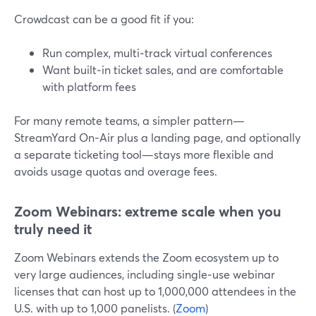
Crowdcast can be a good fit if you:
Run complex, multi‑track virtual conferences
Want built‑in ticket sales, and are comfortable
with platform fees
For many remote teams, a simpler pattern—
StreamYard On‑Air plus a landing page, and optionally
a separate ticketing tool—stays more flexible and
avoids usage quotas and overage fees.
Zoom Webinars: extreme scale when you
truly need it
Zoom Webinars extends the Zoom ecosystem up to
very large audiences, including single‑use webinar
licenses that can host up to 1,000,000 attendees in the
U.S. with up to 1,000 panelists. (
Zoom
)