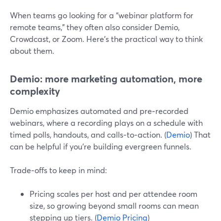
When teams go looking for a “webinar platform for
remote teams,” they often also consider Demio,
Crowdcast, or Zoom. Here’s the practical way to think
about them.
Demio: more marketing automation, more
complexity
Demio emphasizes automated and pre‑recorded
webinars, where a recording plays on a schedule with
timed polls, handouts, and calls‑to‑action. (
Demio
) That
can be helpful if you’re building evergreen funnels.
Trade‑offs to keep in mind:
Pricing scales per host and per attendee room
size, so growing beyond small rooms can mean
stepping up tiers. (
Demio Pricing
)