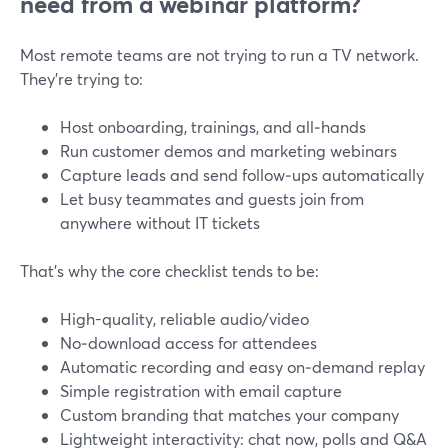
need from a webinar platform?
Most remote teams are not trying to run a TV network.
They’re trying to:
Host onboarding, trainings, and all‑hands
Run customer demos and marketing webinars
Capture leads and send follow‑ups automatically
Let busy teammates and guests join from
anywhere without IT tickets
That’s why the core checklist tends to be:
High-quality, reliable audio/video
No‑download access for attendees
Automatic recording and easy on‑demand replay
Simple registration with email capture
Custom branding that matches your company
Lightweight interactivity: chat now, polls and Q&A