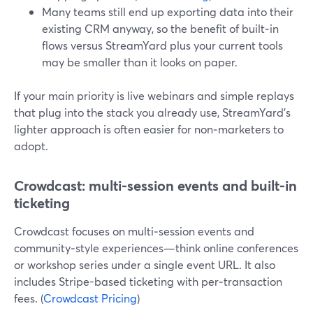
Many teams still end up exporting data into their
existing CRM anyway, so the benefit of built‑in
flows versus StreamYard plus your current tools
may be smaller than it looks on paper.
If your main priority is live webinars and simple replays
that plug into the stack you already use, StreamYard’s
lighter approach is often easier for non‑marketers to
adopt.
Crowdcast: multi-session events and built-in
ticketing
Crowdcast focuses on multi‑session events and
community‑style experiences—think online conferences
or workshop series under a single event URL. It also
includes Stripe-based ticketing with per‑transaction
fees. (
Crowdcast Pricing
)