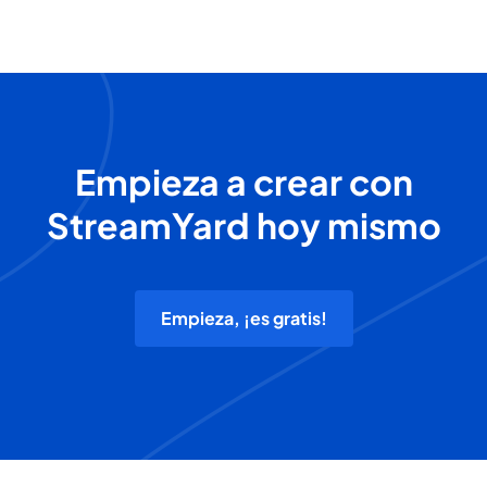
Empieza a crear con
StreamYard hoy mismo
Empieza, ¡es gratis!