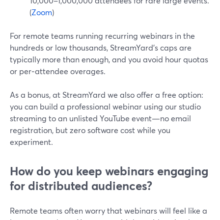
10,000–1,000,000 attendees for rare large events.
(
Zoom
)
For remote teams running recurring webinars in the
hundreds or low thousands, StreamYard’s caps are
typically more than enough, and you avoid hour quotas
or per‑attendee overages.
As a bonus, at StreamYard we also offer a free option:
you can build a professional webinar using our studio
streaming to an unlisted YouTube event—no email
registration, but zero software cost while you
experiment.
How do you keep webinars engaging
for distributed audiences?
Remote teams often worry that webinars will feel like a