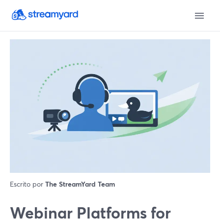
Escrito por
The StreamYard Team
Webinar Platforms for