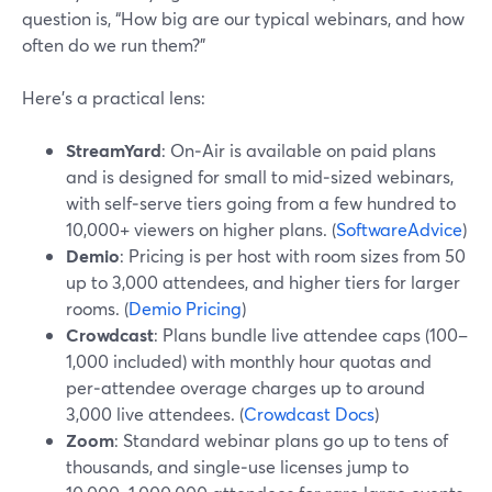
question is, “How big are our typical webinars, and how
often do we run them?”
Here’s a practical lens:
StreamYard
: On‑Air is available on paid plans
and is designed for small to mid‑sized webinars,
with self‑serve tiers going from a few hundred to
10,000+ viewers on higher plans. (
SoftwareAdvice
)
Demio
: Pricing is per host with room sizes from 50
up to 3,000 attendees, and higher tiers for larger
rooms. (
Demio Pricing
)
Crowdcast
: Plans bundle live attendee caps (100–
1,000 included) with monthly hour quotas and
per‑attendee overage charges up to around
3,000 live attendees. (
Crowdcast Docs
)
Zoom
: Standard webinar plans go up to tens of
thousands, and single‑use licenses jump to