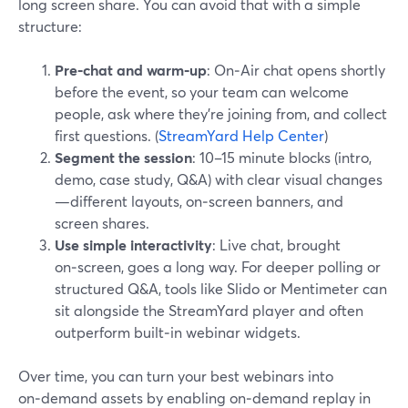
long screen share. You can avoid that with a simple
structure:
Pre‑chat and warm‑up
: On‑Air chat opens shortly
before the event, so your team can welcome
people, ask where they’re joining from, and collect
first questions. (
StreamYard Help Center
)
Segment the session
: 10–15 minute blocks (intro,
demo, case study, Q&A) with clear visual changes
—different layouts, on‑screen banners, and
screen shares.
Use simple interactivity
: Live chat, brought
on‑screen, goes a long way. For deeper polling or
structured Q&A, tools like Slido or Mentimeter can
sit alongside the StreamYard player and often
outperform built‑in webinar widgets.
Over time, you can turn your best webinars into
on‑demand assets by enabling on‑demand replay in