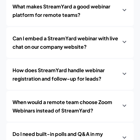
What makes StreamYard a good webinar
platform for remote teams?
Can I embed a StreamYard webinar with live
chat on our company website?
How does StreamYard handle webinar
registration and follow-up for leads?
When would a remote team choose Zoom
Webinars instead of StreamYard?
Do I need built-in polls and Q&A in my