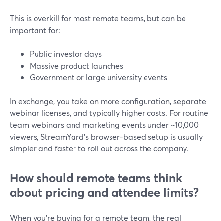
This is overkill for most remote teams, but can be
important for:
Public investor days
Massive product launches
Government or large university events
In exchange, you take on more configuration, separate
webinar licenses, and typically higher costs. For routine
team webinars and marketing events under ~10,000
viewers, StreamYard’s browser-based setup is usually
simpler and faster to roll out across the company.
How should remote teams think
about pricing and attendee limits?
When you’re buying for a remote team, the real