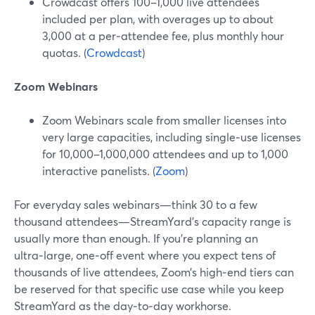
Crowdcast offers 100–1,000 live attendees
included per plan, with overages up to about
3,000 at a per‑attendee fee, plus monthly hour
quotas. (
Crowdcast
)
Zoom Webinars
Zoom Webinars scale from smaller licenses into
very large capacities, including single‑use licenses
for 10,000–1,000,000 attendees and up to 1,000
interactive panelists. (
Zoom
)
For everyday sales webinars—think 30 to a few
thousand attendees—StreamYard’s capacity range is
usually more than enough. If you’re planning an
ultra‑large, one‑off event where you expect tens of
thousands of live attendees, Zoom’s high‑end tiers can
be reserved for that specific use case while you keep
StreamYard as the day‑to‑day workhorse.