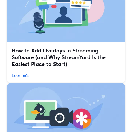
How to Add Overlays in Streaming
Software (and Why StreamYard Is the
Easiest Place to Start)
Leer más