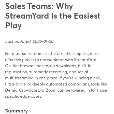
Sales Teams: Why
StreamYard Is the Easiest
Play
Last updated: 2026-01-20
For most sales teams in the U.S., the simplest, most
effective play is to run webinars with StreamYard
On‑Air: browser-based, no downloads, built‑in
registration, automatic recording, and social
multistreaming in one place. If you’re running niche,
ultra‑large, or deeply automated campaigns, tools like
Demio, Crowdcast, or Zoom can be layered in for those
specific edge cases.
Summary