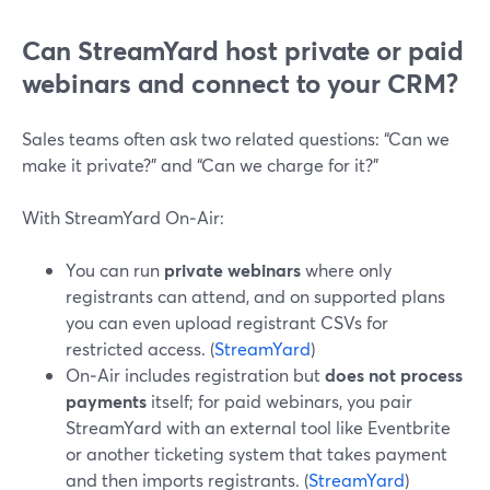
Can StreamYard host private or paid
webinars and connect to your CRM?
Sales teams often ask two related questions: “Can we
make it private?” and “Can we charge for it?”
With StreamYard On‑Air:
You can run
private webinars
where only
registrants can attend, and on supported plans
you can even upload registrant CSVs for
restricted access. (
StreamYard
)
On‑Air includes registration but
does not process
payments
itself; for paid webinars, you pair
StreamYard with an external tool like Eventbrite
or another ticketing system that takes payment
and then imports registrants. (
StreamYard
)