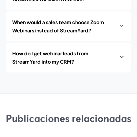
When would a sales team choose Zoom
Webinars instead of StreamYard?
How do I get webinar leads from
StreamYard into my CRM?
Publicaciones relacionadas