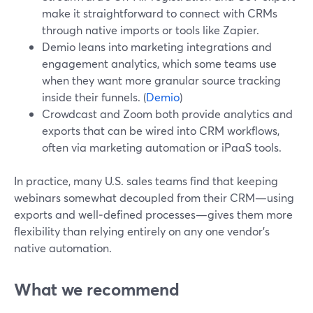
make it straightforward to connect with CRMs
through native imports or tools like Zapier.
Demio leans into marketing integrations and
engagement analytics, which some teams use
when they want more granular source tracking
inside their funnels. (
Demio
)
Crowdcast and Zoom both provide analytics and
exports that can be wired into CRM workflows,
often via marketing automation or iPaaS tools.
In practice, many U.S. sales teams find that keeping
webinars somewhat decoupled from their CRM—using
exports and well‑defined processes—gives them more
flexibility than relying entirely on any one vendor’s
native automation.
What we recommend