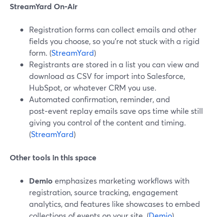
StreamYard On‑Air
Registration forms can collect emails and other
fields you choose, so you’re not stuck with a rigid
form. (
StreamYard
)
Registrants are stored in a list you can view and
download as CSV for import into Salesforce,
HubSpot, or whatever CRM you use.
Automated confirmation, reminder, and
post‑event replay emails save ops time while still
giving you control of the content and timing.
(
StreamYard
)
Other tools in this space
Demio
emphasizes marketing workflows with
registration, source tracking, engagement
analytics, and features like showcases to embed
collections of events on your site. (
Demio
)