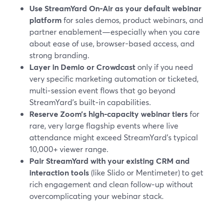
Use StreamYard On‑Air as your default webinar
platform
for sales demos, product webinars, and
partner enablement—especially when you care
about ease of use, browser-based access, and
strong branding.
Layer in Demio or Crowdcast
only if you need
very specific marketing automation or ticketed,
multi‑session event flows that go beyond
StreamYard’s built‑in capabilities.
Reserve Zoom’s high‑capacity webinar tiers
for
rare, very large flagship events where live
attendance might exceed StreamYard’s typical
10,000+ viewer range.
Pair StreamYard with your existing CRM and
interaction tools
(like Slido or Mentimeter) to get
rich engagement and clean follow‑up without
overcomplicating your webinar stack.