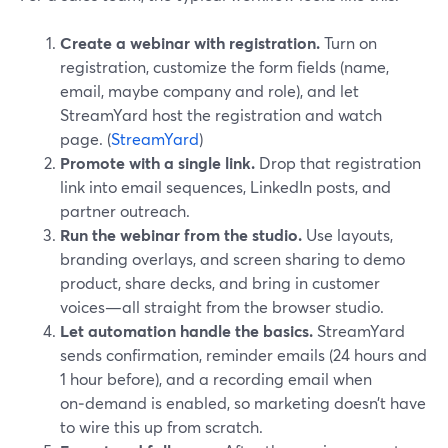
Create a webinar with registration.
Turn on
registration, customize the form fields (name,
email, maybe company and role), and let
StreamYard host the registration and watch
page. (
StreamYard
)
Promote with a single link.
Drop that registration
link into email sequences, LinkedIn posts, and
partner outreach.
Run the webinar from the studio.
Use layouts,
branding overlays, and screen sharing to demo
product, share decks, and bring in customer
voices—all straight from the browser studio.
Let automation handle the basics.
StreamYard
sends confirmation, reminder emails (24 hours and
1 hour before), and a recording email when
on‑demand is enabled, so marketing doesn’t have
to wire this up from scratch.