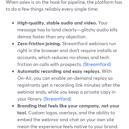
When sales is on the hook for pipeline, the platform has
to do a few things reliably every single time:
High-quality, stable audio and video.
Your
message has to land clearly—glitchy audio kills
demos faster than any objection.
Zero-friction joining.
StreamYard webinars run
right in the browser and don’t require installs or
accounts, which reduces no‑shows and tech
friction on calls with prospects. (
StreamYard
)
Automatic recording and easy replays.
With
On‑Air, you can enable on‑demand replay so
registrants get a recording link minutes after the
webinar ends, while you keep a private copy in
your library. (
StreamYard
)
Branding that feels like your company, not your
tool.
Custom logos, overlays, and the ability to
embed the webinar and chat on your own site
mean the experience feels native to your brand.