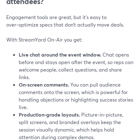
attendees?
Engagement tools are great, but it’s easy to
over‑optimize specs that don’t actually move deals.
With StreamYard On‑Air you get:
Live chat around the event window.
Chat opens
before and stays open after the event, so reps can
welcome people, collect questions, and share
links.
On‑screen comments.
You can pull audience
comments onto the screen, which is powerful for
handling objections or highlighting success stories
live.
Production‑grade layouts.
Picture‑in‑picture,
split screens, and branded overlays keep the
session visually dynamic, which helps hold
attention during complex demos.