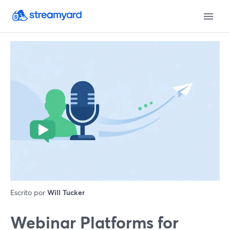
Escrito por
Will Tucker
Webinar Platforms for