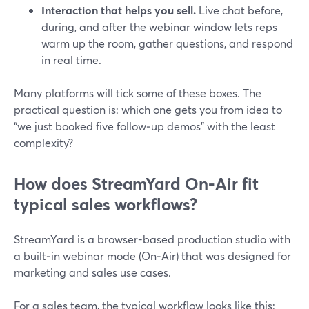
Interaction that helps you sell.
Live chat before,
during, and after the webinar window lets reps
warm up the room, gather questions, and respond
in real time.
Many platforms will tick some of these boxes. The
practical question is: which one gets you from idea to
“we just booked five follow‑up demos” with the least
complexity?
How does StreamYard On‑Air fit
typical sales workflows?
StreamYard is a browser-based production studio with
a built‑in webinar mode (On‑Air) that was designed for
marketing and sales use cases.
For a sales team, the typical workflow looks like this: