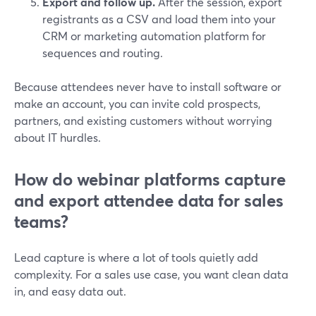
Export and follow up.
After the session, export
registrants as a CSV and load them into your
CRM or marketing automation platform for
sequences and routing.
Because attendees never have to install software or
make an account, you can invite cold prospects,
partners, and existing customers without worrying
about IT hurdles.
How do webinar platforms capture
and export attendee data for sales
teams?
Lead capture is where a lot of tools quietly add
complexity. For a sales use case, you want clean data
in, and easy data out.