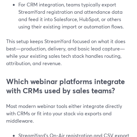
For CRM integration, teams typically export
StreamYard registration and attendance data
and feed it into Salesforce, HubSpot, or others
using their existing import or automation flows.
This setup keeps StreamYard focused on what it does
best—production, delivery, and basic lead capture—
while your existing sales tech stack handles routing,
attribution, and revenue.
Which webinar platforms integrate
with CRMs used by sales teams?
Most modern webinar tools either integrate directly
with CRMs or fit into your stack via exports and
middleware.
StreamYard’s On‑Air registration and CSV export