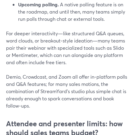
Upcoming polling.
A native polling feature is on
the roadmap, and until then, many teams simply
run polls through chat or external tools.
For deeper interactivity—like structured Q&A queues,
word clouds, or breakout‑style ideation—many teams
pair their webinar with specialized tools such as Slido
or Mentimeter, which can run alongside any platform
and often include free tiers.
Demio, Crowdcast, and Zoom all offer in‑platform polls
and Q&A features; for many sales motions, the
combination of StreamYard’s studio plus simple chat is
already enough to spark conversations and book
follow‑ups.
Attendee and presenter limits: how
should sales teams budget?