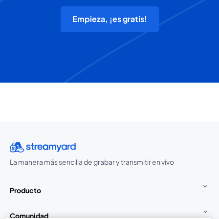
Empieza, ¡es gratis!
La manera más sencilla de grabar y transmitir en vivo
Producto
Comunidad