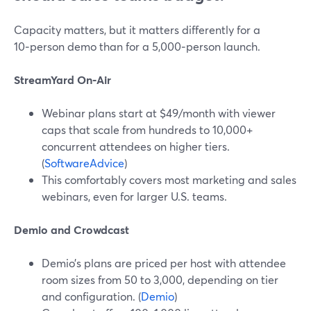
Capacity matters, but it matters differently for a
10‑person demo than for a 5,000‑person launch.
StreamYard On‑Air
Webinar plans start at $49/month with viewer
caps that scale from hundreds to 10,000+
concurrent attendees on higher tiers.
(
SoftwareAdvice
)
This comfortably covers most marketing and sales
webinars, even for larger U.S. teams.
Demio and Crowdcast
Demio’s plans are priced per host with attendee
room sizes from 50 to 3,000, depending on tier
and configuration. (
Demio
)