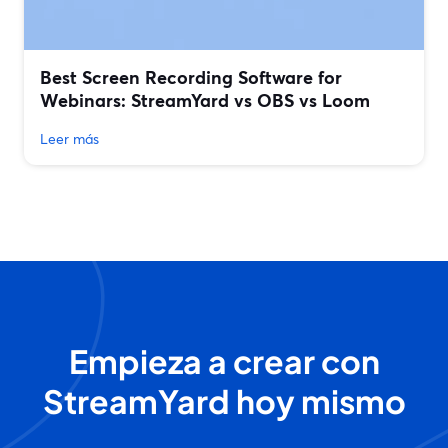
Best Screen Recording Software for
Webinars: StreamYard vs OBS vs Loom
Leer más
Empieza a crear con
StreamYard hoy mismo