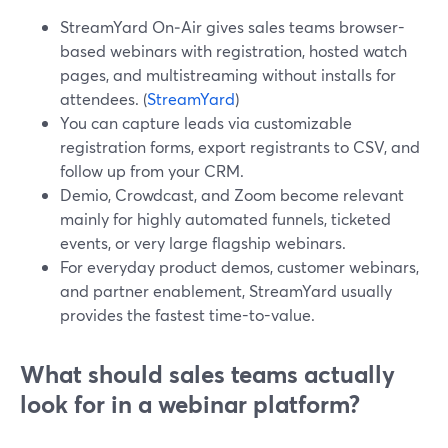
StreamYard On‑Air gives sales teams browser-
based webinars with registration, hosted watch
pages, and multistreaming without installs for
attendees. (
StreamYard
)
You can capture leads via customizable
registration forms, export registrants to CSV, and
follow up from your CRM.
Demio, Crowdcast, and Zoom become relevant
mainly for highly automated funnels, ticketed
events, or very large flagship webinars.
For everyday product demos, customer webinars,
and partner enablement, StreamYard usually
provides the fastest time-to-value.
What should sales teams actually
look for in a webinar platform?