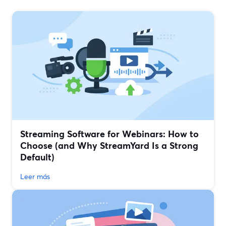
Streaming Software for Webinars: How to
Choose (and Why StreamYard Is a Strong
Default)
Leer más