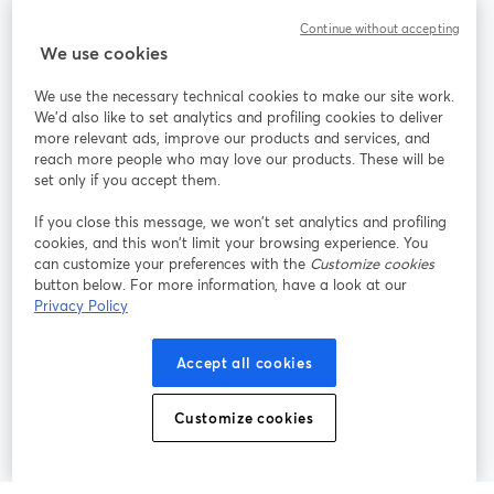
Continue without accepting
StreamYard para
We use cookies
We use the necessary technical cookies to make our site work.
Únete a nosotros
We'd also like to set analytics and profiling cookies to deliver
more relevant ads, improve our products and services, and
Seminario
reach more people who may love our products. These will be
Facebook
X (Twitter)
web
se abre en una nueva pestaña
se abre en
set only if you accept them.
YouTube
Instagram
LinkedIn
se abre en una nueva pestaña
se abre en una nueva pestaña
se abre en 
If you close this message, we won’t set analytics and profiling
cookies, and this won’t limit your browsing experience. You
can customize your preferences with the
Customize cookies
button below. For more information, have a look at our
Privacy Policy
Términos de servicio
Términos de la Plataforma
se abre en una nueva pestaña
se abre en u
Política de privacidad
Política de Cookies
Accept all cookies
se abre en una nueva pestaña
se abre en una
Preferencias de cookies
Centro de ayuda
Customize cookies
se abre en una
Español