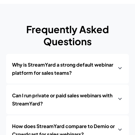
Frequently Asked
Questions
Why is StreamYard a strong default webinar
platform for sales teams?
Can I run private or paid sales webinars with
StreamYard?
How does StreamYard compare to Demio or
Crowdcast for sales webinars?