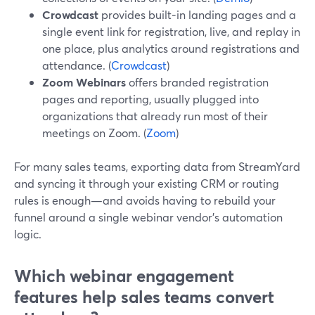
Crowdcast
provides built‑in landing pages and a
single event link for registration, live, and replay in
one place, plus analytics around registrations and
attendance. (
Crowdcast
)
Zoom Webinars
offers branded registration
pages and reporting, usually plugged into
organizations that already run most of their
meetings on Zoom. (
Zoom
)
For many sales teams, exporting data from StreamYard
and syncing it through your existing CRM or routing
rules is enough—and avoids having to rebuild your
funnel around a single webinar vendor’s automation
logic.
Which webinar engagement
features help sales teams convert