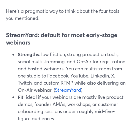
Here’s a pragmatic way to think about the four tools
you mentioned.
StreamYard: default for most early-stage
webinars
Strengths
: low friction, strong production tools,
social multistreaming, and On‑Air for registration
and hosted webinars. You can multistream from
one studio to Facebook, YouTube, LinkedIn, X,
Twitch, and custom RTMP while also delivering an
On‑Air webinar. (
StreamYard
)
Fit
: ideal if your webinars are mostly live product
demos, founder AMAs, workshops, or customer
onboarding sessions under roughly mid-five-
figure audiences.