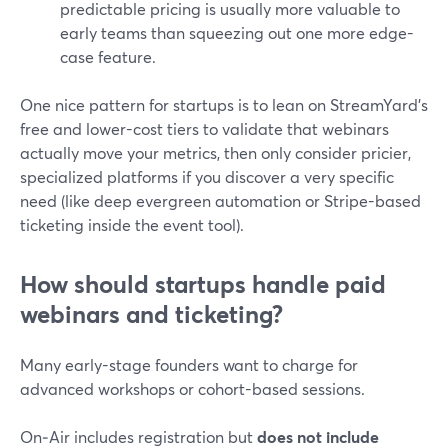
predictable pricing is usually more valuable to
early teams than squeezing out one more edge-
case feature.
One nice pattern for startups is to lean on StreamYard’s
free and lower-cost tiers to validate that webinars
actually move your metrics, then only consider pricier,
specialized platforms if you discover a very specific
need (like deep evergreen automation or Stripe-based
ticketing inside the event tool).
How should startups handle paid
webinars and ticketing?
Many early-stage founders want to charge for
advanced workshops or cohort-based sessions.
On‑Air includes registration but
does not include