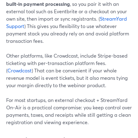
built‑in payment processing
, so you pair it with an
external tool such as Eventbrite or a checkout on your
own site, then import or sync registrants. (
StreamYard
Support
) This gives you flexibility to use whatever
payment stack you already rely on and avoid platform
transaction fees.
Other platforms, like Crowdcast, include Stripe-based
ticketing with per-transaction platform fees.
(
Crowdcast
) That can be convenient if your whole
revenue model is event tickets, but it also means tying
your margin directly to the webinar product.
For most startups, an external checkout + StreamYard
On‑Air is a practical compromise: you keep control over
payments, taxes, and receipts while still getting a clean
registration and viewing experience.