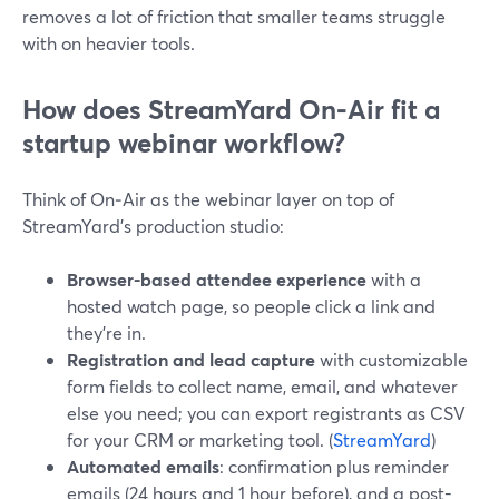
removes a lot of friction that smaller teams struggle
with on heavier tools.
How does StreamYard On‑Air fit a
startup webinar workflow?
Think of On‑Air as the webinar layer on top of
StreamYard’s production studio:
Browser-based attendee experience
with a
hosted watch page, so people click a link and
they’re in.
Registration and lead capture
with customizable
form fields to collect name, email, and whatever
else you need; you can export registrants as CSV
for your CRM or marketing tool. (
StreamYard
)
Automated emails
: confirmation plus reminder
emails (24 hours and 1 hour before), and a post-