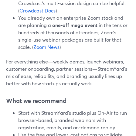
Crowdcast’s multi-session design can be helpful.
(
Crowdcast Docs
)
You already own an enterprise Zoom stack and
are planning a
one‑off mega event
in the tens or
hundreds of thousands of attendees; Zoom’s
single‑use webinar packages are built for that
scale. (
Zoom News
)
For everything else—weekly demos, launch webinars,
customer onboarding, partner sessions—StreamYard’s
mix of ease, reliability, and branding usually lines up
better with how startups actually work.
What we recommend
Start with StreamYard’s studio plus On‑Air to run
browser-based, branded webinars with
registration, emails, and on‑demand replay.
Use the free and lower-cost options to validate