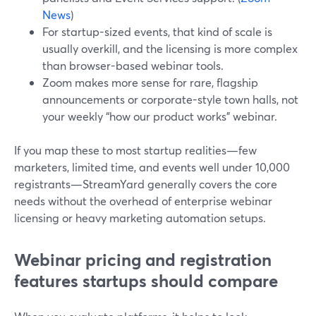
News
)
For startup-sized events, that kind of scale is
usually overkill, and the licensing is more complex
than browser-based webinar tools.
Zoom makes more sense for rare, flagship
announcements or corporate-style town halls, not
your weekly “how our product works” webinar.
If you map these to most startup realities—few
marketers, limited time, and events well under 10,000
registrants—StreamYard generally covers the core
needs without the overhead of enterprise webinar
licensing or heavy marketing automation setups.
Webinar pricing and registration
features startups should compare