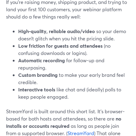
If you’re raising money, shipping product, and trying to
land your first 100 customers, your webinar platform
should do a few things really well:
High-quality, reliable audio/video
so your demo
doesn’t glitch when you hit the pricing slide.
Low friction for guests and attendees
(no
confusing downloads or logins).
Automatic recording
for follow-up and
repurposing.
Custom branding
to make your early brand feel
credible.
Interactive tools
like chat and (ideally) polls to
keep people engaged.
StreamYard is built around this short list. It’s browser-
based for both hosts and attendees, so there are
no
installs or accounts required
as long as people join
from a supported browser. (
StreamYard
) That alone