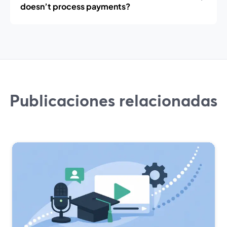
doesn’t process payments?
Publicaciones relacionadas