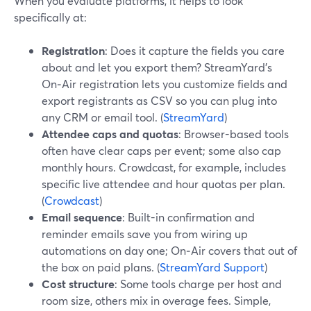
When you evaluate platforms, it helps to look
specifically at:
Registration
: Does it capture the fields you care
about and let you export them? StreamYard’s
On‑Air registration lets you customize fields and
export registrants as CSV so you can plug into
any CRM or email tool. (
StreamYard
)
Attendee caps and quotas
: Browser-based tools
often have clear caps per event; some also cap
monthly hours. Crowdcast, for example, includes
specific live attendee and hour quotas per plan.
(
Crowdcast
)
Email sequence
: Built-in confirmation and
reminder emails save you from wiring up
automations on day one; On‑Air covers that out of
the box on paid plans. (
StreamYard Support
)
Cost structure
: Some tools charge per host and
room size, others mix in overage fees. Simple,