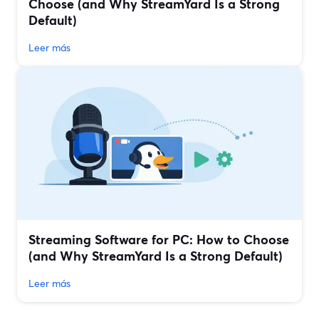
Choose (and Why StreamYard Is a Strong
Default)
Leer más
Streaming Software for PC: How to Choose
(and Why StreamYard Is a Strong Default)
Leer más