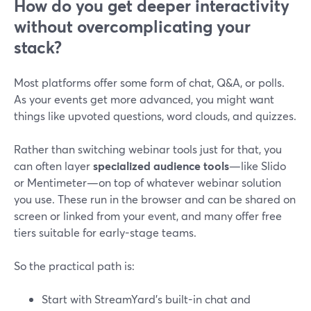
How do you get deeper interactivity
without overcomplicating your
stack?
Most platforms offer some form of chat, Q&A, or polls.
As your events get more advanced, you might want
things like upvoted questions, word clouds, and quizzes.
Rather than switching webinar tools just for that, you
can often layer
specialized audience tools
—like Slido
or Mentimeter—on top of whatever webinar solution
you use. These run in the browser and can be shared on
screen or linked from your event, and many offer free
tiers suitable for early-stage teams.
So the practical path is:
Start with StreamYard’s built-in chat and