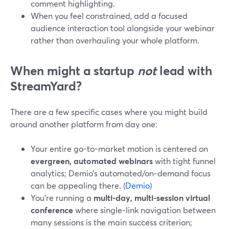
comment highlighting.
When you feel constrained, add a focused
audience interaction tool alongside your webinar
rather than overhauling your whole platform.
When might a startup
not
lead with
StreamYard?
There are a few specific cases where you might build
around another platform from day one:
Your entire go-to-market motion is centered on
evergreen, automated webinars
with tight funnel
analytics; Demio’s automated/on‑demand focus
can be appealing there. (
Demio
)
You’re running a
multi-day, multi-session virtual
conference
where single-link navigation between
many sessions is the main success criterion;