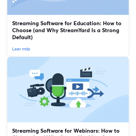
Streaming Software for Education: How to
Choose (and Why StreamYard Is a Strong
Default)
Leer más
Streaming Software for Webinars: How to