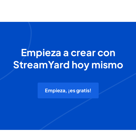
Empieza a crear con
StreamYard hoy mismo
Empieza, ¡es gratis!