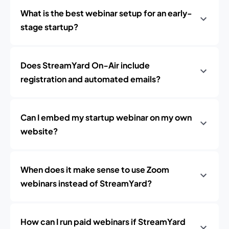
What is the best webinar setup for an early-
stage startup?
Does StreamYard On‑Air include
registration and automated emails?
Can I embed my startup webinar on my own
website?
When does it make sense to use Zoom
webinars instead of StreamYard?
How can I run paid webinars if StreamYard