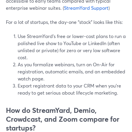
accessible to early teams compared with typical
enterprise webinar suites. (
StreamYard Support
)
For a lot of startups, the day-one “stack” looks like this:
Use StreamYard’s free or lower-cost plans to run a
polished live show to YouTube or LinkedIn (often
unlisted or private) for zero or very low software
cost.
As you formalize webinars, turn on On‑Air for
registration, automatic emails, and an embedded
watch page.
Export registrant data to your CRM when you’re
ready to get serious about lifecycle marketing.
How do StreamYard, Demio,
Crowdcast, and Zoom compare for
startups?