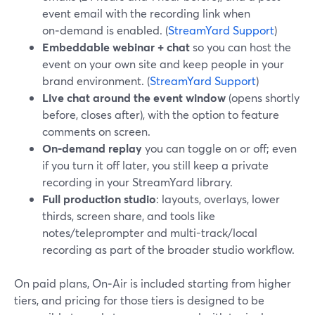
event email with the recording link when
on‑demand is enabled. (
StreamYard Support
)
Embeddable webinar + chat
so you can host the
event on your own site and keep people in your
brand environment. (
StreamYard Support
)
Live chat around the event window
(opens shortly
before, closes after), with the option to feature
comments on screen.
On-demand replay
you can toggle on or off; even
if you turn it off later, you still keep a private
recording in your StreamYard library.
Full production studio
: layouts, overlays, lower
thirds, screen share, and tools like
notes/teleprompter and multi-track/local
recording as part of the broader studio workflow.
On paid plans, On‑Air is included starting from higher
tiers, and pricing for those tiers is designed to be