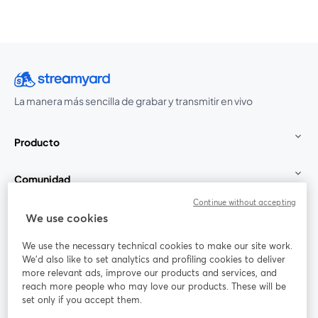
La manera más sencilla de grabar y transmitir en vivo
Producto
Comunidad
Continue without accepting
StreamYard para
We use cookies
We use the necessary technical cookies to make our site work.
Únete a nosotros
We'd also like to set analytics and profiling cookies to deliver
more relevant ads, improve our products and services, and
Seminario
reach more people who may love our products. These will be
Facebook
X (Twitter)
web
se abre en una nueva pestaña
se abre en
set only if you accept them.
YouTube
Instagram
LinkedIn