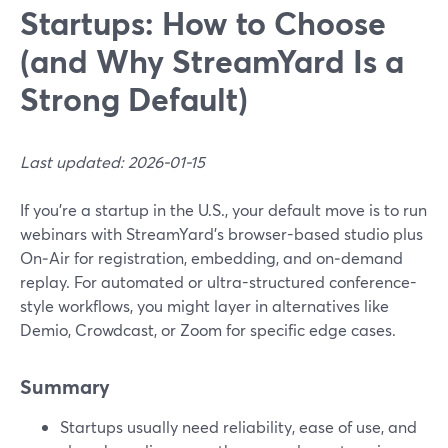
Startups: How to Choose
(and Why StreamYard Is a
Strong Default)
Last updated: 2026-01-15
If you’re a startup in the U.S., your default move is to run
webinars with StreamYard’s browser-based studio plus
On‑Air for registration, embedding, and on‑demand
replay. For automated or ultra-structured conference-
style workflows, you might layer in alternatives like
Demio, Crowdcast, or Zoom for specific edge cases.
Summary
Startups usually need reliability, ease of use, and