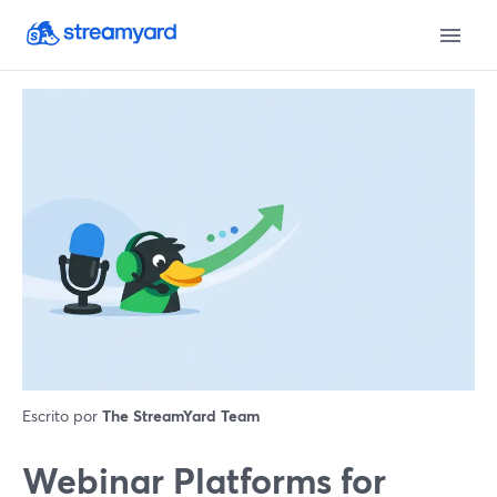
Escrito por
The StreamYard Team
Webinar Platforms for