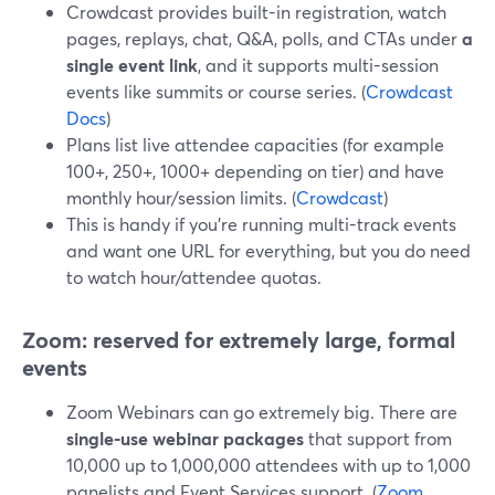
Crowdcast provides built-in registration, watch
pages, replays, chat, Q&A, polls, and CTAs under
a
single event link
, and it supports multi-session
events like summits or course series. (
Crowdcast
Docs
)
Plans list live attendee capacities (for example
100+, 250+, 1000+ depending on tier) and have
monthly hour/session limits. (
Crowdcast
)
This is handy if you’re running multi-track events
and want one URL for everything, but you do need
to watch hour/attendee quotas.
Zoom: reserved for extremely large, formal
events
Zoom Webinars can go extremely big. There are
single‑use webinar packages
that support from
10,000 up to 1,000,000 attendees with up to 1,000
panelists and Event Services support. (
Zoom