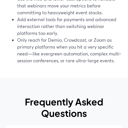
that webinars move your metrics before
committing to heavyweight event stacks.
Add external tools for payments and advanced
interaction rather than switching webinar
platforms too early.
Only reach for Demio, Crowdcast, or Zoom as
primary platforms when you hit a very specific
need—like evergreen automation, complex multi-
session conferences, or rare ultra-large events.
Frequently Asked
Questions