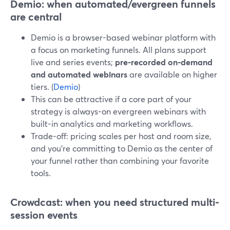
Demio: when automated/evergreen funnels
are central
Demio is a browser-based webinar platform with
a focus on marketing funnels. All plans support
live and series events;
pre‑recorded on‑demand
and automated webinars
are available on higher
tiers. (
Demio
)
This can be attractive if a core part of your
strategy is always-on evergreen webinars with
built-in analytics and marketing workflows.
Trade-off: pricing scales per host and room size,
and you’re committing to Demio as the center of
your funnel rather than combining your favorite
tools.
Crowdcast: when you need structured multi-
session events