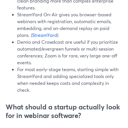
clean branding more than complex enterprise
features.
StreamYard On‑Air gives you browser-based
webinars with registration, automatic emails,
embedding, and on‑demand replay on paid
plans. (
StreamYard
)
Demio and Crowdcast are useful if you prioritize
automated/evergreen funnels or multi-session
conferences; Zoom is for rare, very large one-off
events.
For most early-stage teams, starting simple with
StreamYard and adding specialized tools only
when needed keeps costs and complexity in
check.
What should a startup actually look
for in webinar software?