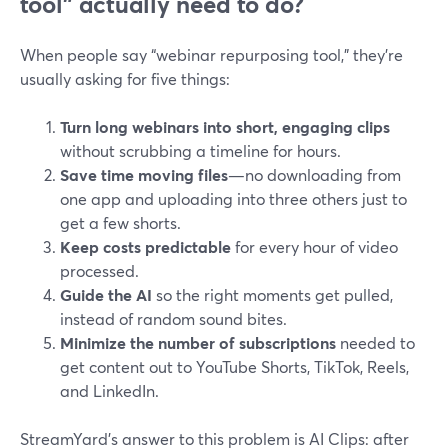
tool” actually need to do?
When people say “webinar repurposing tool,” they’re
usually asking for five things:
Turn long webinars into short, engaging clips
without scrubbing a timeline for hours.
Save time moving files
—no downloading from
one app and uploading into three others just to
get a few shorts.
Keep costs predictable
for every hour of video
processed.
Guide the AI
so the right moments get pulled,
instead of random sound bites.
Minimize the number of subscriptions
needed to
get content out to YouTube Shorts, TikTok, Reels,
and LinkedIn.
StreamYard’s answer to this problem is AI Clips: after