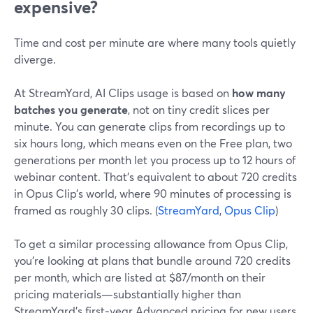
expensive?
Time and cost per minute are where many tools quietly
diverge.
At StreamYard, AI Clips usage is based on
how many
batches you generate
, not on tiny credit slices per
minute. You can generate clips from recordings up to
six hours long, which means even on the Free plan, two
generations per month let you process up to 12 hours of
webinar content. That’s equivalent to about 720 credits
in Opus Clip’s world, where 90 minutes of processing is
framed as roughly 30 clips. (
StreamYard
,
Opus Clip
)
To get a similar processing allowance from Opus Clip,
you’re looking at plans that bundle around 720 credits
per month, which are listed at $87/month on their
pricing materials—substantially higher than
StreamYard’s first‑year Advanced pricing for new users