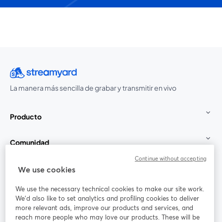
La manera más sencilla de grabar y transmitir en vivo
Producto
Comunidad
Continue without accepting
StreamYard para
We use cookies
We use the necessary technical cookies to make our site work.
Únete a nosotros
We'd also like to set analytics and profiling cookies to deliver
more relevant ads, improve our products and services, and
Seminario
reach more people who may love our products. These will be
Facebook
X (Twitter)