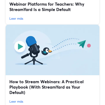
Webinar Platforms for Teachers: Why
StreamYard Is a Simple Default
Leer más
How to Stream Webinars: A Practical
Playbook (With StreamYard as Your
Default)
Leer más