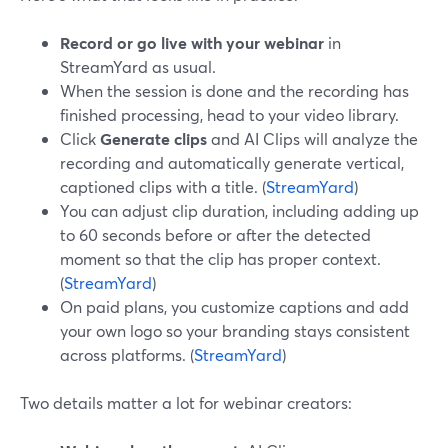
Record or go live with your webinar
in
StreamYard as usual.
When the session is done and the recording has
finished processing, head to your video library.
Click
Generate clips
and AI Clips will analyze the
recording and automatically generate vertical,
captioned clips with a title. (
StreamYard
)
You can adjust clip duration, including adding up
to 60 seconds before or after the detected
moment so that the clip has proper context.
(
StreamYard
)
On paid plans, you customize captions and add
your own logo so your branding stays consistent
across platforms. (
StreamYard
)
Two details matter a lot for webinar creators: