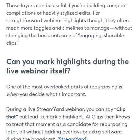
Those layers can be useful if you’re building complex
compilations or heavily stylized edits. For
straightforward webinar highlights though, they often
mean more toggles and timelines to manage—without
changing the basic outcome of “engaging, sharable
clips.”
Can you mark highlights during the
live webinar itself?
One of the most overlooked parts of repurposing is
when
you decide what’s important.
During a live StreamYard webinar, you can say
“Clip
that”
out loud to mark a highlight. AI Clips then knows
to treat that moment as a candidate for repurposing
later, all without adding overlays or extra software
during the broadcast. (
StreamYard
)