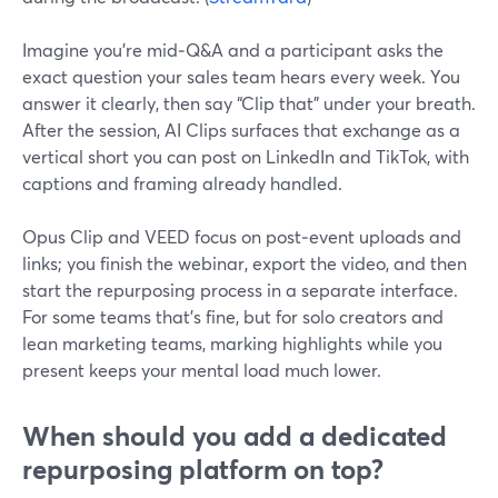
Imagine you’re mid‑Q&A and a participant asks the
exact question your sales team hears every week. You
answer it clearly, then say “Clip that” under your breath.
After the session, AI Clips surfaces that exchange as a
vertical short you can post on LinkedIn and TikTok, with
captions and framing already handled.
Opus Clip and VEED focus on post‑event uploads and
links; you finish the webinar, export the video, and then
start the repurposing process in a separate interface.
For some teams that’s fine, but for solo creators and
lean marketing teams, marking highlights while you
present keeps your mental load much lower.
When should you add a dedicated
repurposing platform on top?