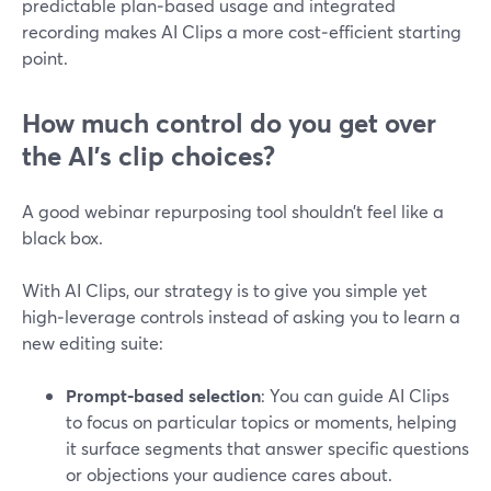
predictable plan‑based usage and integrated
recording makes AI Clips a more cost‑efficient starting
point.
How much control do you get over
the AI’s clip choices?
A good webinar repurposing tool shouldn’t feel like a
black box.
With AI Clips, our strategy is to give you simple yet
high‑leverage controls instead of asking you to learn a
new editing suite:
Prompt‑based selection
: You can guide AI Clips
to focus on particular topics or moments, helping
it surface segments that answer specific questions
or objections your audience cares about.