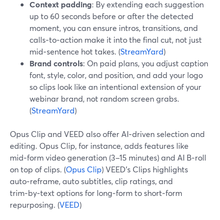
Context padding
: By extending each suggestion
up to 60 seconds before or after the detected
moment, you can ensure intros, transitions, and
calls‑to‑action make it into the final cut, not just
mid‑sentence hot takes. (
StreamYard
)
Brand controls
: On paid plans, you adjust caption
font, style, color, and position, and add your logo
so clips look like an intentional extension of your
webinar brand, not random screen grabs.
(
StreamYard
)
Opus Clip and VEED also offer AI‑driven selection and
editing. Opus Clip, for instance, adds features like
mid‑form video generation (3–15 minutes) and AI B‑roll
on top of clips. (
Opus Clip
) VEED’s Clips highlights
auto‑reframe, auto subtitles, clip ratings, and
trim‑by‑text options for long‑form to short‑form
repurposing. (
VEED
)