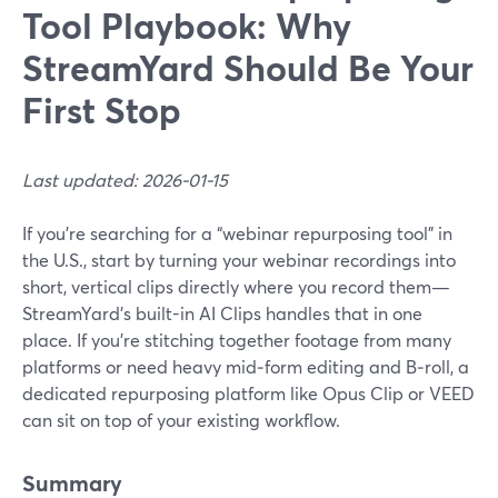
Tool Playbook: Why
StreamYard Should Be Your
First Stop
Last updated: 2026-01-15
If you’re searching for a “webinar repurposing tool” in
the U.S., start by turning your webinar recordings into
short, vertical clips directly where you record them—
StreamYard’s built-in AI Clips handles that in one
place. If you’re stitching together footage from many
platforms or need heavy mid‑form editing and B‑roll, a
dedicated repurposing platform like Opus Clip or VEED
can sit on top of your existing workflow.
Summary