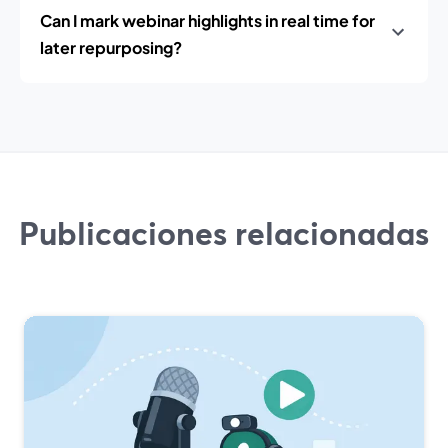
Can I mark webinar highlights in real time for
later repurposing?
Publicaciones relacionadas