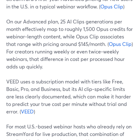
in the U.S. in a typical webinar workflow. (
Opus Clip
)
On our Advanced plan, 25 AI Clips generations per
month effectively map to roughly 1,500 Opus credits for
webinar‑length content, while Opus Clip associates
that range with pricing around $145/month. (
Opus Clip
)
For creators running weekly or even twice‑weekly
webinars, that difference in cost per processed hour
adds up quickly.
VEED uses a subscription model with tiers like Free,
Basic, Pro, and Business, but its AI clip‑specific limits
are less clearly documented, which can make it harder
to predict your true cost per minute without trial and
error. (
VEED
)
For most U.S.-based webinar hosts who already rely on
StreamYard for live production, that combination of