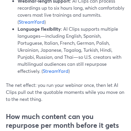
Webinar‑length support
: AI Clips can process
recordings up to six hours long, which comfortably
covers most live trainings and summits.
(
StreamYard
)
Language flexibility
: AI Clips supports multiple
languages—including English, Spanish,
Portuguese, Italian, French, German, Polish,
Ukrainian, Japanese, Tagalog, Turkish, Hindi,
Punjabi, Russian, and Thai—so U.S. creators with
multilingual audiences can still repurpose
effectively. (
StreamYard
)
The net effect: you run your webinar once, then let AI
Clips pull out the quotable moments while you move on
to the next thing.
How much content can you
repurpose per month before it gets