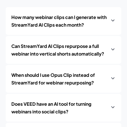
How many webinar clips can I generate with
StreamYard AI Clips each month?
Can StreamYard AI Clips repurpose a full
webinar into vertical shorts automatically?
When should I use Opus Clip instead of
StreamYard for webinar repurposing?
Does VEED have an AI tool for turning
webinars into social clips?