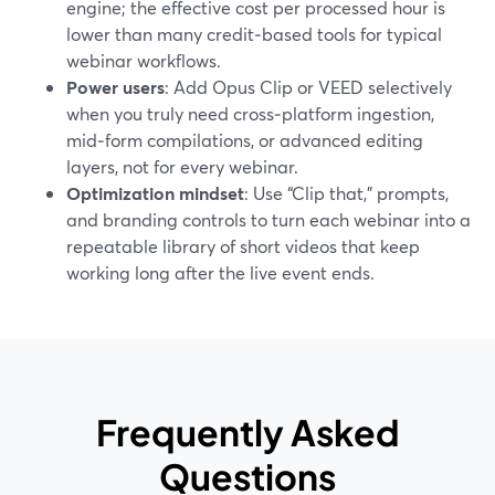
engine; the effective cost per processed hour is
lower than many credit‑based tools for typical
webinar workflows.
Power users
: Add Opus Clip or VEED selectively
when you truly need cross‑platform ingestion,
mid‑form compilations, or advanced editing
layers, not for every webinar.
Optimization mindset
: Use “Clip that,” prompts,
and branding controls to turn each webinar into a
repeatable library of short videos that keep
working long after the live event ends.
Frequently Asked
Questions