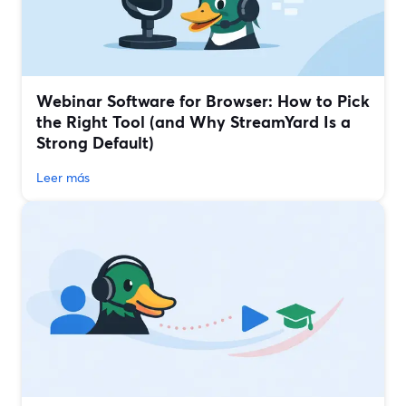
Webinar Software for Browser: How to Pick
the Right Tool (and Why StreamYard Is a
Strong Default)
Leer más