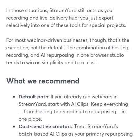
In those situations, StreamYard still acts as your
recording and live‑delivery hub; you just export
selectively into one of these tools for special projects.
For most webinar‑driven businesses, though, that’s the
exception, not the default. The combination of hosting,
recording, and AI repurposing in one browser studio
tends to win on simplicity and total cost.
What we recommend
Default path
: If you already run webinars in
StreamYard, start with AI Clips. Keep everything
—from hosting to recording to repurposing—in
one place.
Cost‑sensitive creators
: Treat StreamYard’s
batch‑based AI Clips as your primary repurposing