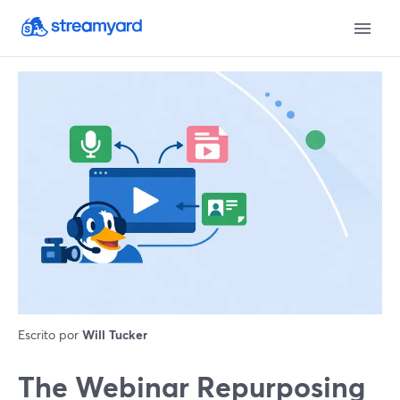
Escrito por
Will Tucker
The Webinar Repurposing