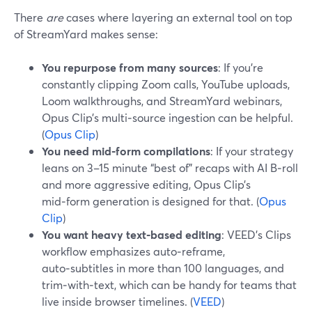
There
are
cases where layering an external tool on top
of StreamYard makes sense:
You repurpose from many sources
: If you’re
constantly clipping Zoom calls, YouTube uploads,
Loom walkthroughs, and StreamYard webinars,
Opus Clip’s multi‑source ingestion can be helpful.
(
Opus Clip
)
You need mid‑form compilations
: If your strategy
leans on 3–15 minute “best of” recaps with AI B‑roll
and more aggressive editing, Opus Clip’s
mid‑form generation is designed for that. (
Opus
Clip
)
You want heavy text‑based editing
: VEED’s Clips
workflow emphasizes auto‑reframe,
auto‑subtitles in more than 100 languages, and
trim‑with‑text, which can be handy for teams that
live inside browser timelines. (
VEED
)