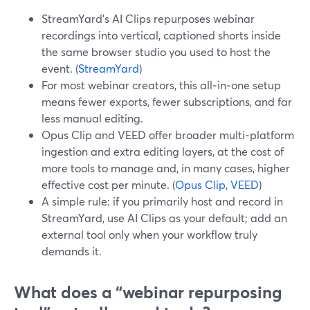
StreamYard’s AI Clips repurposes webinar
recordings into vertical, captioned shorts inside
the same browser studio you used to host the
event. (
StreamYard
)
For most webinar creators, this all‑in‑one setup
means fewer exports, fewer subscriptions, and far
less manual editing.
Opus Clip and VEED offer broader multi‑platform
ingestion and extra editing layers, at the cost of
more tools to manage and, in many cases, higher
effective cost per minute. (
Opus Clip
,
VEED
)
A simple rule: if you primarily host and record in
StreamYard, use AI Clips as your default; add an
external tool only when your workflow truly
demands it.
What does a “webinar repurposing