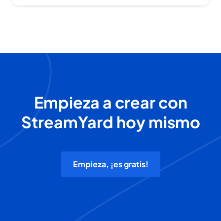
Empieza a crear con
StreamYard hoy mismo
Empieza, ¡es gratis!