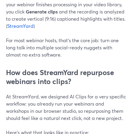
your webinar finishes processing in your video library,
you click
Generate clips
and the recording is analyzed
to create vertical (9:16) captioned highlights with titles.
(
StreamYard
)
For most webinar hosts, that’s the core job: turn one
long talk into multiple social‑ready nuggets with
almost no extra software.
How does StreamYard repurpose
webinars into clips?
At StreamYard, we designed AI Clips for a very specific
workflow: you already run your webinars and
workshops in our browser studio, so repurposing them
should feel like a natural next click, not a new project.
Here’s what that looks like in practice: