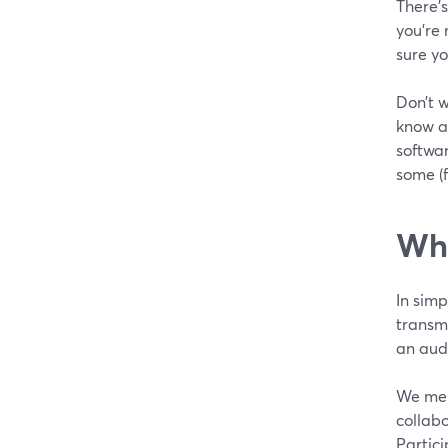
There’s
you’re
sure yo
Don’t w
know ab
softwar
some (f
Wha
In simp
transmi
an aud
We ment
collab
Partici