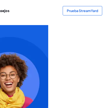
sejos
Prueba StreamYard