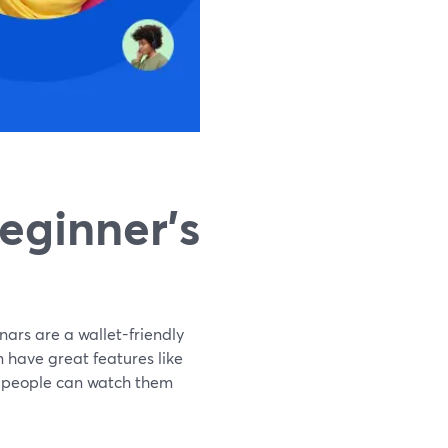
eginner's
nars are a wallet-friendly
 have great features like
at people can watch them