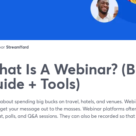
 por
StreamYard
at Is A Webinar? (B
ide + Tools)
about spending big bucks on travel, hotels, and venues. Webi
 get your message out to the masses. Webinar platforms often
at, polls, and Q&A sessions. They can also be recorded so th