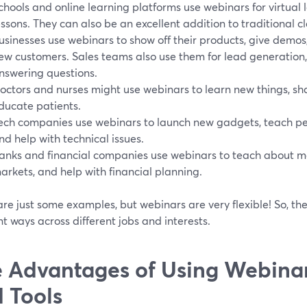
chools and online learning platforms use webinars for virtual 
essons. They can also be an excellent addition to traditional c
usinesses use webinars to show off their products, give demos
ew customers. Sales teams also use them for lead generation,
nswering questions.
octors and nurses might use webinars to learn new things, sh
ducate patients.
ech companies use webinars to launch new gadgets, teach pe
nd help with technical issues.
anks and financial companies use webinars to teach about m
arkets, and help with financial planning.
re just some examples, but webinars are very flexible! So, the
nt ways across different jobs and interests.
 Advantages of Using Webinar
 Tools