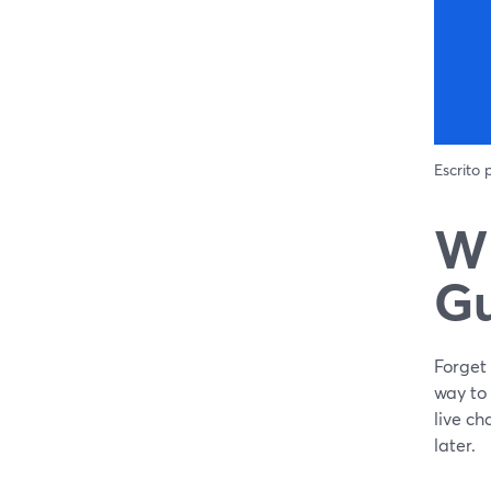
Escrito
Wh
Gu
Forget 
way to
live ch
later.