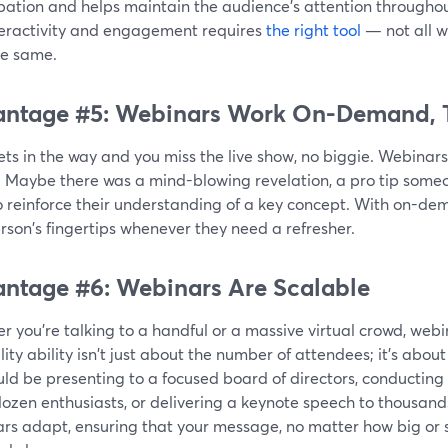
pation and helps maintain the audience's attention throughou
nteractivity and engagement requires
the right tool
— not all w
he same.
ntage #5: Webinars Work On-Demand, 
 gets in the way and you miss the live show, no biggie. Webina
. Maybe there was a mind-blowing revelation, a pro tip someon
o reinforce their understanding of a key concept. With on-dem
rson's fingertips whenever they need a refresher.
ntage #6: Webinars Are Scalable
 you're talking to a handful or a massive virtual crowd, webi
lity ability isn't just about the number of attendees; it's abou
ld be presenting to a focused board of directors, conducting
ozen enthusiasts, or delivering a keynote speech to thousands
rs adapt, ensuring that your message, no matter how big or s