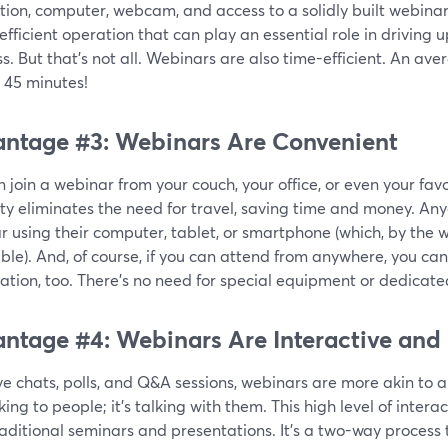
tion, computer, webcam, and access to a solidly built webina
efficient operation that can play an essential role in driving u
s. But that's not all. Webinars are also time-efficient. An a
 45 minutes!
ntage #3: Webinars Are Convenient
 join a webinar from your couch, your office, or even your favo
lity eliminates the need for travel, saving time and money. An
r using their computer, tablet, or smartphone (which, by the
ble). And, of course, if you can attend from anywhere, you ca
ation, too. There’s no need for special equipment or dedicate
ntage #4: Webinars Are Interactive and
ve chats, polls, and Q&A sessions, webinars are more akin to a 
lking to people; it's talking with them. This high level of inter
aditional seminars and presentations. It’s a two-way process t