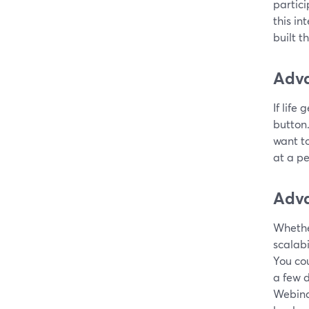
partici
this i
built t
Adva
If life
button
want t
at a pe
Adva
Whether
scalabi
You cou
a few d
Webina