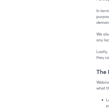
In term
purpose
demons
We also
any lo
Lastly
they ca
The 
Webinar
what t
L
p