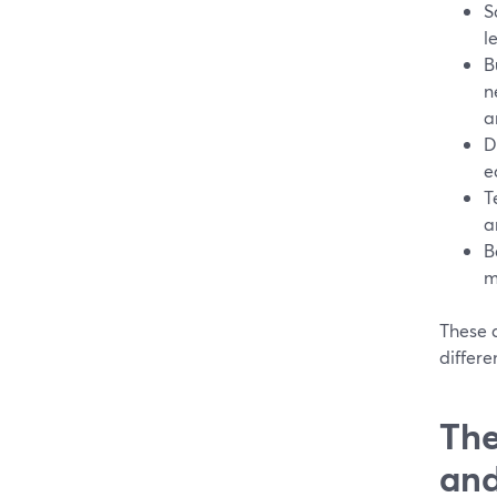
S
l
B
n
a
D
e
T
a
B
m
These a
differe
The
and