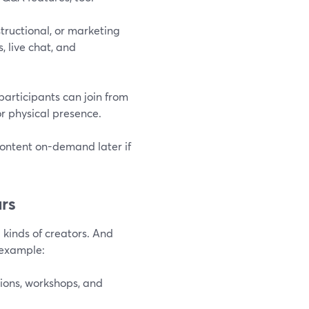
tructional, or marketing
, live chat, and
participants can join from
r physical presence.
content on-demand later if
rs
 kinds of creators. And
 example:
ions, workshops, and