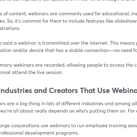
s of content, webinars are commonly used for educational, ins
s. So, it's common for them to include features like slideshows
trations.
 said a webinar is transmitted over the internet. This means 
cation and/or device that has a stable connection—no need fo
, many webinars are recorded, allowing people to access the 
nnot attend the live session.
Industries and Creators That Use Webina
s are a big thing in lots of different industries and among all
hey're all about really depends on who's putting them on. For
arge corporations use webinars to run employee training sess
rofessional development programs.