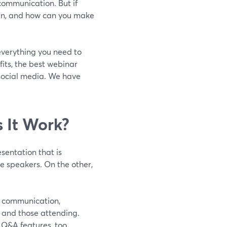
communication. But if
gin, and how can you make
 everything you need to
fits, the best webinar
 social media. We have
 It Work?
esentation that is
e speakers. On the other,
me communication,
r and those attending.
 Q&A features, too.