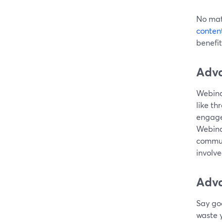
No mat
conten
benefit
Adva
Webinar
like th
engage
Webinar
commun
involve
Adva
Say go
waste y