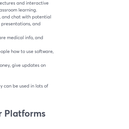
lectures and interactive
lassroom learning.
, and chat with potential
 presentations, and
are medical info, and
ople how to use software,
oney, give updates on
y can be used in lots of
 Platforms