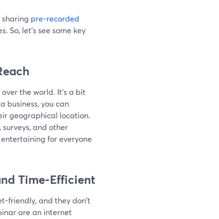
 sharing
pre-recorded
s. So, let’s see some key
Reach
er the world. It's a bit
 a business, you can
ir geographical location.
, surveys, and other
entertaining for everyone
nd Time-Efficient
-friendly, and they don't
inar are an internet