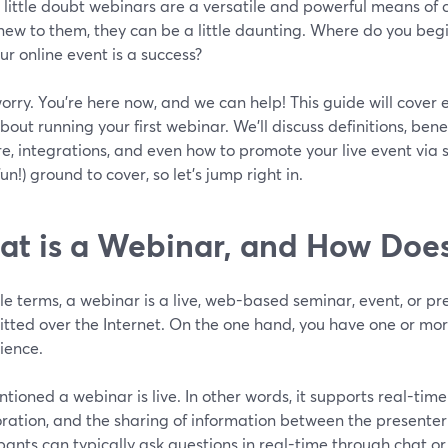
 little doubt webinars are a versatile and powerful means of 
 new to them, they can be a little daunting. Where do you be
ur online event is a success?
orry. You’re here now, and we can help! This guide will cover
out running your first webinar. We’ll discuss definitions, bene
e, integrations, and even how to promote your live event via
un!) ground to cover, so let’s jump right in.
t is a Webinar, and How Does
le terms, a webinar is a live, web-based seminar, event, or pr
tted over the Internet. On the one hand, you have one or mor
ience.
ioned a webinar is live. In other words, it supports real-ti
oration, and the sharing of information between the presente
pants can typically ask questions in real-time through chat or