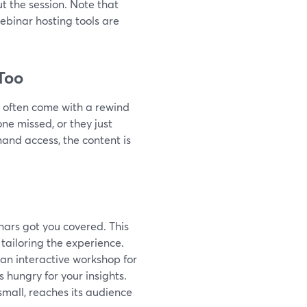
t the session. Note that
ebinar hosting tools are
Too
rs often come with a rewind
e missed, or they just
and access, the content is
nars got you covered. This
t tailoring the experience.
 an interactive workshop for
 hungry for your insights.
mall, reaches its audience