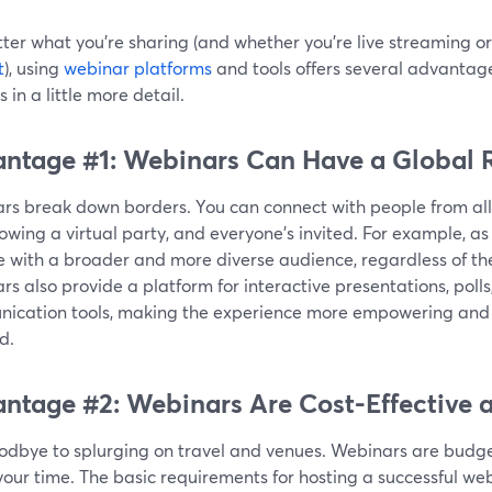
ter what you're sharing (and whether you're live streaming or
t
), using
webinar platforms
and tools offers several advantage
s in a little more detail.
ntage #1: Webinars Can Have a Global 
s break down borders. You can connect with people from all ov
rowing a virtual party, and everyone's invited. For example, as
 with a broader and more diverse audience, regardless of the
s also provide a platform for interactive presentations, polls
ication tools, making the experience more empowering and 
d.
ntage #2: Webinars Are Cost-Effective a
odbye to splurging on travel and venues. Webinars are budget
our time. The basic requirements for hosting a successful web