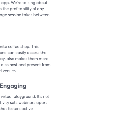
r app. We’re talking about
p the profitability of any
verage session takes between
rite coffee shop. This
yone can easily access the
 way, also makes them more
n also host and present from
d venues.
 Engaging
virtual playground. It's not
activity sets webinars apart
hat fosters active