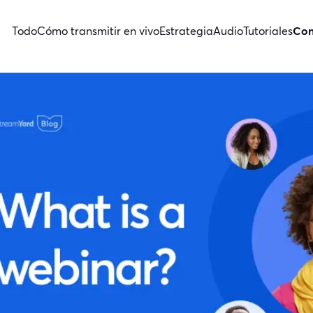
Todo
Cómo transmitir en vivo
Estrategia
Audio
Tutoriales
Con