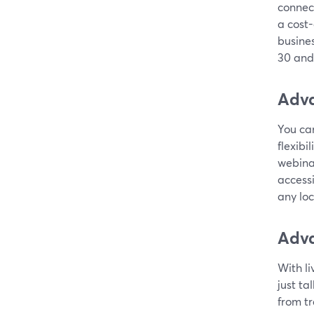
connec
a cost-
busines
30 and
Adva
You can
flexibi
webina
accessi
any loc
Adva
With li
just ta
from tr