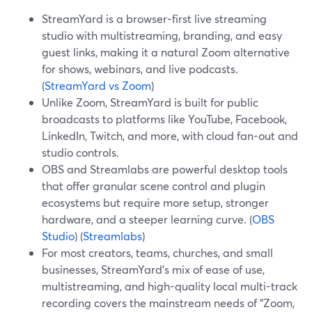
StreamYard is a browser-first live streaming
studio with multistreaming, branding, and easy
guest links, making it a natural Zoom alternative
for shows, webinars, and live podcasts.
(
StreamYard vs Zoom
)
Unlike Zoom, StreamYard is built for public
broadcasts to platforms like YouTube, Facebook,
LinkedIn, Twitch, and more, with cloud fan-out and
studio controls.
OBS and Streamlabs are powerful desktop tools
that offer granular scene control and plugin
ecosystems but require more setup, stronger
hardware, and a steeper learning curve. (
OBS
Studio
) (
Streamlabs
)
For most creators, teams, churches, and small
businesses, StreamYard’s mix of ease of use,
multistreaming, and high-quality local multi-track
recording covers the mainstream needs of “Zoom,