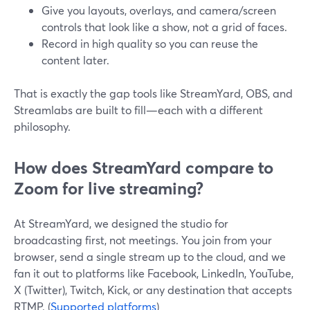
Give you layouts, overlays, and camera/screen
controls that look like a show, not a grid of faces.
Record in high quality so you can reuse the
content later.
That is exactly the gap tools like StreamYard, OBS, and
Streamlabs are built to fill—each with a different
philosophy.
How does StreamYard compare to
Zoom for live streaming?
At StreamYard, we designed the studio for
broadcasting first, not meetings. You join from your
browser, send a single stream up to the cloud, and we
fan it out to platforms like Facebook, LinkedIn, YouTube,
X (Twitter), Twitch, Kick, or any destination that accepts
RTMP. (
Supported platforms
)