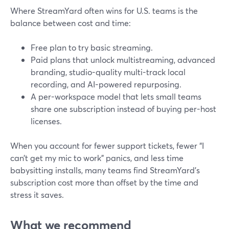
Where StreamYard often wins for U.S. teams is the
balance between cost and time:
Free plan to try basic streaming.
Paid plans that unlock multistreaming, advanced
branding, studio-quality multi-track local
recording, and AI-powered repurposing.
A per-workspace model that lets small teams
share one subscription instead of buying per-host
licenses.
When you account for fewer support tickets, fewer “I
can’t get my mic to work” panics, and less time
babysitting installs, many teams find StreamYard’s
subscription cost more than offset by the time and
stress it saves.
What we recommend