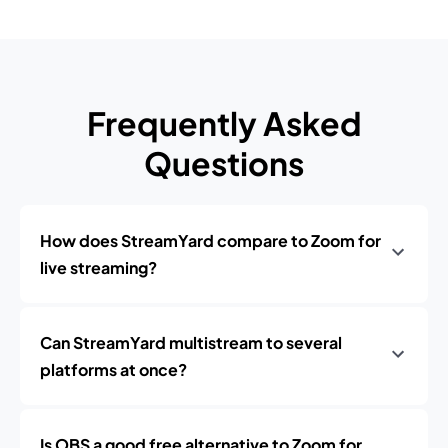
Frequently Asked
Questions
How does StreamYard compare to Zoom for
live streaming?
Can StreamYard multistream to several
platforms at once?
Is OBS a good free alternative to Zoom for