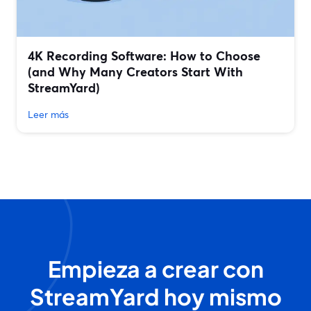
4K Recording Software: How to Choose
(and Why Many Creators Start With
StreamYard)
Leer más
Empieza a crear con
StreamYard hoy mismo