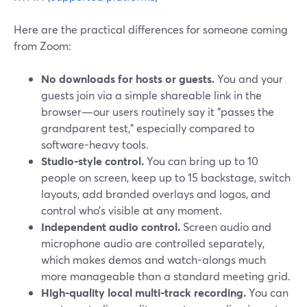
Here are the practical differences for someone coming
from Zoom:
No downloads for hosts or guests.
You and your
guests join via a simple shareable link in the
browser—our users routinely say it “passes the
grandparent test,” especially compared to
software-heavy tools.
Studio-style control.
You can bring up to 10
people on screen, keep up to 15 backstage, switch
layouts, add branded overlays and logos, and
control who’s visible at any moment.
Independent audio control.
Screen audio and
microphone audio are controlled separately,
which makes demos and watch-alongs much
more manageable than a standard meeting grid.
High-quality local multi-track recording.
You can