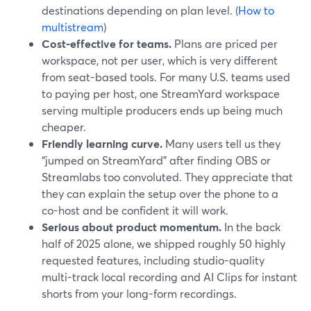
destinations depending on plan level. (
How to
multistream
)
Cost-effective for teams.
Plans are priced per
workspace, not per user, which is very different
from seat-based tools. For many U.S. teams used
to paying per host, one StreamYard workspace
serving multiple producers ends up being much
cheaper.
Friendly learning curve.
Many users tell us they
“jumped on StreamYard” after finding OBS or
Streamlabs too convoluted. They appreciate that
they can explain the setup over the phone to a
co-host and be confident it will work.
Serious about product momentum.
In the back
half of 2025 alone, we shipped roughly 50 highly
requested features, including studio-quality
multi-track local recording and AI Clips for instant
shorts from your long-form recordings.