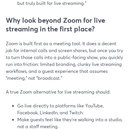
but truly built for live streaming.”
Why look beyond Zoom for live
streaming in the first place?
Zoom is built first as a meeting tool. It does a decent
job for internal calls and screen shares, but once you try
to turn those calls into a public-facing show, you quickly
run into friction: limited branding, clunky live streaming
workflows, and a guest experience that assumes
“meeting,” not “broadcast.”
A true Zoom alternative for live streaming should:
Go live directly to platforms like YouTube,
Facebook, LinkedIn, and Twitch.
Make guests feel like they’re walking into a studio,
not a staff meeting.