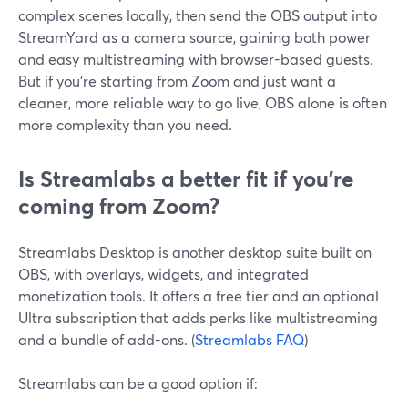
complex scenes locally, then send the OBS output into
StreamYard as a camera source, gaining both power
and easy multistreaming with browser-based guests.
But if you’re starting from Zoom and just want a
cleaner, more reliable way to go live, OBS alone is often
more complexity than you need.
Is Streamlabs a better fit if you’re
coming from Zoom?
Streamlabs Desktop is another desktop suite built on
OBS, with overlays, widgets, and integrated
monetization tools. It offers a free tier and an optional
Ultra subscription that adds perks like multistreaming
and a bundle of add-ons. (
Streamlabs FAQ
)
Streamlabs can be a good option if: