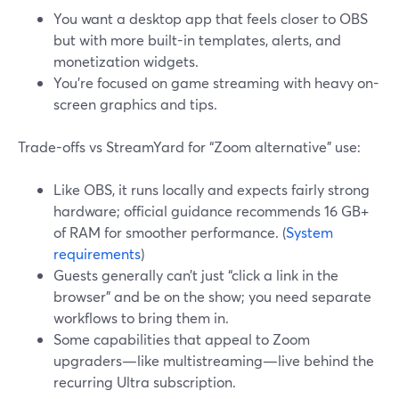
You want a desktop app that feels closer to OBS
but with more built-in templates, alerts, and
monetization widgets.
You’re focused on game streaming with heavy on-
screen graphics and tips.
Trade-offs vs StreamYard for “Zoom alternative” use:
Like OBS, it runs locally and expects fairly strong
hardware; official guidance recommends 16 GB+
of RAM for smoother performance. (
System
requirements
)
Guests generally can’t just “click a link in the
browser” and be on the show; you need separate
workflows to bring them in.
Some capabilities that appeal to Zoom
upgraders—like multistreaming—live behind the
recurring Ultra subscription.