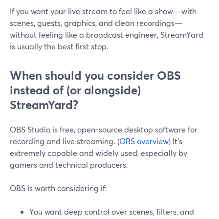
If you want your live stream to feel like a show—with
scenes, guests, graphics, and clean recordings—
without feeling like a broadcast engineer, StreamYard
is usually the best first stop.
When should you consider OBS
instead of (or alongside)
StreamYard?
OBS Studio is free, open-source desktop software for
recording and live streaming. (
OBS overview
) It’s
extremely capable and widely used, especially by
gamers and technical producers.
OBS is worth considering if:
You want deep control over scenes, filters, and