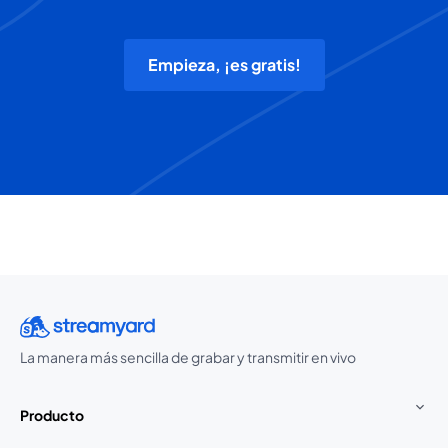
Empieza, ¡es gratis!
La manera más sencilla de grabar y transmitir en vivo
Producto