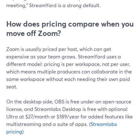
meeting,” StreamYard is a strong default.
How does pricing compare when you
move off Zoom?
Zoom is usually priced per host, which can get
expensive as your team grows. StreamYard uses a
different model: pricing is per workspace, not per user,
which means multiple producers can collaborate in the
same workspace without each needing their own paid
seat.
On the desktop side, OBS is free under an open-source
license, and Streamlabs Desktop is free with optional
Ultra at $27/month or $189/year for added features like
multistreaming and a suite of apps. (
Streamlabs
pricing
)