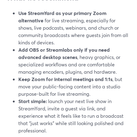
Use StreamYard as your primary Zoom
alternative
for live streaming, especially for
shows, live podcasts, webinars, and church or
community broadcasts where guests join from all
kinds of devices.
Add OBS or Streamlabs only if you need
advanced desktop scenes
, heavy graphics, or
specialized workflows and are comfortable
managing encoders, plugins, and hardware.
Keep Zoom for internal meetings and 1:1s
, but
move your public-facing content into a studio
purpose-built for live streaming.
Start simple:
launch your next live show in
StreamYard, invite a guest via link, and
experience what it feels like to run a broadcast
that “just works” while still looking polished and
professional.