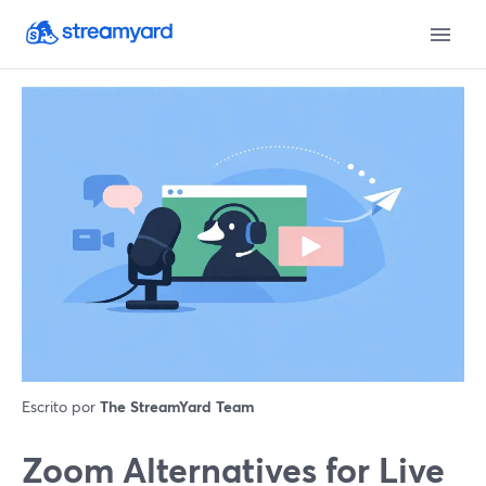
Escrito por
The StreamYard Team
Zoom Alternatives for Live