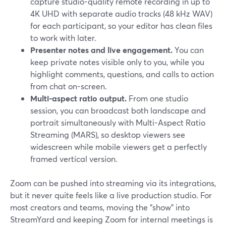
capture studio-quality remote recording in up to
4K UHD with separate audio tracks (48 kHz WAV)
for each participant, so your editor has clean files
to work with later.
Presenter notes and live engagement.
You can
keep private notes visible only to you, while you
highlight comments, questions, and calls to action
from chat on-screen.
Multi-aspect ratio output.
From one studio
session, you can broadcast both landscape and
portrait simultaneously with Multi-Aspect Ratio
Streaming (MARS), so desktop viewers see
widescreen while mobile viewers get a perfectly
framed vertical version.
Zoom can be pushed into streaming via its integrations,
but it never quite feels like a live production studio. For
most creators and teams, moving the “show” into
StreamYard and keeping Zoom for internal meetings is