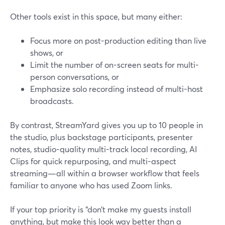
Other tools exist in this space, but many either:
Focus more on post-production editing than live
shows, or
Limit the number of on-screen seats for multi-
person conversations, or
Emphasize solo recording instead of multi-host
broadcasts.
By contrast, StreamYard gives you up to 10 people in
the studio, plus backstage participants, presenter
notes, studio-quality multi-track local recording, AI
Clips for quick repurposing, and multi-aspect
streaming—all within a browser workflow that feels
familiar to anyone who has used Zoom links.
If your top priority is “don’t make my guests install
anything, but make this look way better than a