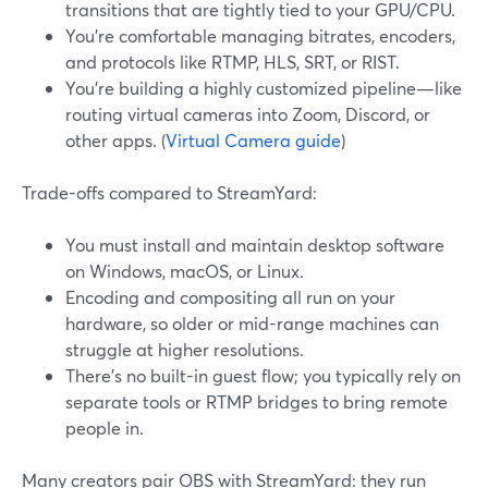
transitions that are tightly tied to your GPU/CPU.
You’re comfortable managing bitrates, encoders,
and protocols like RTMP, HLS, SRT, or RIST.
You’re building a highly customized pipeline—like
routing virtual cameras into Zoom, Discord, or
other apps. (
Virtual Camera guide
)
Trade-offs compared to StreamYard:
You must install and maintain desktop software
on Windows, macOS, or Linux.
Encoding and compositing all run on your
hardware, so older or mid-range machines can
struggle at higher resolutions.
There’s no built-in guest flow; you typically rely on
separate tools or RTMP bridges to bring remote
people in.
Many creators pair OBS with StreamYard: they run