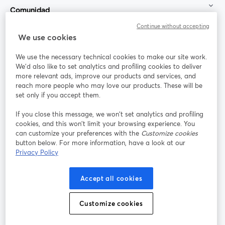
Comunidad
Continue without accepting
StreamYard para
We use cookies
We use the necessary technical cookies to make our site work.
Únete a nosotros
We'd also like to set analytics and profiling cookies to deliver
more relevant ads, improve our products and services, and
Seminario
reach more people who may love our products. These will be
Facebook
X (Twitter)
web
se abre en una nueva pestaña
se abre en
set only if you accept them.
YouTube
Instagram
LinkedIn
se abre en una nueva pestaña
se abre en una nueva pestaña
se abre en 
If you close this message, we won’t set analytics and profiling
cookies, and this won’t limit your browsing experience. You
can customize your preferences with the
Customize cookies
button below. For more information, have a look at our
Privacy Policy
Términos de servicio
Términos de la Plataforma
se abre en una nueva pestaña
se abre en u
Política de privacidad
Política de Cookies
Accept all cookies
se abre en una nueva pestaña
se abre en una
Preferencias de cookies
Centro de ayuda
Customize cookies
se abre en una
Español