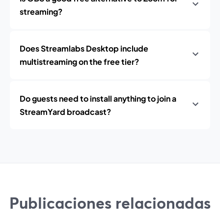
streaming?
Does Streamlabs Desktop include
multistreaming on the free tier?
Do guests need to install anything to join a
StreamYard broadcast?
Publicaciones relacionadas