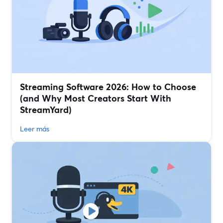
Streaming Software 2026: How to Choose
(and Why Most Creators Start With
StreamYard)
Leer más