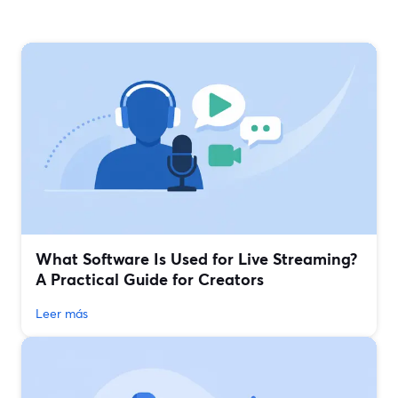
What Software Is Used for Live Streaming?
A Practical Guide for Creators
Leer más