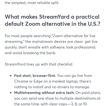
the simplest, most reliable split.
What makes StreamYard a practical
default Zoom alternative in the U.S.?
For most people searching “Zoom alternative for live
streaming,” the mainstream desires are clear: get live
quickly, don’t wrestle with software, look professional,
and avoid breaking the bank.
StreamYard lines up with that checklist:
Fast start, browser-first.
You can go live from
Chrome or Edge on a modest laptop; there’s
nothing to install and no drivers to manage.
Multistreaming without extra tech.
On paid plans,
you can send one show to multiple destinations at
the same time, with clear caps—3, 8, or 10