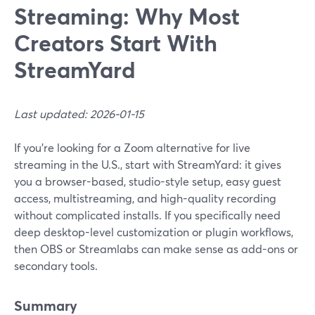
Streaming: Why Most
Creators Start With
StreamYard
Last updated: 2026-01-15
If you’re looking for a Zoom alternative for live
streaming in the U.S., start with StreamYard: it gives
you a browser-based, studio-style setup, easy guest
access, multistreaming, and high-quality recording
without complicated installs. If you specifically need
deep desktop-level customization or plugin workflows,
then OBS or Streamlabs can make sense as add-ons or
secondary tools.
Summary