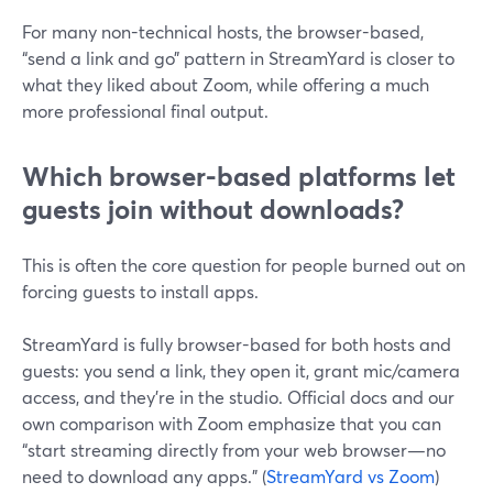
For many non-technical hosts, the browser-based,
“send a link and go” pattern in StreamYard is closer to
what they liked about Zoom, while offering a much
more professional final output.
Which browser-based platforms let
guests join without downloads?
This is often the core question for people burned out on
forcing guests to install apps.
StreamYard is fully browser-based for both hosts and
guests: you send a link, they open it, grant mic/camera
access, and they’re in the studio. Official docs and our
own comparison with Zoom emphasize that you can
“start streaming directly from your web browser—no
need to download any apps.” (
StreamYard vs Zoom
)