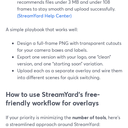
recommends files under 3 MB and under 108
frames to stay smooth and upload successfully.
(StreamYard Help Center)
A simple playbook that works well:
Design a full-frame PNG with transparent cutouts
for your camera boxes and labels.
Export one version with your logo, one “clean”
version, and one “starting soon” variation.
Upload each as a separate overlay and wire them
into different scenes for quick switching.
How to use StreamYard’s free-
friendly workflow for overlays
If your priority is minimizing the
number of tools
, here’s
a streamlined approach around StreamYard: