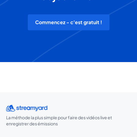
Commencez - c'est gratuit !
La méthode la plus simple pour faire des vidéos live et
enregistrer des émissions