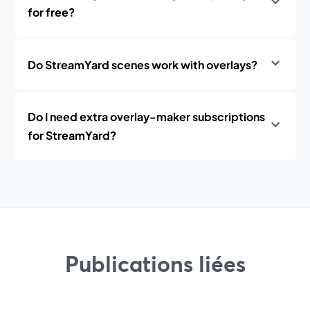
for free?
Do StreamYard scenes work with overlays?
Do I need extra overlay-maker subscriptions
for StreamYard?
Publications liées