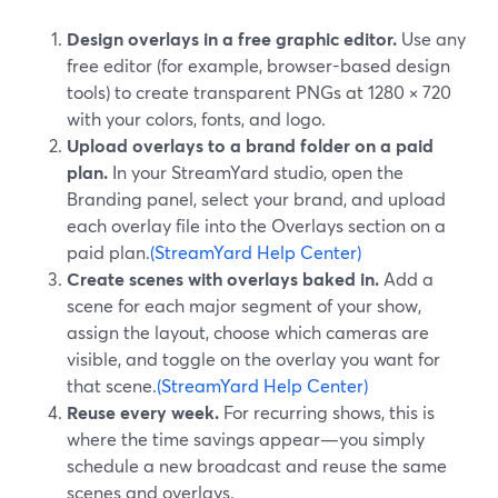
Design overlays in a free graphic editor.
Use any
free editor (for example, browser-based design
tools) to create transparent PNGs at 1280 × 720
with your colors, fonts, and logo.
Upload overlays to a brand folder on a paid
plan.
In your StreamYard studio, open the
Branding panel, select your brand, and upload
each overlay file into the Overlays section on a
paid plan.
(StreamYard Help Center)
Create scenes with overlays baked in.
Add a
scene for each major segment of your show,
assign the layout, choose which cameras are
visible, and toggle on the overlay you want for
that scene.
(StreamYard Help Center)
Reuse every week.
For recurring shows, this is
where the time savings appear—you simply
schedule a new broadcast and reuse the same
scenes and overlays.