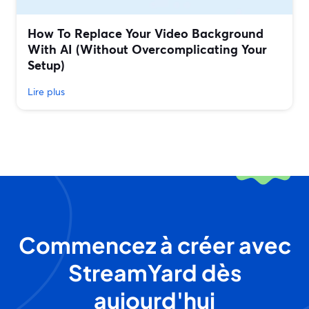
How To Replace Your Video Background
With AI (Without Overcomplicating Your
Setup)
Lire plus
Commencez à créer avec
StreamYard dès
aujourd'hui