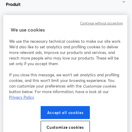
Produit
Communauté
Continue without accepting
We use cookies
StreamYard pour
We use the necessary technical cookies to make our site work.
We'd also like to set analytics and profiling cookies to deliver
Rejoignez-nous
more relevant ads, improve our products and services, and
reach more people who may love our products. These will be
set only if you accept them.
Webinaire
Facebook
X (Twitter)
ouvre un nouvel onglet
ouvre un n
If you close this message, we won’t set analytics and profiling
YouTube
Instagram
LinkedIn
ouvre un nouvel onglet
ouvre un nouvel onglet
ouvre un nou
cookies, and this won’t limit your browsing experience. You
can customize your preferences with the
Customize cookies
button below. For more information, have a look at our
Privacy Policy
Conditions d'utilisation
Conditions de la plateforme
Accept all cookies
ouvre un nouvel onglet
ouvre un no
Politique de confidentialité
Politique de cookies
ouvre un nouvel onglet
ouvre un nou
Customize cookies
Préférences des cookies
Centre d'aide