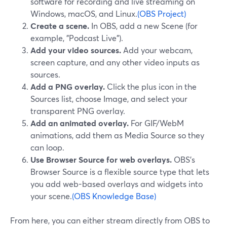
software for recording and live streaming on
Windows, macOS, and Linux.
(OBS Project)
Create a scene.
In OBS, add a new Scene (for
example, "Podcast Live").
Add your video sources.
Add your webcam,
screen capture, and any other video inputs as
sources.
Add a PNG overlay.
Click the plus icon in the
Sources list, choose Image, and select your
transparent PNG overlay.
Add an animated overlay.
For GIF/WebM
animations, add them as Media Source so they
can loop.
Use Browser Source for web overlays.
OBS’s
Browser Source is a flexible source type that lets
you add web-based overlays and widgets into
your scene.
(OBS Knowledge Base)
From here, you can either stream directly from OBS to