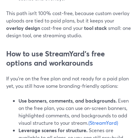
This path isn’t 100% cost-free, because custom overlay
uploads are tied to paid plans, but it keeps your
overlay design
cost-free and your
tool stack
small: one
design tool, one streaming studio.
How to use StreamYard’s free
options and workarounds
If you’re on the free plan and not ready for a paid plan
yet, you still have some branding-friendly options:
Use banners, comments, and backgrounds.
Even
on the free plan, you can use on-screen banners,
highlighted comments, and backgrounds to add
visual structure to your stream.
(StreamYard)
Leverage scenes for structure.
Scenes are
available to all plans, so you can still pre-build