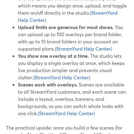
which means you design once, upload, and toggle
them on/off directly in the studio.
(StreamYard
Help Center)
Upload limits are generous for most shows.
You
can upload up to 100 overlays per brand folder,
with up to 10 brand folders in your account on
supported plans.
(StreamYard Help Center)
You show one overlay at a time.
The studio lets
you display a single overlay at once, which keeps
live production simpler and prevents visual
clutter.
(StreamYard Help Center)
Scenes work with overlays.
Scenes are available
to all StreamYard customers, and each scene can
include a layout, overlays, banners, and
backgrounds, so you can switch whole looks with
one click.
(StreamYard Help Center)
The practical upside: once you build a few scenes (for