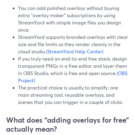
You can add polished overlays without buying
extra "overlay maker" subscriptions by using
StreamYard with simple image files you design
once.
StreamYard supports branded overlays with clear
size and file limits so they render cleanly in the
cloud studio.
(StreamYard Help Center)
If you truly need an end-to-end free stack, design
transparent PNGs in a free editor and layer them
in OBS Studio, which is free and open source.
(OBS
Project)
The practical choice is usually to simplify: one
main streaming tool, reusable overlays, and
scenes that you can trigger in a couple of clicks.
What does “adding overlays for free”
actually mean?