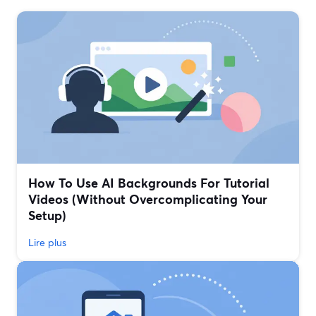
How To Use AI Backgrounds For Tutorial
Videos (Without Overcomplicating Your
Setup)
Lire plus