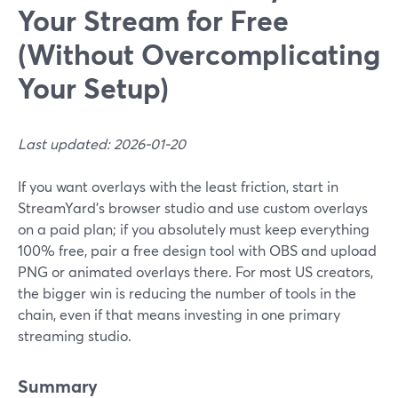
Your Stream for Free
(Without Overcomplicating
Your Setup)
Last updated: 2026-01-20
If you want overlays with the least friction, start in
StreamYard’s browser studio and use custom overlays
on a paid plan; if you absolutely must keep everything
100% free, pair a free design tool with OBS and upload
PNG or animated overlays there. For most US creators,
the bigger win is reducing the number of tools in the
chain, even if that means investing in one primary
streaming studio.
Summary