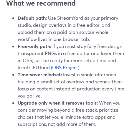
What we recommend
Default path:
Use StreamYard as your primary
studio, design overlays in a free editor, and
upload them on a paid plan so your whole
workflow lives in one browser tab.
Free-only path:
If you must stay fully free, design
transparent PNGs in a free editor and layer them
in OBS; just be ready for more setup time and
local CPU load.
(OBS Project)
Time-saver mindset:
Invest a single afternoon
building a small set of overlays and scenes; then
focus on content instead of production every time
you go live.
Upgrade only when it removes tools:
When you
consider moving beyond a free stack, prioritize
choices that let you eliminate extra apps and
subscriptions, not add more of them.