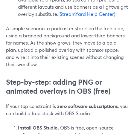
different layouts and use banners as a lightweight
overlay substitute.
(StreamYard Help Center)
A simple scenario: a podcaster starts on the free plan,
using a branded background and lower-third banners
for names. As the show grows, they move to a paid
plan, upload a polished overlay with sponsor space,
and wire it into their existing scenes without changing
their workflow.
Step-by-step: adding PNG or
animated overlays in OBS (free)
If your top constraint is
zero software subscriptions
, you
can build a free stack with OBS Studio:
Install OBS Studio.
OBS is free, open-source