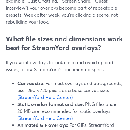
example: "Just Chatting," "Screen Share," "Guest
Interview"), your overlays become part of repeatable
presets. Week after week, you’re clicking a scene, not
rebuilding your look.
What file sizes and dimensions work
best for StreamYard overlays?
If you want overlays to look crisp and avoid upload
issues, follow StreamYard’s documented specs:
Canvas size:
For most overlays and backgrounds,
use 1280 × 720 pixels as a base canvas size.
(StreamYard Help Center)
Static overlay format and size:
PNG files under
20 MB are recommended for static overlays.
(StreamYard Help Center)
Animated GIF overlays:
For GIFs, StreamYard