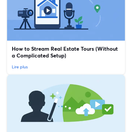
How to Stream Real Estate Tours (Without
a Complicated Setup)
Lire plus