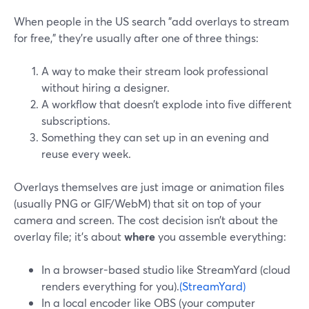
When people in the US search "add overlays to stream
for free," they’re usually after one of three things:
A way to make their stream look professional
without hiring a designer.
A workflow that doesn’t explode into five different
subscriptions.
Something they can set up in an evening and
reuse every week.
Overlays themselves are just image or animation files
(usually PNG or GIF/WebM) that sit on top of your
camera and screen. The cost decision isn’t about the
overlay file; it’s about
where
you assemble everything:
In a browser-based studio like StreamYard (cloud
renders everything for you).
(StreamYard)
In a local encoder like OBS (your computer