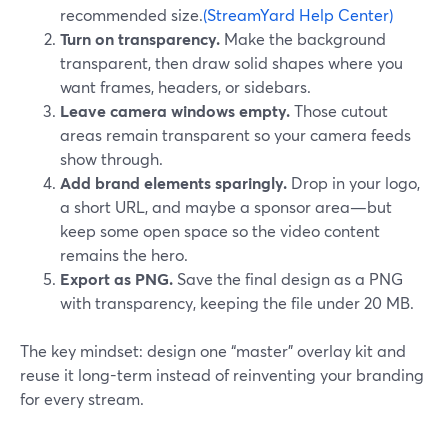
recommended size.
(StreamYard Help Center)
Turn on transparency.
Make the background
transparent, then draw solid shapes where you
want frames, headers, or sidebars.
Leave camera windows empty.
Those cutout
areas remain transparent so your camera feeds
show through.
Add brand elements sparingly.
Drop in your logo,
a short URL, and maybe a sponsor area—but
keep some open space so the video content
remains the hero.
Export as PNG.
Save the final design as a PNG
with transparency, keeping the file under 20 MB.
The key mindset: design one “master” overlay kit and
reuse it long-term instead of reinventing your branding
for every stream.