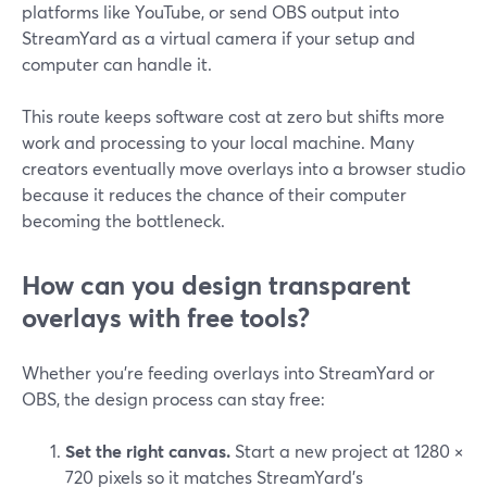
platforms like YouTube, or send OBS output into
StreamYard as a virtual camera if your setup and
computer can handle it.
This route keeps software cost at zero but shifts more
work and processing to your local machine. Many
creators eventually move overlays into a browser studio
because it reduces the chance of their computer
becoming the bottleneck.
How can you design transparent
overlays with free tools?
Whether you’re feeding overlays into StreamYard or
OBS, the design process can stay free:
Set the right canvas.
Start a new project at 1280 ×
720 pixels so it matches StreamYard’s