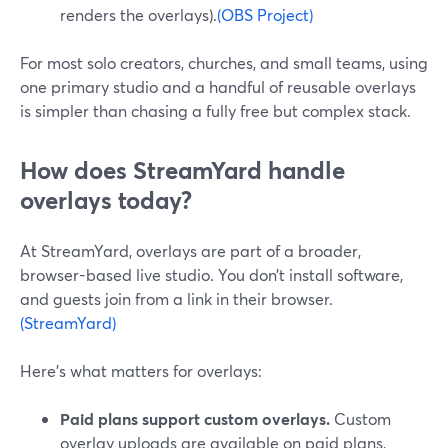
renders the overlays).
(OBS Project)
For most solo creators, churches, and small teams, using
one primary studio and a handful of reusable overlays
is simpler than chasing a fully free but complex stack.
How does StreamYard handle
overlays today?
At StreamYard, overlays are part of a broader,
browser-based live studio. You don’t install software,
and guests join from a link in their browser.
(StreamYard)
Here’s what matters for overlays:
Paid plans support custom overlays.
Custom
overlay uploads are available on paid plans,