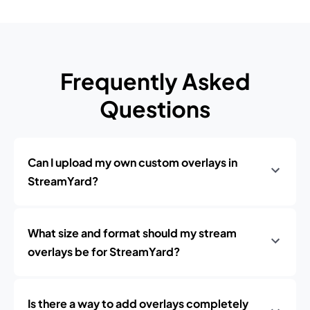
Frequently Asked
Questions
Can I upload my own custom overlays in
StreamYard?
What size and format should my stream
overlays be for StreamYard?
Is there a way to add overlays completely