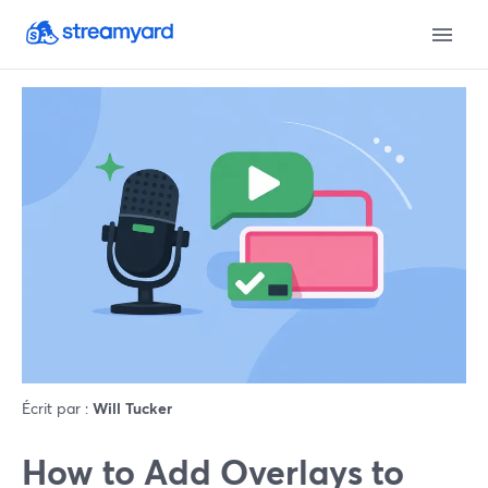
Écrit par :
Will Tucker
How to Add Overlays to