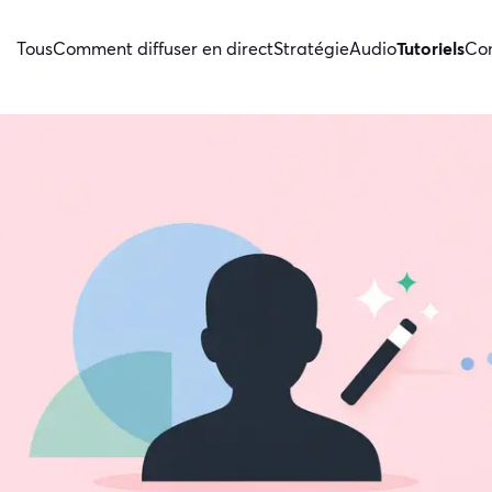
Tous
Comment diffuser en direct
Stratégie
Audio
Tutoriels
Con