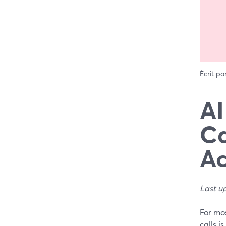
Écrit pa
AI
Ca
Ac
Last u
For mos
calls i