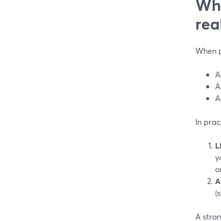
Wha
rea
When pe
A
A
A
In prac
L
y
o
A
(
A stron