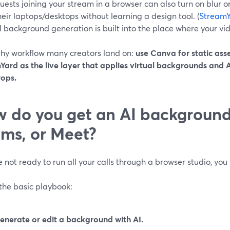
uests joining your stream in a browser can also turn on blur o
heir laptops/desktops without learning a design tool. (
StreamY
I background generation is built into the place where your vi
thy workflow many creators land on:
use Canva for static asse
Yard as the live layer that applies virtual backgrounds and
ops.
 do you get an AI background
ms, or Meet?
re not ready to run all your calls through a browser studio, you 
the basic playbook:
enerate or edit a background with AI.