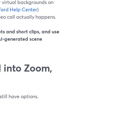
r virtual backgrounds on
ard Help Center
)
deo call actually happens.
ts and short clips, and use
 AI-generated scene
 into Zoom,
still have options.