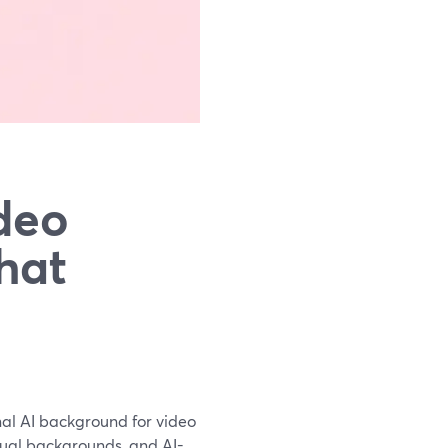
deo
hat
onal AI background for video
irtual backgrounds, and AI-