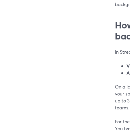
backgr
How
bac
In Str
V
A
On a la
your s
up to 
teams.
For th
You ty