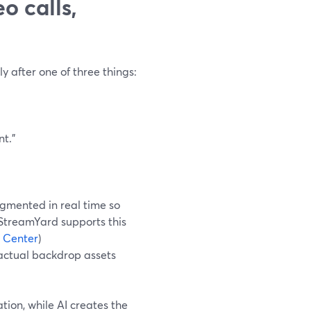
o calls,
y after one of three things:
nt.”
gmented in real time so
 StreamYard supports this
 Center
)
 actual backdrop assets
tion, while AI creates the