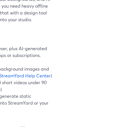
 you need heavy offline
hat with a design tool
nto your studio.
wser, plus AI‑generated
ps or subscriptions.
l-background images and
StreamYard Help Center
)
 short videos under 90
a
)
 generate static
 into StreamYard or your