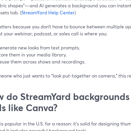
ric shapes”—and AI generates a background you can instant
sets tab. (
StreamYard Help Center
)
atters because you don’t have to bounce between multiple a
t your webinar, podcast, or sales call is where you:
enerate new looks from text prompts.
tore them in your media library.
euse them across shows and recordings.
eone who just wants to “look put‑together on camera,” this rem
 do StreamYard backgrounds
ls like Canva?
s popular in the U.S. for a reason: it’s solid for designing thum
and it includes powerful background tools.