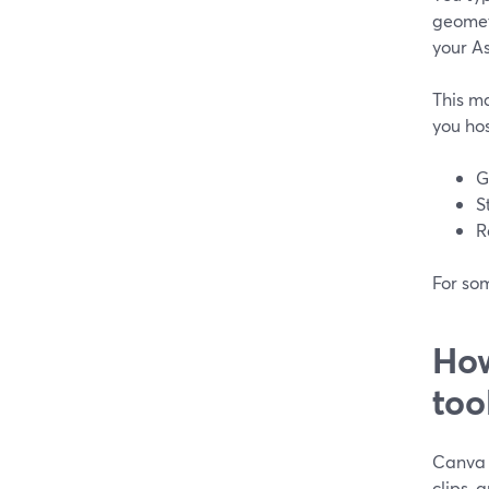
geomet
your As
This m
you hos
G
S
R
For som
How
too
Canva i
clips, 