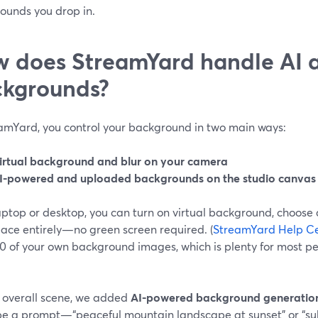
ounds you drop in.
 does StreamYard handle AI a
kgrounds?
eamYard, you control your background in two main ways:
irtual background and blur on your camera
I-powered and uploaded backgrounds on the studio canvas
ptop or desktop, you can turn on virtual background, choose a
pace entirely—no green screen required. (
StreamYard Help C
30 of your own background images, which is plenty for most p
e overall scene, we added
AI-powered background generatio
pe a prompt—“peaceful mountain landscape at sunset” or “sub