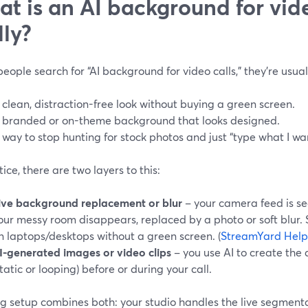
t is an AI background for vide
lly?
ople search for “AI background for video calls,” they’re usuall
 clean, distraction-free look without buying a green screen.
 branded or on-theme background that looks designed.
 way to stop hunting for stock photos and just “type what I wa
tice, there are two layers to this:
ive background replacement or blur
– your camera feed is se
our messy room disappears, replaced by a photo or soft blur.
n laptops/desktops without a green screen. (
StreamYard Help
I-generated images or video clips
– you use AI to create the
static or looping) before or during your call.
g setup combines both: your studio handles the live segmenta