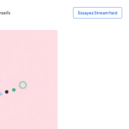
seils
Essayez StreamYard