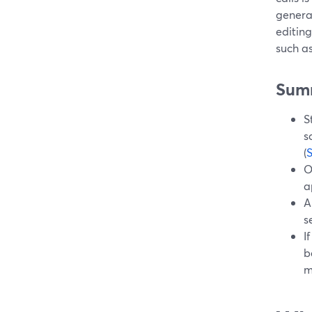
genera
editin
such as
Sum
S
s
(
O
a
A
s
I
b
m