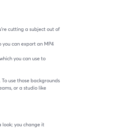
e cutting a subject out of
so you can export an MP4
which you can use to
em. To use those backgrounds
eams, or a studio like
 look; you change it