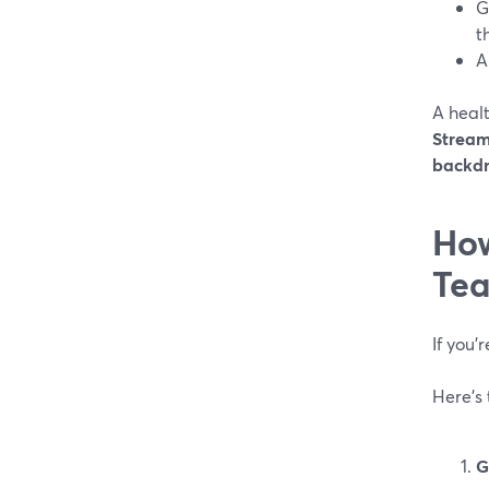
G
t
A
A heal
Stream
backdr
How
Tea
If you’
Here’s 
G