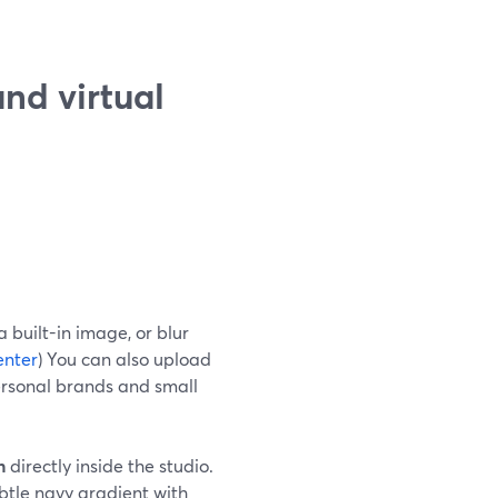
nd virtual
 built-in image, or blur
enter
) You can also upload
ersonal brands and small
n
directly inside the studio.
tle navy gradient with