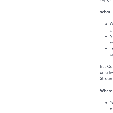
What C
O
a
V
w
T
c
But Ca
on a li
Stream
Where S
Y
d