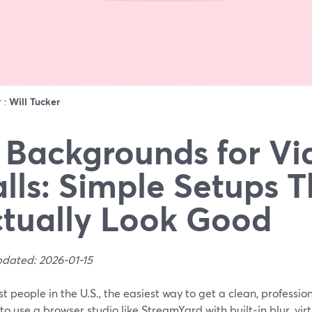
r :
Will Tucker
 Backgrounds for Vi
lls: Simple Setups T
tually Look Good
pdated: 2026-01-15
t people in the U.S., the easiest way to get a clean, professi
s to use a browser studio like StreamYard with built‑in blur, v