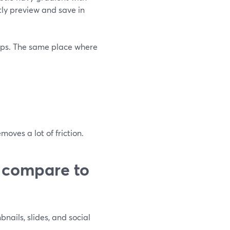
ly preview and save in
pps. The same place where
oves a lot of friction.
 compare to
bnails, slides, and social