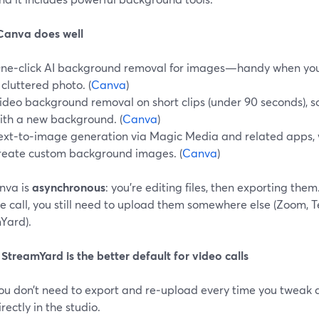
anva does well
ne‑click AI background removal for images—handy when you’r
 cluttered photo. (
Canva
)
ideo background removal on short clips (under 90 seconds), 
ith a new background. (
Canva
)
ext‑to‑image generation via Magic Media and related apps, 
reate custom background images. (
Canva
)
nva is
asynchronous
: you’re editing files, then exporting th
ve call, you still need to upload them somewhere else (Zoom, T
Yard).
treamYard is the better default for video calls
ou don’t need to export and re‑upload every time you tweak a
irectly in the studio.