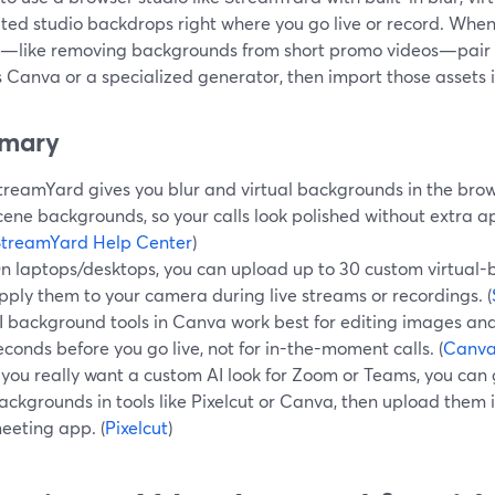
ted studio backdrops right where you go live or record. When
g—like removing backgrounds from short promo videos—pair t
 Canva or a specialized generator, then import those assets i
mary
treamYard gives you blur and virtual backgrounds in the bro
cene backgrounds, so your calls look polished without extra ap
StreamYard Help Center
)
n laptops/desktops, you can upload up to 30 custom virtua
pply them to your camera during live streams or recordings. (
I background tools in Canva work best for editing images and
econds before you go live, not for in-the-moment calls. (
Canv
f you really want a custom AI look for Zoom or Teams, you can
ackgrounds in tools like Pixelcut or Canva, then upload them
eeting app. (
Pixelcut
)