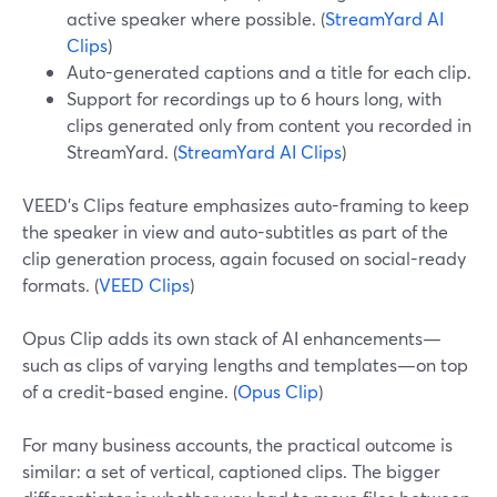
active speaker where possible. (
StreamYard AI
Clips
)
Auto-generated captions and a title for each clip.
Support for recordings up to 6 hours long, with
clips generated only from content you recorded in
StreamYard. (
StreamYard AI Clips
)
VEED’s Clips feature emphasizes auto-framing to keep
the speaker in view and auto-subtitles as part of the
clip generation process, again focused on social-ready
formats. (
VEED Clips
)
Opus Clip adds its own stack of AI enhancements—
such as clips of varying lengths and templates—on top
of a credit-based engine. (
Opus Clip
)
For many business accounts, the practical outcome is
similar: a set of vertical, captioned clips. The bigger