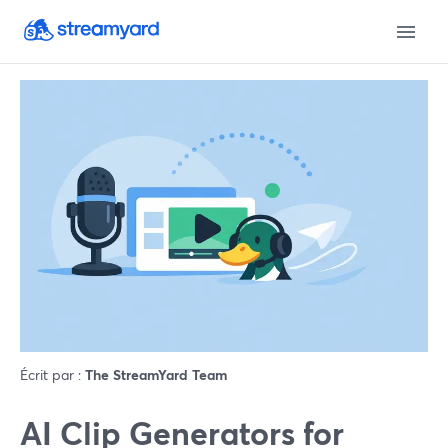
Écrit par :
The StreamYard Team
AI Clip Generators for