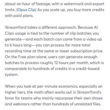
about an hour of footage, with a watermark and export
limits. (
Opus Clip
) As you scale up, you buy more credits
with paid plans.
StreamYard takes a different approach. Because AI
Clips usage is tied to the number of clip batches you
generate—and each batch can come from a video up
to 6 hours long—you can process far more total
recording time at the same or lower subscription price.
On the Free plan alone, users can generate enough
batches to process roughly 12 hours per month, which is
comparable to hundreds of credits in a credit-based
system.
When you look at per-minute economics, especially on
higher tiers, the math often works out in StreamYard’s
favor for teams who mainly repurpose their own shows
and webinars rather than hundreds of unrelated files.