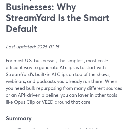
Businesses: Why
StreamYard Is the Smart
Default
Last updated: 2026-01-15
For most U.S. businesses, the simplest, most cost-
efficient way to generate AI clips is to start with
StreamYard’s built-in AI Clips on top of the shows,
webinars, and podcasts you already run there. When
you need bulk repurposing from many different sources
or an API-driven pipeline, you can layer in other tools
like Opus Clip or VEED around that core.
Summary