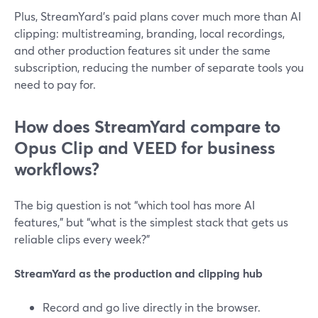
Plus, StreamYard’s paid plans cover much more than AI
clipping: multistreaming, branding, local recordings,
and other production features sit under the same
subscription, reducing the number of separate tools you
need to pay for.
How does StreamYard compare to
Opus Clip and VEED for business
workflows?
The big question is not “which tool has more AI
features,” but “what is the simplest stack that gets us
reliable clips every week?”
StreamYard as the production and clipping hub
Record and go live directly in the browser.