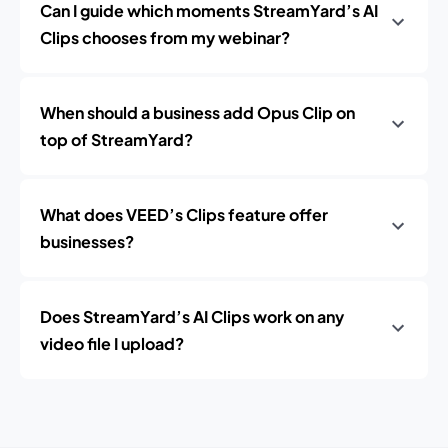
Can I guide which moments StreamYard’s AI
Clips chooses from my webinar?
When should a business add Opus Clip on
top of StreamYard?
What does VEED’s Clips feature offer
businesses?
Does StreamYard’s AI Clips work on any
video file I upload?