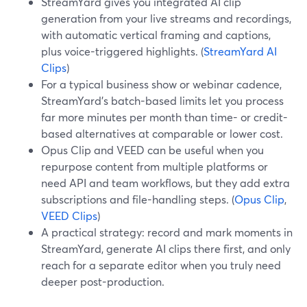
StreamYard gives you integrated AI clip
generation from your live streams and recordings,
with automatic vertical framing and captions,
plus voice-triggered highlights. (
StreamYard AI
Clips
)
For a typical business show or webinar cadence,
StreamYard’s batch-based limits let you process
far more minutes per month than time- or credit-
based alternatives at comparable or lower cost.
Opus Clip and VEED can be useful when you
repurpose content from multiple platforms or
need API and team workflows, but they add extra
subscriptions and file-handling steps. (
Opus Clip
,
VEED Clips
)
A practical strategy: record and mark moments in
StreamYard, generate AI clips there first, and only
reach for a separate editor when you truly need
deeper post-production.