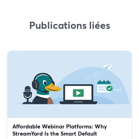
Publications liées
Affordable Webinar Platforms: Why
StreamYard Is the Smart Default