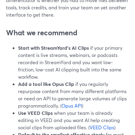
differentiator is whether you had to move files between
tools, track credits, and train your team on yet another
interface to get there.
What we recommend
Start with StreamYard’s AI Clips
if your primary
content is live streams, webinars, or podcasts
recorded in StreamYard and you want low-
friction, low-cost AI clipping built into the same
workflow.
Add a tool like Opus Clip
if you regularly
repurpose content from many different platforms
or need an API to generate large volumes of clips
programmatically. (
Opus API
)
Use VEED Clips
when your team is already
editing in VEED and you want AI help creating
social clips from uploaded files. (
VEED Clips
)
Default to the smallest effective stack:
for most