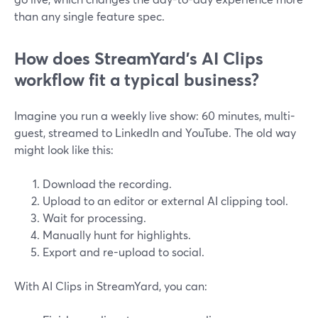
than any single feature spec.
How does StreamYard’s AI Clips
workflow fit a typical business?
Imagine you run a weekly live show: 60 minutes, multi-
guest, streamed to LinkedIn and YouTube. The old way
might look like this:
Download the recording.
Upload to an editor or external AI clipping tool.
Wait for processing.
Manually hunt for highlights.
Export and re-upload to social.
With AI Clips in StreamYard, you can: