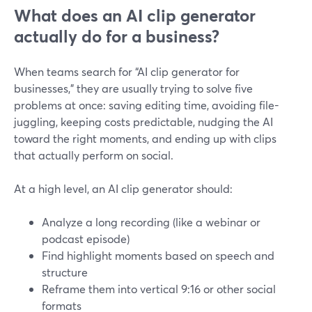
What does an AI clip generator
actually do for a business?
When teams search for “AI clip generator for
businesses,” they are usually trying to solve five
problems at once: saving editing time, avoiding file-
juggling, keeping costs predictable, nudging the AI
toward the right moments, and ending up with clips
that actually perform on social.
At a high level, an AI clip generator should:
Analyze a long recording (like a webinar or
podcast episode)
Find highlight moments based on speech and
structure
Reframe them into vertical 9:16 or other social
formats