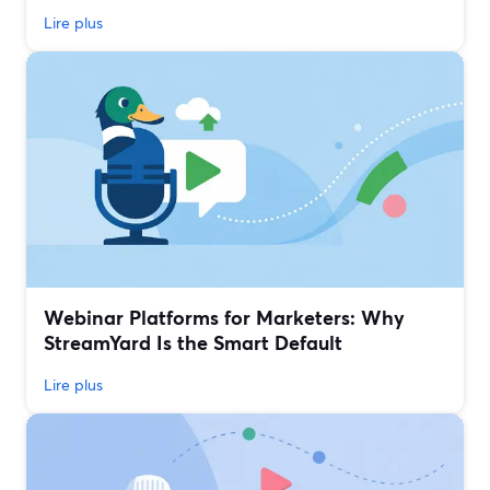
Lire plus
Webinar Platforms for Marketers: Why
StreamYard Is the Smart Default
Lire plus