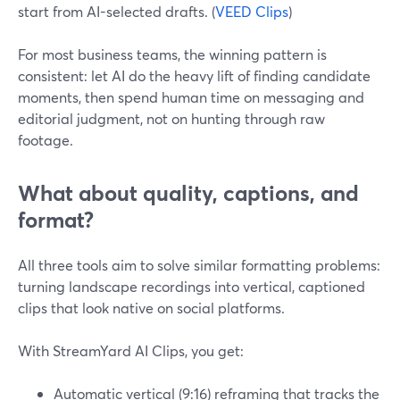
start from AI-selected drafts. (
VEED Clips
)
For most business teams, the winning pattern is
consistent: let AI do the heavy lift of finding candidate
moments, then spend human time on messaging and
editorial judgment, not on hunting through raw
footage.
What about quality, captions, and
format?
All three tools aim to solve similar formatting problems:
turning landscape recordings into vertical, captioned
clips that look native on social platforms.
With StreamYard AI Clips, you get:
Automatic vertical (9:16) reframing that tracks the