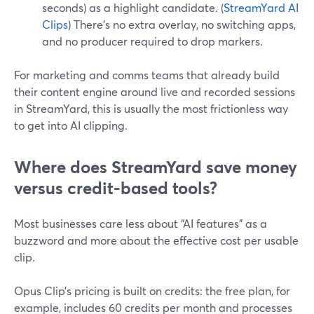
seconds) as a highlight candidate. (
StreamYard AI
Clips
) There’s no extra overlay, no switching apps,
and no producer required to drop markers.
For marketing and comms teams that already build
their content engine around live and recorded sessions
in StreamYard, this is usually the most frictionless way
to get into AI clipping.
Where does StreamYard save money
versus credit-based tools?
Most businesses care less about “AI features” as a
buzzword and more about the effective cost per usable
clip.
Opus Clip’s pricing is built on credits: the free plan, for
example, includes 60 credits per month and processes