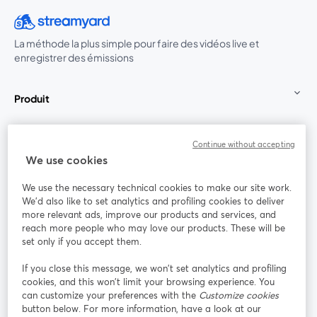
La méthode la plus simple pour faire des vidéos live et
enregistrer des émissions
Produit
Communauté
Continue without accepting
We use cookies
StreamYard pour
We use the necessary technical cookies to make our site work.
We'd also like to set analytics and profiling cookies to deliver
Rejoignez-nous
more relevant ads, improve our products and services, and
reach more people who may love our products. These will be
set only if you accept them.
Webinaire
Facebook
X (Twitter)
ouvre un nouvel onglet
ouvre un n
If you close this message, we won’t set analytics and profiling
YouTube
Instagram
LinkedIn
ouvre un nouvel onglet
ouvre un nouvel onglet
ouvre un nou
cookies, and this won’t limit your browsing experience. You
can customize your preferences with the
Customize cookies
button below. For more information, have a look at our