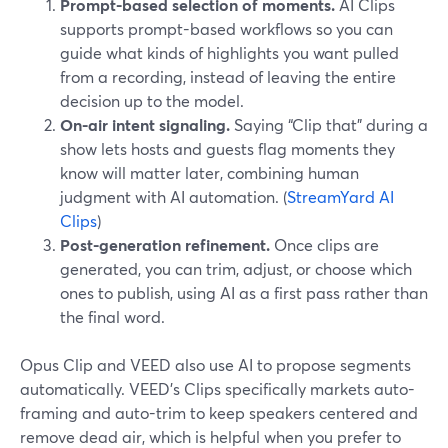
Prompt-based selection of moments.
AI Clips
supports prompt-based workflows so you can
guide what kinds of highlights you want pulled
from a recording, instead of leaving the entire
decision up to the model.
On-air intent signaling.
Saying “Clip that” during a
show lets hosts and guests flag moments they
know will matter later, combining human
judgment with AI automation. (
StreamYard AI
Clips
)
Post-generation refinement.
Once clips are
generated, you can trim, adjust, or choose which
ones to publish, using AI as a first pass rather than
the final word.
Opus Clip and VEED also use AI to propose segments
automatically. VEED’s Clips specifically markets auto-
framing and auto-trim to keep speakers centered and
remove dead air, which is helpful when you prefer to