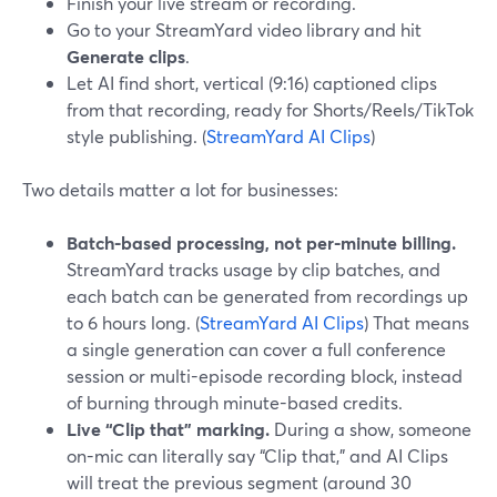
Finish your live stream or recording.
Go to your StreamYard video library and hit
Generate clips
.
Let AI find short, vertical (9:16) captioned clips
from that recording, ready for Shorts/Reels/TikTok
style publishing. (
StreamYard AI Clips
)
Two details matter a lot for businesses:
Batch-based processing, not per-minute billing.
StreamYard tracks usage by clip batches, and
each batch can be generated from recordings up
to 6 hours long. (
StreamYard AI Clips
) That means
a single generation can cover a full conference
session or multi-episode recording block, instead
of burning through minute-based credits.
Live “Clip that” marking.
During a show, someone
on-mic can literally say “Clip that,” and AI Clips
will treat the previous segment (around 30