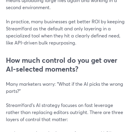
means uploading large files again and working in a
second environment.
In practice, many businesses get better ROI by keeping
StreamYard as the default and only layering in a
specialized tool when they hit a clearly defined need,
like API-driven bulk repurposing.
How much control do you get over
AI-selected moments?
Many marketers worry: “What if the AI picks the wrong
parts?”
StreamYard’s AI strategy focuses on fast leverage
rather than replacing editors outright. There are three
layers of control that matter: