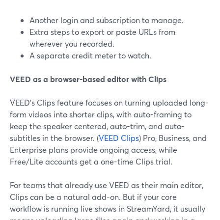
Another login and subscription to manage.
Extra steps to export or paste URLs from
wherever you recorded.
A separate credit meter to watch.
VEED as a browser-based editor with Clips
VEED’s Clips feature focuses on turning uploaded long-
form videos into shorter clips, with auto-framing to
keep the speaker centered, auto-trim, and auto-
subtitles in the browser. (
VEED Clips
) Pro, Business, and
Enterprise plans provide ongoing access, while
Free/Lite accounts get a one-time Clips trial.
For teams that already use VEED as their main editor,
Clips can be a natural add-on. But if your core
workflow is running live shows in StreamYard, it usually