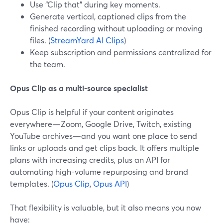
Use “Clip that” during key moments.
Generate vertical, captioned clips from the
finished recording without uploading or moving
files. (
StreamYard AI Clips
)
Keep subscription and permissions centralized for
the team.
Opus Clip as a multi-source specialist
Opus Clip is helpful if your content originates
everywhere—Zoom, Google Drive, Twitch, existing
YouTube archives—and you want one place to send
links or uploads and get clips back. It offers multiple
plans with increasing credits, plus an API for
automating high-volume repurposing and brand
templates. (
Opus Clip
,
Opus API
)
That flexibility is valuable, but it also means you now
have: