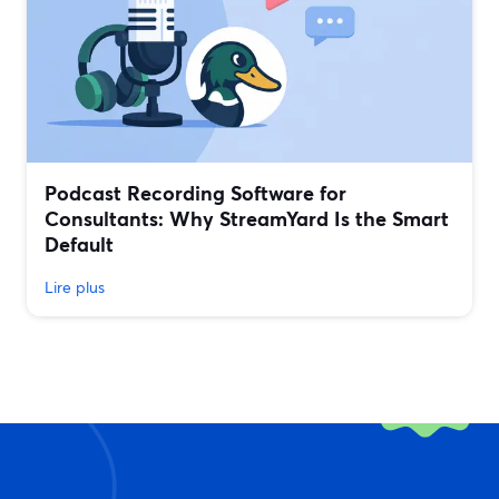
Podcast Recording Software for
Consultants: Why StreamYard Is the Smart
Default
Lire plus