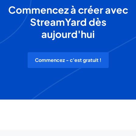
Commencez à créer avec
StreamYard dès
aujourd'hui
Commencez - c'est gratuit !