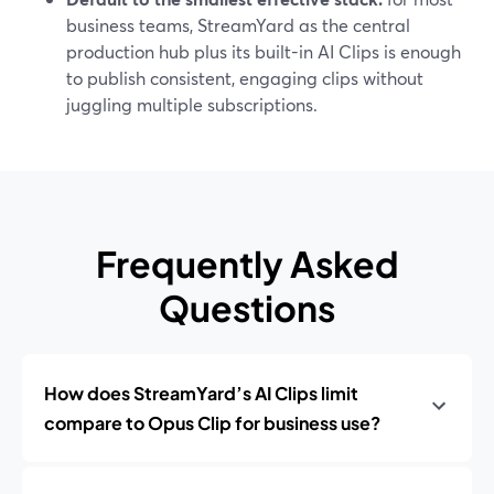
business teams, StreamYard as the central
production hub plus its built-in AI Clips is enough
to publish consistent, engaging clips without
juggling multiple subscriptions.
Frequently Asked
Questions
How does StreamYard’s AI Clips limit
compare to Opus Clip for business use?