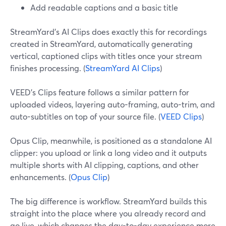
Add readable captions and a basic title
StreamYard’s AI Clips does exactly this for recordings
created in StreamYard, automatically generating
vertical, captioned clips with titles once your stream
finishes processing. (
StreamYard AI Clips
)
VEED’s Clips feature follows a similar pattern for
uploaded videos, layering auto-framing, auto-trim, and
auto-subtitles on top of your source file. (
VEED Clips
)
Opus Clip, meanwhile, is positioned as a standalone AI
clipper: you upload or link a long video and it outputs
multiple shorts with AI clipping, captions, and other
enhancements. (
Opus Clip
)
The big difference is workflow. StreamYard builds this
straight into the place where you already record and
go live, which changes the day-to-day experience more