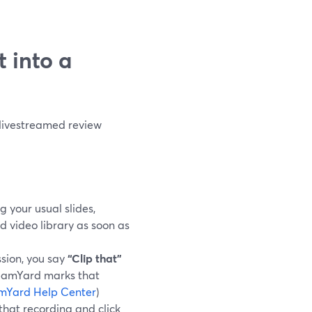
t into a
 livestreamed review
g your usual slides,
d video library as soon as
sion, you say
“Clip that”
reamYard marks that
mYard Help Center
)
 that recording and click