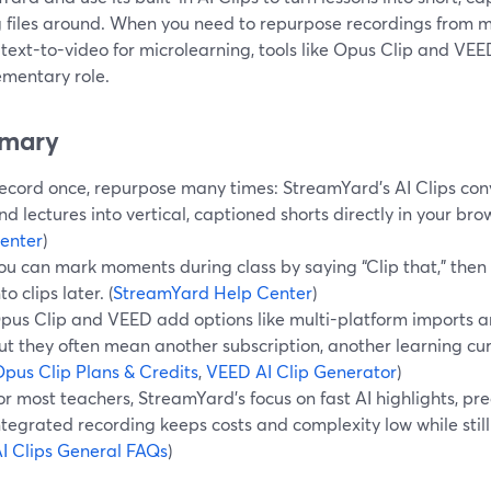
 files around. When you need to repurpose recordings from m
 text-to-video for microlearning, tools like Opus Clip and VE
mentary role.
mary
ecord once, repurpose many times: StreamYard’s AI Clips con
nd lectures into vertical, captioned shorts directly in your brow
enter
)
ou can mark moments during class by saying “Clip that,” then l
nto clips later. (
StreamYard Help Center
)
pus Clip and VEED add options like multi-platform imports an
ut they often mean another subscription, another learning cur
pus Clip Plans & Credits
,
VEED AI Clip Generator
)
or most teachers, StreamYard’s focus on fast AI highlights, pre
ntegrated recording keeps costs and complexity low while stil
I Clips General FAQs
)