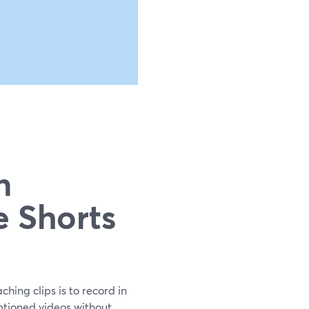
n
e Shorts
hing clips is to record in
aptioned videos without