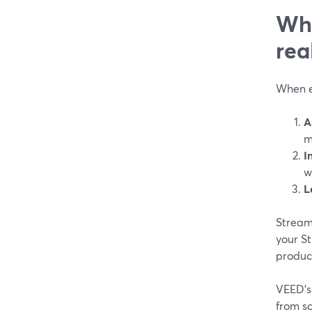
Wha
rea
When ed
A
m
I
w
L
StreamY
your St
produce
VEED’s 
from sc