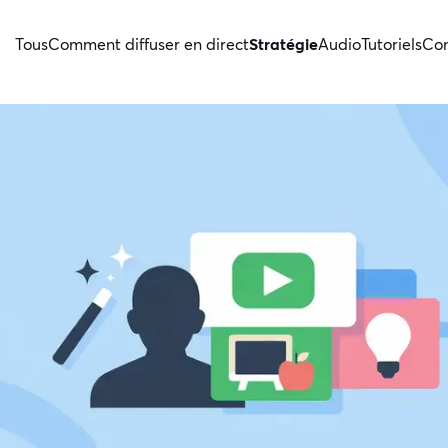
Tous
Comment diffuser en direct
Stratégie
Audio
Tutoriels
Con