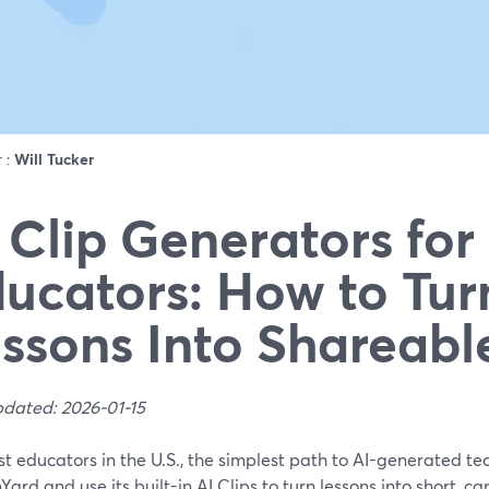
r :
Will Tucker
 Clip Generators for
ucators: How to Tur
ssons Into Shareabl
pdated: 2026-01-15
t educators in the U.S., the simplest path to AI-generated teac
ard and use its built-in AI Clips to turn lessons into short, c