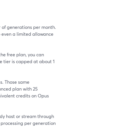
r of generations per month.
o even a limited allowance
the free plan, you can
e tier is capped at about 1
ns. Those same
nced plan with 25
uivalent credits on Opus
ady host or stream through
 processing per generation