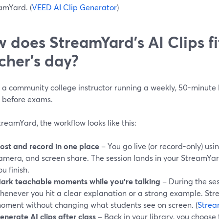
amYard. (
VEED AI Clip Generator
)
 does StreamYard’s AI Clips fi
cher’s day?
e a community college instructor running a weekly, 50-minute
n before exams.
reamYard, the workflow looks like this:
ost and record in one place
– You go live (or record-only) usin
amera, and screen share. The session lands in your StreamYar
ou finish.
ark teachable moments while you’re talking
– During the ses
henever you hit a clear explanation or a strong example. St
oment without changing what students see on screen. (
Strea
enerate AI clips after class
– Back in your library, you choose