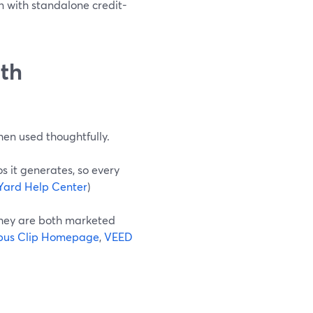
n with standalone credit-
ith
when used thoughtfully.
s it generates, so every
Yard Help Center
)
they are both marketed
us Clip Homepage
,
VEED