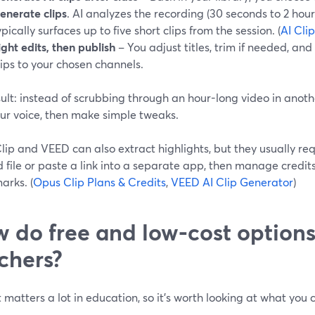
enerate clips
. AI analyzes the recording (30 seconds to 2 hou
ypically surfaces up to five short clips from the session. (
AI Cli
ight edits, then publish
– You adjust titles, trim if needed, an
lips to your chosen channels.
ult: instead of scrubbing through an hour-long video in anothe
our voice, then make simple tweaks.
ip and VEED can also extract highlights, but they usually re
d file or paste a link into a separate app, then manage credi
arks. (
Opus Clip Plans & Credits
,
VEED AI Clip Generator
)
 do free and low-cost option
chers?
matters a lot in education, so it’s worth looking at what you
.