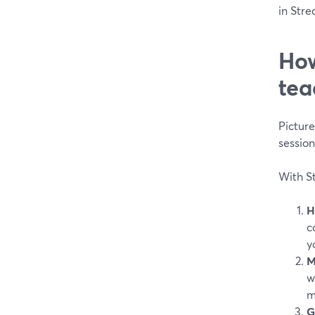
in Stre
How
tea
Pictur
sessio
With St
H
c
y
M
w
m
G