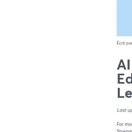
Écrit pa
AI
Ed
Le
Last u
For mos
StreamY