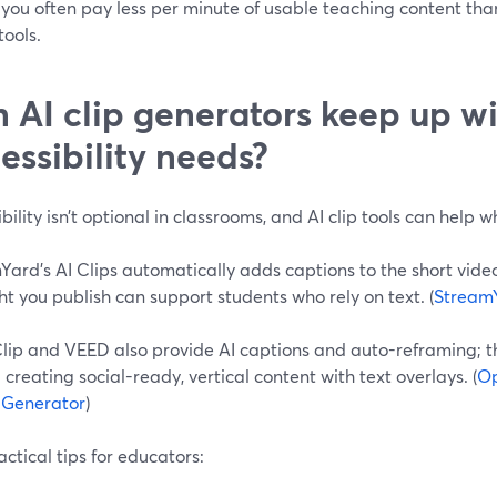
you often pay less per minute of usable teaching content tha
ools.
 AI clip generators keep up w
essibility needs?
bility isn’t optional in classrooms, and AI clip tools can help 
ard’s AI Clips automatically adds captions to the short video
ht you publish can support students who rely on text. (
Stream
lip and VEED also provide AI captions and auto-reframing; 
creating social-ready, vertical content with text overlays. (
Op
p Generator
)
ctical tips for educators: