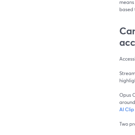
means 
based t
Can
acc
Accessi
StreamY
highlig
Opus C
around 
AI Cli
Two pra