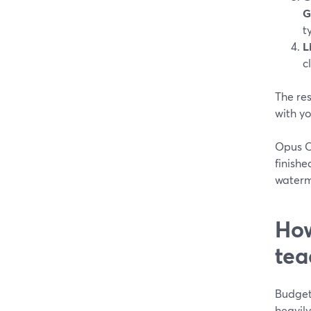
G
t
L
c
The res
with y
Opus Cl
finishe
waterm
How
tea
Budget 
heavily