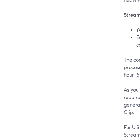
Stream
Y
E
c
The con
process
hour (6
As you
requir
generat
Clip.
For U.
Stream