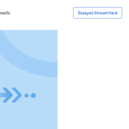
seils
Essayez StreamYard