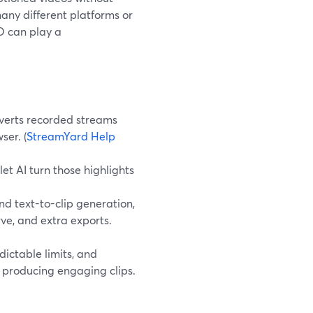
any different platforms or
ED can play a
verts recorded streams
ser. (
StreamYard Help
et AI turn those highlights
d text-to-clip generation,
ve, and extra exports.
dictable limits, and
l producing engaging clips.