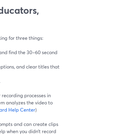
ducators,
ing for three things:
 and find the 30–60 second
aptions, and clear titles that
.
r recording processes in
m analyzes the video to
ard Help Center
)
rompts and can create clips
elp when you didn’t record