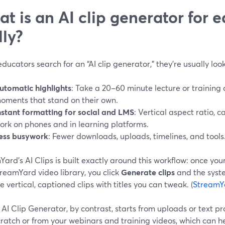
t is an AI clip generator for e
lly?
ucators search for an “AI clip generator,” they’re usually look
utomatic highlights
: Take a 20–60 minute lecture or training
oments that stand on their own.
nstant formatting for social and LMS
: Vertical aspect ratio, c
ork on phones and in learning platforms.
ess busywork
: Fewer downloads, uploads, timelines, and tools
ard’s AI Clips is built exactly around this workflow: once you
reamYard video library, you click
Generate clips
and the syste
 vertical, captioned clips with titles you can tweak. (
StreamY
AI Clip Generator, by contrast, starts from uploads or text p
ratch or from your webinars and training videos, which can h