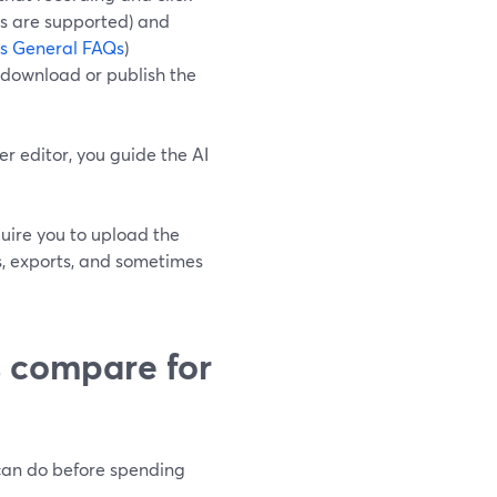
rs are supported) and
ps General FAQs
)
d download or publish the
r editor, you guide the AI
quire you to upload the
ts, exports, and sometimes
s compare for
 can do before spending