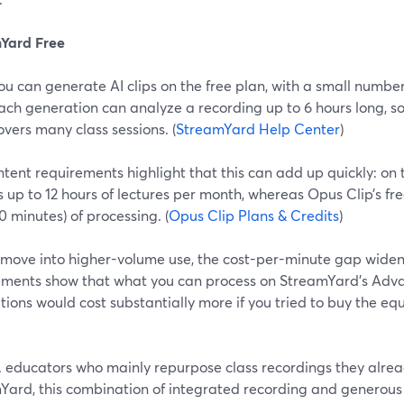
Yard Free
ou can generate AI clips on the free plan, with a small numbe
ach generation can analyze a recording up to 6 hours long, s
overs many class sessions. (
StreamYard Help Center
)
tent requirements highlight that this can add up quickly: on 
 up to 12 hours of lectures per month, whereas Opus Clip’s fre
0 minutes) of processing. (
Opus Clip Plans & Credits
)
 move into higher-volume use, the cost-per-minute gap wide
ements show that what you can process on StreamYard’s Adva
ions would cost substantially more if you tried to buy the eq
S. educators who mainly repurpose class recordings they alre
Yard, this combination of integrated recording and generous