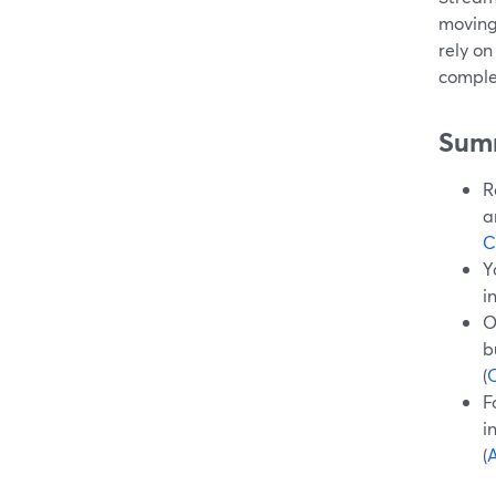
moving
rely on
comple
Sum
R
a
C
Y
i
O
b
(
O
F
i
(
A