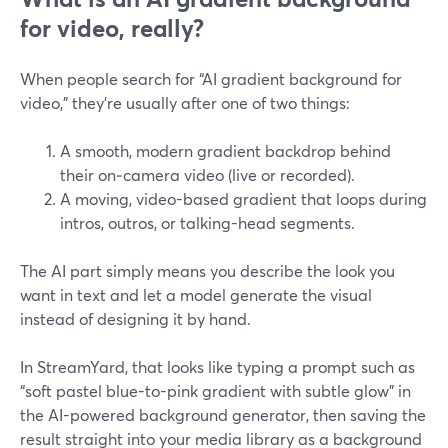
for video, really?
When people search for “AI gradient background for
video,” they’re usually after one of two things:
A smooth, modern gradient backdrop behind
their on‑camera video (live or recorded).
A moving, video-based gradient that loops during
intros, outros, or talking-head segments.
The AI part simply means you describe the look you
want in text and let a model generate the visual
instead of designing it by hand.
In StreamYard, that looks like typing a prompt such as
“soft pastel blue-to-pink gradient with subtle glow” in
the AI-powered background generator, then saving the
result straight into your media library as a background