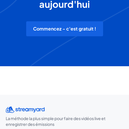
aujourd'hui
Commencez - c'est gratuit !
La méthode la plus simple pour faire des vidéos live et
enregistrer des émissions