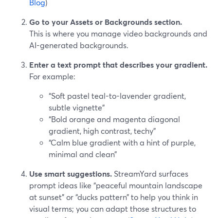
Blog
)
Go to your Assets or Backgrounds section.
This is where you manage video backgrounds and
AI-generated backgrounds.
Enter a text prompt that describes your gradient.
For example:
“Soft pastel teal-to-lavender gradient,
subtle vignette”
“Bold orange and magenta diagonal
gradient, high contrast, techy”
“Calm blue gradient with a hint of purple,
minimal and clean”
Use smart suggestions.
StreamYard surfaces
prompt ideas like “peaceful mountain landscape
at sunset” or “ducks pattern” to help you think in
visual terms; you can adapt those structures to