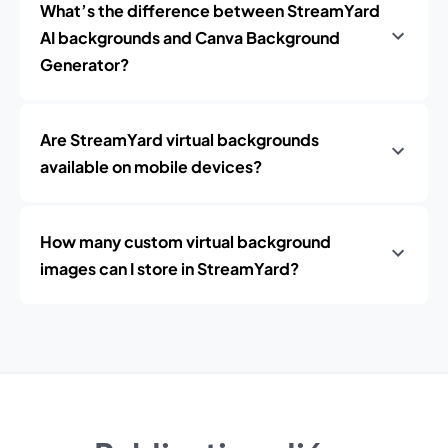
What’s the difference between StreamYard
AI backgrounds and Canva Background
Generator?
Are StreamYard virtual backgrounds
available on mobile devices?
How many custom virtual background
images can I store in StreamYard?