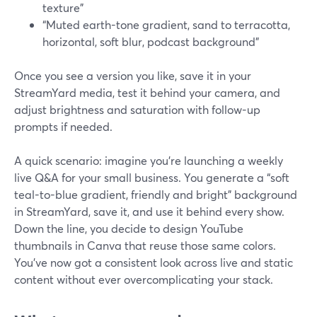
texture”
“Muted earth-tone gradient, sand to terracotta,
horizontal, soft blur, podcast background”
Once you see a version you like, save it in your
StreamYard media, test it behind your camera, and
adjust brightness and saturation with follow-up
prompts if needed.
A quick scenario: imagine you’re launching a weekly
live Q&A for your small business. You generate a “soft
teal-to-blue gradient, friendly and bright” background
in StreamYard, save it, and use it behind every show.
Down the line, you decide to design YouTube
thumbnails in Canva that reuse those same colors.
You’ve now got a consistent look across live and static
content without ever overcomplicating your stack.