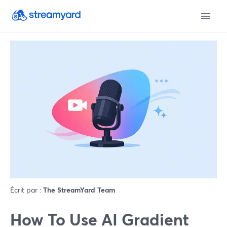
Écrit par :
The StreamYard Team
How To Use AI Gradient