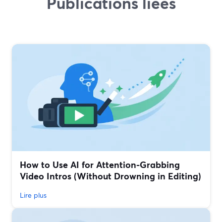
Publications liées
How to Use AI for Attention-Grabbing
Video Intros (Without Drowning in Editing)
Lire plus