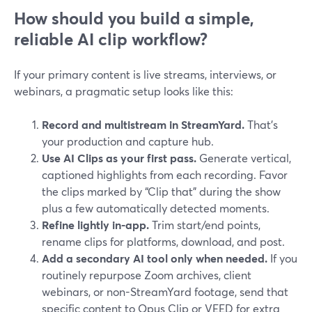
How should you build a simple,
reliable AI clip workflow?
If your primary content is live streams, interviews, or
webinars, a pragmatic setup looks like this:
Record and multistream in StreamYard.
That’s
your production and capture hub.
Use AI Clips as your first pass.
Generate vertical,
captioned highlights from each recording. Favor
the clips marked by “Clip that” during the show
plus a few automatically detected moments.
Refine lightly in-app.
Trim start/end points,
rename clips for platforms, download, and post.
Add a secondary AI tool only when needed.
If you
routinely repurpose Zoom archives, client
webinars, or non-StreamYard footage, send that
specific content to Opus Clip or VEED for extra