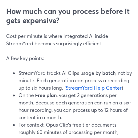
How much can you process before it
gets expensive?
Cost per minute is where integrated AI inside
StreamYard becomes surprisingly efficient.
A few key points:
StreamYard tracks AI Clips usage
by batch
, not by
minute. Each generation can process a recording
up to six hours long. (
StreamYard Help Center
)
On the
Free plan
, you get 2 generations per
month. Because each generation can run on a six-
hour recording, you can process up to 12 hours of
content in a month.
For context, Opus Clip’s free tier documents
roughly 60 minutes of processing per month,