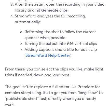
After the stream, open the recording in your video
library and hit
Generate clips
.
StreamYard analyzes the full recording,
automatically:
Reframing the shot to follow the current
speaker when possible
Turning the output into 9:16 vertical clips
Adding captions and a title for each clip
(
StreamYard Help Center
)
From there, you can select the clips you like, make light
trims if needed, download, and post.
The goal isn’t to replace a full editor like Premiere for
complex storytelling. It’s to get you from “long show” to
“publishable short” fast, directly where you already
work.