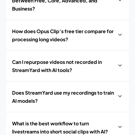
between Free, Core, Advanced, and
Business?
How does Opus Clip’s free tier compare for
processing long videos?
Can I repurpose videos not recorded in
StreamYard with AI tools?
Does StreamYard use my recordings to train
AI models?
What is the best workflow to turn
livestreams into short social clips with AI?