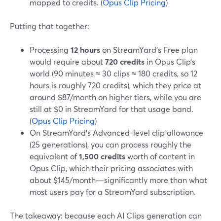
mapped to credits. (
Opus Clip Pricing
)
Putting that together:
Processing
12 hours
on StreamYard’s Free plan
would require about
720 credits
in Opus Clip’s
world (90 minutes ≈ 30 clips ≈ 180 credits, so 12
hours is roughly 720 credits), which they price at
around $87/month on higher tiers, while you are
still at $0 in StreamYard for that usage band.
(
Opus Clip Pricing
)
On StreamYard’s Advanced-level clip allowance
(25 generations), you can process roughly the
equivalent of
1,500 credits
worth of content in
Opus Clip, which their pricing associates with
about $145/month—significantly more than what
most users pay for a StreamYard subscription.
The takeaway: because each AI Clips generation can