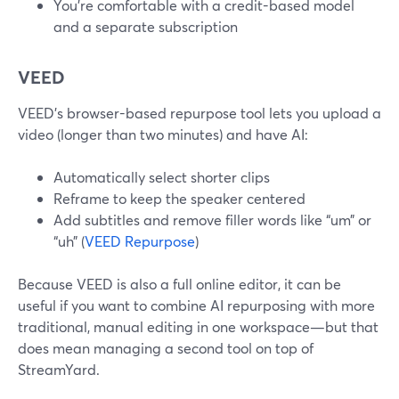
You’re comfortable with a credit-based model
and a separate subscription
VEED
VEED’s browser-based repurpose tool lets you upload a
video (longer than two minutes) and have AI:
Automatically select shorter clips
Reframe to keep the speaker centered
Add subtitles and remove filler words like “um” or
“uh” (
VEED Repurpose
)
Because VEED is also a full online editor, it can be
useful if you want to combine AI repurposing with more
traditional, manual editing in one workspace—but that
does mean managing a second tool on top of
StreamYard.