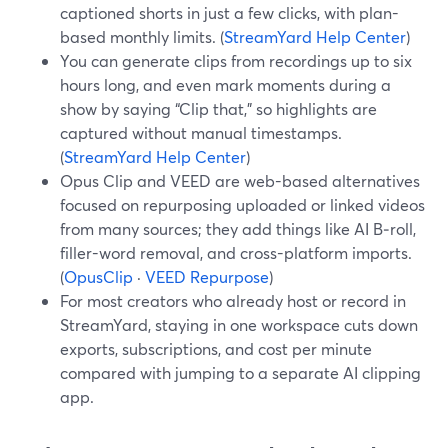
captioned shorts in just a few clicks, with plan-
based monthly limits. (
StreamYard Help Center
)
You can generate clips from recordings up to six
hours long, and even mark moments during a
show by saying “Clip that,” so highlights are
captured without manual timestamps.
(
StreamYard Help Center
)
Opus Clip and VEED are web-based alternatives
focused on repurposing uploaded or linked videos
from many sources; they add things like AI B‑roll,
filler-word removal, and cross-platform imports.
(
OpusClip
·
VEED Repurpose
)
For most creators who already host or record in
StreamYard, staying in one workspace cuts down
exports, subscriptions, and cost per minute
compared with jumping to a separate AI clipping
app.