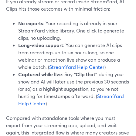
If you already stream or record inside StreamYard, AI
Clips hits those outcomes with minimal friction:
No exports
: Your recording is already in your
StreamYard video library. One click to generate
clips, no uploading.
Long-video support
: You can generate AI clips
from recordings up to six hours long, so one
webinar or marathon live show can produce a
whole batch. (
StreamYard Help Center
)
Captured while live
: Say
“Clip that”
during your
show and AI will later use the previous 30 seconds
(or so) as a highlight suggestion, so you’re not
hunting for timestamps afterward. (
StreamYard
Help Center
)
Compared with standalone tools where you must
export from your streaming app, upload, and wait
again, this integrated flow is where many creators save