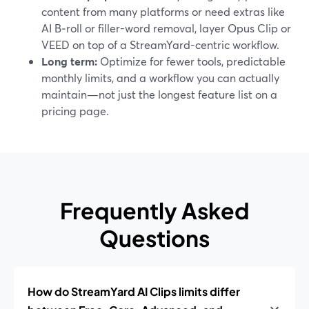
content from many platforms or need extras like
AI B‑roll or filler-word removal, layer Opus Clip or
VEED on top of a StreamYard-centric workflow.
Long term:
Optimize for fewer tools, predictable
monthly limits, and a workflow you can actually
maintain—not just the longest feature list on a
pricing page.
Frequently Asked
Questions
How do StreamYard AI Clips limits differ