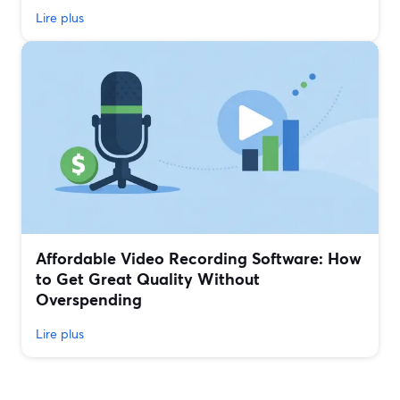
Lire plus
Affordable Video Recording Software: How
to Get Great Quality Without
Overspending
Lire plus