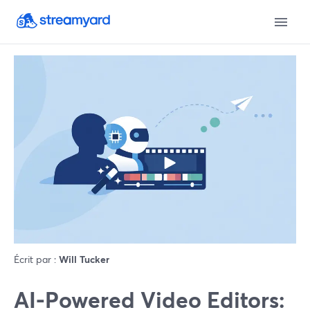
Écrit par :
Will Tucker
AI-Powered Video Editors: