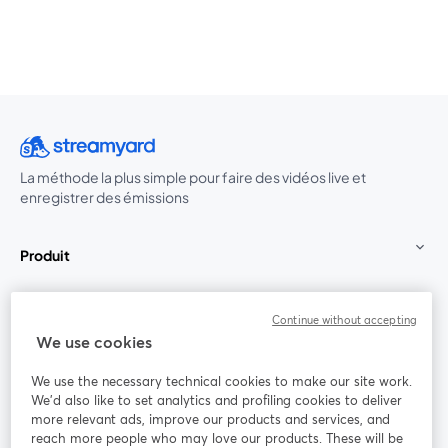
La méthode la plus simple pour faire des vidéos live et
enregistrer des émissions
Produit
Communauté
Continue without accepting
We use cookies
StreamYard pour
We use the necessary technical cookies to make our site work.
We'd also like to set analytics and profiling cookies to deliver
Rejoignez-nous
more relevant ads, improve our products and services, and
reach more people who may love our products. These will be