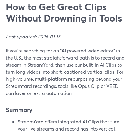
How to Get Great Clips
Without Drowning in Tools
Last updated: 2026-01-15
If you’re searching for an "AI powered video editor" in
the U.S., the most straightforward path is to record and
stream in StreamYard, then use our built-in AI Clips to
turn long videos into short, captioned vertical clips. For
high-volume, multi-platform repurposing beyond your
StreamYard recordings, tools like Opus Clip or VEED
can layer on extra automation.
Summary
StreamYard offers integrated AI Clips that turn
your live streams and recordings into vertical,