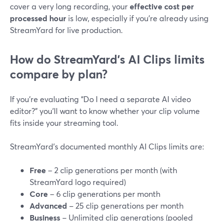
cover a very long recording, your
effective cost per
processed hour
is low, especially if you’re already using
StreamYard for live production.
How do StreamYard’s AI Clips limits
compare by plan?
If you’re evaluating “Do I need a separate AI video
editor?” you’ll want to know whether your clip volume
fits inside your streaming tool.
StreamYard’s documented monthly AI Clips limits are:
Free
– 2 clip generations per month (with
StreamYard logo required)
Core
– 6 clip generations per month
Advanced
– 25 clip generations per month
Business
– Unlimited clip generations (pooled