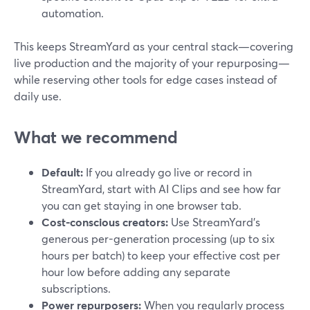
automation.
This keeps StreamYard as your central stack—covering
live production and the majority of your repurposing—
while reserving other tools for edge cases instead of
daily use.
What we recommend
Default:
If you already go live or record in
StreamYard, start with AI Clips and see how far
you can get staying in one browser tab.
Cost-conscious creators:
Use StreamYard’s
generous per-generation processing (up to six
hours per batch) to keep your effective cost per
hour low before adding any separate
subscriptions.
Power repurposers:
When you regularly process