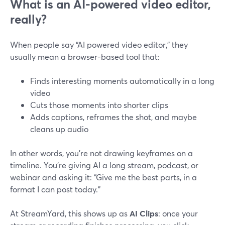
What is an AI-powered video editor,
really?
When people say “AI powered video editor,” they
usually mean a browser-based tool that:
Finds interesting moments automatically in a long
video
Cuts those moments into shorter clips
Adds captions, reframes the shot, and maybe
cleans up audio
In other words, you’re not drawing keyframes on a
timeline. You’re giving AI a long stream, podcast, or
webinar and asking it: “Give me the best parts, in a
format I can post today.”
At StreamYard, this shows up as
AI Clips
: once your