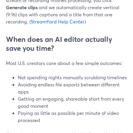
stream or recording finishes processing, you click
Generate clips
and we automatically create vertical
(9:16) clips with captions and a title from that one
recording. (
StreamYard Help Center
)
When does an AI editor actually
save you time?
Most U.S. creators care about a few simple outcomes:
Not spending nights manually scrubbing timelines
Avoiding endless file exports between different
apps
Getting an engaging, shareable short from every
good moment
Paying as little as possible per minute of video
processed