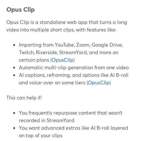
Opus Clip
Opus Clip is a standalone web app that turns a long
video into multiple short clips, with features like:
Importing from YouTube, Zoom, Google Drive,
Twitch, Riverside, StreamYard, and more on
certain plans (
OpusClip
)
Automatic multi-clip generation from one video
AI captions, reframing, and options like AI B‑roll
and voice-over on some tiers (
OpusClip
)
This can help if:
You frequently repurpose content that wasn’t
recorded in StreamYard
You want advanced extras like AI B‑roll layered
on top of your clips