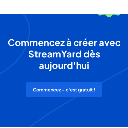
Commencez à créer avec
StreamYard dès
aujourd'hui
Commencez - c'est gratuit !