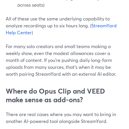
across seats)
All of these use the same underlying capability to
analyze recordings up to six hours long. (
StreamYard
Help Center
)
For many solo creators and small teams making a
weekly show, even the modest allowances cover a
month of content. If you’re pushing daily long-form
uploads from many sources, that’s when it may be
worth pairing StreamYard with an external AI editor.
Where do Opus Clip and VEED
make sense as add-ons?
There are real cases where you may want to bring in
another AI-powered tool alongside StreamYard.