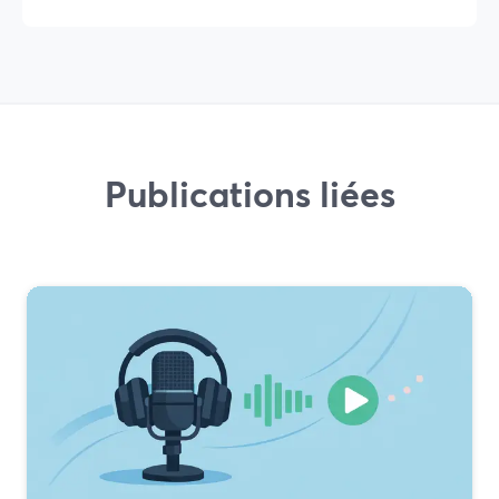
Publications liées