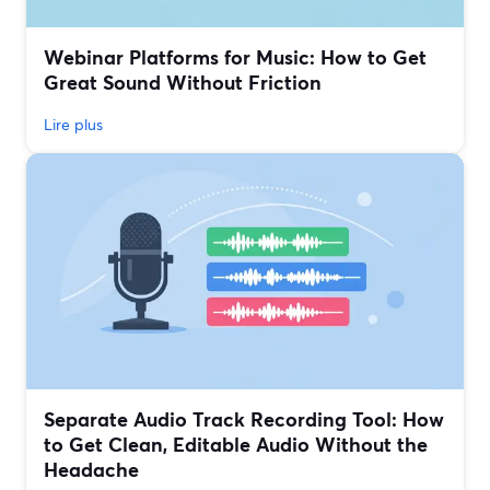
Webinar Platforms for Music: How to Get
Great Sound Without Friction
Lire plus
Separate Audio Track Recording Tool: How
to Get Clean, Editable Audio Without the
Headache