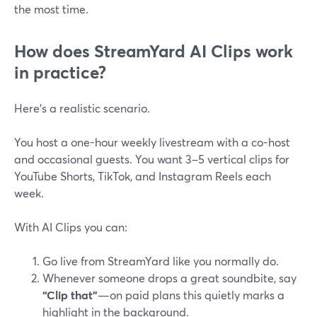
the most time.
How does StreamYard AI Clips work
in practice?
Here’s a realistic scenario.
You host a one-hour weekly livestream with a co-host
and occasional guests. You want 3–5 vertical clips for
YouTube Shorts, TikTok, and Instagram Reels each
week.
With AI Clips you can:
Go live from StreamYard like you normally do.
Whenever someone drops a great soundbite, say
“Clip that”
—on paid plans this quietly marks a
highlight in the background.