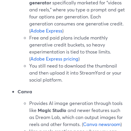
generator
specifically marketed for “videos
and reels,” where you type a prompt and get
four options per generation. Each
generation consumes one generative credit.
(
Adobe Express
)
Free and paid plans include monthly
generative credit buckets, so heavy
experimentation is tied to those limits.
(
Adobe Express pricing
)
You still need to download the thumbnail
and then upload it into StreamYard or your
social platform.
Canva
Provides AI image generation through tools
like
Magic Studio
and newer features such
as Dream Lab, which can output images for
reels and other formats. (
Canva newsroom
)