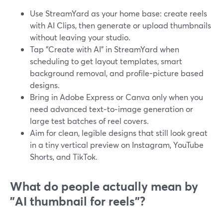
Use StreamYard as your home base: create reels
with AI Clips, then generate or upload thumbnails
without leaving your studio.
Tap "Create with AI" in StreamYard when
scheduling to get layout templates, smart
background removal, and profile-picture based
designs.
Bring in Adobe Express or Canva only when you
need advanced text‑to‑image generation or
large test batches of reel covers.
Aim for clean, legible designs that still look great
in a tiny vertical preview on Instagram, YouTube
Shorts, and TikTok.
What do people actually mean by
"AI thumbnail for reels"?