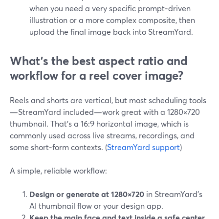
when you need a very specific prompt‑driven
illustration or a more complex composite, then
upload the final image back into StreamYard.
What’s the best aspect ratio and
workflow for a reel cover image?
Reels and shorts are vertical, but most scheduling tools
—StreamYard included—work great with a 1280×720
thumbnail. That’s a 16:9 horizontal image, which is
commonly used across live streams, recordings, and
some short‑form contexts. (
StreamYard support
)
A simple, reliable workflow:
Design or generate at 1280×720
in StreamYard’s
AI thumbnail flow or your design app.
Keep the main face and text inside a safe center