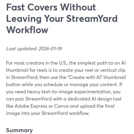
Fast Covers Without
Leaving Your StreamYard
Workflow
Last updated: 2026-01-19
For most creators in the U.S., the simplest path to an AI
thumbnail for reels is to create your reel or vertical clip
in StreamYard, then use the "Create with AI" thumbnail
button while you schedule or manage your content. If
you need heavy text‑to‑image experimentation, you
can pair StreamYard with a dedicated AI design tool
like Adobe Express or Canva and upload the final
image into your StreamYard workflow.
Summary