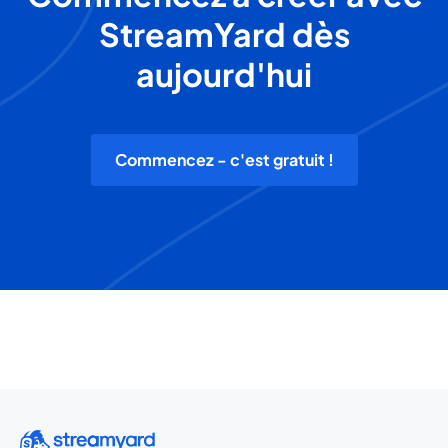
StreamYard dès
aujourd'hui
Commencez - c'est gratuit !