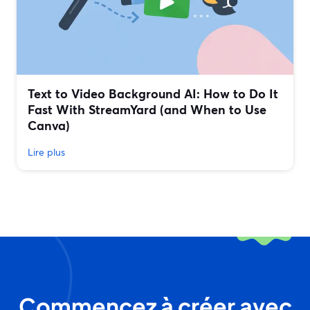
Text to Video Background AI: How to Do It
Fast With StreamYard (and When to Use
Canva)
Lire plus
Commencez à créer avec