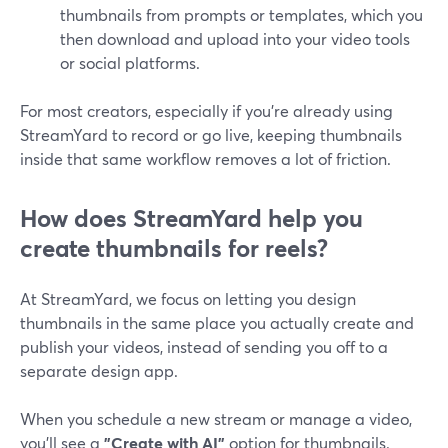
thumbnails from prompts or templates, which you
then download and upload into your video tools
or social platforms.
For most creators, especially if you’re already using
StreamYard to record or go live, keeping thumbnails
inside that same workflow removes a lot of friction.
How does StreamYard help you
create thumbnails for reels?
At StreamYard, we focus on letting you design
thumbnails in the same place you actually create and
publish your videos, instead of sending you off to a
separate design app.
When you schedule a new stream or manage a video,
you’ll see a
"Create with AI"
option for thumbnails.