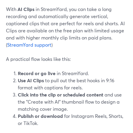
With
AI Clips
in StreamYard, you can take a long
recording and automatically generate vertical,
captioned clips that are perfect for reels and shorts. AI
Clips are available on the free plan with limited usage
and with higher monthly clip limits on paid plans.
(
StreamYard support
)
A practical flow looks like this:
Record or go live
in StreamYard.
Use AI Clips
to pull out the best hooks in 9:16
format with captions for reels.
Click into the clip or scheduled content
and use
the "Create with AI" thumbnail flow to design a
matching cover image.
Publish or download
for Instagram Reels, Shorts,
or TikTok.