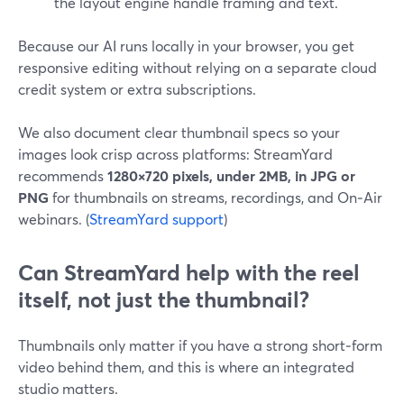
the layout engine handle framing and text.
Because our AI runs locally in your browser, you get
responsive editing without relying on a separate cloud
credit system or extra subscriptions.
We also document clear thumbnail specs so your
images look crisp across platforms: StreamYard
recommends
1280×720 pixels, under 2MB, in JPG or
PNG
for thumbnails on streams, recordings, and On‑Air
webinars. (
StreamYard support
)
Can StreamYard help with the reel
itself, not just the thumbnail?
Thumbnails only matter if you have a strong short‑form
video behind them, and this is where an integrated
studio matters.