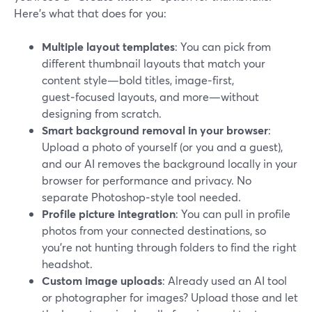
Here’s what that does for you:
Multiple layout templates
: You can pick from
different thumbnail layouts that match your
content style—bold titles, image‑first,
guest‑focused layouts, and more—without
designing from scratch.
Smart background removal in your browser
:
Upload a photo of yourself (or you and a guest),
and our AI removes the background locally in your
browser for performance and privacy. No
separate Photoshop‑style tool needed.
Profile picture integration
: You can pull in profile
photos from your connected destinations, so
you’re not hunting through folders to find the right
headshot.
Custom image uploads
: Already used an AI tool
or photographer for images? Upload those and let