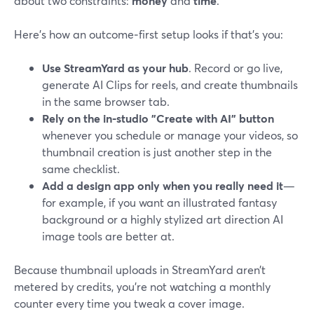
about two constraints:
money
and
time
.
Here’s how an outcome‑first setup looks if that’s you:
Use StreamYard as your hub
. Record or go live,
generate AI Clips for reels, and create thumbnails
in the same browser tab.
Rely on the in‑studio "Create with AI" button
whenever you schedule or manage your videos, so
thumbnail creation is just another step in the
same checklist.
Add a design app only when you really need it
—
for example, if you want an illustrated fantasy
background or a highly stylized art direction AI
image tools are better at.
Because thumbnail uploads in StreamYard aren’t
metered by credits, you’re not watching a monthly
counter every time you tweak a cover image.