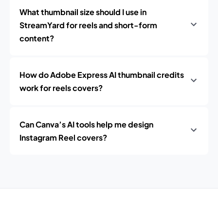
What thumbnail size should I use in
StreamYard for reels and short-form
content?
How do Adobe Express AI thumbnail credits
work for reels covers?
Can Canva’s AI tools help me design
Instagram Reel covers?