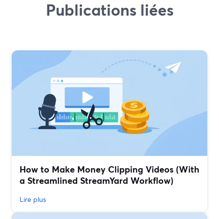
Publications liées
How to Make Money Clipping Videos (With
a Streamlined StreamYard Workflow)
Lire plus