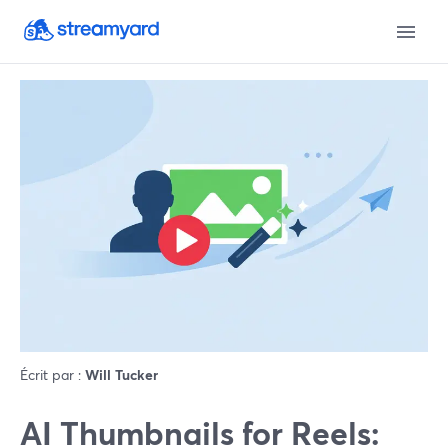
Écrit par :
Will Tucker
AI Thumbnails for Reels: