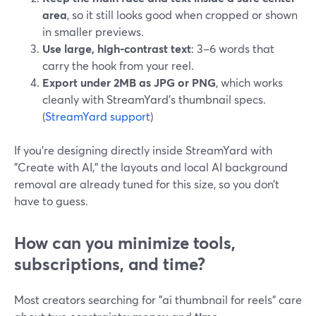
area
, so it still looks good when cropped or shown
in smaller previews.
Use large, high‑contrast text
: 3–6 words that
carry the hook from your reel.
Export under 2MB as JPG or PNG
, which works
cleanly with StreamYard’s thumbnail specs.
(
StreamYard support
)
If you’re designing directly inside StreamYard with
"Create with AI," the layouts and local AI background
removal are already tuned for this size, so you don’t
have to guess.
How can you minimize tools,
subscriptions, and time?
Most creators searching for "ai thumbnail for reels" care