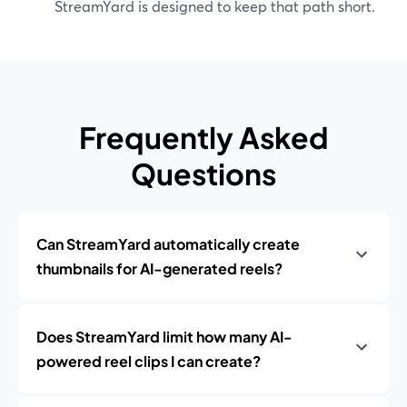
StreamYard is designed to keep that path short.
Frequently Asked
Questions
Can StreamYard automatically create
thumbnails for AI-generated reels?
Does StreamYard limit how many AI-
powered reel clips I can create?