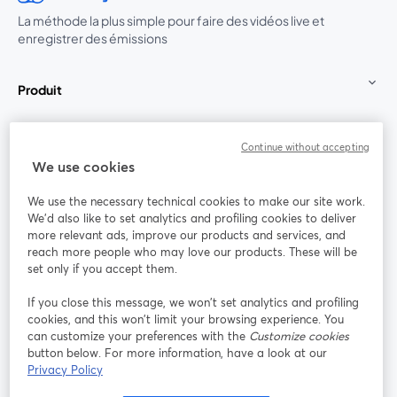
La méthode la plus simple pour faire des vidéos live et
enregistrer des émissions
Produit
Communauté
Continue without accepting
We use cookies
StreamYard pour
We use the necessary technical cookies to make our site work.
We'd also like to set analytics and profiling cookies to deliver
Rejoignez-nous
more relevant ads, improve our products and services, and
reach more people who may love our products. These will be
set only if you accept them.
Webinaire
Facebook
X (Twitter)
ouvre un nouvel onglet
ouvre un n
If you close this message, we won’t set analytics and profiling
YouTube
Instagram
LinkedIn
ouvre un nouvel onglet
ouvre un nouvel onglet
ouvre un nou
cookies, and this won’t limit your browsing experience. You
can customize your preferences with the
Customize cookies
button below. For more information, have a look at our
Privacy Policy