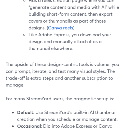
Has a reels creation page where you can
“generate content and media with AI” while
building short‑form content, then export
covers or thumbnails as part of those
designs. (
Canva reels
)
Like Adobe Express, you download your
design and manually attach it as a
thumbnail elsewhere.
The upside of these design‑centric tools is volume: you
can prompt, iterate, and test many visual styles. The
trade‑off is extra steps and another subscription to
manage.
For many StreamYard users, the pragmatic setup is:
Default
: Use StreamYard’s built‑in AI thumbnail
creation when you schedule or manage content.
Occasional
: Dip into Adobe Express or Canva