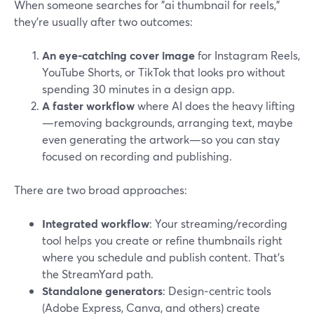
When someone searches for "ai thumbnail for reels,"
they’re usually after two outcomes:
An eye-catching cover image
for Instagram Reels,
YouTube Shorts, or TikTok that looks pro without
spending 30 minutes in a design app.
A faster workflow
where AI does the heavy lifting
—removing backgrounds, arranging text, maybe
even generating the artwork—so you can stay
focused on recording and publishing.
There are two broad approaches:
Integrated workflow
: Your streaming/recording
tool helps you create or refine thumbnails right
where you schedule and publish content. That’s
the StreamYard path.
Standalone generators
: Design‑centric tools
(Adobe Express, Canva, and others) create