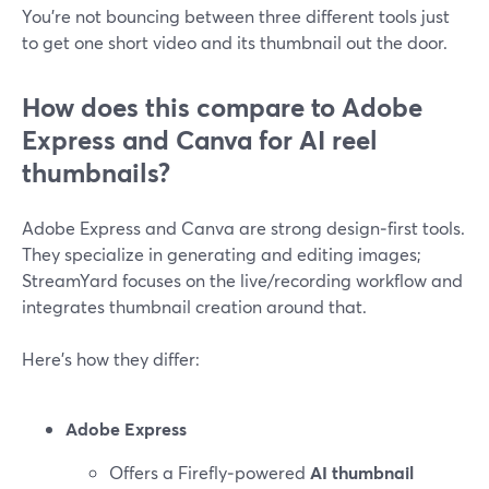
You’re not bouncing between three different tools just
to get one short video and its thumbnail out the door.
How does this compare to Adobe
Express and Canva for AI reel
thumbnails?
Adobe Express and Canva are strong design‑first tools.
They specialize in generating and editing images;
StreamYard focuses on the live/recording workflow and
integrates thumbnail creation around that.
Here’s how they differ:
Adobe Express
Offers a Firefly‑powered
AI thumbnail