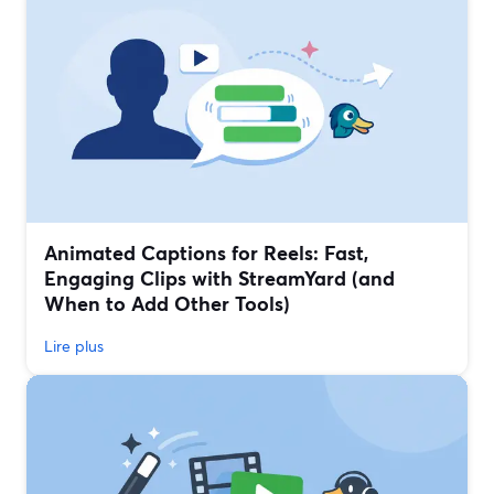
Animated Captions for Reels: Fast,
Engaging Clips with StreamYard (and
When to Add Other Tools)
Lire plus