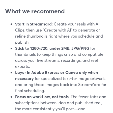
What we recommend
Start in StreamYard
: Create your reels with AI
Clips, then use "Create with AI" to generate or
refine thumbnails right where you schedule and
publish.
Stick to 1280×720, under 2MB, JPG/PNG
for
thumbnails to keep things crisp and compatible
across your live streams, recordings, and reel
exports.
Layer in Adobe Express or Canva only when
necessary
for specialized text‑to‑image artwork,
and bring those images back into StreamYard for
final scheduling.
Focus on workflow, not tools
: The fewer tabs and
subscriptions between idea and published reel,
the more consistently you’ll post—and