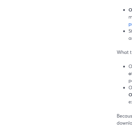
O
m
p
S
a
What t
O
o
p
O
O
e
Because
downloa