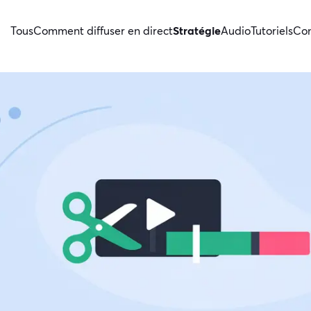
Tous
Comment diffuser en direct
Stratégie
Audio
Tutoriels
Con