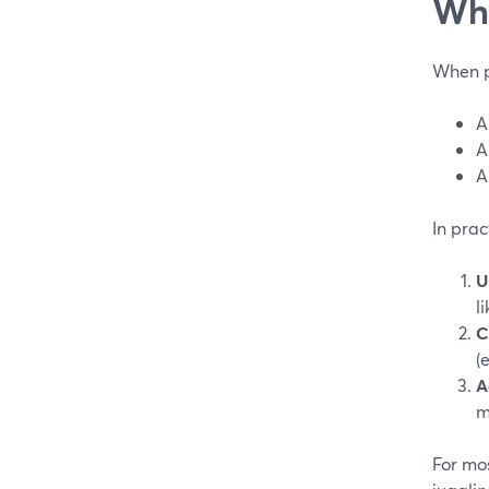
Wha
When pe
A
A
A
In prac
U
l
C
(
A
m
For mos