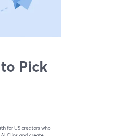
to Pick
,
path for US creators who
n AI Clips and create