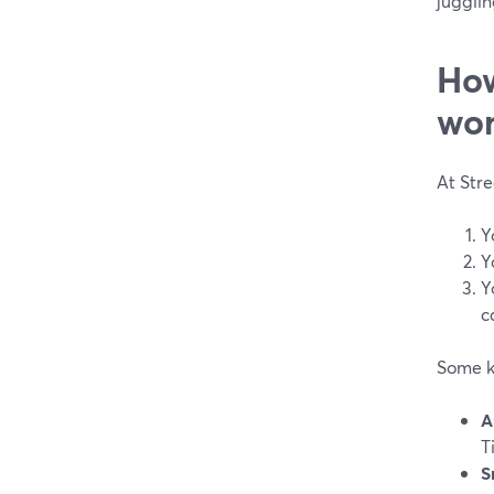
jugglin
How
wor
At Str
Y
Y
Y
c
Some k
A
T
S