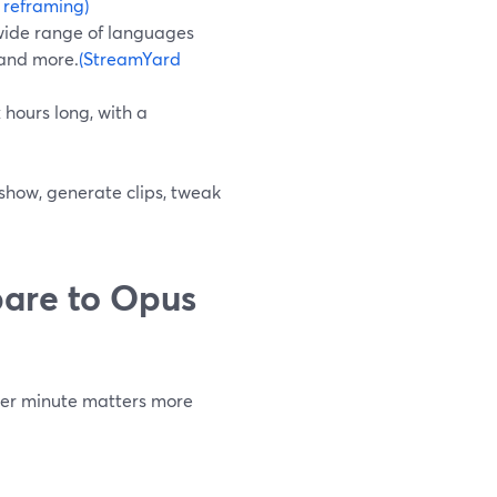
 reframing)
 wide range of languages
 and more.
(StreamYard
 hours long, with a
 show, generate clips, tweak
are to Opus
 per minute matters more