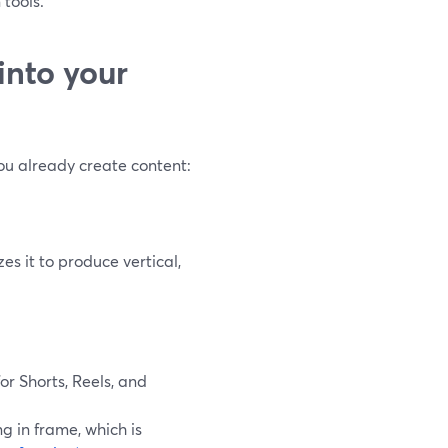
 tools.
into your
ou already create content:
es it to produce vertical,
for Shorts, Reels, and
g in frame, which is