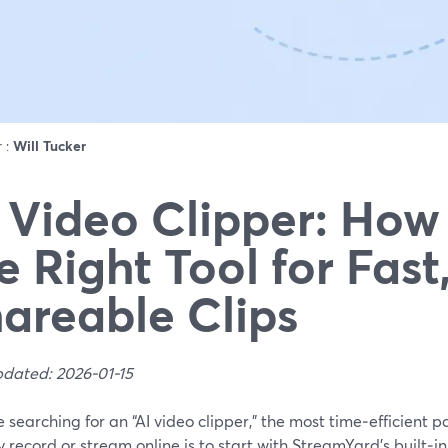
r :
Will Tucker
 Video Clipper: How 
e Right Tool for Fast
areable Clips
pdated: 2026-01-15
re searching for an “AI video clipper,” the most time‑efficient 
 record or stream online is to start with StreamYard’s built‑i