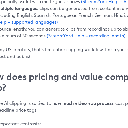
specially useful with multi‑guest shows.
(StreamYard Help – AI
ultiple languages
: clips can be generated from content in a
ncluding English, Spanish, Portuguese, French, German, Hindi,
elp – supported languages)
ource length
: you can generate clips from recordings up to six
inimum of 30 seconds.
(StreamYard Help – recording length)
y US creators, that’s the entire clipping workflow: finish your
ed, and publish.
 does pricing and value comp
p?
 AI clipping is so tied to
how much video you process
, cost
adline price tags.
important contrasts: