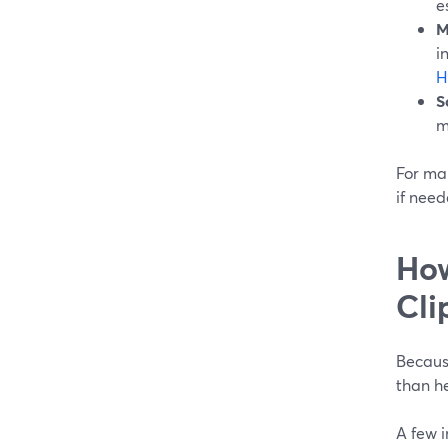
e
M
i
H
S
m
For man
if need
How
Cli
Because
than he
A few 