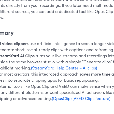
hts directly from your recordings. If you later need multimod
fferent sources, you can add a dedicated tool like Opus Clip
ow.
mary
I video clippers
use artificial intelligence to scan a longer v
enerate short, social‑ready clips with captions and reframing
treamYard AI Clips
turns your live streams and recordings into
nside the same browser studio, with a simple "Generate clips"
ighlight marking.
(StreamYard Help Center – AI clips)
or most creators, this integrated approach
saves more time 
iles into separate clipping apps for basic repurposing.
xternal tools like Opus Clip and VEED can make sense when 
any different platforms or want specialized AI behaviors lik
lipping or advanced editing.
(OpusClip)
(VEED Clips feature)