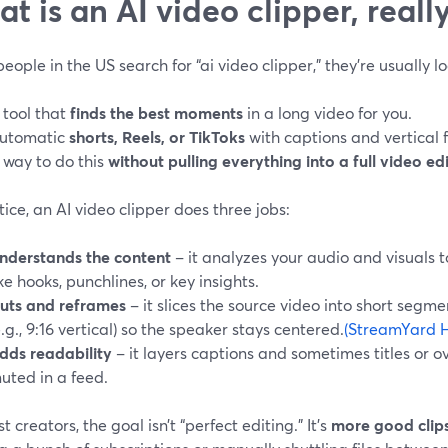
t is an AI video clipper, reall
ople in the US search for “ai video clipper,” they’re usually lo
 tool that
finds the best moments
in a long video for you.
utomatic
shorts, Reels, or TikToks
with captions and vertical 
 way to do this
without pulling everything into a full video ed
tice, an AI video clipper does three jobs:
nderstands the content
– it analyzes your audio and visuals 
ike hooks, punchlines, or key insights.
uts and reframes
– it slices the source video into short segm
e.g., 9:16 vertical) so the speaker stays centered.
(StreamYard H
dds readability
– it layers captions and sometimes titles or ov
uted in a feed.
t creators, the goal isn’t “perfect editing.” It’s
more good clips