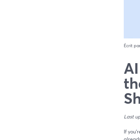
Écrit pa
AI
th
Sh
Last u
If you’
already