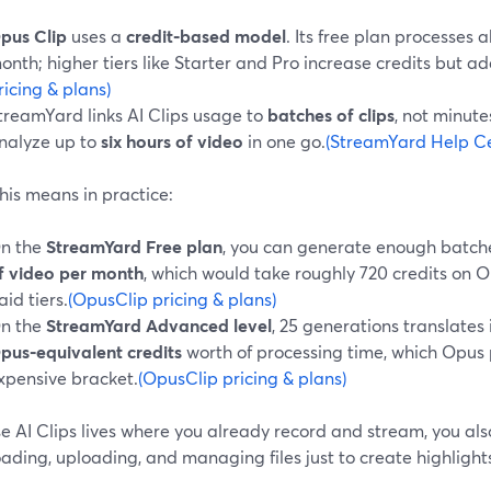
pus Clip
uses a
credit‑based model
. Its free plan processes 
onth; higher tiers like Starter and Pro increase credits but ad
ricing & plans)
treamYard links AI Clips usage to
batches of clips
, not minut
nalyze up to
six hours of video
in one go.
(StreamYard Help Cen
his means in practice:
n the
StreamYard Free plan
, you can generate enough batch
f video per month
, which would take roughly 720 credits on O
aid tiers.
(OpusClip pricing & plans)
n the
StreamYard Advanced level
, 25 generations translates
pus‑equivalent credits
worth of processing time, which Opus
xpensive bracket.
(OpusClip pricing & plans)
 AI Clips lives where you already record and stream, you also
ding, uploading, and managing files just to create highlight