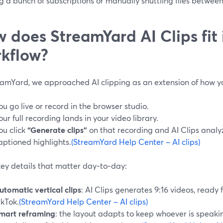
g a bunch of subscriptions or manually shuttling files between
 does StreamYard AI Clips fit 
kflow?
eamYard, we approached AI clipping as an extension of how y
ou go live or record in the browser studio.
our full recording lands in your video library.
ou click
“Generate clips”
on that recording and AI Clips analyz
aptioned highlights.
(StreamYard Help Center – AI clips)
ey details that matter day‑to‑day:
utomatic vertical clips
: AI Clips generates 9:16 videos, ready 
ikTok.
(StreamYard Help Center – AI clips)
mart reframing
: the layout adapts to keep whoever is speakin