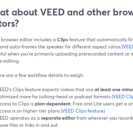
t about VEED and other bro
tors?
 browser editor includes a
Clips
feature that automatically fin
and auto‑frames the speaker for different aspect ratios.
(VEED
pful when you’re primarily uploading prerecorded content or 
e editing.
re are a few workflow details to weigh:
EED’s Clips feature expects videos that are
at least one minu
ptimized more for talking‑head or podcast formats.
(VEED Cli
ccess to Clips is
plan‑dependent
: Free and Lite users get a o
ccess is on higher‑tier plans.
(VEED Clips feature)
EED operates as a
separate editor
from wherever you recorded
ove files or links in and out.