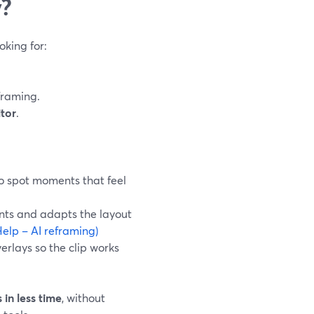
y?
oking for:
framing.
itor
.
to spot moments that feel
ents and adapts the layout
elp – AI reframing)
erlays so the clip works
 in less time
, without