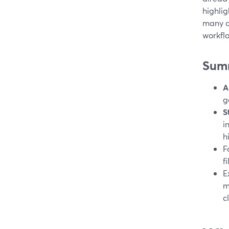
highlig
many di
workfl
Sum
A
g
S
i
h
F
f
E
m
c