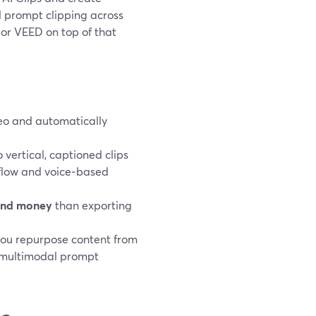
al prompt clipping across
 or VEED on top of that
ideo and automatically
.
 vertical, captioned clips
 flow and voice‑based
and money
than exporting
you repurpose content from
e multimodal prompt