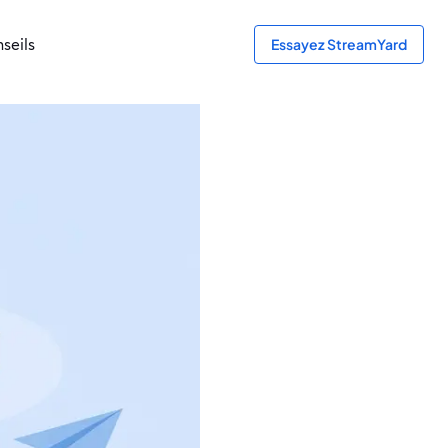
seils
Essayez StreamYard