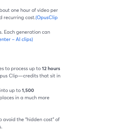
about one hour of video per
d recurring cost.
(OpusClip
es. Each generation can
ter – AI clips)
es to process up to
12 hours
pus Clip—credits that sit in
 into up to
1,500
 places in a much more
 avoid the “hidden cost” of
s.