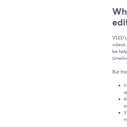
Wha
edi
VEED’s
videos 
be hel
timelin
But the
V
o
A
a
V
m