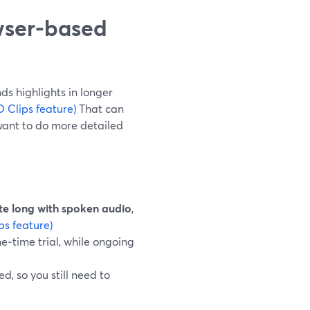
wser-based
ds highlights in longer
 Clips feature)
That can
want to do more detailed
te long with spoken audio
,
ps feature)
ne‑time trial, while ongoing
, so you still need to