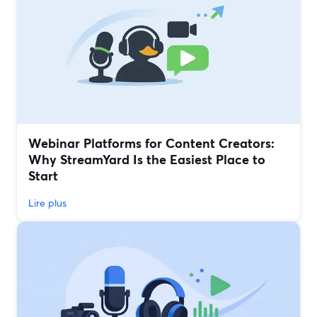
Webinar Platforms for Content Creators:
Why StreamYard Is the Easiest Place to
Start
Lire plus