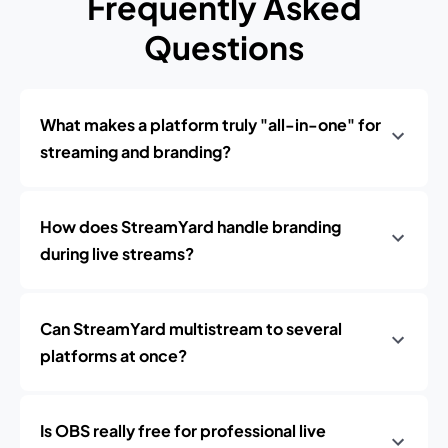
Frequently Asked
Questions
What makes a platform truly "all-in-one" for
streaming and branding?
How does StreamYard handle branding
during live streams?
Can StreamYard multistream to several
platforms at once?
Is OBS really free for professional live