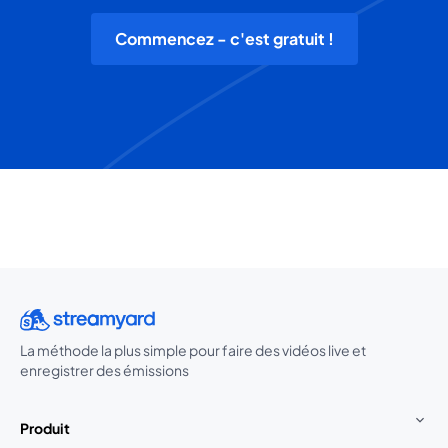
Commencez - c'est gratuit !
La méthode la plus simple pour faire des vidéos live et
enregistrer des émissions
Produit