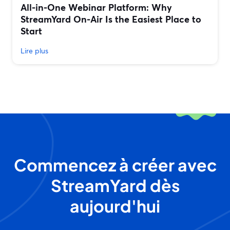
All‑in‑One Webinar Platform: Why
StreamYard On‑Air Is the Easiest Place to
Start
Lire plus
Commencez à créer avec
StreamYard dès
aujourd'hui