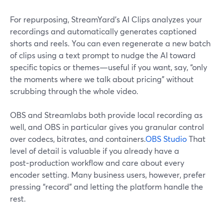
For repurposing, StreamYard’s AI Clips analyzes your
recordings and automatically generates captioned
shorts and reels. You can even regenerate a new batch
of clips using a text prompt to nudge the AI toward
specific topics or themes—useful if you want, say, “only
the moments where we talk about pricing” without
scrubbing through the whole video.
OBS and Streamlabs both provide local recording as
well, and OBS in particular gives you granular control
over codecs, bitrates, and containers.
OBS Studio
That
level of detail is valuable if you already have a
post‑production workflow and care about every
encoder setting. Many business users, however, prefer
pressing “record” and letting the platform handle the
rest.