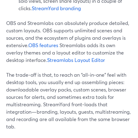
solo views, screen share layouts) in a couple of
clicks.
StreamYard branding
OBS and Streamlabs can absolutely produce detailed,
custom layouts. OBS supports unlimited scenes and
sources, and the ecosystem of plugins and overlays is
extensive.
OBS features
Streamlabs adds its own
overlay themes and a layout editor to customize the
desktop interface.
Streamlabs Layout Editor
The trade‑off is that, to reach an “all‑in‑one” feel with
desktop tools, you usually end up assembling pieces:
downloadable overlay packs, custom scenes, browser
sources for alerts, and sometimes extra tools for
multistreaming. StreamYard front‑loads that
integration—branding, layouts, guests, multistreaming,
and recording are all available from the same browser
tab.