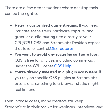
There are a few clear situations where desktop tools
can be the right call:
Heavily customized game streams.
If you need
intricate scene trees, hardware capture, and
granular audio routing tied directly to your
GPU/CPU, OBS and Streamlabs Desktop expose
that level of control.
OBS features
You want to avoid any recurring software fees.
OBS is free for any use, including commercial,
under the GPL license.
OBS Help
You’re already invested in a plugin ecosystem.
If
you rely on specific OBS plugins or Streamlabs
extensions, switching to a browser studio might
feel limiting.
Even in those cases, many creators still keep
StreamYard in their toolkit for webinars, interviews, and