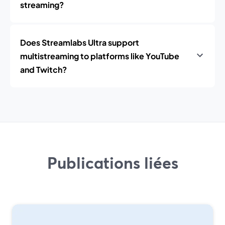
streaming?
Does Streamlabs Ultra support
multistreaming to platforms like YouTube
and Twitch?
Publications liées