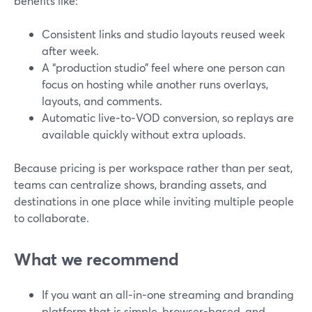
benefits like:
Consistent links and studio layouts reused week
after week.
A “production studio” feel where one person can
focus on hosting while another runs overlays,
layouts, and comments.
Automatic live‑to‑VOD conversion, so replays are
available quickly without extra uploads.
Because pricing is per workspace rather than per seat,
teams can centralize shows, branding assets, and
destinations in one place while inviting multiple people
to collaborate.
What we recommend
If you want an all‑in‑one streaming and branding
platform that is simple, browser-based, and