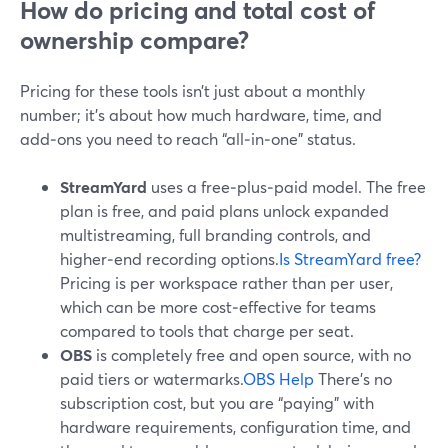
How do pricing and total cost of
ownership compare?
Pricing for these tools isn’t just about a monthly
number; it’s about how much hardware, time, and
add‑ons you need to reach “all‑in‑one” status.
StreamYard
uses a free‑plus‑paid model. The free
plan is free, and paid plans unlock expanded
multistreaming, full branding controls, and
higher‑end recording options.
Is StreamYard free?
Pricing is per workspace rather than per user,
which can be more cost‑effective for teams
compared to tools that charge per seat.
OBS
is completely free and open source, with no
paid tiers or watermarks.
OBS Help
There’s no
subscription cost, but you are “paying” with
hardware requirements, configuration time, and