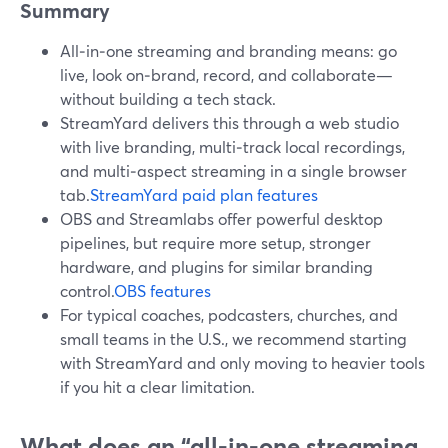
Summary
All‑in‑one streaming and branding means: go
live, look on‑brand, record, and collaborate—
without building a tech stack.
StreamYard delivers this through a web studio
with live branding, multi‑track local recordings,
and multi‑aspect streaming in a single browser
tab.
StreamYard paid plan features
OBS and Streamlabs offer powerful desktop
pipelines, but require more setup, stronger
hardware, and plugins for similar branding
control.
OBS features
For typical coaches, podcasters, churches, and
small teams in the U.S., we recommend starting
with StreamYard and only moving to heavier tools
if you hit a clear limitation.
What does an “all‑in‑one streaming