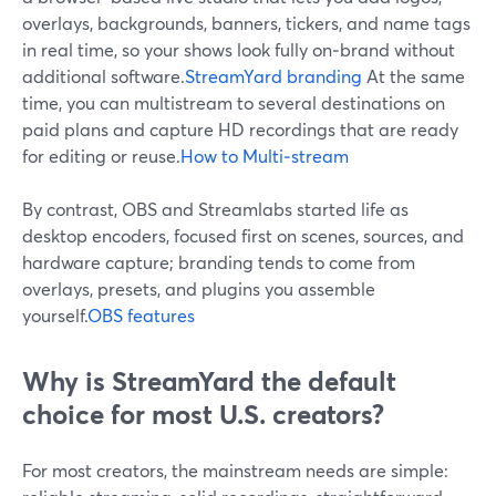
overlays, backgrounds, banners, tickers, and name tags
in real time, so your shows look fully on‑brand without
additional software.
StreamYard branding
At the same
time, you can multistream to several destinations on
paid plans and capture HD recordings that are ready
for editing or reuse.
How to Multi‑stream
By contrast, OBS and Streamlabs started life as
desktop encoders, focused first on scenes, sources, and
hardware capture; branding tends to come from
overlays, presets, and plugins you assemble
yourself.
OBS features
Why is StreamYard the default
choice for most U.S. creators?
For most creators, the mainstream needs are simple: