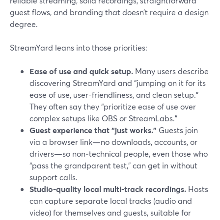
reliable streaming, solid recordings, straightforward
guest flows, and branding that doesn’t require a design
degree.
StreamYard leans into those priorities:
Ease of use and quick setup.
Many users describe
discovering StreamYard and “jumping on it for its
ease of use, user-friendliness, and clean setup.”
They often say they “prioritize ease of use over
complex setups like OBS or StreamLabs.”
Guest experience that “just works.”
Guests join
via a browser link—no downloads, accounts, or
drivers—so non‑technical people, even those who
“pass the grandparent test,” can get in without
support calls.
Studio-quality local multi‑track recordings.
Hosts
can capture separate local tracks (audio and
video) for themselves and guests, suitable for