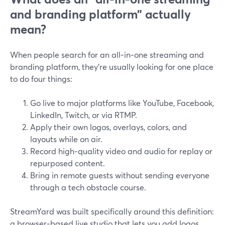
and branding platform” actually
mean?
When people search for an all‑in‑one streaming and
branding platform, they’re usually looking for one place
to do four things:
Go live to major platforms like YouTube, Facebook,
LinkedIn, Twitch, or via RTMP.
Apply their own logos, overlays, colors, and
layouts while on air.
Record high‑quality video and audio for replay or
repurposed content.
Bring in remote guests without sending everyone
through a tech obstacle course.
StreamYard was built specifically around this definition:
a browser‑based live studio that lets you add logos,