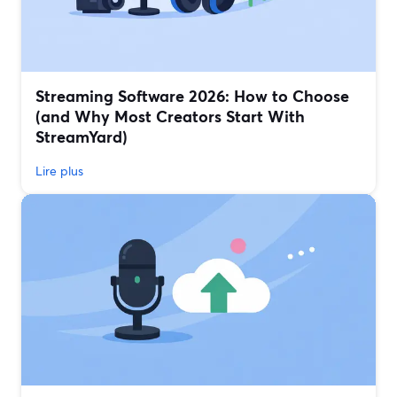
Streaming Software 2026: How to Choose
(and Why Most Creators Start With
StreamYard)
Lire plus