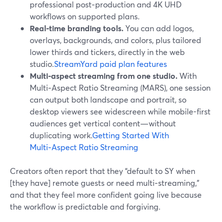
professional post‑production and 4K UHD
workflows on supported plans.
Real‑time branding tools.
You can add logos,
overlays, backgrounds, and colors, plus tailored
lower thirds and tickers, directly in the web
studio.
StreamYard paid plan features
Multi‑aspect streaming from one studio.
With
Multi‑Aspect Ratio Streaming (MARS), one session
can output both landscape and portrait, so
desktop viewers see widescreen while mobile-first
audiences get vertical content—without
duplicating work.
Getting Started With
Multi‑Aspect Ratio Streaming
Creators often report that they “default to SY when
[they have] remote guests or need multi‑streaming,”
and that they feel more confident going live because
the workflow is predictable and forgiving.