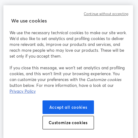
Communauté
Continue without accepting
We use cookies
StreamYard pour
We use the necessary technical cookies to make our site work.
We'd also like to set analytics and profiling cookies to deliver
Rejoignez-nous
more relevant ads, improve our products and services, and
reach more people who may love our products. These will be
set only if you accept them.
Webinaire
Facebook
X (Twitter)
ouvre un nouvel onglet
ouvre un n
If you close this message, we won’t set analytics and profiling
YouTube
Instagram
LinkedIn
ouvre un nouvel onglet
ouvre un nouvel onglet
ouvre un nou
cookies, and this won’t limit your browsing experience. You
can customize your preferences with the
Customize cookies
button below. For more information, have a look at our
Privacy Policy
Conditions d'utilisation
Conditions de la plateforme
Accept all cookies
ouvre un nouvel onglet
ouvre un no
Politique de confidentialité
Politique de cookies
ouvre un nouvel onglet
ouvre un nou
Customize cookies
Préférences des cookies
Centre d'aide
ouvre un nouvel
Français