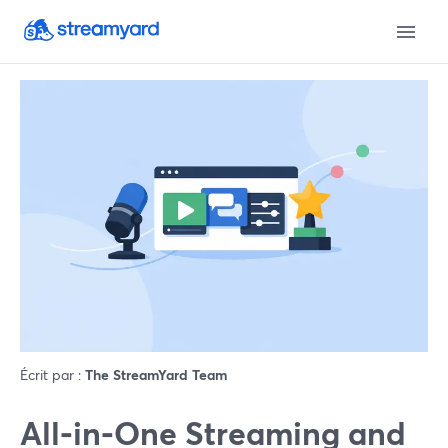
Écrit par :
The StreamYard Team
All‑in‑One Streaming and