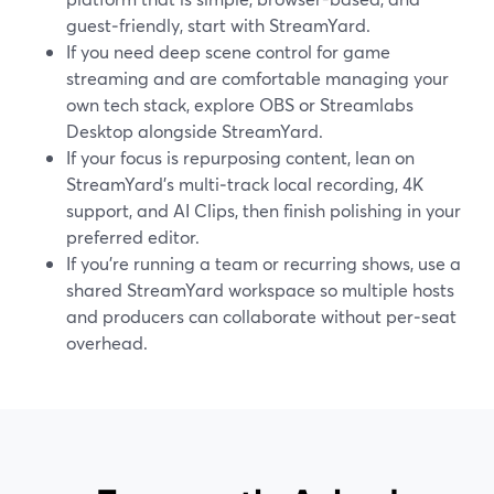
guest‑friendly, start with StreamYard.
If you need deep scene control for game
streaming and are comfortable managing your
own tech stack, explore OBS or Streamlabs
Desktop alongside StreamYard.
If your focus is repurposing content, lean on
StreamYard’s multi‑track local recording, 4K
support, and AI Clips, then finish polishing in your
preferred editor.
If you’re running a team or recurring shows, use a
shared StreamYard workspace so multiple hosts
and producers can collaborate without per‑seat
overhead.