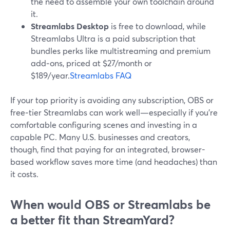
the need to assemble your own toolchain around
it.
Streamlabs Desktop
is free to download, while
Streamlabs Ultra is a paid subscription that
bundles perks like multistreaming and premium
add‑ons, priced at $27/month or
$189/year.
Streamlabs FAQ
If your top priority is avoiding any subscription, OBS or
free‑tier Streamlabs can work well—especially if you’re
comfortable configuring scenes and investing in a
capable PC. Many U.S. businesses and creators,
though, find that paying for an integrated, browser-
based workflow saves more time (and headaches) than
it costs.
When would OBS or Streamlabs be
a better fit than StreamYard?