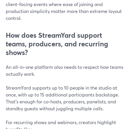
client‑facing events where ease of joining and
production simplicity matter more than extreme layout
control.
How does StreamYard support
teams, producers, and recurring
shows?
An all‑in‑one platform also needs to respect how teams
actually work.
StreamYard supports up to 10 people in the studio at
once, with up to 15 additional participants backstage.
That’s enough for co‑hosts, producers, panelists, and
standby guests without juggling multiple calls.
For recurring shows and webinars, creators highlight