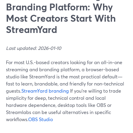
Branding Platform: Why
Most Creators Start With
StreamYard
Last updated: 2026-01-10
For most U.S.-based creators looking for an all‑in‑one
streaming and branding platform, a browser-based
studio like StreamYard is the most practical default—
fast to learn, brandable, and friendly for non‑technical
guests.
StreamYard branding
If you’re willing to trade
simplicity for deep, technical control and local
hardware dependence, desktop tools like OBS or
Streamlabs can be useful alternatives in specific
workflows.
OBS Studio