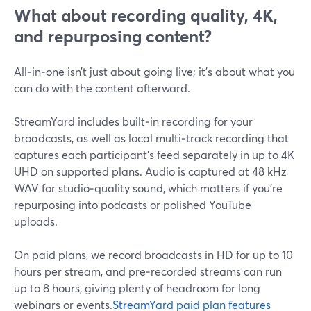
What about recording quality, 4K,
and repurposing content?
All‑in‑one isn’t just about going live; it’s about what you
can do with the content afterward.
StreamYard includes built‑in recording for your
broadcasts, as well as local multi‑track recording that
captures each participant’s feed separately in up to 4K
UHD on supported plans. Audio is captured at 48 kHz
WAV for studio‑quality sound, which matters if you’re
repurposing into podcasts or polished YouTube
uploads.
On paid plans, we record broadcasts in HD for up to 10
hours per stream, and pre‑recorded streams can run
up to 8 hours, giving plenty of headroom for long
webinars or events.
StreamYard paid plan features