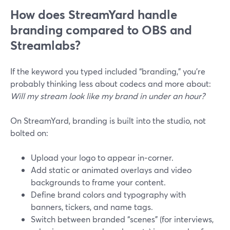
How does StreamYard handle
branding compared to OBS and
Streamlabs?
If the keyword you typed included “branding,” you’re
probably thinking less about codecs and more about:
Will my stream look like my brand in under an hour?
On StreamYard, branding is built into the studio, not
bolted on:
Upload your logo to appear in‑corner.
Add static or animated overlays and video
backgrounds to frame your content.
Define brand colors and typography with
banners, tickers, and name tags.
Switch between branded “scenes” (for interviews,