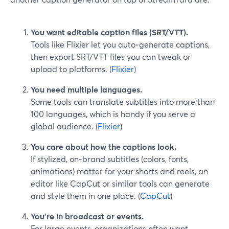
You want editable caption files (SRT/VTT).
Tools like Flixier let you auto‑generate captions,
then export SRT/VTT files you can tweak or
upload to platforms. (
Flixier
)
You need multiple languages.
Some tools can translate subtitles into more than
100 languages, which is handy if you serve a
global audience. (
Flixier
)
You care about how the captions look.
If stylized, on‑brand subtitles (colors, fonts,
animations) matter for your shorts and reels, an
editor like CapCut or similar tools can generate
and style them in one place. (
CapCut
)
You’re in broadcast or events.
For large events, organizations often want