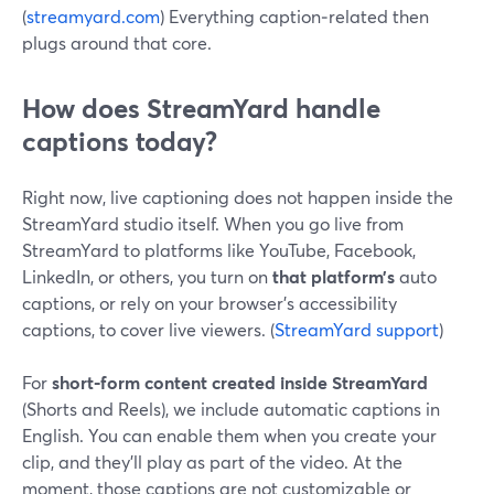
(
streamyard.com
) Everything caption‑related then
plugs around that core.
How does StreamYard handle
captions today?
Right now, live captioning does not happen inside the
StreamYard studio itself. When you go live from
StreamYard to platforms like YouTube, Facebook,
LinkedIn, or others, you turn on
that platform’s
auto
captions, or rely on your browser’s accessibility
captions, to cover live viewers. (
StreamYard support
)
For
short‑form content created inside StreamYard
(Shorts and Reels), we include automatic captions in
English. You can enable them when you create your
clip, and they’ll play as part of the video. At the
moment, those captions are not customizable or