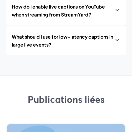
How do I enable live captions on YouTube
when streaming from StreamYard?
What should I use for low-latency captions in
large live events?
Publications liées