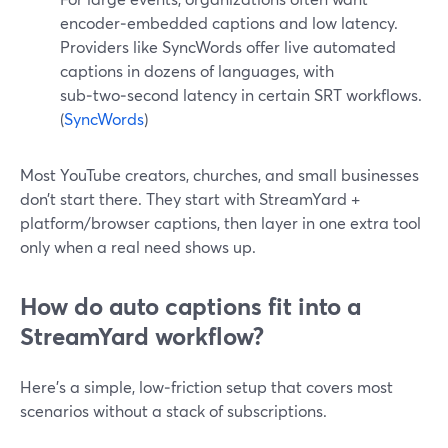
encoder‑embedded captions and low latency.
Providers like SyncWords offer live automated
captions in dozens of languages, with
sub‑two‑second latency in certain SRT workflows.
(
SyncWords
)
Most YouTube creators, churches, and small businesses
don’t start there. They start with StreamYard +
platform/browser captions, then layer in one extra tool
only when a real need shows up.
How do auto captions fit into a
StreamYard workflow?
Here’s a simple, low‑friction setup that covers most
scenarios without a stack of subscriptions.