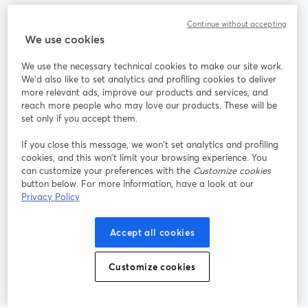
Communauté
Continue without accepting
We use cookies
StreamYard pour
We use the necessary technical cookies to make our site work.
We'd also like to set analytics and profiling cookies to deliver
Rejoignez-nous
more relevant ads, improve our products and services, and
reach more people who may love our products. These will be
set only if you accept them.
Webinaire
Facebook
X (Twitter)
ouvre un nouvel onglet
ouvre un n
If you close this message, we won’t set analytics and profiling
YouTube
Instagram
LinkedIn
ouvre un nouvel onglet
ouvre un nouvel onglet
ouvre un nou
cookies, and this won’t limit your browsing experience. You
can customize your preferences with the
Customize cookies
button below. For more information, have a look at our
Privacy Policy
Conditions d'utilisation
Conditions de la plateforme
Accept all cookies
ouvre un nouvel onglet
ouvre un no
Politique de confidentialité
Politique de cookies
ouvre un nouvel onglet
ouvre un nou
Customize cookies
Préférences des cookies
Centre d'aide
ouvre un nouvel
Français