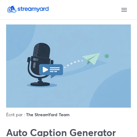
Écrit par :
The StreamYard Team
Auto Caption Generator