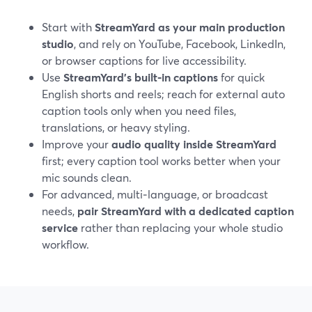
Start with
StreamYard as your main production
studio
, and rely on YouTube, Facebook, LinkedIn,
or browser captions for live accessibility.
Use
StreamYard’s built‑in captions
for quick
English shorts and reels; reach for external auto
caption tools only when you need files,
translations, or heavy styling.
Improve your
audio quality inside StreamYard
first; every caption tool works better when your
mic sounds clean.
For advanced, multi‑language, or broadcast
needs,
pair StreamYard with a dedicated caption
service
rather than replacing your whole studio
workflow.