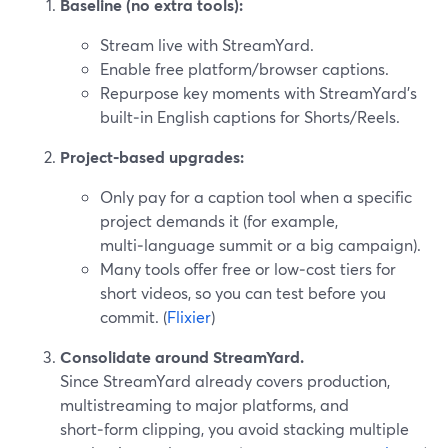
Baseline (no extra tools):
Stream live with StreamYard.
Enable free platform/browser captions.
Repurpose key moments with StreamYard’s
built‑in English captions for Shorts/Reels.
Project‑based upgrades:
Only pay for a caption tool when a specific
project demands it (for example,
multi‑language summit or a big campaign).
Many tools offer free or low‑cost tiers for
short videos, so you can test before you
commit. (
Flixier
)
Consolidate around StreamYard.
Since StreamYard already covers production,
multistreaming to major platforms, and
short‑form clipping, you avoid stacking multiple