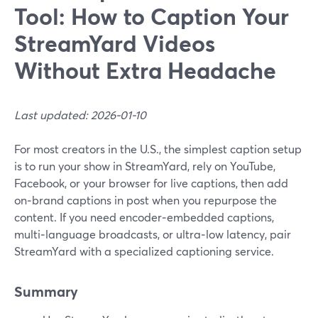
Tool: How to Caption Your
StreamYard Videos
Without Extra Headache
Last updated: 2026-01-10
For most creators in the U.S., the simplest caption setup
is to run your show in StreamYard, rely on YouTube,
Facebook, or your browser for live captions, then add
on‑brand captions in post when you repurpose the
content. If you need encoder‑embedded captions,
multi‑language broadcasts, or ultra‑low latency, pair
StreamYard with a specialized captioning service.
Summary