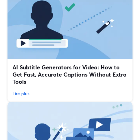
AI Subtitle Generators for Video: How to
Get Fast, Accurate Captions Without Extra
Tools
Lire plus