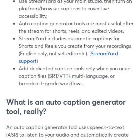
Use StreamYard as your main studio, then turn on
platform/browser captions to cover live
accessibility.
Auto caption generator tools are most useful after
the stream for shorts, reels, and edited videos.
StreamYard includes automatic captions for
Shorts and Reels you create from your recordings
(English only, not yet editable). (
StreamYard
support
)
Add dedicated caption tools only when you need
caption files (SRT/VTT), multi‑language, or
broadcast‑grade workflows.
What is an auto caption generator
tool, really?
An auto caption generator tool uses speech‑to‑text
(ASR) to listen to your audio and automatically create