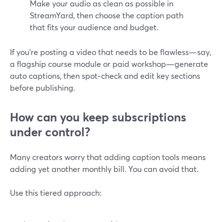
Make your audio as clean as possible in
StreamYard, then choose the caption path
that fits your audience and budget.
If you’re posting a video that needs to be flawless—say,
a flagship course module or paid workshop—generate
auto captions, then spot‑check and edit key sections
before publishing.
How can you keep subscriptions
under control?
Many creators worry that adding caption tools means
adding yet another monthly bill. You can avoid that.
Use this tiered approach: