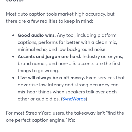
Most auto caption tools market high accuracy, but
there are a few realities to keep in mind:
Good audio wins.
Any tool, including platform
captions, performs far better with a clean mic,
minimal echo, and low background noise.
Accents and jargon are hard.
Industry acronyms,
brand names, and non‑U.S. accents are the first
things to go wrong.
Live will always be a bit messy.
Even services that
advertise low latency and strong accuracy can
mis‑hear things when speakers talk over each
other or audio dips. (
SyncWords
)
For most StreamYard users, the takeaway isn’t “find the
one perfect caption engine.” It’s: