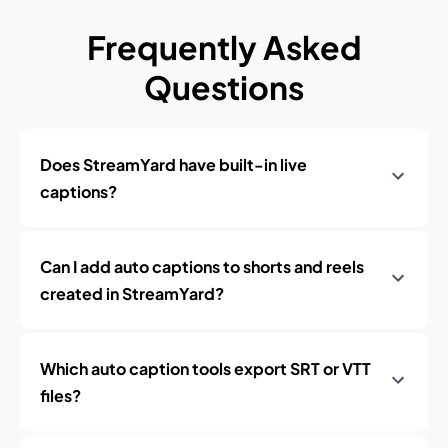
Frequently Asked
Questions
Does StreamYard have built-in live
captions?
Can I add auto captions to shorts and reels
created in StreamYard?
Which auto caption tools export SRT or VTT
files?