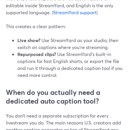
editable inside StreamYard, and English is the only
supported language. (
StreamYard support
)
This creates a clear pattern:
Live show?
Use StreamYard as your studio, then
switch on captions where you’re streaming.
Repurposed clips?
Use StreamYard’s built‑in
captions for fast English shorts, or export the file
and run it through a dedicated caption tool if you
need more control.
When do you actually need a
dedicated auto caption tool?
You don’t need a separate subscription for every
livestream you do. The main reasons U.S. creators add
another caption generator on top of StreamYard are: