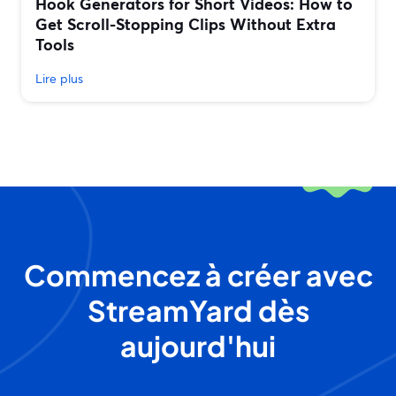
Hook Generators for Short Videos: How to
Get Scroll-Stopping Clips Without Extra
Tools
Lire plus
Commencez à créer avec
StreamYard dès
aujourd'hui