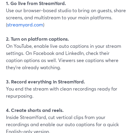
1. Go live from StreamYard.
Use our browser‑based studio to bring on guests, share
screens, and multistream to your main platforms.
(
streamyard.com
)
2. Turn on platform captions.
On YouTube, enable live auto captions in your stream
settings. On Facebook and LinkedIn, check their
caption options as well. Viewers see captions where
they’re already watching.
3. Record everything in StreamYard.
You end the stream with clean recordings ready for
repurposing.
4. Create shorts and reels.
Inside StreamYard, cut vertical clips from your
recordings and enable our auto captions for a quick
English‑only version.