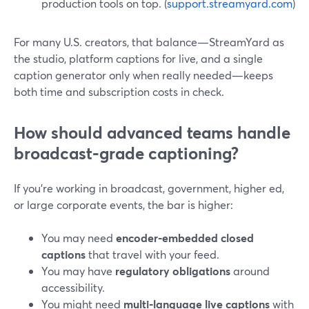
production tools on top. (
support.streamyard.com
)
For many U.S. creators, that balance—StreamYard as
the studio, platform captions for live, and a single
caption generator only when really needed—keeps
both time and subscription costs in check.
How should advanced teams handle
broadcast‑grade captioning?
If you’re working in broadcast, government, higher ed,
or large corporate events, the bar is higher:
You may need
encoder‑embedded closed
captions
that travel with your feed.
You may have
regulatory obligations
around
accessibility.
You might need
multi‑language live captions
with