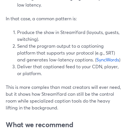
low latency.
In that case, a common pattern is:
Produce the show in StreamYard (layouts, guests,
switching).
Send the program output to a captioning
platform that supports your protocol (e.g., SRT)
and generates low‑latency captions. (
SyncWords
)
Deliver that captioned feed to your CDN, player,
or platform.
This is more complex than most creators will ever need,
but it shows how StreamYard can still be the control
room while specialized caption tools do the heavy
lifting in the background.
What we recommend