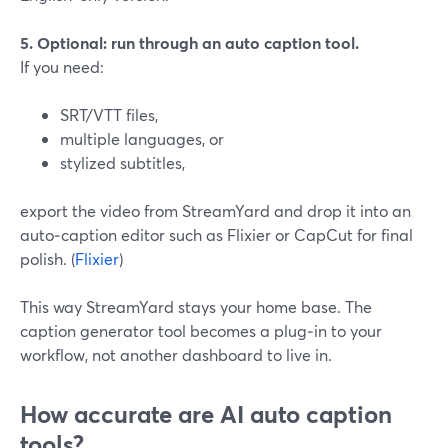
5. Optional: run through an auto caption tool.
If you need:
SRT/VTT files,
multiple languages, or
stylized subtitles,
export the video from StreamYard and drop it into an
auto‑caption editor such as Flixier or CapCut for final
polish. (
Flixier
)
This way StreamYard stays your home base. The
caption generator tool becomes a plug‑in to your
workflow, not another dashboard to live in.
How accurate are AI auto caption
tools?