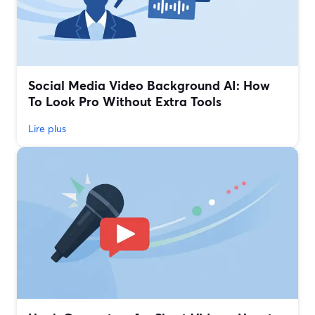
Social Media Video Background AI: How
To Look Pro Without Extra Tools
Lire plus