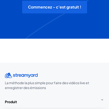
Commencez - c'est gratuit !
La méthode la plus simple pour faire des vidéos live et
enregistrer des émissions
Produit