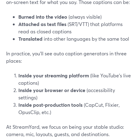
on‑screen text for what you say. Those captions can be:
Burned into the video
(always visible)
Attached as text files
(SRT/VTT) that platforms
read as closed captions
Translated
into other languages by the same tool
In practice, you’ll see auto caption generators in three
places:
Inside your streaming platform
(like YouTube’s live
captions)
Inside your browser or device
(accessibility
settings)
Inside post‑production tools
(CapCut, Flixier,
OpusClip, etc.)
At StreamYard, we focus on being your stable studio:
camera, mic, layouts, guests, and destinations.