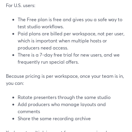
For U.S. users:
The Free plan is free and gives you a safe way to
test studio workflows.
Paid plans are billed per workspace, not per user,
which is important when multiple hosts or
producers need access.
There is a 7-day free trial for new users, and we
frequently run special offers.
Because pricing is per workspace, once your team is in,
you can:
Rotate presenters through the same studio
Add producers who manage layouts and
comments
Share the same recording archive