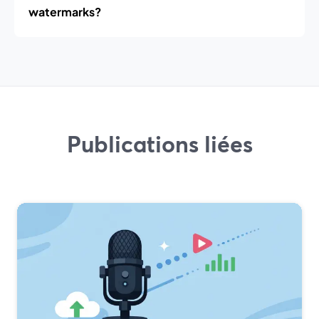
watermarks?
Publications liées