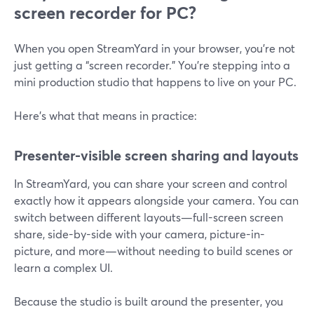
screen recorder for PC?
When you open StreamYard in your browser, you’re not
just getting a “screen recorder.” You’re stepping into a
mini production studio that happens to live on your PC.
Here’s what that means in practice:
Presenter-visible screen sharing and layouts
In StreamYard, you can share your screen and control
exactly how it appears alongside your camera. You can
switch between different layouts—full-screen screen
share, side-by-side with your camera, picture-in-
picture, and more—without needing to build scenes or
learn a complex UI.
Because the studio is built around the presenter, you