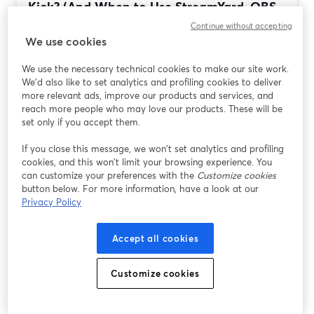
Kick? (And When to Use StreamYard, OBS,
Streamlabs, or...
Continue without accepting
We use cookies
Lire plus
We use the necessary technical cookies to make our site work.
We'd also like to set analytics and profiling cookies to deliver
more relevant ads, improve our products and services, and
reach more people who may love our products. These will be
set only if you accept them.
If you close this message, we won’t set analytics and profiling
cookies, and this won’t limit your browsing experience. You
can customize your preferences with the
Customize cookies
button below. For more information, have a look at our
Privacy Policy
Best Streaming Software for Tech Reviews
Accept all cookies
and Tutorials (StreamYard vs OBS,
Streamlabs, Restream)
Customize cookies
Lire plus