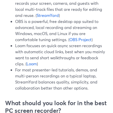
records your screen, camera, and guests with
local multi-track files that are ready for editing
and reuse. (
StreamYard
)
OBS is a powerful, free desktop app suited to
advanced, local recording and streaming on
Windows, macOS, and Linux if you are
comfortable tuning settings. (
OBS Project
)
Loom focuses on quick async screen recordings
with automatic cloud links, best when you mainly
want to send short walkthroughs or feedback
clips. (
Loom
)
For most presenter-led tutorials, demos, and
multi-person recordings on a typical laptop,
StreamYard balances quality, simplicity, and
collaboration better than other options.
What should you look for in the best
PC screen recorder?