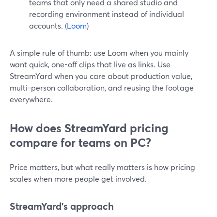
teams that only need a shared studio and
recording environment instead of individual
accounts. (
Loom
)
A simple rule of thumb: use Loom when you mainly
want quick, one-off clips that live as links. Use
StreamYard when you care about production value,
multi-person collaboration, and reusing the footage
everywhere.
How does StreamYard pricing
compare for teams on PC?
Price matters, but what really matters is how pricing
scales when more people get involved.
StreamYard’s approach