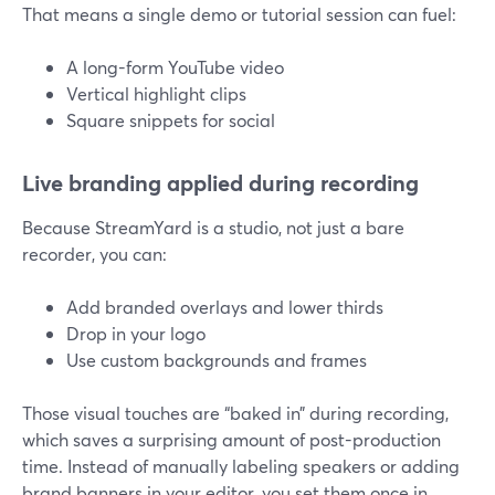
That means a single demo or tutorial session can fuel:
A long-form YouTube video
Vertical highlight clips
Square snippets for social
Live branding applied during recording
Because StreamYard is a studio, not just a bare
recorder, you can:
Add branded overlays and lower thirds
Drop in your logo
Use custom backgrounds and frames
Those visual touches are “baked in” during recording,
which saves a surprising amount of post-production
time. Instead of manually labeling speakers or adding
brand banners in your editor, you set them once in