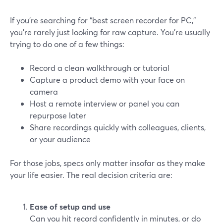
If you’re searching for “best screen recorder for PC,”
you’re rarely just looking for raw capture. You’re usually
trying to do one of a few things:
Record a clean walkthrough or tutorial
Capture a product demo with your face on
camera
Host a remote interview or panel you can
repurpose later
Share recordings quickly with colleagues, clients,
or your audience
For those jobs, specs only matter insofar as they make
your life easier. The real decision criteria are:
Ease of setup and use
Can you hit record confidently in minutes, or do