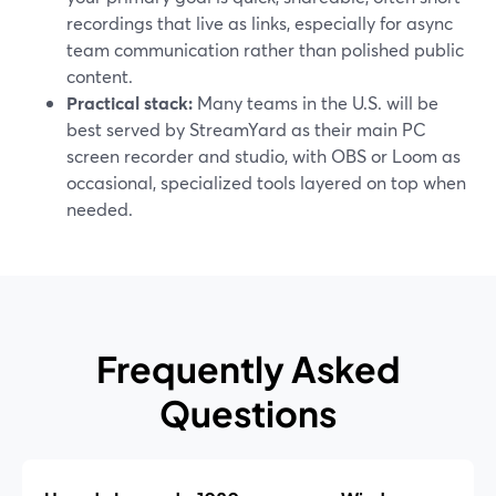
recordings that live as links, especially for async
team communication rather than polished public
content.
Practical stack:
Many teams in the U.S. will be
best served by StreamYard as their main PC
screen recorder and studio, with OBS or Loom as
occasional, specialized tools layered on top when
needed.
Frequently Asked
Questions