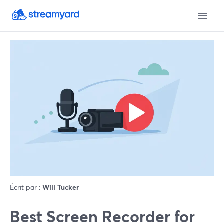
Écrit par :
Will Tucker
Best Screen Recorder for