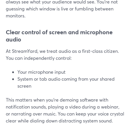
always see what your audience would see. You’re not
guessing which window is live or fumbling between
monitors.
Clear control of screen and microphone
audio
At StreamYard, we treat audio as a first-class citizen.
You can independently control:
Your microphone input
System or tab audio coming from your shared
screen
This matters when you’re demoing software with
notification sounds, playing a video during a webinar,
or narrating over music. You can keep your voice crystal
clear while dialing down distracting system sound.