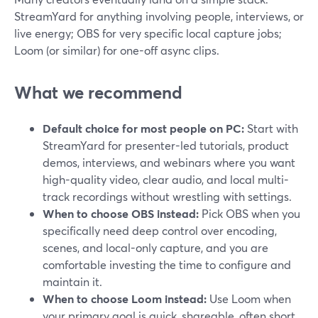
StreamYard for anything involving people, interviews, or
live energy; OBS for very specific local capture jobs;
Loom (or similar) for one-off async clips.
What we recommend
Default choice for most people on PC:
Start with
StreamYard for presenter-led tutorials, product
demos, interviews, and webinars where you want
high-quality video, clear audio, and local multi-
track recordings without wrestling with settings.
When to choose OBS instead:
Pick OBS when you
specifically need deep control over encoding,
scenes, and local-only capture, and you are
comfortable investing the time to configure and
maintain it.
When to choose Loom instead:
Use Loom when
your primary goal is quick, shareable, often short