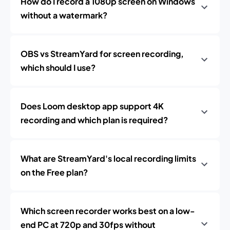
How do I record a 1080p screen on Windows
without a watermark?
OBS vs StreamYard for screen recording,
which should I use?
Does Loom desktop app support 4K
recording and which plan is required?
What are StreamYard's local recording limits
on the Free plan?
Which screen recorder works best on a low-
end PC at 720p and 30fps without