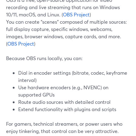
recording and live streaming that runs on Windows
10/11, macOS, and Linux. (
OBS Project
)
You can create “scenes” composed of multiple sources:
full display capture, specific windows, webcams,
images, browser windows, capture cards, and more.
(
OBS Project
)
Because OBS runs locally, you can:
Dial in encoder settings (bitrate, codec, keyframe
interval)
Use hardware encoders (e.g., NVENC) on
supported GPUs
Route audio sources with detailed control
Extend functionality with plugins and scripts
For gamers, technical streamers, or power users who
enjoy tinkering, that control can be very attractive.