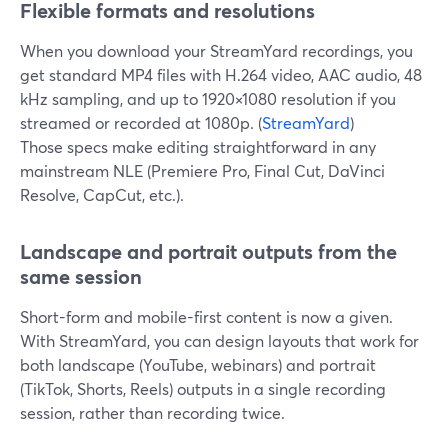
Flexible formats and resolutions
When you download your StreamYard recordings, you
get standard MP4 files with H.264 video, AAC audio, 48
kHz sampling, and up to 1920×1080 resolution if you
streamed or recorded at 1080p. (
StreamYard
)
Those specs make editing straightforward in any
mainstream NLE (Premiere Pro, Final Cut, DaVinci
Resolve, CapCut, etc.).
Landscape and portrait outputs from the
same session
Short-form and mobile-first content is now a given.
With StreamYard, you can design layouts that work for
both landscape (YouTube, webinars) and portrait
(TikTok, Shorts, Reels) outputs in a single recording
session, rather than recording twice.