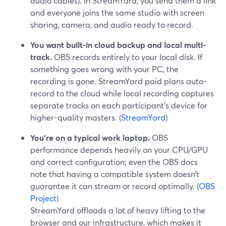
audio cables). In StreamYard, you send them a link
and everyone joins the same studio with screen
sharing, camera, and audio ready to record.
You want built-in cloud backup and local multi-
track.
OBS records entirely to your local disk. If
something goes wrong with your PC, the
recording is gone. StreamYard paid plans auto-
record to the cloud while local recording captures
separate tracks on each participant’s device for
higher-quality masters. (
StreamYard
)
You’re on a typical work laptop.
OBS
performance depends heavily on your CPU/GPU
and correct configuration; even the OBS docs
note that having a compatible system doesn’t
guarantee it can stream or record optimally. (
OBS
Project
)
StreamYard offloads a lot of heavy lifting to the
browser and our infrastructure, which makes it