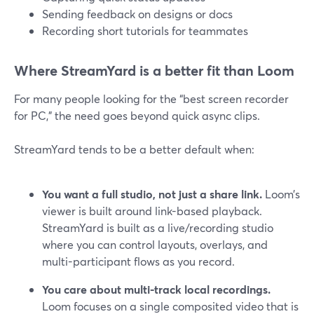
Sending feedback on designs or docs
Recording short tutorials for teammates
Where StreamYard is a better fit than Loom
For many people looking for the “best screen recorder
for PC,” the need goes beyond quick async clips.
StreamYard tends to be a better default when:
You want a full studio, not just a share link.
Loom’s
viewer is built around link-based playback.
StreamYard is built as a live/recording studio
where you can control layouts, overlays, and
multi-participant flows as you record.
You care about multi-track local recordings.
Loom focuses on a single composited video that is