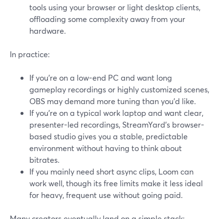
tools using your browser or light desktop clients,
offloading some complexity away from your
hardware.
In practice:
If you’re on a low-end PC and want long
gameplay recordings or highly customized scenes,
OBS may demand more tuning than you’d like.
If you’re on a typical work laptop and want clear,
presenter-led recordings, StreamYard’s browser-
based studio gives you a stable, predictable
environment without having to think about
bitrates.
If you mainly need short async clips, Loom can
work well, though its free limits make it less ideal
for heavy, frequent use without going paid.
Many creators eventually land on a simple stack: