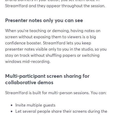
StreamYard and they appear throughout the session.
Presenter notes only you can see
When you’re teaching or demoing, having notes on
screen without exposing them to viewers is a big
confidence booster. StreamYard lets you keep
presenter notes visible only to you in the studio, so you
stay on track without shuffling papers or switching
windows mid-recording.
Multi-participant screen sharing for
collaborative demos
StreamYard is built for multi-person sessions. You can:
Invite multiple guests
Let several people share their screens during the