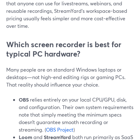
that anyone can use for livestreams, webinars, and
reusable recordings, StreamYard’s workspace-based
pricing usually feels simpler and more cost-effective
over time.
Which screen recorder is best for
typical PC hardware?
Many people are on standard Windows laptops or
desktops—not high-end editing rigs or gaming PCs.
That reality should influence your choice.
OBS
relies entirely on your local CPU/GPU, disk,
and configuration. Their own system requirements
note that simply meeting the minimum specs
doesn’t guarantee smooth recording or
streaming. (
OBS Project
)
Loom
and
StreamYard
both run primarily as SaaS