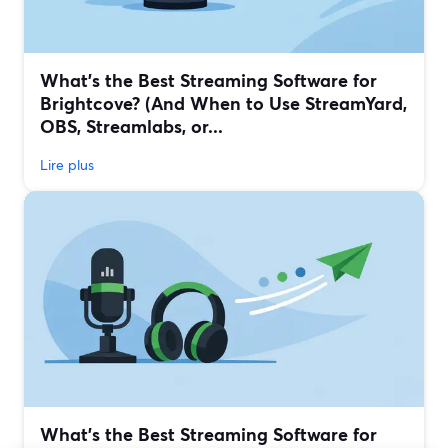
What’s the Best Streaming Software for
Brightcove? (And When to Use StreamYard,
OBS, Streamlabs, or...
Lire plus
What’s the Best Streaming Software for