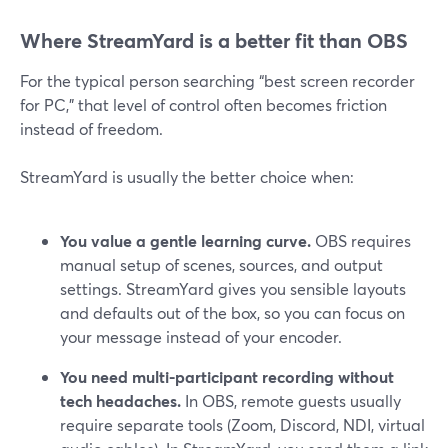
Where StreamYard is a better fit than OBS
For the typical person searching “best screen recorder
for PC,” that level of control often becomes friction
instead of freedom.
StreamYard is usually the better choice when:
You value a gentle learning curve.
OBS requires
manual setup of scenes, sources, and output
settings. StreamYard gives you sensible layouts
and defaults out of the box, so you can focus on
your message instead of your encoder.
You need multi-participant recording without
tech headaches.
In OBS, remote guests usually
require separate tools (Zoom, Discord, NDI, virtual