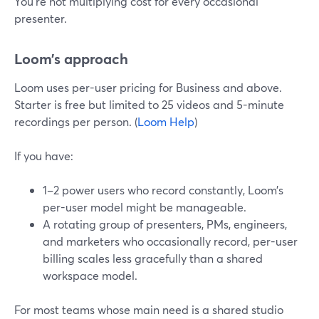
You’re not multiplying cost for every occasional
presenter.
Loom’s approach
Loom uses per-user pricing for Business and above.
Starter is free but limited to 25 videos and 5-minute
recordings per person. (
Loom Help
)
If you have:
1–2 power users who record constantly, Loom’s
per-user model might be manageable.
A rotating group of presenters, PMs, engineers,
and marketers who occasionally record, per-user
billing scales less gracefully than a shared
workspace model.
For most teams whose main need is a shared studio