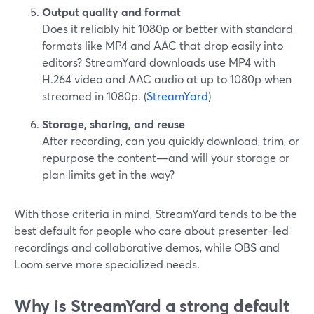
Output quality and format
Does it reliably hit 1080p or better with standard
formats like MP4 and AAC that drop easily into
editors? StreamYard downloads use MP4 with
H.264 video and AAC audio at up to 1080p when
streamed in 1080p. (
StreamYard
)
Storage, sharing, and reuse
After recording, can you quickly download, trim, or
repurpose the content—and will your storage or
plan limits get in the way?
With those criteria in mind, StreamYard tends to be the
best default for people who care about presenter-led
recordings and collaborative demos, while OBS and
Loom serve more specialized needs.
Why is StreamYard a strong default