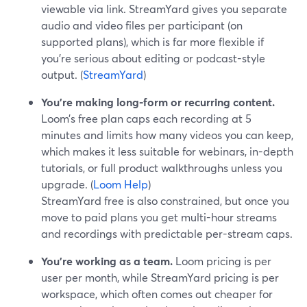
viewable via link. StreamYard gives you separate
audio and video files per participant (on
supported plans), which is far more flexible if
you’re serious about editing or podcast-style
output. (
StreamYard
)
You’re making long-form or recurring content.
Loom’s free plan caps each recording at 5
minutes and limits how many videos you can keep,
which makes it less suitable for webinars, in-depth
tutorials, or full product walkthroughs unless you
upgrade. (
Loom Help
)
StreamYard free is also constrained, but once you
move to paid plans you get multi-hour streams
and recordings with predictable per-stream caps.
You’re working as a team.
Loom pricing is per
user per month, while StreamYard pricing is per
workspace, which often comes out cheaper for