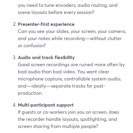
you need to tune encoders, audio routing, and
scene layouts before every session?
Presenter-first experience
Can you see your slides, your screen, your camera,
and your notes while recording—without clutter
or confusion?
Audio and track flexibility
Good screen recordings are ruined more often by
bad audio than bad video. You want clear
microphone capture, controllable system audio,
and—ideally—separate tracks for post-
production.
Multi-participant support
If guests or co-workers join you on screen, does
the recorder handle layouts, spotlighting, and
screen sharing from multiple people?