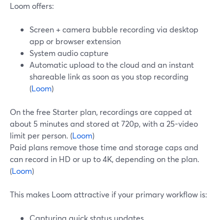
Loom offers:
Screen + camera bubble recording via desktop
app or browser extension
System audio capture
Automatic upload to the cloud and an instant
shareable link as soon as you stop recording
(
Loom
)
On the free Starter plan, recordings are capped at
about 5 minutes and stored at 720p, with a 25-video
limit per person. (
Loom
)
Paid plans remove those time and storage caps and
can record in HD or up to 4K, depending on the plan.
(
Loom
)
This makes Loom attractive if your primary workflow is:
Capturing quick status updates