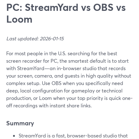
PC: StreamYard vs OBS vs
Loom
Last updated: 2026-01-15
For most people in the U.S. searching for the best
screen recorder for PC, the smartest default is to start
with StreamYard—an in-browser studio that records
your screen, camera, and guests in high quality without
complex setup. Use OBS when you specifically need
deep, local configuration for gameplay or technical
production, or Loom when your top priority is quick one-
off recordings with instant share links.
Summary
StreamYard is a fast, browser-based studio that