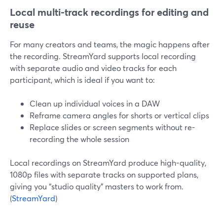
Local multi-track recordings for editing and
reuse
For many creators and teams, the magic happens after
the recording. StreamYard supports local recording
with separate audio and video tracks for each
participant, which is ideal if you want to:
Clean up individual voices in a DAW
Reframe camera angles for shorts or vertical clips
Replace slides or screen segments without re-
recording the whole session
Local recordings on StreamYard produce high-quality,
1080p files with separate tracks on supported plans,
giving you “studio quality” masters to work from.
(
StreamYard
)