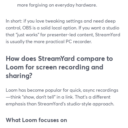
more forgiving on everyday hardware.
In short: if you love tweaking settings and need deep
control, OBS is a solid local option. If you want a studio
that “just works” for presenter-led content, StreamYard
is usually the more practical PC recorder.
How does StreamYard compare to
Loom for screen recording and
sharing?
Loom has become popular for quick, async recordings
—think “show, don’t tell” in a link. That’s a different
emphasis than StreamYard’s studio-style approach.
What Loom focuses on