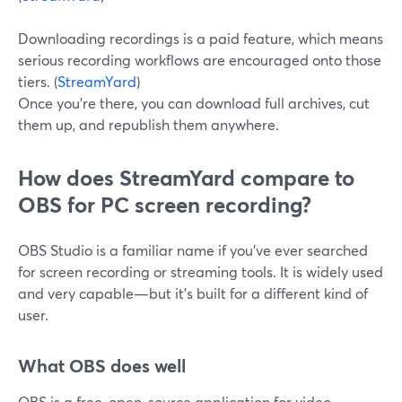
Downloading recordings is a paid feature, which means
serious recording workflows are encouraged onto those
tiers. (
StreamYard
)
Once you’re there, you can download full archives, cut
them up, and republish them anywhere.
How does StreamYard compare to
OBS for PC screen recording?
OBS Studio is a familiar name if you’ve ever searched
for screen recording or streaming tools. It is widely used
and very capable—but it’s built for a different kind of
user.
What OBS does well
OBS is a free, open-source application for video