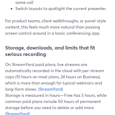
same call
Switch layouts to spotlight the current presenter
For product teams, client walkthroughs, or panel-style
content, this feels much more natural than passing
screen control around in a basic conferencing app.
Storage, downloads, and limits that fit
serious recording
On StreamYard paid plans, live streams are
automatically recorded in the cloud with per-stream
caps (10 hours on most plans, 24 hours on Business),
which is more than enough for typical webinars and
long-form shows. (
StreamYard
)
Storage is measured in hours—Free has 5 hours, while
common paid plans include 50 hours of permanent
storage before you need to delete or add more.
(
StreamYard
)