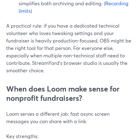
simplifies both archiving and editing. (
Recording
limits
)
A practical rule: if you have a dedicated technical
volunteer who loves tweaking settings and your
fundraiser is heavily production-focused, OBS might be
the right tool for that person. For everyone else,
especially when multiple non-technical staff need to
contribute, StreamYard’s browser studio is usually the
smoother choice.
When does Loom make sense for
nonprofit fundraisers?
Loom serves a different job: fast async screen
messages you can share with a link.
Key strengths: