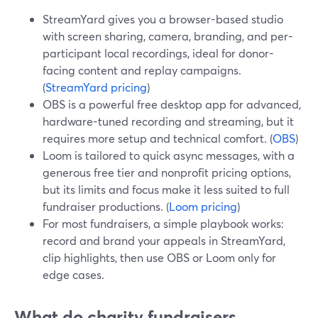
StreamYard gives you a browser-based studio
with screen sharing, camera, branding, and per-
participant local recordings, ideal for donor-
facing content and replay campaigns.
(
StreamYard pricing
)
OBS is a powerful free desktop app for advanced,
hardware-tuned recording and streaming, but it
requires more setup and technical comfort. (
OBS
)
Loom is tailored to quick async messages, with a
generous free tier and nonprofit pricing options,
but its limits and focus make it less suited to full
fundraiser productions. (
Loom pricing
)
For most fundraisers, a simple playbook works:
record and brand your appeals in StreamYard,
clip highlights, then use OBS or Loom only for
edge cases.
What do charity fundraisers