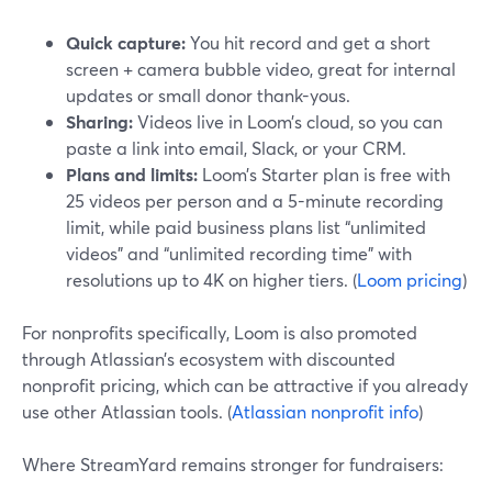
Quick capture:
You hit record and get a short
screen + camera bubble video, great for internal
updates or small donor thank-yous.
Sharing:
Videos live in Loom’s cloud, so you can
paste a link into email, Slack, or your CRM.
Plans and limits:
Loom’s Starter plan is free with
25 videos per person and a 5-minute recording
limit, while paid business plans list “unlimited
videos” and “unlimited recording time” with
resolutions up to 4K on higher tiers. (
Loom pricing
)
For nonprofits specifically, Loom is also promoted
through Atlassian’s ecosystem with discounted
nonprofit pricing, which can be attractive if you already
use other Atlassian tools. (
Atlassian nonprofit info
)
Where StreamYard remains stronger for fundraisers: