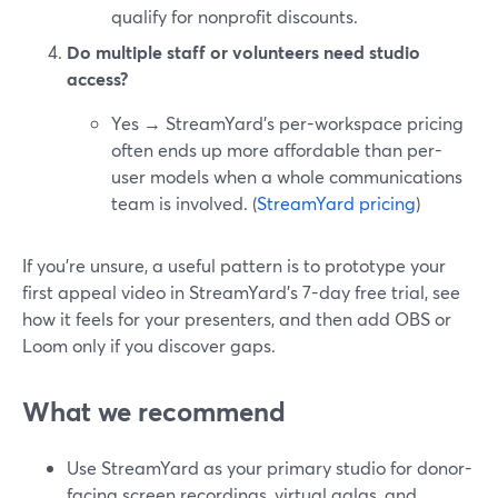
qualify for nonprofit discounts.
Do multiple staff or volunteers need studio
access?
Yes → StreamYard’s per-workspace pricing
often ends up more affordable than per-
user models when a whole communications
team is involved. (
StreamYard pricing
)
If you’re unsure, a useful pattern is to prototype your
first appeal video in StreamYard’s 7-day free trial, see
how it feels for your presenters, and then add OBS or
Loom only if you discover gaps.
What we recommend
Use StreamYard as your primary studio for donor-
facing screen recordings, virtual galas, and