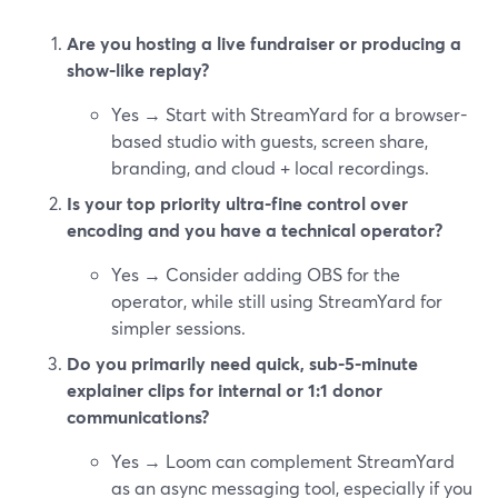
Are you hosting a live fundraiser or producing a
show-like replay?
Yes → Start with StreamYard for a browser-
based studio with guests, screen share,
branding, and cloud + local recordings.
Is your top priority ultra-fine control over
encoding and you have a technical operator?
Yes → Consider adding OBS for the
operator, while still using StreamYard for
simpler sessions.
Do you primarily need quick, sub-5-minute
explainer clips for internal or 1:1 donor
communications?
Yes → Loom can complement StreamYard
as an async messaging tool, especially if you