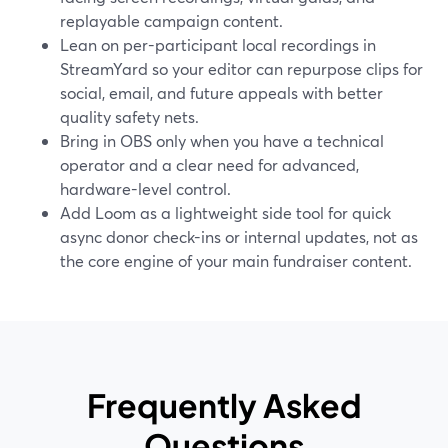
replayable campaign content.
Lean on per-participant local recordings in
StreamYard so your editor can repurpose clips for
social, email, and future appeals with better
quality safety nets.
Bring in OBS only when you have a technical
operator and a clear need for advanced,
hardware-level control.
Add Loom as a lightweight side tool for quick
async donor check-ins or internal updates, not as
the core engine of your main fundraiser content.
Frequently Asked
Questions