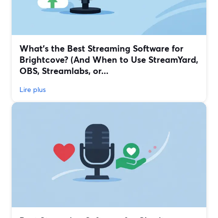
What’s the Best Streaming Software for
Brightcove? (And When to Use StreamYard,
OBS, Streamlabs, or...
Lire plus