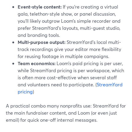
Event-style content:
If you’re creating a virtual
gala, telethon-style show, or panel discussion,
you’ll likely outgrow Loom’s simple recorder and
prefer StreamYard’s layouts, multi-guest studio,
and branding tools.
Multi-purpose output:
StreamYard’s local multi-
track recordings give your editor more flexibility
for reusing footage in multiple campaigns.
Team economics:
Loom’s paid pricing is per user,
while StreamYard pricing is per workspace, which
is often more cost-effective when several staff
and volunteers need to participate. (
StreamYard
pricing
)
A practical combo many nonprofits use: StreamYard for
the main fundraiser content, and Loom (or even just
email) for quick one-off internal messages.