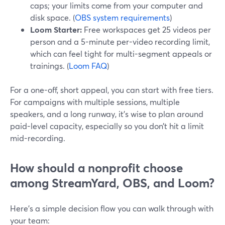
caps; your limits come from your computer and
disk space. (
OBS system requirements
)
Loom Starter:
Free workspaces get 25 videos per
person and a 5-minute per-video recording limit,
which can feel tight for multi-segment appeals or
trainings. (
Loom FAQ
)
For a one-off, short appeal, you can start with free tiers.
For campaigns with multiple sessions, multiple
speakers, and a long runway, it’s wise to plan around
paid-level capacity, especially so you don’t hit a limit
mid-recording.
How should a nonprofit choose
among StreamYard, OBS, and Loom?
Here’s a simple decision flow you can walk through with
your team: