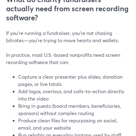
actually need from screen recording
software?
If you’re running a fundraiser, you’re not chasing
bitrates—you’re trying to move hearts and wallets.
In practice, most U.S.-based nonprofits need screen
recording software that can:
Capture a clear presenter plus slides, donation
pages, or live totals
Add logos, overlays, and calls-to-action directly
into the video
Bring in guests (board members, beneficiaries,
sponsors) without complex routing
Produce clean files for repurposing on social,
email, and your website
Run reliably on everyday laptops used by staff