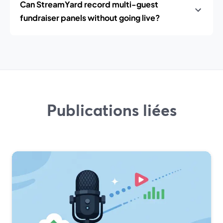
Can StreamYard record multi-guest
fundraiser panels without going live?
Publications liées