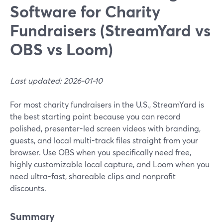
Software for Charity
Fundraisers (StreamYard vs
OBS vs Loom)
Last updated: 2026-01-10
For most charity fundraisers in the U.S., StreamYard is
the best starting point because you can record
polished, presenter-led screen videos with branding,
guests, and local multi-track files straight from your
browser. Use OBS when you specifically need free,
highly customizable local capture, and Loom when you
need ultra-fast, shareable clips and nonprofit
discounts.
Summary