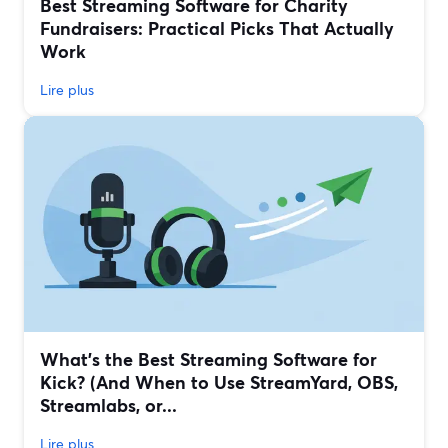
Best Streaming Software for Charity
Fundraisers: Practical Picks That Actually
Work
Lire plus
What’s the Best Streaming Software for
Kick? (And When to Use StreamYard, OBS,
Streamlabs, or...
Lire plus