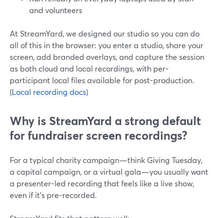
and volunteers
At StreamYard, we designed our studio so you can do
all of this in the browser: you enter a studio, share your
screen, add branded overlays, and capture the session
as both cloud and local recordings, with per-
participant local files available for post-production.
(
Local recording docs
)
Why is StreamYard a strong default
for fundraiser screen recordings?
For a typical charity campaign—think Giving Tuesday,
a capital campaign, or a virtual gala—you usually want
a presenter-led recording that feels like a live show,
even if it’s pre-recorded.