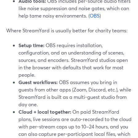
Audio tools:
OBS includes per-source audio filters
like noise suppression and noise gates, which can
help tame noisy environments. (
OBS
)
Where StreamYard is usually better for charity teams:
Setup time:
OBS requires installation,
configuration, and an understanding of scenes,
sources, and encoders. StreamYard studios open
in the browser with defaults that work for most
people.
Guest workflows:
OBS assumes you bring in
guests from other apps (Zoom, Discord, etc.), while
StreamYard is built as a multi-guest studio from
day one.
Cloud + local together:
On paid StreamYard
plans, live sessions are auto-recorded to the cloud
with per-stream caps up to 10–24 hours, and you
can also capture per-participant local files, which