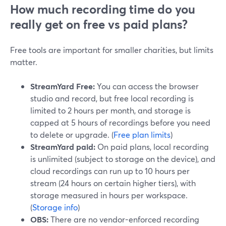
How much recording time do you
really get on free vs paid plans?
Free tools are important for smaller charities, but limits
matter.
StreamYard Free:
You can access the browser
studio and record, but free local recording is
limited to 2 hours per month, and storage is
capped at 5 hours of recordings before you need
to delete or upgrade. (
Free plan limits
)
StreamYard paid:
On paid plans, local recording
is unlimited (subject to storage on the device), and
cloud recordings can run up to 10 hours per
stream (24 hours on certain higher tiers), with
storage measured in hours per workspace.
(
Storage info
)
OBS:
There are no vendor-enforced recording