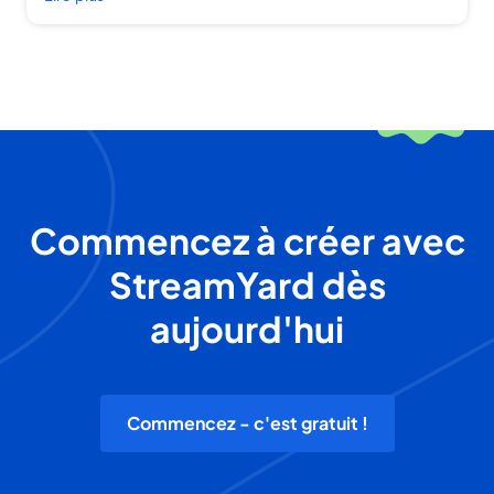
Commencez à créer avec
StreamYard dès
aujourd'hui
Commencez - c'est gratuit !