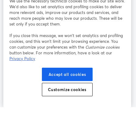
We use the necessary technical cookies to make our site work.
We'd also like to set analytics and profiling cookies to deliver
Rejoignez-nous
more relevant ads, improve our products and services, and
reach more people who may love our products. These will be
set only if you accept them.
Webinaire
Facebook
X (Twitter)
ouvre un nouvel onglet
ouvre un n
If you close this message, we won’t set analytics and profiling
YouTube
Instagram
LinkedIn
ouvre un nouvel onglet
ouvre un nouvel onglet
ouvre un nou
cookies, and this won’t limit your browsing experience. You
can customize your preferences with the
Customize cookies
button below. For more information, have a look at our
Privacy Policy
Conditions d'utilisation
Conditions de la plateforme
Accept all cookies
ouvre un nouvel onglet
ouvre un no
Politique de confidentialité
Politique de cookies
ouvre un nouvel onglet
ouvre un nou
Customize cookies
Préférences des cookies
Centre d'aide
ouvre un nouvel
Français
©
2026
Bending Spoons US Inc.