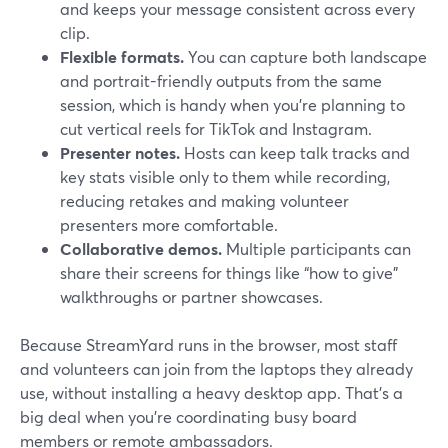
and keeps your message consistent across every
clip.
Flexible formats.
You can capture both landscape
and portrait-friendly outputs from the same
session, which is handy when you’re planning to
cut vertical reels for TikTok and Instagram.
Presenter notes.
Hosts can keep talk tracks and
key stats visible only to them while recording,
reducing retakes and making volunteer
presenters more comfortable.
Collaborative demos.
Multiple participants can
share their screens for things like “how to give”
walkthroughs or partner showcases.
Because StreamYard runs in the browser, most staff
and volunteers can join from the laptops they already
use, without installing a heavy desktop app. That’s a
big deal when you’re coordinating busy board
members or remote ambassadors.