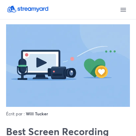
Écrit par :
Will Tucker
Best Screen Recording