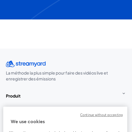
La méthode la plus simple pour faire des vidéos live et
enregistrer des émissions
Produit
Communauté
Continue without accepting
We use cookies
StreamYard pour