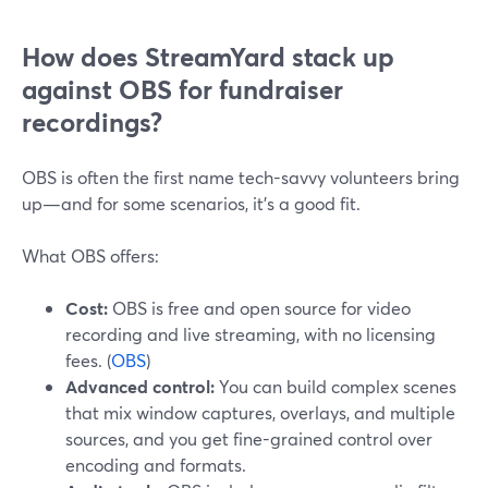
How does StreamYard stack up
against OBS for fundraiser
recordings?
OBS is often the first name tech-savvy volunteers bring
up—and for some scenarios, it’s a good fit.
What OBS offers:
Cost:
OBS is free and open source for video
recording and live streaming, with no licensing
fees. (
OBS
)
Advanced control:
You can build complex scenes
that mix window captures, overlays, and multiple
sources, and you get fine-grained control over
encoding and formats.