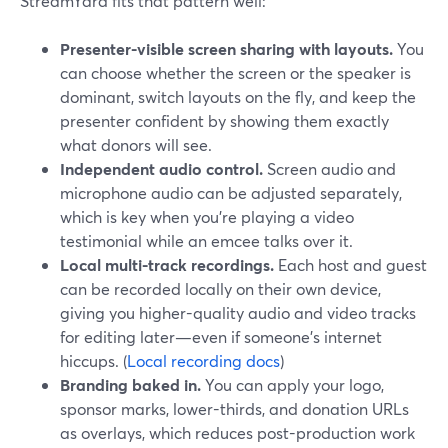
StreamYard fits that pattern well:
Presenter-visible screen sharing with layouts.
You
can choose whether the screen or the speaker is
dominant, switch layouts on the fly, and keep the
presenter confident by showing them exactly
what donors will see.
Independent audio control.
Screen audio and
microphone audio can be adjusted separately,
which is key when you’re playing a video
testimonial while an emcee talks over it.
Local multi-track recordings.
Each host and guest
can be recorded locally on their own device,
giving you higher-quality audio and video tracks
for editing later—even if someone’s internet
hiccups. (
Local recording docs
)
Branding baked in.
You can apply your logo,
sponsor marks, lower-thirds, and donation URLs
as overlays, which reduces post-production work