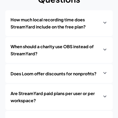
How much local recording time does
StreamYard include on the free plan?
When should a charity use OBS instead of
StreamYard?
Does Loom offer discounts for nonprofits?
Are StreamYard paid plans per user or per
workspace?