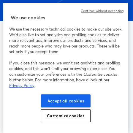
Continue without accepting
We use cookies
We use the necessary technical cookies to make our site work.
We'd also like to set analytics and profiling cookies to deliver
more relevant ads, improve our products and services, and
La méthode la plus simple pour faire des vidéos live et
reach more people who may love our products. These will be
enregistrer des émissions
set only if you accept them.
If you close this message, we won’t set analytics and profiling
cookies, and this won’t limit your browsing experience. You
Produit
can customize your preferences with the
Customize cookies
button below. For more information, have a look at our
Communauté
Privacy Policy
StreamYard pour
Accept all cookies
Rejoignez-nous
Customize cookies
Webinaire
Facebook
X (Twitter)
ouvre un nouvel onglet
ouvre un n