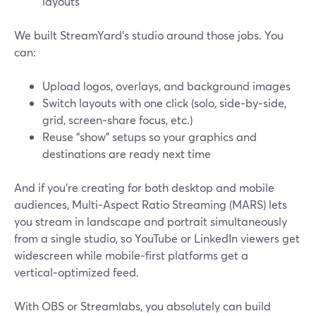
layouts
We built StreamYard’s studio around those jobs. You
can:
Upload logos, overlays, and background images
Switch layouts with one click (solo, side‑by‑side,
grid, screen‑share focus, etc.)
Reuse “show” setups so your graphics and
destinations are ready next time
And if you’re creating for both desktop and mobile
audiences, Multi‑Aspect Ratio Streaming (MARS) lets
you stream in landscape and portrait simultaneously
from a single studio, so YouTube or LinkedIn viewers get
widescreen while mobile‑first platforms get a
vertical‑optimized feed.
With OBS or Streamlabs, you absolutely can build