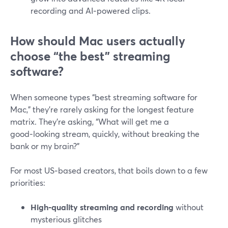
recording and AI‑powered clips.
How should Mac users actually
choose “the best” streaming
software?
When someone types “best streaming software for
Mac,” they’re rarely asking for the longest feature
matrix. They’re asking, “What will get me a
good‑looking stream, quickly, without breaking the
bank or my brain?”
For most US‑based creators, that boils down to a few
priorities:
High‑quality streaming and recording
without
mysterious glitches