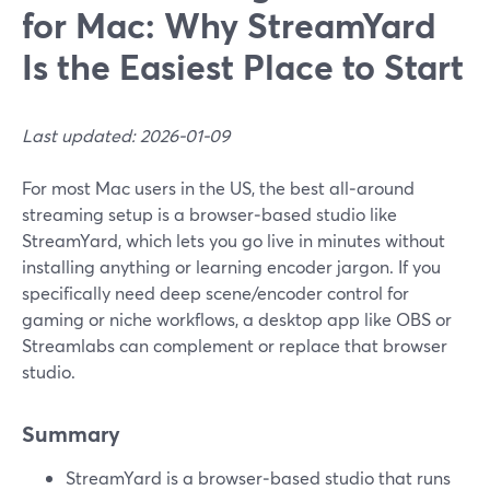
for Mac: Why StreamYard
Is the Easiest Place to Start
Last updated: 2026-01-09
For most Mac users in the US, the best all‑around
streaming setup is a browser‑based studio like
StreamYard, which lets you go live in minutes without
installing anything or learning encoder jargon. If you
specifically need deep scene/encoder control for
gaming or niche workflows, a desktop app like OBS or
Streamlabs can complement or replace that browser
studio.
Summary
StreamYard is a browser‑based studio that runs