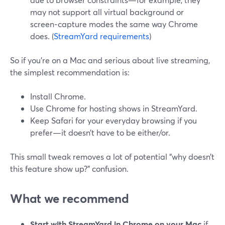
may not support all virtual background or
screen‑capture modes the same way Chrome
does. (
StreamYard requirements
)
So if you’re on a Mac and serious about live streaming,
the simplest recommendation is:
Install Chrome.
Use Chrome for hosting shows in StreamYard.
Keep Safari for your everyday browsing if you
prefer—it doesn’t have to be either/or.
This small tweak removes a lot of potential “why doesn’t
this feature show up?” confusion.
What we recommend
Start with StreamYard in Chrome on your Mac
if