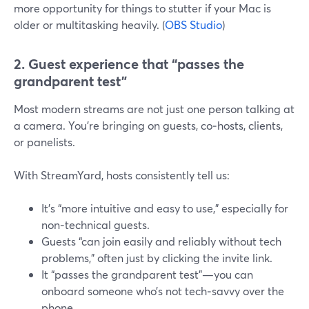
more opportunity for things to stutter if your Mac is
older or multitasking heavily. (
OBS Studio
)
2. Guest experience that “passes the
grandparent test”
Most modern streams are not just one person talking at
a camera. You’re bringing on guests, co‑hosts, clients,
or panelists.
With StreamYard, hosts consistently tell us:
It’s “more intuitive and easy to use,” especially for
non‑technical guests.
Guests “can join easily and reliably without tech
problems,” often just by clicking the invite link.
It “passes the grandparent test”—you can
onboard someone who’s not tech‑savvy over the
phone.