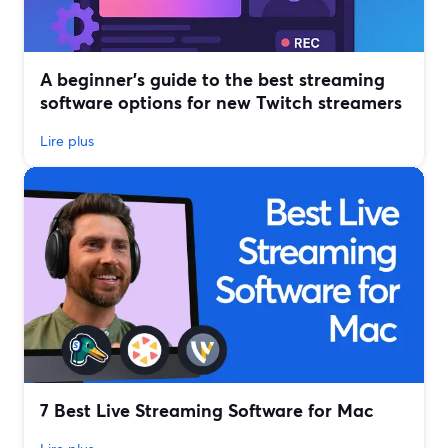
A beginner’s guide to the best streaming
software options for new Twitch streamers
Lire plus
7 Best Live Streaming Software for Mac