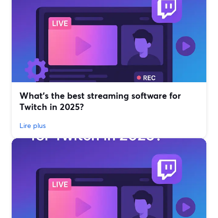
What’s the best streaming software for
Twitch in 2025?
Lire plus