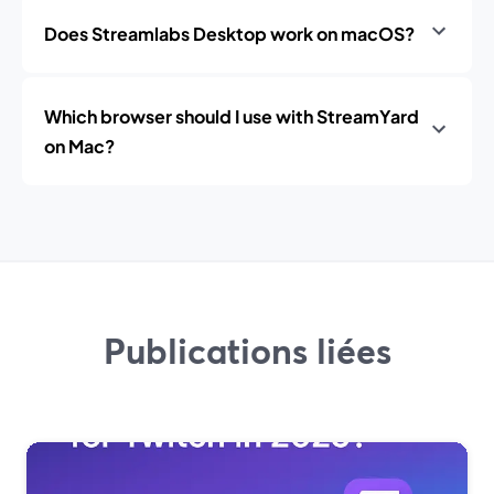
Does Streamlabs Desktop work on macOS?
Which browser should I use with StreamYard
on Mac?
Publications liées