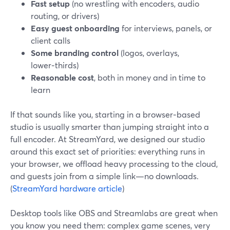
Fast setup
(no wrestling with encoders, audio
routing, or drivers)
Easy guest onboarding
for interviews, panels, or
client calls
Some branding control
(logos, overlays,
lower‑thirds)
Reasonable cost
, both in money and in time to
learn
If that sounds like you, starting in a browser‑based
studio is usually smarter than jumping straight into a
full encoder. At StreamYard, we designed our studio
around this exact set of priorities: everything runs in
your browser, we offload heavy processing to the cloud,
and guests join from a simple link—no downloads.
(
StreamYard hardware article
)
Desktop tools like OBS and Streamlabs are great when
you know you need them: complex game scenes, very