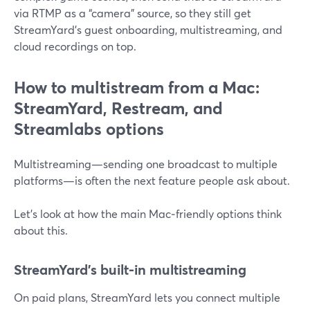
via RTMP as a “camera” source, so they still get
StreamYard’s guest onboarding, multistreaming, and
cloud recordings on top.
How to multistream from a Mac:
StreamYard, Restream, and
Streamlabs options
Multistreaming—sending one broadcast to multiple
platforms—is often the next feature people ask about.
Let’s look at how the main Mac‑friendly options think
about this.
StreamYard’s built‑in multistreaming
On paid plans, StreamYard lets you connect multiple