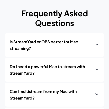
Frequently Asked
Questions
Is StreamYard or OBS better for Mac
streaming?
Do I need a powerful Mac to stream with
StreamYard?
Can I multistream from my Mac with
StreamYard?