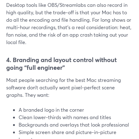
Desktop tools like OBS/Streamlabs can also record in
high quality, but the trade‑off is that your Mac has to
do all the encoding and file handling. For long shows or
multi‑hour recordings, that’s a real consideration: heat,
fan noise, and the risk of an app crash taking out your
local file.
4. Branding and layout control without
going “full engineer”
Most people searching for the best Mac streaming
software don’t actually want pixel‑perfect scene
graphs. They want:
A branded logo in the corner
Clean lower‑thirds with names and titles
Backgrounds and overlays that look professional
Simple screen share and picture‑in‑picture