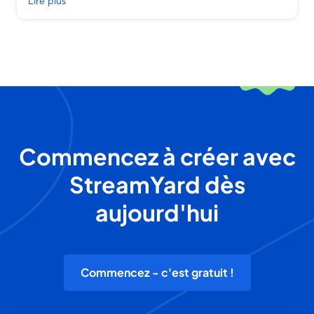
Lire plus
Commencez à créer avec
StreamYard dès
aujourd'hui
Commencez - c'est gratuit !