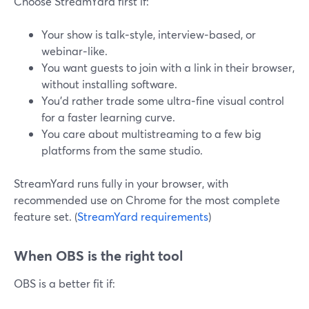
Choose StreamYard first if:
Your show is talk‑style, interview‑based, or
webinar‑like.
You want guests to join with a link in their browser,
without installing software.
You’d rather trade some ultra‑fine visual control
for a faster learning curve.
You care about multistreaming to a few big
platforms from the same studio.
StreamYard runs fully in your browser, with
recommended use on Chrome for the most complete
feature set. (
StreamYard requirements
)
When OBS is the right tool
OBS is a better fit if: