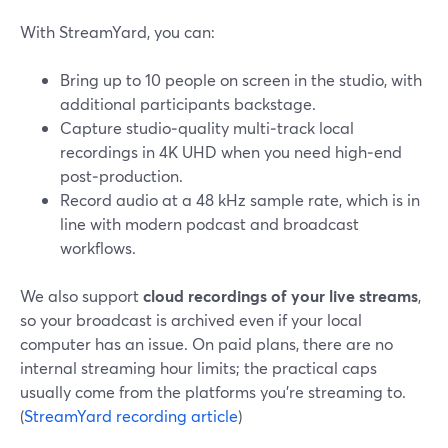
With StreamYard, you can:
Bring up to 10 people on screen in the studio, with
additional participants backstage.
Capture studio‑quality multi‑track local
recordings in 4K UHD when you need high‑end
post‑production.
Record audio at a 48 kHz sample rate, which is in
line with modern podcast and broadcast
workflows.
We also support
cloud recordings of your live streams
,
so your broadcast is archived even if your local
computer has an issue. On paid plans, there are no
internal streaming hour limits; the practical caps
usually come from the platforms you’re streaming to.
(
StreamYard recording article
)