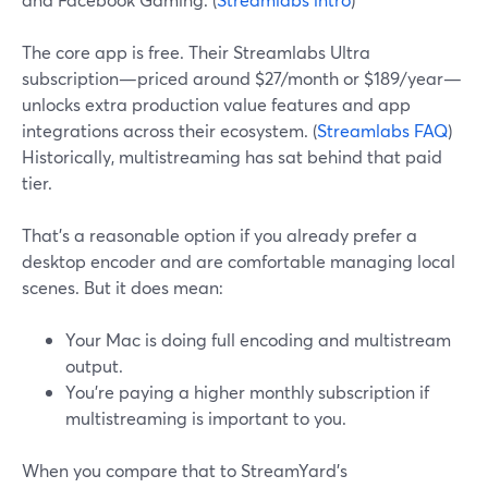
The core app is free. Their Streamlabs Ultra
subscription—priced around $27/month or $189/year—
unlocks extra production value features and app
integrations across their ecosystem. (
Streamlabs FAQ
)
Historically, multistreaming has sat behind that paid
tier.
That’s a reasonable option if you already prefer a
desktop encoder and are comfortable managing local
scenes. But it does mean:
Your Mac is doing full encoding and multistream
output.
You’re paying a higher monthly subscription if
multistreaming is important to you.
When you compare that to StreamYard’s