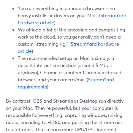
You run everything in a modern browser—no
heavy installs or drivers on your Mac. (
StreamYard
hardware article
)
We offload a lot of the encoding and compositing
work to the cloud, so you generally don’t need a
custom “streaming rig.” (
StreamYard hardware
article
)
The recommended setup on Mac is simply: a
decent internet connection (around 5 Mbps
up/down), Chrome or another Chromium‑based
browser, and your camera/mic. (
StreamYard
requirements
)
By contrast, OBS and Streamlabs Desktop run directly
on your Mac. They’re powerful, but your computer is
responsible for everything: capturing windows, mixing
audio, encoding to H.264, and pushing the stream out
to platforms. That means more CPU/GPU load and