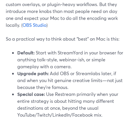
custom overlays, or plugin‑heavy workflows. But they
introduce more knobs than most people need on day
one and expect your Mac to do all the encoding work
locally. (
OBS Studio
)
So a practical way to think about “best” on Mac is this:
Default:
Start with StreamYard in your browser for
anything talk‑style, webinar‑ish, or simple
gameplay with a camera.
Upgrade path:
Add OBS or Streamlabs later, if
and when you hit genuine creative limits—not just
because they’re famous.
Special case:
Use Restream primarily when your
entire strategy is about hitting many different
destinations at once, beyond the usual
YouTube/Twitch/LinkedIn/Facebook mix.