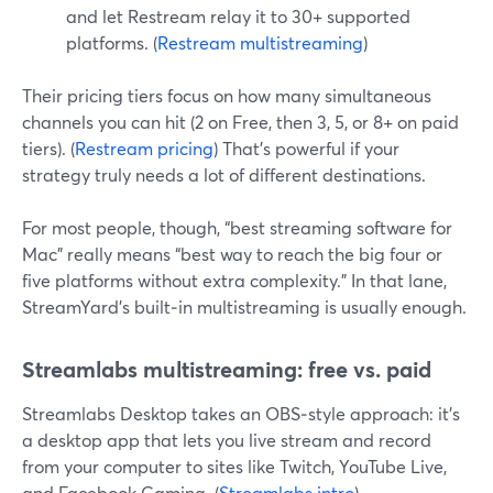
and let Restream relay it to 30+ supported
platforms. (
Restream multistreaming
)
Their pricing tiers focus on how many simultaneous
channels you can hit (2 on Free, then 3, 5, or 8+ on paid
tiers). (
Restream pricing
) That’s powerful if your
strategy truly needs a lot of different destinations.
For most people, though, “best streaming software for
Mac” really means “best way to reach the big four or
five platforms without extra complexity.” In that lane,
StreamYard’s built‑in multistreaming is usually enough.
Streamlabs multistreaming: free vs. paid
Streamlabs Desktop takes an OBS‑style approach: it’s
a desktop app that lets you live stream and record
from your computer to sites like Twitch, YouTube Live,
and Facebook Gaming. (
Streamlabs intro
)