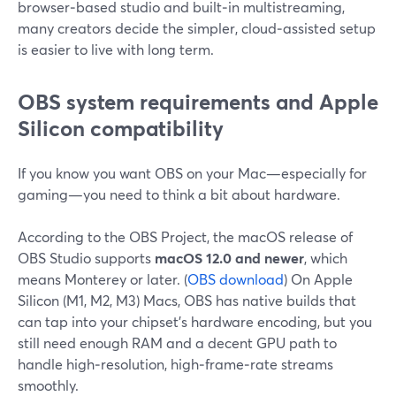
browser‑based studio and built‑in multistreaming,
many creators decide the simpler, cloud‑assisted setup
is easier to live with long term.
OBS system requirements and Apple
Silicon compatibility
If you know you want OBS on your Mac—especially for
gaming—you need to think a bit about hardware.
According to the OBS Project, the macOS release of
OBS Studio supports
macOS 12.0 and newer
, which
means Monterey or later. (
OBS download
) On Apple
Silicon (M1, M2, M3) Macs, OBS has native builds that
can tap into your chipset’s hardware encoding, but you
still need enough RAM and a decent GPU path to
handle high‑resolution, high‑frame‑rate streams
smoothly.