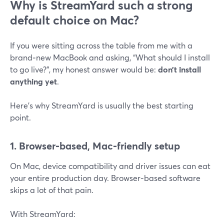
Why is StreamYard such a strong
default choice on Mac?
If you were sitting across the table from me with a
brand‑new MacBook and asking, “What should I install
to go live?”, my honest answer would be:
don’t install
anything yet
.
Here’s why StreamYard is usually the best starting
point.
1. Browser‑based, Mac‑friendly setup
On Mac, device compatibility and driver issues can eat
your entire production day. Browser‑based software
skips a lot of that pain.
With StreamYard: