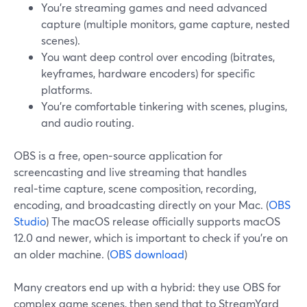
You’re streaming games and need advanced
capture (multiple monitors, game capture, nested
scenes).
You want deep control over encoding (bitrates,
keyframes, hardware encoders) for specific
platforms.
You’re comfortable tinkering with scenes, plugins,
and audio routing.
OBS is a free, open‑source application for
screencasting and live streaming that handles
real‑time capture, scene composition, recording,
encoding, and broadcasting directly on your Mac. (
OBS
Studio
) The macOS release officially supports macOS
12.0 and newer, which is important to check if you’re on
an older machine. (
OBS download
)
Many creators end up with a hybrid: they use OBS for
complex game scenes, then send that to StreamYard