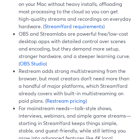
on your Mac without heavy installs, offloading
most processing to the cloud so you can get
high‑quality streams and recordings on everyday
hardware. (
StreamYard requirements
)
OBS and Streamlabs are powerful free/low‑cost
desktop apps with detailed control over scenes
and encoding, but they demand more setup,
stronger hardware, and a steeper learning curve.
(
OBS Studio
)
Restream adds strong multistreaming from the
browser, but most creators don’t need more than
a handful of major platforms, which StreamYard
already covers with built‑in multistreaming on
paid plans. (
Restream pricing
)
For mainstream needs—talk‑style shows,
interviews, webinars, and simple game streams—
starting in StreamYard keeps things simple,
stable, and guest‑friendly, while still letting you
grow into advanced features like 4K local