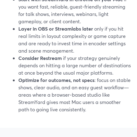
you want fast, reliable, guest‑friendly streaming
for talk shows, interviews, webinars, light
gameplay, or client content.
Layer in OBS or Streamlabs later
only if you hit
real limits in layout complexity or game capture
and are ready to invest time in encoder settings
and scene management.
Consider Restream
if your strategy genuinely
depends on hitting a large number of destinations
at once beyond the usual major platforms.
Optimize for outcomes, not specs
: focus on stable
shows, clear audio, and an easy guest workflow—
areas where a browser‑based studio like
StreamYard gives most Mac users a smoother
path to going live consistently.