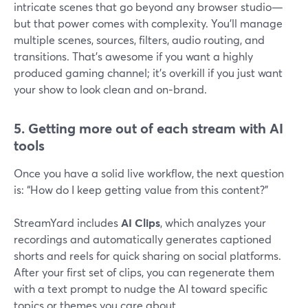
intricate scenes that go beyond any browser studio—
but that power comes with complexity. You’ll manage
multiple scenes, sources, filters, audio routing, and
transitions. That’s awesome if you want a highly
produced gaming channel; it’s overkill if you just want
your show to look clean and on‑brand.
5. Getting more out of each stream with AI
tools
Once you have a solid live workflow, the next question
is: “How do I keep getting value from this content?”
StreamYard includes
AI Clips
, which analyzes your
recordings and automatically generates captioned
shorts and reels for quick sharing on social platforms.
After your first set of clips, you can regenerate them
with a text prompt to nudge the AI toward specific
topics or themes you care about.