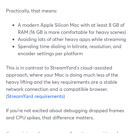
Practically, that means:
A modern Apple Silicon Mac with at least 8 GB of
RAM (16 GB is more comfortable for heavy scenes)
Avoiding lots of other heavy apps while streaming
Spending time dialing in bitrate, resolution, and
encoder settings per platform
This is in contrast to StreamYard’s cloud‑assisted
approach, where your Mac is doing much less of the
heavy lifting and the key requirements are a stable
network connection and a compatible browser.
(
StreamYard requirements
)
If you’re not excited about debugging dropped frames
and CPU spikes, that difference matters.