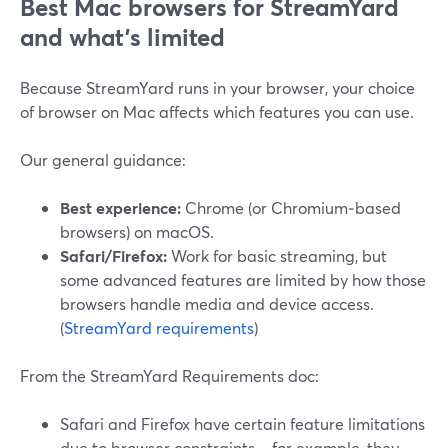
Best Mac browsers for StreamYard
and what’s limited
Because StreamYard runs in your browser, your choice
of browser on Mac affects which features you can use.
Our general guidance:
Best experience:
Chrome (or Chromium‑based
browsers) on macOS.
Safari/Firefox:
Work for basic streaming, but
some advanced features are limited by how those
browsers handle media and device access.
(
StreamYard requirements
)
From the StreamYard Requirements doc:
Safari and Firefox have certain feature limitations
due to browser constraints—for example, they