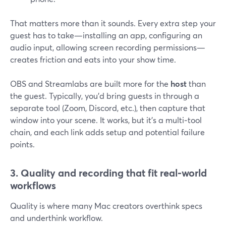
That matters more than it sounds. Every extra step your
guest has to take—installing an app, configuring an
audio input, allowing screen recording permissions—
creates friction and eats into your show time.
OBS and Streamlabs are built more for the
host
than
the guest. Typically, you’d bring guests in through a
separate tool (Zoom, Discord, etc.), then capture that
window into your scene. It works, but it’s a multi‑tool
chain, and each link adds setup and potential failure
points.
3. Quality and recording that fit real‑world
workflows
Quality is where many Mac creators overthink specs
and underthink workflow.