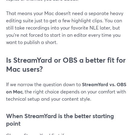
That means your Mac doesn’t need a separate heavy
editing suite just to get a few highlight clips. You can
still take recordings into your favorite NLE later, but
you’re not forced to start in an editor every time you
want to publish a short.
Is StreamYard or OBS a better fit for
Mac users?
If we narrow the question down to
StreamYard vs. OBS
on Mac
, the right choice depends on your comfort with
technical setup and your content style.
When StreamYard is the better starting
point