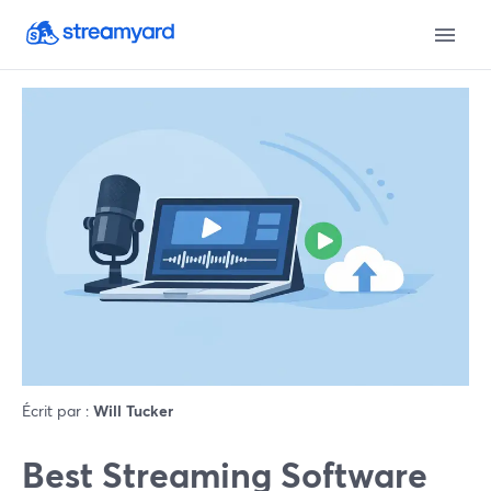
Écrit par :
Will Tucker
Best Streaming Software