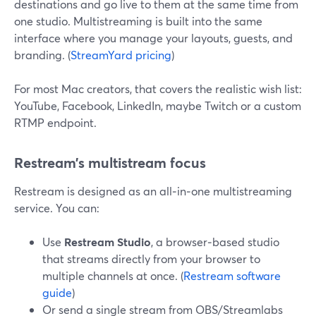
destinations and go live to them at the same time from
one studio. Multistreaming is built into the same
interface where you manage your layouts, guests, and
branding. (
StreamYard pricing
)
For most Mac creators, that covers the realistic wish list:
YouTube, Facebook, LinkedIn, maybe Twitch or a custom
RTMP endpoint.
Restream’s multistream focus
Restream is designed as an all‑in‑one multistreaming
service. You can:
Use
Restream Studio
, a browser‑based studio
that streams directly from your browser to
multiple channels at once. (
Restream software
guide
)
Or send a single stream from OBS/Streamlabs