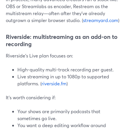
OBS or Streamlabs as encoder, Restream as the
multistream relay—often after they’ve already
outgrown a simpler browser studio. (
streamyard.com
)
Riverside: multistreaming as an add-on to
recording
Riverside’s Live plan focuses on:
High-quality multi-track recording per guest.
Live streaming in up to 1080p to supported
platforms. (
riverside.fm
)
It’s worth considering if:
Your shows are primarily podcasts that
sometimes go live.
You want a deep editing workflow around