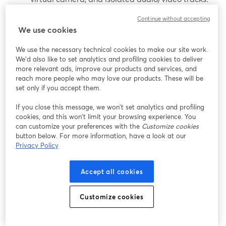
(
ecamm.com
)
Continue without accepting
We use cookies
It’s worth considering if:
We use the necessary technical cookies to make our site work.
You are all-in on macOS (11.2 or newer).
We'd also like to set analytics and profiling cookies to deliver
more relevant ads, improve our products and services, and
(
ecamm.com
)
reach more people who may love our products. These will be
You want a desktop studio that doubles as a
set only if you accept them.
virtual camera for Zoom and other apps.
If you close this message, we won’t set analytics and profiling
cookies, and this won’t limit your browsing experience. You
That said, Mac-only constraints can be limiting for
can customize your preferences with the
Customize cookies
teams or co-hosts on Windows, and some advanced
button below. For more information, have a look at our
features require the Pro tier.
Privacy Policy
vMix (Windows production PCs)
Accept all cookies
vMix is a Windows-only live production suite often used
Customize cookies
in studios and houses of worship. It focuses on: