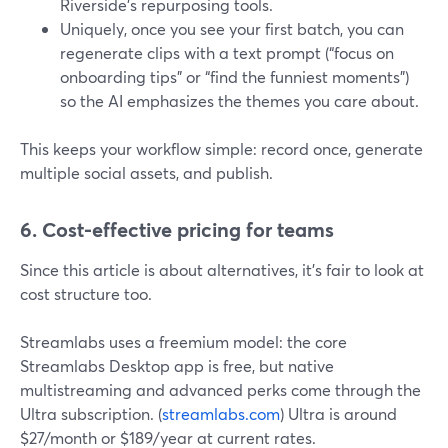
Riverside’s repurposing tools.
Uniquely, once you see your first batch, you can
regenerate clips with a text prompt (“focus on
onboarding tips” or “find the funniest moments”)
so the AI emphasizes the themes you care about.
This keeps your workflow simple: record once, generate
multiple social assets, and publish.
6. Cost-effective pricing for teams
Since this article is about alternatives, it’s fair to look at
cost structure too.
Streamlabs uses a freemium model: the core
Streamlabs Desktop app is free, but native
multistreaming and advanced perks come through the
Ultra subscription. (
streamlabs.com
) Ultra is around
$27/month or $189/year at current rates.