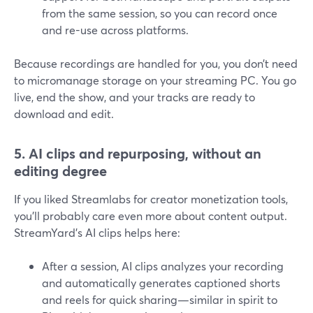
from the same session, so you can record once
and re-use across platforms.
Because recordings are handled for you, you don’t need
to micromanage storage on your streaming PC. You go
live, end the show, and your tracks are ready to
download and edit.
5. AI clips and repurposing, without an
editing degree
If you liked Streamlabs for creator monetization tools,
you’ll probably care even more about content output.
StreamYard’s AI clips helps here:
After a session, AI clips analyzes your recording
and automatically generates captioned shorts
and reels for quick sharing—similar in spirit to