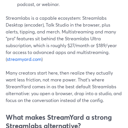
podcast, or webinar.
Streamlabs is a capable ecosystem: Streamlabs
Desktop (encoder), Talk Studio in the browser, plus
alerts, tipping, and merch. Multistreaming and many
“pro” features sit behind the Streamlabs Ultra
subscription, which is roughly $27/month or $189/year
for access to advanced apps and multistreaming.
(
streamyard.com
)
Many creators start here, then realize they actually
want less friction, not more power. That’s where
StreamYard comes in as the best default Streamlabs
alternative: you open a browser, drop into a studio, and
focus on the conversation instead of the config.
What makes StreamYard a strong
Streamlabs alternative?