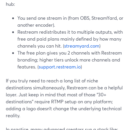
hub:
You send one stream in (from OBS, StreamYard, or
another encoder).
Restream redistributes it to multiple outputs, with
free and paid plans mainly defined by how many
channels you can hit. (
streamyard.com
)
The free plan gives you 2 channels with Restream
branding; higher tiers unlock more channels and
features. (
support.restream.io
)
If you truly need to reach a long list of niche
destinations simultaneously, Restream can be a helpful
layer. Just keep in mind that most of those “30+
destinations” require RTMP setup on any platform;
adding a logo doesn’t change the underlying technical
reality.
In practice, many advanced creators run a stack like: