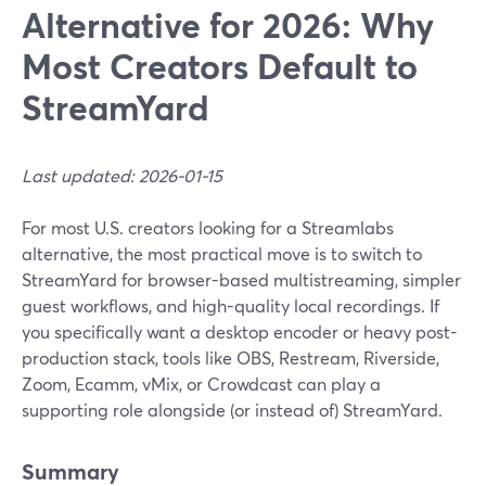
Alternative for 2026: Why
Most Creators Default to
StreamYard
Last updated: 2026-01-15
For most U.S. creators looking for a Streamlabs
alternative, the most practical move is to switch to
StreamYard for browser-based multistreaming, simpler
guest workflows, and high-quality local recordings. If
you specifically want a desktop encoder or heavy post-
production stack, tools like OBS, Restream, Riverside,
Zoom, Ecamm, vMix, or Crowdcast can play a
supporting role alongside (or instead of) StreamYard.
Summary