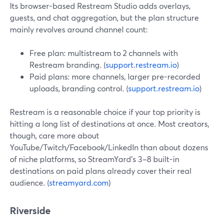
Its browser-based Restream Studio adds overlays,
guests, and chat aggregation, but the plan structure
mainly revolves around channel count:
Free plan: multistream to 2 channels with
Restream branding. (
support.restream.io
)
Paid plans: more channels, larger pre-recorded
uploads, branding control. (
support.restream.io
)
Restream is a reasonable choice if your top priority is
hitting a long list of destinations at once. Most creators,
though, care more about
YouTube/Twitch/Facebook/LinkedIn than about dozens
of niche platforms, so StreamYard’s 3–8 built-in
destinations on paid plans already cover their real
audience. (
streamyard.com
)
Riverside