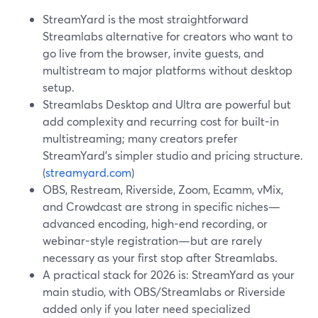
StreamYard is the most straightforward
Streamlabs alternative for creators who want to
go live from the browser, invite guests, and
multistream to major platforms without desktop
setup.
Streamlabs Desktop and Ultra are powerful but
add complexity and recurring cost for built-in
multistreaming; many creators prefer
StreamYard’s simpler studio and pricing structure.
(
streamyard.com
)
OBS, Restream, Riverside, Zoom, Ecamm, vMix,
and Crowdcast are strong in specific niches—
advanced encoding, high-end recording, or
webinar-style registration—but are rarely
necessary as your first stop after Streamlabs.
A practical stack for 2026 is: StreamYard as your
main studio, with OBS/Streamlabs or Riverside
added only if you later need specialized