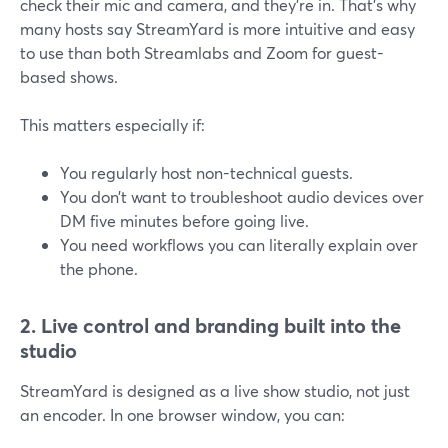
check their mic and camera, and they’re in. That’s why
many hosts say StreamYard is more intuitive and easy
to use than both Streamlabs and Zoom for guest-
based shows.
This matters especially if:
You regularly host non-technical guests.
You don’t want to troubleshoot audio devices over
DM five minutes before going live.
You need workflows you can literally explain over
the phone.
2. Live control and branding built into the
studio
StreamYard is designed as a live show studio, not just
an encoder. In one browser window, you can: