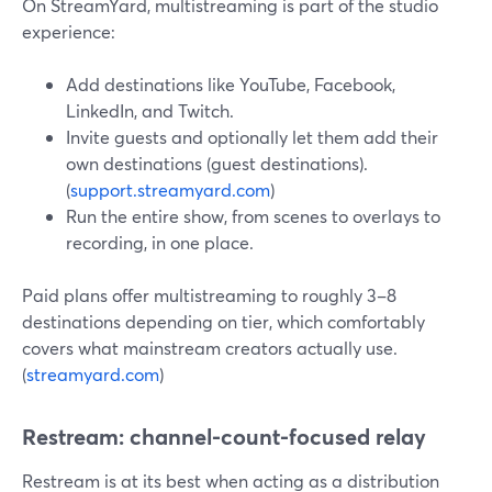
On StreamYard, multistreaming is part of the studio
experience:
Add destinations like YouTube, Facebook,
LinkedIn, and Twitch.
Invite guests and optionally let them add their
own destinations (guest destinations).
(
support.streamyard.com
)
Run the entire show, from scenes to overlays to
recording, in one place.
Paid plans offer multistreaming to roughly 3–8
destinations depending on tier, which comfortably
covers what mainstream creators actually use.
(
streamyard.com
)
Restream: channel-count-focused relay
Restream is at its best when acting as a distribution