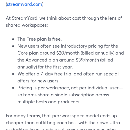
(
streamyard.com
)
At StreamYard, we think about cost through the lens of
shared workspaces:
The Free plan is free.
New users often see introductory pricing for the
Core plan around $20/month (billed annually) and
the Advanced plan around $39/month (billed
annually) for the first year.
We offer a 7-day free trial and often run special
offers for new users.
Pricing is per workspace, not per individual user—
so teams share a single subscription across
multiple hosts and producers.
For many teams, that per-workspace model ends up
cheaper than outfitting each host with their own Ultra
or desktop license, while still covering everyone who