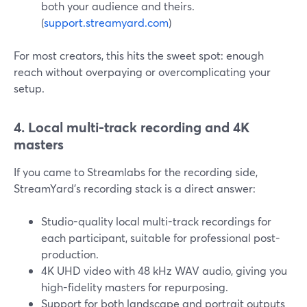
both your audience and theirs.
(
support.streamyard.com
)
For most creators, this hits the sweet spot: enough
reach without overpaying or overcomplicating your
setup.
4. Local multi-track recording and 4K
masters
If you came to Streamlabs for the recording side,
StreamYard’s recording stack is a direct answer:
Studio-quality local multi-track recordings for
each participant, suitable for professional post-
production.
4K UHD video with 48 kHz WAV audio, giving you
high-fidelity masters for repurposing.
Support for both landscape and portrait outputs