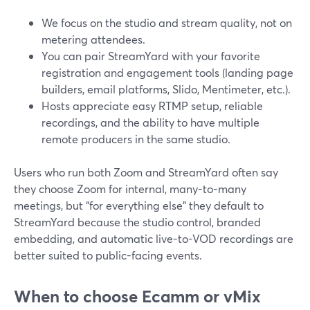
We focus on the studio and stream quality, not on
metering attendees.
You can pair StreamYard with your favorite
registration and engagement tools (landing page
builders, email platforms, Slido, Mentimeter, etc.).
Hosts appreciate easy RTMP setup, reliable
recordings, and the ability to have multiple
remote producers in the same studio.
Users who run both Zoom and StreamYard often say
they choose Zoom for internal, many-to-many
meetings, but “for everything else” they default to
StreamYard because the studio control, branded
embedding, and automatic live-to-VOD recordings are
better suited to public-facing events.
When to choose Ecamm or vMix