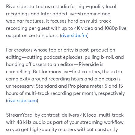
Riverside started as a studio for high-quality local
recordings and later added live-streaming and
webinar features. It focuses hard on multi-track
recording per guest with up to 4K video and 1080p live
output on certain plans. (
riverside.fm
)
For creators whose top priority is post-production
editing—cutting podcast episodes, pulling b-roll, and
handing off assets to an editor—Riverside is
compelling. But for many live-first creators, the extra
complexity around recording hours and plan caps is
unnecessary: Standard and Pro plans meter 5 and 15
hours of multi-track recording per month, respectively.
(
riverside.com
)
StreamYard, by contrast, delivers 4K local multi-track
with 48 kHz audio as part of your streaming workflow,
so you get high-quality masters without constantly