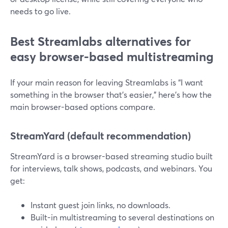
needs to go live.
Best Streamlabs alternatives for
easy browser-based multistreaming
If your main reason for leaving Streamlabs is “I want
something in the browser that’s easier,” here’s how the
main browser-based options compare.
StreamYard (default recommendation)
StreamYard is a browser-based streaming studio built
for interviews, talk shows, podcasts, and webinars. You
get:
Instant guest join links, no downloads.
Built-in multistreaming to several destinations on