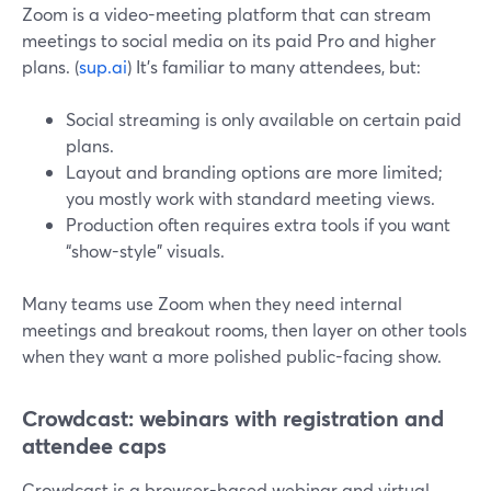
Zoom is a video-meeting platform that can stream
meetings to social media on its paid Pro and higher
plans. (
sup.ai
) It’s familiar to many attendees, but:
Social streaming is only available on certain paid
plans.
Layout and branding options are more limited;
you mostly work with standard meeting views.
Production often requires extra tools if you want
“show-style” visuals.
Many teams use Zoom when they need internal
meetings and breakout rooms, then layer on other tools
when they want a more polished public-facing show.
Crowdcast: webinars with registration and
attendee caps
Crowdcast is a browser-based webinar and virtual