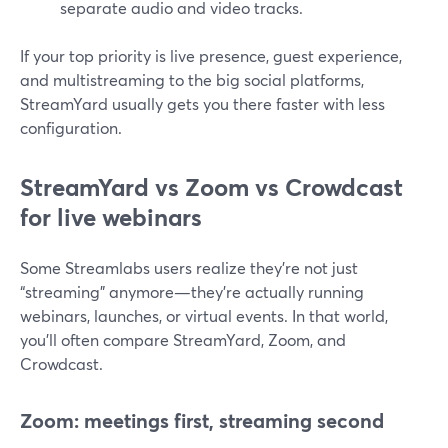
separate audio and video tracks.
If your top priority is live presence, guest experience,
and multistreaming to the big social platforms,
StreamYard usually gets you there faster with less
configuration.
StreamYard vs Zoom vs Crowdcast
for live webinars
Some Streamlabs users realize they’re not just
“streaming” anymore—they’re actually running
webinars, launches, or virtual events. In that world,
you’ll often compare StreamYard, Zoom, and
Crowdcast.
Zoom: meetings first, streaming second