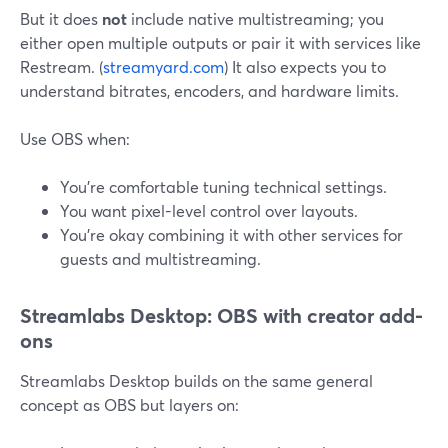
But it does
not
include native multistreaming; you
either open multiple outputs or pair it with services like
Restream. (
streamyard.com
) It also expects you to
understand bitrates, encoders, and hardware limits.
Use OBS when:
You’re comfortable tuning technical settings.
You want pixel-level control over layouts.
You’re okay combining it with other services for
guests and multistreaming.
Streamlabs Desktop: OBS with creator add-
ons
Streamlabs Desktop builds on the same general
concept as OBS but layers on: