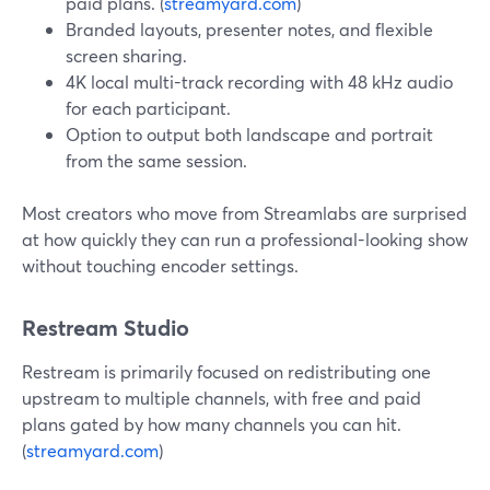
paid plans. (
streamyard.com
)
Branded layouts, presenter notes, and flexible
screen sharing.
4K local multi-track recording with 48 kHz audio
for each participant.
Option to output both landscape and portrait
from the same session.
Most creators who move from Streamlabs are surprised
at how quickly they can run a professional-looking show
without touching encoder settings.
Restream Studio
Restream is primarily focused on redistributing one
upstream to multiple channels, with free and paid
plans gated by how many channels you can hit.
(
streamyard.com
)