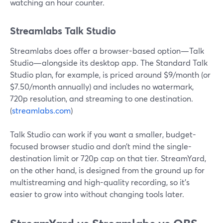
watching an hour counter.
Streamlabs Talk Studio
Streamlabs does offer a browser-based option—Talk
Studio—alongside its desktop app. The Standard Talk
Studio plan, for example, is priced around $9/month (or
$7.50/month annually) and includes no watermark,
720p resolution, and streaming to one destination.
(
streamlabs.com
)
Talk Studio can work if you want a smaller, budget-
focused browser studio and don’t mind the single-
destination limit or 720p cap on that tier. StreamYard,
on the other hand, is designed from the ground up for
multistreaming and high-quality recording, so it’s
easier to grow into without changing tools later.