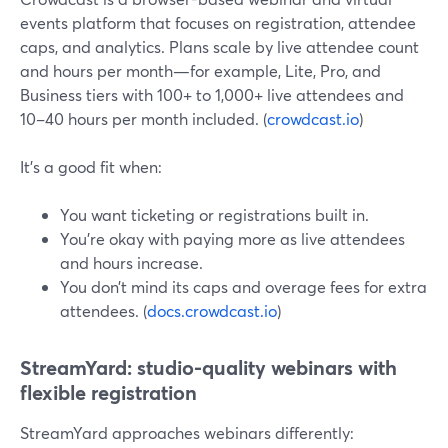
events platform that focuses on registration, attendee
caps, and analytics. Plans scale by live attendee count
and hours per month—for example, Lite, Pro, and
Business tiers with 100+ to 1,000+ live attendees and
10–40 hours per month included. (
crowdcast.io
)
It’s a good fit when:
You want ticketing or registrations built in.
You’re okay with paying more as live attendees
and hours increase.
You don’t mind its caps and overage fees for extra
attendees. (
docs.crowdcast.io
)
StreamYard: studio-quality webinars with
flexible registration
StreamYard approaches webinars differently: