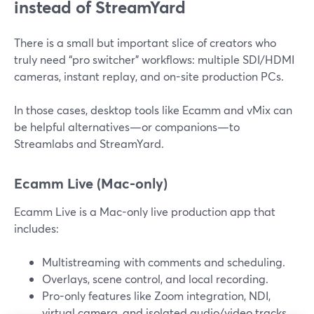
instead of StreamYard
There is a small but important slice of creators who
truly need “pro switcher” workflows: multiple SDI/HDMI
cameras, instant replay, and on-site production PCs.
In those cases, desktop tools like Ecamm and vMix can
be helpful alternatives—or companions—to
Streamlabs and StreamYard.
Ecamm Live (Mac-only)
Ecamm Live is a Mac-only live production app that
includes:
Multistreaming with comments and scheduling.
Overlays, scene control, and local recording.
Pro-only features like Zoom integration, NDI,
virtual camera, and isolated audio/video tracks.