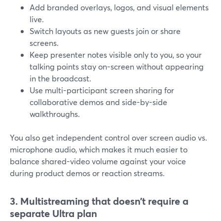
Add branded overlays, logos, and visual elements
live.
Switch layouts as new guests join or share
screens.
Keep presenter notes visible only to you, so your
talking points stay on-screen without appearing
in the broadcast.
Use multi-participant screen sharing for
collaborative demos and side-by-side
walkthroughs.
You also get independent control over screen audio vs.
microphone audio, which makes it much easier to
balance shared-video volume against your voice
during product demos or reaction streams.
3. Multistreaming that doesn’t require a
separate Ultra plan