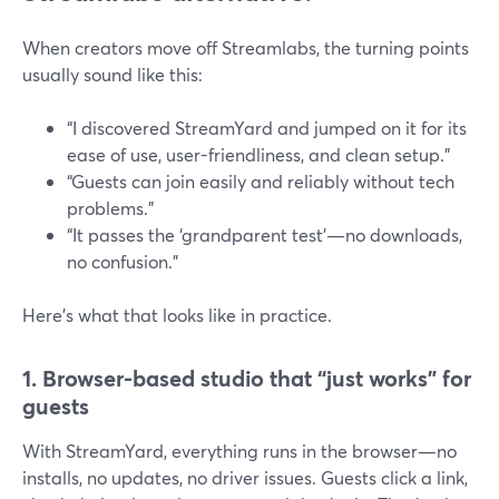
When creators move off Streamlabs, the turning points
usually sound like this:
“I discovered StreamYard and jumped on it for its
ease of use, user-friendliness, and clean setup.”
“Guests can join easily and reliably without tech
problems.”
“It passes the ‘grandparent test’—no downloads,
no confusion.”
Here’s what that looks like in practice.
1. Browser-based studio that “just works” for
guests
With StreamYard, everything runs in the browser—no
installs, no updates, no driver issues. Guests click a link,