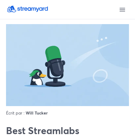
Écrit par :
Will Tucker
Best Streamlabs