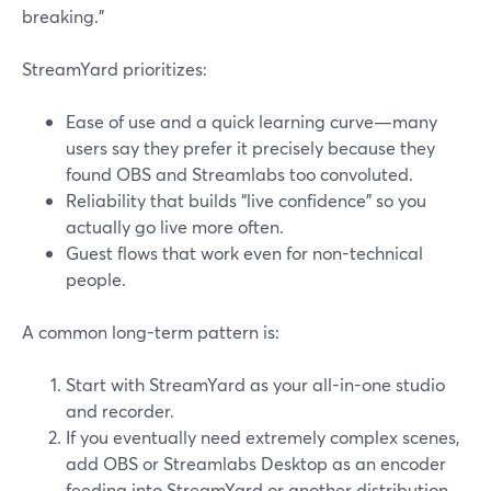
breaking.”
StreamYard prioritizes:
Ease of use and a quick learning curve—many
users say they prefer it precisely because they
found OBS and Streamlabs too convoluted.
Reliability that builds “live confidence” so you
actually go live more often.
Guest flows that work even for non-technical
people.
A common long-term pattern is:
Start with StreamYard as your all-in-one studio
and recorder.
If you eventually need extremely complex scenes,
add OBS or Streamlabs Desktop as an encoder
feeding into StreamYard or another distribution