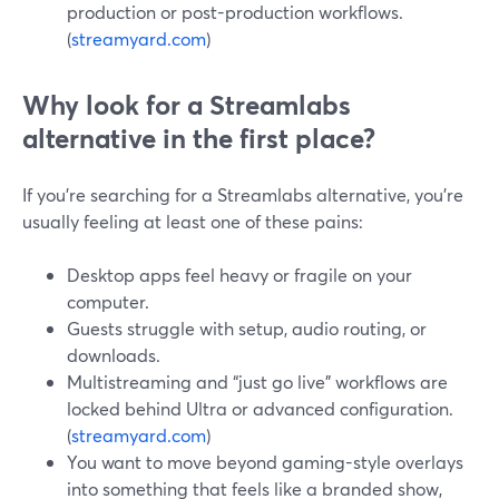
production or post-production workflows.
(
streamyard.com
)
Why look for a Streamlabs
alternative in the first place?
If you’re searching for a Streamlabs alternative, you’re
usually feeling at least one of these pains:
Desktop apps feel heavy or fragile on your
computer.
Guests struggle with setup, audio routing, or
downloads.
Multistreaming and “just go live” workflows are
locked behind Ultra or advanced configuration.
(
streamyard.com
)
You want to move beyond gaming-style overlays
into something that feels like a branded show,