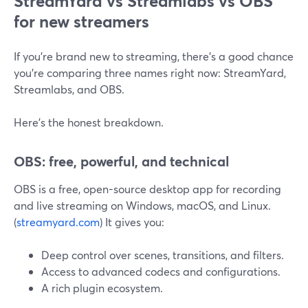
StreamYard vs Streamlabs vs OBS
for new streamers
If you’re brand new to streaming, there’s a good chance
you’re comparing three names right now: StreamYard,
Streamlabs, and OBS.
Here’s the honest breakdown.
OBS: free, powerful, and technical
OBS is a free, open-source desktop app for recording
and live streaming on Windows, macOS, and Linux.
(
streamyard.com
) It gives you:
Deep control over scenes, transitions, and filters.
Access to advanced codecs and configurations.
A rich plugin ecosystem.