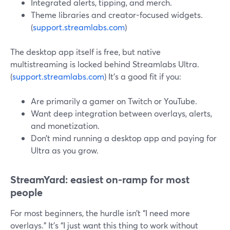
Integrated alerts, tipping, and merch.
Theme libraries and creator-focused widgets.
(
support.streamlabs.com
)
The desktop app itself is free, but native
multistreaming is locked behind Streamlabs Ultra.
(
support.streamlabs.com
) It’s a good fit if you:
Are primarily a gamer on Twitch or YouTube.
Want deep integration between overlays, alerts,
and monetization.
Don’t mind running a desktop app and paying for
Ultra as you grow.
StreamYard: easiest on-ramp for most
people
For most beginners, the hurdle isn’t “I need more
overlays.” It’s “I just want this thing to work without