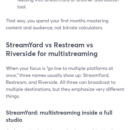
tool.
That way, you spend your first months mastering
content and audience, not bitrate calculators.
StreamYard vs Restream vs
Riverside for multistreaming
When your focus is “go live to multiple platforms at
once,” three names usually show up: StreamYard,
Restream, and Riverside. All three can broadcast to
multiple destinations, but they emphasize very different
things.
StreamYard: multistreaming inside a full
studio