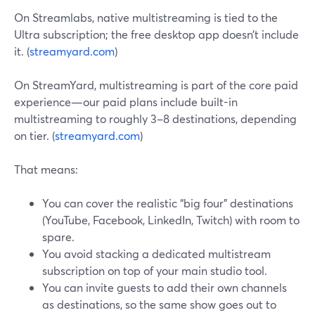
On Streamlabs, native multistreaming is tied to the
Ultra subscription; the free desktop app doesn’t include
it. (
streamyard.com
)
On StreamYard, multistreaming is part of the core paid
experience—our paid plans include built-in
multistreaming to roughly 3–8 destinations, depending
on tier. (
streamyard.com
)
That means:
You can cover the realistic “big four” destinations
(YouTube, Facebook, LinkedIn, Twitch) with room to
spare.
You avoid stacking a dedicated multistream
subscription on top of your main studio tool.
You can invite guests to add their own channels
as destinations, so the same show goes out to