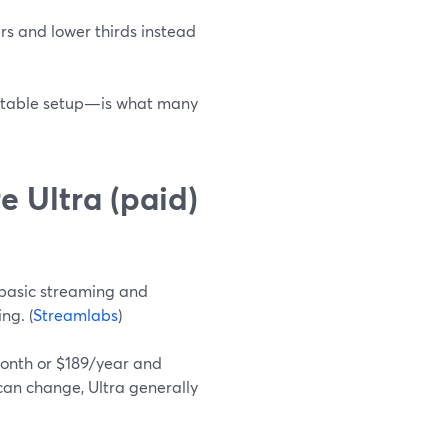
ers and lower thirds instead
e stable setup—is what many
e Ultra (paid)
 basic streaming and
ng. (
Streamlabs
)
month or $189/year and
 can change, Ultra generally