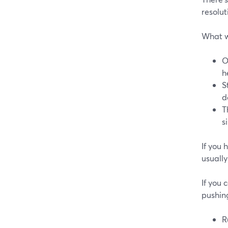
resolut
What 
O
h
S
d
T
s
If you 
usually
If you
pushing
R