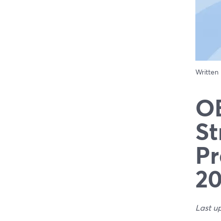
Written
OB
St
Pr
2
Last u