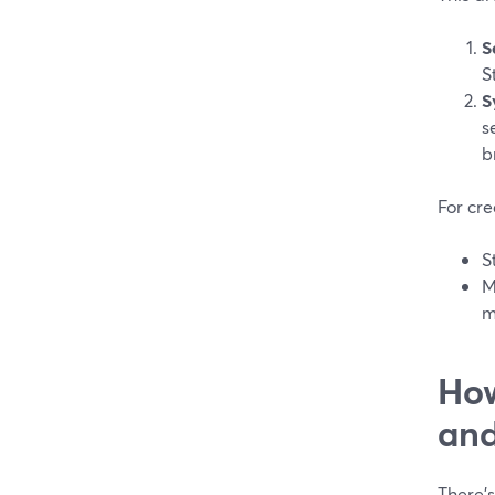
S
S
S
s
b
For cre
S
M
m
How
an
There’