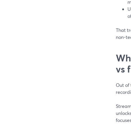
m
U
o
That t
non-tec
Whi
vs 
Out of 
recordi
Strea
unlocks
focuses