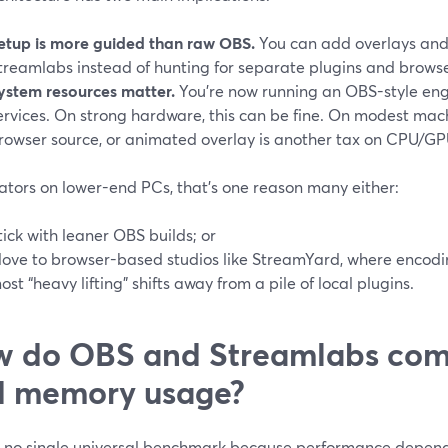
etup is more guided than raw OBS.
You can add overlays and 
treamlabs instead of hunting for separate plugins and browse
ystem resources matter.
You’re now running an OBS-style eng
ervices. On strong hardware, this can be fine. On modest mac
rowser source, or animated overlay is another tax on CPU/G
ators on lower-end PCs, that’s one reason many either:
tick with leaner OBS builds; or
ove to browser-based studios like StreamYard, where encodi
ost “heavy lifting” shifts away from a pile of local plugins.
 do OBS and Streamlabs com
d memory usage?
s no single universal benchmark because performance depends