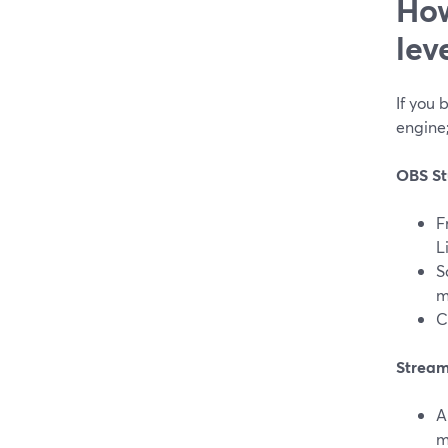
How
lev
If you 
engine;
OBS St
F
L
S
m
C
Stream
A
m