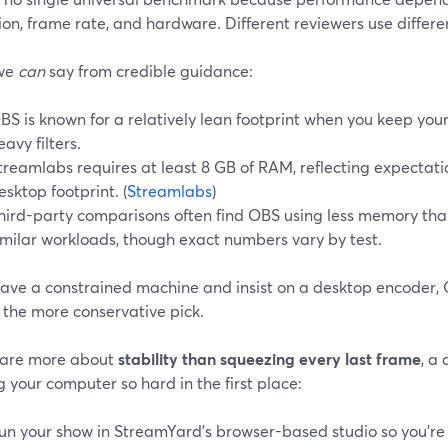
ion, frame rate, and hardware. Different reviewers use differen
we
can
say from credible guidance:
BS is known for a relatively lean footprint when you keep you
eavy filters.
treamlabs requires at least 8 GB of RAM, reflecting expectat
esktop footprint. (
Streamlabs
)
hird-party comparisons often find OBS using less memory th
imilar workloads, though exact numbers vary by test.
have a constrained machine and insist on a desktop encoder, 
 the more conservative pick.
 care more about
stability than squeezing every last frame
, a 
 your computer so hard in the first place:
un your show in StreamYard’s browser-based studio so you’r