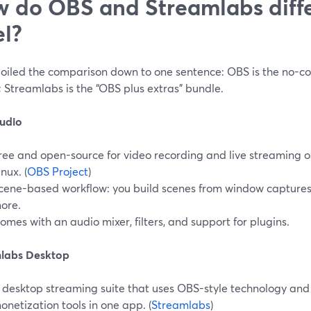
 do OBS and Streamlabs diffe
el?
boiled the comparison down to one sentence: OBS is the no-cos
 Streamlabs is the “OBS plus extras” bundle.
udio
ree and open-source for video recording and live streaming
inux. (
OBS Project
)
cene-based workflow: you build scenes from window capture
ore.
omes with an audio mixer, filters, and support for plugins.
labs Desktop
 desktop streaming suite that uses OBS-style technology and 
onetization tools in one app. (
Streamlabs
)