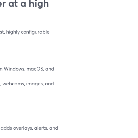
r at a high
t, highly configurable
 on Windows, macOS, and
s, webcams, images, and
adds overlays, alerts, and