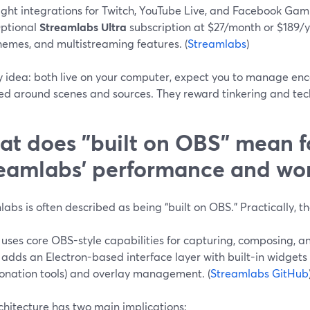
ight integrations for Twitch, YouTube Live, and Facebook Gam
ptional
Streamlabs Ultra
subscription at $27/month or $189/y
hemes, and multistreaming features. (
Streamlabs
)
y idea: both live on your computer, expect you to manage enc
ed around scenes and sources. They reward tinkering and tec
t does "built on OBS" mean f
eamlabs’ performance and wo
abs is often described as being “built on OBS.” Practically, t
t uses core OBS-style capabilities for capturing, composing, 
t adds an Electron-based interface layer with built-in widgets (
onation tools) and overlay management. (
Streamlabs GitHub
chitecture has two main implications: