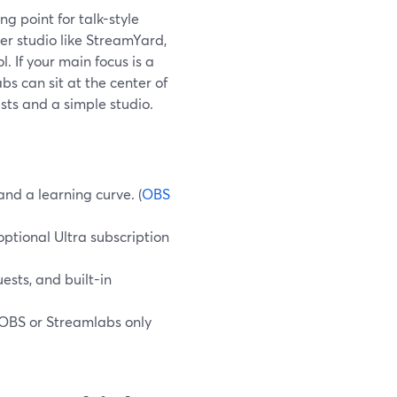
g point for talk-style
er studio like StreamYard,
. If your main focus is a
s can sit at the center of
sts and a simple studio.
nd a learning curve. (
OBS
ptional Ultra subscription
uests, and built-in
 OBS or Streamlabs only