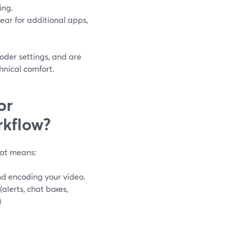
ing.
ear for additional apps,
oder settings, and are
hnical comfort.
or
rkflow?
hat means:
and encoding your video.
alerts, chat boxes,
)