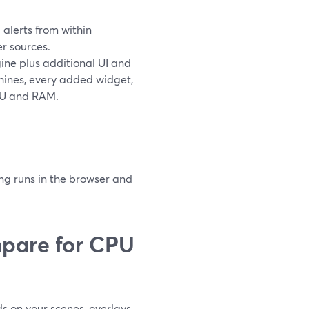
alerts from within
r sources.
ine plus additional UI and
hines, every added widget,
PU and RAM.
ng runs in the browser and
pare for CPU
 on your scenes, overlays,