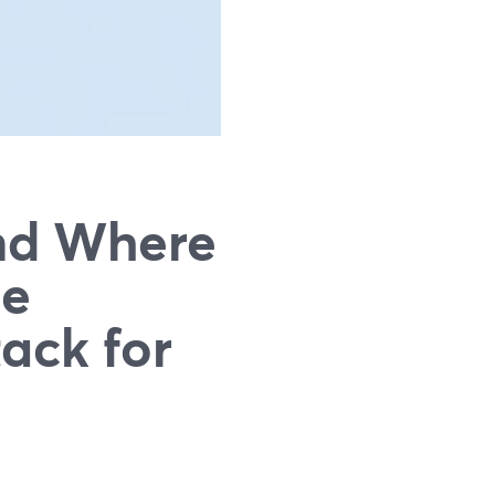
nd Where
he
ack for