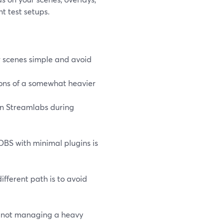
t test setups.
r scenes simple and avoid
ions of a somewhat heavier
an Streamlabs during
OBS with minimal plugins is
different path is to avoid
e not managing a heavy