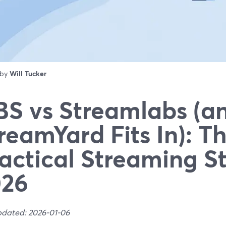
 by
Will Tucker
S vs Streamlabs (a
reamYard Fits In): T
actical Streaming St
026
pdated: 2026-01-06