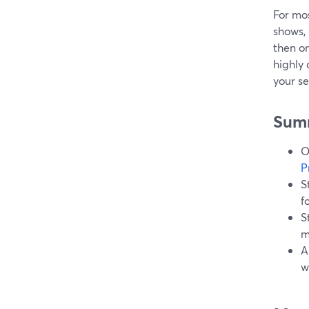
For mos
shows, 
then on
highly
your se
Sum
O
P
S
f
S
m
A
w