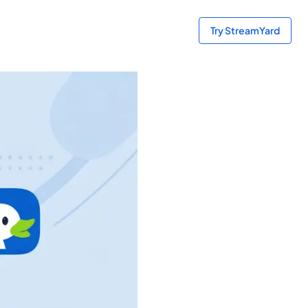
Try StreamYard