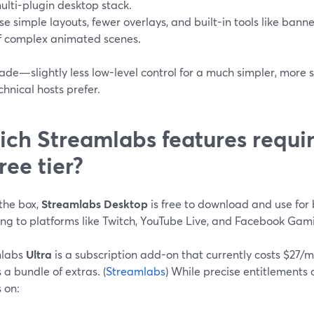
ulti-plugin desktop stack.
se simple layouts, fewer overlays, and built-in tools like bann
f complex animated scenes.
rade—slightly less low-level control for a much simpler, mor
hnical hosts prefer.
ch Streamlabs features requir
free tier?
the box,
Streamlabs Desktop
is free to download and use for
ng to platforms like Twitch, YouTube Live, and Facebook Gami
mlabs
Ultra
is a subscription add-on that currently costs $27/
 a bundle of extras. (
Streamlabs
) While precise entitlements
 on: