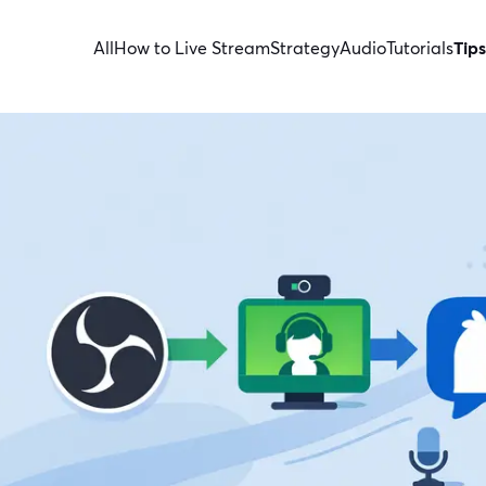
All
How to Live Stream
Strategy
Audio
Tutorials
Tips