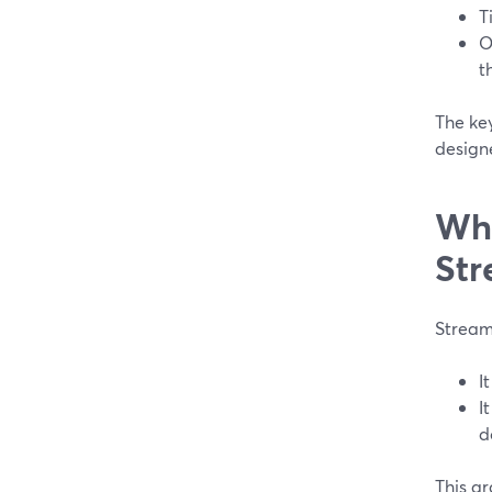
T
O
t
The ke
design
Wha
Str
Streaml
I
I
d
This ar