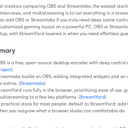
t creators comparing OBS and Streamlabs, the easiest startin
interviews, and multistreaming is to run everything in a brows
ly add OBS or Streamlabs if you truly need deep scene control
 customized gaming layout on a powerful PC, OBS or Streamlab
tup, with StreamYard layered in when you need effortless gue
mary
BS is a free, open-source desktop encoder with deep control a
roject
)
treamlabs builds on OBS, adding integrated widgets and an o
or extras. (
Streamlabs
)
treamYard runs fully in the browser, prioritizing ease of use, g
ultistreaming to a few key platforms. (
StreamYard
)
 practical stack for most people: default to StreamYard; add
hen you outgrow what a browser studio can comfortably do.