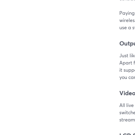
Paying 
wireles
use a s
Outp
Just li
Apart f
it supp
you can
Video
All liv
switch
streami