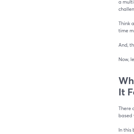
a mult
challe
Think a
time m
And, th
Now, le
Wha
It 
There a
based 
In this