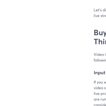
Let’s d
live st
Buy
Thi
Video i
followi
Input
If you 
video s
live pr
are run
conside