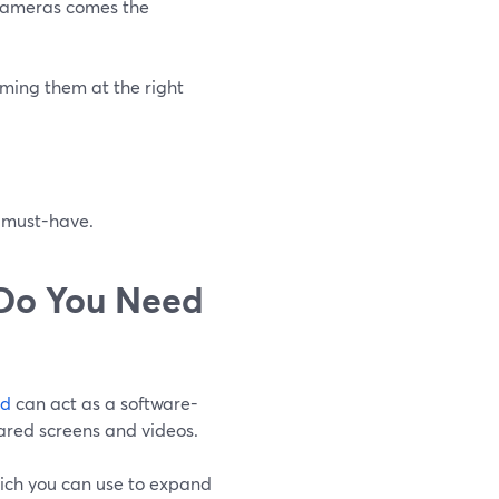
 cameras comes the
aming them at the right
p must-have.
 Do You Need
rd
can act as a software-
ared screens and videos.
which you can use to expand