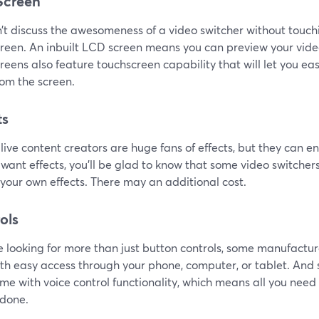
Screen
t discuss the awesomeness of a video switcher without touchin
reen. An inbuilt LCD screen means you can preview your vide
eens also feature touchscreen capability that will let you eas
rom the screen.
ts
 live content creators are huge fans of effects, but they can en
want effects, you'll be glad to know that some video switcher
your own effects. There may an additional cost.
ols
re looking for more than just button controls, some manufactur
ith easy access through your phone, computer, or tablet. A
me with voice control functionality, which means all you need 
 done.