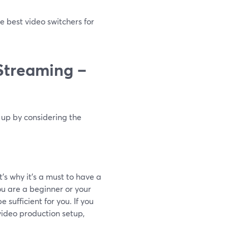
e best video switchers for
 Streaming –
t up by considering the
’s why it’s a must to have a
you are a beginner or your
 sufficient for you. If you
video production setup,