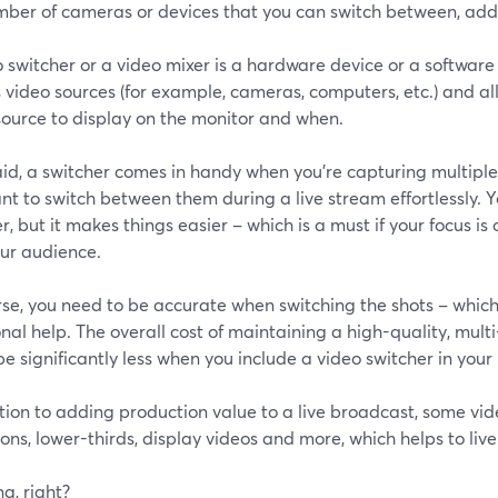
mber of cameras or devices that you can switch between, add
o switcher or a video mixer is a hardware device or a softwa
 video sources (for example, cameras, computers, etc.) and al
source to display on the monitor and when.
id, a switcher comes in handy when you’re capturing multiple
t to switch between them during a live stream effortlessly. 
r, but it makes things easier – which is a must if your focus i
our audience.
rse, you need to be accurate when switching the shots – whic
nal help. The overall cost of maintaining a high-quality, mul
be significantly less when you include a video switcher in your
tion to adding production value to a live broadcast, some vi
ions, lower-thirds, display videos and more, which helps to liv
g, right?