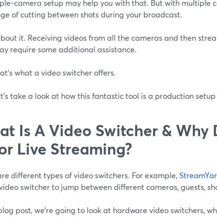
iple-camera setup may help you with that. But with multiple
nge of cutting between shots during your broadcast.
bout it. Receiving videos from all the cameras and then stre
ay require some additional assistance.
at’s what a video switcher offers.
t’s take a look at how this fantastic tool is a production setu
t Is A Video Switcher & Why
For Live Streaming?
re different types of video switchers. For example,
StreamYa
video switcher to jump between different cameras, guests, sh
 blog post, we're going to look at hardware video switchers, 