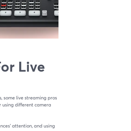
or Live
s, some live streaming pros
or using different camera
ences’ attention, and using