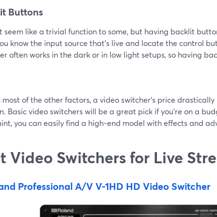
it Buttons
t seem like a trivial function to some, but having backlit butt
ou know the input source that’s live and locate the control but
r often works in the dark or in low light setups, so having bac
 most of the other factors, a video switcher’s price drastical
n. Basic video switchers will be a great pick if you’re on a bud
int, you can easily find a high-end model with effects and ad
t Video Switchers for Live St
and Professional A/V V-1HD HD Video Switcher