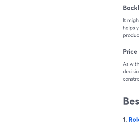
Backl
It migh
helps y
produce
Price
As with
decisio
constra
Bes
1.
Rol