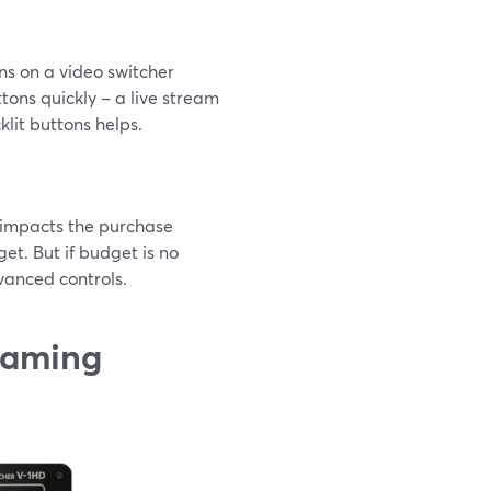
ons on a video switcher
tons quickly – a live stream
klit buttons helps.
ly impacts the purchase
get. But if budget is no
vanced controls.
reaming