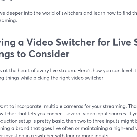
ive deeper into the world of switchers and learn how to find th
reaming.
ing a Video Switcher for Live
ngs to Consider
s at the heart of every live stream. Here’s how you can level i
ng things while picking the right video switcher:
want to incorporate multiple cameras for your streaming. That
witcher that lets you connect several video input sources. If 
oduction setup is pretty basic, then two to three inputs might be
ning a brand that goes live often or maintaining a high-end 
r investing in a switcher with four or more inputs.