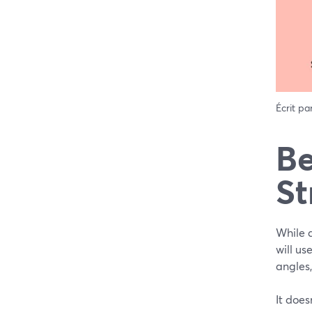
Écrit pa
Be
St
While a
will us
angles
It does