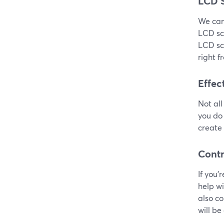
LCD 
We can’
LCD sc
LCD scr
right f
Effec
Not all
you do 
create 
Contr
If you’
help w
also co
will be