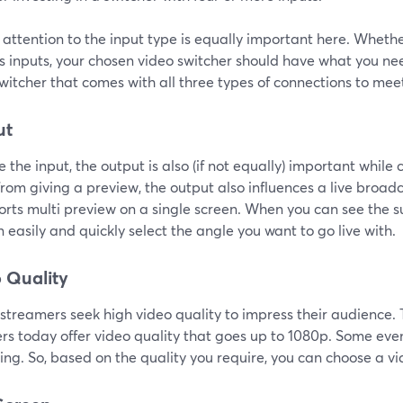
attention to the input type is equally important here. Wheth
s inputs, your chosen video switcher should have what you nee
witcher that comes with all three types of connections to mee
ut
ke the input, the output is also (if not equally) important while
rom giving a preview, the output also influences a live broadca
orts multi preview on a single screen. When you can see the s
 easily and quickly select the angle you want to go live with.
 Quality
e streamers seek high video quality to impress their audience
ers today offer video quality that goes up to 1080p. Some ev
ng. So, based on the quality you require, you can choose a vi