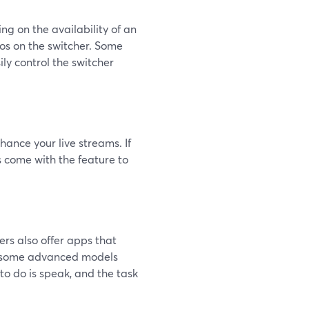
g on the availability of an
os on the switcher. Some
ily control the switcher
hance your live streams. If
s come with the feature to
ers also offer apps that
nd some advanced models
to do is speak, and the task