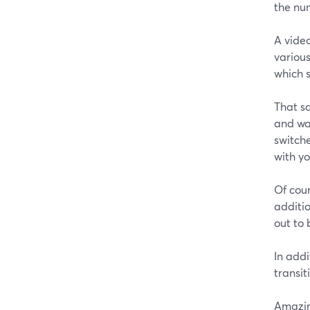
the nu
A vide
various
which 
That sa
and wan
switche
with y
Of cou
additio
out to 
In addi
transit
Amazin