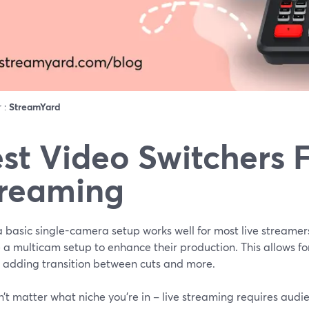
r :
StreamYard
st Video Switchers F
reaming
 basic single-camera setup works well for most live streamer
e a multicam setup to enhance their production. This allows f
, adding transition between cuts and more.
n’t matter what niche you’re in – live streaming requires audi