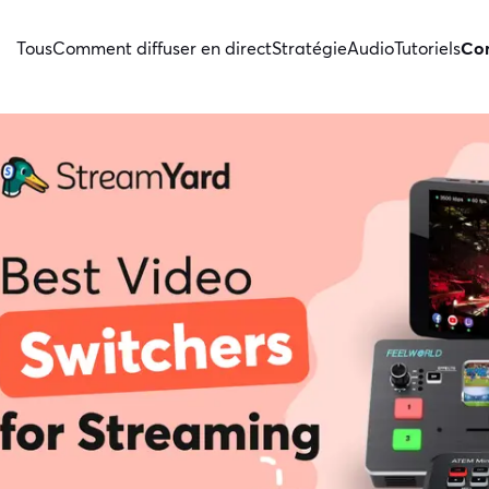
Tous
Comment diffuser en direct
Stratégie
Audio
Tutoriels
Con