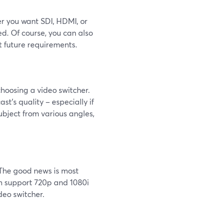
er you want SDI, HDMI, or
d. Of course, you can also
t future requirements.
 choosing a video switcher.
st’s quality – especially if
ubject from various angles,
. The good news is most
en support 720p and 1080i
deo switcher.