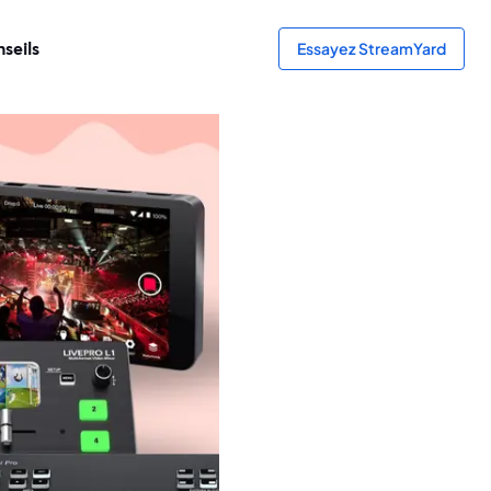
seils
Essayez StreamYard