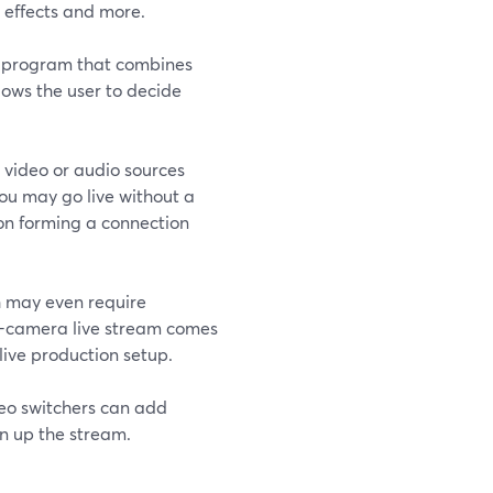
 effects and more.
re program that combines
lows the user to decide
 video or audio sources
You may go live without a
s on forming a connection
h may even require
ti-camera live stream comes
 live production setup.
deo switchers can add
en up the stream.