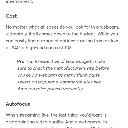
environment.
Cost
No matter what all specs do you look for in a webcam,
ultimately, it all comes down to the budget. While you
can easily find a range of options starting from as low
as $40, a high-end can cost 10X.
Pro Tip:
Irrespective of your budget, make
sure to check the manufacturer's site before
you buy a webcam as many third-party
sellers on popular e-commerce sites like
Amazon raise prices frequently.
Autofocus
When streaming live, the last thing you'd want is
disappointing video quality. And a webcam with