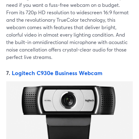
need if you want a fuss-free webcam on a budget.
From its 720p HD resolution to widescreen 16:9 format
and the revolutionary TrueColor technology, this
webcam comes with features that deliver bright,
colorful video in almost every lighting condition. And
the built-in omnidirectional microphone with acoustic
noise cancellation offers crystal-clear audio for those
perfect live streams.
7.
Logitech C930e Business Webcam