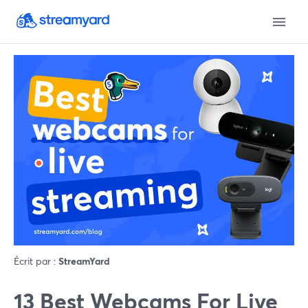
Écrit par :
StreamYard
13 Best Webcams For Live