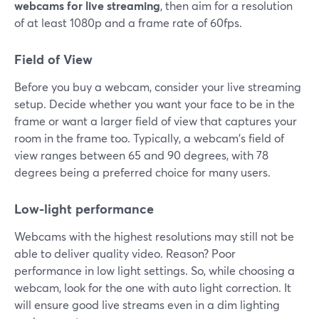
webcams for live streaming
, then aim for a resolution
of at least 1080p and a frame rate of 60fps.
Field of View
Before you buy a webcam, consider your live streaming
setup. Decide whether you want your face to be in the
frame or want a larger field of view that captures your
room in the frame too. Typically, a webcam's field of
view ranges between 65 and 90 degrees, with 78
degrees being a preferred choice for many users.
Low-light performance
Webcams with the highest resolutions may still not be
able to deliver quality video. Reason? Poor
performance in low light settings. So, while choosing a
webcam, look for the one with auto light correction. It
will ensure good live streams even in a dim lighting