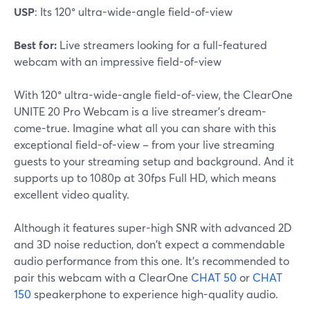
USP
: Its 120° ultra-wide-angle field-of-view
Best for:
Live streamers looking for a full-featured
webcam with an impressive field-of-view
With 120° ultra-wide-angle field-of-view, the ClearOne
UNITE 20 Pro Webcam is a live streamer's dream-
come-true. Imagine what all you can share with this
exceptional field-of-view – from your live streaming
guests to your streaming setup and background. And it
supports up to 1080p at 30fps Full HD, which means
excellent video quality.
Although it features super-high SNR with advanced 2D
and 3D noise reduction, don't expect a commendable
audio performance from this one. It's recommended to
pair this webcam with a ClearOne
CHAT 50
or
CHAT
150
speakerphone to experience high-quality audio.