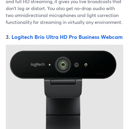
and full HD streaming, it gives you live broadcasts that
don't lag or distort. You also get no-drop audio with
two omnidirectional microphones and light correction
functionality for streaming in virtually any environment.
3.
Logitech Brio Ultra HD Pro Business Webcam