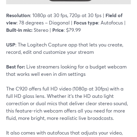
Resolution
: 1080p at 30 fps, 720p at 30 fps |
Field of
view
: 78 degrees – Diagonal |
Focus type
: Autofocus |
Built-in mic:
Stereo |
Price
: $79.99
USP
: The Logitech Capture app that lets you create,
record, edit and customize your stream
Best for:
Live streamers looking for a budget webcam
that works well even in dim settings
The C920 offers full HD video (1080p at 30fps) with a
full HD glass lens. Whether it's the HD auto light
correction or dual mics that deliver clear stereo sound,
this feature-rich webcam offers all you need for more
fluid, more bright, more realistic live broadcasts.
It also comes with autofocus that adjusts your video,