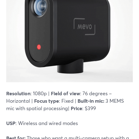
Resolution
: 1080p |
Field of view
: 76 degrees –
Horizontal |
Focus type
: Fixed |
Built-in mic:
3 MEMS
mic with spatial processing|
Price
: $399
USP
: Wireless and wired modes
Best for:
Those who want a multi-camera setup with a