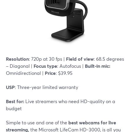
Resolution
: 720p at 30 fps |
Field of view
: 68.5 degrees
– Diagonal |
Focus type
: Autofocus |
Built-in mic:
Omnidirectional |
Price
: $39.95
USP
: Three-year limited warranty
Best for:
Live streamers who need HD-quality on a
budget
Simple to use and one of the
best webcams for live
streaming,
the Microsoft LifeCam HD-3000, is all you