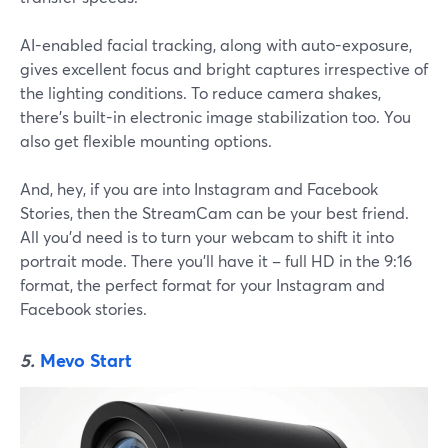
AI-enabled facial tracking, along with auto-exposure,
gives excellent focus and bright captures irrespective of
the lighting conditions. To reduce camera shakes,
there's built-in electronic image stabilization too. You
also get flexible mounting options.
And, hey, if you are into Instagram and Facebook
Stories, then the StreamCam can be your best friend.
All you'd need is to turn your webcam to shift it into
portrait mode. There you'll have it – full HD in the 9:16
format, the perfect format for your Instagram and
Facebook stories.
5.
Mevo Start