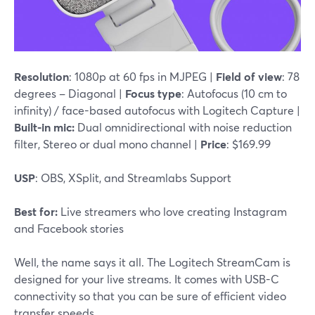
Resolution
: 1080p at 60 fps in MJPEG |
Field of view
: 78
degrees – Diagonal |
Focus type
: Autofocus (10 cm to
infinity) / face-based autofocus with Logitech Capture |
Built-in mic:
Dual omnidirectional with noise reduction
filter, Stereo or dual mono channel |
Price
: $169.99
USP
: OBS, XSplit, and Streamlabs Support
Best for:
Live streamers who love creating Instagram
and Facebook stories
Well, the name says it all. The Logitech StreamCam is
designed for your live streams. It comes with USB-C
connectivity so that you can be sure of efficient video
transfer speeds.