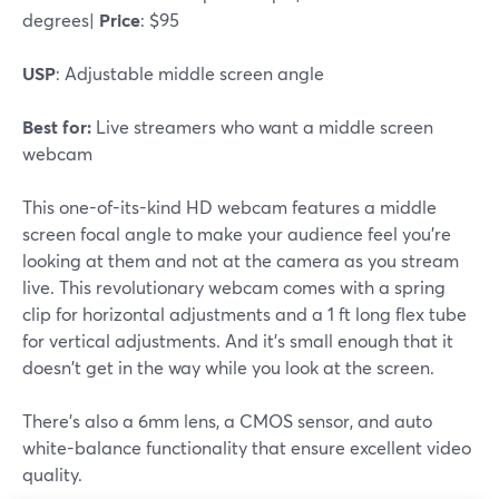
degrees|
Price
: $95
USP
: Adjustable middle screen angle
Best for:
Live streamers who want a middle screen
webcam
This one-of-its-kind HD webcam features a middle
screen focal angle to make your audience feel you're
looking at them and not at the camera as you stream
live. This revolutionary webcam comes with a spring
clip for horizontal adjustments and a 1 ft long flex tube
for vertical adjustments. And it's small enough that it
doesn't get in the way while you look at the screen.
There's also a 6mm lens, a CMOS sensor, and auto
white-balance functionality that ensure excellent video
quality.