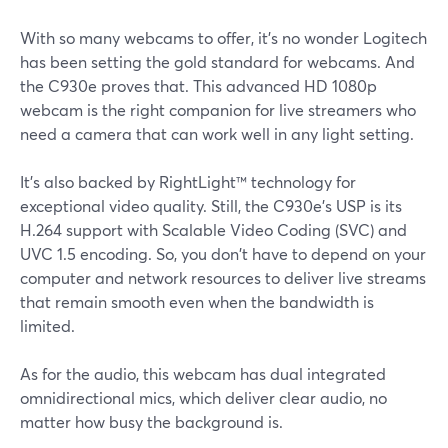
With so many webcams to offer, it's no wonder Logitech
has been setting the gold standard for webcams. And
the C930e proves that. This advanced HD 1080p
webcam is the right companion for live streamers who
need a camera that can work well in any light setting.
It's also backed by RightLight™ technology for
exceptional video quality. Still, the C930e's USP is its
H.264 support with Scalable Video Coding (SVC) and
UVC 1.5 encoding. So, you don't have to depend on your
computer and network resources to deliver live streams
that remain smooth even when the bandwidth is
limited.
As for the audio, this webcam has dual integrated
omnidirectional mics, which deliver clear audio, no
matter how busy the background is.