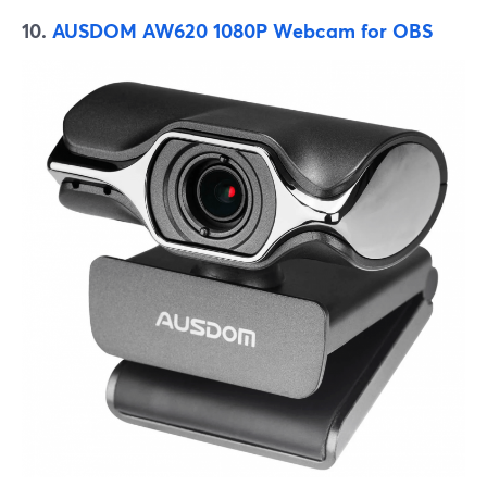
10.
AUSDOM AW620 1080P Webcam for OBS