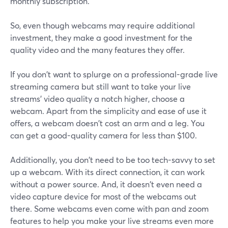
monthly subscription.
So, even though webcams may require additional
investment, they make a good investment for the
quality video and the many features they offer.
If you don't want to splurge on a professional-grade live
streaming camera but still want to take your live
streams' video quality a notch higher, choose a
webcam. Apart from the simplicity and ease of use it
offers, a webcam doesn't cost an arm and a leg. You
can get a good-quality camera for less than $100.
Additionally, you don't need to be too tech-savvy to set
up a webcam. With its direct connection, it can work
without a power source. And, it doesn't even need a
video capture device for most of the webcams out
there. Some webcams even come with pan and zoom
features to help you make your live streams even more