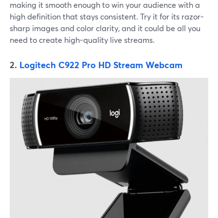
making it smooth enough to win your audience with a
high definition that stays consistent. Try it for its razor-
sharp images and color clarity, and it could be all you
need to create high-quality live streams.
2.
Logitech C922 Pro HD Stream Webcam