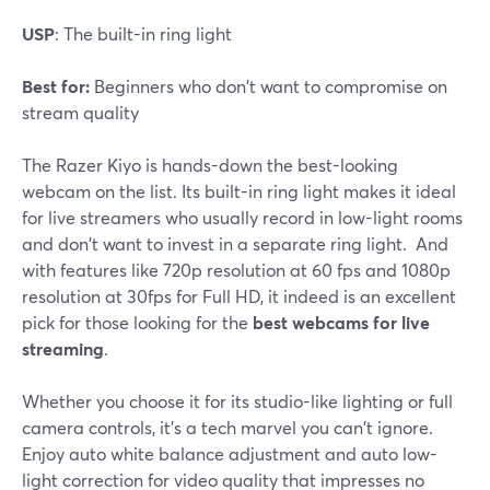
USP
: The built-in ring light
Best for:
Beginners who don't want to compromise on
stream quality
The Razer Kiyo is hands-down the best-looking
webcam on the list. Its built-in ring light makes it ideal
for live streamers who usually record in low-light rooms
and don't want to invest in a separate ring light. And
with features like 720p resolution at 60 fps and 1080p
resolution at 30fps for Full HD, it indeed is an excellent
pick for those looking for the
best webcams for live
streaming
.
Whether you choose it for its studio-like lighting or full
camera controls, it's a tech marvel you can't ignore.
Enjoy auto white balance adjustment and auto low-
light correction for video quality that impresses no