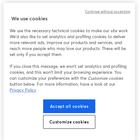
Designed keeping future upgrades in mind, it can
Continue without accepting
accommodate alternate lenses too. Well, it's so flexible
We use cookies
that it can grow with your live streaming setup!
We use the necessary technical cookies to make our site work.
We'd also like to set analytics and profiling cookies to deliver
12. [
Elgato Facecam
]
more relevant ads, improve our products and services, and
reach more people who may love our products. These will be
set only if you accept them.
If you close this message, we won’t set analytics and profiling
cookies, and this won’t limit your browsing experience. You
can customize your preferences with the
Customize cookies
button below. For more information, have a look at our
Privacy Policy
Accept all cookies
Customize cookies