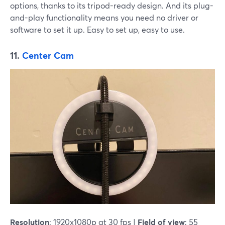
options, thanks to its tripod-ready design. And its plug-
and-play functionality means you need no driver or
software to set it up. Easy to set up, easy to use.
11.
Center Cam
Resolution
: 1920x1080p at 30 fps |
Field of view
: 55