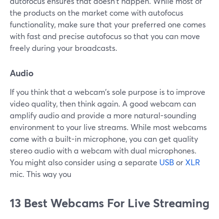
autofocus ensures that doesn't happen. While most of
the products on the market come with autofocus
functionality, make sure that your preferred one comes
with fast and precise autofocus so that you can move
freely during your broadcasts.
Audio
If you think that a webcam's sole purpose is to improve
video quality, then think again. A good webcam can
amplify audio and provide a more natural-sounding
environment to your live streams. While most webcams
come with a built-in microphone, you can get quality
stereo audio with a webcam with dual microphones.
You might also consider using a separate
USB
or
XLR
mic. This way you
13 Best Webcams For Live Streaming