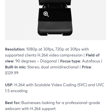
Resolution
: 1080p at 30fps, 720p at 30fps with
supported clients H.264 video compression |
Field of
view
: 90 degrees – Diagonal |
Focus type
: Autofocus |
Built-in mic:
Stereo, dual omnidirectional |
Price
:
$129.99
USP
: H.264 with Scalable Video Coding (SVC) and UVC
1.5 encoding
Best for:
Businesses looking for a professional-grade
webcam with H.264 support