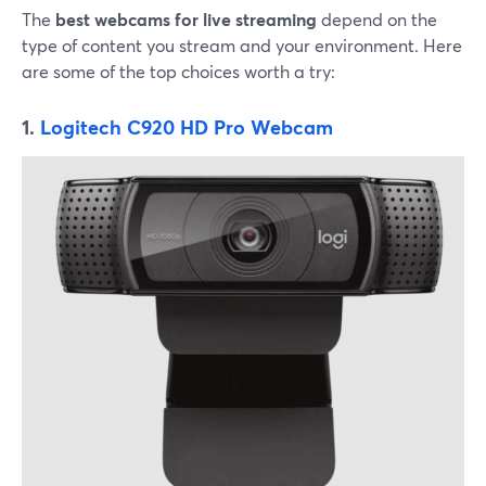
The
best webcams for live streaming
depend on the
type of content you stream and your environment. Here
are some of the top choices worth a try:
1.
Logitech C920 HD Pro Webcam