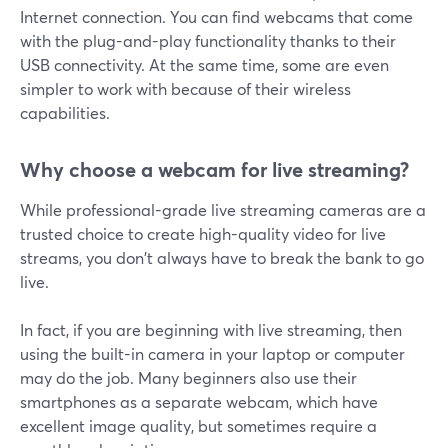
Internet connection. You can find webcams that come
with the plug-and-play functionality thanks to their
USB connectivity. At the same time, some are even
simpler to work with because of their wireless
capabilities.
Why choose a webcam for live streaming?
While professional-grade live streaming cameras are a
trusted choice to create high-quality video for live
streams, you don't always have to break the bank to go
live.
In fact, if you are beginning with live streaming, then
using the built-in camera in your laptop or computer
may do the job. Many beginners also use their
smartphones as a separate webcam, which have
excellent image quality, but sometimes require a