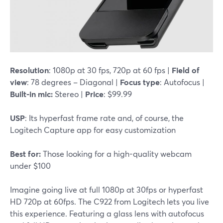
Resolution
: 1080p at 30 fps, 720p at 60 fps |
Field of
view
: 78 degrees – Diagonal |
Focus type
: Autofocus |
Built-in mic:
Stereo |
Price
: $99.99
USP
: Its hyperfast frame rate and, of course, the
Logitech Capture app for easy customization
Best for:
Those looking for a high-quality webcam
under $100
Imagine going live at full 1080p at 30fps or hyperfast
HD 720p at 60fps. The C922 from Logitech lets you live
this experience. Featuring a glass lens with autofocus