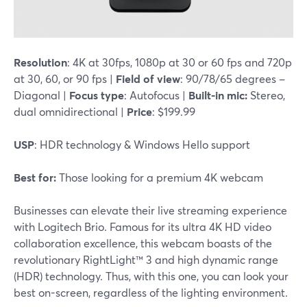
Resolution
: 4K at 30fps, 1080p at 30 or 60 fps and 720p
at 30, 60, or 90 fps |
Field of view
: 90/78/65 degrees –
Diagonal |
Focus type
: Autofocus |
Built-in mic:
Stereo,
dual omnidirectional |
Price
: $199.99
USP
: HDR technology & Windows Hello support
Best for:
Those looking for a premium 4K webcam
Businesses can elevate their live streaming experience
with Logitech Brio. Famous for its ultra 4K HD video
collaboration excellence, this webcam boasts of the
revolutionary RightLight™ 3 and high dynamic range
(HDR) technology. Thus, with this one, you can look your
best on-screen, regardless of the lighting environment.