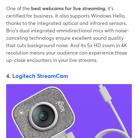
One of the
best webcams for live streaming
, it's
certified for business. It also supports Windows Hello,
thanks to the integrated optical and infrared sensors.
Brio's dual integrated omnidirectional mics with noise-
canceling technology ensure excellent sound quality
that cuts background noise. And its 5x HD zoom in 4K
resolution means your audience can experience those
up-close encounters in your live streams.
4.
Logitech StreamCam