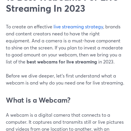
Streaming In 2023
To create an effective
live streaming strategy
, brands
and content creators need to have the right
equipment. And a camera is a must-have component
to shine on the screen. If you plan to invest a moderate
to good amount on your webcam, then we bring you a
list of the
best webcams for live streaming
in 2023.
Before we dive deeper, let's first understand what a
webcam is and why do you need one for live streaming.
What is a Webcam?
A webcam is a digital camera that connects to a
computer. It captures and transmits still or live pictures
and videos from one location to another, with an