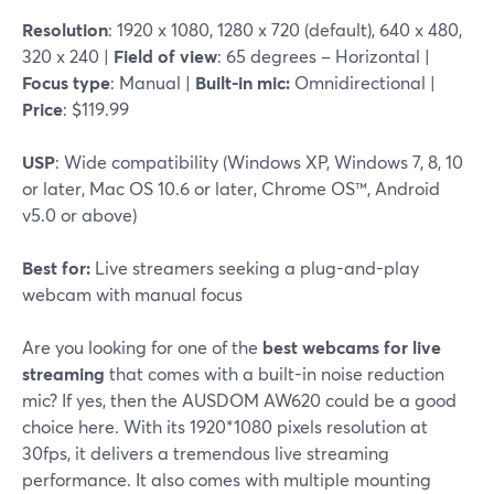
Resolution
: 1920 x 1080, 1280 x 720 (default), 640 x 480,
320 x 240 |
Field of view
: 65 degrees – Horizontal |
Focus type
: Manual |
Built-in mic:
Omnidirectional |
Price
: $119.99
USP
: Wide compatibility (Windows XP, Windows 7, 8, 10
or later, Mac OS 10.6 or later, Chrome OS™, Android
v5.0 or above)
Best for:
Live streamers seeking a plug-and-play
webcam with manual focus
Are you looking for one of the
best webcams for live
streaming
that comes with a built-in noise reduction
mic? If yes, then the AUSDOM AW620 could be a good
choice here. With its 1920*1080 pixels resolution at
30fps, it delivers a tremendous live streaming
performance. It also comes with multiple mounting