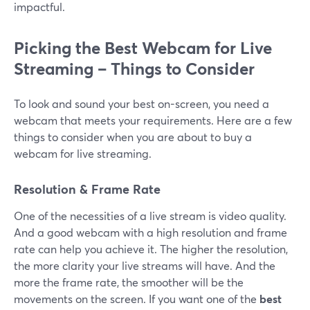
impactful.
Picking the Best Webcam for Live
Streaming – Things to Consider
To look and sound your best on-screen, you need a
webcam that meets your requirements. Here are a few
things to consider when you are about to buy a
webcam for live streaming.
Resolution & Frame Rate
One of the necessities of a live stream is video quality.
And a good webcam with a high resolution and frame
rate can help you achieve it. The higher the resolution,
the more clarity your live streams will have. And the
more the frame rate, the smoother will be the
movements on the screen. If you want one of the
best