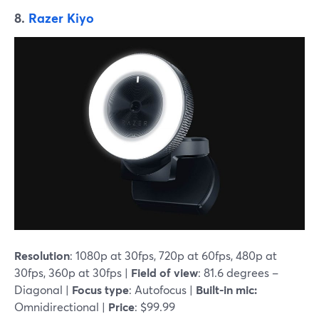
8.
Razer Kiyo
Resolution
: 1080p at 30fps, 720p at 60fps, 480p at
30fps, 360p at 30fps |
Field of view
: 81.6 degrees –
Diagonal |
Focus type
: Autofocus |
Built-in mic:
Omnidirectional |
Price
: $99.99