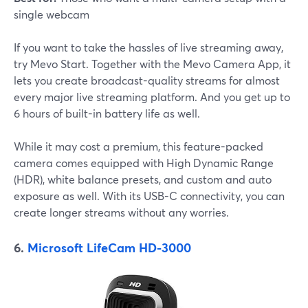
single webcam
If you want to take the hassles of live streaming away,
try Mevo Start. Together with the Mevo Camera App, it
lets you create broadcast-quality streams for almost
every major live streaming platform. And you get up to
6 hours of built-in battery life as well.
While it may cost a premium, this feature-packed
camera comes equipped with High Dynamic Range
(HDR), white balance presets, and custom and auto
exposure as well. With its USB-C connectivity, you can
create longer streams without any worries.
6.
Microsoft LifeCam HD-3000