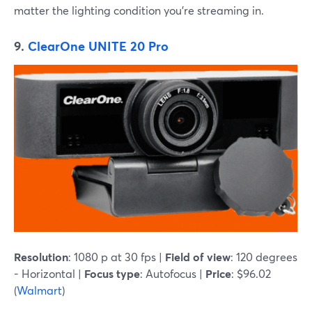
matter the lighting condition you're streaming in.
9.
ClearOne UNITE 20 Pro
Resolution
: 1080 p at 30 fps |
Field of view
: 120 degrees
- Horizontal |
Focus type
: Autofocus |
Price
: $96.02
(
Walmart
)