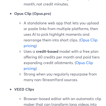
month, not credit minutes.
Opus Clip (Opus.pro)
A standalone web app that lets you upload
or paste links from multiple platforms, then
uses AI to pick highlight moments and
rearrange them into short clips. (
Opus Clip
pricing
)
Uses a
credit-based
model with a free plan
offering 60 credits per month and paid tiers
expanding credit allotments. (
Opus Clip
pricing
)
Strong when you regularly repurpose from
many non‑StreamYard sources.
VEED Clips
Browser‑based editor with an automatic clip
maker that can transform long videos into