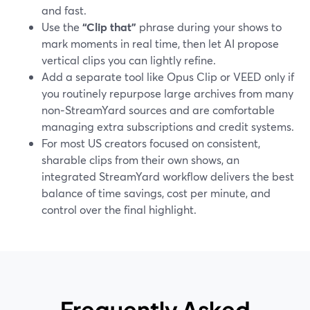
and fast.
Use the
“Clip that”
phrase during your shows to
mark moments in real time, then let AI propose
vertical clips you can lightly refine.
Add a separate tool like Opus Clip or VEED only if
you routinely repurpose large archives from many
non‑StreamYard sources and are comfortable
managing extra subscriptions and credit systems.
For most US creators focused on consistent,
sharable clips from their own shows, an
integrated StreamYard workflow delivers the best
balance of time savings, cost per minute, and
control over the final highlight.
Frequently Asked