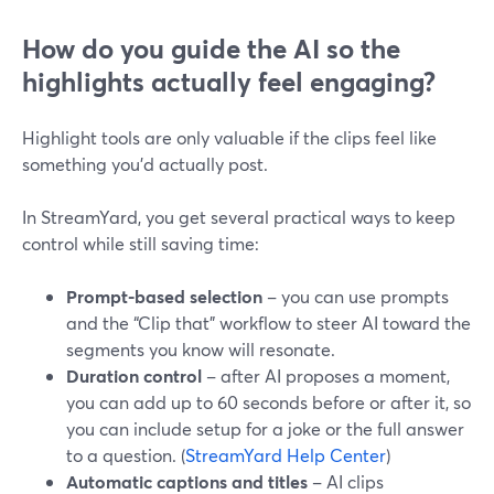
How do you guide the AI so the
highlights actually feel engaging?
Highlight tools are only valuable if the clips feel like
something you’d actually post.
In StreamYard, you get several practical ways to keep
control while still saving time:
Prompt-based selection
– you can use prompts
and the “Clip that” workflow to steer AI toward the
segments you know will resonate.
Duration control
– after AI proposes a moment,
you can add up to 60 seconds before or after it, so
you can include setup for a joke or the full answer
to a question. (
StreamYard Help Center
)
Automatic captions and titles
– AI clips