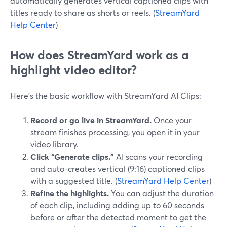
automatically generates vertical captioned clips with
titles ready to share as shorts or reels. (
StreamYard
Help Center
)
How does StreamYard work as a
highlight video editor?
Here’s the basic workflow with StreamYard AI Clips:
Record or go live in StreamYard.
Once your
stream finishes processing, you open it in your
video library.
Click “Generate clips.”
AI scans your recording
and auto-creates vertical (9:16) captioned clips
with a suggested title. (
StreamYard Help Center
)
Refine the highlights.
You can adjust the duration
of each clip, including adding up to 60 seconds
before or after the detected moment to get the