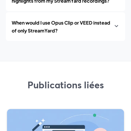
highlights from my StreamYard recordings?
When would I use Opus Clip or VEED instead
of only StreamYard?
Publications liées