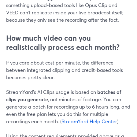
something upload‑based tools like Opus Clip and
VEED can’t replicate inside your live broadcast itself,
because they only see the recording after the fact.
How much video can you
realistically process each month?
If you care about cost per minute, the difference
between integrated clipping and credit-based tools
becomes pretty clear.
StreamYard’s AI Clips usage is based on
batches of
clips you generate
, not minutes of footage. You can
generate a batch for recordings up to 6 hours long, and
even the free plan lets you do this for multiple
recordings each month. (
StreamYard Help Center
)
Using the content requirements provided above as a