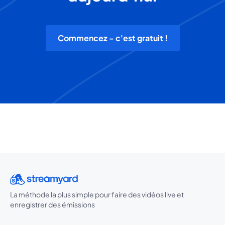
Commencez - c'est gratuit !
La méthode la plus simple pour faire des vidéos live et
enregistrer des émissions