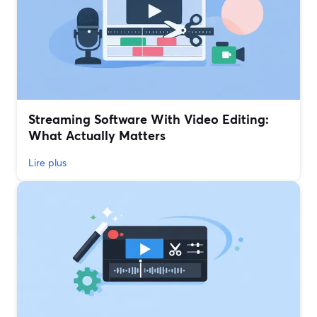
Streaming Software With Video Editing:
What Actually Matters
Lire plus