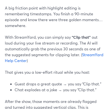
A big friction point with highlight editing is
remembering timestamps. You finish a 90‑minute
episode and know there were three golden moments…
somewhere.
With StreamYard, you can simply say
“Clip that”
out
loud during your live stream or recording. The AI will
automatically grab the previous 30 seconds as one of
the suggested segments for clipping later. (
StreamYard
Help Center
)
That gives you a low‑effort ritual while you host:
Guest drops a great quote → you say “Clip that.”
Chat explodes at a joke → you say “Clip that.”
After the show, those moments are already flagged
and turned into suggested vertical clips. This is