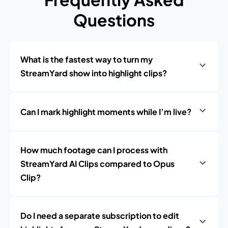
Questions
What is the fastest way to turn my
StreamYard show into highlight clips?
Can I mark highlight moments while I’m live?
How much footage can I process with
StreamYard AI Clips compared to Opus
Clip?
Do I need a separate subscription to edit