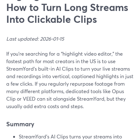
How to Turn Long Streams
Into Clickable Clips
Last updated: 2026-01-15
If you’re searching for a “highlight video editor,” the
fastest path for most creators in the US is to use
StreamYard’s built-in AI Clips to turn your live streams
and recordings into vertical, captioned highlights in just
a few clicks. If you regularly repurpose footage from
many different platforms, dedicated tools like Opus
Clip or VEED can sit alongside StreamYard, but they
usually add extra costs and steps.
Summary
StreamYard’s AI Clips turns your streams into