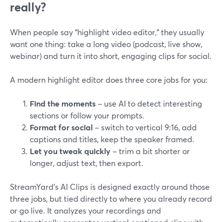
really?
When people say “highlight video editor,” they usually
want one thing: take a long video (podcast, live show,
webinar) and turn it into short, engaging clips for social.
A modern highlight editor does three core jobs for you:
Find the moments
– use AI to detect interesting
sections or follow your prompts.
Format for social
– switch to vertical 9:16, add
captions and titles, keep the speaker framed.
Let you tweak quickly
– trim a bit shorter or
longer, adjust text, then export.
StreamYard’s AI Clips is designed exactly around those
three jobs, but tied directly to where you already record
or go live. It analyzes your recordings and