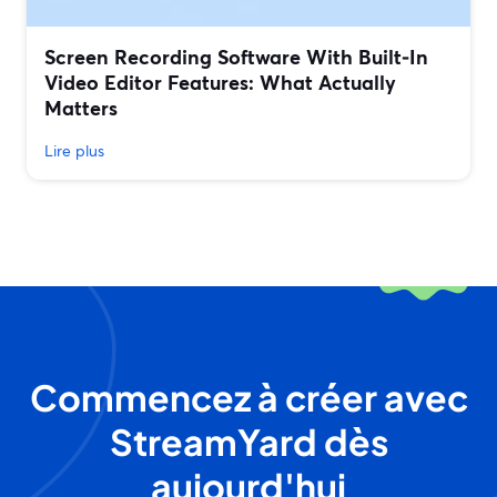
Screen Recording Software With Built‑In
Video Editor Features: What Actually
Matters
Lire plus
Commencez à créer avec
StreamYard dès
aujourd'hui