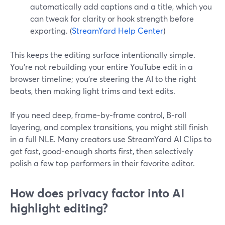
automatically add captions and a title, which you
can tweak for clarity or hook strength before
exporting. (
StreamYard Help Center
)
This keeps the editing surface intentionally simple.
You’re not rebuilding your entire YouTube edit in a
browser timeline; you’re steering the AI to the right
beats, then making light trims and text edits.
If you need deep, frame‑by‑frame control, B‑roll
layering, and complex transitions, you might still finish
in a full NLE. Many creators use StreamYard AI Clips to
get fast, good‑enough shorts first, then selectively
polish a few top performers in their favorite editor.
How does privacy factor into AI
highlight editing?