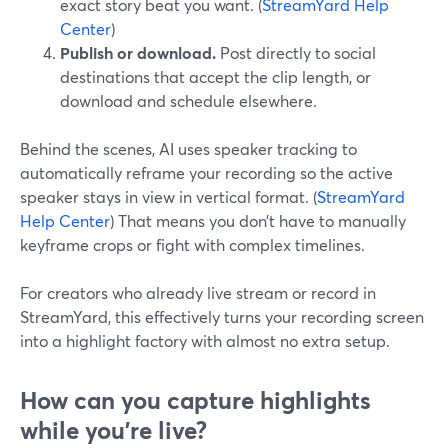
exact story beat you want. (
StreamYard Help
Center
)
Publish or download.
Post directly to social
destinations that accept the clip length, or
download and schedule elsewhere.
Behind the scenes, AI uses speaker tracking to
automatically reframe your recording so the active
speaker stays in view in vertical format. (
StreamYard
Help Center
) That means you don’t have to manually
keyframe crops or fight with complex timelines.
For creators who already live stream or record in
StreamYard, this effectively turns your recording screen
into a highlight factory with almost no extra setup.
How can you capture highlights
while you’re live?