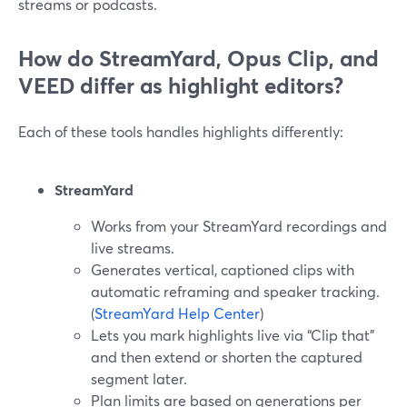
streams or podcasts.
How do StreamYard, Opus Clip, and
VEED differ as highlight editors?
Each of these tools handles highlights differently:
StreamYard
Works from your StreamYard recordings and
live streams.
Generates vertical, captioned clips with
automatic reframing and speaker tracking.
(
StreamYard Help Center
)
Lets you mark highlights live via “Clip that”
and then extend or shorten the captured
segment later.
Plan limits are based on generations per