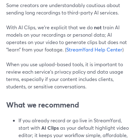
Some creators are understandably cautious about
sending long recordings to third‑party AI services.
With AI Clips, we’re explicit that we do
not
train AI
models on your recordings or personal data; AI
operates on your video to generate clips but does not
“learn” from your footage. (
StreamYard Help Center
)
When you use upload‑based tools, it is important to
review each service’s privacy policy and data usage
terms, especially if your content includes clients,
students, or sensitive conversations.
What we recommend
If you already record or go live in StreamYard,
start with
AI Clips
as your default highlight video
editor; it keeps your workflow simple, affordable,