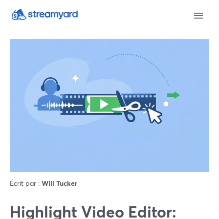
Écrit par :
Will Tucker
Highlight Video Editor: