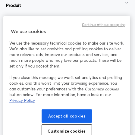
Produit
Communauté
Continue without accepting
We use cookies
StreamYard pour
We use the necessary technical cookies to make our site work.
We'd also like to set analytics and profiling cookies to deliver
Rejoignez-nous
more relevant ads, improve our products and services, and
reach more people who may love our products. These will be
set only if you accept them.
Webinaire
Facebook
X (Twitter)
ouvre un nouvel onglet
ouvre un n
If you close this message, we won’t set analytics and profiling
YouTube
Instagram
LinkedIn
ouvre un nouvel onglet
ouvre un nouvel onglet
ouvre un nou
cookies, and this won’t limit your browsing experience. You
can customize your preferences with the
Customize cookies
button below. For more information, have a look at our
Privacy Policy
Conditions d'utilisation
Conditions de la plateforme
Accept all cookies
ouvre un nouvel onglet
ouvre un no
Politique de confidentialité
Politique de cookies
ouvre un nouvel onglet
ouvre un nou
Customize cookies
Préférences des cookies
Centre d'aide