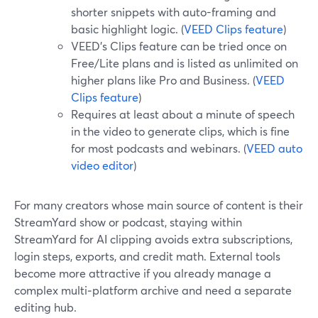
shorter snippets with auto-framing and
basic highlight logic. (
VEED Clips feature
)
VEED’s Clips feature can be tried once on
Free/Lite plans and is listed as unlimited on
higher plans like Pro and Business. (
VEED
Clips feature
)
Requires at least about a minute of speech
in the video to generate clips, which is fine
for most podcasts and webinars. (
VEED auto
video editor
)
For many creators whose main source of content is their
StreamYard show or podcast, staying within
StreamYard for AI clipping avoids extra subscriptions,
login steps, exports, and credit math. External tools
become more attractive if you already manage a
complex multi‑platform archive and need a separate
editing hub.