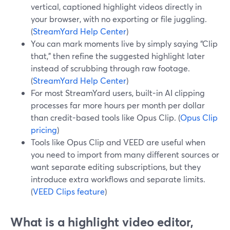
vertical, captioned highlight videos directly in
your browser, with no exporting or file juggling.
(
StreamYard Help Center
)
You can mark moments live by simply saying “Clip
that,” then refine the suggested highlight later
instead of scrubbing through raw footage.
(
StreamYard Help Center
)
For most StreamYard users, built-in AI clipping
processes far more hours per month per dollar
than credit-based tools like Opus Clip. (
Opus Clip
pricing
)
Tools like Opus Clip and VEED are useful when
you need to import from many different sources or
want separate editing subscriptions, but they
introduce extra workflows and separate limits.
(
VEED Clips feature
)
What is a highlight video editor,