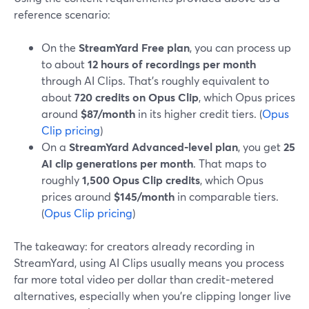
reference scenario:
On the
StreamYard Free plan
, you can process up
to about
12 hours of recordings per month
through AI Clips. That’s roughly equivalent to
about
720 credits on Opus Clip
, which Opus prices
around
$87/month
in its higher credit tiers. (
Opus
Clip pricing
)
On a
StreamYard Advanced‑level plan
, you get
25
AI clip generations per month
. That maps to
roughly
1,500 Opus Clip credits
, which Opus
prices around
$145/month
in comparable tiers.
(
Opus Clip pricing
)
The takeaway: for creators already recording in
StreamYard, using AI Clips usually means you process
far more total video per dollar than credit‑metered
alternatives, especially when you’re clipping longer live