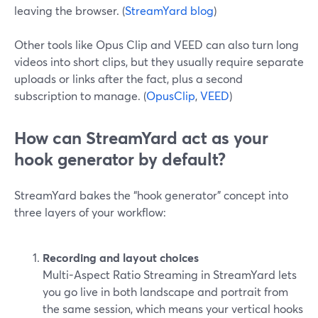
leaving the browser. (
StreamYard blog
)
Other tools like Opus Clip and VEED can also turn long
videos into short clips, but they usually require separate
uploads or links after the fact, plus a second
subscription to manage. (
OpusClip
,
VEED
)
How can StreamYard act as your
hook generator by default?
StreamYard bakes the “hook generator” concept into
three layers of your workflow:
Recording and layout choices
Multi-Aspect Ratio Streaming in StreamYard lets
you go live in both landscape and portrait from
the same session, which means your vertical hooks