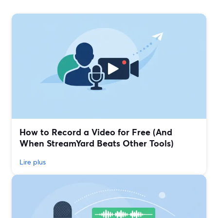
How to Record a Video for Free (And
When StreamYard Beats Other Tools)
Lire plus