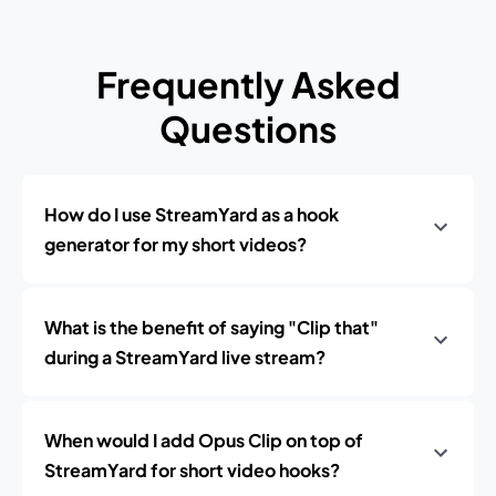
Frequently Asked
Questions
How do I use StreamYard as a hook
generator for my short videos?
What is the benefit of saying "Clip that"
during a StreamYard live stream?
When would I add Opus Clip on top of
StreamYard for short video hooks?