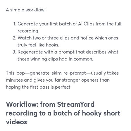
A simple workflow:
Generate your first batch of AI Clips from the full
recording.
Watch two or three clips and notice which ones
truly feel like hooks.
Regenerate with a prompt that describes what
those winning clips had in common.
This loop—generate, skim, re-prompt—usually takes
minutes and gives you far stronger openers than
hoping the first pass is perfect.
Workflow: from StreamYard
recording to a batch of hooky short
videos