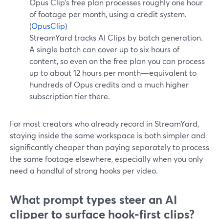
Opus Clip’s free plan processes roughly one hour
of footage per month, using a credit system.
(
OpusClip
)
StreamYard tracks AI Clips by batch generation.
A single batch can cover up to six hours of
content, so even on the free plan you can process
up to about 12 hours per month—equivalent to
hundreds of Opus credits and a much higher
subscription tier there.
For most creators who already record in StreamYard,
staying inside the same workspace is both simpler and
significantly cheaper than paying separately to process
the same footage elsewhere, especially when you only
need a handful of strong hooks per video.
What prompt types steer an AI
clipper to surface hook-first clips?