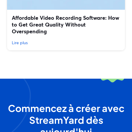
Affordable Video Recording Software: How
to Get Great Quality Without
Overspending
Lire plus
Commencez à créer avec
StreamYard dès
aujourd'hui