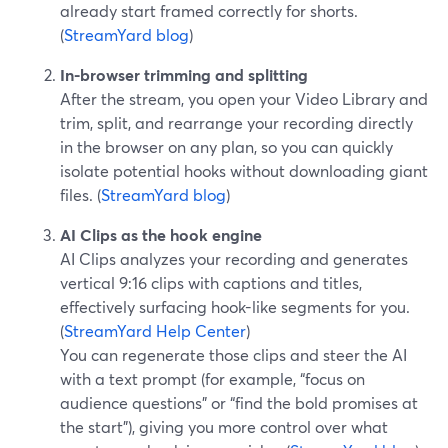
already start framed correctly for shorts.
(
StreamYard blog
)
In-browser trimming and splitting
After the stream, you open your Video Library and
trim, split, and rearrange your recording directly
in the browser on any plan, so you can quickly
isolate potential hooks without downloading giant
files. (
StreamYard blog
)
AI Clips as the hook engine
AI Clips analyzes your recording and generates
vertical 9:16 clips with captions and titles,
effectively surfacing hook-like segments for you.
(
StreamYard Help Center
)
You can regenerate those clips and steer the AI
with a text prompt (for example, “focus on
audience questions” or “find the bold promises at
the start”), giving you more control over what