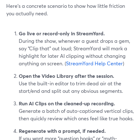
Here’s a concrete scenario to show how little friction
you actually need.
Go live or record-only in StreamYard.
During the show, whenever a guest drops a gem,
say “Clip that” out loud; StreamYard will mark a
highlight for later AI clipping without changing
anything on screen. (
StreamYard Help Center
)
Open the Video Library after the session.
Use the built-in editor to trim dead air at the
start/end and split out any obvious segments.
Run AI Clips on the cleaned-up recording.
Generate a batch of auto-captioned vertical clips,
then quickly review which ones feel like true hooks.
Regenerate with a prompt, if needed.
If you want more “question hooks” or “myth-