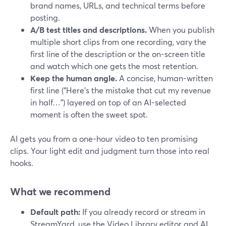
brand names, URLs, and technical terms before
posting.
A/B test titles and descriptions.
When you publish
multiple short clips from one recording, vary the
first line of the description or the on-screen title
and watch which one gets the most retention.
Keep the human angle.
A concise, human-written
first line (“Here’s the mistake that cut my revenue
in half…”) layered on top of an AI-selected
moment is often the sweet spot.
AI gets you from a one-hour video to ten promising
clips. Your light edit and judgment turn those into real
hooks.
What we recommend
Default path:
If you already record or stream in
StreamYard, use the Video Library editor and AI