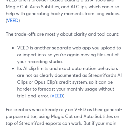
Magic Cut, Auto Subtitles, and AI Clips, which can also
help with generating hooky moments from long videos.
(
VEED
)
The trade-offs are mostly about clarity and tool count:
VEED is another separate web app you upload to
or import into, so you’re again moving files out of
your recording studio.
Its AI clip limits and exact automation behaviors
are not as clearly documented as StreamYard’s AI
Clips or Opus Clip’s credit system, so it can be
harder to forecast your monthly usage without
trial-and-error. (
VEED
)
For creators who already rely on VEED as their general-
purpose editor, using Magic Cut and Auto Subtitles on
top of StreamYard exports can work. But if your main