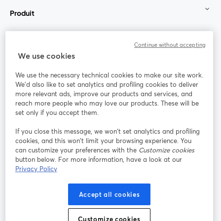
Produit
Communauté
Continue without accepting
We use cookies
StreamYard pour
We use the necessary technical cookies to make our site work.
We'd also like to set analytics and profiling cookies to deliver
Rejoignez-nous
more relevant ads, improve our products and services, and
reach more people who may love our products. These will be
set only if you accept them.
Webinaire
Facebook
X (Twitter)
ouvre un nouvel onglet
ouvre un n
If you close this message, we won’t set analytics and profiling
YouTube
Instagram
LinkedIn
ouvre un nouvel onglet
ouvre un nouvel onglet
ouvre un nou
cookies, and this won’t limit your browsing experience. You
can customize your preferences with the
Customize cookies
button below. For more information, have a look at our
Privacy Policy
Conditions d'utilisation
Conditions de la plateforme
Accept all cookies
ouvre un nouvel onglet
ouvre un no
Politique de confidentialité
Politique de cookies
ouvre un nouvel onglet
ouvre un nou
Customize cookies
Préférences des cookies
Centre d'aide