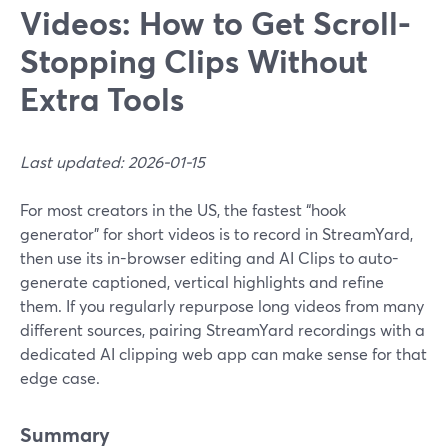
Videos: How to Get Scroll-
Stopping Clips Without
Extra Tools
Last updated: 2026-01-15
For most creators in the US, the fastest “hook
generator” for short videos is to record in StreamYard,
then use its in-browser editing and AI Clips to auto-
generate captioned, vertical highlights and refine
them. If you regularly repurpose long videos from many
different sources, pairing StreamYard recordings with a
dedicated AI clipping web app can make sense for that
edge case.
Summary