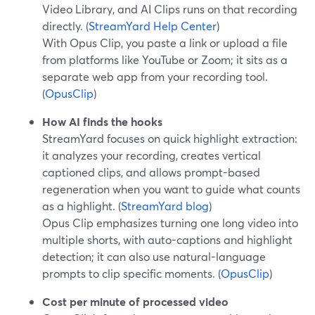
Video Library, and AI Clips runs on that recording
directly. (
StreamYard Help Center
)
With Opus Clip, you paste a link or upload a file
from platforms like YouTube or Zoom; it sits as a
separate web app from your recording tool.
(
OpusClip
)
How AI finds the hooks
StreamYard focuses on quick highlight extraction:
it analyzes your recording, creates vertical
captioned clips, and allows prompt-based
regeneration when you want to guide what counts
as a highlight. (
StreamYard blog
)
Opus Clip emphasizes turning one long video into
multiple shorts, with auto-captions and highlight
detection; it can also use natural-language
prompts to clip specific moments. (
OpusClip
)
Cost per minute of processed video