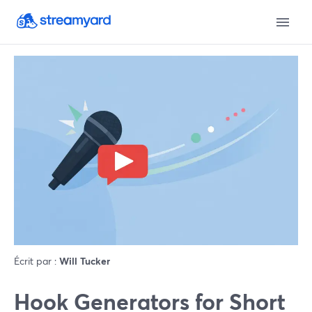
Écrit par :
Will Tucker
Hook Generators for Short