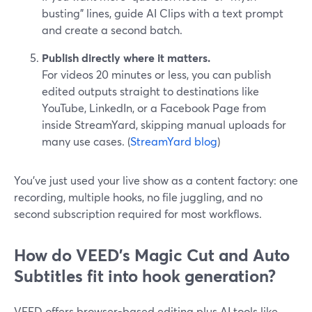
busting” lines, guide AI Clips with a text prompt
and create a second batch.
Publish directly where it matters.
For videos 20 minutes or less, you can publish
edited outputs straight to destinations like
YouTube, LinkedIn, or a Facebook Page from
inside StreamYard, skipping manual uploads for
many use cases. (
StreamYard blog
)
You’ve just used your live show as a content factory: one
recording, multiple hooks, no file juggling, and no
second subscription required for most workflows.
How do VEED's Magic Cut and Auto
Subtitles fit into hook generation?
VEED offers browser-based editing plus AI tools like