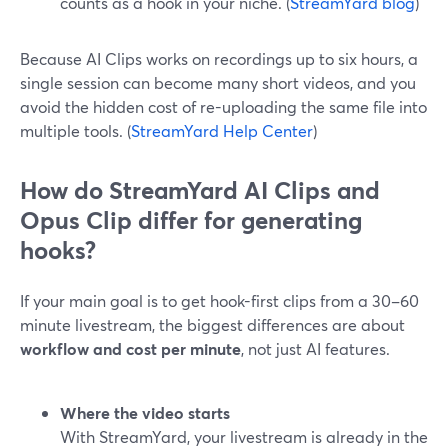
counts as a hook in your niche. (
StreamYard blog
)
Because AI Clips works on recordings up to six hours, a
single session can become many short videos, and you
avoid the hidden cost of re-uploading the same file into
multiple tools. (
StreamYard Help Center
)
How do StreamYard AI Clips and
Opus Clip differ for generating
hooks?
If your main goal is to get hook-first clips from a 30–60
minute livestream, the biggest differences are about
workflow and cost per minute
, not just AI features.
Where the video starts
With StreamYard, your livestream is already in the