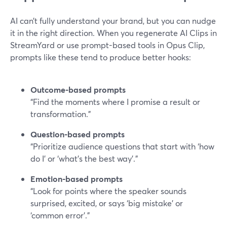
AI can’t fully understand your brand, but you can nudge
it in the right direction. When you regenerate AI Clips in
StreamYard or use prompt-based tools in Opus Clip,
prompts like these tend to produce better hooks:
Outcome-based prompts
“Find the moments where I promise a result or
transformation.”
Question-based prompts
“Prioritize audience questions that start with ‘how
do I’ or ‘what’s the best way’.”
Emotion-based prompts
“Look for points where the speaker sounds
surprised, excited, or says ‘big mistake’ or
‘common error’.”