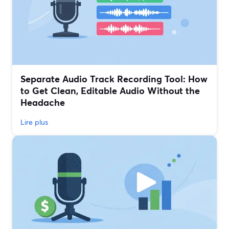
Separate Audio Track Recording Tool: How
to Get Clean, Editable Audio Without the
Headache
Lire plus