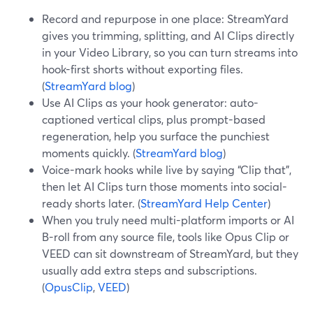
Record and repurpose in one place: StreamYard
gives you trimming, splitting, and AI Clips directly
in your Video Library, so you can turn streams into
hook-first shorts without exporting files.
(
StreamYard blog
)
Use AI Clips as your hook generator: auto-
captioned vertical clips, plus prompt-based
regeneration, help you surface the punchiest
moments quickly. (
StreamYard blog
)
Voice-mark hooks while live by saying “Clip that”,
then let AI Clips turn those moments into social-
ready shorts later. (
StreamYard Help Center
)
When you truly need multi-platform imports or AI
B-roll from any source file, tools like Opus Clip or
VEED can sit downstream of StreamYard, but they
usually add extra steps and subscriptions.
(
OpusClip
,
VEED
)