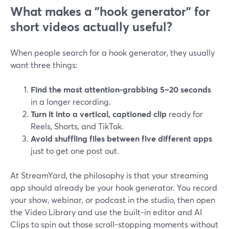
What makes a "hook generator" for
short videos actually useful?
When people search for a hook generator, they usually
want three things:
Find the most attention-grabbing 5–20 seconds
in a longer recording.
Turn it into a vertical, captioned clip
ready for
Reels, Shorts, and TikTok.
Avoid shuffling files between five different apps
just to get one post out.
At StreamYard, the philosophy is that your streaming
app should already be your hook generator. You record
your show, webinar, or podcast in the studio, then open
the Video Library and use the built-in editor and AI
Clips to spin out those scroll-stopping moments without