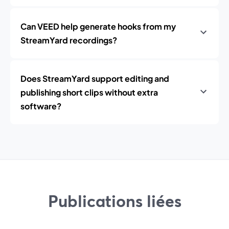
Can VEED help generate hooks from my
StreamYard recordings?
Does StreamYard support editing and
publishing short clips without extra
software?
Publications liées