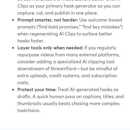
Clips as your primary hook generator so you can
capture, cut, and publish in one place.
Prompt smarter, not harder:
Use outcome-based
prompts (“find bold promises,” “find key mistakes”)
when regenerating AI Clips to surface better
hooks faster.
Layer tools only when needed:
If you regularly
repurpose videos from many external platforms,
consider adding a specialized AI clipping tool
downstream of StreamYard—but be mindful of
extra uploads, credit systems, and subscription
costs.
Protect your time:
Treat AI-generated hooks as
drafts. A quick human pass on captions, titles, and
thumbnails usually beats chasing more complex
toolchains.