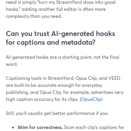
need is simply “turn my StreamYard show into good
hooks,” adding another full editor is often more
complexity than you need.
Can you trust AI-generated hooks
for captions and metadata?
AI-generated hooks are a starting point, not the final
word.
Captioning tools in StreamYard, Opus Clip, and VEED
are built to be accurate enough for everyday
publishing, and Opus Clip, for example, advertises very
high caption accuracy for its clips. (
OpusClip
)
Still, you’ll usually get better performance if you:
Skim for correctness.
Scan each clip’s captions for