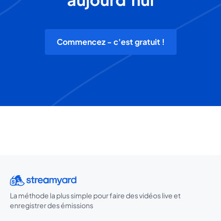
Commencez - c'est gratuit !
La méthode la plus simple pour faire des vidéos live et
enregistrer des émissions