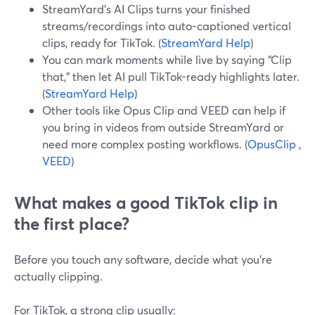
StreamYard’s AI Clips turns your finished
streams/recordings into auto-captioned vertical
clips, ready for TikTok. (
StreamYard Help
)
You can mark moments while live by saying “Clip
that,” then let AI pull TikTok-ready highlights later.
(
StreamYard Help
)
Other tools like Opus Clip and VEED can help if
you bring in videos from outside StreamYard or
need more complex posting workflows. (
OpusClip
,
VEED
)
What makes a good TikTok clip in
the first place?
Before you touch any software, decide what you’re
actually clipping.
For TikTok, a strong clip usually: