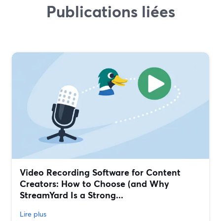
Publications liées
Video Recording Software for Content
Creators: How to Choose (and Why
StreamYard Is a Strong...
Lire plus