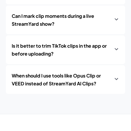
Can I mark clip moments during a live
StreamYard show?
Is it better to trim TikTok clips in the app or
before uploading?
When should I use tools like Opus Clip or
VEED instead of StreamYard AI Clips?