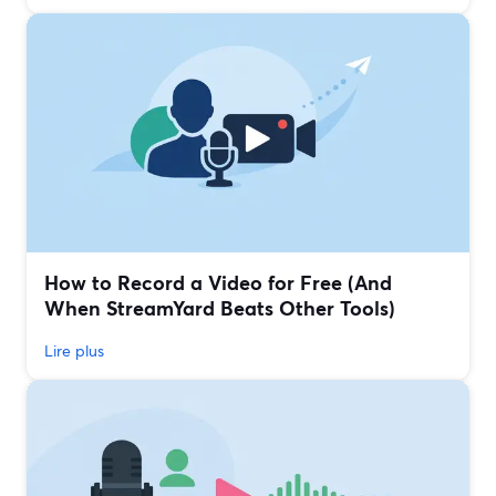
How to Record a Video for Free (And
When StreamYard Beats Other Tools)
Lire plus