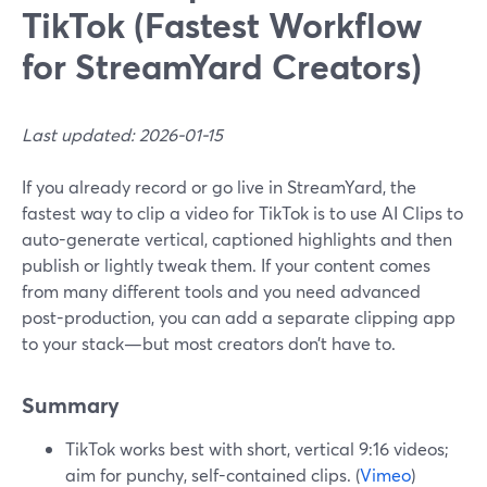
TikTok (Fastest Workflow
for StreamYard Creators)
Last updated: 2026-01-15
If you already record or go live in StreamYard, the
fastest way to clip a video for TikTok is to use AI Clips to
auto-generate vertical, captioned highlights and then
publish or lightly tweak them. If your content comes
from many different tools and you need advanced
post-production, you can add a separate clipping app
to your stack—but most creators don’t have to.
Summary
TikTok works best with short, vertical 9:16 videos;
aim for punchy, self-contained clips. (
Vimeo
)