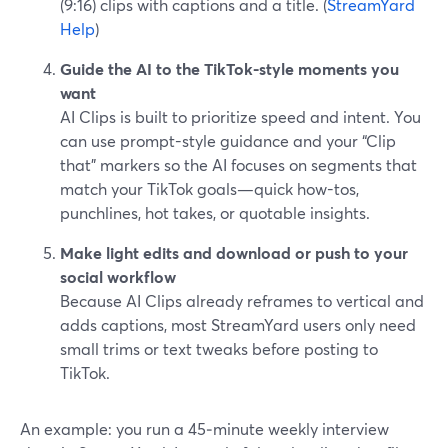
(9:16) clips with captions and a title. (
StreamYard
Help
)
Guide the AI to the TikTok-style moments you
want
AI Clips is built to prioritize speed and intent. You
can use prompt-style guidance and your “Clip
that” markers so the AI focuses on segments that
match your TikTok goals—quick how-tos,
punchlines, hot takes, or quotable insights.
Make light edits and download or push to your
social workflow
Because AI Clips already reframes to vertical and
adds captions, most StreamYard users only need
small trims or text tweaks before posting to
TikTok.
An example: you run a 45‑minute weekly interview