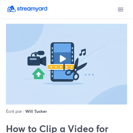
Écrit par :
Will Tucker
How to Clip a Video for