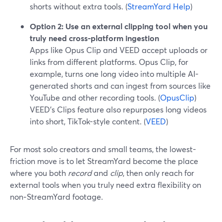
shorts without extra tools. (
StreamYard Help
)
Option 2: Use an external clipping tool when you
truly need cross-platform ingestion
Apps like Opus Clip and VEED accept uploads or
links from different platforms. Opus Clip, for
example, turns one long video into multiple AI-
generated shorts and can ingest from sources like
YouTube and other recording tools. (
OpusClip
)
VEED’s Clips feature also repurposes long videos
into short, TikTok-style content. (
VEED
)
For most solo creators and small teams, the lowest-
friction move is to let StreamYard become the place
where you both
record
and
clip
, then only reach for
external tools when you truly need extra flexibility on
non‑StreamYard footage.