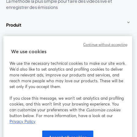
La méthode la plus simple pour faire des vidéos live et
enregistrer des émissions
Produit
Communauté
Continue without accepting
We use cookies
StreamYard pour
We use the necessary technical cookies to make our site work.
We'd also like to set analytics and profiling cookies to deliver
Rejoignez-nous
more relevant ads, improve our products and services, and
reach more people who may love our products. These will be
set only if you accept them.
Webinaire
Facebook
X (Twitter)
ouvre un nouvel onglet
ouvre un n
If you close this message, we won’t set analytics and profiling
YouTube
Instagram
LinkedIn
ouvre un nouvel onglet
ouvre un nouvel onglet
ouvre un nou
cookies, and this won’t limit your browsing experience. You
can customize your preferences with the
Customize cookies
button below. For more information, have a look at our
Privacy Policy
Conditions d'utilisation
Conditions de la plateforme