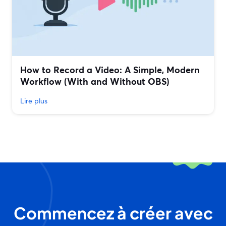
How to Record a Video: A Simple, Modern
Workflow (With and Without OBS)
Lire plus
Commencez à créer avec