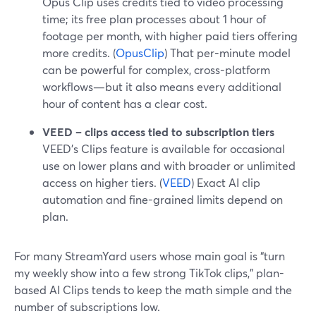
Opus Clip uses credits tied to video processing
time; its free plan processes about 1 hour of
footage per month, with higher paid tiers offering
more credits. (
OpusClip
) That per-minute model
can be powerful for complex, cross-platform
workflows—but it also means every additional
hour of content has a clear cost.
VEED – clips access tied to subscription tiers
VEED’s Clips feature is available for occasional
use on lower plans and with broader or unlimited
access on higher tiers. (
VEED
) Exact AI clip
automation and fine-grained limits depend on
plan.
For many StreamYard users whose main goal is “turn
my weekly show into a few strong TikTok clips,” plan-
based AI Clips tends to keep the math simple and the
number of subscriptions low.