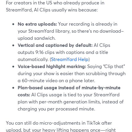
For creators in the US who already produce in
StreamYard, AI Clips usually wins because:
No extra uploads:
Your recording is already in
your StreamYard library, so there’s no download–
upload sandwich.
Vertical and captioned by default:
AI Clips
outputs 9:16 clips with captions and a title
automatically. (
StreamYard Help
)
Voice-based highlight marking:
Saying “Clip that”
during your show is easier than scrubbing through
a 60‑minute video on a phone later.
Plan-based usage instead of minute-by-minute
costs:
AI Clips usage is tied to your StreamYard
plan with per‑month generation limits, instead of
charging you per processed minute.
You can still do micro-adjustments in TikTok after
upload, but your heavy lifting happens once—right