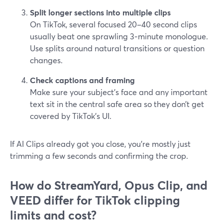
Split longer sections into multiple clips
On TikTok, several focused 20–40 second clips
usually beat one sprawling 3‑minute monologue.
Use splits around natural transitions or question
changes.
Check captions and framing
Make sure your subject’s face and any important
text sit in the central safe area so they don’t get
covered by TikTok’s UI.
If AI Clips already got you close, you’re mostly just
trimming a few seconds and confirming the crop.
How do StreamYard, Opus Clip, and
VEED differ for TikTok clipping
limits and cost?