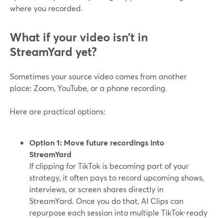
where you recorded.
What if your video isn’t in
StreamYard yet?
Sometimes your source video comes from another
place: Zoom, YouTube, or a phone recording.
Here are practical options:
Option 1: Move future recordings into
StreamYard
If clipping for TikTok is becoming part of your
strategy, it often pays to record upcoming shows,
interviews, or screen shares directly in
StreamYard. Once you do that, AI Clips can
repurpose each session into multiple TikTok-ready