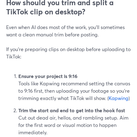
How should you trim and split a
TikTok clip on desktop?
Even when AI does most of the work, you’ll sometimes
want a clean manual trim before posting.
If you’re preparing clips on desktop before uploading to
TikTok:
Ensure your project is 9:16
Tools like Kapwing recommend setting the canvas
to 9:16 first, then uploading your footage so you’re
trimming exactly what TikTok will show. (
Kapwing
)
Trim the start and end to get into the hook fast
Cut out dead air, hellos, and rambling setup. Aim
for the first word or visual motion to happen
immediately.