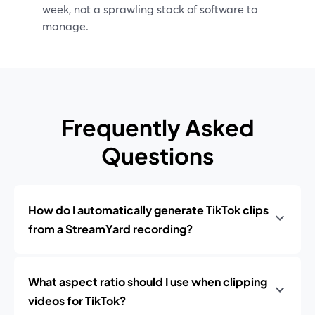
week, not a sprawling stack of software to
manage.
Frequently Asked
Questions
How do I automatically generate TikTok clips
from a StreamYard recording?
What aspect ratio should I use when clipping
videos for TikTok?