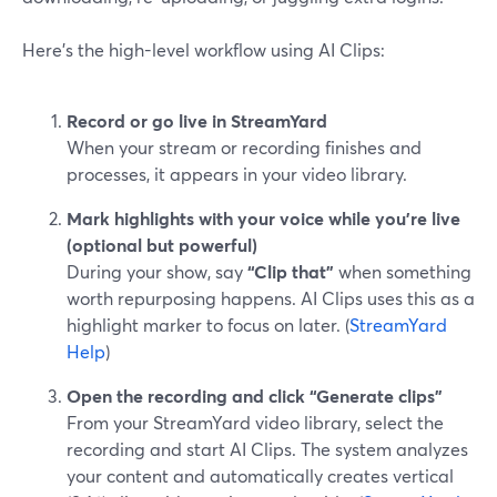
Here’s the high-level workflow using AI Clips:
Record or go live in StreamYard
When your stream or recording finishes and
processes, it appears in your video library.
Mark highlights with your voice while you’re live
(optional but powerful)
During your show, say
“Clip that”
when something
worth repurposing happens. AI Clips uses this as a
highlight marker to focus on later. (
StreamYard
Help
)
Open the recording and click “Generate clips”
From your StreamYard video library, select the
recording and start AI Clips. The system analyzes
your content and automatically creates vertical