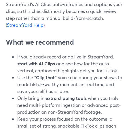
StreamYard’s AI Clips auto-reframes and captions your
clips, so this checklist mostly becomes a quick review
step rather than a manual build-from-scratch.
(
StreamYard Help
)
What we recommend
If you already record or go live in StreamYard,
start with AI Clips
and see how far the auto
vertical, captioned highlights get you for TikTok.
Use the
“Clip that”
voice cue during your shows to
mark TikTok-worthy moments in real time and
save yourself hours later.
Only bring in
extra clipping tools
when you truly
need multi-platform ingestion or advanced post-
production on non‑StreamYard footage.
Keep your process focused on the outcome: a
small set of strong, snackable TikTok clips each