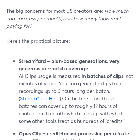
The big concerns for most US creators are:
How much
can I process per month, and how many tools am I
paying for?
Here’s the practical picture:
StreamYard – plan-based generations, very
generous per-batch coverage
AI Clips usage is measured in
batches of clips
, not
minutes of video. You can generate clips from
recordings up to 6 hours long per batch.
(
StreamYard Help
) On the free plan, those
batches can cover up to roughly 12 hours of
content each month, which lines up with what
some other tools treat as hundreds of “credits.”
Opus Clip – credit-based processing per minute