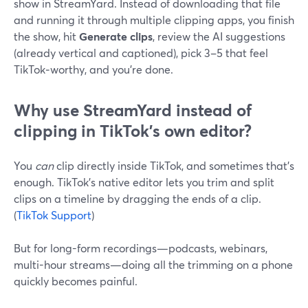
show in StreamYard. Instead of downloading that file
and running it through multiple clipping apps, you finish
the show, hit
Generate clips
, review the AI suggestions
(already vertical and captioned), pick 3–5 that feel
TikTok‑worthy, and you’re done.
Why use StreamYard instead of
clipping in TikTok’s own editor?
You
can
clip directly inside TikTok, and sometimes that’s
enough. TikTok’s native editor lets you trim and split
clips on a timeline by dragging the ends of a clip.
(
TikTok Support
)
But for long-form recordings—podcasts, webinars,
multi-hour streams—doing all the trimming on a phone
quickly becomes painful.