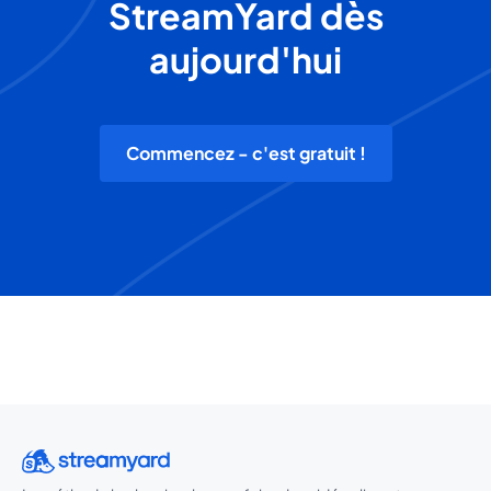
StreamYard dès
aujourd'hui
Commencez - c'est gratuit !