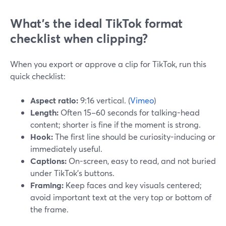
What’s the ideal TikTok format
checklist when clipping?
When you export or approve a clip for TikTok, run this
quick checklist:
Aspect ratio:
9:16 vertical. (
Vimeo
)
Length:
Often 15–60 seconds for talking-head
content; shorter is fine if the moment is strong.
Hook:
The first line should be curiosity-inducing or
immediately useful.
Captions:
On-screen, easy to read, and not buried
under TikTok’s buttons.
Framing:
Keep faces and key visuals centered;
avoid important text at the very top or bottom of
the frame.