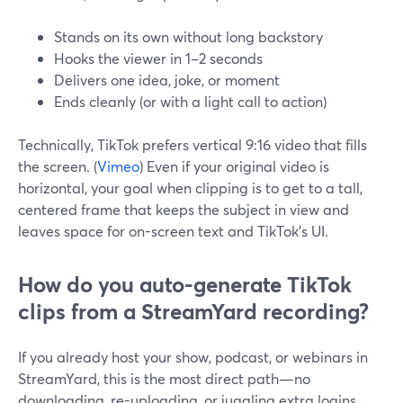
Stands on its own without long backstory
Hooks the viewer in 1–2 seconds
Delivers one idea, joke, or moment
Ends cleanly (or with a light call to action)
Technically, TikTok prefers vertical 9:16 video that fills
the screen. (
Vimeo
) Even if your original video is
horizontal, your goal when clipping is to get to a tall,
centered frame that keeps the subject in view and
leaves space for on-screen text and TikTok’s UI.
How do you auto-generate TikTok
clips from a StreamYard recording?
If you already host your show, podcast, or webinars in
StreamYard, this is the most direct path—no
downloading, re-uploading, or juggling extra logins.