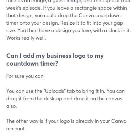
face as an image, a guest image, and the topic of that
week's episode. If you leave a rectangle space within
that design, you could drop the Canva countdown
timer onto your design. Resize it to fit into your gap
size. You then have a design you love, with a clock in it.
Works really well.
Can I add my business logo to my
countdown timer?
For sure you can.
You can use the "Uploads" tab to bring it in. You can
drag it from the desktop and drop it on the canvas
also.
The other way is if your logo is already in your Canva
account.