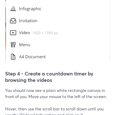
Step 4 - Create a countdown timer by
browsing the videos
You should now see a plain white rectangle canvas in
front of you. Move your mouse to the left of the screen.
Hover, then use the scroll bar to scroll down until you
see the "Videos" tab option and click on it.