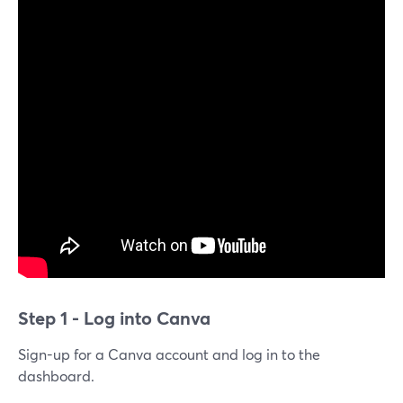
Step 1 - Log into Canva
Sign-up for a Canva account and log in to the
dashboard.