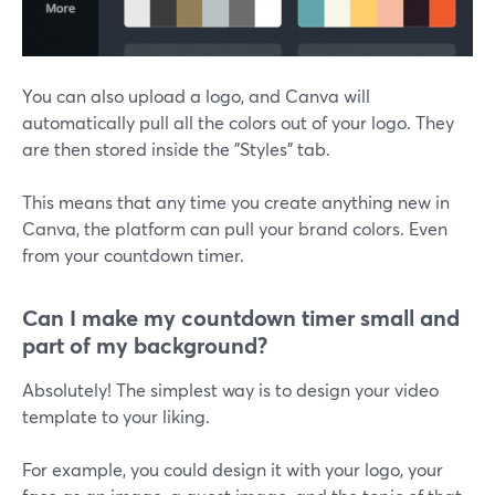
You can also upload a logo, and Canva will
automatically pull all the colors out of your logo. They
are then stored inside the "Styles" tab.
This means that any time you create anything new in
Canva, the platform can pull your brand colors. Even
from your countdown timer.
Can I make my countdown timer small and
part of my background?
Absolutely! The simplest way is to design your video
template to your liking.
For example, you could design it with your logo, your