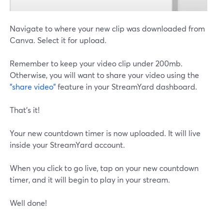
Navigate to where your new clip was downloaded from
Canva. Select it for upload.
Remember to keep your video clip under 200mb.
Otherwise, you will want to share your video using the
"share video"
feature in your StreamYard dashboard.
That's it!
Your new countdown timer is now uploaded. It will live
inside your StreamYard account.
When you click to go live, tap on your new countdown
timer, and it will begin to play in your stream.
Well done!