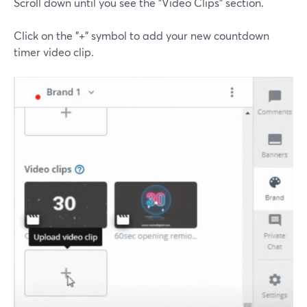
Scroll down until you see the "Video Clips" section.
Click on the "+" symbol to add your new countdown
timer video clip.