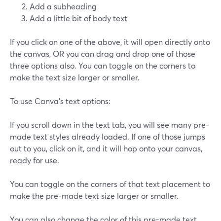
Add a subheading
Add a little bit of body text
If you click on one of the above, it will open directly onto
the canvas, OR you can drag and drop one of those
three options also. You can toggle on the corners to
make the text size larger or smaller.
To use Canva's text options:
If you scroll down in the text tab, you will see many pre-
made text styles already loaded. If one of those jumps
out to you, click on it, and it will hop onto your canvas,
ready for use.
You can toggle on the corners of that text placement to
make the pre-made text size larger or smaller.
You can also change the color of this pre-made text.