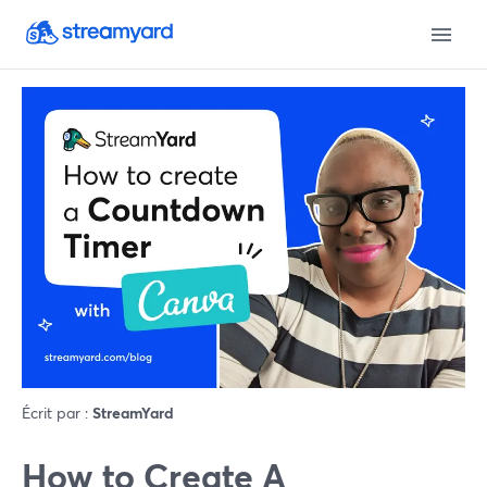
Écrit par :
StreamYard
How to Create A