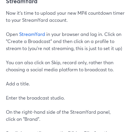
StreamYard
Now it's time to upload your new MP4 countdown timer
to your StreamYard account.
Open
StreamYard
in your browser and log in. Click on
"Create a Broadcast" and then click on a profile to
stream to (you're not streaming, this is just to set it up)
You can also click on Skip, record only, rather than
choosing a social media platform to broadcast to.
Add a title.
Enter the broadcast studio.
On the right-hand side of the StreamYard panel,
click on "Brand".