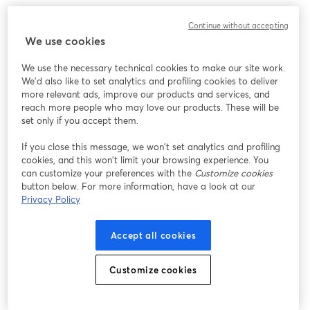
Here's another resource that'll come in handy if you
want to learn more about creating more advanced
Continue without accepting
We use cookies
countdown timers:
How to Create a Countdown Timer
for Live Streaming
We use the necessary technical cookies to make our site work.
We'd also like to set analytics and profiling cookies to deliver
Keep those streams coming!
more relevant ads, improve our products and services, and
reach more people who may love our products. These will be
set only if you accept them.
If you close this message, we won’t set analytics and profiling
cookies, and this won’t limit your browsing experience. You
can customize your preferences with the
Customize cookies
button below. For more information, have a look at our
Privacy Policy
Accept all cookies
Customize cookies