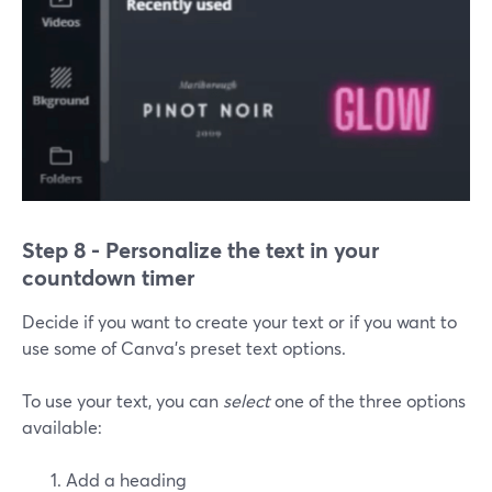
Step 8 - Personalize the text in your
countdown timer
Decide if you want to create your text or if you want to
use some of Canva's preset text options.
To use your text, you can
select
one of the three options
available:
Add a heading