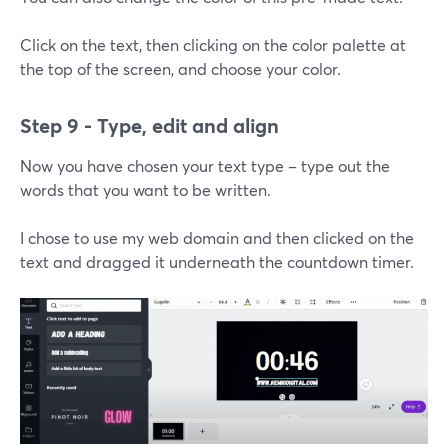
Click on the text, then clicking on the color palette at
the top of the screen, and choose your color.
Step 9 - Type, edit and align
Now you have chosen your text type – type out the
words that you want to be written.
I chose to use my web domain and then clicked on the
text and dragged it underneath the countdown timer.