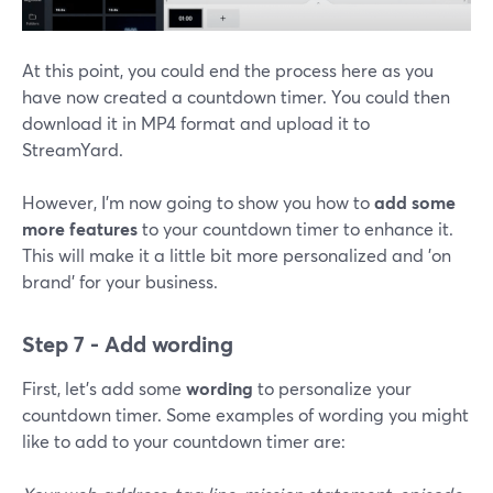
At this point, you could end the process here as you
have now created a countdown timer. You could then
download it in MP4 format and upload it to
StreamYard.
However, I'm now going to show you how to
add some
more features
to your countdown timer to enhance it.
This will make it a little bit more personalized and 'on
brand' for your business.
Step 7 - Add wording
First, let's add some
wording
to personalize your
countdown timer. Some examples of wording you might
like to add to your countdown timer are: