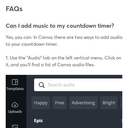
FAQs
Can I add music to my countdown timer?
Yes, you can. In Canva, there are two ways to add audio
to your countdown timer.
1. Use the "Audio" tab on the left vertical menu. Click on
it, and you'll find a list of Canva audio files.