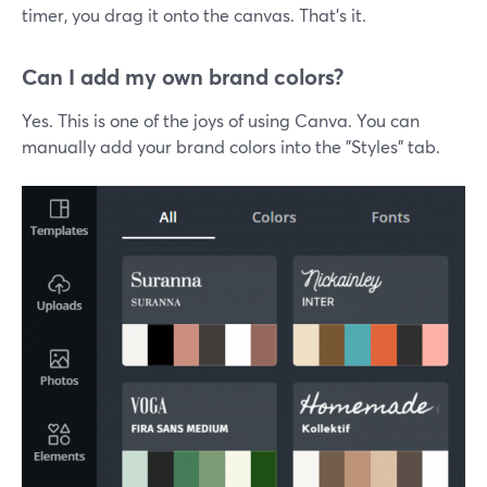
timer, you drag it onto the canvas. That's it.
Can I add my own brand colors?
Yes. This is one of the joys of using Canva. You can
manually add your brand colors into the "Styles" tab.