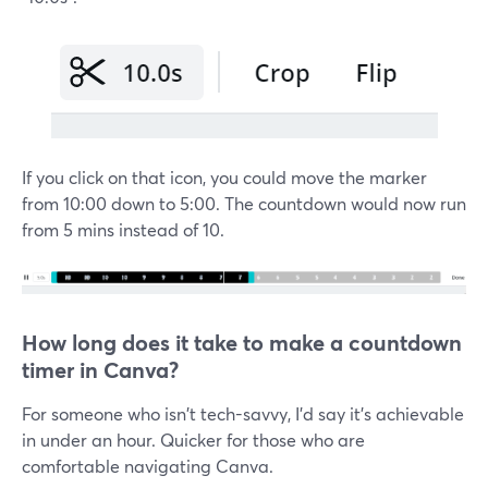
If you click on that icon, you could move the marker
from 10:00 down to 5:00. The countdown would now run
from 5 mins instead of 10.
How long does it take to make a countdown
timer in Canva?
For someone who isn't tech-savvy, I'd say it's achievable
in under an hour. Quicker for those who are
comfortable navigating Canva.