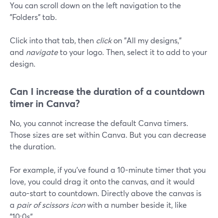
You can scroll down on the left navigation to the
"Folders" tab.
Click into that tab, then
click
on "All my designs,"
and
navigate
to your logo. Then, select it to add to your
design.
Can I increase the duration of a countdown
timer in Canva?
No, you cannot increase the default Canva timers.
Those sizes are set within Canva. But you can decrease
the duration.
For example, if you've found a 10-minute timer that you
love, you could drag it onto the canvas, and it would
auto-start to countdown. Directly above the canvas is
a
pair of scissors icon
with a number beside it, like
"10:0s".