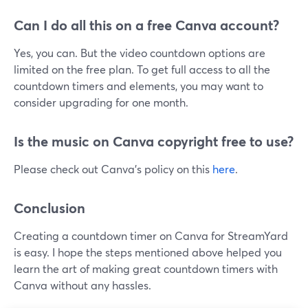
Can I do all this on a free Canva account?
Yes, you can. But the video countdown options are
limited on the free plan. To get full access to all the
countdown timers and elements, you may want to
consider upgrading for one month.
Is the music on Canva copyright free to use?
Please check out Canva's policy on this
here
.
Conclusion
Creating a countdown timer on Canva for StreamYard
is easy. I hope the steps mentioned above helped you
learn the art of making great countdown timers with
Canva without any hassles.