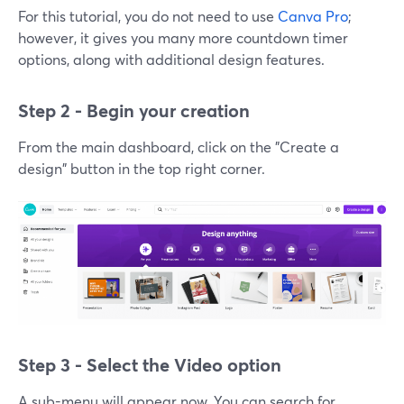
For this tutorial, you do not need to use
Canva Pro
;
however, it gives you many more countdown timer
options, along with additional design features.
Step 2 - Begin your creation
From the main dashboard, click on the "Create a
design" button in the top right corner.
Step 3 - Select the Video option
A sub-menu will appear now. You can search for