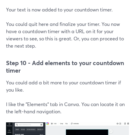
Your text is now added to your countdown timer.
You could quit here and finalize your timer. You now
have a countdown timer with a URL on it for your
viewers to see, so this is great. Or, you can proceed to
the next step.
Step 10 - Add elements to your countdown
timer
You could add a bit more to your countdown timer if
you like.
I like the "Elements" tab in Canva. You can locate it on
the left-hand navigation.