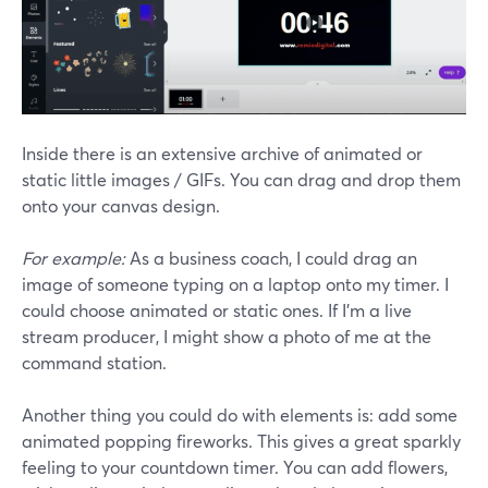
Inside there is an extensive archive of animated or
static little images / GIFs. You can drag and drop them
onto your canvas design.
For example:
As a business coach, I could drag an
image of someone typing on a laptop onto my timer. I
could choose animated or static ones. If I'm a live
stream producer, I might show a photo of me at the
command station.
Another thing you could do with elements is: add some
animated popping fireworks. This gives a great sparkly
feeling to your countdown timer. You can add flowers,