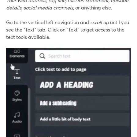
Your web address, tag line, mission statement, episode
details, social media channels,
or anything else.
Go to the vertical left navigation and
scroll up
until you
see the "Text" tab. Click on "Text" to get access to the
text tools available.