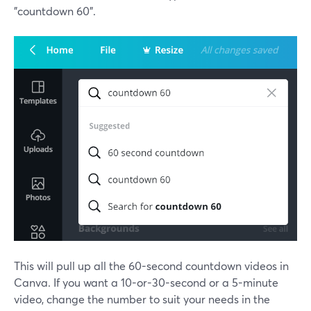
"countdown 60".
This will pull up all the 60-second countdown videos in
Canva. If you want a 10-or-30-second or a 5-minute
video, change the number to suit your needs in the