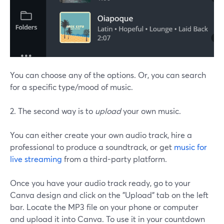
You can choose any of the options. Or, you can search
for a specific type/mood of music.
2. The second way is to
upload
your own music.
You can either create your own audio track, hire a
professional to produce a soundtrack, or get
music for
live streaming
from a third-party platform.
Once you have your audio track ready, go to your
Canva design and click on the "Upload" tab on the left
bar. Locate the MP3 file on your phone or computer
and upload it into Canva. To use it in your countdown