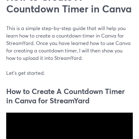
Countdown Timer in Canva
This is a simple step-by-step guide that will help you
learn how to create a countdown timer in Canva for
StreamYard. Once you have learned how to use Canva
for creating a countdown timer, I will then show you
how to upload it into StreamYard.
Let's get started.
How to Create A Countdown Timer
in Canva for StreamYard