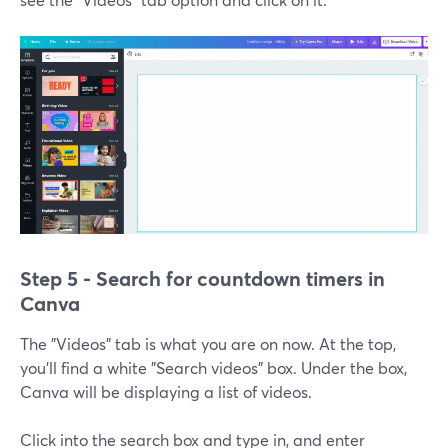
Step 5 - Search for countdown timers in
Canva
The "Videos" tab is what you are on now. At the top,
you'll find a white "Search videos" box. Under the box,
Canva will be displaying a list of videos.
Click into the search box and type in, and enter