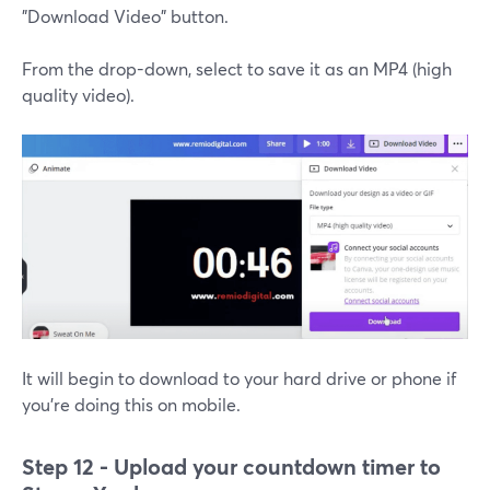
"Download Video" button.
From the drop-down, select to save it as an MP4 (high
quality video).
It will begin to download to your hard drive or phone if
you're doing this on mobile.
Step 12 - Upload your countdown timer to