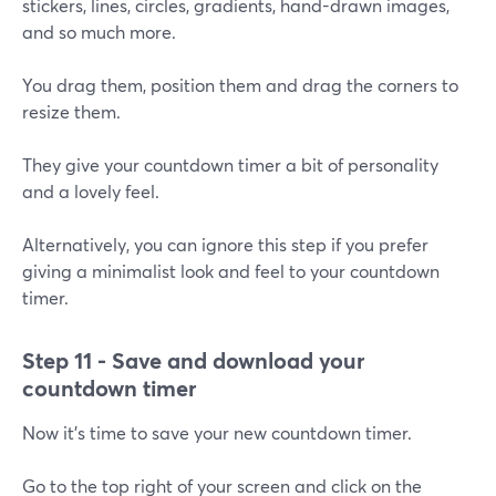
stickers, lines, circles, gradients, hand-drawn images,
and so much more.
You drag them, position them and drag the corners to
resize them.
They give your countdown timer a bit of personality
and a lovely feel.
Alternatively, you can ignore this step if you prefer
giving a minimalist look and feel to your countdown
timer.
Step 11 - Save and download your
countdown timer
Now it's time to save your new countdown timer.
Go to the top right of your screen and click on the