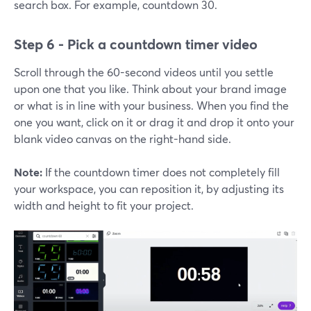
search box. For example, countdown 30.
Step 6 - Pick a countdown timer video
Scroll through the 60-second videos until you settle
upon one that you like. Think about your brand image
or what is in line with your business. When you find the
one you want, click on it or drag it and drop it onto your
blank video canvas on the right-hand side.
Note:
If the countdown timer does not completely fill
your workspace, you can reposition it, by adjusting its
width and height to fit your project.