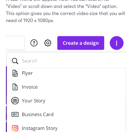
"Video" or scroll down and select the "Video" option.
This option gives you the correct video size that you will
need of 1920 x 1080px.