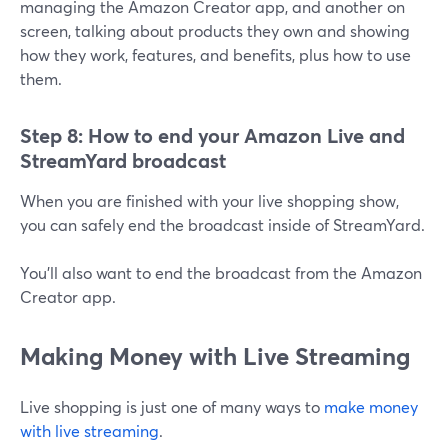
managing the Amazon Creator app, and another on
screen, talking about products they own and showing
how they work, features, and benefits, plus how to use
them.
Step 8: How to end your Amazon Live and
StreamYard broadcast
When you are finished with your live shopping show,
you can safely end the broadcast inside of StreamYard.
You'll also want to end the broadcast from the Amazon
Creator app.
Making Money with Live Streaming
Live shopping is just one of many ways to
make money
with live streaming
.