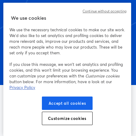
StreamYard dès
Continue without accepting
aujourd'hui
We use cookies
We use the necessary technical cookies to make our site work.
We'd also like to set analytics and profiling cookies to deliver
more relevant ads, improve our products and services, and
Commencez - c'est gratuit !
reach more people who may love our products. These will be
set only if you accept them.
If you close this message, we won’t set analytics and profiling
cookies, and this won’t limit your browsing experience. You
can customize your preferences with the
Customize cookies
button below. For more information, have a look at our
Privacy Policy
Accept all cookies
La méthode la plus simple pour faire des vidéos live et
enregistrer des émissions
Customize cookies
Produit