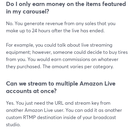
Do I only earn money on the items featured
in my carousel?
No. You generate revenue from any sales that you
make up to 24 hours after the live has ended.
For example, you could talk about live streaming
equipment; however, someone could decide to buy tires
from you. You would earn commissions on whatever
they purchased. The amount varies per category.
Can we stream to multiple Amazon Live
accounts at once?
Yes. You just need the URL and stream key from
another Amazon Live user. You can add it as another
custom RTMP destination inside of your broadcast
studio.