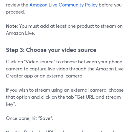
review the
Amazon Live Community Policy
before you
proceed.
Note
: You must add at least one product to stream on
Amazon Live.
Step 3: Choose your video source
Click on "Video source" to choose between your phone
camera to capture live video through the Amazon Live
Creator app or an external camera.
If you wish to stream using an external camera, choose
that option and click on the tab "Get URL and stream
key".
Once done, hit "Save".