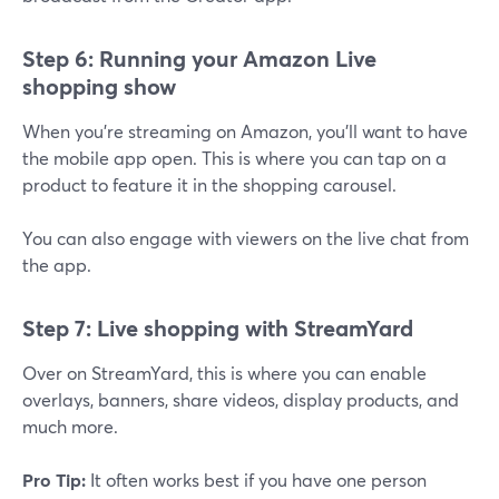
Step 6: Running your Amazon Live
shopping show
When you're streaming on Amazon, you'll want to have
the mobile app open. This is where you can tap on a
product to feature it in the shopping carousel.
You can also engage with viewers on the live chat from
the app.
Step 7: Live shopping with StreamYard
Over on StreamYard, this is where you can enable
overlays, banners, share videos, display products, and
much more.
Pro Tip:
It often works best if you have one person