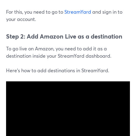
For this, you need to go to
StreamYard
and sign in to
your account.
Step 2: Add Amazon Live as a destination
To go live on Amazon, you need to add it as a
destination inside your StreamYard dashboard.
Here's how to add destinations in StreamYard.