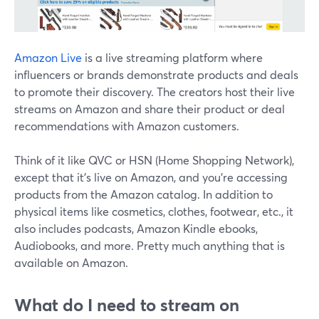
Amazon Live
is a live streaming platform where
influencers or brands demonstrate products and deals
to promote their discovery. The creators host their live
streams on Amazon and share their product or deal
recommendations with Amazon customers.
Think of it like QVC or HSN (Home Shopping Network),
except that it's live on Amazon, and you're accessing
products from the Amazon catalog. In addition to
physical items like cosmetics, clothes, footwear, etc., it
also includes podcasts, Amazon Kindle ebooks,
Audiobooks, and more. Pretty much anything that is
available on Amazon.
What do I need to stream on