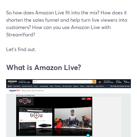
So how does Amazon Live fit into the mix? How does it
shorten the sales funnel and help turn live viewers into
customers? How can you use Amazon Live with
StreamYard?
Let's find out.
What is Amazon Live?