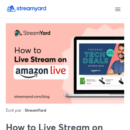
Écrit par :
StreamYard
How to Live Stream on