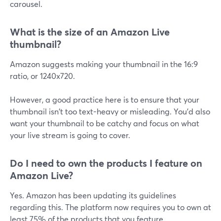
carousel.
What is the size of an Amazon Live
thumbnail?
Amazon suggests making your thumbnail in the 16:9
ratio, or 1240x720.
However, a good practice here is to ensure that your
thumbnail isn't too text-heavy or misleading. You'd also
want your thumbnail to be catchy and focus on what
your live stream is going to cover.
Do I need to own the products I feature on
Amazon Live?
Yes. Amazon has been updating its guidelines
regarding this. The platform now requires you to own at
least 75% of the products that you feature.