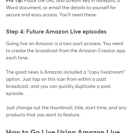
Pro Tip:
Paste the URL and stream key in notepad, a
Word document, or email the details to yourself for
secure and easy access. You'll need these.
Step 4: Future Amazon Live episodes
Going live on Amazon is a two-part process. You need
to create the broadcast from the Amazon Creator app
each time.
The good news is Amazon included a "copy livestream"
option. Just tap on this icon from within a past
broadcast, and you can quickly duplicate a past
episode.
Just change out the thumbnail, title, start time, and any
products that you want to feature.
How to Go Live Using Amazon Live