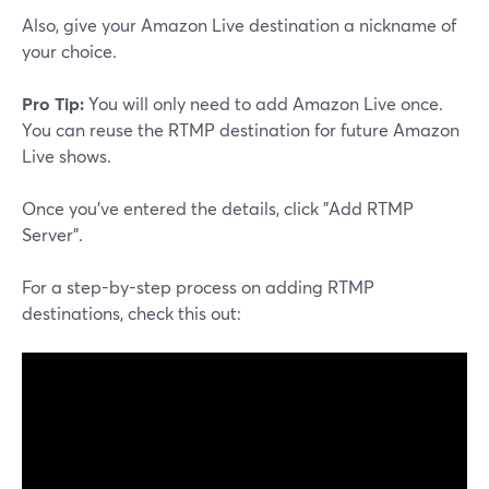
Also, give your Amazon Live destination a nickname of
your choice.
Pro Tip:
You will only need to add Amazon Live once.
You can reuse the RTMP destination for future Amazon
Live shows.
Once you've entered the details, click "Add RTMP
Server".
For a step-by-step process on adding RTMP
destinations, check this out: