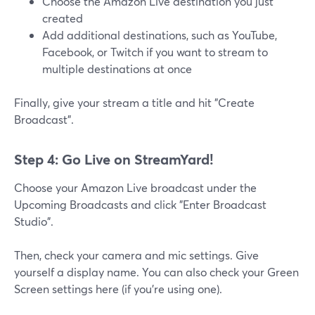
Choose the Amazon Live destination you just
created
Add additional destinations, such as YouTube,
Facebook, or Twitch if you want to stream to
multiple destinations at once
Finally, give your stream a title and hit "Create
Broadcast".
Step 4: Go Live on StreamYard!
Choose your Amazon Live broadcast under the
Upcoming Broadcasts and click "Enter Broadcast
Studio".
Then, check your camera and mic settings. Give
yourself a display name. You can also check your Green
Screen settings here (if you're using one).