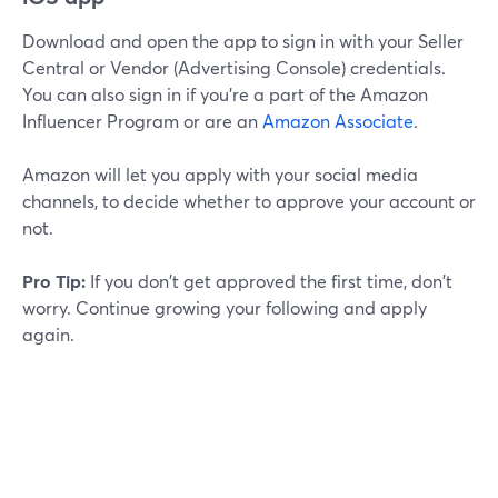
Download and open the app to sign in with your Seller
Central or Vendor (Advertising Console) credentials.
You can also sign in if you're a part of the Amazon
Influencer Program or are an
Amazon Associate
.
Amazon will let you apply with your social media
channels, to decide whether to approve your account or
not.
Pro Tip:
If you don't get approved the first time, don't
worry. Continue growing your following and apply
again.