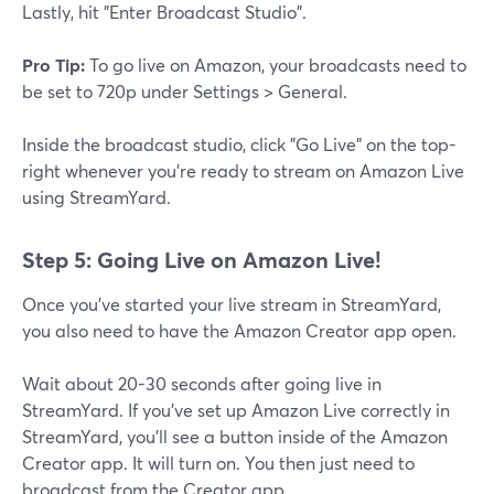
Lastly, hit "Enter Broadcast Studio".
Pro Tip:
To go live on Amazon, your broadcasts need to
be set to 720p under Settings > General.
Inside the broadcast studio, click "Go Live" on the top-
right whenever you're ready to stream on Amazon Live
using StreamYard.
Step 5: Going Live on Amazon Live!
Once you've started your live stream in StreamYard,
you also need to have the Amazon Creator app open.
Wait about 20-30 seconds after going live in
StreamYard. If you've set up Amazon Live correctly in
StreamYard, you'll see a button inside of the Amazon
Creator app. It will turn on. You then just need to
broadcast from the Creator app.