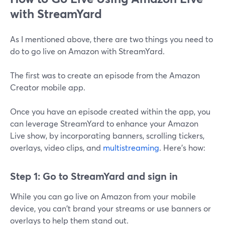
with StreamYard
As I mentioned above, there are two things you need to
do to go live on Amazon with StreamYard.
The first was to create an episode from the Amazon
Creator mobile app.
Once you have an episode created within the app, you
can leverage StreamYard to enhance your Amazon
Live show, by incorporating banners, scrolling tickers,
overlays, video clips, and
multistreaming
. Here's how:
Step 1: Go to StreamYard and sign in
While you can go live on Amazon from your mobile
device, you can't brand your streams or use banners or
overlays to help them stand out.