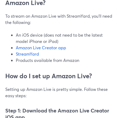
Amazon Live?
To stream on Amazon Live with StreamYard, you'll need
the following:
An iOS device (does not need to be the latest
model iPhone or iPad)
Amazon Live Creator app
StreamYard
Products available from Amazon
How do I set up Amazon Live?
Setting up Amazon Live is pretty simple. Follow these
easy steps:
Step 1: Download the Amazon Live Creator
iOS app