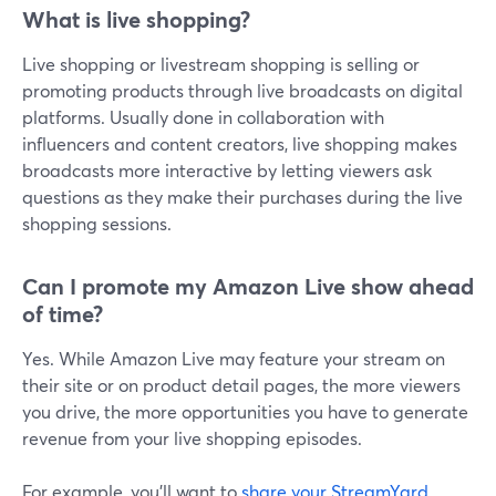
What is live shopping?
Live shopping or livestream shopping is selling or
promoting products through live broadcasts on digital
platforms. Usually done in collaboration with
influencers and content creators, live shopping makes
broadcasts more interactive by letting viewers ask
questions as they make their purchases during the live
shopping sessions.
Can I promote my Amazon Live show ahead
of time?
Yes. While Amazon Live may feature your stream on
their site or on product detail pages, the more viewers
you drive, the more opportunities you have to generate
revenue from your live shopping episodes.
For example, you'll want to
share your StreamYard