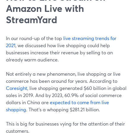
Amazon Live with
StreamYard
In our round-up of the top
live streaming trends for
2021
, we discussed how live shopping could help
businesses increase their revenue by selling to an
already warm audience.
Not entirely a new phenomenon, live shopping or live
commerce has been around for years. According to
Coresight
, live shopping generated $60 billion in global
sales in 2019. And by 2023, 60.9% of social commerce
dollars in China are
expected to come from live
shopping
. That's a whopping $281.21 billion.
This is big for businesses vying for the attention of their
customers.