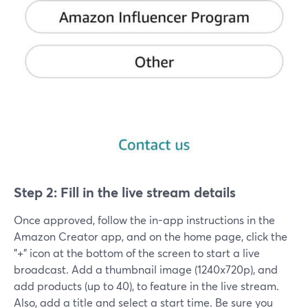
Step 2: Fill in the live stream details
Once approved, follow the in-app instructions in the
Amazon Creator app, and on the home page, click the
"+" icon at the bottom of the screen to start a live
broadcast. Add a thumbnail image (1240x720p), and
add products (up to 40), to feature in the live stream.
Also, add a title and select a start time. Be sure you