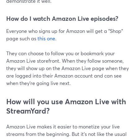
demonstrate it well.
How do I watch Amazon Live episodes?
Everyone who signs up for Amazon will get a "Shop"
page such as
this one
.
They can choose to follow you or bookmark your
Amazon Live storefront. When they follow someone,
they will show up on the Amazon Live page when they
are logged into their Amazon account and can see
when they're going live next.
How will you use Amazon Live with
StreamYard?
Amazon Live makes it easier to monetize your live
streams from the beginning. But it's not like the usual