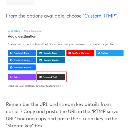
From the options available, choose "
Custom RTMP
".
Remember the URL and stream key details from
earlier? Copy and paste the URL in the "RTMP server
URL" box and copy and paste the stream key to the
"Stream key" box.