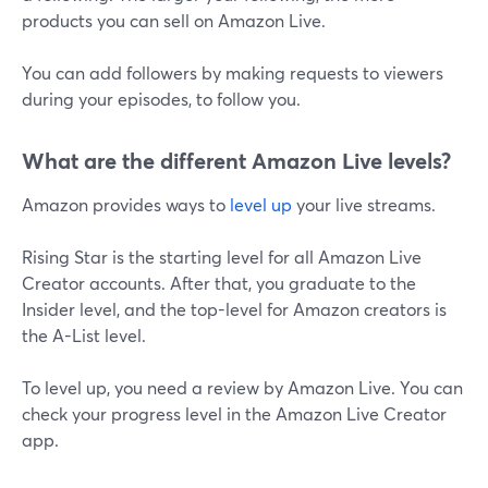
products you can sell on Amazon Live.
You can add followers by making requests to viewers
during your episodes, to follow you.
What are the different Amazon Live levels?
Amazon provides ways to
level up
your live streams.
Rising Star is the starting level for all Amazon Live
Creator accounts. After that, you graduate to the
Insider level, and the top-level for Amazon creators is
the A-List level.
To level up, you need a review by Amazon Live. You can
check your progress level in the Amazon Live Creator
app.