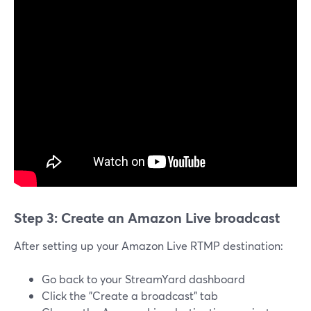
Step 3: Create an Amazon Live broadcast
After setting up your Amazon Live RTMP destination:
Go back to your StreamYard dashboard
Click the "Create a broadcast" tab