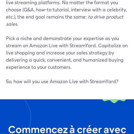
live streaming platforms. No matter the format you
choose (Q&A, how-to tutorial, interview with a celebrity,
etc.), the end goal remains the same:
to drive product
sales
.
Pick a niche and demonstrate your expertise as you
stream on Amazon Live with StreamYard. Capitalize on
live shopping and increase your sales strategy by
delivering a quick, convenient, and humanized buying
experience to your customers.
So, how will you use Amazon Live with StreamYard?
Commencez à créer avec