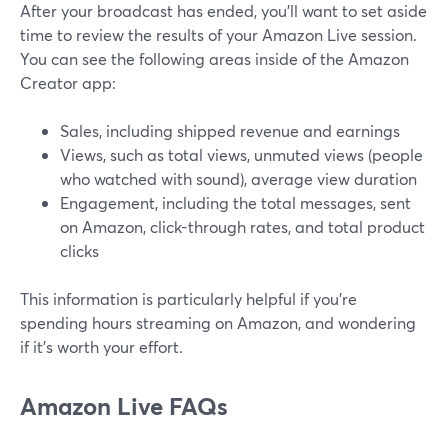
After your broadcast has ended, you'll want to set aside
time to review the results of your Amazon Live session.
You can see the following areas inside of the Amazon
Creator app:
Sales, including shipped revenue and earnings
Views, such as total views, unmuted views (people
who watched with sound), average view duration
Engagement, including the total messages, sent
on Amazon, click-through rates, and total product
clicks
This information is particularly helpful if you're
spending hours streaming on Amazon, and wondering
if it's worth your effort.
Amazon Live FAQs