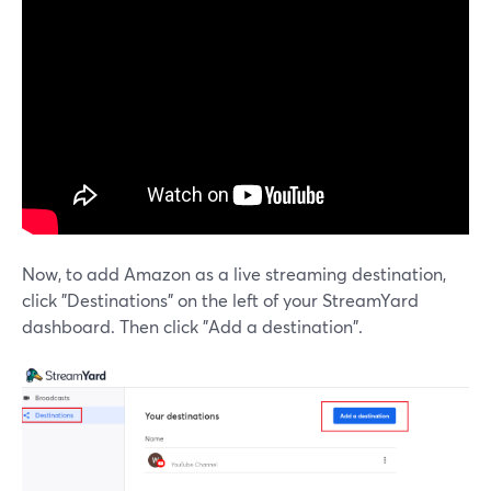
Now, to add Amazon as a live streaming destination,
click "Destinations" on the left of your StreamYard
dashboard. Then click "Add a destination".