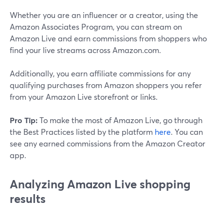
Whether you are an influencer or a creator, using the
Amazon Associates Program, you can stream on
Amazon Live and earn commissions from shoppers who
find your live streams across Amazon.com.
Additionally, you earn affiliate commissions for any
qualifying purchases from Amazon shoppers you refer
from your Amazon Live storefront or links.
Pro Tip:
To make the most of Amazon Live, go through
the Best Practices listed by the platform
here
. You can
see any earned commissions from the Amazon Creator
app.
Analyzing Amazon Live shopping
results