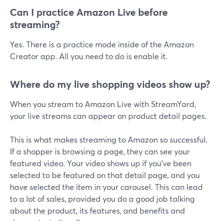
Can I practice Amazon Live before
streaming?
Yes. There is a practice mode inside of the Amazon
Creator app. All you need to do is enable it.
Where do my live shopping videos show up?
When you stream to Amazon Live with StreamYard,
your live streams can appear on product detail pages.
This is what makes streaming to Amazon so successful.
If a shopper is browsing a page, they can see your
featured video. Your video shows up if you've been
selected to be featured on that detail page, and you
have selected the item in your carousel. This can lead
to a lot of sales, provided you do a good job talking
about the product, its features, and benefits and