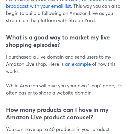
broadcast with your email list
. This way you can also
begin to build a following on Amazon Live as you
stream on the platform with StreamYard.
What is a good way to market my live
shopping episodes?
I purchased a .live domain and send users to my
Amazon Live shop. Here is
an example
of how this
works.
While Amazon will give you your own "shop" page, it's
often easier to share a website domain.
How many products can I have in my
Amazon Live product carousel?
You can have up to 40 products in your product