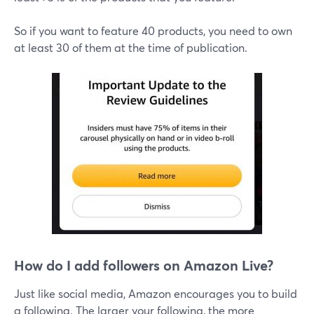
So if you want to feature 40 products, you need to own
at least 30 of them at the time of publication.
How do I add followers on Amazon Live?
Just like social media, Amazon encourages you to build
a following. The larger your following, the more