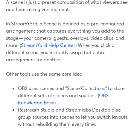
A scene is just a preset composition of what viewers see
and hear at a given moment.
In StreamYard, a Scene is defined as a pre-configured
arrangement that captures everything you add to the
stage—your camera, guests, overlays, video clips, and
more. (
StreamYard Help Center
) When you click a
different scene, you instantly swap that entire
arrangement for another.
Other tools use the same core idea:
OBS uses scenes and “Scene Collections” to store
different sets of scenes and sources. (
OBS
Knowledge Base
)
Restream Studio and Streamlabs Desktop also
group sources into scenes to let you switch layouts
without rebuilding them every time.