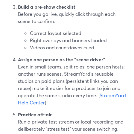
Build a pre-show checklist
Before you go live, quickly click through each
scene to confirm:
Correct layout selected
Right overlays and banners loaded
Videos and countdowns cued
Assign one person as the “scene driver”
Even in small teams, split roles: one person hosts;
another runs scenes. StreamYard’s reusable
studios on paid plans (persistent links you can
reuse) make it easier for a producer to join and
operate the same studio every time. (
StreamYard
Help Center
)
Practice off-air
Run a private test stream or local recording and
deliberately “stress test” your scene switching.