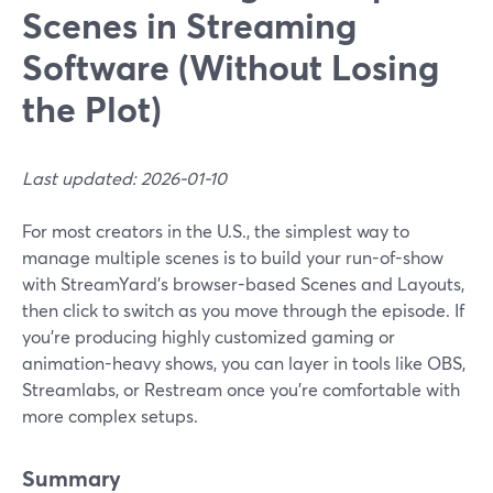
Scenes in Streaming
Software (Without Losing
the Plot)
Last updated: 2026-01-10
For most creators in the U.S., the simplest way to
manage multiple scenes is to build your run-of-show
with StreamYard’s browser-based Scenes and Layouts,
then click to switch as you move through the episode. If
you’re producing highly customized gaming or
animation-heavy shows, you can layer in tools like OBS,
Streamlabs, or Restream once you’re comfortable with
more complex setups.
Summary