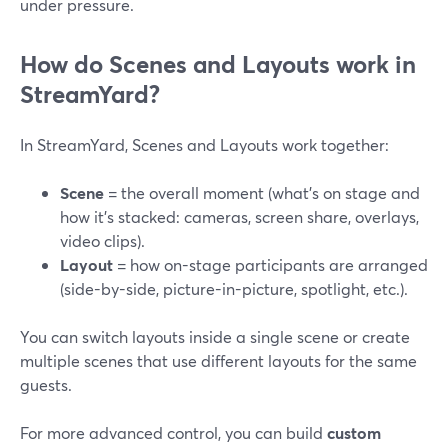
under pressure.
How do Scenes and Layouts work in
StreamYard?
In StreamYard, Scenes and Layouts work together:
Scene
= the overall moment (what’s on stage and
how it’s stacked: cameras, screen share, overlays,
video clips).
Layout
= how on-stage participants are arranged
(side-by-side, picture-in-picture, spotlight, etc.).
You can switch layouts inside a single scene or create
multiple scenes that use different layouts for the same
guests.
For more advanced control, you can build
custom