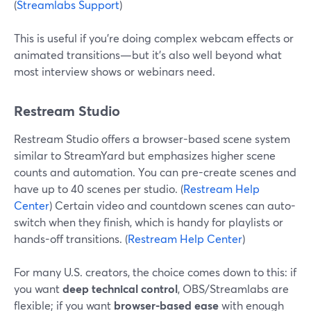
(
Streamlabs Support
)
This is useful if you’re doing complex webcam effects or
animated transitions—but it’s also well beyond what
most interview shows or webinars need.
Restream Studio
Restream Studio offers a browser-based scene system
similar to StreamYard but emphasizes higher scene
counts and automation. You can pre-create scenes and
have up to 40 scenes per studio. (
Restream Help
Center
) Certain video and countdown scenes can auto-
switch when they finish, which is handy for playlists or
hands-off transitions. (
Restream Help Center
)
For many U.S. creators, the choice comes down to this: if
you want
deep technical control
, OBS/Streamlabs are
flexible; if you want
browser-based ease
with enough