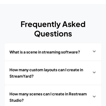
Frequently Asked
Questions
What is a scene in streaming software?
How many custom layouts can I create in
StreamYard?
How many scenes can I create in Restream
Studio?