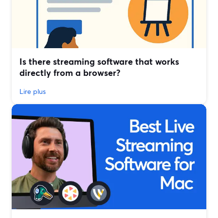
Is there streaming software that works
directly from a browser?
Lire plus