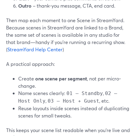
Outro
– thank-you message, CTA, end card.
Then map each moment to one Scene in StreamYard.
Because scenes in StreamYard are linked to a Brand,
the same set of scenes is available in any studio for
that brand—handy if you’re running a recurring show.
(
StreamYard Help Center
)
A practical approach:
Create
one scene per segment
, not per micro-
change.
Name scenes clearly:
,
01 – Standby
02 –
,
, etc.
Host Only
03 – Host + Guest
Reuse layouts inside scenes instead of duplicating
scenes for small tweaks.
This keeps your scene list readable when you’re live and