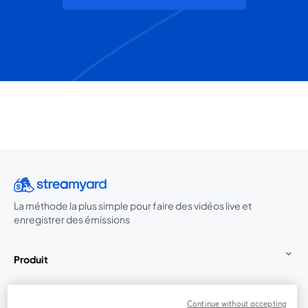
La méthode la plus simple pour faire des vidéos live et
enregistrer des émissions
Produit
Communauté
Continue without accepting