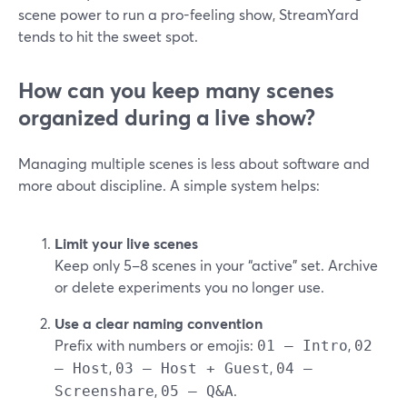
scene power to run a pro-feeling show, StreamYard
tends to hit the sweet spot.
How can you keep many scenes
organized during a live show?
Managing multiple scenes is less about software and
more about discipline. A simple system helps:
Limit your live scenes
Keep only 5–8 scenes in your “active” set. Archive
or delete experiments you no longer use.
Use a clear naming convention
Prefix with numbers or emojis:
,
01 – Intro
02
,
,
– Host
03 – Host + Guest
04 –
,
.
Screenshare
05 – Q&A