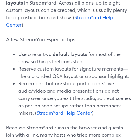
layouts
in StreamYard. Across all plans, up to eight
custom layouts can be created, which is usually plenty
for a polished, branded show. (
StreamYard Help
Center
)
A few StreamYard-specific tips:
Use one or two
default layouts
for most of the
show so things feel consistent.
Reserve custom layouts for signature moments—
like a branded Q&A layout or a sponsor highlight.
Remember that on-stage participants’ live
audio/video and media presentations do not
carry over once you exit the studio, so treat scenes
as per-episode setups rather than permanent
mixers. (
StreamYard Help Center
)
Because StreamYard runs in the browser and guests
join with a link, many hosts who tried more complex