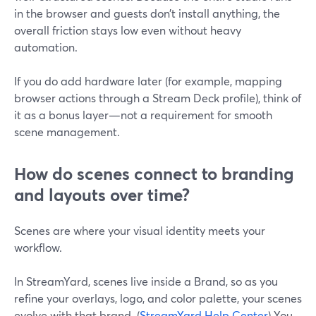
in the browser and guests don’t install anything, the
overall friction stays low even without heavy
automation.
If you do add hardware later (for example, mapping
browser actions through a Stream Deck profile), think of
it as a bonus layer—not a requirement for smooth
scene management.
How do scenes connect to branding
and layouts over time?
Scenes are where your visual identity meets your
workflow.
In StreamYard, scenes live inside a Brand, so as you
refine your overlays, logo, and color palette, your scenes
evolve with that brand. (
StreamYard Help Center
) You