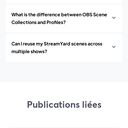
What is the difference between OBS Scene
Collections and Profiles?
Can I reuse my StreamYard scenes across
multiple shows?
Publications liées