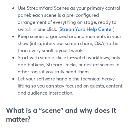
Use StreamYard Scenes as your primary control
panel: each scene is a pre-configured
arrangement of everything on stage, ready to
switch in one click. (
StreamYard Help Center
)
Keep scenes organized around moments in your
show (intro, interview, screen share, Q&A) rather
than every small layout tweak.
Start with simple click-to-switch workflows; only
add hotkeys, Stream Decks, or nested scenes in
other tools if you truly need them.
Let your software handle the technical heavy
lifting so you can stay focused on guests, content,
and audience interaction.
What is a “scene” and why does it
matter?