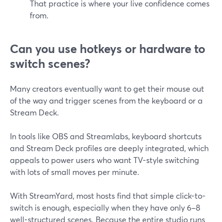
That practice is where your live confidence comes
from.
Can you use hotkeys or hardware to
switch scenes?
Many creators eventually want to get their mouse out
of the way and trigger scenes from the keyboard or a
Stream Deck.
In tools like OBS and Streamlabs, keyboard shortcuts
and Stream Deck profiles are deeply integrated, which
appeals to power users who want TV-style switching
with lots of small moves per minute.
With StreamYard, most hosts find that simple click-to-
switch is enough, especially when they have only 6–8
well-structured scenes. Because the entire studio runs