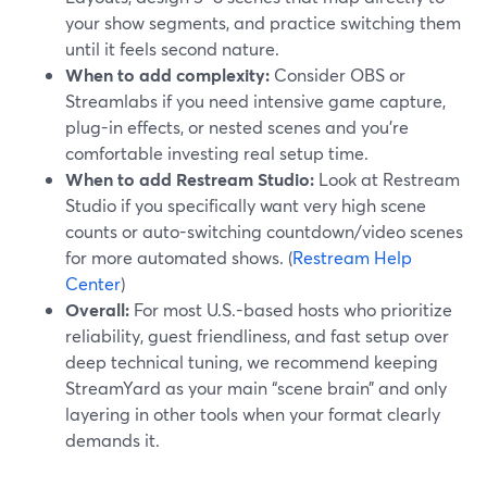
your show segments, and practice switching them
until it feels second nature.
When to add complexity:
Consider OBS or
Streamlabs if you need intensive game capture,
plug-in effects, or nested scenes and you’re
comfortable investing real setup time.
When to add Restream Studio:
Look at Restream
Studio if you specifically want very high scene
counts or auto-switching countdown/video scenes
for more automated shows. (
Restream Help
Center
)
Overall:
For most U.S.-based hosts who prioritize
reliability, guest friendliness, and fast setup over
deep technical tuning, we recommend keeping
StreamYard as your main “scene brain” and only
layering in other tools when your format clearly
demands it.