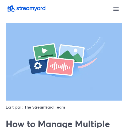
Écrit par :
The StreamYard Team
How to Manage Multiple