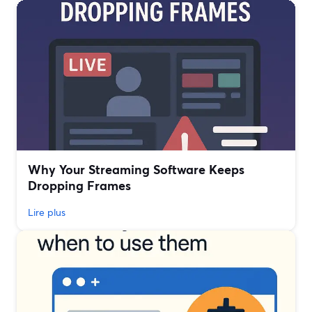
Why Your Streaming Software Keeps
Dropping Frames
Lire plus