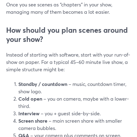
Once you see scenes as “chapters” in your show,
managing many of them becomes a lot easier.
How should you plan scenes around
your show?
Instead of starting with software, start with your run-of-
show on paper. For a typical 45–60 minute live show, a
simple structure might be:
Standby / countdown
– music, countdown timer,
show logo.
Cold open
– you on camera, maybe with a lower-
third.
Interview
– you + guest side-by-side.
Screen share
– main screen share with smaller
camera bubbles.
Q&A
– your camera plus comments on screen.