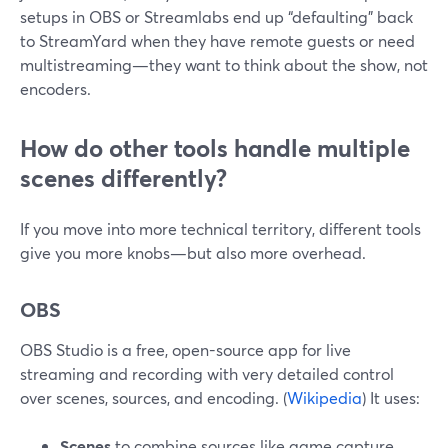
setups in OBS or Streamlabs end up “defaulting” back
to StreamYard when they have remote guests or need
multistreaming—they want to think about the show, not
encoders.
How do other tools handle multiple
scenes differently?
If you move into more technical territory, different tools
give you more knobs—but also more overhead.
OBS
OBS Studio is a free, open-source app for live
streaming and recording with very detailed control
over scenes, sources, and encoding. (
Wikipedia
) It uses:
Scenes
to combine sources like game capture,