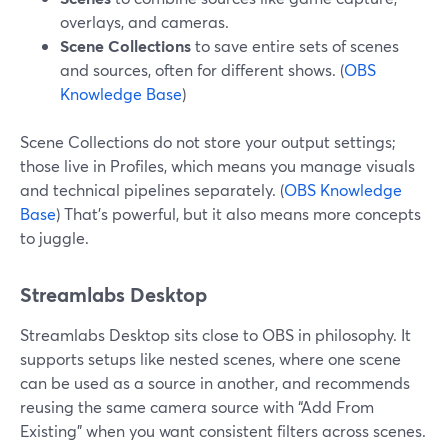
overlays, and cameras.
Scene Collections
to save entire sets of scenes
and sources, often for different shows. (
OBS
Knowledge Base
)
Scene Collections do not store your output settings;
those live in Profiles, which means you manage visuals
and technical pipelines separately. (
OBS Knowledge
Base
) That’s powerful, but it also means more concepts
to juggle.
Streamlabs Desktop
Streamlabs Desktop sits close to OBS in philosophy. It
supports setups like nested scenes, where one scene
can be used as a source in another, and recommends
reusing the same camera source with “Add From
Existing” when you want consistent filters across scenes.