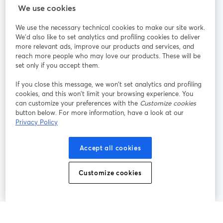
We use cookies
StreamYard pour
We use the necessary technical cookies to make our site work.
We'd also like to set analytics and profiling cookies to deliver
Rejoignez-nous
more relevant ads, improve our products and services, and
reach more people who may love our products. These will be
set only if you accept them.
Webinaire
Facebook
X (Twitter)
ouvre un nouvel onglet
ouvre un n
If you close this message, we won’t set analytics and profiling
YouTube
Instagram
LinkedIn
ouvre un nouvel onglet
ouvre un nouvel onglet
ouvre un nou
cookies, and this won’t limit your browsing experience. You
can customize your preferences with the
Customize cookies
button below. For more information, have a look at our
Privacy Policy
Conditions d'utilisation
Conditions de la plateforme
Accept all cookies
ouvre un nouvel onglet
ouvre un no
Politique de confidentialité
Politique de cookies
ouvre un nouvel onglet
ouvre un nou
Customize cookies
Préférences des cookies
Centre d'aide
ouvre un nouvel
Français