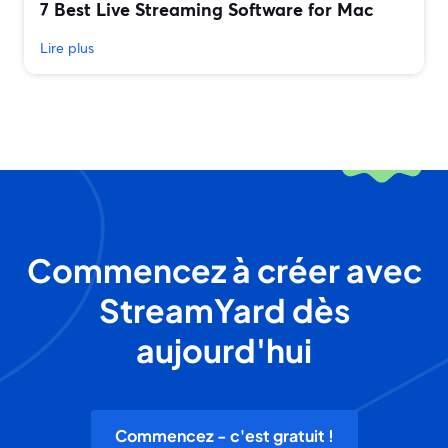
7 Best Live Streaming Software for Mac
Lire plus
Commencez à créer avec
StreamYard dès
aujourd'hui
Commencez - c'est gratuit !