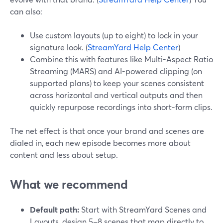
can also:
Use custom layouts (up to eight) to lock in your
signature look. (
StreamYard Help Center
)
Combine this with features like Multi-Aspect Ratio
Streaming (MARS) and AI-powered clipping (on
supported plans) to keep your scenes consistent
across horizontal and vertical outputs and then
quickly repurpose recordings into short-form clips.
The net effect is that once your brand and scenes are
dialed in, each new episode becomes more about
content and less about setup.
What we recommend
Default path:
Start with StreamYard Scenes and
Layouts, design 5–8 scenes that map directly to