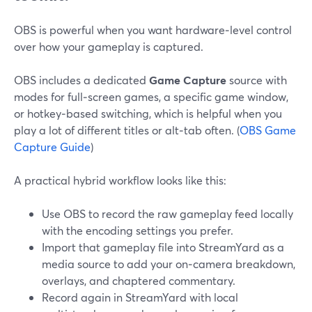
OBS is powerful when you want hardware‑level control
over how your gameplay is captured.
OBS includes a dedicated
Game Capture
source with
modes for full‑screen games, a specific game window,
or hotkey‑based switching, which is helpful when you
play a lot of different titles or alt‑tab often. (
OBS Game
Capture Guide
)
A practical hybrid workflow looks like this:
Use OBS to record the raw gameplay feed locally
with the encoding settings you prefer.
Import that gameplay file into StreamYard as a
media source to add your on‑camera breakdown,
overlays, and chaptered commentary.
Record again in StreamYard with local