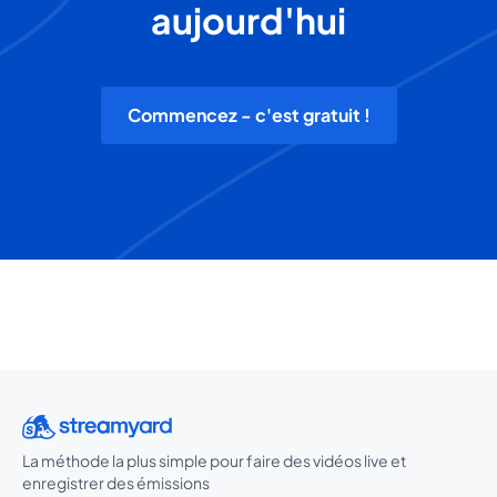
aujourd'hui
Commencez - c'est gratuit !
La méthode la plus simple pour faire des vidéos live et
enregistrer des émissions