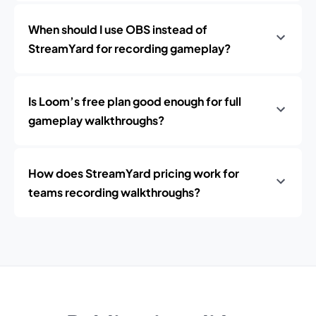
When should I use OBS instead of
StreamYard for recording gameplay?
Is Loom’s free plan good enough for full
gameplay walkthroughs?
How does StreamYard pricing work for
teams recording walkthroughs?