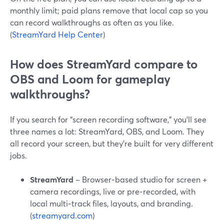
monthly limit; paid plans remove that local cap so you
can record walkthroughs as often as you like.
(
StreamYard Help Center
)
How does StreamYard compare to
OBS and Loom for gameplay
walkthroughs?
If you search for “screen recording software,” you’ll see
three names a lot: StreamYard, OBS, and Loom. They
all record your screen, but they’re built for very different
jobs.
StreamYard
– Browser‑based studio for screen +
camera recordings, live or pre‑recorded, with
local multi‑track files, layouts, and branding.
(
streamyard.com
)