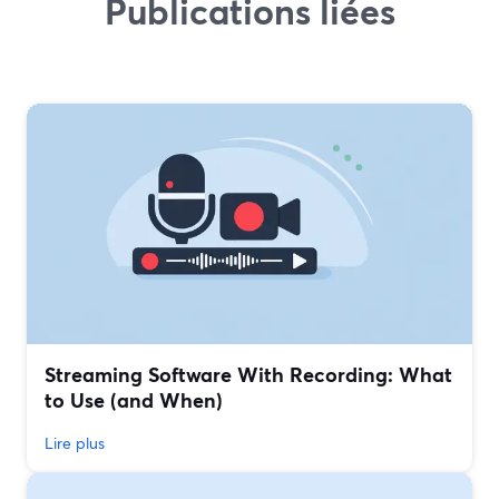
Publications liées
Streaming Software With Recording: What
to Use (and When)
Lire plus