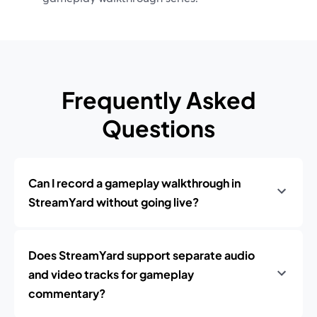
Frequently Asked
Questions
Can I record a gameplay walkthrough in
StreamYard without going live?
Does StreamYard support separate audio
and video tracks for gameplay
commentary?