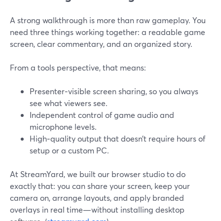
A strong walkthrough is more than raw gameplay. You
need three things working together: a readable game
screen, clear commentary, and an organized story.
From a tools perspective, that means:
Presenter‑visible screen sharing, so you always
see what viewers see.
Independent control of game audio and
microphone levels.
High‑quality output that doesn’t require hours of
setup or a custom PC.
At StreamYard, we built our browser studio to do
exactly that: you can share your screen, keep your
camera on, arrange layouts, and apply branded
overlays in real time—without installing desktop