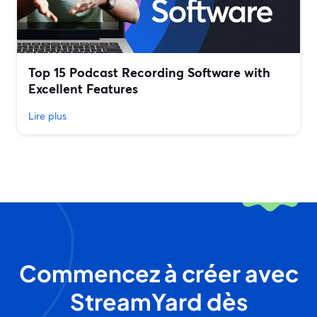
Top 15 Podcast Recording Software with
Excellent Features
Lire plus
Commencez à créer avec
StreamYard dès