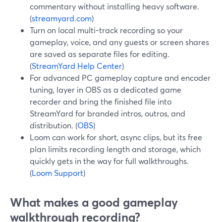
commentary without installing heavy software.
(
streamyard.com
)
Turn on local multi-track recording so your
gameplay, voice, and any guests or screen shares
are saved as separate files for editing.
(
StreamYard Help Center
)
For advanced PC gameplay capture and encoder
tuning, layer in OBS as a dedicated game
recorder and bring the finished file into
StreamYard for branded intros, outros, and
distribution. (
OBS
)
Loom can work for short, async clips, but its free
plan limits recording length and storage, which
quickly gets in the way for full walkthroughs.
(
Loom Support
)
What makes a good gameplay
walkthrough recording?