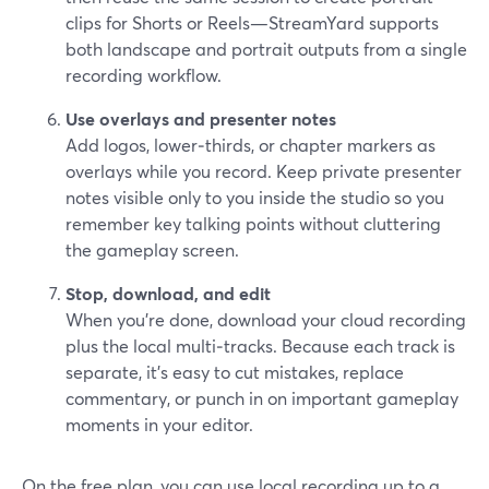
clips for Shorts or Reels—StreamYard supports
both landscape and portrait outputs from a single
recording workflow.
Use overlays and presenter notes
Add logos, lower‑thirds, or chapter markers as
overlays while you record. Keep private presenter
notes visible only to you inside the studio so you
remember key talking points without cluttering
the gameplay screen.
Stop, download, and edit
When you’re done, download your cloud recording
plus the local multi‑tracks. Because each track is
separate, it’s easy to cut mistakes, replace
commentary, or punch in on important gameplay
moments in your editor.
On the free plan, you can use local recording up to a