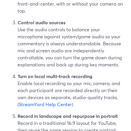
front‑and‑center, with or without your camera on
top.
Control audio sources
Use the audio controls to balance your
microphone against system/game audio so your
commentary is always understandable. Because
mic and screen audio are independently
controllable, you can turn the game down during
explanations and back up during key moments.
Turn on local multi‑track recording
Enable local recording so your mic, camera, and
each participant are recorded directly on their
own devices as separate, studio‑quality tracks.
(
StreamYard Help Center
)
Record in landscape and repurpose in portrait
Record in a traditional 16:9 layout for YouTube,
then reuse the same session to create portrait