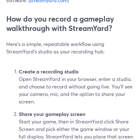
software. (
streamyard.com
)
How do you record a gameplay
walkthrough with StreamYard?
Here’s a simple, repeatable workflow using
StreamYard’s studio as your recording hub:
Create a recording studio
Open StreamYard in your browser, enter a studio,
and choose to record without going live. You’ll see
your camera, mic, and the option to share your
screen.
Share your gameplay screen
Start your game, then in StreamYard click Share
Screen and pick either the game window or your
full display. StreamYard lets you place that screen