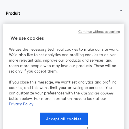
Produit
Communauté
Continue without accepting
We use cookies
StreamYard pour
We use the necessary technical cookies to make our site work.
We'd also like to set analytics and profiling cookies to deliver
Rejoignez-nous
more relevant ads, improve our products and services, and
reach more people who may love our products. These will be
set only if you accept them.
Webinaire
Facebook
X (Twitter)
ouvre un nouvel onglet
ouvre un n
If you close this message, we won’t set analytics and profiling
YouTube
Instagram
LinkedIn
ouvre un nouvel onglet
ouvre un nouvel onglet
ouvre un nou
cookies, and this won’t limit your browsing experience. You
can customize your preferences with the
Customize cookies
button below. For more information, have a look at our
Privacy Policy
Conditions d'utilisation
Conditions de la plateforme
Accept all cookies
ouvre un nouvel onglet
ouvre un no
Politique de confidentialité
Politique de cookies