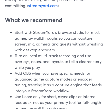
committing. (
streamyard.com
)
What we recommend
Start with StreamYard’s browser studio for most
gameplay walkthroughs so you can capture
screen, mic, camera, and guests without wrestling
with desktop encoders.
Turn on local multi‑track recording and use
overlays, notes, and layouts to tell a clearer story
while you play.
Add OBS when you have specific needs for
advanced game capture modes or encoder
tuning, treating it as a capture engine that feeds
into your StreamYard workflow.
Use Loom only for short, async clips or internal
feedback, not as your primary tool for full‑length
gameplay walkthrough series.