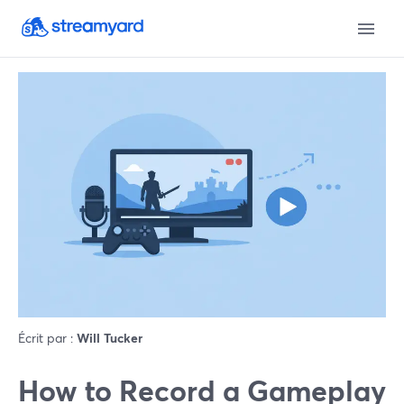
Écrit par :
Will Tucker
How to Record a Gameplay