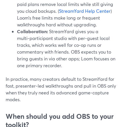
paid plans remove local limits while still giving
you cloud backups. (
StreamYard Help Center
)
Loom’s free limits make long or frequent
walkthroughs hard without upgrading.
Collaboration:
StreamYard gives you a
multi‑participant studio with per‑guest local
tracks, which works well for co‑op runs or
commentary with friends. OBS expects you to
bring guests in via other apps; Loom focuses on
one primary recorder.
In practice, many creators default to StreamYard for
fast, presenter‑led walkthroughs and pull in OBS only
when they truly need its advanced game‑capture
modes.
When should you add OBS to your
toolkit?