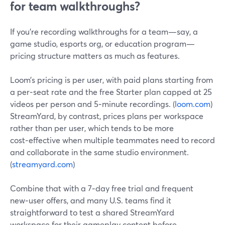
for team walkthroughs?
If you’re recording walkthroughs for a team—say, a
game studio, esports org, or education program—
pricing structure matters as much as features.
Loom’s pricing is per user, with paid plans starting from
a per‑seat rate and the free Starter plan capped at 25
videos per person and 5‑minute recordings. (
loom.com
)
StreamYard, by contrast, prices plans per workspace
rather than per user, which tends to be more
cost‑effective when multiple teammates need to record
and collaborate in the same studio environment.
(
streamyard.com
)
Combine that with a 7‑day free trial and frequent
new‑user offers, and many U.S. teams find it
straightforward to test a shared StreamYard
workspace for their gameplay content before