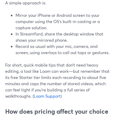
A simple approach is:
Mirror your iPhone or Android screen to your
computer using the OS’s built‑in casting or a
capture solution.
In StreamYard, share the desktop window that
shows your mirrored phone.
Record as usual with your mic, camera, and
screen, using overlays to call out taps or gestures.
For short, quick mobile tips that don’t need heavy
editing, a tool like Loom can work—but remember that
its free Starter tier limits each recording to about five
minutes and caps the number of stored videos, which
can feel tight if you’re building a full series of
walkthroughs. (
Loom Support
)
How does pricing affect your choice