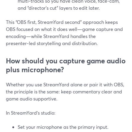
multi‑tracks so you have clean voice, face‑cam,
and “director’s cut” layers to edit later.
This “OBS first, StreamYard second” approach keeps
OBS focused on what it does well—game capture and
encoding—while StreamYard handles the
presenter‑led storytelling and distribution.
How should you capture game audio
plus microphone?
Whether you use StreamYard alone or pair it with OBS,
the principle is the same: keep commentary clear and
game audio supportive.
In StreamYard’s studio:
Set your microphone as the primary input.