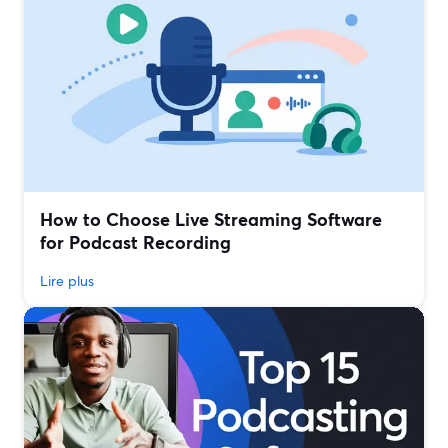
How to Choose Live Streaming Software
for Podcast Recording
Lire plus