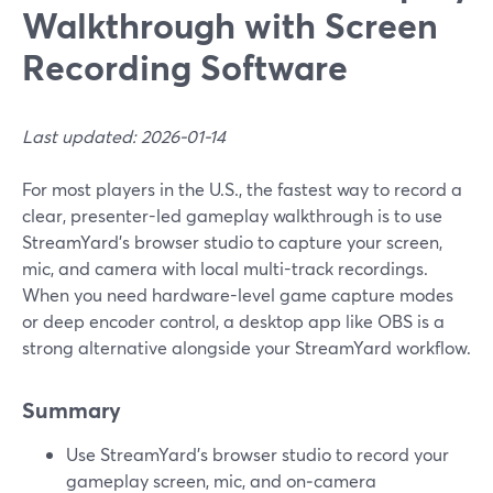
Walkthrough with Screen
Recording Software
Last updated: 2026-01-14
For most players in the U.S., the fastest way to record a
clear, presenter-led gameplay walkthrough is to use
StreamYard’s browser studio to capture your screen,
mic, and camera with local multi-track recordings.
When you need hardware-level game capture modes
or deep encoder control, a desktop app like OBS is a
strong alternative alongside your StreamYard workflow.
Summary
Use StreamYard’s browser studio to record your
gameplay screen, mic, and on‑camera