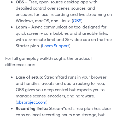
OBS
– Free, open‑source desktop app with
detailed control over scenes, sources, and
encoders for local recording and live streaming on
Windows, macOS, and Linux. (
OBS
)
Loom
– Async communication tool designed for
quick screen + cam bubbles and shareable links,
with a 5‑minute limit and 25‑video cap on the free
Starter plan. (
Loom Support
)
For full gameplay walkthroughs, the practical
differences are:
Ease of setup:
StreamYard runs in your browser
and handles layouts and audio routing for you;
OBS gives you deep control but expects you to
manage scenes, encoders, and hardware.
(
obsproject.com
)
Recording limits:
StreamYard’s free plan has clear
caps on local recording hours and storage, but