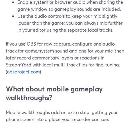
Enable system or browser audio when sharing the
game window so gameplay sounds are included.
Use the audio controls to keep your mic slightly
louder than the game; you can always mix further
in your editor using the separate local tracks.
If you use OBS for raw capture, configure one audio
track for game/system sound and one for your mic, then
later record commentary layers or reactions in
StreamYard with local multi‑track files for fine‑tuning.
(
obsproject.com
)
What about mobile gameplay
walkthroughs?
Mobile walkthroughs add an extra step: getting your
phone screen into a place your recorder can see.