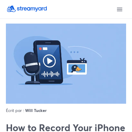
Écrit par :
Will Tucker
How to Record Your iPhone