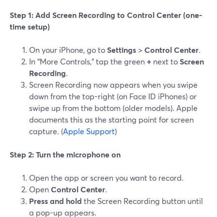
Step 1: Add Screen Recording to Control Center (one-
time setup)
On your iPhone, go to
Settings
>
Control Center
.
In “More Controls,” tap the green
+
next to
Screen
Recording
.
Screen Recording now appears when you swipe
down from the top-right (on Face ID iPhones) or
swipe up from the bottom (older models). Apple
documents this as the starting point for screen
capture. (
Apple Support
)
Step 2: Turn the microphone on
Open the app or screen you want to record.
Open
Control Center
.
Press and hold
the Screen Recording button until
a pop-up appears.