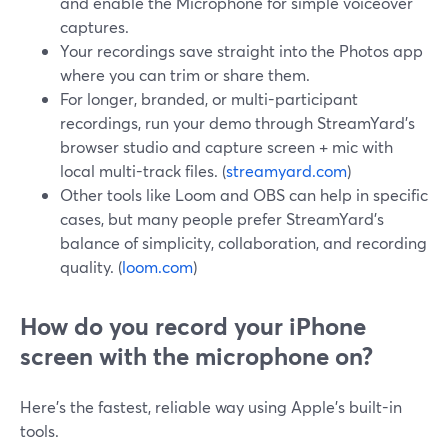
and enable the Microphone for simple voiceover
captures.
Your recordings save straight into the Photos app
where you can trim or share them.
For longer, branded, or multi-participant
recordings, run your demo through StreamYard’s
browser studio and capture screen + mic with
local multi-track files. (
streamyard.com
)
Other tools like Loom and OBS can help in specific
cases, but many people prefer StreamYard’s
balance of simplicity, collaboration, and recording
quality. (
loom.com
)
How do you record your iPhone
screen with the microphone on?
Here’s the fastest, reliable way using Apple’s built-in
tools.