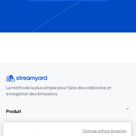
La méthode la plus simple pour faire des vidéos live et
enregistrer des émissions
Produit
Communauté
Continue without accepting