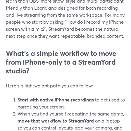
learn than OBS, more show-style and multi-participant
friendly than Loom, and designed for both recording
and live streaming from the same workspace. For many
people who start by asking “How do I record my iPhone
screen with a mic?”, StreamYard becomes the natural
next step once they want repeatable, branded content.
What’s a simple workflow to move
from iPhone-only to a StreamYard
studio?
Here’s a lightweight path you can follow:
Start with native iPhone recordings
to get used to
narrating your screen.
When you find yourself repeating the same demo,
move that workflow to StreamYard
on a laptop
so you can control layouts, add your camera, and