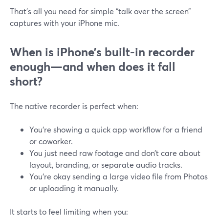
That’s all you need for simple “talk over the screen”
captures with your iPhone mic.
When is iPhone’s built-in recorder
enough—and when does it fall
short?
The native recorder is perfect when:
You’re showing a quick app workflow for a friend
or coworker.
You just need raw footage and don’t care about
layout, branding, or separate audio tracks.
You’re okay sending a large video file from Photos
or uploading it manually.
It starts to feel limiting when you: