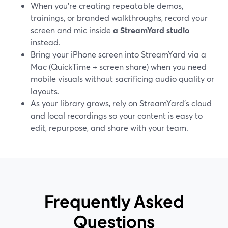
When you’re creating repeatable demos,
trainings, or branded walkthroughs, record your
screen and mic inside
a StreamYard studio
instead.
Bring your iPhone screen into StreamYard via a
Mac (QuickTime + screen share) when you need
mobile visuals without sacrificing audio quality or
layouts.
As your library grows, rely on StreamYard’s cloud
and local recordings so your content is easy to
edit, repurpose, and share with your team.
Frequently Asked
Questions