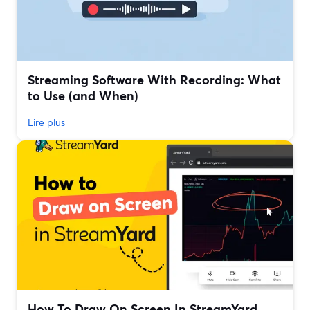
Streaming Software With Recording: What
to Use (and When)
Lire plus
How To Draw On Screen In StreamYard