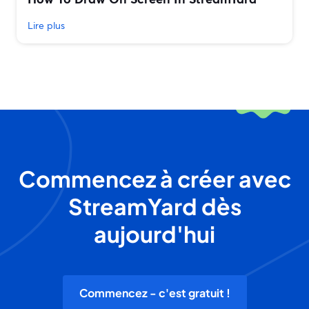
Lire plus
Commencez à créer avec
StreamYard dès
aujourd'hui
Commencez - c'est gratuit !