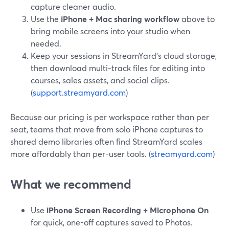
capture cleaner audio.
Use the
iPhone + Mac sharing workflow
above to
bring mobile screens into your studio when
needed.
Keep your sessions in StreamYard’s cloud storage,
then download multi-track files for editing into
courses, sales assets, and social clips.
(
support.streamyard.com
)
Because our pricing is per workspace rather than per
seat, teams that move from solo iPhone captures to
shared demo libraries often find StreamYard scales
more affordably than per-user tools. (
streamyard.com
)
What we recommend
Use
iPhone Screen Recording + Microphone On
for quick, one-off captures saved to Photos.