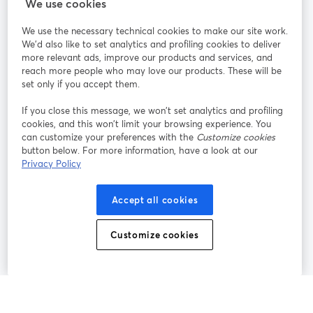
We use cookies
StreamYard pour
We use the necessary technical cookies to make our site work.
We'd also like to set analytics and profiling cookies to deliver
Rejoignez-nous
more relevant ads, improve our products and services, and
reach more people who may love our products. These will be
set only if you accept them.
Webinaire
Facebook
X (Twitter)
ouvre un nouvel onglet
ouvre un n
If you close this message, we won’t set analytics and profiling
YouTube
Instagram
LinkedIn
ouvre un nouvel onglet
ouvre un nouvel onglet
ouvre un nou
cookies, and this won’t limit your browsing experience. You
can customize your preferences with the
Customize cookies
button below. For more information, have a look at our
Privacy Policy
Conditions d'utilisation
Conditions de la plateforme
Accept all cookies
ouvre un nouvel onglet
ouvre un no
Politique de confidentialité
Politique de cookies
ouvre un nouvel onglet
ouvre un nou
Customize cookies
Préférences des cookies
Centre d'aide
ouvre un nouvel
Français
©
2026
Bending Spoons US Inc.