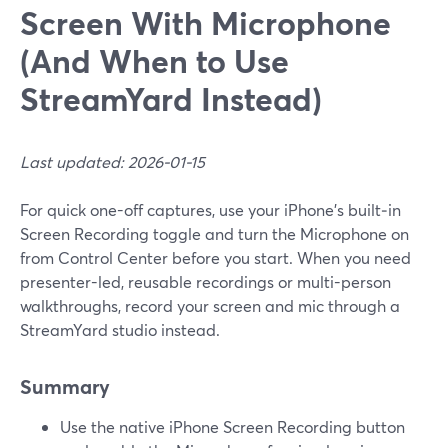
Screen With Microphone
(And When to Use
StreamYard Instead)
Last updated: 2026-01-15
For quick one-off captures, use your iPhone’s built‑in
Screen Recording toggle and turn the Microphone on
from Control Center before you start. When you need
presenter-led, reusable recordings or multi-person
walkthroughs, record your screen and mic through a
StreamYard studio instead.
Summary
Use the native iPhone Screen Recording button