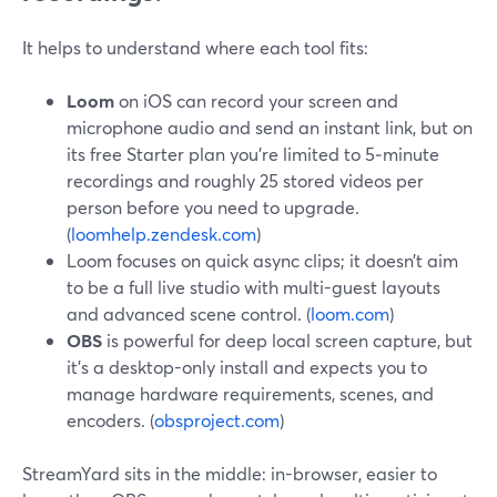
It helps to understand where each tool fits:
Loom
on iOS can record your screen and
microphone audio and send an instant link, but on
its free Starter plan you’re limited to 5‑minute
recordings and roughly 25 stored videos per
person before you need to upgrade.
(
loomhelp.zendesk.com
)
Loom focuses on quick async clips; it doesn’t aim
to be a full live studio with multi-guest layouts
and advanced scene control. (
loom.com
)
OBS
is powerful for deep local screen capture, but
it’s a desktop-only install and expects you to
manage hardware requirements, scenes, and
encoders. (
obsproject.com
)
StreamYard sits in the middle: in-browser, easier to