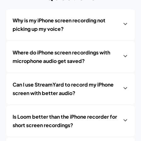
Why is my iPhone screen recording not
picking up my voice?
Where do iPhone screen recordings with
microphone audio get saved?
Can I use StreamYard to record my iPhone
screen with better audio?
Is Loom better than the iPhone recorder for
short screen recordings?