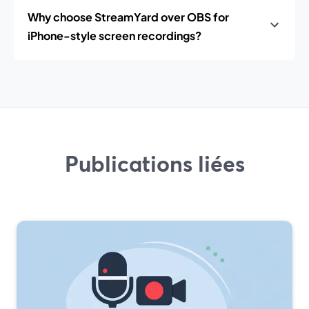
Why choose StreamYard over OBS for
iPhone-style screen recordings?
Publications liées