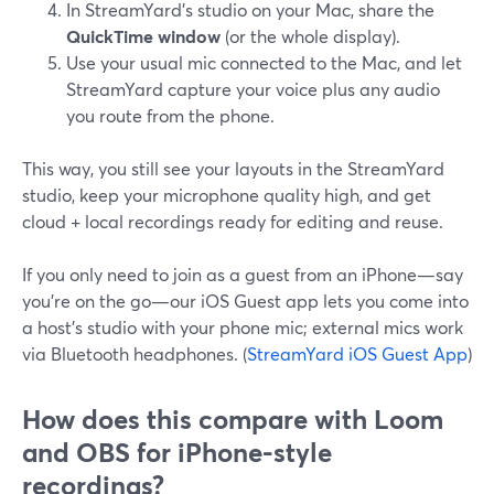
In StreamYard’s studio on your Mac, share the
QuickTime window
(or the whole display).
Use your usual mic connected to the Mac, and let
StreamYard capture your voice plus any audio
you route from the phone.
This way, you still see your layouts in the StreamYard
studio, keep your microphone quality high, and get
cloud + local recordings ready for editing and reuse.
If you only need to join as a guest from an iPhone—say
you’re on the go—our iOS Guest app lets you come into
a host’s studio with your phone mic; external mics work
via Bluetooth headphones. (
StreamYard iOS Guest App
)
How does this compare with Loom
and OBS for iPhone-style
recordings?