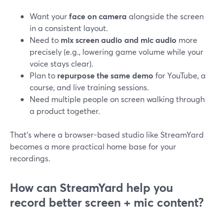
Want your
face on camera
alongside the screen
in a consistent layout.
Need to
mix screen audio and mic audio
more
precisely (e.g., lowering game volume while your
voice stays clear).
Plan to
repurpose the same demo
for YouTube, a
course, and live training sessions.
Need multiple people on screen walking through
a product together.
That’s where a browser-based studio like StreamYard
becomes a more practical home base for your
recordings.
How can StreamYard help you
record better screen + mic content?