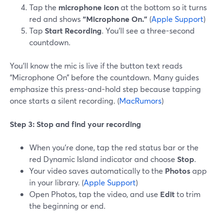
Tap the
microphone icon
at the bottom so it turns
red and shows
“Microphone On.”
(
Apple Support
)
Tap
Start Recording
. You’ll see a three-second
countdown.
You’ll know the mic is live if the button text reads
“Microphone On” before the countdown. Many guides
emphasize this press-and-hold step because tapping
once starts a silent recording. (
MacRumors
)
Step 3: Stop and find your recording
When you’re done, tap the red status bar or the
red Dynamic Island indicator and choose
Stop
.
Your video saves automatically to the
Photos
app
in your library. (
Apple Support
)
Open Photos, tap the video, and use
Edit
to trim
the beginning or end.