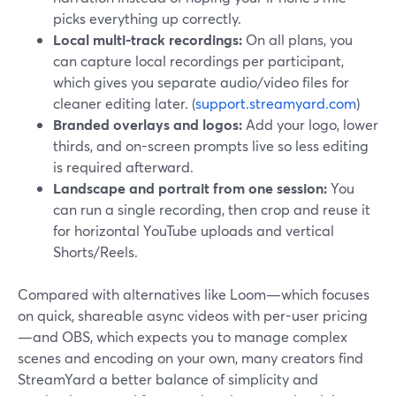
picks everything up correctly.
Local multi-track recordings:
On all plans, you
can capture local recordings per participant,
which gives you separate audio/video files for
cleaner editing later. (
support.streamyard.com
)
Branded overlays and logos:
Add your logo, lower
thirds, and on-screen prompts live so less editing
is required afterward.
Landscape and portrait from one session:
You
can run a single recording, then crop and reuse it
for horizontal YouTube uploads and vertical
Shorts/Reels.
Compared with alternatives like Loom—which focuses
on quick, shareable async videos with per-user pricing
—and OBS, which expects you to manage complex
scenes and encoding on your own, many creators find
StreamYard a better balance of simplicity and