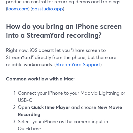
production control for recurring demos and trainings.
(
loom.com
) (
obsstudio.app
)
How do you bring an iPhone screen
into a StreamYard recording?
Right now, iOS doesn’t let you “share screen to
StreamYard” directly from the phone, but there are
reliable workarounds. (
StreamYard Support
)
Common workflow with a Mac:
Connect your iPhone to your Mac via Lightning or
USB‑C.
Open
QuickTime Player
and choose
New Movie
Recording
.
Select your iPhone as the camera input in
QuickTime.