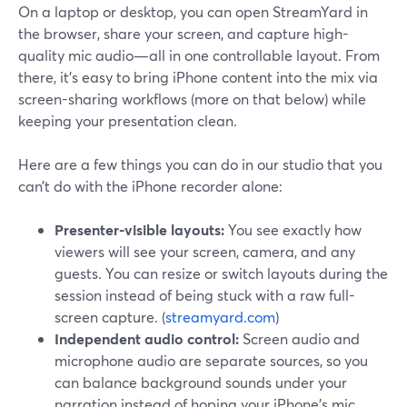
On a laptop or desktop, you can open StreamYard in
the browser, share your screen, and capture high-
quality mic audio—all in one controllable layout. From
there, it’s easy to bring iPhone content into the mix via
screen-sharing workflows (more on that below) while
keeping your presentation clean.
Here are a few things you can do in our studio that you
can’t do with the iPhone recorder alone:
Presenter-visible layouts:
You see exactly how
viewers will see your screen, camera, and any
guests. You can resize or switch layouts during the
session instead of being stuck with a raw full-
screen capture. (
streamyard.com
)
Independent audio control:
Screen audio and
microphone audio are separate sources, so you
can balance background sounds under your
narration instead of hoping your iPhone’s mic