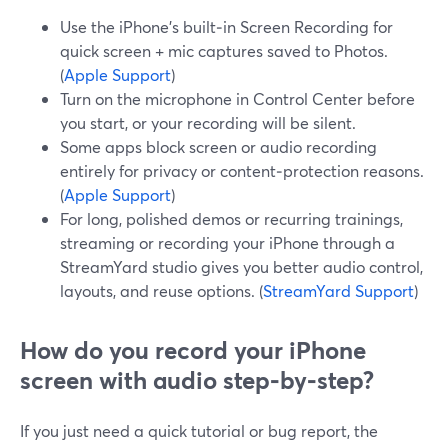
Use the iPhone’s built‑in Screen Recording for
quick screen + mic captures saved to Photos.
(
Apple Support
)
Turn on the microphone in Control Center before
you start, or your recording will be silent.
Some apps block screen or audio recording
entirely for privacy or content‑protection reasons.
(
Apple Support
)
For long, polished demos or recurring trainings,
streaming or recording your iPhone through a
StreamYard studio gives you better audio control,
layouts, and reuse options. (
StreamYard Support
)
How do you record your iPhone
screen with audio step‑by‑step?
If you just need a quick tutorial or bug report, the