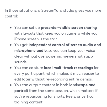
In those situations, a StreamYard studio gives you more
control:
You can set up
presenter‑visible screen sharing
with layouts that keep you on camera while your
iPhone screen is the star.
You get
independent control of screen audio and
microphone audio
, so you can keep your voice
clear without overpowering viewers with app
sounds.
You can capture
local multi‑track recordings
for
every participant, which makes it much easier to
edit later without re‑recording entire demos.
You can output content in both
landscape and
portrait
from the same session, which matters if
you’re repurposing for shorts, Reels, or vertical
training content.