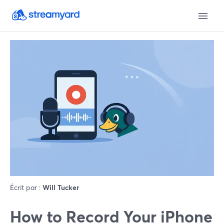
Écrit par :
Will Tucker
How to Record Your iPhone