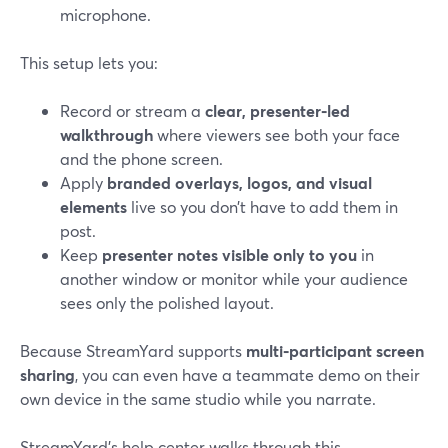
microphone.
This setup lets you:
Record or stream a
clear, presenter‑led
walkthrough
where viewers see both your face
and the phone screen.
Apply
branded overlays, logos, and visual
elements
live so you don’t have to add them in
post.
Keep
presenter notes visible only to you
in
another window or monitor while your audience
sees only the polished layout.
Because StreamYard supports
multi‑participant screen
sharing
, you can even have a teammate demo on their
own device in the same studio while you narrate.
StreamYard’s help center walks through this