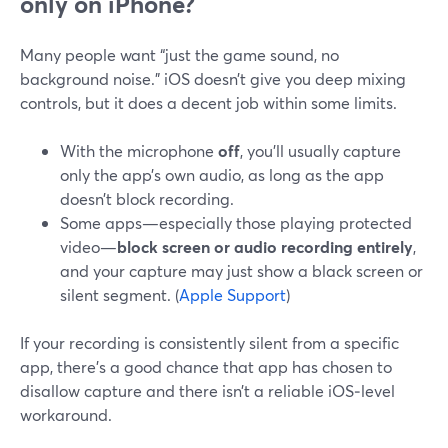
only on iPhone?
Many people want “just the game sound, no
background noise.” iOS doesn’t give you deep mixing
controls, but it does a decent job within some limits.
With the microphone
off
, you’ll usually capture
only the app’s own audio, as long as the app
doesn’t block recording.
Some apps—especially those playing protected
video—
block screen or audio recording entirely
,
and your capture may just show a black screen or
silent segment. (
Apple Support
)
If your recording is consistently silent from a specific
app, there’s a good chance that app has chosen to
disallow capture and there isn’t a reliable iOS‑level
workaround.