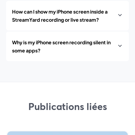
How can I show my iPhone screen inside a
StreamYard recording or live stream?
Why is my iPhone screen recording silent in
some apps?
Publications liées