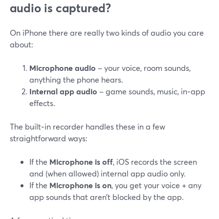
audio is captured?
On iPhone there are really two kinds of audio you care
about:
Microphone audio
– your voice, room sounds,
anything the phone hears.
Internal app audio
– game sounds, music, in‑app
effects.
The built‑in recorder handles these in a few
straightforward ways:
If the
Microphone is off
, iOS records the screen
and (when allowed) internal app audio only.
If the
Microphone is on
, you get your voice + any
app sounds that aren’t blocked by the app.