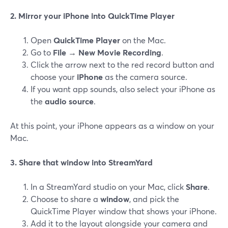
2. Mirror your iPhone into QuickTime Player
Open
QuickTime Player
on the Mac.
Go to
File → New Movie Recording
.
Click the arrow next to the red record button and
choose your
iPhone
as the camera source.
If you want app sounds, also select your iPhone as
the
audio source
.
At this point, your iPhone appears as a window on your
Mac.
3. Share that window into StreamYard
In a StreamYard studio on your Mac, click
Share
.
Choose to share a
window
, and pick the
QuickTime Player window that shows your iPhone.
Add it to the layout alongside your camera and