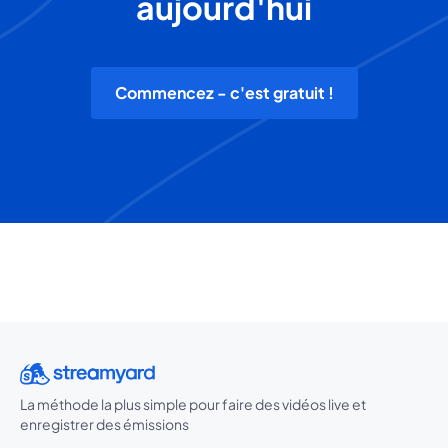
aujourd'hui
Commencez - c'est gratuit !
La méthode la plus simple pour faire des vidéos live et
enregistrer des émissions