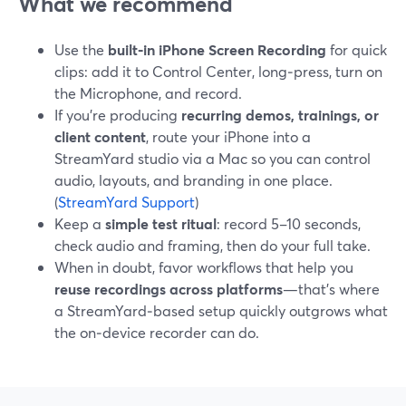
What we recommend
Use the
built‑in iPhone Screen Recording
for quick
clips: add it to Control Center, long‑press, turn on
the Microphone, and record.
If you’re producing
recurring demos, trainings, or
client content
, route your iPhone into a
StreamYard studio via a Mac so you can control
audio, layouts, and branding in one place.
(
StreamYard Support
)
Keep a
simple test ritual
: record 5–10 seconds,
check audio and framing, then do your full take.
When in doubt, favor workflows that help you
reuse recordings across platforms
—that’s where
a StreamYard‑based setup quickly outgrows what
the on‑device recorder can do.