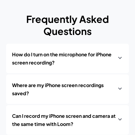
Frequently Asked
Questions
How do I turn on the microphone for iPhone
screen recording?
Where are my iPhone screen recordings
saved?
Can I record my iPhone screen and camera at
the same time with Loom?