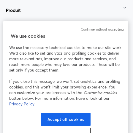
Produit
Communauté
Continue without accepting
We use cookies
StreamYard pour
We use the necessary technical cookies to make our site work.
We'd also like to set analytics and profiling cookies to deliver
Rejoignez-nous
more relevant ads, improve our products and services, and
reach more people who may love our products. These will be
set only if you accept them.
Webinaire
Facebook
X (Twitter)
ouvre un nouvel onglet
ouvre un n
If you close this message, we won’t set analytics and profiling
YouTube
Instagram
LinkedIn
ouvre un nouvel onglet
ouvre un nouvel onglet
ouvre un nou
cookies, and this won’t limit your browsing experience. You
can customize your preferences with the
Customize cookies
button below. For more information, have a look at our
Privacy Policy
Conditions d'utilisation
Conditions de la plateforme
Accept all cookies
ouvre un nouvel onglet
ouvre un no
Politique de confidentialité
Politique de cookies
ouvre un nouvel onglet
ouvre un nou