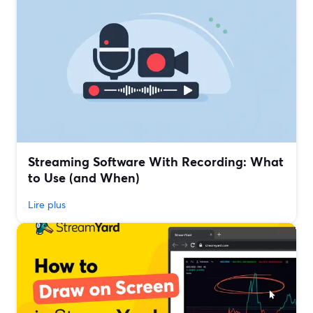
Streaming Software With Recording: What
to Use (and When)
Lire plus