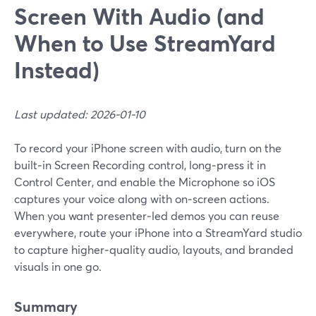
Screen With Audio (and
When to Use StreamYard
Instead)
Last updated: 2026-01-10
To record your iPhone screen with audio, turn on the
built‑in Screen Recording control, long‑press it in
Control Center, and enable the Microphone so iOS
captures your voice along with on‑screen actions.
When you want presenter‑led demos you can reuse
everywhere, route your iPhone into a StreamYard studio
to capture higher‑quality audio, layouts, and branded
visuals in one go.
Summary