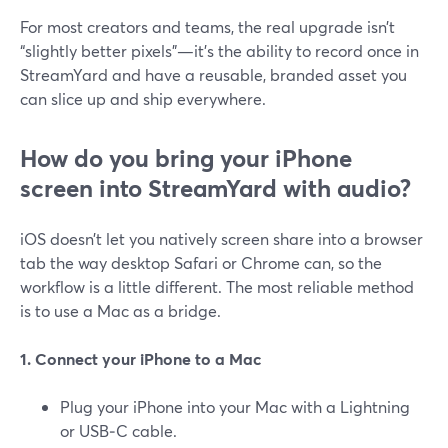
For most creators and teams, the real upgrade isn’t
“slightly better pixels”—it’s the ability to record once in
StreamYard and have a reusable, branded asset you
can slice up and ship everywhere.
How do you bring your iPhone
screen into StreamYard with audio?
iOS doesn’t let you natively screen share into a browser
tab the way desktop Safari or Chrome can, so the
workflow is a little different. The most reliable method
is to use a Mac as a bridge.
1. Connect your iPhone to a Mac
Plug your iPhone into your Mac with a Lightning
or USB‑C cable.