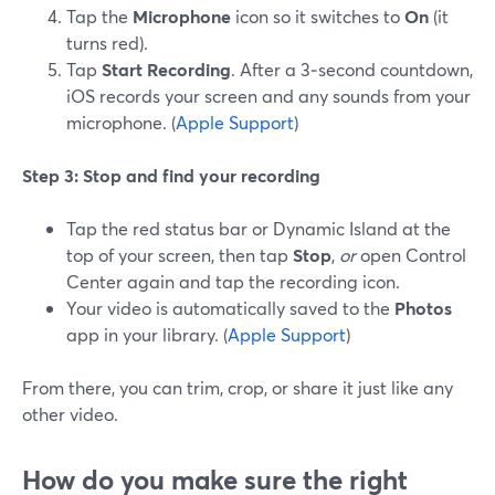
Tap the
Microphone
icon so it switches to
On
(it
turns red).
Tap
Start Recording
. After a 3‑second countdown,
iOS records your screen and any sounds from your
microphone. (
Apple Support
)
Step 3: Stop and find your recording
Tap the red status bar or Dynamic Island at the
top of your screen, then tap
Stop
,
or
open Control
Center again and tap the recording icon.
Your video is automatically saved to the
Photos
app in your library. (
Apple Support
)
From there, you can trim, crop, or share it just like any
other video.
How do you make sure the right