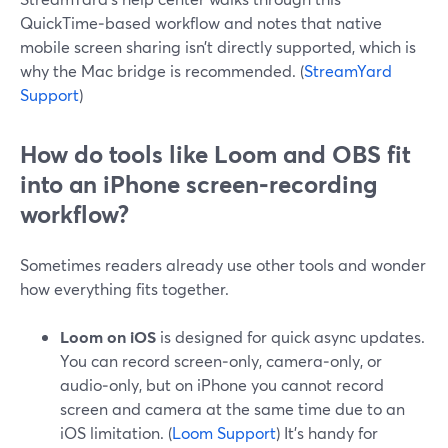
QuickTime‑based workflow and notes that native
mobile screen sharing isn’t directly supported, which is
why the Mac bridge is recommended. (
StreamYard
Support
)
How do tools like Loom and OBS fit
into an iPhone screen‑recording
workflow?
Sometimes readers already use other tools and wonder
how everything fits together.
Loom on iOS
is designed for quick async updates.
You can record screen‑only, camera‑only, or
audio‑only, but on iPhone you cannot record
screen and camera at the same time due to an
iOS limitation. (
Loom Support
) It’s handy for