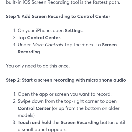
built‑in iOS Screen Recording tool is the fastest path.
Step 1: Add Screen Recording to Control Center
On your iPhone, open
Settings
.
Tap
Control Center
.
Under
More Controls
, tap the
+
next to
Screen
Recording
.
You only need to do this once.
Step 2: Start a screen recording with microphone audio
Open the app or screen you want to record.
Swipe down from the top‑right corner to open
Control Center
(or up from the bottom on older
models).
Touch and hold
the
Screen Recording
button until
a small panel appears.