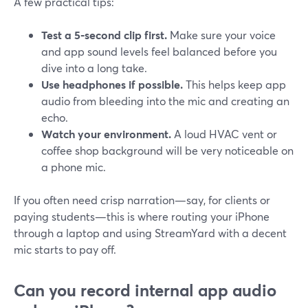
A few practical tips:
Test a 5‑second clip first.
Make sure your voice
and app sound levels feel balanced before you
dive into a long take.
Use headphones if possible.
This helps keep app
audio from bleeding into the mic and creating an
echo.
Watch your environment.
A loud HVAC vent or
coffee shop background will be very noticeable on
a phone mic.
If you often need crisp narration—say, for clients or
paying students—this is where routing your iPhone
through a laptop and using StreamYard with a decent
mic starts to pay off.
Can you record internal app audio