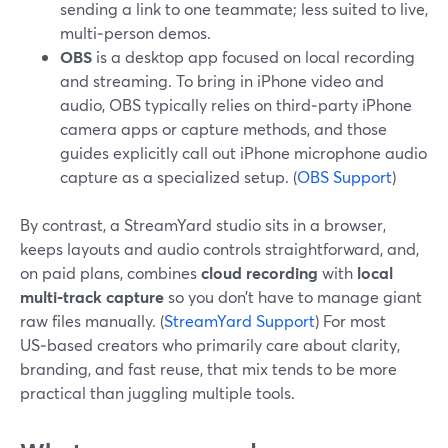
sending a link to one teammate; less suited to live,
multi‑person demos.
OBS
is a desktop app focused on local recording
and streaming. To bring in iPhone video and
audio, OBS typically relies on third‑party iPhone
camera apps or capture methods, and those
guides explicitly call out iPhone microphone audio
capture as a specialized setup. (
OBS Support
)
By contrast, a StreamYard studio sits in a browser,
keeps layouts and audio controls straightforward, and,
on paid plans, combines
cloud recording
with
local
multi‑track capture
so you don’t have to manage giant
raw files manually. (
StreamYard Support
) For most
US‑based creators who primarily care about clarity,
branding, and fast reuse, that mix tends to be more
practical than juggling multiple tools.