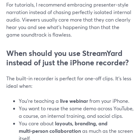
For tutorials, I recommend embracing presenter‑style
narration instead of chasing perfectly isolated internal
audio. Viewers usually care more that they can clearly
hear you and see what’s happening than that the
game soundtrack is flawless.
When should you use StreamYard
instead of just the iPhone recorder?
The built‑in recorder is perfect for one‑off clips. It’s less
ideal when:
You’re teaching a
live webinar
from your iPhone.
You want to reuse the same demo across YouTube,
a course, an internal training, and social clips.
You care about
layouts, branding, and
multi‑person collaboration
as much as the screen
itself.