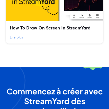
How To Draw On Screen In StreamYard
Lire plus
Commencez à créer avec
StreamYard dès