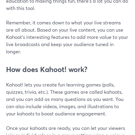
education to making things fun, there's a lot you can do
with this tool.
Remember, it comes down to what your live streams
are all about. Based on your live content, you can use
Kahoot's interesting features to add more value to your
live broadcasts and keep your audience tuned in
longer.
How does Kahoot! work?
Kahoot! lets you create fun learning games (polls,
quizzes, trivia, etc.). These games are called kahoots,
and you can add as many questions as you want. You
can also include videos, images, and illustrations to
your kahoots to boost audience engagement.
Once your kahoots are ready, you can let your viewers