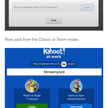
Now, pick from the Classic or Team mode.