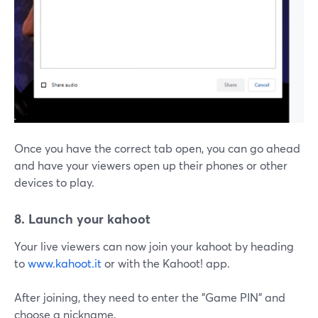
Once you have the correct tab open, you can go ahead
and have your viewers open up their phones or other
devices to play.
8. Launch your kahoot
Your live viewers can now join your kahoot by heading
to
www.kahoot.it
or with the Kahoot! app.
After joining, they need to enter the "Game PIN" and
choose a nickname.