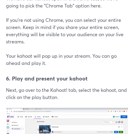
going to pick the "Chrome Tab" option here.
If you're not using Chrome, you can select your entire
screen. Keep in mind if you share your entire screen,
everything will be visible to your audience on your live
streams.
Your kahoot will pop up in your stream. You can go
ahead and play it.
6. Play and present your kahoot
Next, go over to the Kahoot! tab, select the kahoot, and
click on the play button.