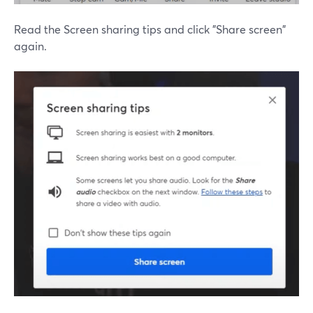
Read the Screen sharing tips and click "Share screen"
again.