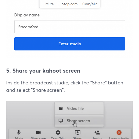
5. Share your kahoot screen
Inside the broadcast studio, click the "Share" button
and select "Share screen".