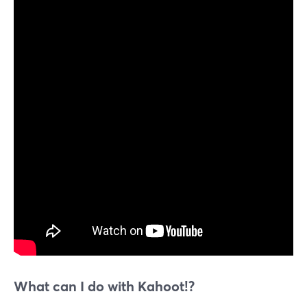
What can I do with Kahoot!?