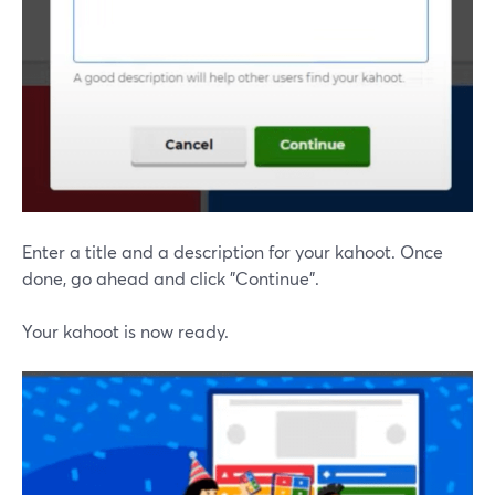
Enter a title and a description for your kahoot. Once
done, go ahead and click "Continue".
Your kahoot is now ready.