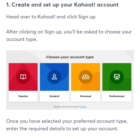
1. Create and set up your Kahoot! account
Head over to Kahoot! and click Sign up.
After clicking on Sign up, you'll be asked to choose your
account type.
Once you have selected your preferred account type,
enter the required details to set up your account.