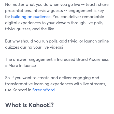
No matter what you do when you go live -- teach, share
presentations, interview guests -- engagement is key
for
building an audience
. You can deliver remarkable
digital experiences to your viewers through live polls,
trivia, quizzes, and the like.
But why should you run polls, add trivia, or launch online
quizzes during your live videos?
The answer: Engagement = Increased Brand Awareness
= More Influence
So, if you want to create and deliver engaging and
transformative learning experiences with live streams,
use Kahoot! in
StreamYard
.
What is Kahoot!?