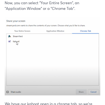
Now, you can select "Your Entire Screen", an
"Application Window" or a "Chrome Tab".
We have our kahoot open in a chrome tab, so we're