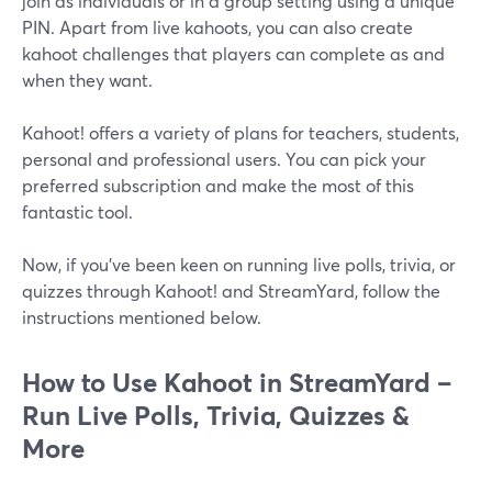
join as individuals or in a group setting using a unique
PIN. Apart from live kahoots, you can also create
kahoot challenges that players can complete as and
when they want.
Kahoot! offers a variety of plans for teachers, students,
personal and professional users. You can pick your
preferred subscription and make the most of this
fantastic tool.
Now, if you've been keen on running live polls, trivia, or
quizzes through Kahoot! and StreamYard, follow the
instructions mentioned below.
How to Use Kahoot in StreamYard –
Run Live Polls, Trivia, Quizzes &
More