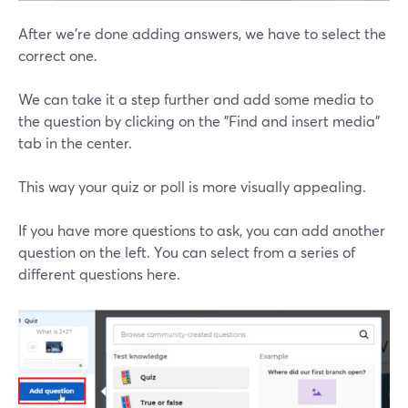
After we're done adding answers, we have to select the
correct one.
We can take it a step further and add some media to
the question by clicking on the "Find and insert media"
tab in the center.
This way your quiz or poll is more visually appealing.
If you have more questions to ask, you can add another
question on the left. You can select from a series of
different questions here.