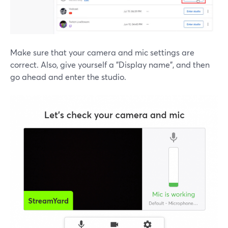
Make sure that your camera and mic settings are
correct. Also, give yourself a "Display name", and then
go ahead and enter the studio.