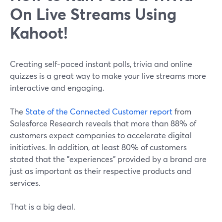
On Live Streams Using
Kahoot!
Creating self-paced instant polls, trivia and online
quizzes is a great way to make your live streams more
interactive and engaging.
The
State of the Connected Customer report
from
Salesforce Research reveals that more than 88% of
customers expect companies to accelerate digital
initiatives. In addition, at least 80% of customers
stated that the "experiences" provided by a brand are
just as important as their respective products and
services.
That is a big deal.