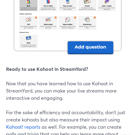
Ready to use Kahoot in StreamYard?
Now that you have learned how to use Kahoot in
StreamYard, you can make your live streams more
interactive and engaging.
For the sake of efficiency and accountability, don't just
create kahoots but also measure their impact using
Kahoot! reports
as well. For example, you can create
polls and trivia that can help you learn more about