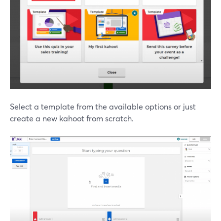
Select a template from the available options or just
create a new kahoot from scratch.