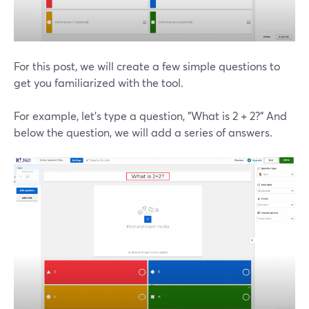
For this post, we will create a few simple questions to
get you familiarized with the tool.
For example, let's type a question, "What is 2 + 2?" And
below the question, we will add a series of answers.