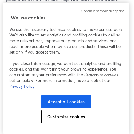
your viewers, areas they may need help with and so on,
Continue without accepting
while also keeping your audience watching for longer.
We use cookies
We use the necessary technical cookies to make our site work.
We'd also like to set analytics and profiling cookies to deliver
more relevant ads, improve our products and services, and
reach more people who may love our products. These will be
set only if you accept them.
If you close this message, we won’t set analytics and profiling
cookies, and this won’t limit your browsing experience. You
can customize your preferences with the
Customize cookies
button below. For more information, have a look at our
Privacy Policy
Accept all cookies
Customize cookies