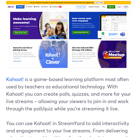
Kahoot!
is a game-based learning platform most often
used by teachers as educational technology. With
Kahoot! you can create polls, quizzes, and more for your
live streams – allowing your viewers to join in and work
through the poll/quiz while you're streaming it live.
You can use Kahoot! in StreamYard to add interactivity
and engagement to your live streams. From delivering