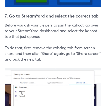
7. Go to StreamYard and select the correct tab
Before you ask your viewers to join the kahoot, go over
to your StreamYard dashboard and select the kahoot
tab that just opened.
To do that, first, remove the existing tab from screen
share and then click "Share" again, go to "Share screen"
and pick the new tab.