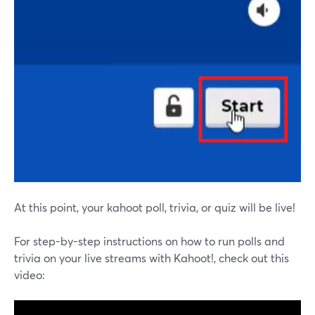
At this point, your kahoot poll, trivia, or quiz will be live!
For step-by-step instructions on how to run polls and
trivia on your live streams with Kahoot!, check out this
video: