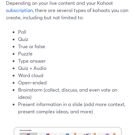
Depending on your live content and your Kahoot
subscription
, there are several types of kahoots you can
create, including but not limited to:
Poll
Quiz
True or false
Puzzle
Type answer
Quiz + Audio
Word cloud
Open-ended
Brainstorm (collect, discuss, and even vote on
ideas)
Present information in a slide (add more context,
present complex ideas, and more)