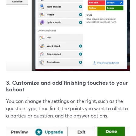
3. Customize and add finishing touches to your
kahoot
You can change the settings on the right, such as the
question type, time limit, the points you want to allot to
a particular question, and the answer options.