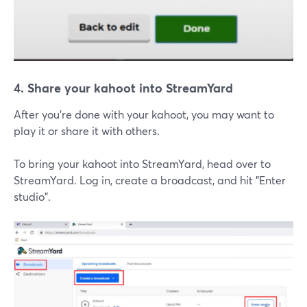
4. Share your kahoot into StreamYard
After you're done with your kahoot, you may want to
play it or share it with others.
To bring your kahoot into StreamYard, head over to
StreamYard. Log in, create a broadcast, and hit "Enter
studio".