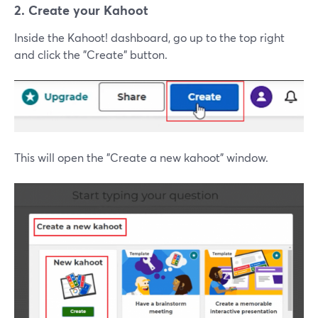
2. Create your Kahoot
Inside the Kahoot! dashboard, go up to the top right
and click the "Create" button.
This will open the "Create a new kahoot" window.