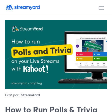
Écrit par :
StreamYard
How to Run Polls & Trivia