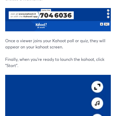
Once a viewer joins your Kahoot poll or quiz, they will
appear on your kahoot screen.
Finally, when you're ready to launch the kahoot, click
"Start".