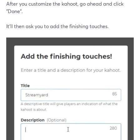
After you customize the kahoot, go ahead and click
"Done".
It'll then ask you to add the finishing touches.