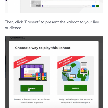
Then, click "Present" to present the kahoot to your live
audience.