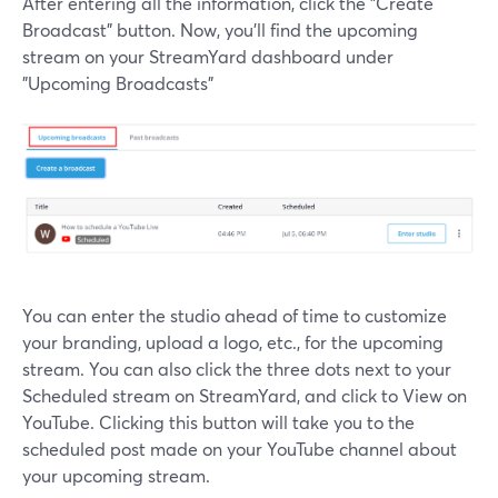
After entering all the information, click the "Create
Broadcast" button. Now, you'll find the upcoming
stream on your StreamYard dashboard under
"Upcoming Broadcasts"
You can enter the studio ahead of time to customize
your branding, upload a logo, etc., for the upcoming
stream. You can also click the three dots next to your
Scheduled stream on StreamYard, and click to View on
YouTube. Clicking this button will take you to the
scheduled post made on your YouTube channel about
your upcoming stream.