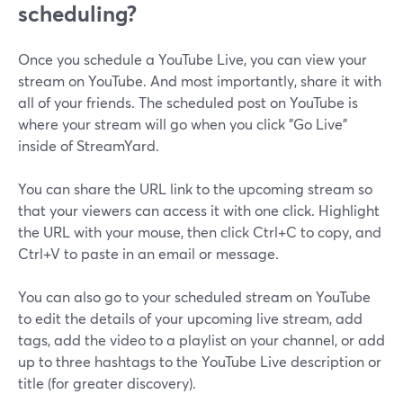
scheduling?
Once you schedule a YouTube Live, you can view your
stream on YouTube. And most importantly, share it with
all of your friends. The scheduled post on YouTube is
where your stream will go when you click "Go Live"
inside of StreamYard.
You can share the URL link to the upcoming stream so
that your viewers can access it with one click. Highlight
the URL with your mouse, then click Ctrl+C to copy, and
Ctrl+V to paste in an email or message.
You can also go to your scheduled stream on YouTube
to edit the details of your upcoming live stream, add
tags, add the video to a playlist on your channel, or add
up to three hashtags to the YouTube Live description or
title (for greater discovery).