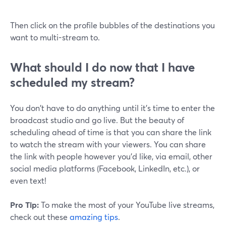
Then click on the profile bubbles of the destinations you
want to multi-stream to.
What should I do now that I have
scheduled my stream?
You don't have to do anything until it's time to enter the
broadcast studio and go live. But the beauty of
scheduling ahead of time is that you can share the link
to watch the stream with your viewers. You can share
the link with people however you'd like, via email, other
social media platforms (Facebook, LinkedIn, etc.), or
even text!
Pro Tip:
To make the most of your YouTube live streams,
check out these
amazing tips
.