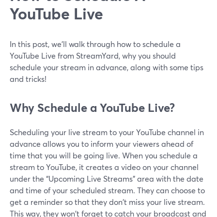
YouTube Live
In this post, we'll walk through how to schedule a
YouTube Live from StreamYard, why you should
schedule your stream in advance, along with some tips
and tricks!
Why Schedule a YouTube Live?
Scheduling your live stream to your YouTube channel in
advance allows you to inform your viewers ahead of
time that you will be going live. When you schedule a
stream to YouTube, it creates a video on your channel
under the “Upcoming Live Streams” area with the date
and time of your scheduled stream. They can choose to
get a reminder so that they don't miss your live stream.
This way, they won't forget to catch your broadcast and