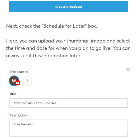
Next, check the "Schedule for Later" box.
Here, you can upload your thumbnail image and select
the time and date for when you plan to go live. You can
always edit this information later.