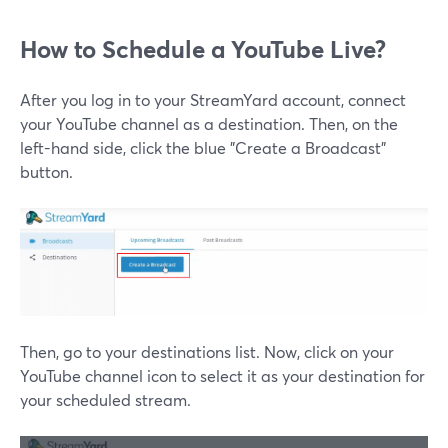
How to Schedule a YouTube Live?
After you log in to your StreamYard account, connect
your YouTube channel as a destination. Then, on the
left-hand side, click the blue "Create a Broadcast"
button.
Then, go to your destinations list. Now, click on your
YouTube channel icon to select it as your destination for
your scheduled stream.