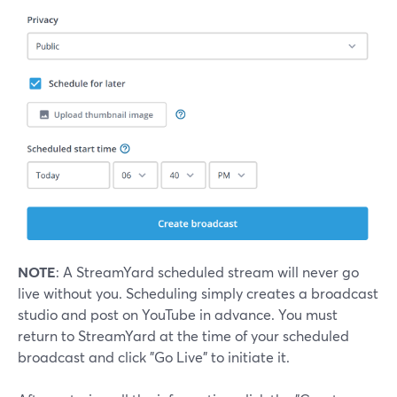
NOTE
: A StreamYard scheduled stream will never go
live without you. Scheduling simply creates a broadcast
studio and post on YouTube in advance. You must
return to StreamYard at the time of your scheduled
broadcast and click "Go Live" to initiate it.