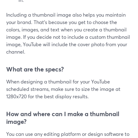
Including a thumbnail image also helps you maintain
your brand. That's because you get to choose the
colors, images, and text when you create a thumbnail
image. If you decide not to include a custom thumbnail
image, YouTube will include the cover photo from your
channel.
What are the specs?
When designing a thumbnail for your YouTube
scheduled streams, make sure to size the image at
1280x720 for the best display results.
How and where can I make a thumbnail
image?
You can use any editing platform or design software to