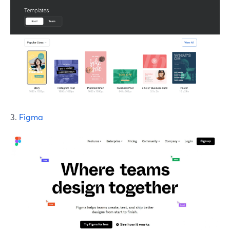
3.
Figma