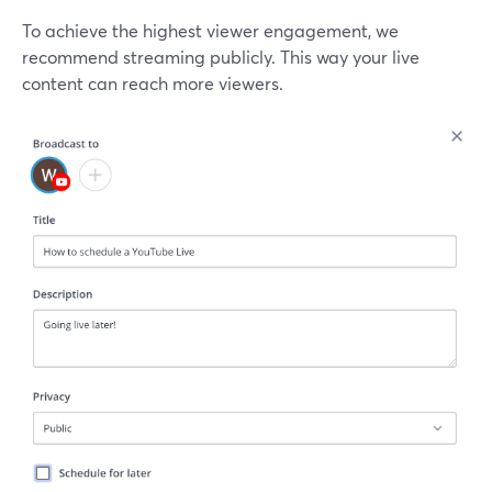
To achieve the highest viewer engagement, we
recommend streaming publicly. This way your live
content can reach more viewers.