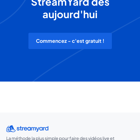
StreamYard dès
aujourd'hui
Commencez - c'est gratuit !
La méthode la plus simple pour faire des vidéos live et