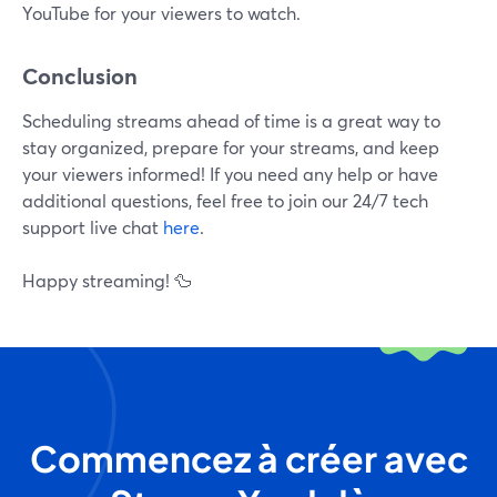
YouTube for your viewers to watch.
Conclusion
Scheduling streams ahead of time is a great way to
stay organized, prepare for your streams, and keep
your viewers informed! If you need any help or have
additional questions, feel free to join our 24/7 tech
support live chat
here
.
Happy streaming! 🦆
Commencez à créer avec