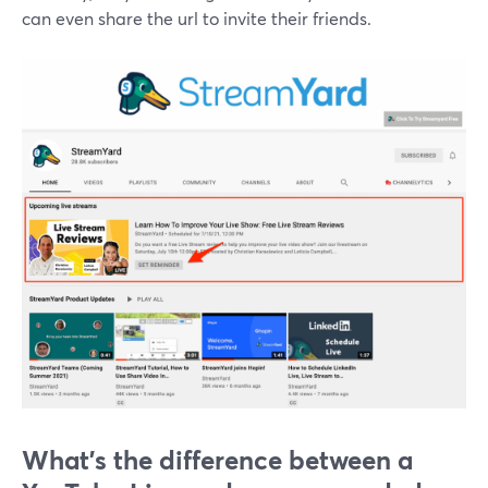
can even share the url to invite their friends.
What's the difference between a