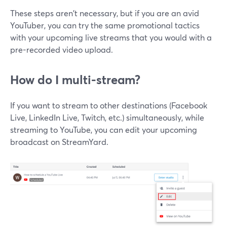
These steps aren't necessary, but if you are an avid
YouTuber, you can try the same promotional tactics
with your upcoming live streams that you would with a
pre-recorded video upload.
How do I multi-stream?
If you want to stream to other destinations (Facebook
Live, LinkedIn Live, Twitch, etc.) simultaneously, while
streaming to YouTube, you can edit your upcoming
broadcast on StreamYard.