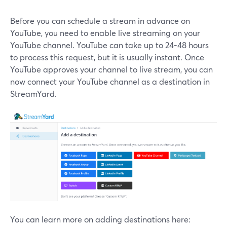
Before you can schedule a stream in advance on
YouTube, you need to enable live streaming on your
YouTube channel. YouTube can take up to 24-48 hours
to process this request, but it is usually instant. Once
YouTube approves your channel to live stream, you can
now connect your YouTube channel as a destination in
StreamYard.
You can learn more on adding destinations here: