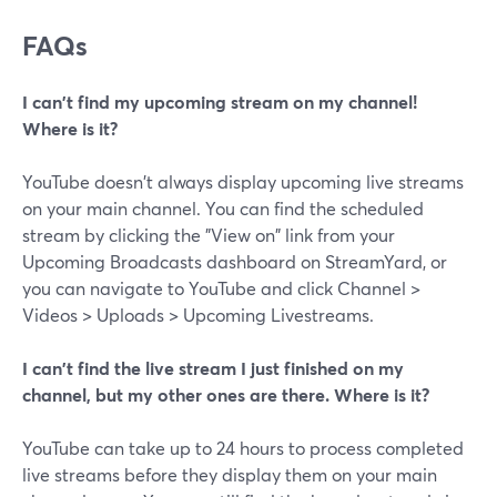
FAQs
I can't find my upcoming stream on my channel!
Where is it?
YouTube doesn't always display upcoming live streams
on your main channel. You can find the scheduled
stream by clicking the "View on" link from your
Upcoming Broadcasts dashboard on StreamYard, or
you can navigate to YouTube and click Channel >
Videos > Uploads > Upcoming Livestreams.
I can't find the live stream I just finished on my
channel, but my other ones are there. Where is it?
YouTube can take up to 24 hours to process completed
live streams before they display them on your main