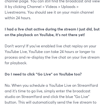
channel page. You can still find the broadcast and view
it by clicking Channel > Videos > Uploads >
Livestreams. You should see it on your main channel
within 24 hours.
I had a live chat active during the stream I just did, but
on the playback on YouTube, it's not there yet!
Don't worry! If you've enabled live chat replay on your
YouTube Live, YouTube can take 24 hours or longer to
process and re-display the live chat on your live stream
for playback.
Do I need to click "Go Live" on YouTube too?
No. When you schedule a YouTube Live on StreamYard
and it's time to go live, simply enter the broadcast
studio on StreamYard and click the blue "Go Live"
button. This will automatically send the live stream to