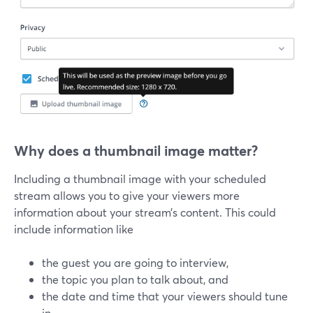
Why does a thumbnail image matter?
Including a thumbnail image with your scheduled
stream allows you to give your viewers more
information about your stream’s content. This could
include information like
the guest you are going to interview,
the topic you plan to talk about, and
the date and time that your viewers should tune
in.