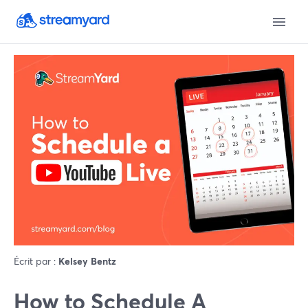
Écrit par :
Kelsey Bentz
How to Schedule A