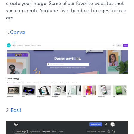
create your image. Some of our favorite websites that
you can create YouTube Live thumbnail images for free
are
1.
Canva
2.
Easil