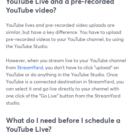
YouTube Live and a pre-recorded
YouTube video?
YouTube lives and pre-recorded video uploads are
similar, but have a key difference. You have to upload
pre-recorded videos to your YouTube channel, by using
the YouTube Studio.
However, when you stream live to your YouTube channel
from
StreamYard
, you don't have to click "upload" on
YouTube or do anything in the YouTube Studio. Once
YouTube is a connected destination in StreamYard, you
can select it and go live directly to your channel with
one click of the "Go Live" button from the StreamYard
studio.
What do I need before I schedule a
YouTube Live?