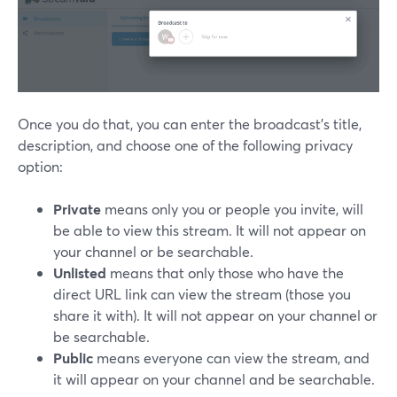
Once you do that, you can enter the broadcast's title,
description, and choose one of the following privacy
option:
Private
means only you or people you invite, will
be able to view this stream. It will not appear on
your channel or be searchable.
Unlisted
means that only those who have the
direct URL link can view the stream (those you
share it with). It will not appear on your channel or
be searchable.
Public
means everyone can view the stream, and
it will appear on your channel and be searchable.