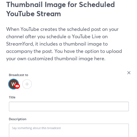
Thumbnail Image for Scheduled
YouTube Stream
When YouTube creates the scheduled post on your
channel after you schedule a YouTube Live on
StreamYard, it includes a thumbnail image to
accompany the post. You have the option to upload
your own customized thumbnail image here.