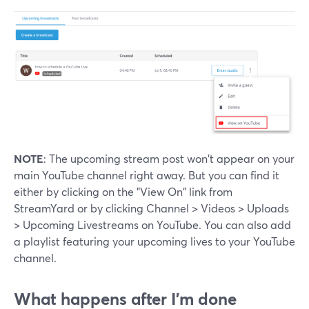
NOTE
: The upcoming stream post won't appear on your
main YouTube channel right away. But you can find it
either by clicking on the "View On" link from
StreamYard or by clicking Channel > Videos > Uploads
> Upcoming Livestreams on YouTube. You can also add
a playlist featuring your upcoming lives to your YouTube
channel.
What happens after I'm done