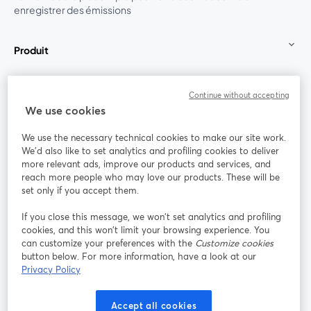
enregistrer des émissions
Produit
Communauté
Continue without accepting
We use cookies
StreamYard pour
We use the necessary technical cookies to make our site work.
We'd also like to set analytics and profiling cookies to deliver
Rejoignez-nous
more relevant ads, improve our products and services, and
reach more people who may love our products. These will be
set only if you accept them.
Webinaire
Facebook
X (Twitter)
ouvre un nouvel onglet
ouvre un n
If you close this message, we won’t set analytics and profiling
YouTube
Instagram
LinkedIn
ouvre un nouvel onglet
ouvre un nouvel onglet
ouvre un nou
cookies, and this won’t limit your browsing experience. You
can customize your preferences with the
Customize cookies
button below. For more information, have a look at our
Privacy Policy
Conditions d'utilisation
Conditions de la plateforme
Accept all cookies
ouvre un nouvel onglet
ouvre un no