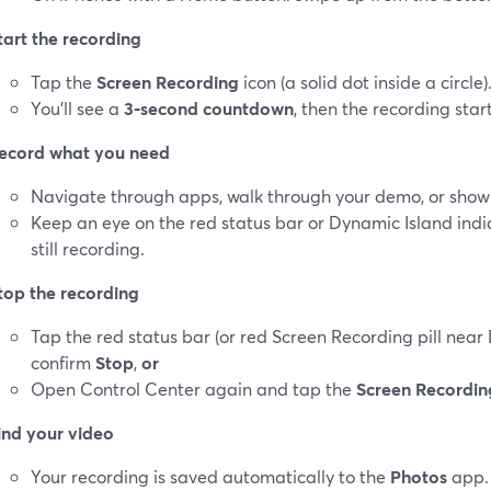
tart the recording
Tap the
Screen Recording
icon (a solid dot inside a circle)
You’ll see a
3‑second countdown
, then the recording start
ecord what you need
Navigate through apps, walk through your demo, or sho
Keep an eye on the red status bar or Dynamic Island indi
still recording.
top the recording
Tap the red status bar (or red Screen Recording pill near
confirm
Stop
,
or
Open Control Center again and tap the
Screen Recordin
ind your video
Your recording is saved automatically to the
Photos
app. 