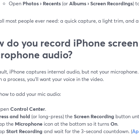
Open
Photos › Recents
(or
Albums › Screen Recordings
) 
all most people ever need: a quick capture, a light trim, and a
 do you record iPhone screen
rophone audio?
ult, iPhone captures internal audio, but not your microphone.
 a process, you’ll want your voice in the video.
 how to add your mic audio:
pen
Control Center
.
ress and hold
(or long‑press) the
Screen Recording
button unt
ap the
Microphone
icon at the bottom so it turns
On
.
ap
Start Recording
and wait for the 3‑second countdown. (
Ap