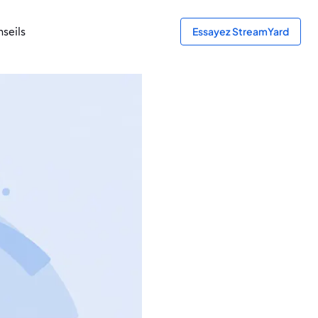
seils
Essayez StreamYard