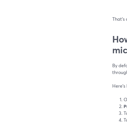
That’s 
How
mic
By defa
through
Here’s
O
P
T
T