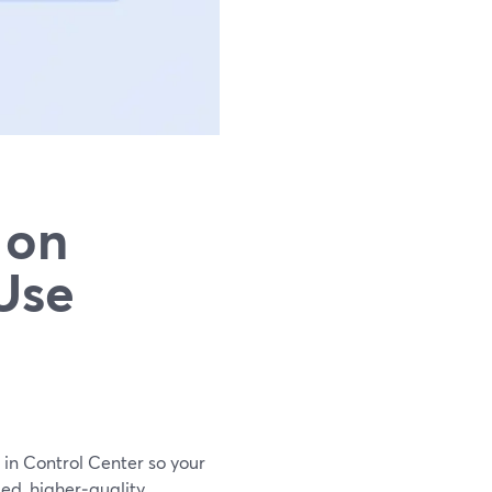
 on
Use
 in Control Center so your
ed, higher‑quality