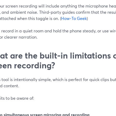
ur screen recording will include anything the microphone he
 and ambient noise. Third‑party guides confirm that the resu
ttached when this toggle is on. (
How‑To Geek
)
: record in a quiet room and hold the phone steady, or use w
or clearer narration.
t are the built‑in limitations 
een recording?
 tool is intentionally simple, which is perfect for quick clips b
d content.
its to be aware of:
o simultaneous screen mirroring and recording