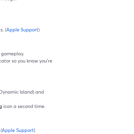
.
s. (
Apple Support
)
w gameplay.
cator so you know you’re
 Dynamic Island) and
g
icon a second time.
(
Apple Support
)