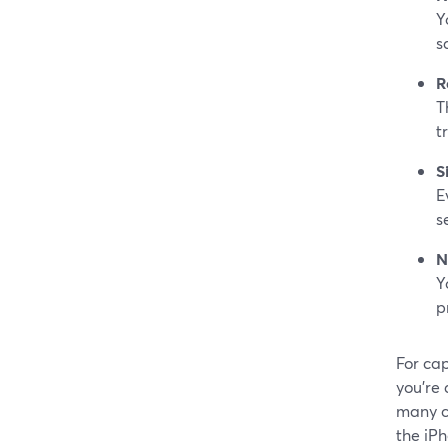
Y
s
R
T
t
S
E
s
N
Y
p
For cap
you’re 
many c
the iP