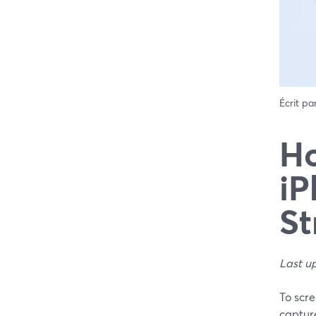
Écrit pa
Ho
iP
St
Last u
To scre
captur