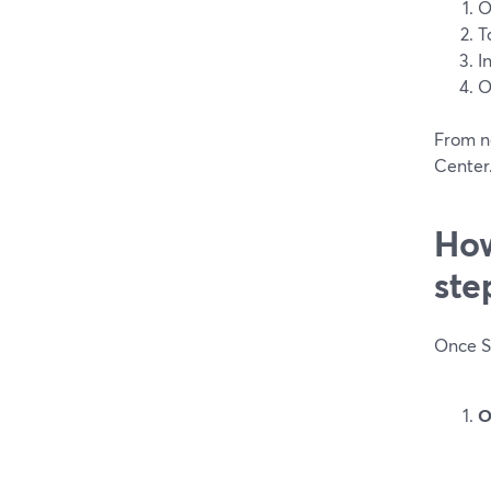
O
T
I
O
From n
Center.
How
ste
Once Sc
O