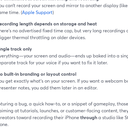
ou can’t record your screen and mirror to another display (like
ame time. (
Apple Support
)
ecording length depends on storage and heat
here’s no advertised fixed time cap, but very long recordings c
rigger thermal throttling on older devices.
ingle track only
verything—your screen and audio—ends up baked into a single
eparate track for your voice if you want to fix it later.
o built‑in branding or layout control
ou get exactly what’s on your screen. If you want a webcam box
resenter notes, you add them later in an editor.
turing a bug, a quick how‑to, or a snippet of gameplay, those
aiming at tutorials, launches, or customer‑facing content, the
reators toward recording their iPhone
through
a studio like 
hone.