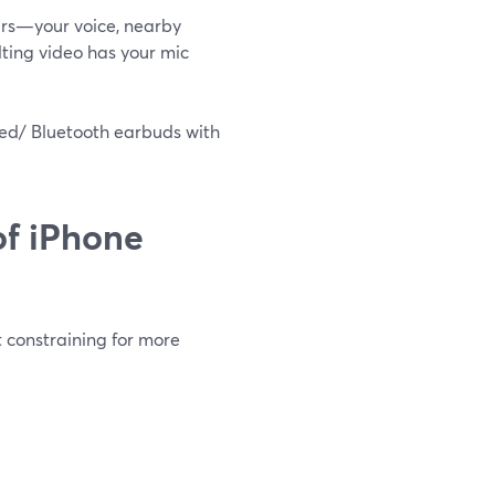
ars—your voice, nearby
lting video has your mic
ired/ Bluetooth earbuds with
of iPhone
ut constraining for more