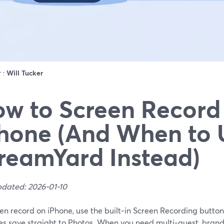
r :
Will Tucker
w to Screen Record
hone (And When to 
reamYard Instead)
pdated: 2026-01-10
en record on iPhone, use the built‑in Screen Recording button
es save straight to Photos. When you need multi‑guest, brand