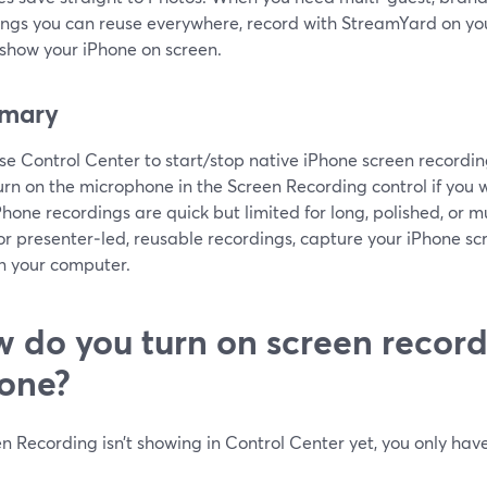
ings you can reuse everywhere, record with StreamYard on yo
 show your iPhone on screen.
mary
se Control Center to start/stop native iPhone screen recording
urn on the microphone in the Screen Recording control if you 
Phone recordings are quick but limited for long, polished, or m
or presenter‑led, reusable recordings, capture your iPhone 
n your computer.
 do you turn on screen record
one?
en Recording isn’t showing in Control Center yet, you only have