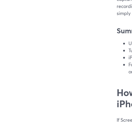
record
simply
Sum
U
T
i
F
o
How
iPh
If Scre