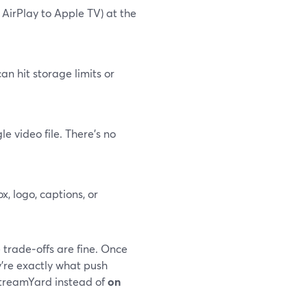
 AirPlay to Apple TV) at the
an hit storage limits or
 video file. There’s no
, logo, captions, or
 trade‑offs are fine. Once
y’re exactly what push
StreamYard instead of
on