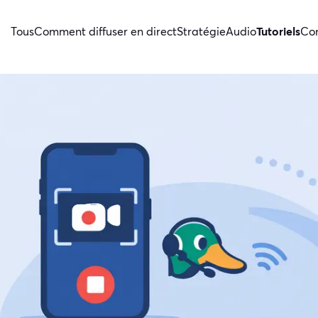
Tous
Comment diffuser en direct
Stratégie
Audio
Tutoriels
Con