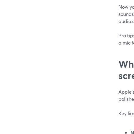
Now yo
sounds,
audio a
Pro tip
a mic f
Wha
scr
Apple’s
polishe
Key lim
N