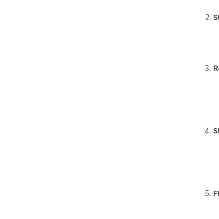
S
R
S
F