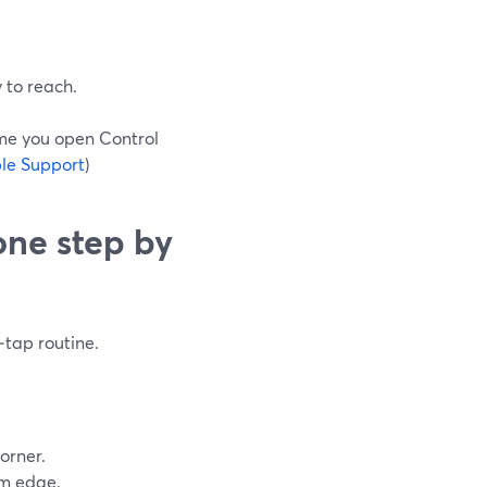
y to reach.
ime you open Control
le Support
)
one step by
‑tap routine.
orner.
om edge.