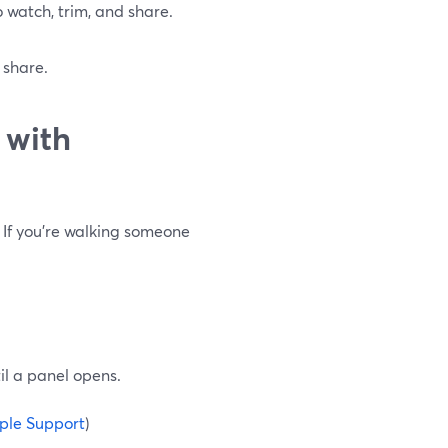
to watch, trim, and share.
 share.
 with
 If you’re walking someone
il a panel opens.
ple Support
)