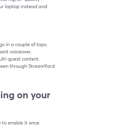
ur laptop instead and
s in a couple of taps.
want voiceover.
ulti‑guest content.
screen through StreamYard
ing on your
 to enable it once.