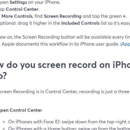
pen
Settings
on your iPhone.
ap
Control Center
.
n
More Controls
, find
Screen Recording
and tap the green
+
.
ptional: drag it higher in the
Included Controls
list so it’s eas
ow on, the Screen Recording button will be available every t
 Apple documents this workflow in its iPhone user guide. (
App
 do you screen record on iPh
p?
reen Recording is in Control Center, recording is just a three
pen Control Center
On iPhones with Face ID: swipe down from the top‑right c
On iPhones with a Home button: swipe up from the bott