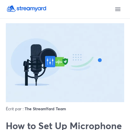
Écrit par :
The StreamYard Team
How to Set Up Microphone