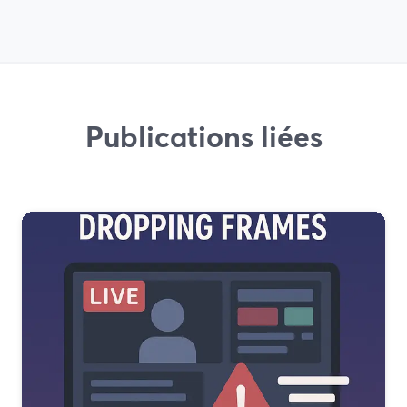
Publications liées