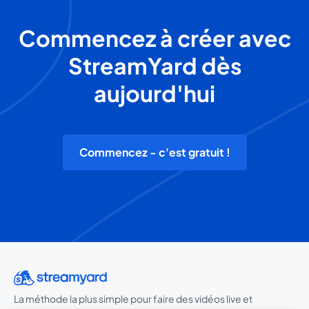
Commencez à créer avec
StreamYard dès
aujourd'hui
Commencez - c'est gratuit !
La méthode la plus simple pour faire des vidéos live et