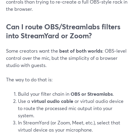
controls than trying to re‑create a full OBS‑style rack in
the browser.
Can I route OBS/Streamlabs filters
into StreamYard or Zoom?
Some creators want the
best of both worlds
: OBS‑level
control over the mic, but the simplicity of a browser
studio with guests.
The way to do that is:
Build your filter chain in
OBS or Streamlabs
.
Use a
virtual audio cable
or virtual audio device
to route the processed mic output into your
system.
In StreamYard (or Zoom, Meet, etc.), select that
virtual device as your microphone.