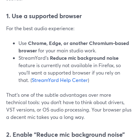
1. Use a supported browser
For the best audio experience:
Use
Chrome, Edge, or another Chromium‑based
browser
for your main studio work.
StreamYard’s
Reduce mic background noise
feature is currently not available in Firefox, so
you’ll want a supported browser if you rely on
that. (
StreamYard Help Center
)
That’s one of the subtle advantages over more
technical tools: you don’t have to think about drivers,
VST versions, or OS audio processing. Your browser plus
a decent mic takes you a long way.
2. Enable “Reduce mic background noise”