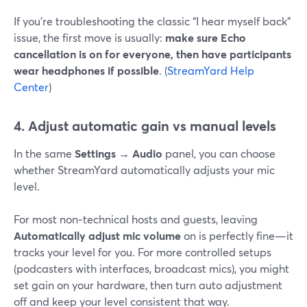
If you’re troubleshooting the classic “I hear myself back”
issue, the first move is usually:
make sure Echo
cancellation is on for everyone, then have participants
wear headphones if possible
. (
StreamYard Help
Center
)
4. Adjust automatic gain vs manual levels
In the same
Settings → Audio
panel, you can choose
whether StreamYard automatically adjusts your mic
level.
For most non‑technical hosts and guests, leaving
Automatically adjust mic volume
on is perfectly fine—it
tracks your level for you. For more controlled setups
(podcasters with interfaces, broadcast mics), you might
set gain on your hardware, then turn auto adjustment
off and keep your level consistent that way.