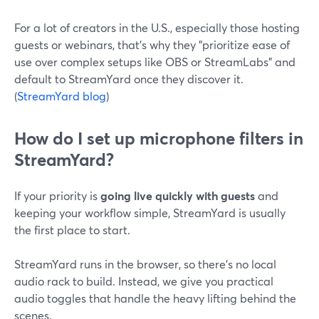
For a lot of creators in the U.S., especially those hosting
guests or webinars, that’s why they "prioritize ease of
use over complex setups like OBS or StreamLabs" and
default to StreamYard once they discover it.
(
StreamYard blog
)
How do I set up microphone filters in
StreamYard?
If your priority is
going live quickly with guests
and
keeping your workflow simple, StreamYard is usually
the first place to start.
StreamYard runs in the browser, so there’s no local
audio rack to build. Instead, we give you practical
audio toggles that handle the heavy lifting behind the
scenes.