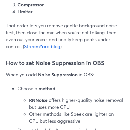
Compressor
Limiter
That order lets you remove gentle background noise
first, then close the mic when you’re not talking, then
even out your voice, and finally keep peaks under
control. (
StreamYard blog
)
How to set Noise Suppression in OBS
When you add
Noise Suppression
in OBS:
Choose a
method
:
RNNoise
offers higher‑quality noise removal
but uses more CPU.
Other methods like Speex are lighter on
CPU but less aggressive.