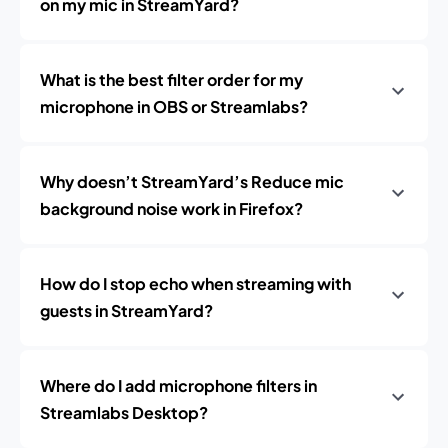
on my mic in StreamYard?
What is the best filter order for my
microphone in OBS or Streamlabs?
Why doesn’t StreamYard’s Reduce mic
background noise work in Firefox?
How do I stop echo when streaming with
guests in StreamYard?
Where do I add microphone filters in
Streamlabs Desktop?