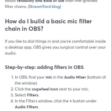
about
reliability and ease of use
than fine‑grained
filter chains. (
StreamYard blog
)
How do I build a basic mic filter
chain in OBS?
If you like to dial things in and you’re comfortable inside
a desktop app, OBS gives you surgical control over your
audio.
Step‑by‑step: adding filters in OBS
In OBS, find your
mic
in the
Audio Mixer
(bottom of
the window).
Click the
cogwheel icon
next to your mic.
Select
Filters
.
In the Filters window, click the
+
button under
Audio Filters
.