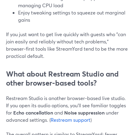
managing CPU load
Enjoy tweaking settings to squeeze out marginal
gains
If you just want to get live quickly with guests who "can
join easily and reliably without tech problems,"
browser‑first tools like StreamYard tend to be the more
practical default.
What about Restream Studio and
other browser‑based tools?
Restream Studio is another browser‑based live studio.
If you open its audio options, you’ll see familiar toggles
for
Echo cancellation
and
Noise suppression
under
advanced settings. (
Restream support
)
The overall pattern is similar to StreamYard: fewer