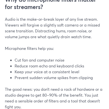
for streamers?
Audio is the make‑or‑break layer of any live stream.
Viewers will forgive a slightly soft camera or a missed
scene transition. Distracting hums, room noise, or
volume jumps are what quietly drain watch time.
Microphone filters help you:
Cut fan and computer noise
Reduce room echo and keyboard clicks
Keep your voice at a consistent level
Prevent sudden volume spikes from clipping
The good news: you don’t need a rack of hardware or a
studio degree to get 80–90% of the benefit. You just
need a sensible order of filters and a tool that doesn’t
fight you.