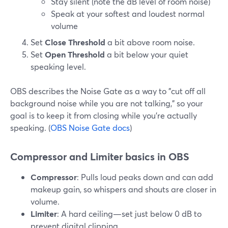
Stay silent (note the dB level of room noise)
Speak at your softest and loudest normal
volume
Set
Close Threshold
a bit above room noise.
Set
Open Threshold
a bit below your quiet
speaking level.
OBS describes the Noise Gate as a way to "cut off all
background noise while you are not talking," so your
goal is to keep it from closing while you’re actually
speaking. (
OBS Noise Gate docs
)
Compressor and Limiter basics in OBS
Compressor
: Pulls loud peaks down and can add
makeup gain, so whispers and shouts are closer in
volume.
Limiter
: A hard ceiling—set just below 0 dB to
prevent digital clipping.