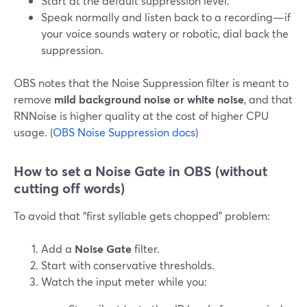
Start at the default suppression level.
Speak normally and listen back to a recording—if
your voice sounds watery or robotic, dial back the
suppression.
OBS notes that the Noise Suppression filter is meant to
remove
mild background noise or white noise
, and that
RNNoise is higher quality at the cost of higher CPU
usage. (
OBS Noise Suppression docs
)
How to set a Noise Gate in OBS (without
cutting off words)
To avoid that “first syllable gets chopped” problem:
Add a
Noise Gate
filter.
Start with conservative thresholds.
Watch the input meter while you: