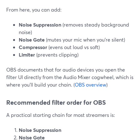
From here, you can add:
Noise Suppression
(removes steady background
noise)
Noise Gate
(mutes your mic when you’re silent)
Compressor
(evens out loud vs soft)
Limiter
(prevents clipping)
OBS documents that for audio devices you open the
filter UI directly from the Audio Mixer cogwheel, which is
where you’ll build your chain. (
OBS overview
)
Recommended filter order for OBS
A practical starting chain for most streamers is:
Noise Suppression
Noise Gate