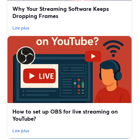
Why Your Streaming Software Keeps
Dropping Frames
Lire plus
How to set up OBS for live streaming on
YouTube?
Lire plus