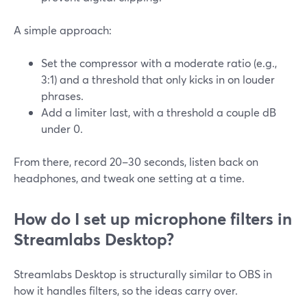
A simple approach:
Set the compressor with a moderate ratio (e.g.,
3:1) and a threshold that only kicks in on louder
phrases.
Add a limiter last, with a threshold a couple dB
under 0.
From there, record 20–30 seconds, listen back on
headphones, and tweak one setting at a time.
How do I set up microphone filters in
Streamlabs Desktop?
Streamlabs Desktop is structurally similar to OBS in
how it handles filters, so the ideas carry over.