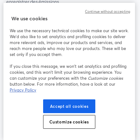
enregistrer des émissions
Continue without accepting
We use cookies
Produit
We use the necessary technical cookies to make our site work.
Communauté
We'd also like to set analytics and profiling cookies to deliver
more relevant ads, improve our products and services, and
reach more people who may love our products. These will be
StreamYard pour
set only if you accept them.
If you close this message, we won’t set analytics and profiling
Rejoignez-nous
cookies, and this won’t limit your browsing experience. You
can customize your preferences with the
Customize cookies
Webinaire
Facebook
X (Twitter)
button below. For more information, have a look at our
ouvre un nouvel onglet
ouvre un n
Privacy Policy
YouTube
Instagram
LinkedIn
ouvre un nouvel onglet
ouvre un nouvel onglet
ouvre un nou
Accept all cookies
Customize cookies
Conditions d'utilisation
Conditions de la plateforme
ouvre un nouvel onglet
ouvre un no