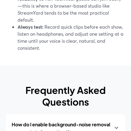
—this is where a browser‑based studio like
StreamYard tends to be the most practical
default.
Always test:
Record quick clips before each show,
listen on headphones, and adjust one setting at a
time until your voice is clear, natural, and
consistent.
Frequently Asked
Questions
How do I enable background-noise removal