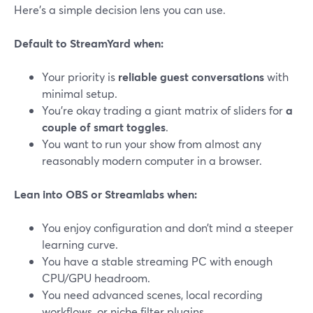
Here’s a simple decision lens you can use.
Default to StreamYard when:
Your priority is
reliable guest conversations
with
minimal setup.
You’re okay trading a giant matrix of sliders for
a
couple of smart toggles
.
You want to run your show from almost any
reasonably modern computer in a browser.
Lean into OBS or Streamlabs when:
You enjoy configuration and don’t mind a steeper
learning curve.
You have a stable streaming PC with enough
CPU/GPU headroom.
You need advanced scenes, local recording
workflows, or niche filter plugins.