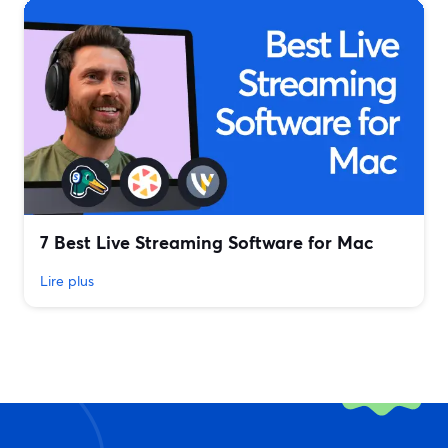
7 Best Live Streaming Software for Mac
Lire plus