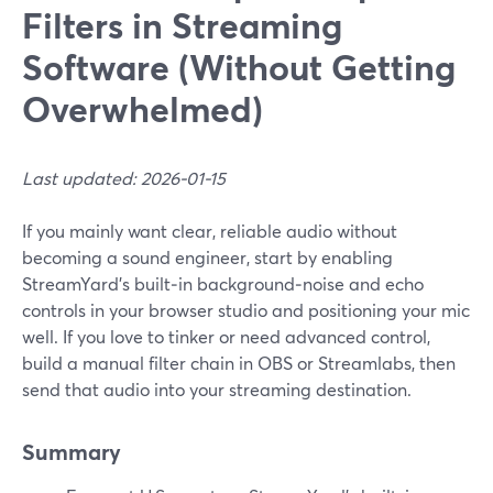
Filters in Streaming
Software (Without Getting
Overwhelmed)
Last updated: 2026-01-15
If you mainly want clear, reliable audio without
becoming a sound engineer, start by enabling
StreamYard’s built‑in background‑noise and echo
controls in your browser studio and positioning your mic
well. If you love to tinker or need advanced control,
build a manual filter chain in OBS or Streamlabs, then
send that audio into your streaming destination.
Summary