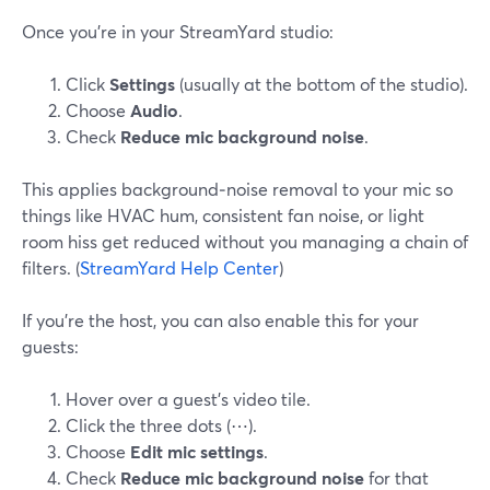
Once you’re in your StreamYard studio:
Click
Settings
(usually at the bottom of the studio).
Choose
Audio
.
Check
Reduce mic background noise
.
This applies background‑noise removal to your mic so
things like HVAC hum, consistent fan noise, or light
room hiss get reduced without you managing a chain of
filters. (
StreamYard Help Center
)
If you’re the host, you can also enable this for your
guests:
Hover over a guest’s video tile.
Click the three dots (⋯).
Choose
Edit mic settings
.
Check
Reduce mic background noise
for that