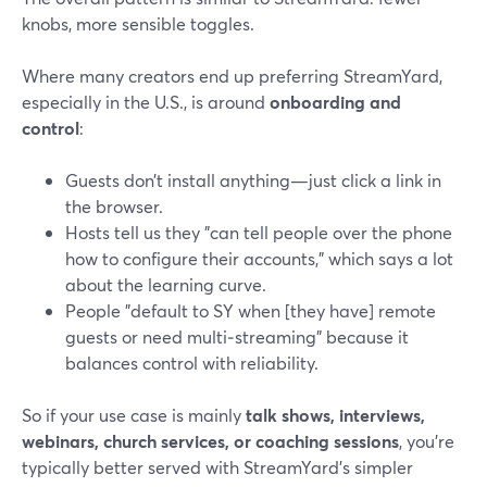
knobs, more sensible toggles.
Where many creators end up preferring StreamYard,
especially in the U.S., is around
onboarding and
control
:
Guests don’t install anything—just click a link in
the browser.
Hosts tell us they "can tell people over the phone
how to configure their accounts," which says a lot
about the learning curve.
People "default to SY when [they have] remote
guests or need multi‑streaming" because it
balances control with reliability.
So if your use case is mainly
talk shows, interviews,
webinars, church services, or coaching sessions
, you’re
typically better served with StreamYard’s simpler