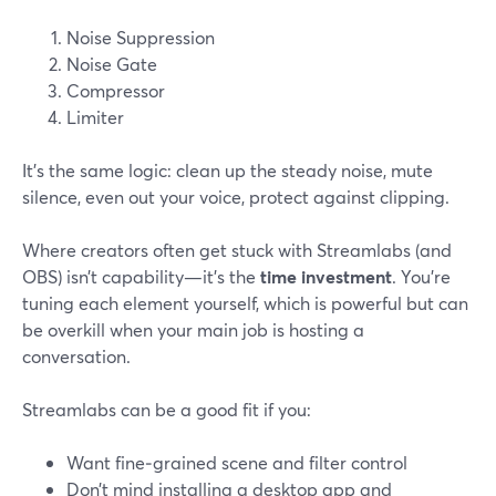
Noise Suppression
Noise Gate
Compressor
Limiter
It’s the same logic: clean up the steady noise, mute
silence, even out your voice, protect against clipping.
Where creators often get stuck with Streamlabs (and
OBS) isn’t capability—it’s the
time investment
. You’re
tuning each element yourself, which is powerful but can
be overkill when your main job is hosting a
conversation.
Streamlabs can be a good fit if you:
Want fine‑grained scene and filter control
Don’t mind installing a desktop app and