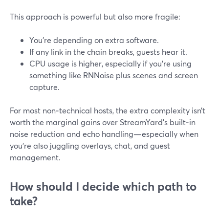
This approach is powerful but also more fragile:
You’re depending on extra software.
If any link in the chain breaks, guests hear it.
CPU usage is higher, especially if you’re using
something like RNNoise plus scenes and screen
capture.
For most non‑technical hosts, the extra complexity isn’t
worth the marginal gains over StreamYard’s built‑in
noise reduction and echo handling—especially when
you’re also juggling overlays, chat, and guest
management.
How should I decide which path to
take?