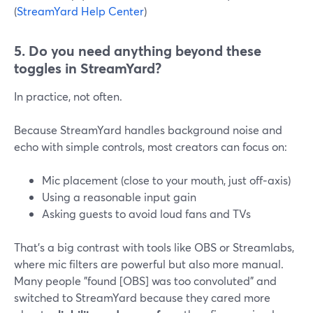
(
StreamYard Help Center
)
5. Do you need anything beyond these
toggles in StreamYard?
In practice, not often.
Because StreamYard handles background noise and
echo with simple controls, most creators can focus on:
Mic placement (close to your mouth, just off‑axis)
Using a reasonable input gain
Asking guests to avoid loud fans and TVs
That’s a big contrast with tools like OBS or Streamlabs,
where mic filters are powerful but also more manual.
Many people "found [OBS] was too convoluted" and
switched to StreamYard because they cared more