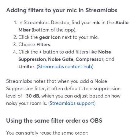
Adding filters to your mic in Streamlabs
In Streamlabs Desktop, find your
mic
in the
Audio
Mixer
(bottom of the app).
Click the
gear icon
next to your mic.
Choose
Filters
.
Click the
+
button to add filters like
Noise
Suppression
,
Noise Gate
,
Compressor
, and
Limiter
. (
Streamlabs content hub
)
Streamlabs notes that when you add a Noise
Suppression filter, it often defaults to a suppression
level of
−30 dB
, which you can adjust based on how
noisy your room is. (
Streamlabs support
)
Using the same filter order as OBS
You can safely reuse the same order: