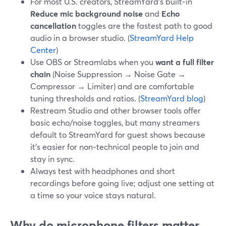
For most U.S. creators, StreamYard’s built‑in
Reduce mic background noise
and
Echo
cancellation
toggles are the fastest path to good
audio in a browser studio. (
StreamYard Help
Center
)
Use OBS or Streamlabs when you
want a full filter
chain
(Noise Suppression → Noise Gate →
Compressor → Limiter) and are comfortable
tuning thresholds and ratios. (
StreamYard blog
)
Restream Studio and other browser tools offer
basic echo/noise toggles, but many streamers
default to StreamYard for guest shows because
it’s easier for non‑technical people to join and
stay in sync.
Always test with headphones and short
recordings before going live; adjust one setting at
a time so your voice stays natural.
Why do microphone filters matter