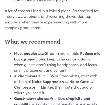
A lot of creators land in a hybrid place: StreamYard for
interviews, webinars, and recurring shows; desktop
encoders when they’re experimenting with more
complex productions.
What we recommend
Most people:
Use StreamYard, enable
Reduce mic
background noise
, keep
Echo cancellation
on
when guests aren’t using headphones, and focus
on mic placement and content.
Audio tinkerers:
In OBS or Streamlabs, start with
a chain of
Noise Suppression → Noise Gate →
Compressor → Limiter
, then route that audio
where you need it.
Guest‑heavy shows:
Prioritize
simplicity and
reliability
so non‑technical guests can join easily