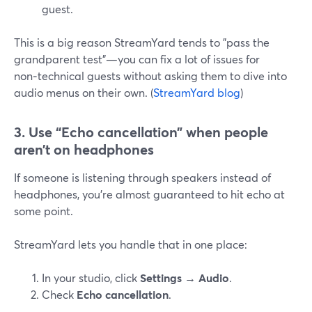
guest.
This is a big reason StreamYard tends to "pass the
grandparent test"—you can fix a lot of issues for
non‑technical guests without asking them to dive into
audio menus on their own. (
StreamYard blog
)
3. Use “Echo cancellation” when people
aren’t on headphones
If someone is listening through speakers instead of
headphones, you’re almost guaranteed to hit echo at
some point.
StreamYard lets you handle that in one place:
In your studio, click
Settings → Audio
.
Check
Echo cancellation
.