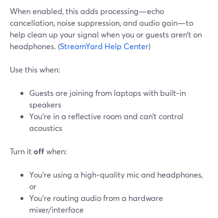
When enabled, this adds processing—echo
cancellation, noise suppression, and audio gain—to
help clean up your signal when you or guests aren’t on
headphones. (
StreamYard Help Center
)
Use this when:
Guests are joining from laptops with built‑in
speakers
You’re in a reflective room and can’t control
acoustics
Turn it
off
when:
You’re using a high‑quality mic and headphones,
or
You’re routing audio from a hardware
mixer/interface