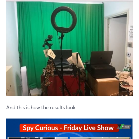
And this is how the results look: