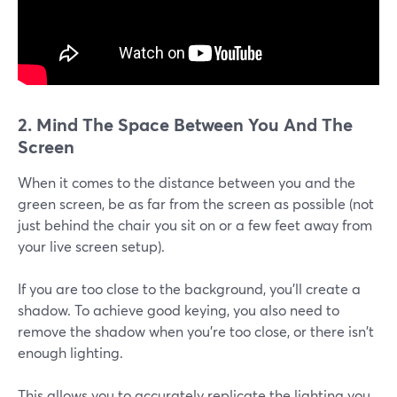
2. Mind The Space Between You And The
Screen
When it comes to the distance between you and the
green screen, be as far from the screen as possible (not
just behind the chair you sit on or a few feet away from
your live screen setup).
If you are too close to the background, you'll create a
shadow. To achieve good keying, you also need to
remove the shadow when you're too close, or there isn't
enough lighting.
This allows you to accurately replicate the lighting you