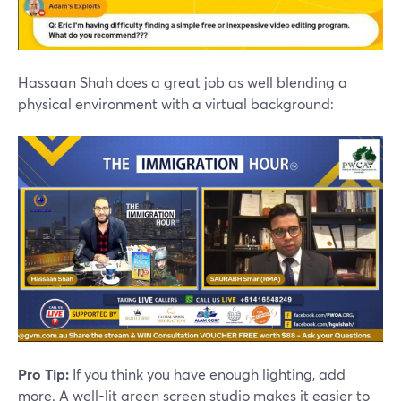
Hassaan Shah does a great job as well blending a
physical environment with a virtual background:
Pro Tip:
If you think you have enough lighting, add
more. A well-lit green screen studio makes it easier to