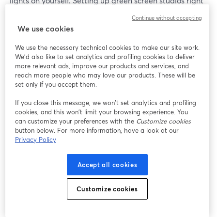
lights on yourself. Setting up green screen studios right
is paramount, but it may take a few tries.
Continue without accepting
We use cookies
Once you have your setup ready, removing the
background is as easy as going to Cam/Mic > Green
We use the necessary technical cookies to make our site work.
We'd also like to set analytics and profiling cookies to deliver
Screen inside of your StreamYard dashboard, and
more relevant ads, improve our products and services, and
enabling the virtual background option.
reach more people who may love our products. These will be
set only if you accept them.
You can then switch between pre-loaded backgrounds
If you close this message, we won’t set analytics and profiling
or add your own.
cookies, and this won’t limit your browsing experience. You
can customize your preferences with the
Customize cookies
Depending on the color of your screen, you can switch
button below. For more information, have a look at our
between either green or blue screen.
Privacy Policy
Accept all cookies
Customize cookies