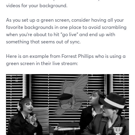
videos for your background.
As you set up a green screen, consider having all your
favorite backgrounds in one place to avoid scrambling
when you're about to hit "go live" and end up with
something that seems out of sync.
Here is an example from Forrest Phillips who is using a
green screen in their live stream: