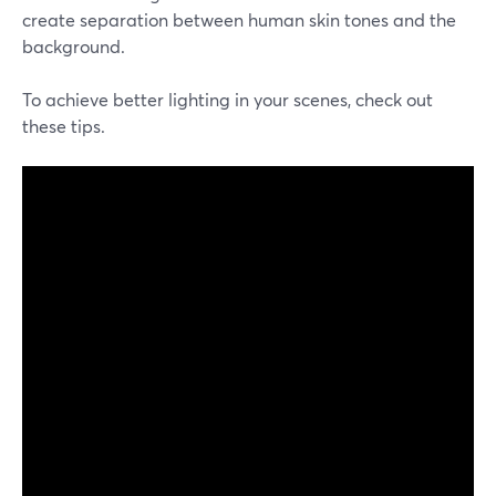
create separation between human skin tones and the
background.
To achieve better lighting in your scenes, check out
these tips.