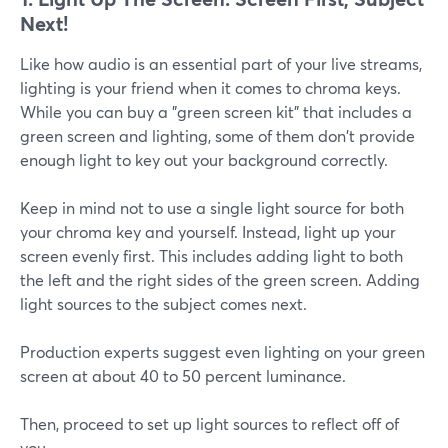
Next!
Like how audio is an essential part of your live streams,
lighting is your friend when it comes to chroma keys.
While you can buy a "green screen kit" that includes a
green screen and lighting, some of them don't provide
enough light to key out your background correctly.
Keep in mind not to use a single light source for both
your chroma key and yourself. Instead, light up your
screen evenly first. This includes adding light to both
the left and the right sides of the green screen. Adding
light sources to the subject comes next.
Production experts suggest even lighting on your green
screen at about 40 to 50 percent luminance.
Then, proceed to set up light sources to reflect off of
you.