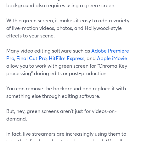
background also requires using a green screen.
With a green screen, it makes it easy to add a variety
of live-motion videos, photos, and Hollywood-style
effects to your scene.
Many video editing software such as
Adobe Premiere
Pro
,
Final Cut Pro
,
HitFilm Express
, and
Apple iMovie
allow you to work with green screen for “Chroma Key
processing” during edits or post-production.
You can remove the background and replace it with
something else through editing software.
But, hey, green screens aren't just for videos-on-
demand.
In fact, live streamers are increasingly using them to