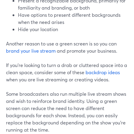
Present a recognizable background, primarily for
familiarity and branding, or both
Have options to present different backgrounds
when the need arises
Hide your location
Another reason to use a green screen is so you can
brand your live stream
and promote your business.
If you're looking to turn a drab or cluttered space into a
clean space, consider some of these
backdrop ideas
when you are live streaming or creating videos.
Some broadcasters also run multiple live stream shows
and wish to reinforce brand identity. Using a green
screen can reduce the need to have different
backgrounds for each show. Instead, you can easily
replace the background depending on the show you're
running at the time.