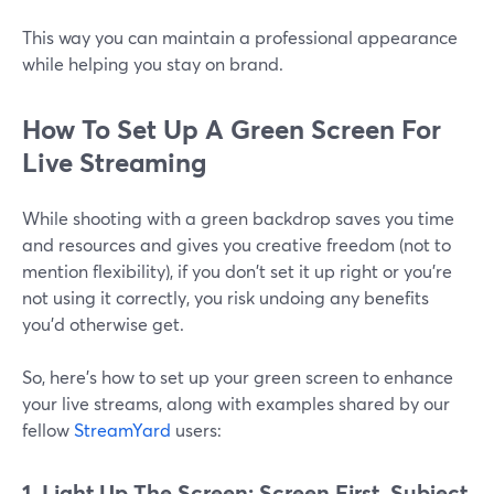
This way you can maintain a professional appearance
while helping you stay on brand.
How To Set Up A Green Screen For
Live Streaming
While shooting with a green backdrop saves you time
and resources and gives you creative freedom (not to
mention flexibility), if you don't set it up right or you're
not using it correctly, you risk undoing any benefits
you’d otherwise get.
So, here's how to set up your green screen to enhance
your live streams, along with examples shared by our
fellow
StreamYard
users:
1. Light Up The Screen: Screen First, Subject