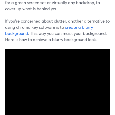
for a green screen set or virtually any backdrop, to
cover up what is behind you.
If you're concerned about clutter, another alternative to
using chroma key software is to
create a blurry
background
. This way you can mask your background.
Here is how to achieve a blurry background look.