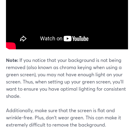
Note:
If you notice that your background is not being
removed (also known as chroma keying when using a
green screen), you may not have enough light on your
screen. Thus, when setting up your green screen, you'll
want to ensure you have optimal lighting for consistent
shade.
Additionally, make sure that the screen is flat and
wrinkle-free. Plus, don't wear green. This can make it
extremely difficult to remove the background.