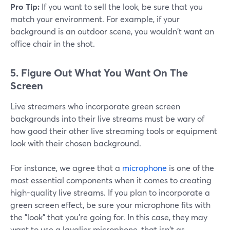
Pro Tip:
If you want to sell the look, be sure that you
match your environment. For example, if your
background is an outdoor scene, you wouldn't want an
office chair in the shot.
5.
Figure Out What You Want On The
Screen
Live streamers who incorporate green screen
backgrounds into their live streams must be wary of
how good their other live streaming tools or equipment
look with their chosen background.
For instance, we agree that a
microphone
is one of the
most essential components when it comes to creating
high-quality live streams. If you plan to incorporate a
green screen effect, be sure your microphone fits with
the "look" that you're going for. In this case, they may
want to use a lavalier microphone, that isn't as