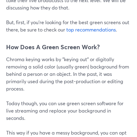
take their live broadcasts to the next level. We will be
discussing how they do that.
But, first, if you're looking for the best green screens out
there, be sure to check our
top recommendations
.
How Does A Green Screen Work?
Chroma keying works by "keying out" or digitally
removing a solid color (usually green) background from
behind a person or an object. In the past, it was
primarily used during the post-production or editing
process.
Today though, you can use green screen software for
live streaming and replace your background in
seconds.
This way if you have a messy background, you can opt