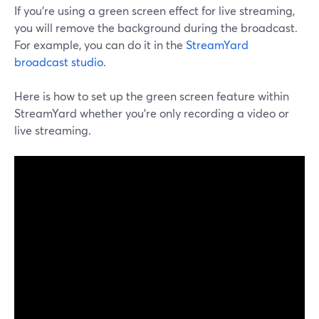
If you're using a green screen effect for live streaming,
you will remove the background during the broadcast.
For example, you can do it in the
StreamYard
broadcast studio
.
Here is how to set up the green screen feature within
StreamYard whether you're only recording a video or
live streaming.