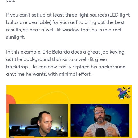
If you can't set up at least three light sources (LED light
bulbs are available) for yourself to bring out the best
results, sit near a well-lit window that pulls in direct
sunlight.
In this example, Eric Belardo does a great job keying
out the background thanks to a well-lit green
backdrop. He can now easily replace his background
anytime he wants, with minimal effort.