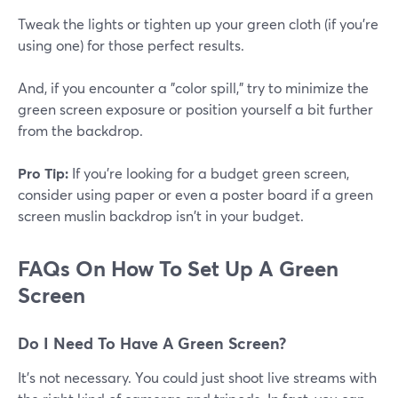
Tweak the lights or tighten up your green cloth (if you're
using one) for those perfect results.
And, if you encounter a "color spill," try to minimize the
green screen exposure or position yourself a bit further
from the backdrop.
Pro Tip:
If you're looking for a budget green screen,
consider using paper or even a poster board if a green
screen muslin backdrop isn't in your budget.
FAQs On How To Set Up A Green
Screen
Do I Need To Have A Green Screen?
It's not necessary. You could just shoot live streams with