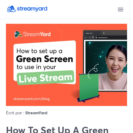
Écrit par :
StreamYard
How To Set Up A Green