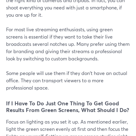
the right kind of cameras and tripods. In fact, you can
shoot everything you need with just a smartphone, if
you are up for it.
For most live streaming enthusiasts, using green
screens is essential if they want to take their live
broadcasts several notches up. Many prefer using them
for branding and giving their streams a professional
look by switching to custom backgrounds.
Some people will use them if they don't have an actual
office. They can transport viewers to a more
professional space.
If I Have To Do Just One Thing To Get Good
Results From Green Screens, What Should I Do?
Focus on lighting as you set it up. As mentioned earlier,
light the green screen evenly at first and then focus the