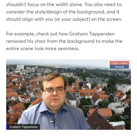
shouldn't focus on the width alone. You also need to
consider the style/design of the background, and it
should align with you (or your subject) on the screen.
For example, check out how Graham Tappenden
removed his chair from the background to make the
entire scene look more seamless.