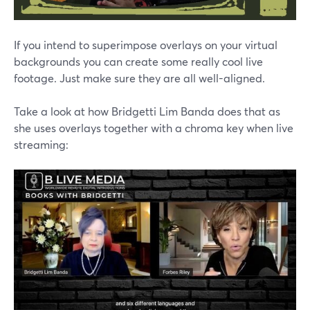
If you intend to superimpose overlays on your virtual
backgrounds you can create some really cool live
footage. Just make sure they are all well-aligned.
Take a look at how Bridgetti Lim Banda does that as
she uses overlays together with a chroma key when live
streaming: