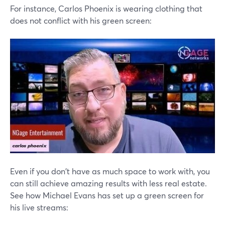
For instance, Carlos Phoenix is wearing clothing that
does not conflict with his green screen:
Even if you don't have as much space to work with, you
can still achieve amazing results with less real estate.
See how Michael Evans has set up a green screen for
his live streams: