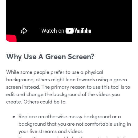
Why Use A Green Screen?
While some people prefer to use a physical
background, others might lean towards using a green
screen instead. The primary reason to use this tool is to
edit and change the background of the videos you
create. Others could be to:
Replace an otherwise messy background or a
background that you are not comfortable using in
your live streams and videos