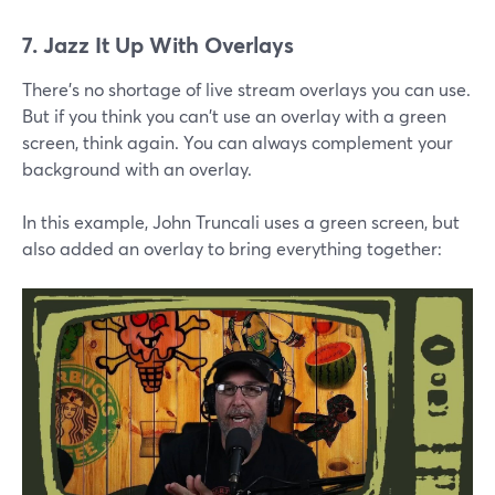
7. Jazz It Up With Overlays
There's no shortage of live stream overlays you can use.
But if you think you can't use an overlay with a green
screen, think again. You can always complement your
background with an overlay.
In this example, John Truncali uses a green screen, but
also added an overlay to bring everything together: