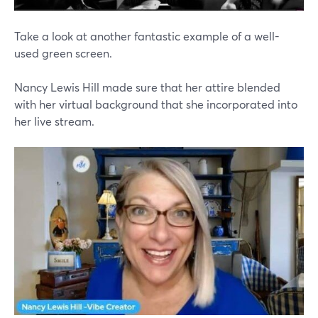
Take a look at another fantastic example of a well-
used green screen.
Nancy Lewis Hill made sure that her attire blended
with her virtual background that she incorporated into
her live stream.