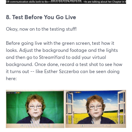
8. Test Before You Go Live
Okay, now on to the testing stuff!
Before going live with the green screen, test how it
looks. Adjust the background footage and the lights
and then go to StreamYard to add your virtual
background. Once done, record a test shot to see how
it turns out -- like Esther Szczerba can be seen doing
here: