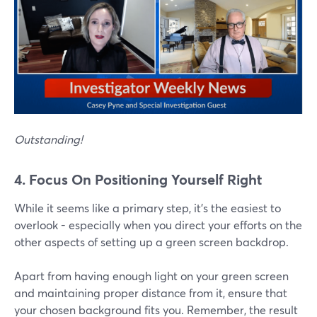
Outstanding!
4. Focus On Positioning Yourself Right
While it seems like a primary step, it's the easiest to
overlook - especially when you direct your efforts on the
other aspects of setting up a green screen backdrop.
Apart from having enough light on your green screen
and maintaining proper distance from it, ensure that
your chosen background fits you. Remember, the result