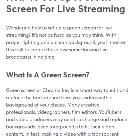
Screen For Live Streaming
Wondering how to set up a green screen for live
streaming? It’s not as hard as you may think. With
proper lighting and a clean background, you’ll master
this skill to create those awesome-looking live
broadcasts in no time.
What Is A Green Screen?
Green screen or Chroma key is a smart way to edit and
replace the background from your videos with a
background of your choice. Many creative
professionals, videographers, film editors, YouTubers,
and video producers may need to change and replace
backgrounds (even foregrounds) to fit their video
content. In fact, making a video with a transparent