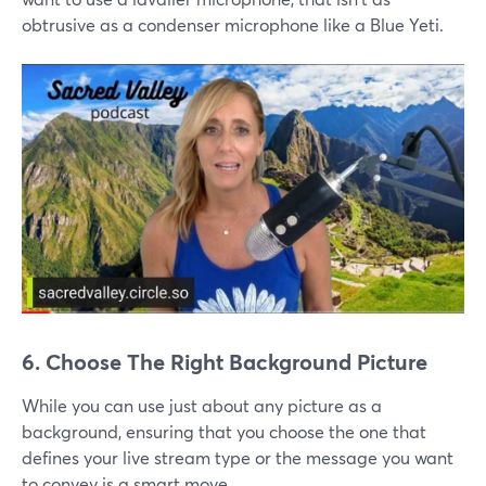
obtrusive as a condenser microphone like a Blue Yeti.
6. Choose The Right Background Picture
While you can use just about any picture as a
background, ensuring that you choose the one that
defines your live stream type or the message you want
to convey is a smart move.