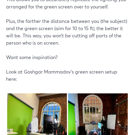
arranged for the green screen over to yourself.
Plus, the farther the distance between you (the subject)
and the green screen (aim for 10 to 15 ft), the better it
will be. This way, you won’t be cutting off parts of the
person who is on screen.
Want some inspiration?
Look at Goshgar Mammadov's green screen setup
here: