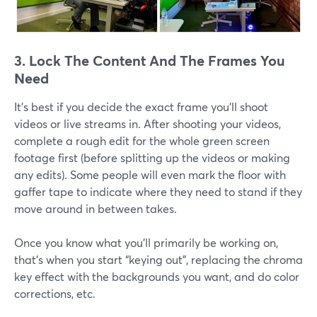
3. Lock The Content And The Frames You
Need
It's best if you decide the exact frame you'll shoot
videos or live streams in. After shooting your videos,
complete a rough edit for the whole green screen
footage first (before splitting up the videos or making
any edits). Some people will even mark the floor with
gaffer tape to indicate where they need to stand if they
move around in between takes.
Once you know what you’ll primarily be working on,
that’s when you start “keying out”, replacing the chroma
key effect with the backgrounds you want, and do color
corrections, etc.