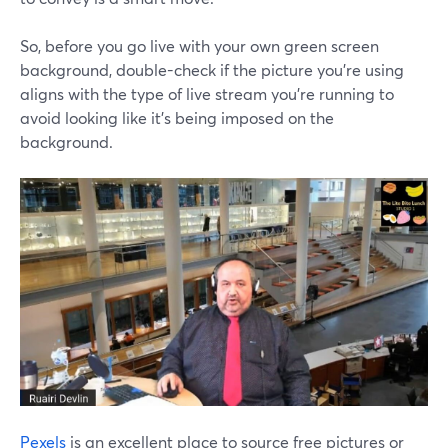
So, before you go live with your own green screen
background, double-check if the picture you're using
aligns with the type of live stream you're running to
avoid looking like it's being imposed on the
background.
Pexels
is an excellent place to source free pictures or