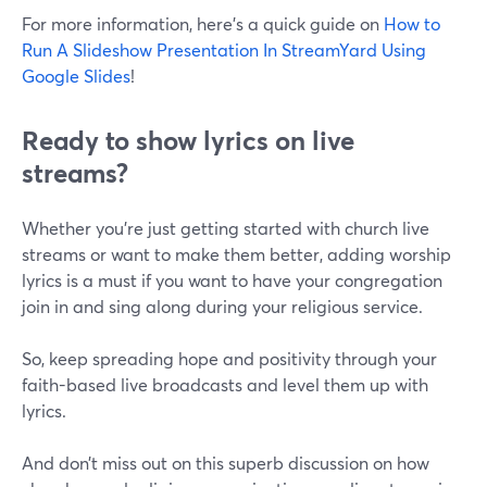
For more information, here's a quick guide on
How to
Run A Slideshow Presentation In StreamYard Using
Google Slides
!
Ready to show lyrics on live
streams?
Whether you're just getting started with church live
streams or want to make them better, adding worship
lyrics is a must if you want to have your congregation
join in and sing along during your religious service.
So, keep spreading hope and positivity through your
faith-based live broadcasts and level them up with
lyrics.
And don’t miss out on this superb discussion on how