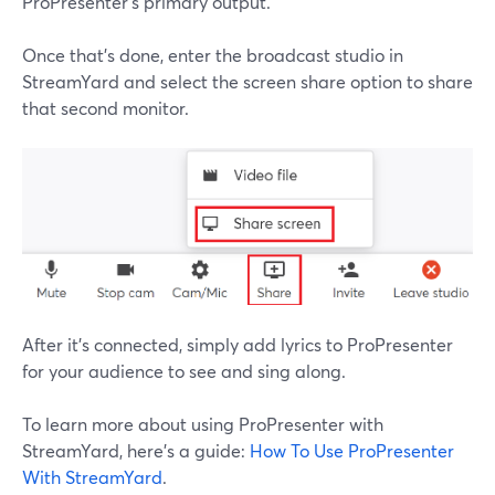
ProPresenter's primary output.
Once that's done, enter the broadcast studio in
StreamYard and select the screen share option to share
that second monitor.
After it's connected, simply add lyrics to ProPresenter
for your audience to see and sing along.
To learn more about using ProPresenter with
StreamYard, here's a guide:
How To Use ProPresenter
With StreamYard
.