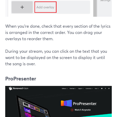
When you're done, check that every section of the lyrics
is arranged in the correct order. You can drag your
overlays to reorder them.
During your stream, you can click on the text that you
want to be displayed on the screen to display it until
the song is over.
ProPresenter