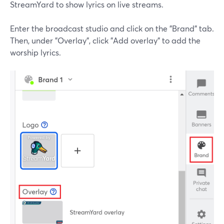
StreamYard to show lyrics on live streams.
Enter the broadcast studio and click on the "Brand" tab.
Then, under "Overlay", click "Add overlay" to add the
worship lyrics.