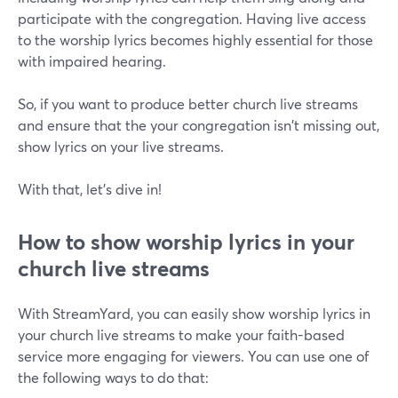
participate with the congregation. Having live access
to the worship lyrics becomes highly essential for those
with impaired hearing.
So, if you want to produce better church live streams
and ensure that the your congregation isn't missing out,
show lyrics on your live streams.
With that, let's dive in!
How to show worship lyrics in your
church live streams
With StreamYard, you can easily show worship lyrics in
your church live streams to make your faith-based
service more engaging for viewers. You can use one of
the following ways to do that: