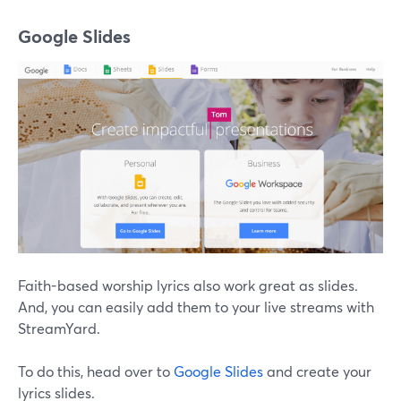
Google Slides
Faith-based worship lyrics also work great as slides.
And, you can easily add them to your live streams with
StreamYard.
To do this, head over to
Google Slides
and create your
lyrics slides.