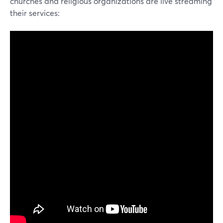
churches and religious organizations are live streaming
their services: