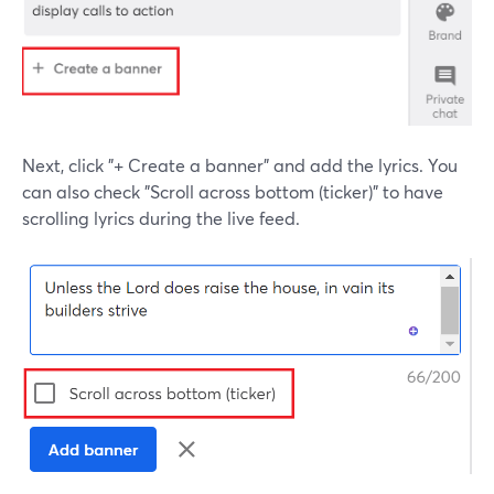
Next, click "+ Create a banner" and add the lyrics. You
can also check "Scroll across bottom (ticker)" to have
scrolling lyrics during the live feed.