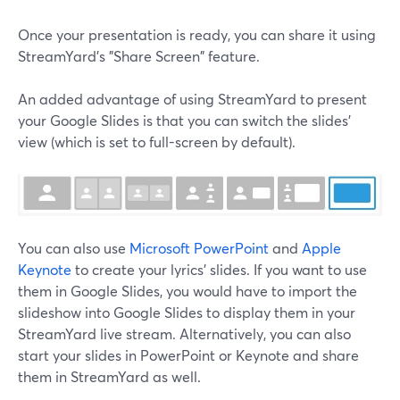
Once your presentation is ready, you can share it using
StreamYard's "Share Screen" feature.
An added advantage of using StreamYard to present
your Google Slides is that you can switch the slides'
view (which is set to full-screen by default).
You can also use
Microsoft PowerPoint
and
Apple
Keynote
to create your lyrics' slides. If you want to use
them in Google Slides, you would have to import the
slideshow into Google Slides to display them in your
StreamYard live stream. Alternatively, you can also
start your slides in PowerPoint or Keynote and share
them in StreamYard as well.