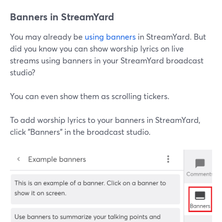
Banners in StreamYard
You may already be
using banners
in StreamYard. But
did you know you can show worship lyrics on live
streams using banners in your StreamYard broadcast
studio?
You can even show them as scrolling tickers.
To add worship lyrics to your banners in StreamYard,
click "Banners" in the broadcast studio.