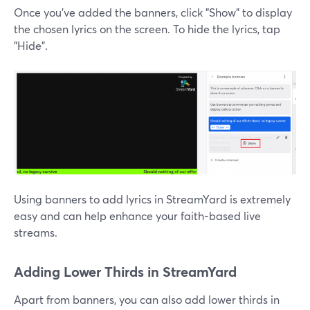
Once you've added the banners, click "Show" to display
the chosen lyrics on the screen. To hide the lyrics, tap
"Hide".
Using banners to add lyrics in StreamYard is extremely
easy and can help enhance your faith-based live
streams.
Adding Lower Thirds in StreamYard
Apart from banners, you can also add lower thirds in