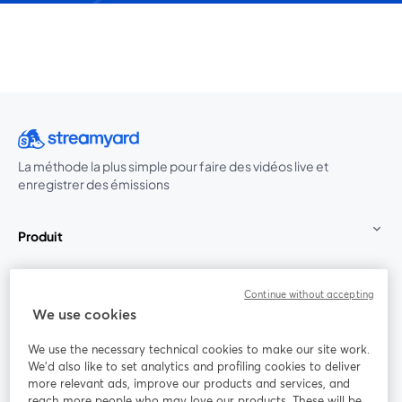
La méthode la plus simple pour faire des vidéos live et
enregistrer des émissions
Produit
Communauté
Continue without accepting
We use cookies
StreamYard pour
We use the necessary technical cookies to make our site work.
We'd also like to set analytics and profiling cookies to deliver
Rejoignez-nous
more relevant ads, improve our products and services, and
reach more people who may love our products. These will be