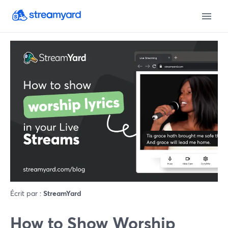
Écrit par :
StreamYard
How to Show Worship