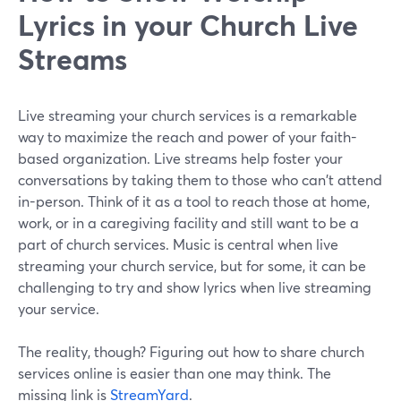
Lyrics in your Church Live
Streams
Live streaming your church services is a remarkable
way to maximize the reach and power of your faith-
based organization. Live streams help foster your
conversations by taking them to those who can't attend
in-person. Think of it as a tool to reach those at home,
work, or in a caregiving facility and still want to be a
part of church services. Music is central when live
streaming your church service, but for some, it can be
challenging to try and show lyrics when live streaming
your service.
The reality, though? Figuring out how to share church
services online is easier than one may think. The
missing link is
StreamYard
.