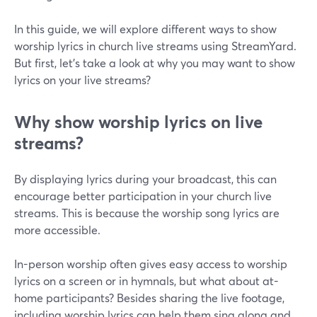
In this guide, we will explore different ways to show
worship lyrics in church live streams using StreamYard.
But first, let's take a look at why you may want to show
lyrics on your live streams?
Why show worship lyrics on live
streams?
By displaying lyrics during your broadcast, this can
encourage better participation in your church live
streams. This is because the worship song lyrics are
more accessible.
In-person worship often gives easy access to worship
lyrics on a screen or in hymnals, but what about at-
home participants? Besides sharing the live footage,
including worship lyrics can help them sing along and