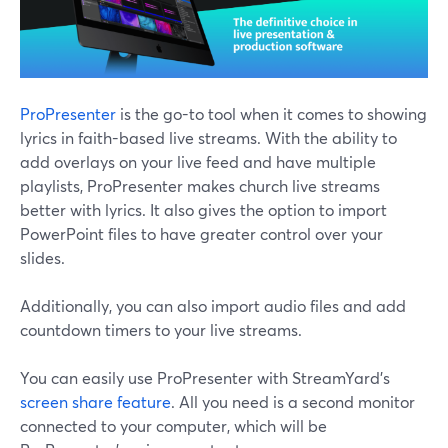
ProPresenter
is the go-to tool when it comes to showing
lyrics in faith-based live streams. With the ability to
add overlays on your live feed and have multiple
playlists, ProPresenter makes church live streams
better with lyrics. It also gives the option to import
PowerPoint files to have greater control over your
slides.
Additionally, you can also import audio files and add
countdown timers to your live streams.
You can easily use ProPresenter with StreamYard's
screen share feature
. All you need is a second monitor
connected to your computer, which will be