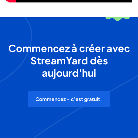
Commencez à créer avec
StreamYard dès
aujourd'hui
Commencez - c'est gratuit !