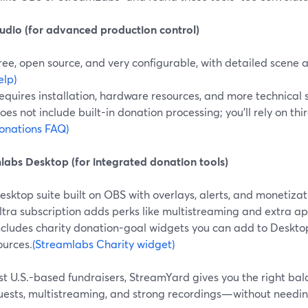
udio (for advanced production control)
ree, open source, and very configurable, with detailed scene 
elp)
equires installation, hardware resources, and more technical 
oes not include built-in donation processing; you’ll rely on thir
onations FAQ)
labs Desktop (for integrated donation tools)
esktop suite built on OBS with overlays, alerts, and monetizat
ltra subscription adds perks like multistreaming and extra ap
ncludes charity donation-goal widgets you can add to Deskto
ources.
(Streamlabs Charity widget)
t U.S.-based fundraisers, StreamYard gives you the right balan
uests, multistreaming, and strong recordings—without needi