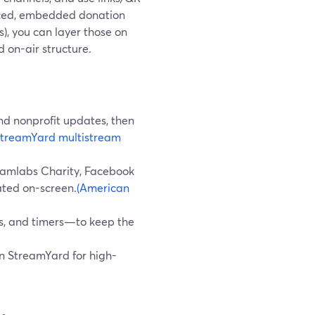
anced, embedded donation
s), you can layer those on
 on-air structure.
and nonprofit updates, then
StreamYard multistream
reamlabs Charity, Facebook
ated on-screen.
(American
ds, and timers—to keep the
 in StreamYard for high-