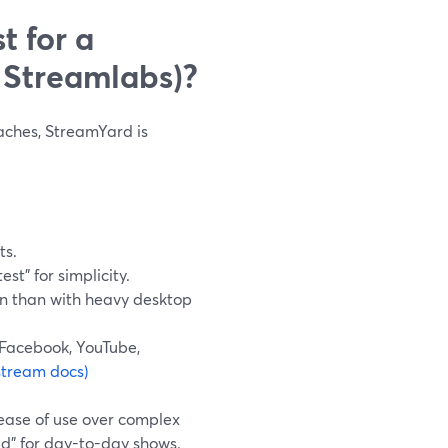
t for a
 Streamlabs)?
daches, StreamYard is
ts.
st” for simplicity.
in than with heavy desktop
 Facebook, YouTube,
stream docs)
ease of use over complex
ed” for day-to-day shows.