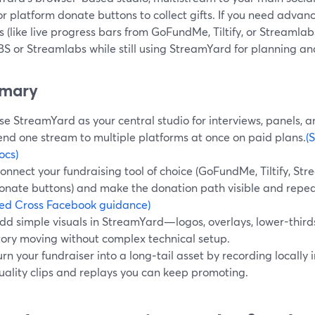
or platform donate buttons to collect gifts. If you need adv
 (like live progress bars from GoFundMe, Tiltify, or Streamlab
S or Streamlabs while still using StreamYard for planning and
mary
se StreamYard as your central studio for interviews, panels, 
end one stream to multiple platforms at once on paid plans.
(
ocs)
onnect your fundraising tool of choice (GoFundMe, Tiltify, St
onate buttons) and make the donation path visible and repe
ed Cross Facebook guidance)
dd simple visuals in StreamYard—logos, overlays, lower-thir
tory moving without complex technical setup.
urn your fundraiser into a long‑tail asset by recording locally
uality clips and replays you can keep promoting.