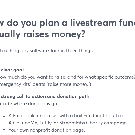
 do you plan a livestream fun
ually raises money?
touching any software, lock in three things:
 clear goal
ow much do you want to raise, and for what specific outcome?
mergency kits” beats “raise more money.”)
 strong call to action and donation path
ecide where donations go:
A Facebook fundraiser with a built‑in donate button.
A GoFundMe, Tiltify, or Streamlabs Charity campaign.
Your own nonprofit donation page.