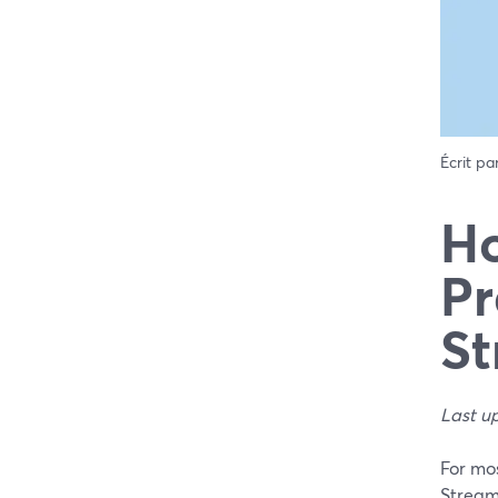
Écrit pa
Ho
Pr
St
Last u
For mos
Stream