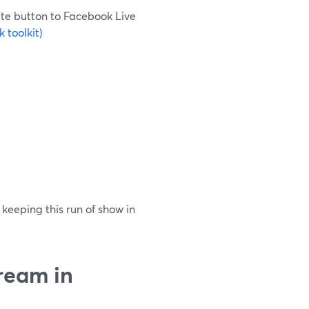
te button to Facebook Live
 toolkit)
 keeping this run of show in
ream in