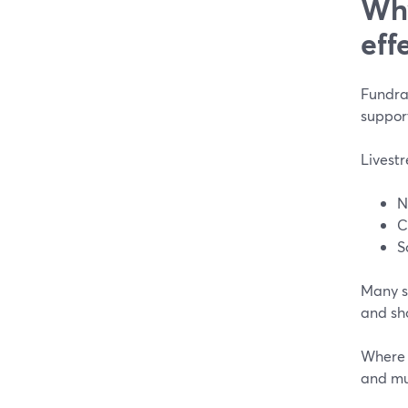
Why
eff
Fundrai
support
Livestr
N
C
S
Many su
and sh
Where m
and mul