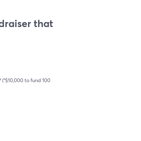
draiser that
 (“$10,000 to fund 100