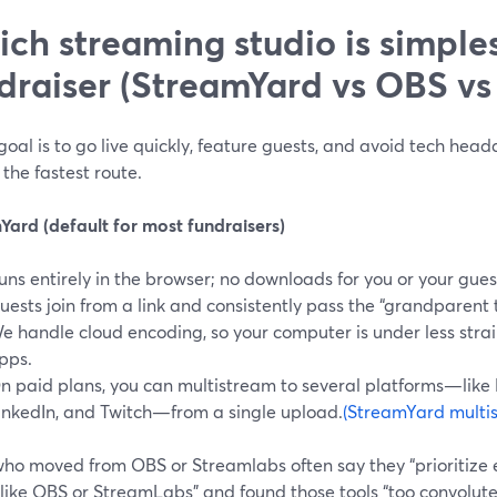
ch streaming studio is simples
draiser (StreamYard vs OBS vs
 goal is to go live quickly, feature guests, and avoid tech hea
 the fastest route.
Yard (default for most fundraisers)
uns entirely in the browser; no downloads for you or your gues
uests join from a link and consistently pass the “grandparent te
e handle cloud encoding, so your computer is under less stra
pps.
n paid plans, you can multistream to several platforms—like
inkedIn, and Twitch—from a single upload.
(StreamYard multi
who moved from OBS or Streamlabs often say they “prioritize 
 like OBS or StreamLabs” and found those tools “too convolut