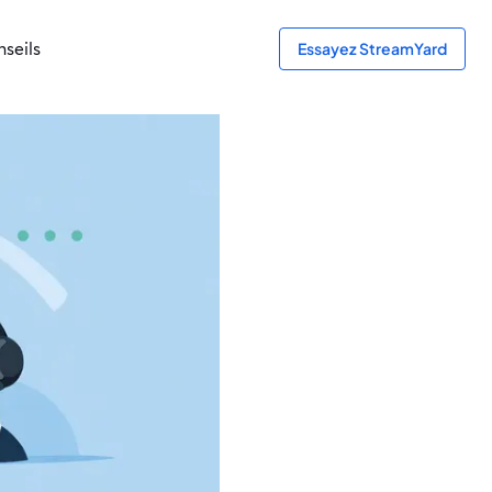
seils
Essayez StreamYard