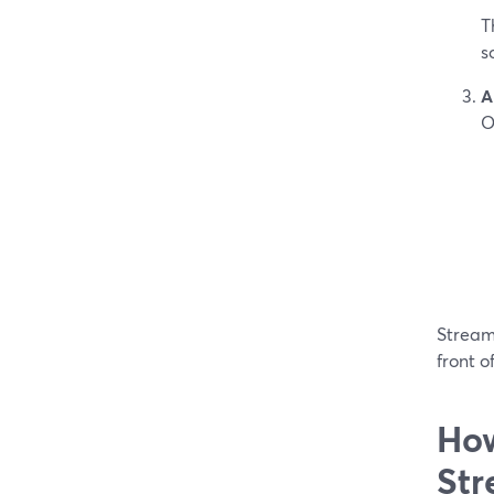
T
s
A
O
StreamY
front o
How
Str