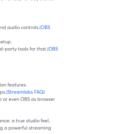
and audio controls.
(OBS
setup.
d-party tools for that.
(OBS
ion features.
ps.
(Streamlabs FAQ)
p or even OBS as browser
ce: a true studio feel,
ng a powerful streaming