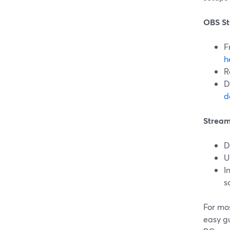
OBS St
F
h
R
D
d
Stream
D
U
I
s
For mos
easy g