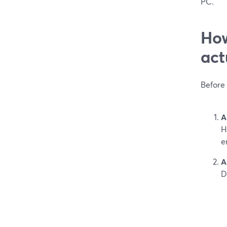
PC.
How
act
Before 
A
H
e
A
D