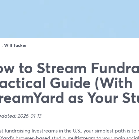
r :
Will Tucker
w to Stream Fundrai
actical Guide (With
reamYard as Your St
pdated: 2026-01-13
t fundraising livestreams in the U.S., your simplest path is to 
Yard’s browser-based studio, multistream to your main social