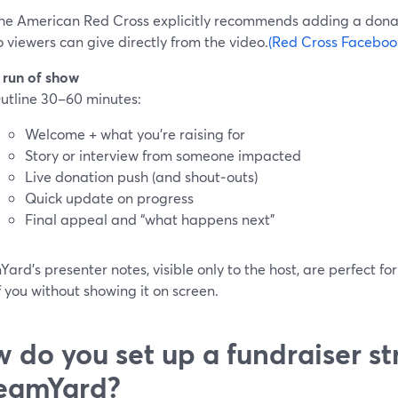
he American Red Cross explicitly recommends adding a dona
o viewers can give directly from the video.
(Red Cross Facebook
 run of show
utline 30–60 minutes:
Welcome + what you’re raising for
Story or interview from someone impacted
Live donation push (and shout‑outs)
Quick update on progress
Final appeal and “what happens next”
ard’s presenter notes, visible only to the host, are perfect for
f you without showing it on screen.
 do you set up a fundraiser st
eamYard?