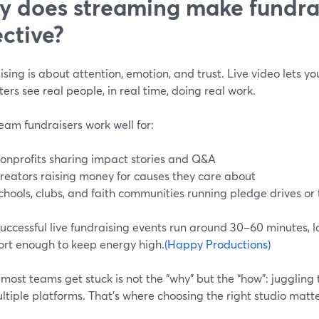
 does streaming make fundra
ective?
sing is about attention, emotion, and trust. Live video lets you
ers see real people, in real time, doing real work.
eam fundraisers work well for:
onprofits sharing impact stories and Q&A
reators raising money for causes they care about
chools, clubs, and faith communities running pledge drives or 
ccessful live fundraising events run around 30–60 minutes, lo
ort enough to keep energy high.
(Happy Productions)
ost teams get stuck is not the “why” but the “how”: juggling t
tiple platforms. That’s where choosing the right studio matte