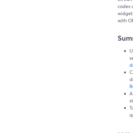
codes 
widgets
with OB
Sum
U
s
d
C
d
R
A
s
T
q