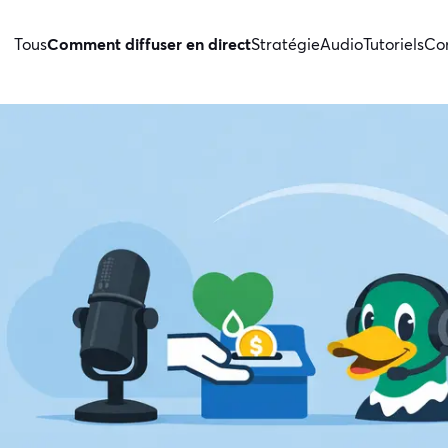
Tous
Comment diffuser en direct
Stratégie
Audio
Tutoriels
Con