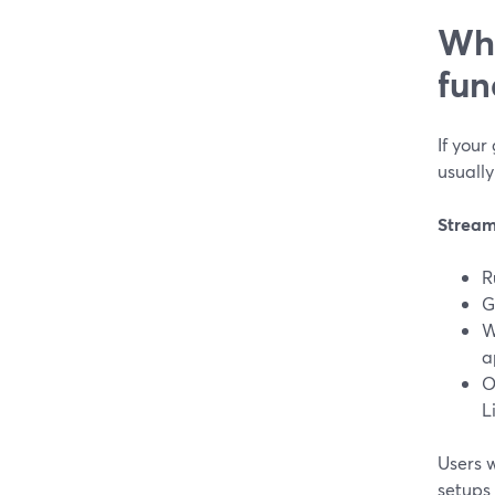
Whi
fun
If your
usually
Stream
R
G
W
a
O
L
Users 
setups