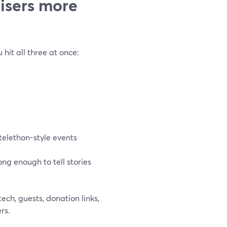
isers more
 hit all three at once:
telethon-style events
ng enough to tell stories
ech, guests, donation links,
rs.