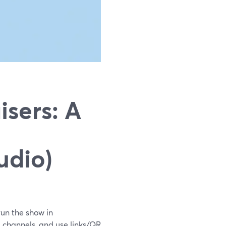
sers: A
udio)
run the show in
 channels, and use links/QR