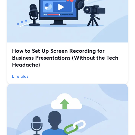
How to Set Up Screen Recording for
Business Presentations (Without the Tech
Headache)
Lire plus