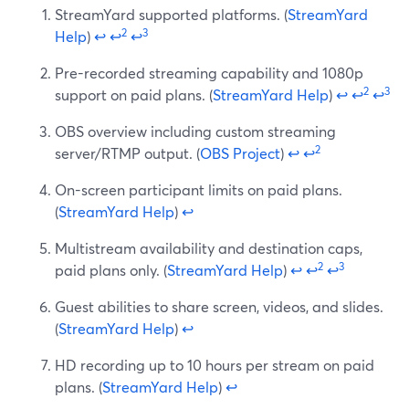
StreamYard supported platforms. (
StreamYard
2
3
Help
)
↩
↩
↩
Pre-recorded streaming capability and 1080p
2
3
support on paid plans. (
StreamYard Help
)
↩
↩
↩
OBS overview including custom streaming
2
server/RTMP output. (
OBS Project
)
↩
↩
On-screen participant limits on paid plans.
(
StreamYard Help
)
↩
Multistream availability and destination caps,
2
3
paid plans only. (
StreamYard Help
)
↩
↩
↩
Guest abilities to share screen, videos, and slides.
(
StreamYard Help
)
↩
HD recording up to 10 hours per stream on paid
plans. (
StreamYard Help
)
↩