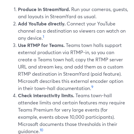
Produce in StreamYard.
Run your cameras, guests,
and layouts in StreamYard as usual.
Add YouTube directly.
Connect your YouTube
channel as a destination so viewers can watch on
1
any device.
Use RTMP for Teams.
Teams town halls support
external production via RTMP-in, so you can
create a Teams town hall, copy the RTMP server
URL and stream key, and add them as a custom
RTMP destination in StreamYard (paid feature).
Microsoft describes this external encoder option
9
in their town-hall documentation.
Check interactivity limits.
Teams town-hall
attendee limits and certain features may require
Teams Premium for very large events (for
example, events above 10,000 participants).
Microsoft documents those thresholds in their
10
guidance.