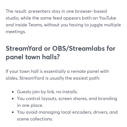
The result: presenters stay in one browser-based
studio, while the same feed appears both on YouTube
and inside Teams, without you having to juggle multiple
meetings.
StreamYard or OBS/Streamlabs for
panel town halls?
If your town hall is essentially a remote panel with
slides, StreamYard is usually the easiest path:
Guests join by link, no installs.
You control layouts, screen shares, and branding
in one place.
You avoid managing local encoders, drivers, and
scene collections.