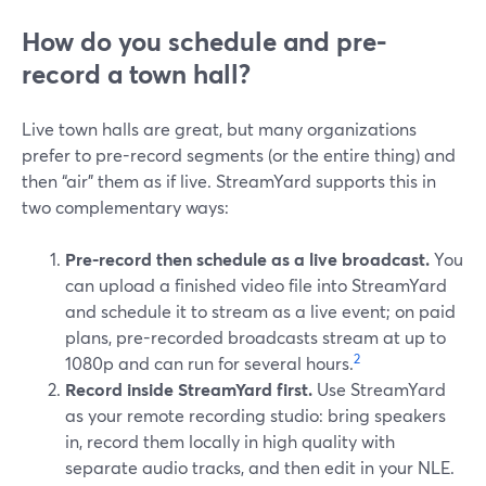
How do you schedule and pre-
record a town hall?
Live town halls are great, but many organizations
prefer to pre-record segments (or the entire thing) and
then “air” them as if live. StreamYard supports this in
two complementary ways:
Pre-record then schedule as a live broadcast.
You
can upload a finished video file into StreamYard
and schedule it to stream as a live event; on paid
plans, pre-recorded broadcasts stream at up to
2
1080p and can run for several hours.
Record inside StreamYard first.
Use StreamYard
as your remote recording studio: bring speakers
in, record them locally in high quality with
separate audio tracks, and then edit in your NLE.