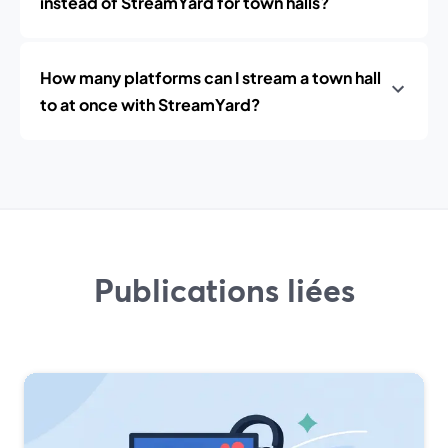
instead of StreamYard for town halls?
How many platforms can I stream a town hall
to at once with StreamYard?
Publications liées