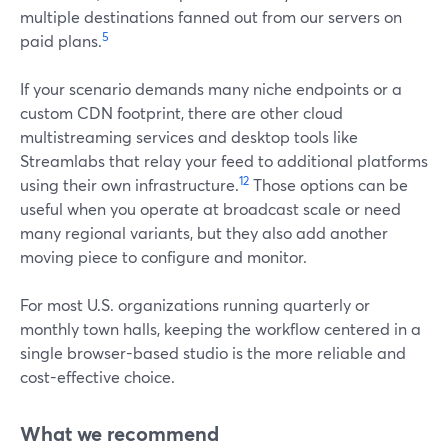
multiple destinations fanned out from our servers on
5
paid plans.
If your scenario demands many niche endpoints or a
custom CDN footprint, there are other cloud
multistreaming services and desktop tools like
Streamlabs that relay your feed to additional platforms
12
using their own infrastructure.
Those options can be
useful when you operate at broadcast scale or need
many regional variants, but they also add another
moving piece to configure and monitor.
For most U.S. organizations running quarterly or
monthly town halls, keeping the workflow centered in a
single browser-based studio is the more reliable and
cost-effective choice.
What we recommend