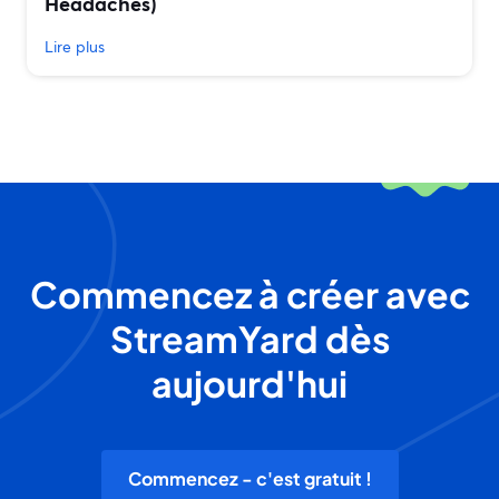
Headaches)
Lire plus
Commencez à créer avec
StreamYard dès
aujourd'hui
Commencez - c'est gratuit !