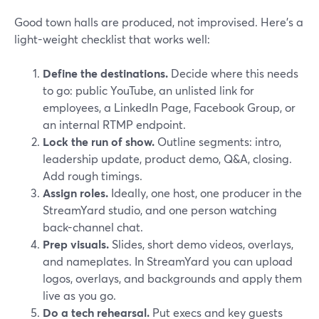
Good town halls are produced, not improvised. Here’s a
light-weight checklist that works well:
Define the destinations.
Decide where this needs
to go: public YouTube, an unlisted link for
employees, a LinkedIn Page, Facebook Group, or
an internal RTMP endpoint.
Lock the run of show.
Outline segments: intro,
leadership update, product demo, Q&A, closing.
Add rough timings.
Assign roles.
Ideally, one host, one producer in the
StreamYard studio, and one person watching
back-channel chat.
Prep visuals.
Slides, short demo videos, overlays,
and nameplates. In StreamYard you can upload
logos, overlays, and backgrounds and apply them
live as you go.
Do a tech rehearsal.
Put execs and key guests