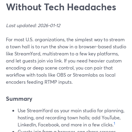
Without Tech Headaches
Last updated: 2026-01-12
For most U.S. organizations, the simplest way to stream
a town hall is to run the show in a browser-based studio
like StreamYard, multistream to a few key platforms,
and let guests join via link. If you need heavier custom
encoding or deep scene control, you can pair that
workflow with tools like OBS or Streamlabs as local
encoders feeding RTMP inputs.
Summary
Use StreamYard as your main studio for planning,
hosting, and recording town halls; add YouTube,
1
LinkedIn, Facebook, and more in a few clicks.
Guests join from a browser, can share screens,