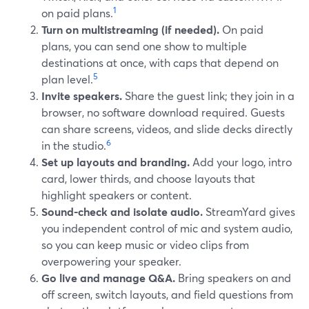
1
on paid plans.
Turn on multistreaming (if needed).
On paid
plans, you can send one show to multiple
destinations at once, with caps that depend on
5
plan level.
Invite speakers.
Share the guest link; they join in a
browser, no software download required. Guests
can share screens, videos, and slide decks directly
6
in the studio.
Set up layouts and branding.
Add your logo, intro
card, lower thirds, and choose layouts that
highlight speakers or content.
Sound-check and isolate audio.
StreamYard gives
you independent control of mic and system audio,
so you can keep music or video clips from
overpowering your speaker.
Go live and manage Q&A.
Bring speakers on and
off screen, switch layouts, and field questions from