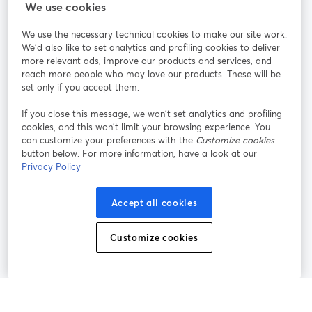
We use cookies
StreamYard pour
We use the necessary technical cookies to make our site work.
We'd also like to set analytics and profiling cookies to deliver
Rejoignez-nous
more relevant ads, improve our products and services, and
reach more people who may love our products. These will be
set only if you accept them.
Webinaire
Facebook
X (Twitter)
ouvre un nouvel onglet
ouvre un n
If you close this message, we won’t set analytics and profiling
YouTube
Instagram
LinkedIn
ouvre un nouvel onglet
ouvre un nouvel onglet
ouvre un nou
cookies, and this won’t limit your browsing experience. You
can customize your preferences with the
Customize cookies
button below. For more information, have a look at our
Privacy Policy
Conditions d'utilisation
Conditions de la plateforme
Accept all cookies
ouvre un nouvel onglet
ouvre un no
Politique de confidentialité
Politique de cookies
ouvre un nouvel onglet
ouvre un nou
Customize cookies
Préférences des cookies
Centre d'aide
ouvre un nouvel
Français