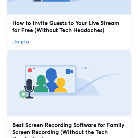
How to Invite Guests to Your Live Stream
for Free (Without Tech Headaches)
Lire plus
Best Screen Recording Software for Family
Screen Recording (Without the Tech