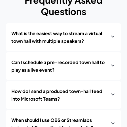
Frequently Asked
Questions
What is the easiest way to stream a virtual
town hall with multiple speakers?
Can I schedule a pre-recorded town hall to
play as a live event?
How do I send a produced town-hall feed
into Microsoft Teams?
When should I use OBS or Streamlabs