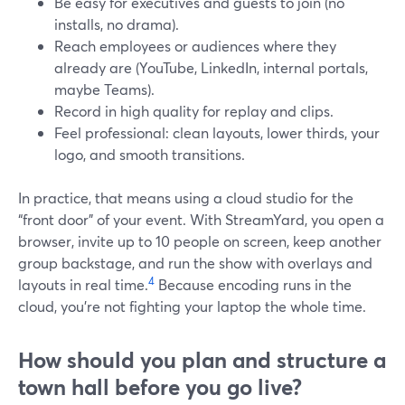
Be easy for executives and guests to join (no
installs, no drama).
Reach employees or audiences where they
already are (YouTube, LinkedIn, internal portals,
maybe Teams).
Record in high quality for replay and clips.
Feel professional: clean layouts, lower thirds, your
logo, and smooth transitions.
In practice, that means using a cloud studio for the
“front door” of your event. With StreamYard, you open a
browser, invite up to 10 people on screen, keep another
group backstage, and run the show with overlays and
4
layouts in real time.
Because encoding runs in the
cloud, you’re not fighting your laptop the whole time.
How should you plan and structure a
town hall before you go live?