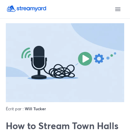
Écrit par :
Will Tucker
How to Stream Town Halls