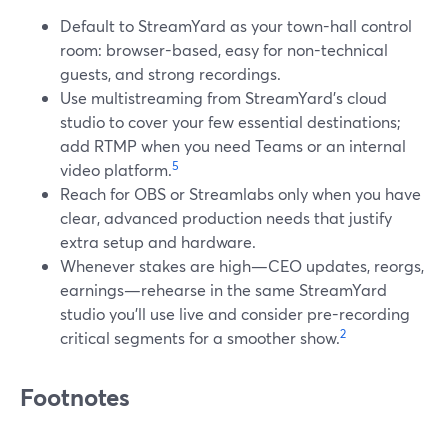
Default to StreamYard as your town-hall control
room: browser-based, easy for non-technical
guests, and strong recordings.
Use multistreaming from StreamYard’s cloud
studio to cover your few essential destinations;
add RTMP when you need Teams or an internal
5
video platform.
Reach for OBS or Streamlabs only when you have
clear, advanced production needs that justify
extra setup and hardware.
Whenever stakes are high—CEO updates, reorgs,
earnings—rehearse in the same StreamYard
studio you’ll use live and consider pre-recording
2
critical segments for a smoother show.
Footnotes