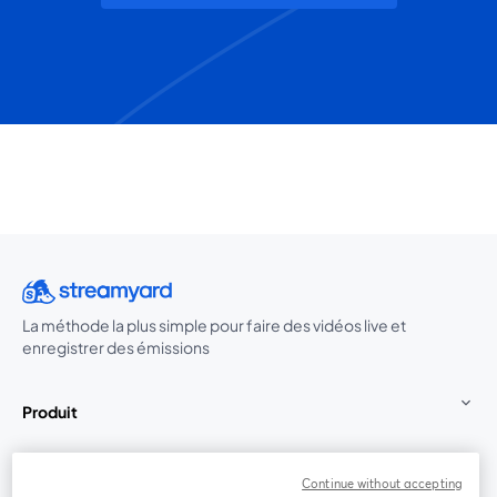
La méthode la plus simple pour faire des vidéos live et
enregistrer des émissions
Produit
Communauté
Continue without accepting