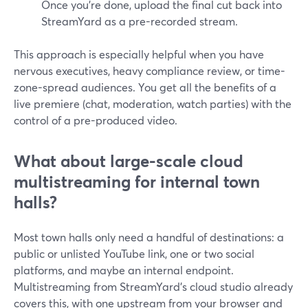
Once you’re done, upload the final cut back into
StreamYard as a pre-recorded stream.
This approach is especially helpful when you have
nervous executives, heavy compliance review, or time-
zone-spread audiences. You get all the benefits of a
live premiere (chat, moderation, watch parties) with the
control of a pre-produced video.
What about large-scale cloud
multistreaming for internal town
halls?
Most town halls only need a handful of destinations: a
public or unlisted YouTube link, one or two social
platforms, and maybe an internal endpoint.
Multistreaming from StreamYard’s cloud studio already
covers this, with one upstream from your browser and