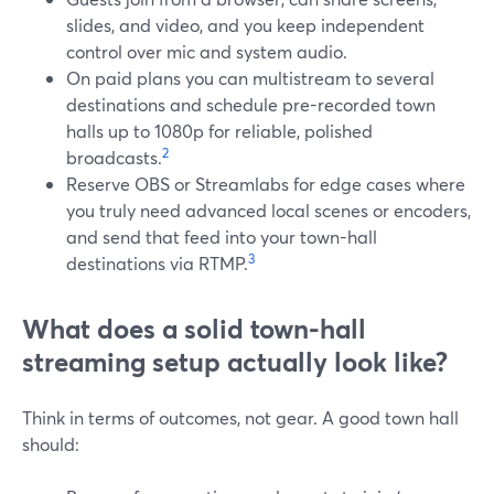
slides, and video, and you keep independent
control over mic and system audio.
On paid plans you can multistream to several
destinations and schedule pre-recorded town
halls up to 1080p for reliable, polished
2
broadcasts.
Reserve OBS or Streamlabs for edge cases where
you truly need advanced local scenes or encoders,
and send that feed into your town-hall
3
destinations via RTMP.
What does a solid town-hall
streaming setup actually look like?
Think in terms of outcomes, not gear. A good town hall
should: