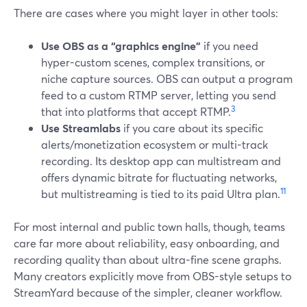
There are cases where you might layer in other tools:
Use OBS as a “graphics engine”
if you need
hyper-custom scenes, complex transitions, or
niche capture sources. OBS can output a program
feed to a custom RTMP server, letting you send
3
that into platforms that accept RTMP.
Use Streamlabs
if you care about its specific
alerts/monetization ecosystem or multi-track
recording. Its desktop app can multistream and
offers dynamic bitrate for fluctuating networks,
11
but multistreaming is tied to its paid Ultra plan.
For most internal and public town halls, though, teams
care far more about reliability, easy onboarding, and
recording quality than about ultra-fine scene graphs.
Many creators explicitly move from OBS-style setups to
StreamYard because of the simpler, cleaner workflow.