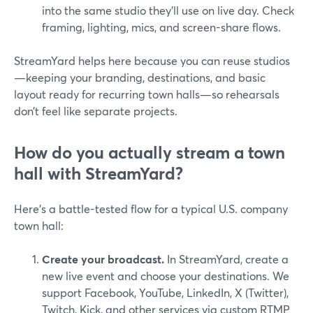
into the same studio they’ll use on live day. Check
framing, lighting, mics, and screen-share flows.
StreamYard helps here because you can reuse studios
—keeping your branding, destinations, and basic
layout ready for recurring town halls—so rehearsals
don’t feel like separate projects.
How do you actually stream a town
hall with StreamYard?
Here’s a battle-tested flow for a typical U.S. company
town hall:
Create your broadcast.
In StreamYard, create a
new live event and choose your destinations. We
support Facebook, YouTube, LinkedIn, X (Twitter),
Twitch, Kick, and other services via custom RTMP