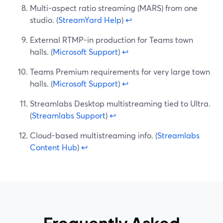
Multi-aspect ratio streaming (MARS) from one
studio. (
StreamYard Help
)
↩
External RTMP-in production for Teams town
halls. (
Microsoft Support
)
↩
Teams Premium requirements for very large town
halls. (
Microsoft Support
)
↩
Streamlabs Desktop multistreaming tied to Ultra.
(
Streamlabs Support
)
↩
Cloud-based multistreaming info. (
Streamlabs
Content Hub
)
↩