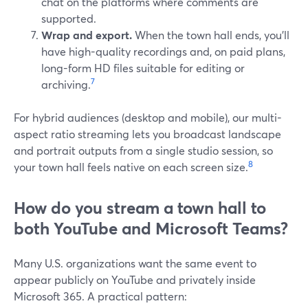
chat on the platforms where comments are
supported.
Wrap and export.
When the town hall ends, you’ll
have high-quality recordings and, on paid plans,
long-form HD files suitable for editing or
7
archiving.
For hybrid audiences (desktop and mobile), our multi-
aspect ratio streaming lets you broadcast landscape
and portrait outputs from a single studio session, so
8
your town hall feels native on each screen size.
How do you stream a town hall to
both YouTube and Microsoft Teams?
Many U.S. organizations want the same event to
appear publicly on YouTube and privately inside
Microsoft 365. A practical pattern: