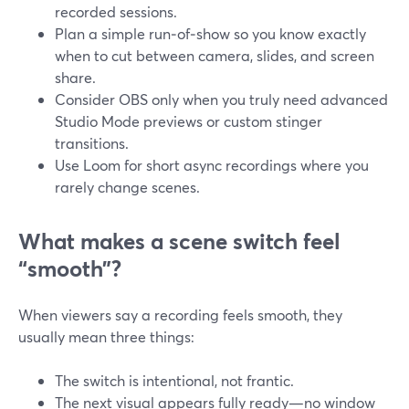
recorded sessions.
Plan a simple run‑of‑show so you know exactly
when to cut between camera, slides, and screen
share.
Consider OBS only when you truly need advanced
Studio Mode previews or custom stinger
transitions.
Use Loom for short async recordings where you
rarely change scenes.
What makes a scene switch feel
“smooth”?
When viewers say a recording feels smooth, they
usually mean three things:
The switch is intentional, not frantic.
The next visual appears fully ready—no window