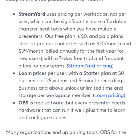
StreamYard
uses pricing per workspace, not per
user, which can be significantly more affordable
than per‑seat tools when you have multiple
presenters. Our free plan is $0, and paid plans
start at promotional rates such as $20/month and
$39/month (billed annually for the first year for
new users), with a 7‑day free trial and frequent
offers for new teams. (
StreamYard pricing
)
Loom
prices per user, with a Starter plan at $0
but limits of 25 videos and 5‑minute recordings;
Business and above unlock unlimited time and
storage per workspace member. (
Loom pricing
)
OBS
is free software, but every presenter needs
hardware that can run it well, plus time to learn
and configure scenes.
Many organizations end up pairing tools: OBS for the