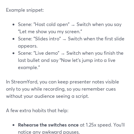
Example snippet:
Scene: "Host cold open" → Switch when you say
“Let me show you my screen.”
Scene: "Slides intro" → Switch when the first slide
appears.
Scene: "Live demo" → Switch when you finish the
last bullet and say “Now let’s jump into a live
example.”
In StreamYard, you can keep presenter notes visible
only to you while recording, so you remember cues
without your audience seeing a script.
A few extra habits that help:
Rehearse the switches once
at 1.25x speed. You’ll
notice any awkward pauses.