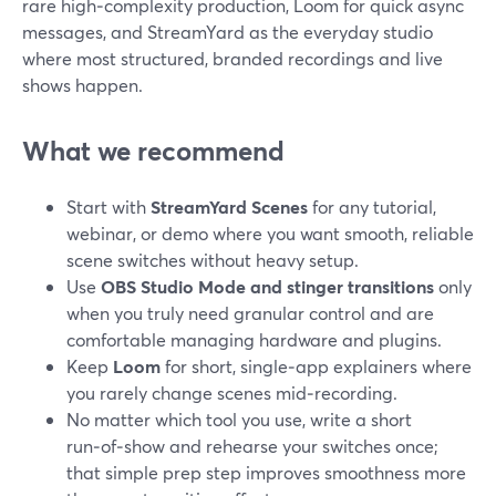
rare high‑complexity production, Loom for quick async
messages, and StreamYard as the everyday studio
where most structured, branded recordings and live
shows happen.
What we recommend
Start with
StreamYard Scenes
for any tutorial,
webinar, or demo where you want smooth, reliable
scene switches without heavy setup.
Use
OBS Studio Mode and stinger transitions
only
when you truly need granular control and are
comfortable managing hardware and plugins.
Keep
Loom
for short, single‑app explainers where
you rarely change scenes mid‑recording.
No matter which tool you use, write a short
run‑of‑show and rehearse your switches once;
that simple prep step improves smoothness more