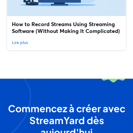
How to Record Streams Using Streaming
Software (Without Making It Complicated)
Lire plus
Commencez à créer avec
StreamYard dès
aujourd'hui