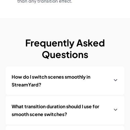
than any transition effect.
Frequently Asked
Questions
How do I switch scenes smoothly in
StreamYard?
What transition duration should I use for
smooth scene switches?