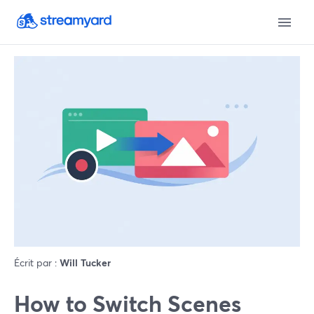
Écrit par :
Will Tucker
How to Switch Scenes