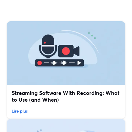
Streaming Software With Recording: What
to Use (and When)
Lire plus