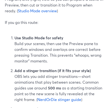
Preview, then cut or transition it to Program when
ready. (
Studio Mode overview
)
If you go this route:
Use Studio Mode for safety
Build your scenes, then use the Preview pane to
confirm windows and overlays are correct before
pressing Transition. This prevents “whoops, wrong
monitor” moments.
Add a stinger transition (if it fits your style)
OBS lets you add stinger transitions—short
animations that play between scenes. Common
guides use around
500 ms
as a starting transition
point so the new scene is fully revealed at the
right frame. (
NerdOrDie stinger guide
)