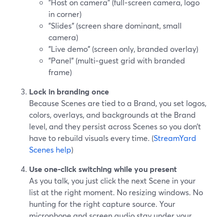
"Host on camera" (full‑screen camera, logo
in corner)
"Slides" (screen share dominant, small
camera)
"Live demo" (screen only, branded overlay)
"Panel" (multi‑guest grid with branded
frame)
Lock in branding once
Because Scenes are tied to a Brand, you set logos,
colors, overlays, and backgrounds at the Brand
level, and they persist across Scenes so you don’t
have to rebuild visuals every time. (
StreamYard
Scenes help
)
Use one‑click switching while you present
As you talk, you just click the next Scene in your
list at the right moment. No resizing windows. No
hunting for the right capture source. Your
microphone and screen audio stay under your