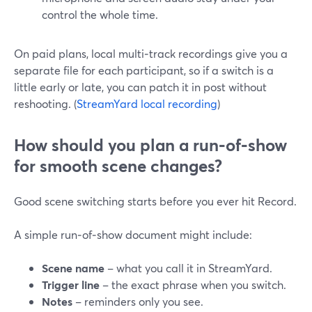
control the whole time.
On paid plans, local multi‑track recordings give you a
separate file for each participant, so if a switch is a
little early or late, you can patch it in post without
reshooting. (
StreamYard local recording
)
How should you plan a run‑of‑show
for smooth scene changes?
Good scene switching starts before you ever hit Record.
A simple run‑of‑show document might include:
Scene name
– what you call it in StreamYard.
Trigger line
– the exact phrase when you switch.
Notes
– reminders only you see.