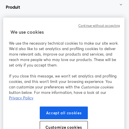
Produit
Communauté
Continue without accepting
We use cookies
StreamYard pour
We use the necessary technical cookies to make our site work.
We'd also like to set analytics and profiling cookies to deliver
Rejoignez-nous
more relevant ads, improve our products and services, and
reach more people who may love our products. These will be
set only if you accept them.
Webinaire
Facebook
X (Twitter)
ouvre un nouvel onglet
ouvre un n
If you close this message, we won’t set analytics and profiling
YouTube
Instagram
LinkedIn
ouvre un nouvel onglet
ouvre un nouvel onglet
ouvre un nou
cookies, and this won’t limit your browsing experience. You
can customize your preferences with the
Customize cookies
button below. For more information, have a look at our
Privacy Policy
Conditions d'utilisation
Conditions de la plateforme
Accept all cookies
ouvre un nouvel onglet
ouvre un no
Politique de confidentialité
Politique de cookies
ouvre un nouvel onglet
ouvre un nou
Customize cookies
Préférences des cookies
Centre d'aide