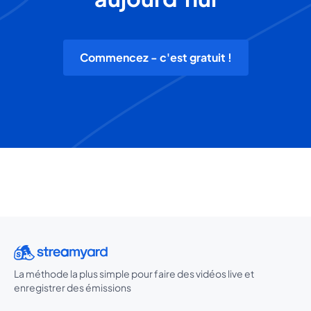
Commencez - c'est gratuit !
La méthode la plus simple pour faire des vidéos live et
enregistrer des émissions