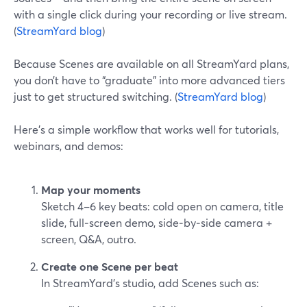
with a single click during your recording or live stream.
(
StreamYard blog
)
Because Scenes are available on all StreamYard plans,
you don’t have to “graduate” into more advanced tiers
just to get structured switching. (
StreamYard blog
)
Here’s a simple workflow that works well for tutorials,
webinars, and demos:
Map your moments
Sketch 4–6 key beats: cold open on camera, title
slide, full‑screen demo, side‑by‑side camera +
screen, Q&A, outro.
Create one Scene per beat
In StreamYard’s studio, add Scenes such as: