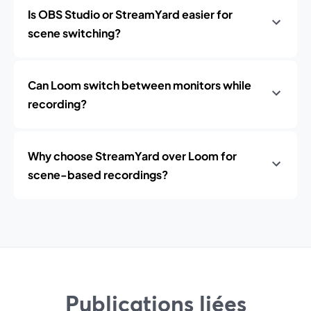
Is OBS Studio or StreamYard easier for
scene switching?
Can Loom switch between monitors while
recording?
Why choose StreamYard over Loom for
scene-based recordings?
Publications liées