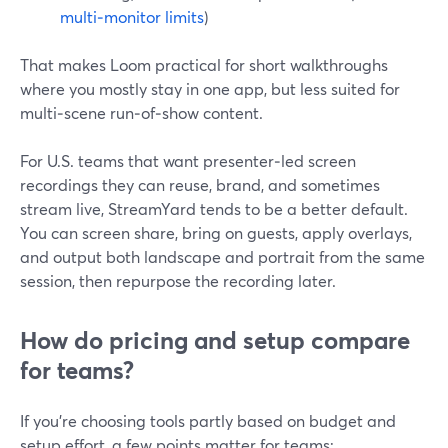
multi‑monitor limits
)
That makes Loom practical for short walkthroughs
where you mostly stay in one app, but less suited for
multi‑scene run‑of‑show content.
For U.S. teams that want presenter‑led screen
recordings they can reuse, brand, and sometimes
stream live, StreamYard tends to be a better default.
You can screen share, bring on guests, apply overlays,
and output both landscape and portrait from the same
session, then repurpose the recording later.
How do pricing and setup compare
for teams?
If you’re choosing tools partly based on budget and
setup effort, a few points matter for teams: