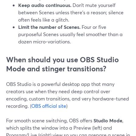
Keep audio continuous.
Don’t mute yourself
between Scenes unless there’s a reason; silence
often feels like a glitch.
Limit the number of Scenes.
Four or five
purposeful Scenes usually feel smoother than a
dozen micro‑variations.
When should you use OBS Studio
Mode and stinger transitions?
OBS Studio is a powerful desktop app that many
creators use when they need deep control over
encoding, custom transitions, and very hardware‑tuned
recording. (
OBS official site
)
For smooth scene switching, OBS offers
Studio Mode
,
which splits the window into a Preview (left) and
Program/Live (right) view so you can prepare a scene in