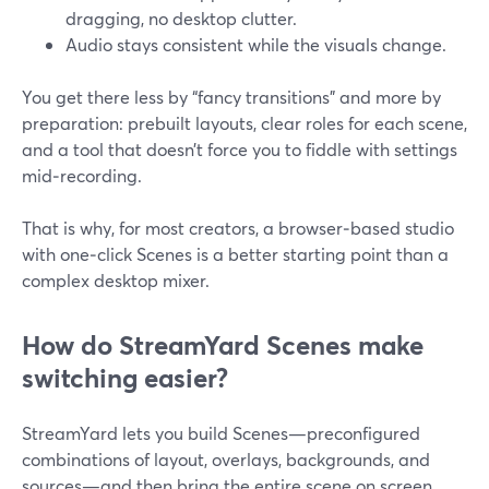
dragging, no desktop clutter.
Audio stays consistent while the visuals change.
You get there less by “fancy transitions” and more by
preparation: prebuilt layouts, clear roles for each scene,
and a tool that doesn’t force you to fiddle with settings
mid‑recording.
That is why, for most creators, a browser‑based studio
with one‑click Scenes is a better starting point than a
complex desktop mixer.
How do StreamYard Scenes make
switching easier?
StreamYard lets you build Scenes—preconfigured
combinations of layout, overlays, backgrounds, and
sources—and then bring the entire scene on screen