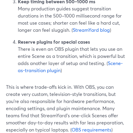
Keep timing between 500–1000 ms
Many production guides suggest transition
durations in the 500–1000 millisecond range for
most use cases; shorter can feel like a hard cut,
longer can feel sluggish. (
StreamYard blog
)
Reserve plugins for special cases
There is even an OBS plugin that lets you use an
entire Scene as a transition, which is powerful but
adds another layer of setup and testing. (
Scene-
as-transition plugin
)
This is where trade‑offs kick in. With OBS, you can
create very custom, television‑style transitions, but
you’re also responsible for hardware performance,
encoding settings, and plugin maintenance. Many
teams find that StreamYard’s one‑click Scenes offer
smoother day‑to‑day results with far less preparation,
especially on typical laptops. (
OBS requirements
)