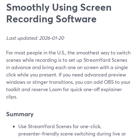
Smoothly Using Screen
Recording Software
Last updated: 2026-01-20
For most people in the U.S., the smoothest way to switch
scenes while recording is to set up StreamYard Scenes
in advance and bring each one on screen with a single
click while you present. If you need advanced preview
windows or stinger transitions, you can add OBS to your
toolkit and reserve Loom for quick one‑off explainer
clips.
Summary
Use StreamYard Scenes for one‑click,
presenter‑friendly scene switching during live or