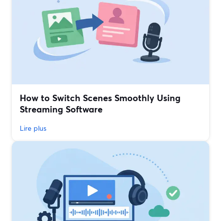
How to Switch Scenes Smoothly Using
Streaming Software
Lire plus