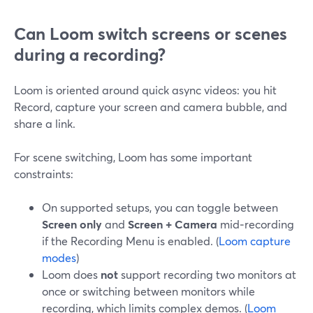
Can Loom switch screens or scenes
during a recording?
Loom is oriented around quick async videos: you hit
Record, capture your screen and camera bubble, and
share a link.
For scene switching, Loom has some important
constraints:
On supported setups, you can toggle between
Screen only
and
Screen + Camera
mid‑recording
if the Recording Menu is enabled. (
Loom capture
modes
)
Loom does
not
support recording two monitors at
once or switching between monitors while
recording, which limits complex demos. (
Loom