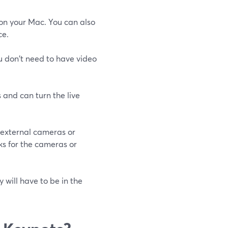
 on your Mac. You can also
ce.
u don't need to have video
 and can turn the live
 external cameras or
ks for the cameras or
 will have to be in the