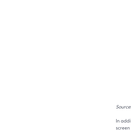
Source
In addi
screen 