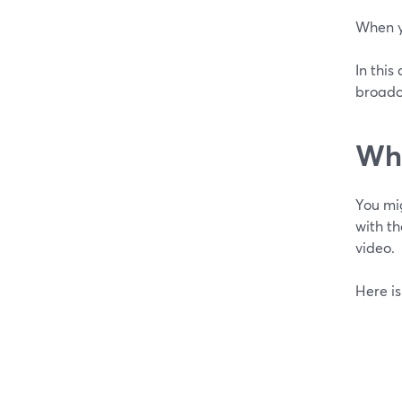
When y
In this
broadc
Wha
You mi
with th
video.
Here is