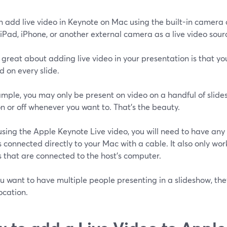
n add live video in Keynote on Mac using the built-in camera
iPad, iPhone, or another external camera as a live video sour
great about adding live video in your presentation is that yo
 on every slide.
mple, you may only be present on video on a handful of slides
n or off whenever you want to. That's the beauty.
sing the Apple Keynote Live video, you will need to have any
 connected directly to your Mac with a cable. It also only wor
 that are connected to the host's computer.
ou want to have multiple people presenting in a slideshow, they
ocation.