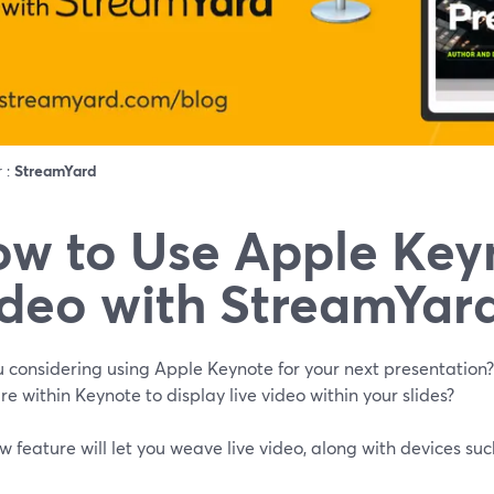
r :
StreamYard
w‌ ‌to‌ ‌Use‌ ‌Apple‌ ‌Key
deo ‌with‌ ‌StreamYar
 considering using Apple Keynote for your next presentation?
re within Keynote to display live video within your slides?
w feature will let you weave live video, along with devices s