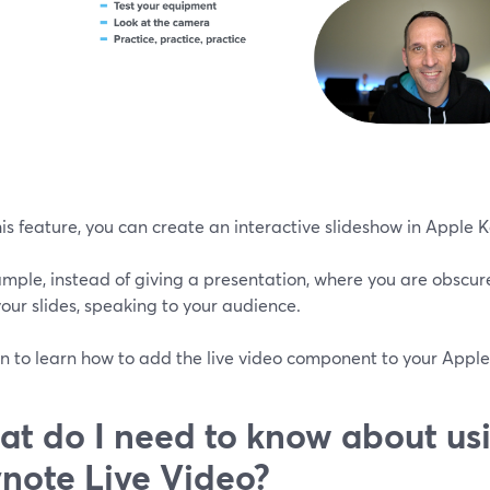
is feature, you can create an interactive slideshow in Apple 
mple, instead of giving a presentation, where you are obscure
our slides, speaking to your audience.
n to learn how to add the live video component to your Apple
t do I need to know about us
note Live Video?