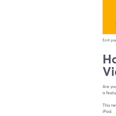
Écrit pa
‌Ho
Vi
Are you
a featu
This ne
iPad.