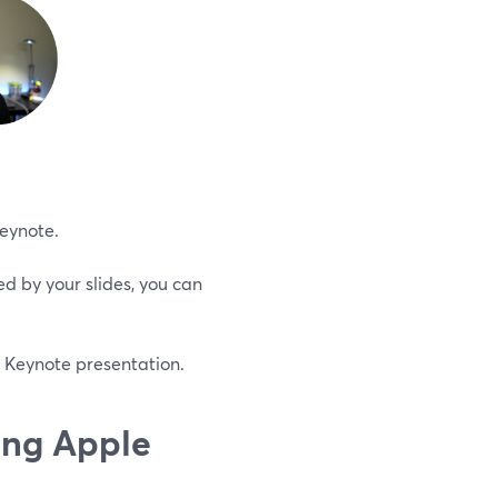
Keynote.
d by your slides, you can
 Keynote presentation.
ing Apple