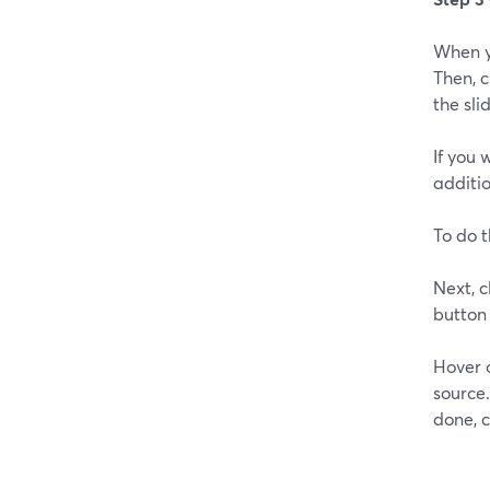
When yo
Then, c
the sli
If you 
additio
To do t
Next, c
button 
Hover 
source
done, c