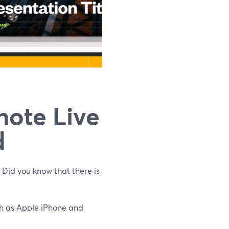
note‌ ‌Live‌
d
 Did you know that there is
uch as Apple iPhone and