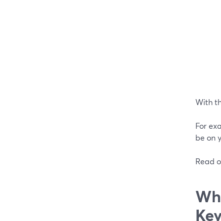
With th
For exa
be on y
Read o
Wha
Key