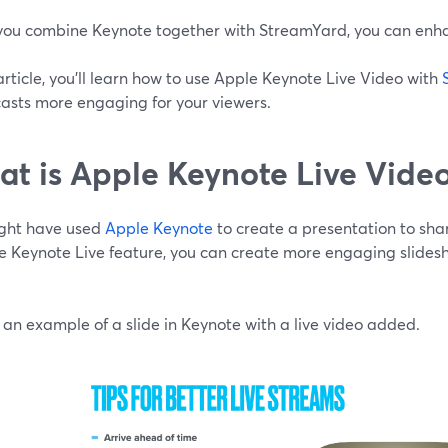
ou combine Keynote together with StreamYard, you can enhan
 article, you'll learn how to use Apple Keynote Live Video with
asts more engaging for your viewers.
t is Apple Keynote Live Vide
ght have used
Apple Keynote
to create a presentation to sha
e Keynote Live feature, you can create more engaging slidesh
 an example of a slide in Keynote with a live video added.