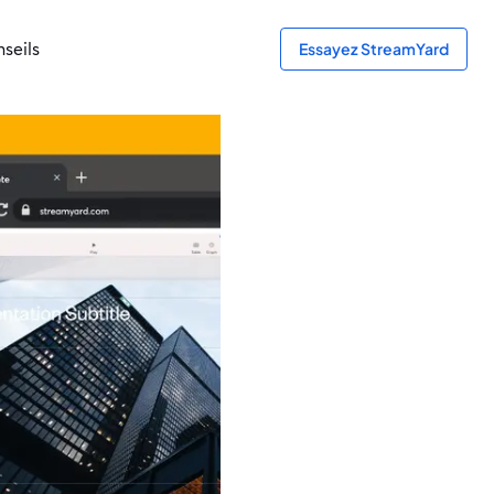
seils
Essayez StreamYard