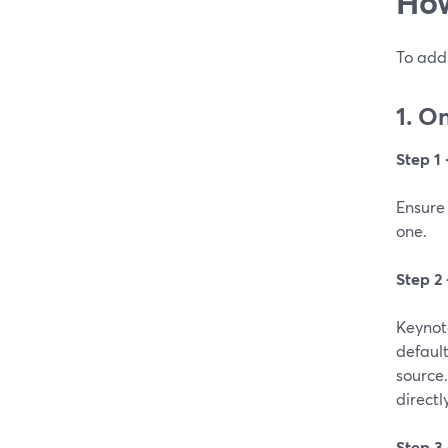
How
To add 
1. O
Step 1
Ensure 
one.
Step 2
Keynote
default
source.
directl
Step 3