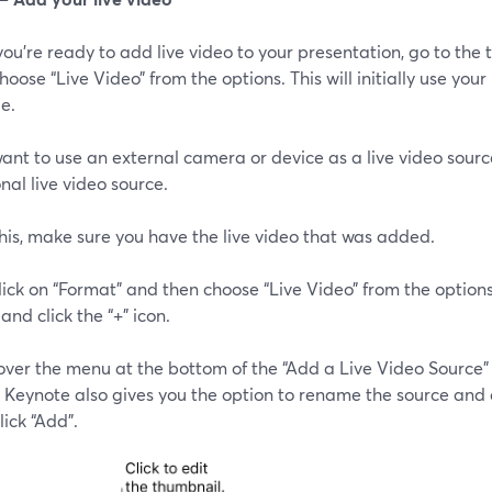
u're ready to add live video to your presentation, go to the to
hoose “Live Video” from the options. This will initially use yo
de.
want to use an external camera or device as a live video sourc
nal live video source.
his, make sure you have the live video that was added.
lick on “Format” and then choose “Live Video” from the options
and click the “+” icon.
over the menu at the bottom of the “Add a Live Video Source”
. Keynote also gives you the option to rename the source and
lick “Add”.