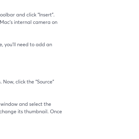
olbar and click “Insert”.
ur Mac's internal camera on
e, you'll need to add an
. Now, click the “Source”
 window and select the
 change its thumbnail. Once