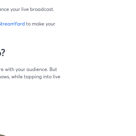
ce your live broadcast.
StreamYard
to make your
o?
re with your audience. But
ows, while tapping into live