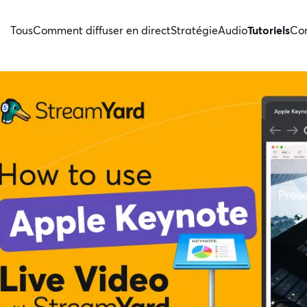
Tous
Comment diffuser en direct
Stratégie
Audio
Tutoriels
Con