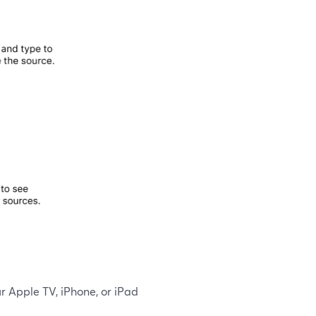
ur Apple TV, iPhone, or iPad