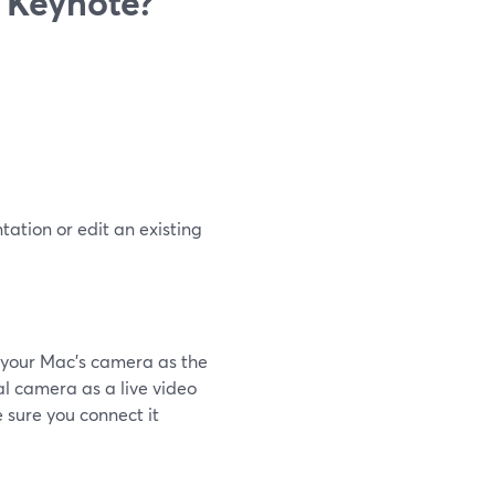
‌ ‌Keynote?
ation or edit an existing
s your Mac’s camera as the
al camera as a live video
 sure you connect it