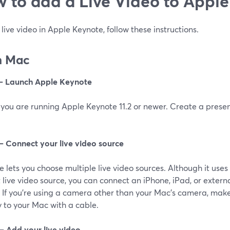
‌ ‌to‌ add a Live Video to ‌Apple
live video in Apple Keynote, follow these instructions.
n Mac‌
 – Launch Apple Keynote
you are running Apple Keynote 11.2 or newer. Create a present
 – Connect your live video source
 lets you choose multiple live video sources. Although it use
 live video source, you can connect an iPhone, iPad, or extern
 If you’re using a camera other than your Mac’s camera, make
y to your Mac with a cable.
 – Add your live video