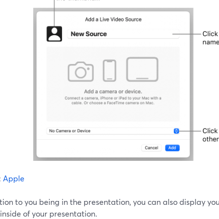
:
Apple
tion to you being in the presentation, you can also display yo
inside of your presentation.