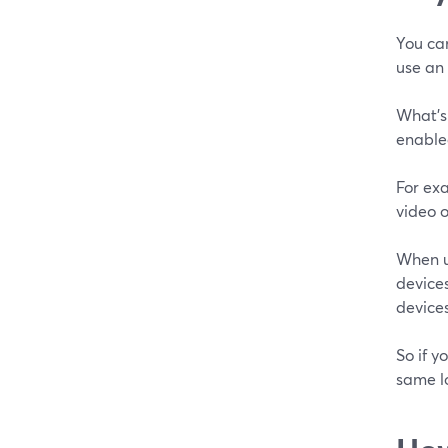
You ca
use an 
What's 
enabled
For exa
video o
When u
devices
devices
So if y
same l