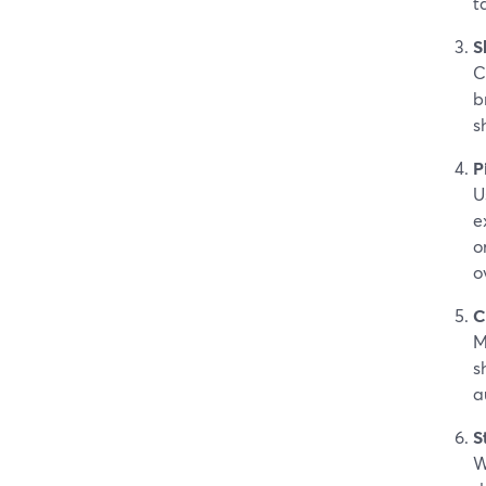
t
S
C
b
s
P
U
e
o
o
C
M
s
a
S
W