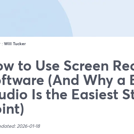
r :
Will Tucker
w to Use Screen Re
ftware (And Why a 
udio Is the Easiest S
int)
pdated: 2026-01-18