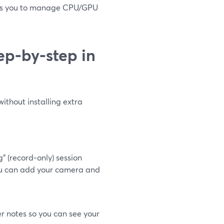
ects you to manage CPU/GPU
ep‑by‑step in
without installing extra
 (record‑only) session
 you can add your camera and
r notes so you can see your