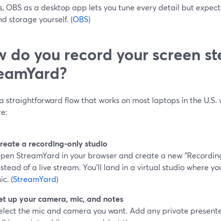
s, OBS as a desktop app lets you tune every detail but exp
d storage yourself. (
OBS
)
 do you record your screen st
eamYard?
a straightforward flow that works on most laptops in the U.S. 
re:
reate a recording‑only studio
pen StreamYard in your browser and create a new "Recording"
nstead of a live stream. You’ll land in a virtual studio where
ic. (
StreamYard
)
et up your camera, mic, and notes
elect the mic and camera you want. Add any private presente