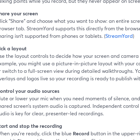
alking points while you record, but they never appear on scree
hare your screen
lick "Share" and choose what you want to show: an entire scre
rowser tab. StreamYard supports this directly from the brows
haring isn’t supported from phones or tablets. (
StreamYard
)
ick a layout
se the layout controls to decide how your screen and camera
xample, you might use a picture‑in‑picture layout with your c
r switch to a full‑screen view during detailed walkthroughs. 
verlays and logos live so your recording is ready to publish wi
ontrol your audio sources
ute or lower your mic when you need moments of silence, and
hared screen’s system audio is captured. Independent contro
udio is key for clear, presenter‑led recordings.
tart and stop the recording
hen you’re ready, click the blue
Record
button in the upper‑r