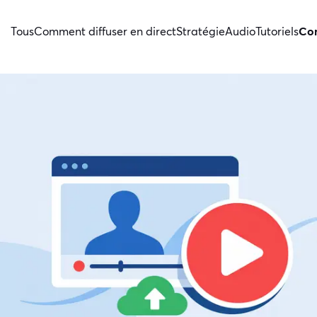
Tous
Comment diffuser en direct
Stratégie
Audio
Tutoriels
Con