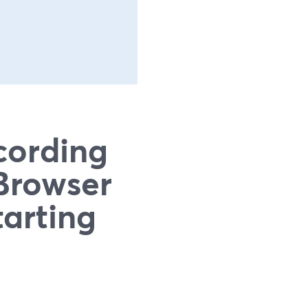
cording
Browser
tarting