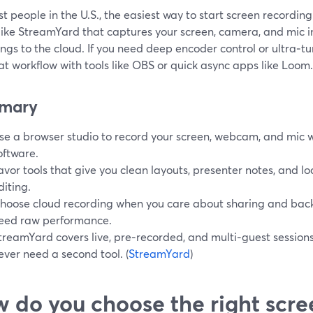
t people in the U.S., the easiest way to start screen recordin
 like StreamYard that captures your screen, camera, and mic 
ngs to the cloud. If you need deep encoder control or ultra‑t
at workflow with tools like OBS or quick async apps like Loom.
mary
se a browser studio to record your screen, webcam, and mic w
oftware.
avor tools that give you clean layouts, presenter notes, and loc
diting.
hoose cloud recording when you care about sharing and back
eed raw performance.
treamYard covers live, pre‑recorded, and multi‑guest sessions
ever need a second tool. (
StreamYard
)
 do you choose the right scre