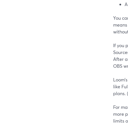
A
You ca
means o
without
If you
Source
After a
OBS wri
Loom’s
like Fu
plans. (
For man
more p
limits 