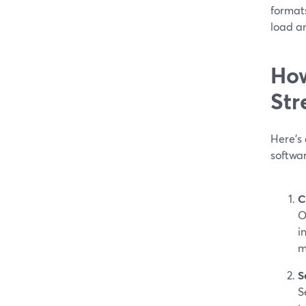
format
load an
How
Str
Here’s 
softwa
C
O
i
m
S
S