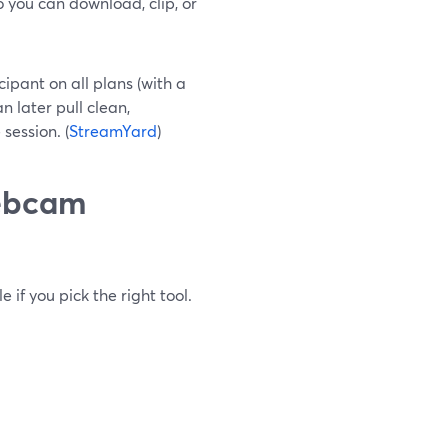
 you can download, clip, or
ipant on all plans (with a
 later pull clean,
session. (
StreamYard
)
webcam
 if you pick the right tool.