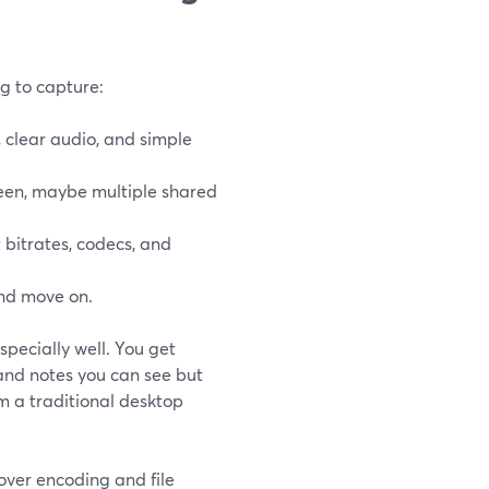
ng to capture:
 clear audio, and simple
een, maybe multiple shared
bitrates, codecs, and
and move on.
specially well. You get
 and notes you can see but
om a traditional desktop
over encoding and file