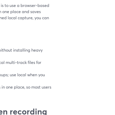
g is to use a browser‑based
in one place and saves
uned local capture, you can
ithout installing heavy
al multi‑track files for
ups; use local when you
 in one place, so most users
en recording