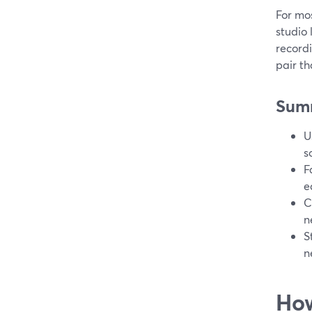
For mos
studio
recordi
pair th
Sum
U
s
F
e
C
n
S
n
How