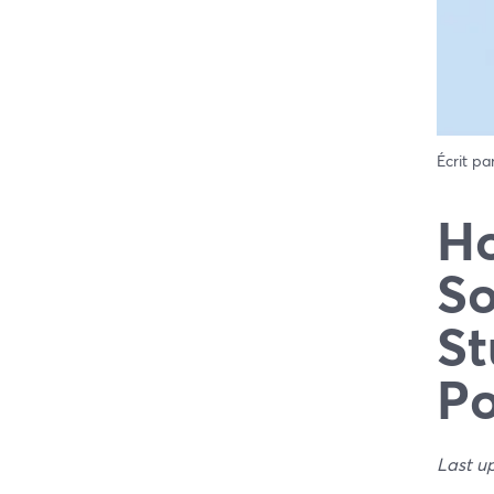
Écrit pa
Ho
So
St
Po
Last u