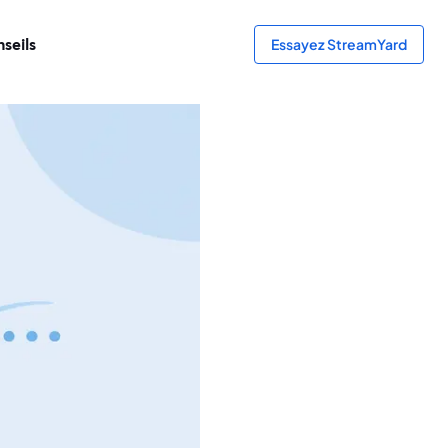
seils
Essayez StreamYard