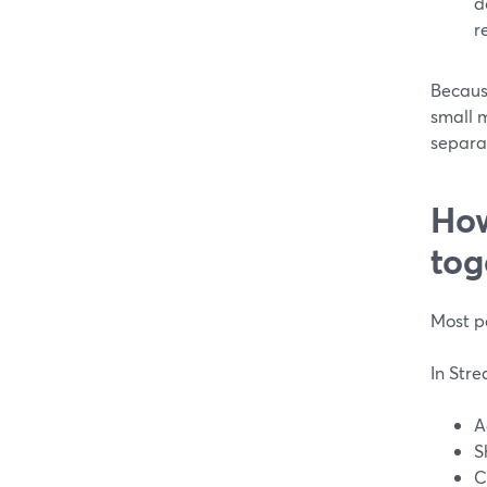
d
re
Because
small m
separat
How
tog
Most pe
In Str
A
S
C