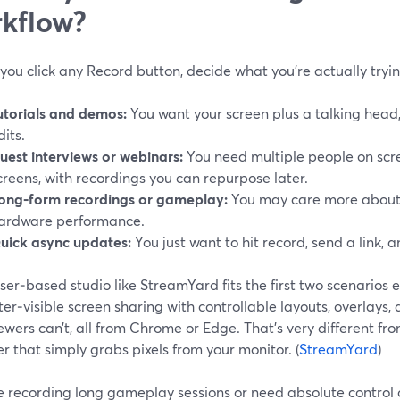
kflow?
you click any Record button, decide what you’re actually tryi
utorials and demos:
You want your screen plus a talking head,
dits.
uest interviews or webinars:
You need multiple people on scr
creens, with recordings you can repurpose later.
ong‑form recordings or gameplay:
You may care more about 
ardware performance.
uick async updates:
You just want to hit record, send a link, 
er‑based studio like StreamYard fits the first two scenarios e
er‑visible screen sharing with controllable layouts, overlays,
ewers can’t, all from Chrome or Edge. That’s very different fr
r that simply grabs pixels from your monitor. (
StreamYard
)
re recording long gameplay sessions or need absolute control 