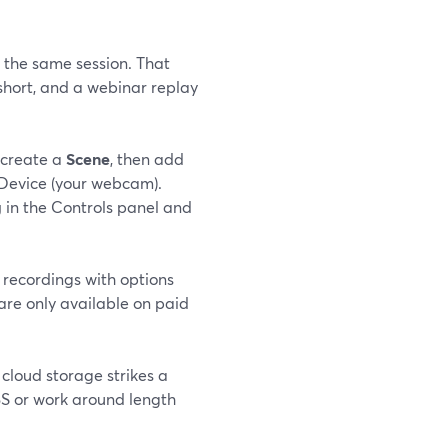
 the same session. That
short, and a webinar replay
 create a
Scene
, then add
Device (your webcam).
g
in the Controls panel and
recordings with options
are only available on paid
 cloud storage strikes a
BS or work around length