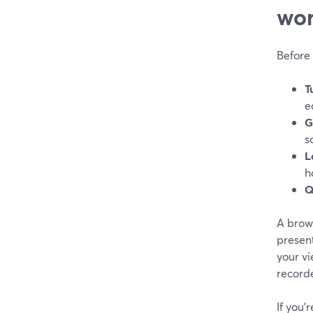
wor
Before 
T
e
G
s
L
h
Q
A brows
present
your vi
recorde
If you’