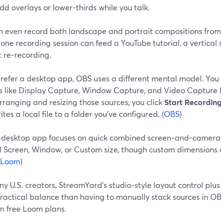
dd overlays or lower‑thirds while you talk.
n even record both landscape and portrait compositions from
ne recording session can feed a YouTube tutorial, a vertical 
 re‑recording.
 prefer a desktop app, OBS uses a different mental model. You
s like Display Capture, Window Capture, and Video Capture 
rranging and resizing those sources, you click
Start Recordin
tes a local file to a folder you’ve configured. (
OBS
)
 desktop app focuses on quick combined screen‑and‑camera 
ll Screen, Window, or Custom size, though custom dimensions 
Loom
)
y U.S. creators, StreamYard’s studio‑style layout control plus
ractical balance than having to manually stack sources in O
on free Loom plans.