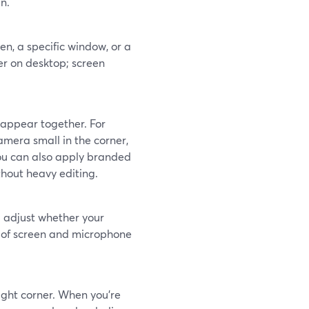
n.
en, a specific window, or a
er on desktop; screen
 appear together. For
amera small in the corner,
You can also apply branded
thout heavy editing.
 adjust whether your
l of screen and microphone
ight corner. When you’re