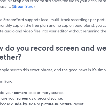
one, hit
Stop
and StreamYard saves the file to your account so
use it. (
StreamYard
)
 StreamYard supports local multi‑track recordings per partic
onthly cap on the free plan and no cap on paid plans), you can
e audio and video files into your editor without rerunning the 
 do you record screen and 
ether?
ople search this exact phrase, and the good news is it’s simple
eamYard:
dd your
camera
as a primary source.
hare your
screen
as a second source.
hoose a
side‑by‑side
or
picture‑in‑picture
layout.