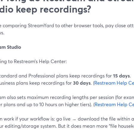
dio keep recordings?
re comparing StreamYard to other browser tools, pay close att
s.
am Studio
ing to Restream’s Help Center:
tandard and Professional plans keep recordings for
15 days
.
usiness plans keep recordings for
30 days
. (
Restream Help Ce
am also sets maximum recording lengths per session (for exa
r plans and up to 10 hours on higher tiers). (
Restream Help Ce
n work if your workflow is: go live → download the file within
ur editing/storage system. But it does mean more “file house