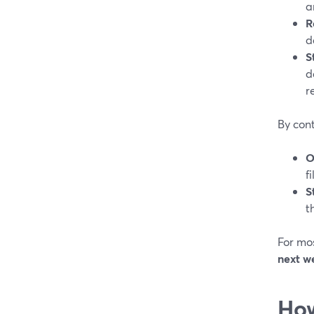
a
R
d
S
d
r
By cont
O
f
S
t
For mos
next w
How