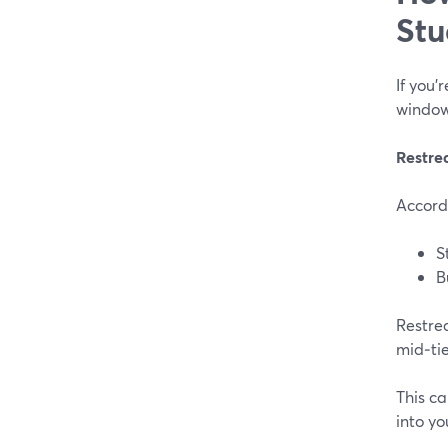
Stu
If you’
window
Restre
Accord
S
B
Restre
mid‑tie
This ca
into yo