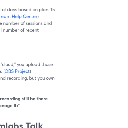
 of days based on plan: 15
ream Help Center
)
he number of sessions and
ll number of recent
 “cloud,” you upload those
. (
OBS Project
)
and recording, but you own
 recording still be there
anage it?”
mlabs Talk