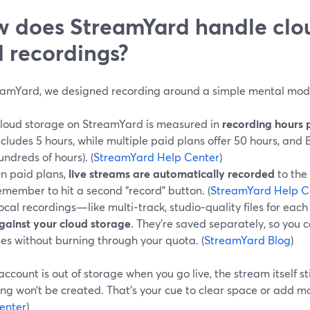
 does StreamYard handle clo
 recordings?
eamYard, we designed recording around a simple mental mod
loud storage on StreamYard is measured in
recording hours 
ncludes 5 hours, while multiple paid plans offer 50 hours, and 
undreds of hours). (
StreamYard Help Center
)
n paid plans,
live streams are automatically recorded
to the 
emember to hit a second “record” button. (
StreamYard Help C
ocal recordings—like multi‑track, studio‑quality files for eac
gainst your cloud storage
. They’re saved separately, so you c
iles without burning through your quota. (
StreamYard Blog
)
 account is out of storage when you go live, the stream itself st
ng won’t be created. That’s your cue to clear space or add mo
enter
)