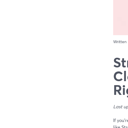
Written
St
Cl
Ri
Last u
If you’
like St