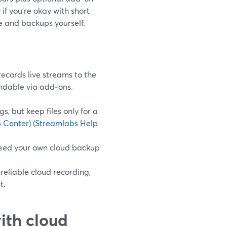
if you’re okay with short
 and backups yourself.
ecords live streams to the
ndable via add‑ons.
, but keep files only for a
 Center
) (
Streamlabs Help
need your own cloud backup
 reliable cloud recording,
t.
ith cloud