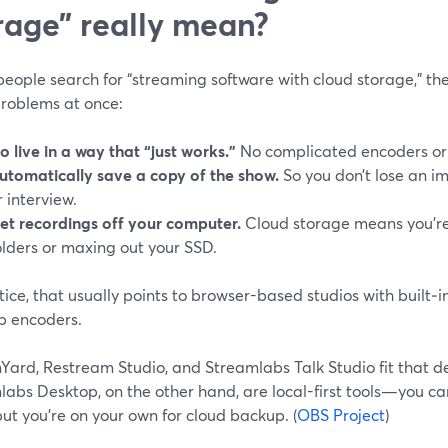
rage” really mean?
ople search for “streaming software with cloud storage,” they
problems at once:
o live in a way that “just works.”
No complicated encoders or
utomatically save a copy of the show.
So you don’t lose an im
r interview.
et recordings off your computer.
Cloud storage means you’re
olders or maxing out your SSD.
tice, that usually points to browser-based studios with built‑i
p encoders.
Yard, Restream Studio, and Streamlabs Talk Studio fit that d
labs Desktop, on the other hand, are local-first tools—you c
ut you’re on your own for cloud backup. (
OBS Project
)