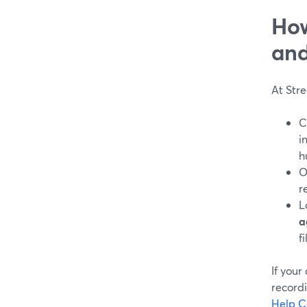
How
and
At Str
C
i
h
O
r
L
a
f
If your
recordi
Help C