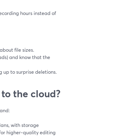
ecording hours instead of
bout file sizes.
ads) and know that the
 up to surprise deletions.
 to the cloud?
land:
lans, with storage
or higher‑quality editing