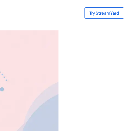
Try StreamYard