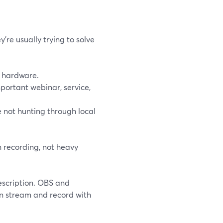
’re usually trying to solve
 hardware.
portant webinar, service,
 not hunting through local
n recording, not heavy
escription. OBS and
an stream and record with