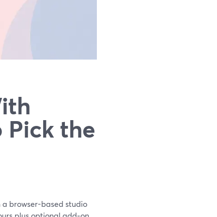
ith
 Pick the
th a browser-based studio
hours plus optional add‑on