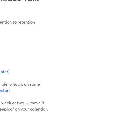
ention to retention
nter
)
mple, 6 hours on some
nter
)
 a week or two → move it
keeping” on your calendar.