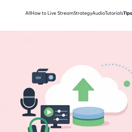
All
How to Live Stream
Strategy
Audio
Tutorials
Tips