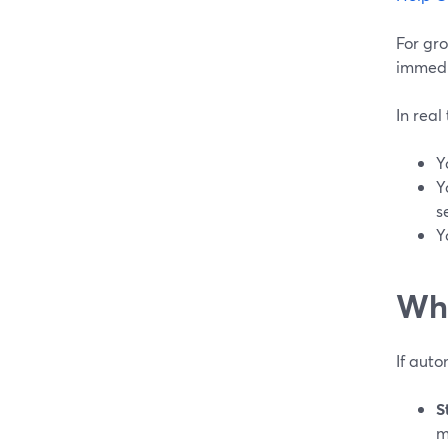
For gr
immedia
In real
Y
Y
s
Y
Whi
If auto
S
m