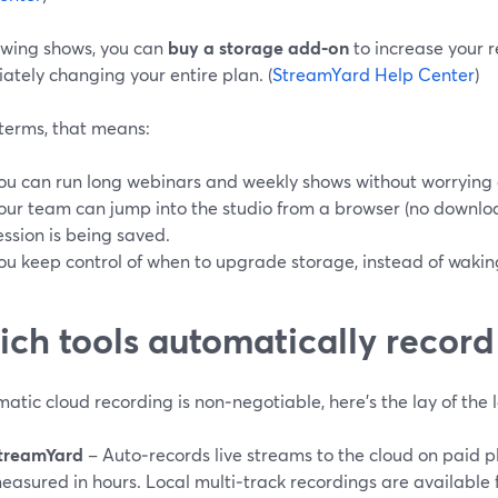
owing shows, you can
buy a storage add‑on
to increase your r
tely changing your entire plan. (
StreamYard Help Center
)
 terms, that means:
ou can run long webinars and weekly shows without worrying a
our team can jump into the studio from a browser (no downlo
ession is being saved.
ou keep control of when to upgrade storage, instead of waking
ch tools automatically record
matic cloud recording is non‑negotiable, here’s the lay of the 
treamYard
– Auto‑records live streams to the cloud on paid p
easured in hours. Local multi‑track recordings are available f