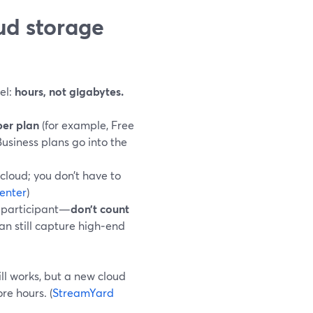
ud storage
el:
hours, not gigabytes.
per plan
(for example, Free
Business plans go into the
cloud; you don’t have to
enter
)
h participant—
don’t count
an still capture high‑end
ill works, but a new cloud
re hours. (
StreamYard