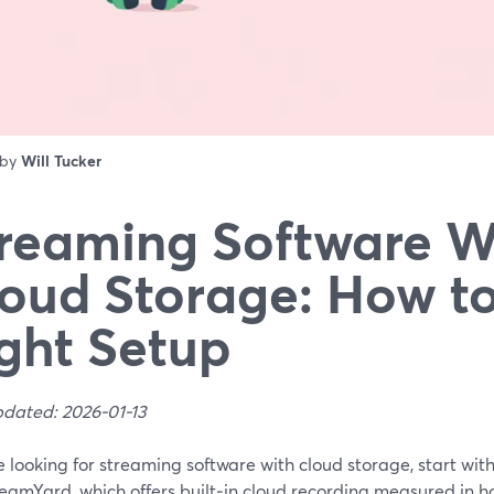
 by
Will Tucker
reaming Software W
oud Storage: How to
ght Setup
pdated: 2026-01-13
re looking for streaming software with cloud storage, start wi
reamYard, which offers built‑in cloud recording measured in 