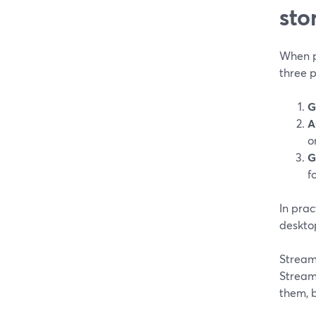
sto
When pe
three 
G
A
o
G
f
In prac
deskto
Stream
Stream
them, b