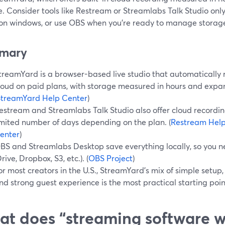
. Consider tools like Restream or Streamlabs Talk Studio only 
ion windows, or use OBS when you’re ready to manage storage
mary
treamYard is a browser-based live studio that automatically r
loud on paid plans, with storage measured in hours and expa
StreamYard Help Center
)
estream and Streamlabs Talk Studio also offer cloud recordings
imited number of days depending on the plan. (
Restream Help
enter
)
BS and Streamlabs Desktop save everything locally, so you 
Drive, Dropbox, S3, etc.). (
OBS Project
)
or most creators in the U.S., StreamYard’s mix of simple setup,
nd strong guest experience is the most practical starting poin
t does “streaming software w