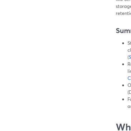
storage
retent
Sum
S
c
(
R
l
C
O
(
F
a
Wha