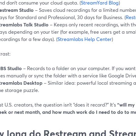
nd don’t consume your cloud quota. (
StreamYard Blog
)
estream Studio
– Saves cloud recordings for a limited number
ays for Standard and Professional, 30 days for Business. (
Rest
treamlabs Talk Studio
– Keeps only recent recordings, with t
ays depending on your tier (for example, free users get a sma
ecordings for a few days). (
Streamlabs Help Center
)
rast:
BS Studio
– Records to a folder on your computer. If you want
iles manually or sync the folder with a service like Google Drive
treamlabs Desktop
– Similar idea: powerful local streaming 
he storage puzzle.
t U.S. creators, the question isn’t “does it record?” It’s
“will my
eek or next month, and how much work do I need to do to m
 long do Restream and Strea