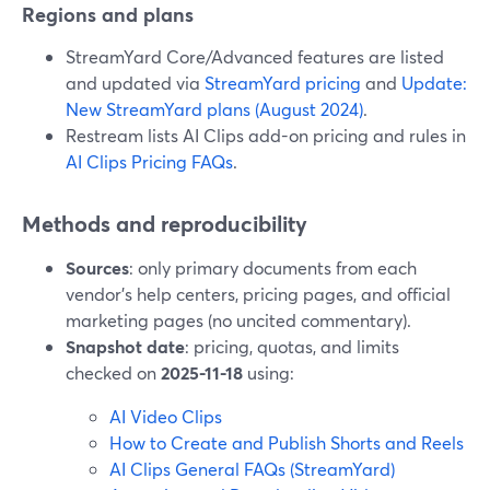
Regions and plans
StreamYard Core/Advanced features are listed
and updated via
StreamYard pricing
and
Update:
New StreamYard plans (August 2024)
.
Restream lists AI Clips add-on pricing and rules in
AI Clips Pricing FAQs
.
Methods and reproducibility
Sources
: only primary documents from each
vendor’s help centers, pricing pages, and official
marketing pages (no uncited commentary).
Snapshot date
: pricing, quotas, and limits
checked on
2025-11-18
using:
AI Video Clips
How to Create and Publish Shorts and Reels
AI Clips General FAQs (StreamYard)