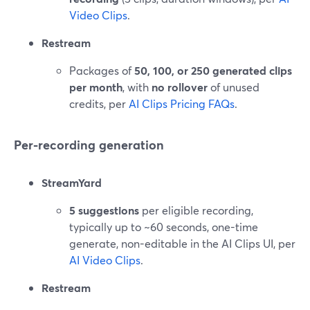
Video Clips
.
Restream
Packages of
50, 100, or 250 generated clips
per month
, with
no rollover
of unused
credits, per
AI Clips Pricing FAQs
.
Per-recording generation
StreamYard
5 suggestions
per eligible recording,
typically up to ~60 seconds, one-time
generate, non-editable in the AI Clips UI, per
AI Video Clips
.
Restream