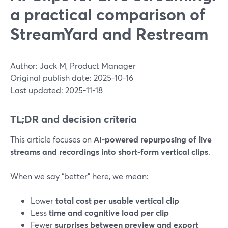
a practical comparison of
StreamYard and Restream
Author: Jack M, Product Manager
Original publish date: 2025-10-16
Last updated: 2025-11-18
TL;DR and decision criteria
This article focuses on
AI-powered repurposing of live
streams and recordings into short-form vertical clips
.
When we say “better” here, we mean:
Lower
total cost per usable vertical clip
Less
time and cognitive load per clip
Fewer
surprises between preview and export