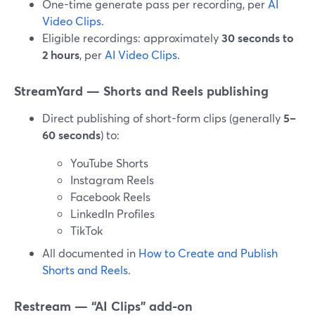
One-time generate pass per recording, per
AI
Video Clips
.
Eligible recordings: approximately
30 seconds to
2 hours
, per
AI Video Clips
.
StreamYard — Shorts and Reels publishing
Direct publishing of short-form clips (generally
5–
60 seconds
) to:
YouTube Shorts
Instagram Reels
Facebook Reels
LinkedIn Profiles
TikTok
All documented in
How to Create and Publish
Shorts and Reels
.
Restream — “AI Clips” add-on