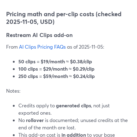
Pricing math and per-clip costs (checked
2025-11-05, USD)
Restream AI Clips add-on
From
AI Clips Pricing FAQs
as of 2025-11-05:
50 clips
=
$19/month
≈
$0.38/clip
100 clips
=
$29/month
≈
$0.29/clip
250 clips
=
$59/month
≈
$0.24/clip
Notes:
Credits apply to
generated clips
, not just
exported ones.
No
rollover
is documented; unused credits at the
end of the month are lost.
This add-on cost is
in addition
to your base