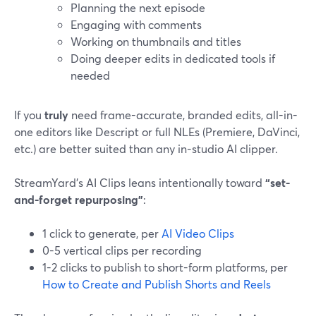
Planning the next episode
Engaging with comments
Working on thumbnails and titles
Doing deeper edits in dedicated tools if
needed
If you
truly
need frame-accurate, branded edits, all-in-
one editors like Descript or full NLEs (Premiere, DaVinci,
etc.) are better suited than any in-studio AI clipper.
StreamYard’s AI Clips leans intentionally toward
“set-
and-forget repurposing”
:
1 click to generate, per
AI Video Clips
0-5 vertical clips per recording
1-2 clicks to publish to short-form platforms, per
How to Create and Publish Shorts and Reels