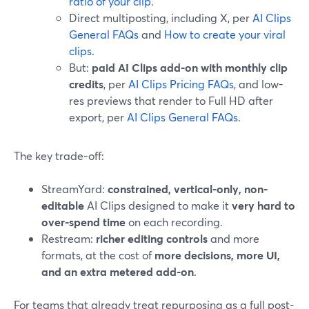
ratio of your clip
.
Direct multiposting, including X, per
AI Clips
General FAQs
and
How to create your viral
clips
.
But:
paid AI Clips add-on with monthly clip
credits
, per
AI Clips Pricing FAQs
, and low-
res previews that render to Full HD after
export, per
AI Clips General FAQs
.
The key trade-off:
StreamYard:
constrained, vertical-only, non-
editable
AI Clips designed to make it
very hard to
over-spend time
on each recording.
Restream:
richer editing controls
and more
formats, at the cost of
more decisions, more UI,
and an extra metered add-on
.
For teams that already treat repurposing as a full post-