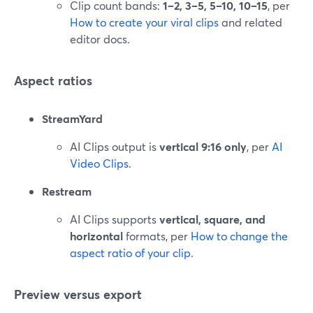
Clip count bands:
1–2, 3–5, 5–10, 10–15
, per
How to create your viral clips
and related
editor docs.
Aspect ratios
StreamYard
AI Clips output is
vertical 9:16 only
, per
AI
Video Clips
.
Restream
AI Clips supports
vertical, square, and
horizontal
formats, per
How to change the
aspect ratio of your clip
.
Preview versus export