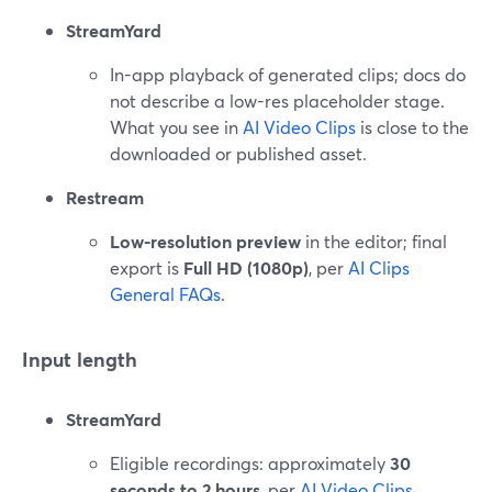
StreamYard
In-app playback of generated clips; docs do
not describe a low-res placeholder stage.
What you see in
AI Video Clips
is close to the
downloaded or published asset.
Restream
Low-resolution preview
in the editor; final
export is
Full HD (1080p)
, per
AI Clips
General FAQs
.
Input length
StreamYard
Eligible recordings: approximately
30
seconds to 2 hours
, per
AI Video Clips
.