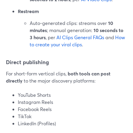
Restream
Auto-generated clips: streams over
10
minutes
; manual generation:
10 seconds to
3 hours
, per
AI Clips General FAQs
and
How
to create your viral clips
.
Direct publishing
For short-form vertical clips,
both tools can post
directly
to the major discovery platforms:
YouTube Shorts
Instagram Reels
Facebook Reels
TikTok
LinkedIn (Profiles)