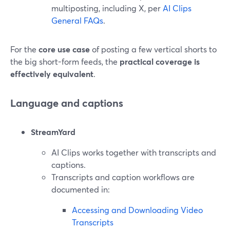
multiposting, including X, per
AI Clips
General FAQs
.
For the
core use case
of posting a few vertical shorts to
the big short-form feeds, the
practical coverage is
effectively equivalent
.
Language and captions
StreamYard
AI Clips works together with transcripts and
captions.
Transcripts and caption workflows are
documented in:
Accessing and Downloading Video
Transcripts