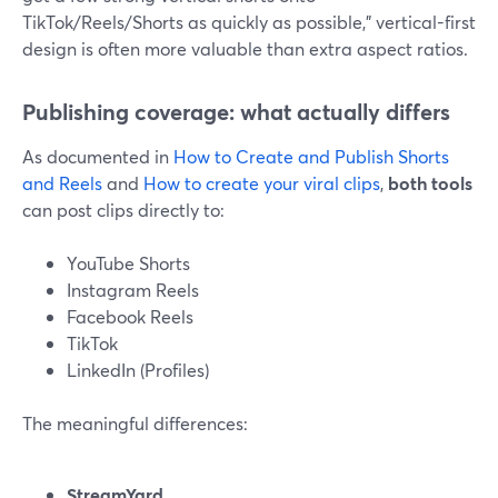
TikTok/Reels/Shorts as quickly as possible,” vertical-first
design is often more valuable than extra aspect ratios.
Publishing coverage: what actually differs
As documented in
How to Create and Publish Shorts
and Reels
and
How to create your viral clips
,
both tools
can post clips directly to:
YouTube Shorts
Instagram Reels
Facebook Reels
TikTok
LinkedIn (Profiles)
The meaningful differences:
StreamYard