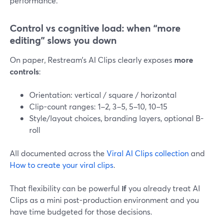
performance.
Control vs cognitive load: when “more
editing” slows you down
On paper, Restream’s AI Clips clearly exposes
more
controls
:
Orientation: vertical / square / horizontal
Clip-count ranges: 1–2, 3–5, 5–10, 10–15
Style/layout choices, branding layers, optional B-
roll
All documented across the
Viral AI Clips collection
and
How to create your viral clips
.
That flexibility can be powerful
if
you already treat AI
Clips as a mini post-production environment and you
have time budgeted for those decisions.