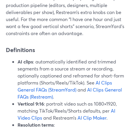
production pipeline (editors, designers, multiple
deliverables per show), Restream’s extra knobs can be
useful. For the more common “I have one hour and just
want a few good vertical shorts” scenario, StreamYard’s
constraints are often an advantage.
Definitions
AI clips
: automatically identified and trimmed
segments from a source stream or recording,
optionally captioned and reframed for short-form
platforms (Shorts/Reels/TikTok). See
AI Clips
General FAQs (StreamYard)
and
AI Clips General
FAQs (Restream)
.
Vertical 9:16
: portrait video such as 1080×1920,
matching TikTok/Reels/Shorts defaults, per
AI
Video Clips
and Restream’s
AI Clip Maker
.
Resolution terms
: