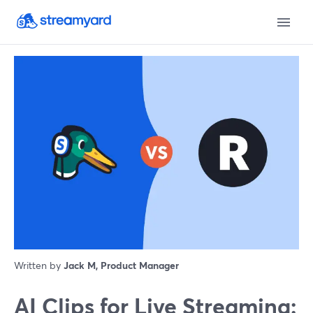
Written by
Jack M, Product Manager
AI Clips for Live Streaming: