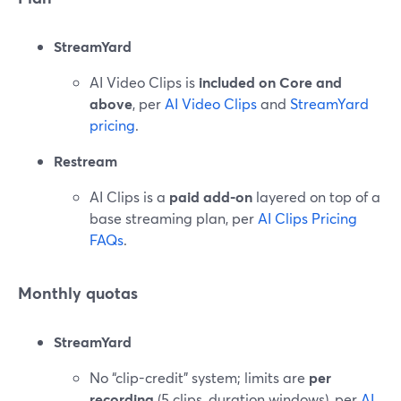
StreamYard
AI Video Clips is
included on Core and
above
, per
AI Video Clips
and
StreamYard
pricing
.
Restream
AI Clips is a
paid add-on
layered on top of a
base streaming plan, per
AI Clips Pricing
FAQs
.
Monthly quotas
StreamYard
No “clip-credit” system; limits are
per
recording
(5 clips, duration windows), per
AI