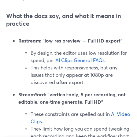
What the docs say, and what it means in
practice
Restream: “low-res preview → Full HD export”
By design, the editor uses low resolution for
speed, per
AI Clips General FAQs
.
This helps with responsiveness, but any
issues that only appear at 1080p are
discovered
after
export.
StreamYard: “vertical-only, 5 per recording, not
editable, one-time generate, Full HD”
These constraints are spelled out in
AI Video
Clips
.
They limit how long you can spend tweaking
each recording and keep the workflow short