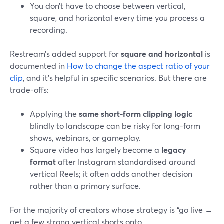
You don’t have to choose between vertical,
square, and horizontal every time you process a
recording.
Restream’s added support for
square and horizontal
is
documented in
How to change the aspect ratio of your
clip
, and it’s helpful in specific scenarios. But there are
trade-offs:
Applying the
same short-form clipping logic
blindly to landscape can be risky for long-form
shows, webinars, or gameplay.
Square video has largely become a
legacy
format
after Instagram standardised around
vertical Reels; it often adds another decision
rather than a primary surface.
For the majority of creators whose strategy is “go live →
get a few strong vertical shorts onto