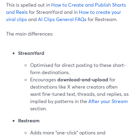
This is spelled out in
How to Create and Publish Shorts
and Reels
for StreamYard and in
How to create your
viral clips
and
AI Clips General FAQs
for Restream.
The main differences:
StreamYard
Optimised for direct posting to these short-
form destinations.
Encourages
download-and-upload
for
destinations like X where creators often
want fine-tuned text, threads, and replies, as
implied by patterns in the
After your Stream
section.
Restream
Adds more “one-click” options and