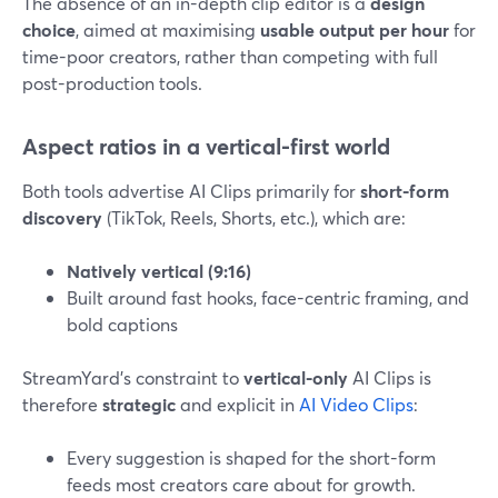
The absence of an in-depth clip editor is a
design
choice
, aimed at maximising
usable output per hour
for
time-poor creators, rather than competing with full
post-production tools.
Aspect ratios in a vertical-first world
Both tools advertise AI Clips primarily for
short-form
discovery
(TikTok, Reels, Shorts, etc.), which are:
Natively vertical (9:16)
Built around fast hooks, face-centric framing, and
bold captions
StreamYard’s constraint to
vertical-only
AI Clips is
therefore
strategic
and explicit in
AI Video Clips
:
Every suggestion is shaped for the short-form
feeds most creators care about for growth.