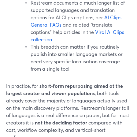
Restream documents a much longer list of
supported languages and translation
options for AI Clips captions, per
AI Clips
General FAQs
and related “translate
captions” help articles in the
Viral AI Clips
collection
.
This breadth can matter if you routinely
publish into smaller language markets or
need very specific localisation coverage
from a single tool.
In practice, for
short-form repurposing aimed at the
largest creator and viewer populations
, both tools
already cover the majority of languages actually used
on the main discovery platforms. Restream’s longer tail
of languages is a real difference on paper, but for most
creators it is
not the deciding factor
compared with
cost, workflow complexity, and vertical-short