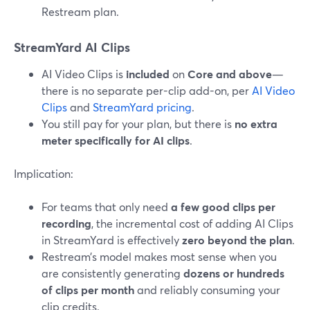
Restream plan.
StreamYard AI Clips
AI Video Clips is
included
on
Core and above
—
there is no separate per-clip add-on, per
AI Video
Clips
and
StreamYard pricing
.
You still pay for your plan, but there is
no extra
meter specifically for AI clips
.
Implication:
For teams that only need
a few good clips per
recording
, the incremental cost of adding AI Clips
in StreamYard is effectively
zero beyond the plan
.
Restream’s model makes most sense when you
are consistently generating
dozens or hundreds
of clips per month
and reliably consuming your
clip credits.