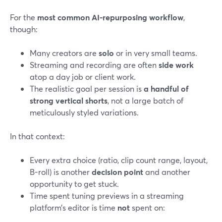
For the
most common AI-repurposing workflow
,
though:
Many creators are
solo
or in very small teams.
Streaming and recording are often
side work
atop a day job or client work.
The realistic goal per session is
a handful of
strong vertical shorts
, not a large batch of
meticulously styled variations.
In that context:
Every extra choice (ratio, clip count range, layout,
B-roll) is another
decision point
and another
opportunity to get stuck.
Time spent tuning previews in a streaming
platform’s editor is time
not
spent on: