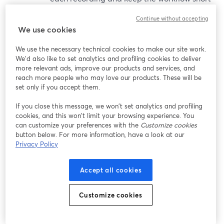
and predictable.
Continue without accepting
We use cookies
So:
We use the necessary technical cookies to make our site work.
We'd also like to set analytics and profiling cookies to deliver
Restream’s AI Clips behaves more like a
more relevant ads, improve our products and services, and
lightweight editing environment
inside your
reach more people who may love our products. These will be
streaming tool.
set only if you accept them.
StreamYard’s AI Clips behaves more like a
fast,
If you close this message, we won’t set analytics and profiling
opinionated auto-repurposer
geared to short-
cookies, and this won’t limit your browsing experience. You
form, vertical, discovery-first workflows.
can customize your preferences with the
Customize cookies
button below. For more information, have a look at our
Privacy Policy
Short, sourced user feedback
Accept all cookies
(Paraphrased; check original sites for quotes.)
Customize cookies
StreamYard
Reviews on platforms like Capterra and G2