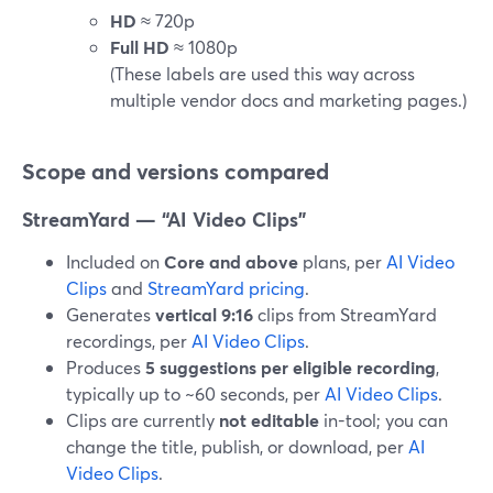
HD
≈ 720p
Full HD
≈ 1080p
(These labels are used this way across
multiple vendor docs and marketing pages.)
Scope and versions compared
StreamYard — “AI Video Clips”
Included on
Core and above
plans, per
AI Video
Clips
and
StreamYard pricing
.
Generates
vertical 9:16
clips from StreamYard
recordings, per
AI Video Clips
.
Produces
5 suggestions per eligible recording
,
typically up to ~60 seconds, per
AI Video Clips
.
Clips are currently
not editable
in-tool; you can
change the title, publish, or download, per
AI
Video Clips
.