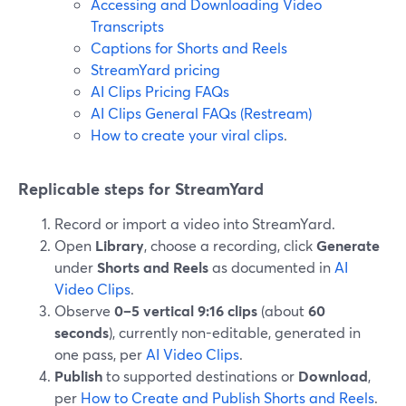
Accessing and Downloading Video
Transcripts
Captions for Shorts and Reels
StreamYard pricing
AI Clips Pricing FAQs
AI Clips General FAQs (Restream)
How to create your viral clips
.
Replicable steps for StreamYard
Record or import a video into StreamYard.
Open
Library
, choose a recording, click
Generate
under
Shorts and Reels
as documented in
AI
Video Clips
.
Observe
0–5 vertical 9:16 clips
(about
60
seconds
), currently non-editable, generated in
one pass, per
AI Video Clips
.
Publish
to supported destinations or
Download
,
per
How to Create and Publish Shorts and Reels
.