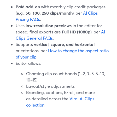
Paid add-on
with monthly clip credit packages
(e.g.,
50, 100, 250 clips/month
), per
AI Clips
Pricing FAQs
.
Uses
low-resolution previews
in the editor for
speed; final exports are
Full HD (1080p)
, per
AI
Clips General FAQs
.
Supports
vertical, square, and horizontal
orientations, per
How to change the aspect ratio
of your clip
.
Editor allows:
Choosing clip count bands (1–2, 3–5, 5–10,
10–15)
Layout/style adjustments
Branding, captions, B-roll, and more
as detailed across the
Viral AI Clips
collection
.