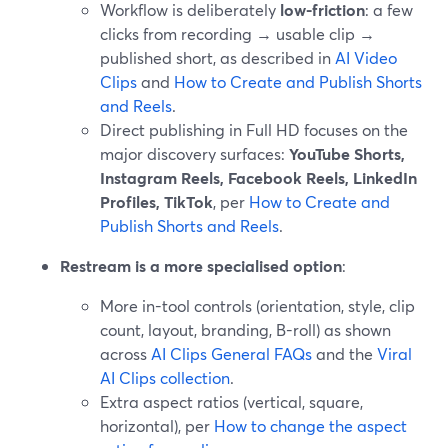
Workflow is deliberately
low-friction
: a few
clicks from recording → usable clip →
published short, as described in
AI Video
Clips
and
How to Create and Publish Shorts
and Reels
.
Direct publishing in Full HD focuses on the
major discovery surfaces:
YouTube Shorts,
Instagram Reels, Facebook Reels, LinkedIn
Profiles, TikTok
, per
How to Create and
Publish Shorts and Reels
.
Restream is a more specialised option
:
More in-tool controls (orientation, style, clip
count, layout, branding, B-roll) as shown
across
AI Clips General FAQs
and the
Viral
AI Clips collection
.
Extra aspect ratios (vertical, square,
horizontal), per
How to change the aspect