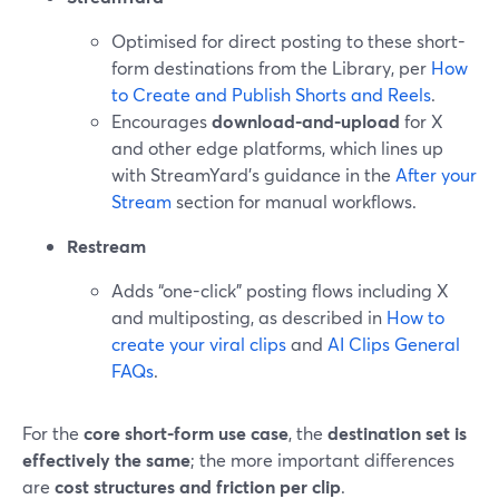
Optimised for direct posting to these short-
form destinations from the Library, per
How
to Create and Publish Shorts and Reels
.
Encourages
download-and-upload
for X
and other edge platforms, which lines up
with StreamYard’s guidance in the
After your
Stream
section for manual workflows.
Restream
Adds “one-click” posting flows including X
and multiposting, as described in
How to
create your viral clips
and
AI Clips General
FAQs
.
For the
core short-form use case
, the
destination set is
effectively the same
; the more important differences
are
cost structures and friction per clip
.