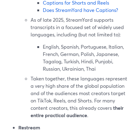
Captions for Shorts and Reels
Does StreamYard have Captions?
As of late 2025, StreamYard supports
transcripts in a focused set of widely used
languages, including (but not limited to):
English, Spanish, Portuguese, Italian,
French, German, Polish, Japanese,
Tagalog, Turkish, Hindi, Punjabi,
Russian, Ukrainian, Thai
Taken together, these languages represent
a very high share of the global population
and of the audiences most creators target
on TikTok, Reels, and Shorts. For many
content creators, this already covers
their
entire practical audience
.
Restream