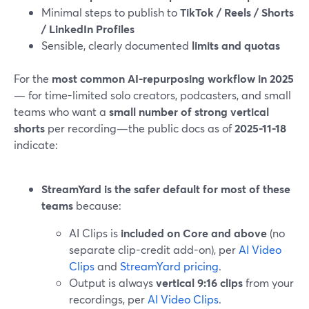
Minimal steps to publish to
TikTok / Reels / Shorts
/ LinkedIn Profiles
Sensible, clearly documented
limits and quotas
For the
most common AI-repurposing workflow in 2025
— for time-limited solo creators, podcasters, and small
teams who want a
small number of strong vertical
shorts
per recording—the public docs as of
2025-11-18
indicate:
StreamYard is the safer default for most of these
teams
because:
AI Clips is
included on Core and above
(no
separate clip-credit add-on), per
AI Video
Clips
and
StreamYard pricing
.
Output is always
vertical 9:16 clips
from your
recordings, per
AI Video Clips
.