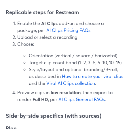
Replicable steps for Restream
Enable the
AI Clips
add-on and choose a
package, per
AI Clips Pricing FAQs
.
Upload or select a recording.
Choose:
Orientation (vertical / square / horizontal)
Target clip count band (1–2, 3–5, 5–10, 10–15)
Style/layout and optional branding/B-roll,
as described in
How to create your viral clips
and the
Viral AI Clips collection
.
Preview clips in
low resolution
, then export to
render
Full HD
, per
AI Clips General FAQs
.
Side-by-side specifics (with sources)
Plan