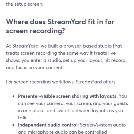
the setup screen.
Where does StreamYard fit in for
screen recording?
At StreamYard, we built a browser-based studio that
treats screen recording the same way it treats live
shows: you enter a studio, set up your layout, hit record,
and focus on your content.
For screen recording workflows, StreamYard offers:
Presenter-visible screen sharing with layouts:
You
can see your camera, your screen, and your guests
in one place, and switch between layouts as you
talk.
Independent audio control:
Screen/system audio
and microphone audio can be controlled