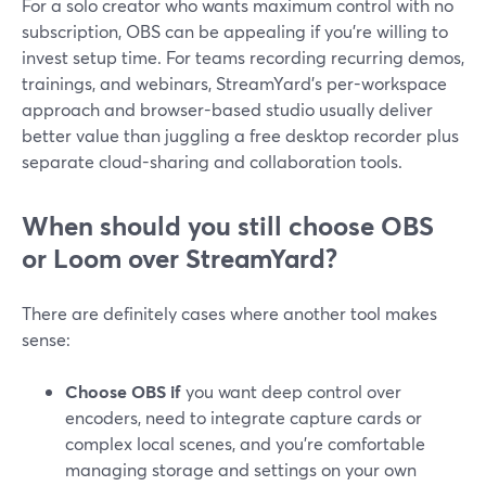
For a solo creator who wants maximum control with no
subscription, OBS can be appealing if you’re willing to
invest setup time. For teams recording recurring demos,
trainings, and webinars, StreamYard’s per-workspace
approach and browser-based studio usually deliver
better value than juggling a free desktop recorder plus
separate cloud-sharing and collaboration tools.
When should you still choose OBS
or Loom over StreamYard?
There are definitely cases where another tool makes
sense:
Choose OBS if
you want deep control over
encoders, need to integrate capture cards or
complex local scenes, and you’re comfortable
managing storage and settings on your own