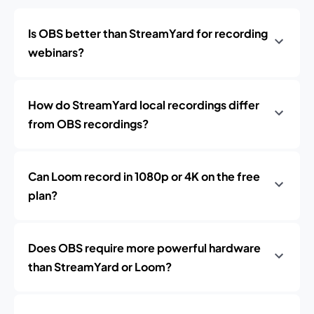
Is OBS better than StreamYard for recording
webinars?
How do StreamYard local recordings differ
from OBS recordings?
Can Loom record in 1080p or 4K on the free
plan?
Does OBS require more powerful hardware
than StreamYard or Loom?