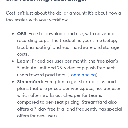
Cost isn’t just about the dollar amount; it’s about how a
tool scales with your workflow.
OBS:
Free to download and use, with no vendor
recording caps. The tradeoff is your time (setup,
troubleshooting) and your hardware and storage
costs.
Loom:
Priced per user per month; the free plan’s
5-minute limit and 25-video cap push frequent
users toward paid tiers. (
Loom pricing
)
StreamYard:
Free plan to get started, plus paid
plans that are priced per workspace, not per user,
which often works out cheaper for teams
compared to per-seat pricing. StreamYard also
offers a 7-day free trial and frequently has special
offers for new users.