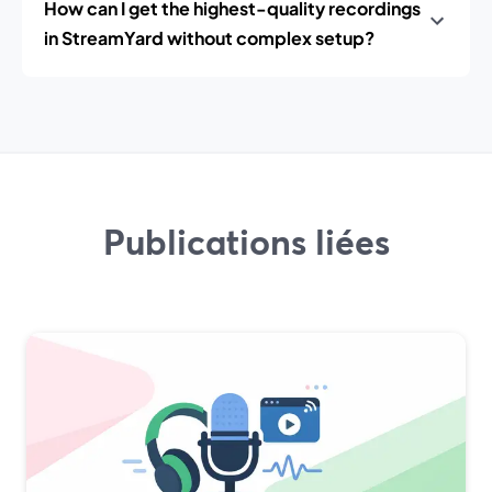
How can I get the highest-quality recordings
in StreamYard without complex setup?
Publications liées