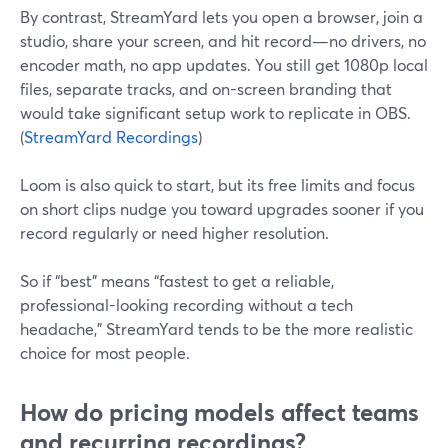
By contrast, StreamYard lets you open a browser, join a
studio, share your screen, and hit record—no drivers, no
encoder math, no app updates. You still get 1080p local
files, separate tracks, and on-screen branding that
would take significant setup work to replicate in OBS.
(
StreamYard Recordings
)
Loom is also quick to start, but its free limits and focus
on short clips nudge you toward upgrades sooner if you
record regularly or need higher resolution.
So if “best” means “fastest to get a reliable,
professional-looking recording without a tech
headache,” StreamYard tends to be the more realistic
choice for most people.
How do pricing models affect teams
and recurring recordings?