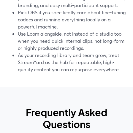
branding, and easy multi-participant support.
Pick OBS if you specifically care about fine-tuning
codecs and running everything locally on a
powerful machine.
Use Loom alongside, not instead of, a studio tool
when you need quick internal clips, not long-form
or highly produced recordings.
As your recording library and team grow, treat
StreamYard as the hub for repeatable, high-
quality content you can repurpose everywhere.
Frequently Asked
Questions