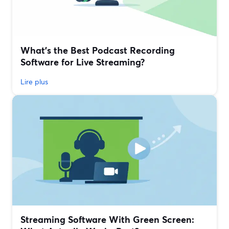
What’s the Best Podcast Recording
Software for Live Streaming?
Lire plus
Streaming Software With Green Screen: