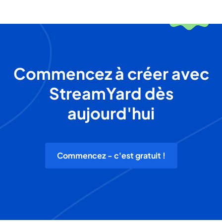
Commencez à créer avec
StreamYard dès
aujourd'hui
Commencez - c'est gratuit !