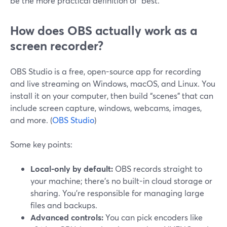
be the more practical definition of “best.”
How does OBS actually work as a
screen recorder?
OBS Studio is a free, open-source app for recording
and live streaming on Windows, macOS, and Linux. You
install it on your computer, then build “scenes” that can
include screen capture, windows, webcams, images,
and more. (
OBS Studio
)
Some key points:
Local-only by default:
OBS records straight to
your machine; there’s no built-in cloud storage or
sharing. You’re responsible for managing large
files and backups.
Advanced controls:
You can pick encoders like