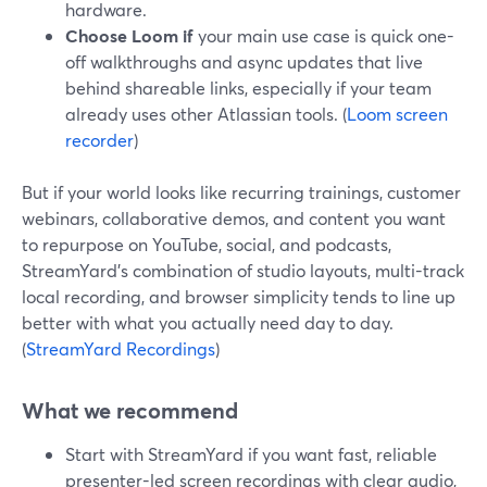
hardware.
Choose Loom if
your main use case is quick one-
off walkthroughs and async updates that live
behind shareable links, especially if your team
already uses other Atlassian tools. (
Loom screen
recorder
)
But if your world looks like recurring trainings, customer
webinars, collaborative demos, and content you want
to repurpose on YouTube, social, and podcasts,
StreamYard’s combination of studio layouts, multi-track
local recording, and browser simplicity tends to line up
better with what you actually need day to day.
(
StreamYard Recordings
)
What we recommend
Start with StreamYard if you want fast, reliable
presenter-led screen recordings with clear audio,