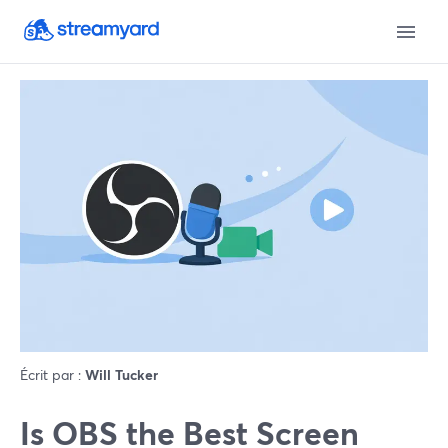
Écrit par :
Will Tucker
Is OBS the Best Screen