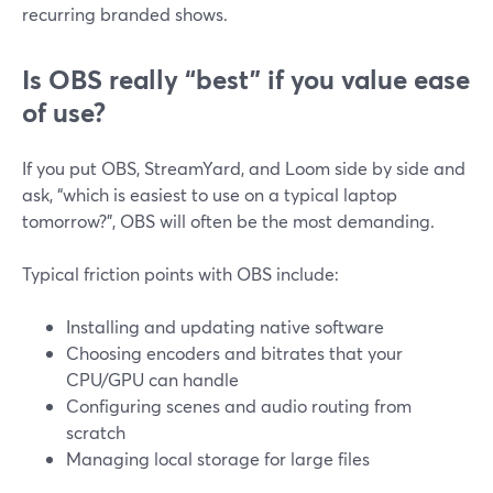
recurring branded shows.
Is OBS really “best” if you value ease
of use?
If you put OBS, StreamYard, and Loom side by side and
ask, “which is easiest to use on a typical laptop
tomorrow?”, OBS will often be the most demanding.
Typical friction points with OBS include:
Installing and updating native software
Choosing encoders and bitrates that your
CPU/GPU can handle
Configuring scenes and audio routing from
scratch
Managing local storage for large files