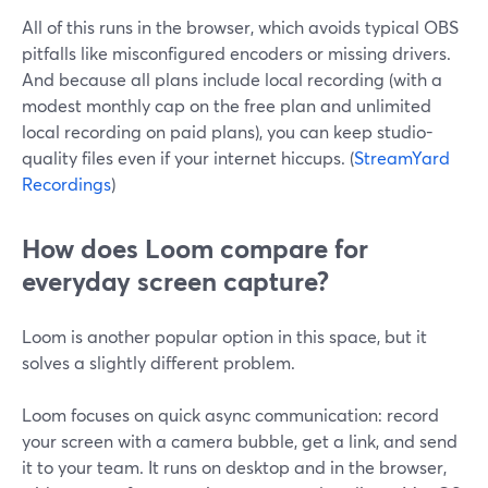
All of this runs in the browser, which avoids typical OBS
pitfalls like misconfigured encoders or missing drivers.
And because all plans include local recording (with a
modest monthly cap on the free plan and unlimited
local recording on paid plans), you can keep studio-
quality files even if your internet hiccups. (
StreamYard
Recordings
)
How does Loom compare for
everyday screen capture?
Loom is another popular option in this space, but it
solves a slightly different problem.
Loom focuses on quick async communication: record
your screen with a camera bubble, get a link, and send
it to your team. It runs on desktop and in the browser,