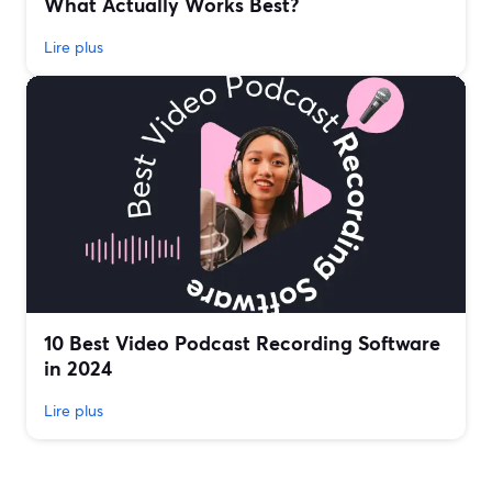
What Actually Works Best?
Lire plus
10 Best Video Podcast Recording Software
in 2024
Lire plus