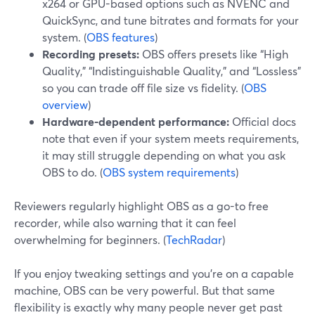
x264 or GPU-based options such as NVENC and
QuickSync, and tune bitrates and formats for your
system. (
OBS features
)
Recording presets:
OBS offers presets like “High
Quality,” “Indistinguishable Quality,” and “Lossless”
so you can trade off file size vs fidelity. (
OBS
overview
)
Hardware-dependent performance:
Official docs
note that even if your system meets requirements,
it may still struggle depending on what you ask
OBS to do. (
OBS system requirements
)
Reviewers regularly highlight OBS as a go-to free
recorder, while also warning that it can feel
overwhelming for beginners. (
TechRadar
)
If you enjoy tweaking settings and you’re on a capable
machine, OBS can be very powerful. But that same
flexibility is exactly why many people never get past