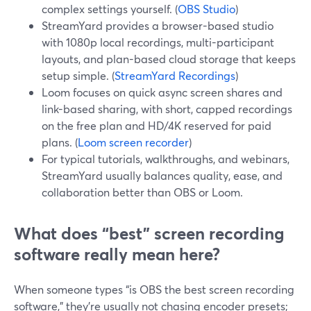
complex settings yourself. (
OBS Studio
)
StreamYard provides a browser-based studio
with 1080p local recordings, multi-participant
layouts, and plan-based cloud storage that keeps
setup simple. (
StreamYard Recordings
)
Loom focuses on quick async screen shares and
link-based sharing, with short, capped recordings
on the free plan and HD/4K reserved for paid
plans. (
Loom screen recorder
)
For typical tutorials, walkthroughs, and webinars,
StreamYard usually balances quality, ease, and
collaboration better than OBS or Loom.
What does “best” screen recording
software really mean here?
When someone types “is OBS the best screen recording
software,” they’re usually not chasing encoder presets;