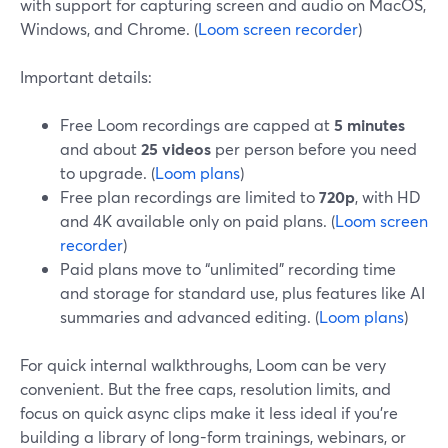
with support for capturing screen and audio on MacOS,
Windows, and Chrome. (
Loom screen recorder
)
Important details:
Free Loom recordings are capped at
5 minutes
and about
25 videos
per person before you need
to upgrade. (
Loom plans
)
Free plan recordings are limited to
720p
, with HD
and 4K available only on paid plans. (
Loom screen
recorder
)
Paid plans move to “unlimited” recording time
and storage for standard use, plus features like AI
summaries and advanced editing. (
Loom plans
)
For quick internal walkthroughs, Loom can be very
convenient. But the free caps, resolution limits, and
focus on quick async clips make it less ideal if you’re
building a library of long-form trainings, webinars, or