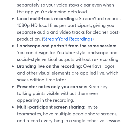
separately so your voice stays clear even when
the app you’re demoing gets loud.
Local multi-track recordings:
StreamYard records
1080p HD local files per participant, giving you
separate audio and video tracks for cleaner post-
production. (
StreamYard Recordings
)
Landscape and portrait from the same session:
You can design for YouTube-style landscape and
social-style vertical outputs without re-recording.
Branding live on the recording:
Overlays, logos,
and other visual elements are applied live, which
saves editing time later.
Presenter notes only you can see:
Keep key
talking points visible without them ever
appearing in the recording.
Multi-participant screen sharing:
Invite
teammates, have multiple people share screens,
and record everything in a single cohesive session.