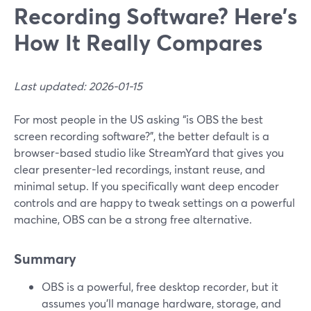
Recording Software? Here’s
How It Really Compares
Last updated: 2026-01-15
For most people in the US asking “is OBS the best
screen recording software?”, the better default is a
browser-based studio like StreamYard that gives you
clear presenter-led recordings, instant reuse, and
minimal setup. If you specifically want deep encoder
controls and are happy to tweak settings on a powerful
machine, OBS can be a strong free alternative.
Summary
OBS is a powerful, free desktop recorder, but it
assumes you’ll manage hardware, storage, and