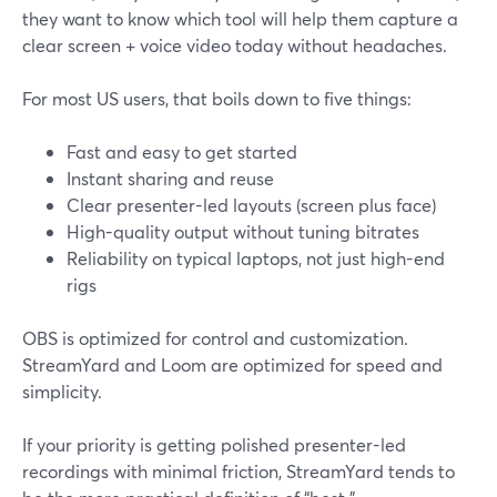
they want to know which tool will help them capture a
clear screen + voice video today without headaches.
For most US users, that boils down to five things:
Fast and easy to get started
Instant sharing and reuse
Clear presenter-led layouts (screen plus face)
High-quality output without tuning bitrates
Reliability on typical laptops, not just high-end
rigs
OBS is optimized for control and customization.
StreamYard and Loom are optimized for speed and
simplicity.
If your priority is getting polished presenter-led
recordings with minimal friction, StreamYard tends to