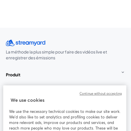
La méthode la plus simple pour faire des vidéos live et
enregistrer des émissions
Produit
Communauté
Continue without accepting
We use cookies
StreamYard pour
We use the necessary technical cookies to make our site work.
We'd also like to set analytics and profiling cookies to deliver
Rejoignez-nous
more relevant ads, improve our products and services, and
reach more people who may love our products. These will be