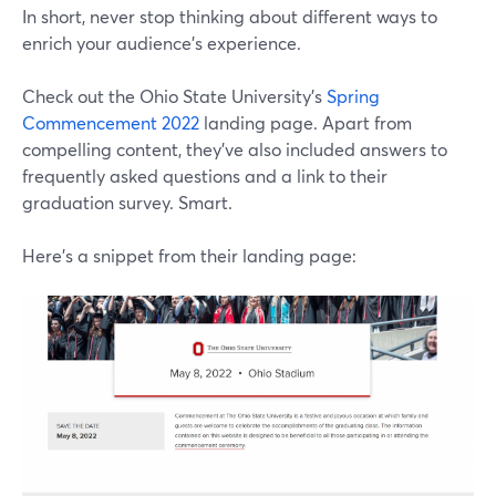
In short, never stop thinking about different ways to
enrich your audience's experience.
Check out the Ohio State University's
Spring
Commencement 2022
landing page. Apart from
compelling content, they've also included answers to
frequently asked questions and a link to their
graduation survey. Smart.
Here's a snippet from their landing page: