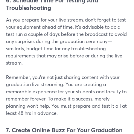
6. Schedule Time For Testing And
Troubleshooting
As you prepare for your live stream, don't forget to test
your equipment ahead of time. It's advisable to do a
test run a couple of days before the broadcast to avoid
any surprises during the graduation ceremony—
similarly, budget time for any troubleshooting
requirements that may arise before or during the live
stream.
Remember, you're not just sharing content with your
graduation live streaming. You are creating a
memorable experience for your students and faculty to
remember forever. To make it a success, merely
planning won't help. You must prepare and test it all at
least 48 hrs in advance.
7. Create Online Buzz For
Your Graduation