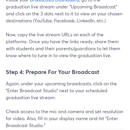
graduation live stream under "Upcoming Broadcast"
and click on the 3 dots next to it to view on your chosen
destinations (YouTube, Facebook, LinkedIn, etc.)
Now, copy the live stream URLs on each of the
platforms. Once you have the links ready, share them
with students and their parents/guardians to let them
know where to tune in to view the graduation live.
Step 4: Prepare For Your Broadcast
Again, under your upcoming broadcasts, click on the
"Enter Broadcast Studio" next to your scheduled
graduation live stream.
Check access to the mic and camera and set resolution
for video. Also, fill in your display name and hit "Enter
Broadcast Studio."