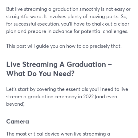
But live streaming a graduation smoothly is not easy or
straightforward. It involves plenty of moving parts. So,
for successful execution, you'll have to chalk out a clear
plan and prepare in advance for potential challenges.
This post will guide you on how to do precisely that.
Live Streaming A Graduation –
What Do You Need?
Let's start by covering the essentials you'll need to live
stream a graduation ceremony in 2022 (and even
beyond).
Camera
The most critical device when live streaming a