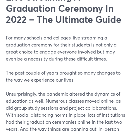
Graduation Ceremony In
2022 – The Ultimate Guide
For many schools and colleges, live streaming a
graduation ceremony for their students is not only a
great choice to engage everyone involved but may
even be a necessity during these difficult times.
The past couple of years brought so many changes to
the way we experience our lives.
Unsurprisingly, the pandemic altered the dynamics of
education as well. Numerous classes moved online, as
did group study sessions and project collaborations.
With social distancing norms in place, lots of institutions
had their graduation ceremonies online in the last two
years. And the way things are panning out, in-person