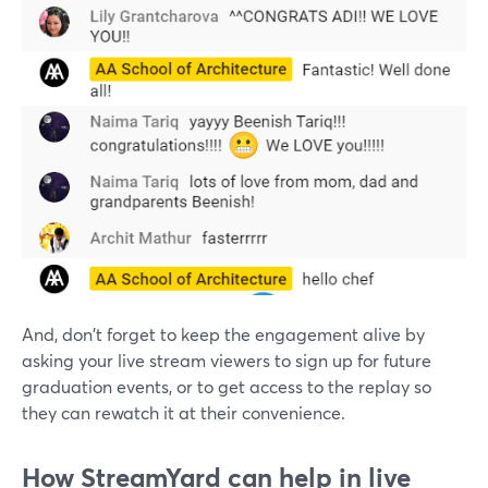
And, don't forget to keep the engagement alive by
asking your live stream viewers to sign up for future
graduation events, or to get access to the replay so
they can rewatch it at their convenience.
How StreamYard can help in live