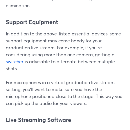
elimination.
Support Equipment
In addition to the above-listed essential devices, some
support equipment may come handy for your
graduation live stream. For example, if you're
considering using more than one camera, getting a
switcher
is advisable to alternate between multiple
shots.
For microphones in a virtual graduation live stream
setting, you'll want to make sure you have the
microphone positioned close to the stage. This way you
can pick up the audio for your viewers.
Live Streaming Software