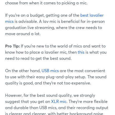
choose from when it comes to picking a mic.
If you're on a budget, getting one of the
best lavalier
mics
is advisable. A lav mic is beneficial for in-person
graduation live streaming, where the crew needs to
move around a lot.
Pro Tip:
If you're new to the world of mics and want to
know how to place a lavalier mic, then
this
is what you
need to read to get the best sound.
On the other hand,
USB mics
are the most convenient
to use with their easy plug-and-play setup. The sound
quality is good, and they're not too expensive.
However, for the best sound quality, we strongly
suggest that you get an
XLR mic
. They're more flexible
and durable than USB mics, and their recording output
is clearer and cleaner, with better background noise