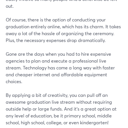
out.
Of course, there is the option of conducting your
graduation entirely online, which has its charm. It takes
away a lot of the hassle of organizing the ceremony.
Plus, the necessary expenses drop dramatically.
Gone are the days when you had to hire expensive
agencies to plan and execute a professional live
stream. Technology has come a long way with faster
and cheaper internet and affordable equipment
choices.
By applying a bit of creativity, you can pull off an
awesome graduation live stream without requiring
outside help or large funds. And it's a great option at
any level of education, be it primary school, middle
school, high school, college, or even kindergarten!