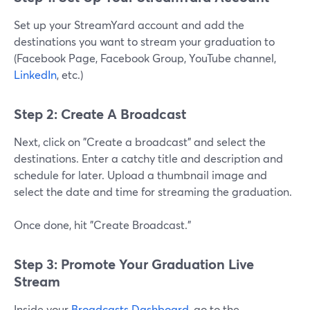
Set up your StreamYard account and add the
destinations you want to stream your graduation to
(Facebook Page, Facebook Group, YouTube channel,
LinkedIn
, etc.)
Step 2: Create A Broadcast
Next, click on "Create a broadcast" and select the
destinations. Enter a catchy title and description and
schedule for later. Upload a thumbnail image and
select the date and time for streaming the graduation.
Once done, hit "Create Broadcast."
Step 3: Promote Your Graduation Live
Stream
Inside your
Broadcasts Dashboard
, go to the