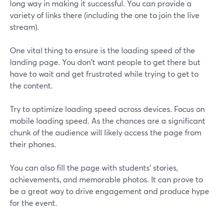
long way in making it successful. You can provide a
variety of links there (including the one to join the live
stream).
One vital thing to ensure is the loading speed of the
landing page. You don't want people to get there but
have to wait and get frustrated while trying to get to
the content.
Try to optimize loading speed across devices. Focus on
mobile loading speed. As the chances are a significant
chunk of the audience will likely access the page from
their phones.
You can also fill the page with students' stories,
achievements, and memorable photos. It can prove to
be a great way to drive engagement and produce hype
for the event.