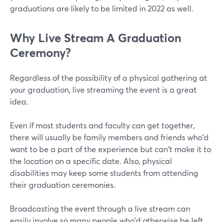
graduations are likely to be limited in 2022 as well.
Why Live Stream A Graduation
Ceremony?
Regardless of the possibility of a physical gathering at
your graduation, live streaming the event is a great
idea.
Even if most students and faculty can get together,
there will usually be family members and friends who'd
want to be a part of the experience but can't make it to
the location on a specific date. Also, physical
disabilities may keep some students from attending
their graduation ceremonies.
Broadcasting the event through a live stream can
easily involve so many people who'd otherwise be left