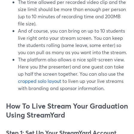
The time allowed per recorded video clip and the
size limit should be more than enough per person
(up to 10 minutes of recording time and 200MB
file size).
And of course, you can bring on up to 10 students
live right onto your stream screen. You can keep
the students rolling (some leave, some enter) so
you can pull as many as you want into the stream.
The platform also allows a nice split-screen view.
Here you (the presenter) and one guest can take
up half the screen together. You can also use the
cropped solo layout
to liven up your live streams
with branding and sponsor information.
How To Live Stream Your Graduation
Using StreamYard
Step 1: Set Up Your StreamYard Account