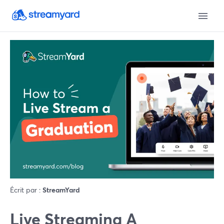
Écrit par :
StreamYard
Live Streaming A