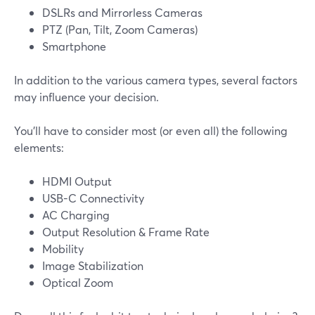
DSLRs and Mirrorless Cameras
PTZ (Pan, Tilt, Zoom Cameras)
Smartphone
In addition to the various camera types, several factors
may influence your decision.
You'll have to consider most (or even all) the following
elements:
HDMI Output
USB-C Connectivity
AC Charging
Output Resolution & Frame Rate
Mobility
Image Stabilization
Optical Zoom