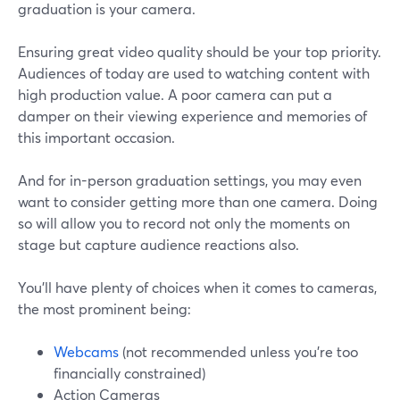
graduation is your camera.
Ensuring great video quality should be your top priority.
Audiences of today are used to watching content with
high production value. A poor camera can put a
damper on their viewing experience and memories of
this important occasion.
And for in-person graduation settings, you may even
want to consider getting more than one camera. Doing
so will allow you to record not only the moments on
stage but capture audience reactions also.
You'll have plenty of choices when it comes to cameras,
the most prominent being:
Webcams
(not recommended unless you're too
financially constrained)
Action Cameras