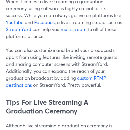
When it comes to live streaming a graduation
ceremony, using software is highly crucial for its
success. While you can always go live on platforms like
YouTube
and
Facebook
, a live streaming studio such as
StreamYard
can help you
multistream
to all of these
platforms at once.
You can also customize and brand your broadcasts
apart from using features like inviting remote guests
and sharing computer screens with StreamYard.
Additionally, you can expand the reach of your
graduation broadcast by adding
custom RTMP
destinations
on StreamYard. Pretty powerful.
Tips For Live Streaming A
Graduation Ceremony
Although live streaming a graduation ceremony is