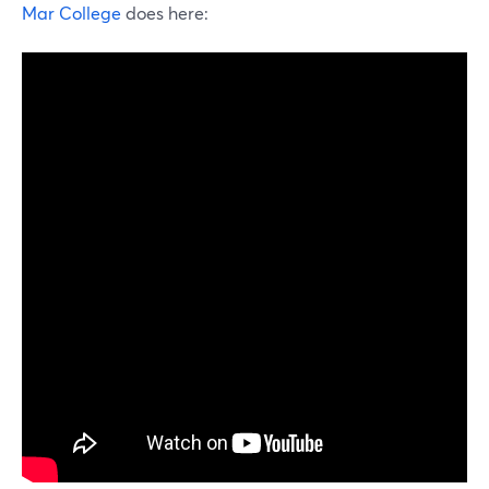
Mar College
does here: