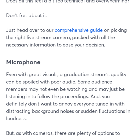
Does all this feel a bit too technical and overwhelming?
Don't fret about it.
Just head over to our
comprehensive guide
on picking
the right live stream camera, packed with all the
necessary information to ease your decision.
Microphone
Even with great visuals, a graduation stream's quality
can be spoiled with poor audio. Some audience
members may not even be watching and may just be
listening in to follow the proceedings. And, you
definitely don't want to annoy everyone tuned in with
distracting background noises or sudden fluctuations in
loudness.
But, as with cameras, there are plenty of options to