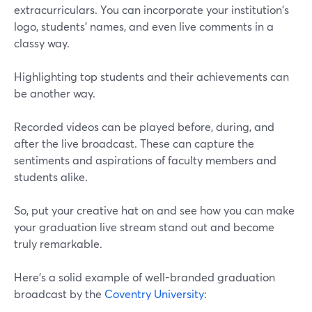
extracurriculars. You can incorporate your institution's
logo, students' names, and even live comments in a
classy way.
Highlighting top students and their achievements can
be another way.
Recorded videos can be played before, during, and
after the live broadcast. These can capture the
sentiments and aspirations of faculty members and
students alike.
So, put your creative hat on and see how you can make
your graduation live stream stand out and become
truly remarkable.
Here's a solid example of well-branded graduation
broadcast by the
Coventry University
: