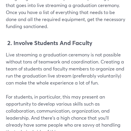
that goes into live streaming a graduation ceremony.
Once you have a list of everything that needs to be
done and all the required equipment, get the necessary
funding sanctioned.
2.
Involve Students And Faculty
Live streaming a graduation ceremony is not possible
without tons of teamwork and coordination. Creating a
team of students and faculty members to organize and
run the graduation live stream (preferably voluntarily)
can make the whole experience a lot of fun.
For students, in particular, this may present an
opportunity to develop various skills such as
collaboration, communication, organization, and
leadership. And there's a high chance that you'll
already have some people who are savvy at handling