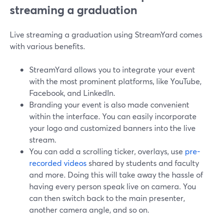
streaming a graduation
Live streaming a graduation using StreamYard comes
with various benefits.
StreamYard allows you to integrate your event
with the most prominent platforms, like YouTube,
Facebook, and LinkedIn.
Branding your event is also made convenient
within the interface. You can easily incorporate
your logo and customized banners into the live
stream.
You can add a scrolling ticker, overlays, use
pre-
recorded videos
shared by students and faculty
and more. Doing this will take away the hassle of
having every person speak live on camera. You
can then switch back to the main presenter,
another camera angle, and so on.