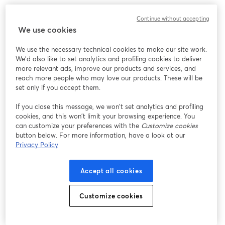
Continue without accepting
We use cookies
We use the necessary technical cookies to make our site work.
We'd also like to set analytics and profiling cookies to deliver
more relevant ads, improve our products and services, and
reach more people who may love our products. These will be
set only if you accept them.
If you close this message, we won’t set analytics and profiling
cookies, and this won’t limit your browsing experience. You
can customize your preferences with the
Customize cookies
button below. For more information, have a look at our
Privacy Policy
Accept all cookies
Inside the studio, click the "Invite" tab to send the link to
Customize cookies
your guests in advance. Practice with the screen share
options and experiment with different layouts and