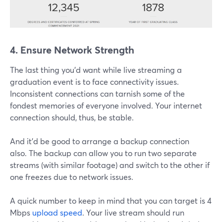
4. Ensure Network Strength
The last thing you'd want while live streaming a
graduation event is to face connectivity issues.
Inconsistent connections can tarnish some of the
fondest memories of everyone involved. Your internet
connection should, thus, be stable.
And it'd be good to arrange a backup connection
also. The backup can allow you to run two separate
streams (with similar footage) and switch to the other if
one freezes due to network issues.
A quick number to keep in mind that you can target is 4
Mbps
upload speed
. Your live stream should run