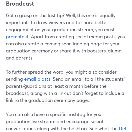
Broadcast
Got a grasp on the last tip? Well, this one is equally
important. To draw viewers and to share better
engagement on your graduation stream, you must
promote
it. Apart from creating social media posts, you
can also create a coming soon landing page for your
graduation ceremony or share it with boosters, alumni,
and parents.
To further spread the word, you might also consider
sending
email blasts
. Send an email to all the students'
parents/guardians at least a month before the
broadcast, along with a link ut don't forget to include a
link to the graduation ceremony page.
You can also have a specific hashtag for your
graduation live stream and encourage social
conversations along with the hashtag. See what the
Del