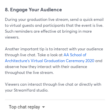
8. Engage Your Audience
During your graduation live stream, send a quick email
to virtual guests and participants that the event is live.
Such reminders are effective at bringing in more
viewers.
Another important tip is to interact with your audience
through live chat. Take a look at
AA School of
Architecture's
Virtual Graduation Ceremony 2020
and
observe how they interact with their audience
throughout the live stream.
Viewers can interact through live chat or directly with
your StreamYard studio.