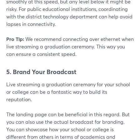
smoothly at this speed, but any level below it might be
risky. For public educational institutions, coordinating
with the district technology department can help avoid
lapses in connectivity.
Pro Tip:
We recommend connecting over ethernet when
live streaming a graduation ceremony. This way you
can ensure a consistent speed.
5. Brand Your Broadcast
Live streaming a graduation ceremony for your school
or college can be a fantastic way to build its
reputation.
The landing page can be beneficial in this regard. But
you can also use the actual broadcast for branding.
You can showcase how your school or college is
different from others in terms of academics and