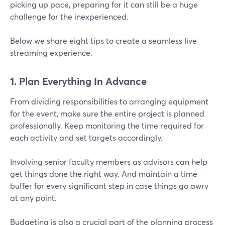
picking up pace, preparing for it can still be a huge
challenge for the inexperienced.
Below we share eight tips to create a seamless live
streaming experience.
1. Plan Everything In Advance
From dividing responsibilities to arranging equipment
for the event, make sure the entire project is planned
professionally. Keep monitoring the time required for
each activity and set targets accordingly.
Involving senior faculty members as advisors can help
get things done the right way. And maintain a time
buffer for every significant step in case things go awry
at any point.
Budgeting is also a crucial part of the planning process