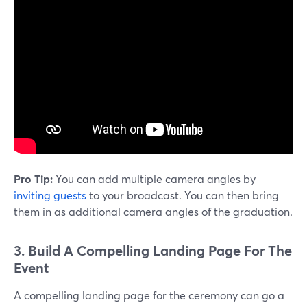
Pro Tip:
You can add multiple camera angles by
inviting guests
to your broadcast. You can then bring
them in as additional camera angles of the graduation.
3. Build A Compelling Landing Page For The
Event
A compelling landing page for the ceremony can go a