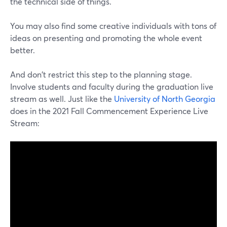
the technical side of things.
You may also find some creative individuals with tons of
ideas on presenting and promoting the whole event
better.
And don't restrict this step to the planning stage.
Involve students and faculty during the graduation live
stream as well. Just like the
University of North Georgia
does in the 2021 Fall Commencement Experience Live
Stream: